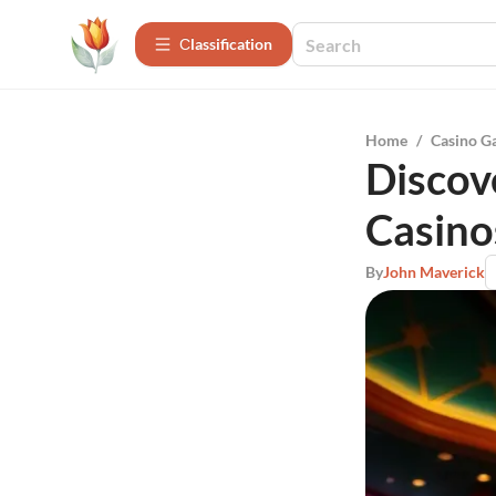
Сlassification
Home
/
Casino G
Discov
Casino
By
John Maverick