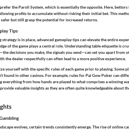
prefer the
Paroli System
, which is essentially the opposite. Here, bettors
allowing profits to accumulate without risking their initial bet. This met
t safer but still grasp the potential for increased returns.
lay Tips
g strategy is in place, advanced gameplay tips can elevate the entire experi
ge of the game plays a central role. Understanding table etiquette is cru
e—the decisions you make, the signals you send—can set you apart from ot
ith the dealer respectfully can often lead to a more positive experience.
ze yourself with the specific rules of each game prior to playing. Some p
n’t found in other casinos. For example, rules for Pai Gow Poker can diff
ing everything from how hands are played to what comprises a winning wa
o provide valuable insights as they are often quite knowledgeable about th
ights
 Gambling
dscape evolves, certain trends consistently emerge. The rise of online c