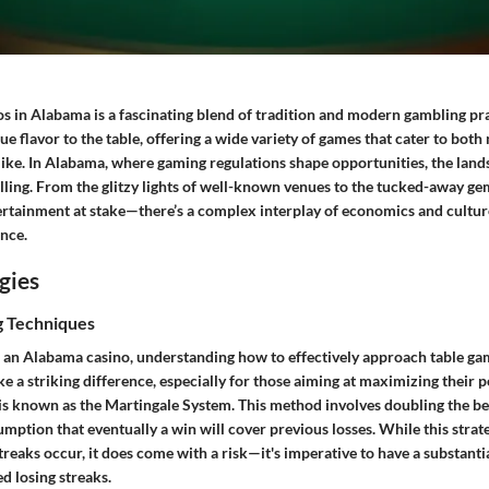
os in Alabama is a fascinating blend of tradition and modern gambling pr
ue flavor to the table, offering a wide variety of games that cater to both
like. In Alabama, where gaming regulations shape opportunities, the land
lling. From the glitzy lights of well-known venues to the tucked-away ge
ertainment at stake—there’s a complex interplay of economics and cultur
nce.
gies
g Techniques
an Alabama casino, understanding how to effectively approach table gam
 a striking difference, especially for those aiming at maximizing their p
 is known as the
Martingale System
. This method involves doubling the bet
mption that eventually a win will cover previous losses. While this strate
eaks occur, it does come with a risk—it's imperative to have a substanti
d losing streaks.