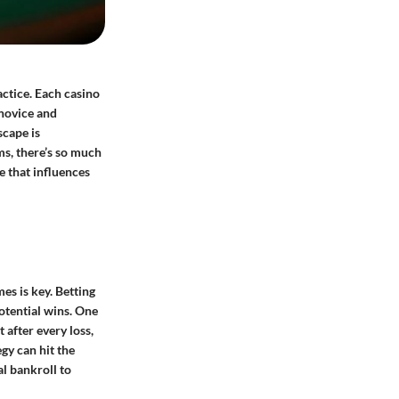
actice. Each casino
 novice and
scape is
ms, there’s so much
e that influences
es is key.
Betting
otential wins. One
 after every loss,
gy can hit the
al bankroll to