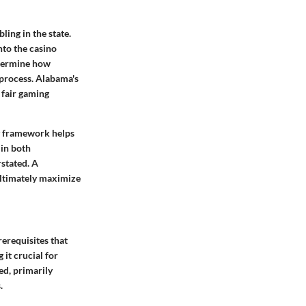
ling in the state.
nto the casino
determine how
 process. Alabama's
 fair gaming
ry framework helps
 in both
rstated. A
ultimately maximize
rerequisites that
it crucial for
ed, primarily
.