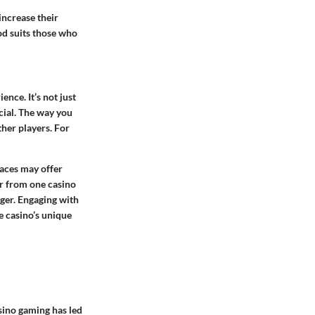
 increase their
hod suits those who
ence. It’s not just
cial. The way you
her players. For
laces may offer
er from one casino
ger. Engaging with
e casino’s unique
asino gaming has led