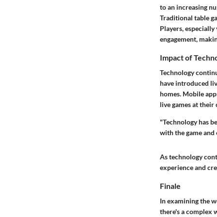
to an increasing n
Traditional table 
Players, especially
engagement, making 
Impact of Techn
Technology continu
have introduced
li
homes. Mobile apps 
live games at their
"Technology has be
with the game and 
As technology conti
experience and crea
Finale
In examining the wo
there's a complex w