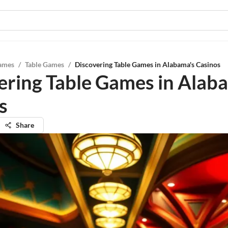
ames
/
Table Games
/
Discovering Table Games in Alabama's Casinos
ering Table Games in Alab
s
Share