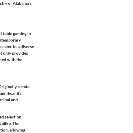
estry of Alabama’s
f table gaming in
contemporary
 cater to a diverse
ot only provides
ated with the
riginally a state
ignificantly
tribal and
ed selection,
 alike. The
tion, allowing