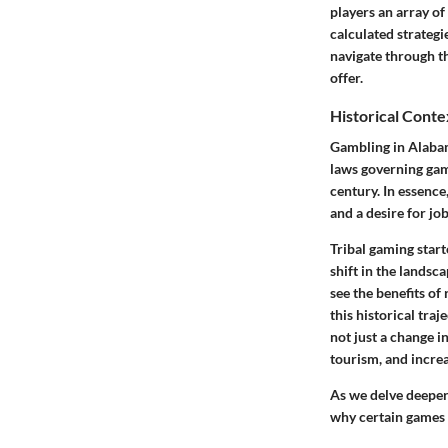
players an array of
calculated strategi
navigate through t
offer.
Historical Conte
Gambling in Alabama
laws governing gam
century. In essenc
and a desire for job
Tribal gaming start
shift in the landsc
see the benefits of
this historical tra
not just a change i
tourism, and incre
As we delve deeper 
why certain games 