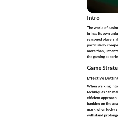
Intro
The world of casin
brings its own uniq
seasoned players a
particularly compe
more than just ent
the gaming experie
Game Strate
Effective Bettin
When walking into 
techniques
can make
efficient approach
banking on the assu
mark when lucky str
withstand prolonge