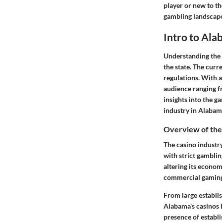
player or new to th
gambling landscap
Intro to Al
Understanding the l
the state. The cur
regulations. With a
audience ranging f
insights into the g
industry in Alabam
Overview of the
The casino industry
with strict gamblin
altering its econom
commercial gaming
From large establis
Alabama's casinos h
presence of establ