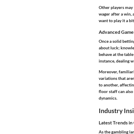
Other players may 
wager after a win, 
want to play it a bi
Advanced Gamep
Once a solid bettin
about luck; knowled
behave at the tabl
instance, dealing w
Moreover, familiari
variations that are
to another, affect
floor staff can als
dynamics.
Industry Ins
Latest Trends in
As the gambling lan