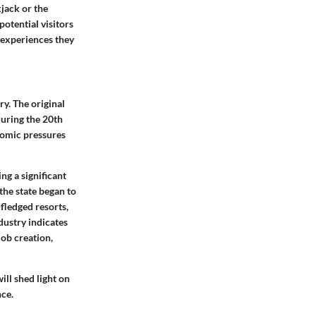
kjack or the
potential visitors
 experiences they
y. The original
uring the 20th
nomic pressures
ng a significant
the state began to
-fledged resorts,
dustry indicates
job creation,
ill shed light on
ce.