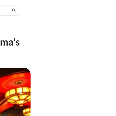
ama's