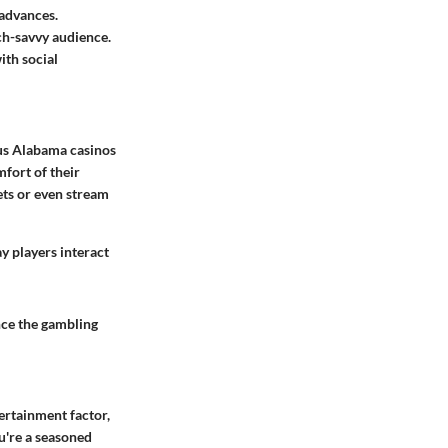
 advances.
ch-savvy audience.
ith social
ous Alabama casinos
mfort of their
bets or even stream
y players interact
ance the gambling
tertainment factor,
u're a seasoned