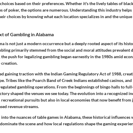
 choices based on their preferences. Whether it's the lively tables of blac
es of poker, the options are numerous. Understanding this industry helps 
heir choices by knowing what each location specializes in and the unique
xt of Gambling in Alabama
 is not just a modern occurrence but a deeply rooted aspect of its histor
bling primarily stemmed from the social and moral attitudes prevalent d
e, the push for legalizing gambling began earnestly in the 1980s amid eco
 creation.
ed gaining traction with the Indian Gaming Regulatory Act of 1988, creati
ape. Tribes like the Poarch Band of Creek Indians established casinos, and 
 regulated gambling operations. From the beginnings of bingo halls to full
jectory shaped the venues we see today. The evolution into a recognized in
n recreational pursuits but also in local economies that now benefit from 
ased revenue streams.
into the nuances of table games in Alabama, these historical influences w
dominate the scene and how local regulations shape the gaming experien