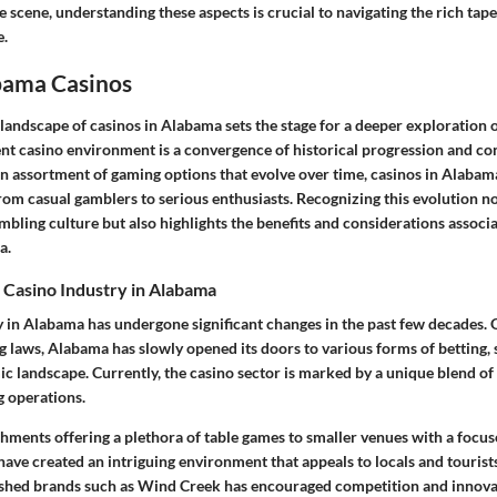
e scene, understanding these aspects is crucial to navigating the rich tap
e.
abama Casinos
andscape of casinos in Alabama sets the stage for a deeper exploration o
rent casino environment is a convergence of historical progression and 
n assortment of gaming options that evolve over time, casinos in Alabama
rom casual gamblers to serious enthusiasts. Recognizing this evolution n
ambling culture but also highlights the benefits and considerations associ
a.
 Casino Industry in Alabama
 in Alabama has undergone significant changes in the past few decades. O
g laws, Alabama has slowly opened its doors to various forms of betting, s
ic landscape. Currently, the casino sector is marked by a unique blend of 
 operations.
hments offering a plethora of table games to smaller venues with a focus
ave created an intriguing environment that appeals to locals and tourists
ished brands such as Wind Creek has encouraged competition and innova