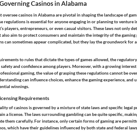
 Governing Casinos in Alabama
t oversee casinos in Alabama are pivotal in shaping the landscape of gamb
 regulations is essential for anyone engaging in or planning to venture i
t’s players, entrepreneurs, or even casual visitors. These laws not only 
t also aim to protect consumers and maintain the integrity of the gaming
ns can sometimes appear complicated, but they lay the groundwork for a
uirements to rules that dictate the types of games allowed, the regulato
f safety and confidence among players. Moreover, with a growing interest
ofessional gaming, the value of grasping these regulations cannot be ove
rstanding can influence choices, enhance the gaming experience, and 
ntial winnings.
Licensing Requirements
ality of casinos is governed by a mixture of state laws and specific legal p
in a license. The laws surrounding gambling can be quite specific, making 
te them carefully. For instance, only certain forms of gaming are permitt
nos, which have their guidelines influenced by both state and federal laws