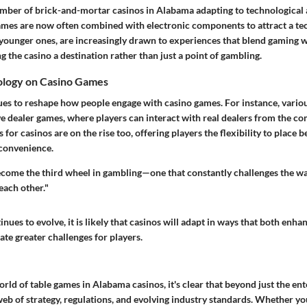
umber of brick-and-mortar casinos in Alabama adapting to technological
games are now often combined with electronic components to attract a te
 younger ones, are increasingly drawn to experiences that blend gaming w
the casino a destination rather than just a point of gambling.
ology on Casino Games
es to reshape how people engage with casino games. For instance, vari
ve dealer games
, where players can interact with real dealers from the co
for casinos are on the rise too, offering players the flexibility to place 
 convenience.
come the third wheel in gambling—one that constantly challenges the wa
each other."
nues to evolve, it is likely that casinos will adapt in ways that both enh
te greater challenges for players.
rld of table games in Alabama casinos, it's clear that beyond just the en
eb of strategy, regulations, and evolving industry standards. Whether yo