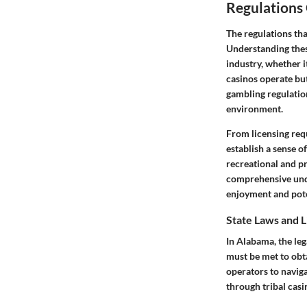
Regulations
The regulations tha
Understanding these
industry, whether i
casinos operate bu
gambling regulatio
environment.
From licensing req
establish a sense o
recreational and pr
comprehensive unde
enjoyment and pote
State Laws and 
In Alabama, the leg
must be met to obta
operators to naviga
through tribal casi