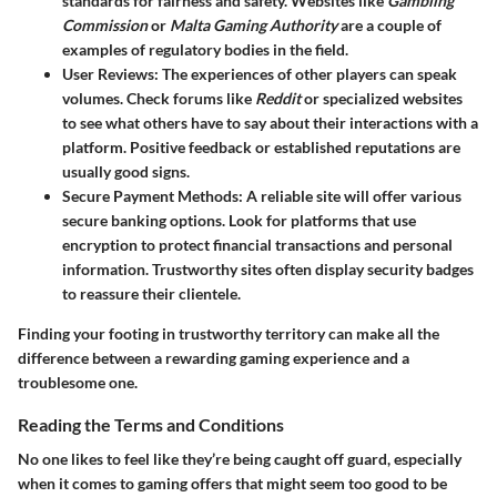
standards for fairness and safety. Websites like
Gambling
Commission
or
Malta Gaming Authority
are a couple of
examples of regulatory bodies in the field.
User Reviews
: The experiences of other players can speak
volumes. Check forums like
Reddit
or specialized websites
to see what others have to say about their interactions with a
platform. Positive feedback or established reputations are
usually good signs.
Secure Payment Methods
: A reliable site will offer various
secure banking options. Look for platforms that use
encryption to protect financial transactions and personal
information. Trustworthy sites often display security badges
to reassure their clientele.
Finding your footing in trustworthy territory can make all the
difference between a rewarding gaming experience and a
troublesome one.
Reading the Terms and Conditions
No one likes to feel like they’re being caught off guard, especially
when it comes to gaming offers that might seem too good to be