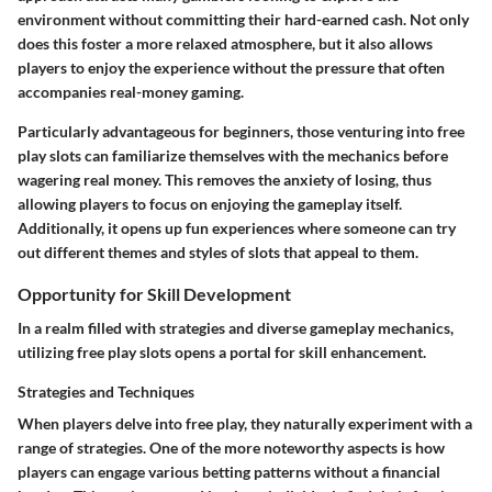
environment without committing their hard-earned cash. Not only
does this foster a more relaxed atmosphere, but it also allows
players to enjoy the experience without the pressure that often
accompanies real-money gaming.
Particularly advantageous for beginners, those venturing into free
play slots can familiarize themselves with the mechanics before
wagering real money. This removes the anxiety of losing, thus
allowing players to focus on enjoying the gameplay itself.
Additionally, it opens up fun experiences where someone can try
out different themes and styles of slots that appeal to them.
Opportunity for Skill Development
In a realm filled with strategies and diverse gameplay mechanics,
utilizing free play slots opens a portal for skill enhancement.
Strategies and Techniques
When players delve into free play, they naturally experiment with a
range of strategies. One of the more noteworthy aspects is how
players can engage various betting patterns without a financial