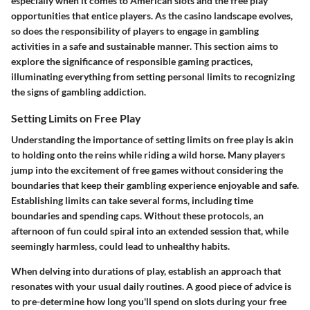
especially when it comes to American slots and the free play
opportunities that entice players. As the casino landscape evolves,
so does the responsibility of players to engage in gambling
activities in a safe and sustainable manner. This section aims to
explore the significance of responsible gaming practices,
illuminating everything from setting personal limits to recognizing
the signs of gambling addiction.
Setting Limits on Free Play
Understanding the importance of setting limits on free play is akin
to holding onto the reins while riding a wild horse. Many players
jump into the excitement of free games without considering the
boundaries that keep their gambling experience enjoyable and safe.
Establishing limits can take several forms, including time
boundaries and spending caps. Without these protocols, an
afternoon of fun could spiral into an extended session that, while
seemingly harmless, could lead to unhealthy habits.
When delving into durations of play, establish an approach that
resonates with your usual daily routines. A good piece of advice is
to pre-determine how long you'll spend on slots during your free