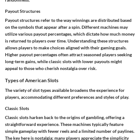
Payout Structures
Payout structures refer to the way winnings are distributed based
on the symbols that appear after a spin. Different machines may
utilize various payout percentages, which dictate how much money
is returned to players over time. Understanding these structures
allows players to make choices aligned with their gaming goals.
Higher payout percentages often attract seasoned players seeking
long-term gains, while classic slots with lower payouts might
appeal to those who cherish nostalgia over risk.
Types of American Slots
The variety of slot types available broadens the experience for
players, accommodating different preferences and styles of play.
Classic Slots
Classic slots harken back to the origins of gambling, offering a
straightforward experience. These machines typically feature
simple gameplay with fewer reels and a limited number of paylines.
The key here is nostalgia; many players appreciate the simplicity