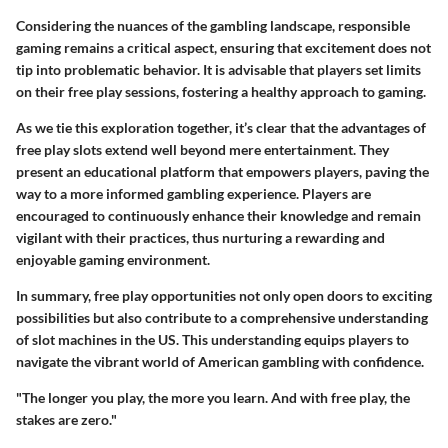
Considering the nuances of the gambling landscape, responsible
gaming remains a critical aspect, ensuring that excitement does not
tip into problematic behavior. It is advisable that players set limits
on their free play sessions, fostering a healthy approach to gaming.
As we tie this exploration together, it’s clear that the advantages of
free play slots extend well beyond mere entertainment. They
present an educational platform that empowers players, paving the
way to a more informed gambling experience. Players are
encouraged to continuously enhance their knowledge and remain
vigilant with their practices, thus nurturing a rewarding and
enjoyable gaming environment.
In summary, free play opportunities not only open doors to exciting
possibilities but also contribute to a comprehensive understanding
of slot machines in the US. This understanding equips players to
navigate the vibrant world of American gambling with confidence.
"The longer you play, the more you learn. And with free play, the
stakes are zero."