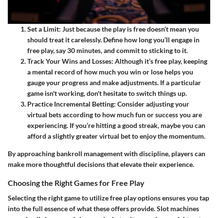
Set a Limit:
Just because the play is free doesn’t mean you
should treat it carelessly. Define how long you’ll engage in
free play, say 30 minutes, and commit to sticking to it.
Track Your Wins and Losses:
Although it’s free play, keeping
a mental record of how much you win or lose helps you
gauge your progress and make adjustments. If a particular
game isn't working, don't hesitate to switch things up.
Practice Incremental Betting:
Consider adjusting your
virtual bets according to how much fun or success you are
experiencing. If you’re hitting a good streak, maybe you can
afford a slightly greater virtual bet to enjoy the momentum.
By approaching bankroll management with discipline, players can
make more thoughtful decisions that elevate their experience.
Choosing the Right Games for Free Play
Selecting the right game to utilize free play options ensures you tap
into the full essence of what these offers provide. Slot machines