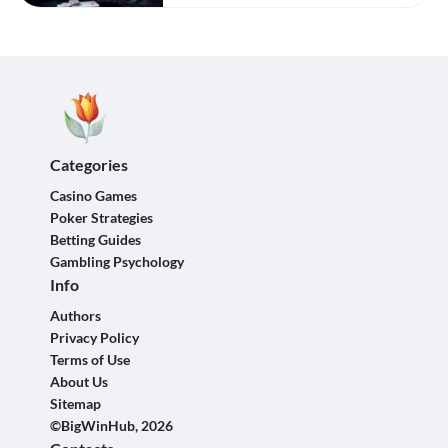
Categories
Casino Games
Poker Strategies
Betting Guides
Gambling Psychology
Info
Authors
Privacy Policy
Terms of Use
About Us
Sitemap
©BigWinHub, 2026