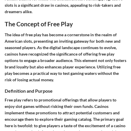
slots is a significant draw in casinos, appealing to risk-takers and
dreamers alike.
The Concept of Free Play
The idea of free play has become a cornerstone in the realm of
American slots, presenting an inviting gateway for both new and
seasoned players. As the digital landscape continues to evolve,
casinos have recognized the significance of offering free play
options to engage a broader audience. This element not only fosters
brand loyalty but also enhances player experience. Utilizing free
play becomes a practical way to test gaming waters without the
risk of losing actual money.
Definition and Purpose
Free play refers to promotional offerings that allow players to
enjoy slot games without risking their own funds. Casinos
implement these promotions to attract potential customers and
encourage them to explore their gaming catalog. The primary goal
here is twofold: to give players a taste of the excitement of a casino