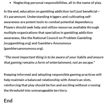
Neglecting personal responsibilities, all in the name of play.
In the end, education on gambling addiction isn't just beneficial—
it’s paramount. Understanding triggers and cultivating self-
awareness are potent tools to combat potential dependency.
Players should seek help and utilize resources available through
multiple organizations that specialize in gambling addiction
awareness, like the National Council on Problem Gambling
(ncpgambling.org) and Gamblers Anonymous
(gamblersanonymous.org).
"The most important thing is to be aware of your habits and ensure
that gaming remains a form of entertainment, not an escape."
Keeping informed and adopting responsible gaming practices will
help maintain a balanced relationship with American slots,
reinforcing that play should be fun and exciting without crossing
the threshold into unmanageable territory.
End