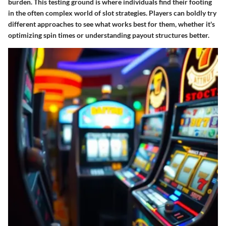
burden. This testing ground is where individuals find their footing
in the often complex world of slot strategies. Players can boldly try
different approaches to see what works best for them, whether it's
optimizing spin times or understanding payout structures better.