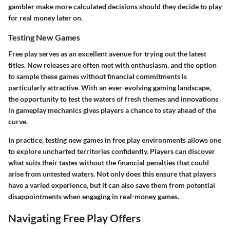
gambler make more calculated decisions should they decide to play
for real money later on.
Testing New Games
Free play serves as an excellent avenue for trying out the latest
titles. New releases are often met with enthusiasm, and the option
to sample these games without financial commitments is
particularly attractive. With an ever-evolving gaming landscape,
the opportunity to test the waters of fresh themes and innovations
in gameplay mechanics gives players a chance to stay ahead of the
curve.
In practice, testing new games in free play environments allows one
to explore uncharted territories confidently. Players can discover
what suits their tastes without the financial penalties that could
arise from untested waters. Not only does this ensure that players
have a varied experience, but it can also save them from potential
disappointments when engaging in real-money games.
Navigating Free Play Offers