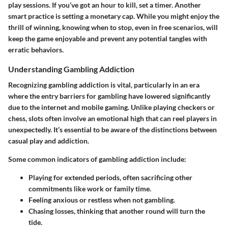
play sessions. If you’ve got an hour to kill, set a timer. Another
smart practice is setting a monetary cap. While you might enjoy the
thrill of winning, knowing when to stop, even in free scenarios, will
keep the game enjoyable and prevent any potential tangles with
erratic behaviors.
Understanding Gambling Addiction
Recognizing gambling addiction is vital, particularly in an era
where the entry barriers for gambling have lowered significantly
due to the internet and mobile gaming. Unlike playing checkers or
chess, slots often involve an emotional high that can reel players in
unexpectedly. It’s essential to be aware of the distinctions between
casual play and addiction.
Some common indicators of gambling addiction include:
Playing for extended periods, often sacrificing other
commitments like work or family time.
Feeling anxious or restless when not gambling.
Chasing losses, thinking that another round will turn the
tide.