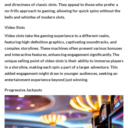
and directness of classic slots. They appeal to those who prefer a
no-frills approach to gaming, allowing for quick spins without the
bells and whistles of modern slots.
Video Slots
Video slots take the gaming experience to a different realm,
featuring high-definition graphics, captivating soundtracks, and
complex storylines. These machines often present various bonuses
and interactive features, enhancing engagement significantly. The
unique selling point of video slots is their ability to immerse players
in a storyline, making each spin a part of a larger adventure. This
added engagement might draw in younger audiences, seeking an
entertainment experience beyond just winning.
Progressive Jackpots