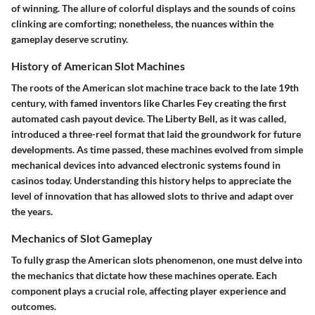
of winning. The allure of colorful displays and the sounds of coins
clinking are comforting; nonetheless, the nuances within the
gameplay deserve scrutiny.
History of American Slot Machines
The roots of the American slot machine trace back to the late 19th
century, with famed inventors like Charles Fey creating the first
automated cash payout device. The Liberty Bell, as it was called,
introduced a three-reel format that laid the groundwork for future
developments. As time passed, these machines evolved from simple
mechanical devices into advanced electronic systems found in
casinos today. Understanding this history helps to appreciate the
level of innovation that has allowed slots to thrive and adapt over
the years.
Mechanics of Slot Gameplay
To fully grasp the American slots phenomenon, one must delve into
the mechanics that dictate how these machines operate. Each
component plays a crucial role, affecting player experience and
outcomes.