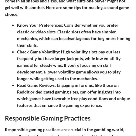
come in all shapes and sizes, and what suits one player might not
gel well with another. Here are some tips for making a sound game
choice:
Know Your Preferences:
Consider whether you prefer
classic or video slots. Classic slots often have simpler
mechanics, which can be advantageous for beginners honing
their skills.
Check Game Volatility:
High volatility slots pay out less
frequently but have larger jackpots, while low volatility
games offer steady wins. If you’re focusing on skill
development, a lower volatility game allows you to play
longer while getting used to the mechanics.
Read Game Reviews:
Engaging in forums, like those on
Reddit or dedicated gaming sites, can offer insights into
which games have favorable free play conditions and unique
features that enhance the gaming experience.
Responsible Gaming Practices
Responsible gaming practices are crucial in the gambling world,