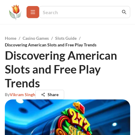
Home
/
Casino Games
/
Slots Guide
/
Discovering American Slots and Free Play Trends
Discovering American
Slots and Free Play
Trends
By
Vikram Singh
Share