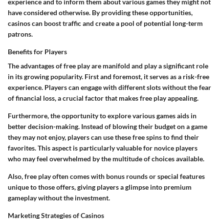
experience and to inform them about various games they might not
have considered otherwise. By providing these opportunities,
casinos can boost traffic and create a pool of potential long-term
patrons.
Benefits for Players
The advantages of free play are manifold and play a significant role
in its growing popularity. First and foremost, it serves as a risk-free
experience. Players can engage with different slots without the fear
of financial loss, a crucial factor that makes free play appealing.
Furthermore, the opportunity to explore various games aids in
better decision-making. Instead of blowing their budget on a game
they may not enjoy, players can use these free spins to find their
favorites. This aspect is particularly valuable for novice players
who may feel overwhelmed by the multitude of choices available.
Also, free play often comes with bonus rounds or special features
unique to those offers, giving players a glimpse into premium
gameplay without the investment.
Marketing Strategies of Casinos