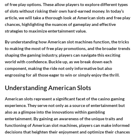
of free play options. These allow players to explore different types
of slots without risking their own hard-earned money. In today’s
article, we will take a thorough look at American slots and free play
chances, highlighting the nuances of gameplay and effective
strategies to maximize entertainment value.
By understanding how American slot machines function, the tricks
to making the most of free play promotions, and the broader trends
shaping the gaming industry, players can navigate this exciting
world with confidence. Buckle up, as we break down each
component, making the ride not only informative but also
engrossing for all those eager to win or simply enjoy the thrill.
Understanding American Slots
American slots represent a significant facet of the casino gaming
experience. They serve not only as a source of entertainment but
also as a glimpse into the innovations within gambling
entertainment. By gaining an awareness of the unique traits and
functioning of American slot machines, players can make informed
decisions that heighten their enjoyment and optimize their chances