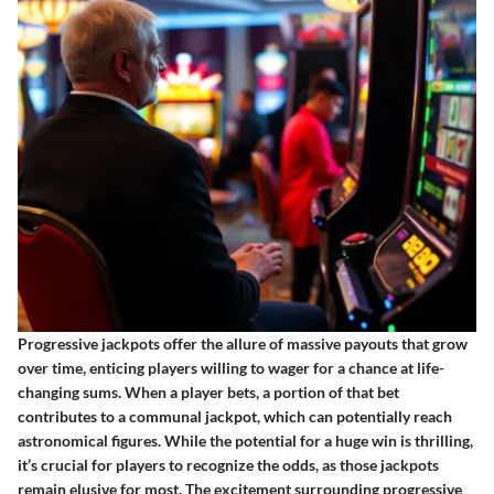
Progressive jackpots offer the allure of massive payouts that grow
over time, enticing players willing to wager for a chance at life-
changing sums. When a player bets, a portion of that bet
contributes to a communal jackpot, which can potentially reach
astronomical figures. While the potential for a huge win is thrilling,
it’s crucial for players to recognize the odds, as those jackpots
remain elusive for most. The excitement surrounding progressive