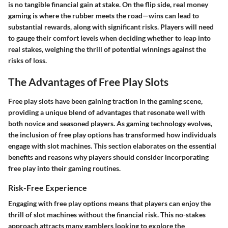
is no tangible financial gain at stake. On the flip side, real money
gaming is where the rubber meets the road—wins can lead to
substantial rewards, along with significant risks. Players will need
to gauge their comfort levels when deciding whether to leap into
real stakes, weighing the thrill of potential winnings against the
risks of loss.
The Advantages of Free Play Slots
Free play slots have been gaining traction in the gaming scene,
providing a unique blend of advantages that resonate well with
both novice and seasoned players. As gaming technology evolves,
the inclusion of free play options has transformed how individuals
engage with slot machines. This section elaborates on the essential
benefits and reasons why players should consider incorporating
free play into their gaming routines.
Risk-Free Experience
Engaging with free play options means that players can enjoy the
thrill of slot machines without the financial risk. This no-stakes
approach attracts many gamblers looking to explore the