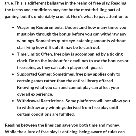
true. This is adifferent ballgame in the realm of free play. Reading
the terms and conditions may not be the most thrilling part of
gaming, but it’s undeniably crucial. Here’s what to pay attention to:
Wagering Requirements
: Understand how many times you
must play through the bonus before you can withdraw any
winnings. Some sites quote eye-catching amounts without
clarifying how difficult it may be to cash out.
Time Limits
: Often, free play is accompanied by a ticking
clock. Be on the lookout for deadlines to use the bonuses or
free spins, as they can catch players off guard.
Supported Games
: Sometimes, free play applies only to
certain games rather than the entire library offered.
Knowing what you can and cannot play can affect your
overall experience.
Withdrawal Restrictions
: Some platforms will not allow you
to withdraw any winnings derived from free play until
certain conditions are fulfilled.
Reading between the lines can save you both time and money.
While the allure of free play is enticing, being aware of rules can