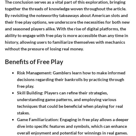
The conclusion serves as a vital part of this exploration, bringing
together the threads of knowledge woven throughout the article.
By revisiting the noteworthy takeaways about American slots and
their free play options, we underscore the necessities for both new
and seasoned players alike. With the rise of digital platforms, the
ability to engage with free play is more accessible than any time in
history, allowing users to familiarize themselves with mechanics
without the pressure of losing real money.
Benefits of Free Play
Risk Management
: Gamblers learn how to make informed
decisions regarding their bankrolls by practicing through
free play.
Skill Building
: Players can refine their strategies,
understanding game patterns, and employing various
techniques that could be beneficial when playing for real
stakes.
Game Familiarization
: Engaging in free play allows a deeper
dive into specific features and symbols, which can enhance
overall enjoyment and potential for winnings in real games.