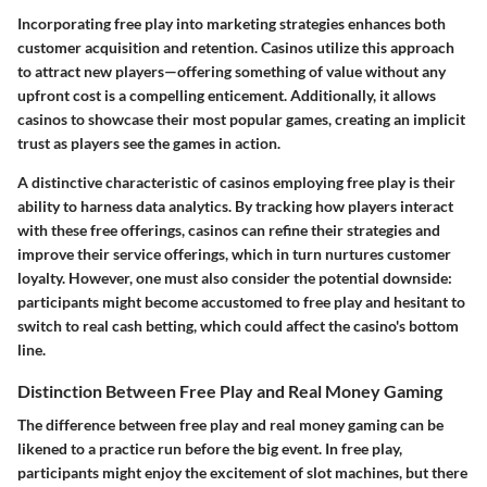
Incorporating free play into marketing strategies enhances both
customer acquisition and retention. Casinos utilize this approach
to attract new players—offering something of value without any
upfront cost is a compelling enticement. Additionally, it allows
casinos to showcase their most popular games, creating an implicit
trust as players see the games in action.
A distinctive characteristic of casinos employing free play is their
ability to harness data analytics. By tracking how players interact
with these free offerings, casinos can refine their strategies and
improve their service offerings, which in turn nurtures customer
loyalty. However, one must also consider the potential downside:
participants might become accustomed to free play and hesitant to
switch to real cash betting, which could affect the casino's bottom
line.
Distinction Between Free Play and Real Money Gaming
The difference between free play and real money gaming can be
likened to a practice run before the big event. In free play,
participants might enjoy the excitement of slot machines, but there