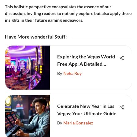
This holistic perspective encapsulates the essence of our
discussion, inviting readers to not only explore but also apply these
insights in their future gaming endeavors.
Have More wonderful Stuff
:
Exploring the Vegas World
Free App: A Detailed
Review
By
Neha Roy
Celebrate New Year in Las
Vegas: Your Ultimate Guide
By
Maria Gonzalez