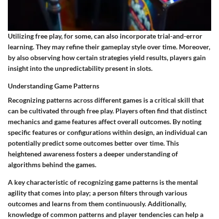
Utilizing free play, for some, can also incorporate trial-and-error
learning. They may refine their gameplay style over time. Moreover,
by also observing how certain strategies yield results, players gain
insight into the unpredictability present in slots.
Understanding Game Patterns
Recognizing patterns across different games is a critical skill that
can be cultivated through free play. Players often find that distinct
mechanics and game features affect overall outcomes. By noting
specific features or configurations within design, an individual can
potentially predict some outcomes better over time. This
heightened awareness fosters a deeper understanding of
algorithms behind the games.
A key characteristic of recognizing game patterns is the mental
agility that comes into play; a person filters through various
outcomes and learns from them continuously. Additionally,
knowledge of common patterns and player tendencies can help a