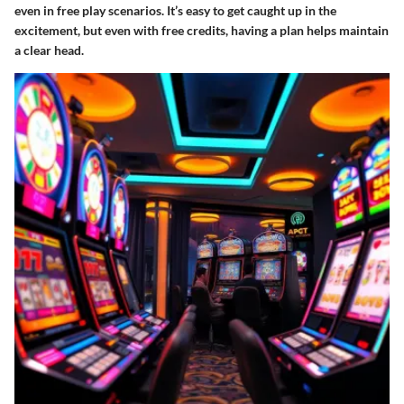
even in free play scenarios. It’s easy to get caught up in the
excitement, but even with free credits, having a plan helps maintain
a clear head.