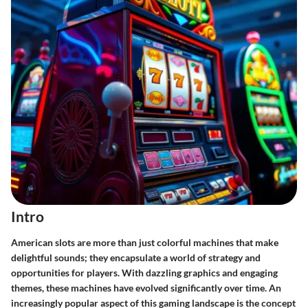
Intro
American slots are more than just colorful machines that make
delightful sounds; they encapsulate a world of strategy and
opportunities for players. With dazzling graphics and engaging
themes, these machines have evolved significantly over time. An
increasingly popular aspect of this gaming landscape is the concept