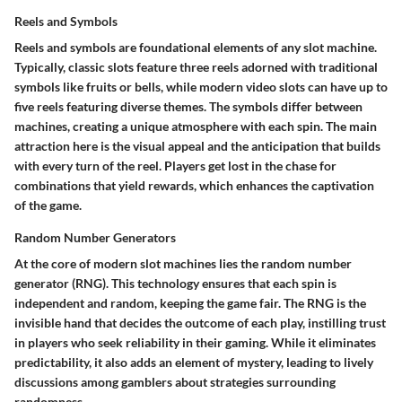
Reels and Symbols
Reels and symbols are foundational elements of any slot machine.
Typically, classic slots feature three reels adorned with traditional
symbols like fruits or bells, while modern video slots can have up to
five reels featuring diverse themes. The symbols differ between
machines, creating a unique atmosphere with each spin. The main
attraction here is the visual appeal and the anticipation that builds
with every turn of the reel. Players get lost in the chase for
combinations that yield rewards, which enhances the captivation
of the game.
Random Number Generators
At the core of modern slot machines lies the random number
generator (RNG). This technology ensures that each spin is
independent and random, keeping the game fair. The RNG is the
invisible hand that decides the outcome of each play, instilling trust
in players who seek reliability in their gaming. While it eliminates
predictability, it also adds an element of mystery, leading to lively
discussions among gamblers about strategies surrounding
randomness.