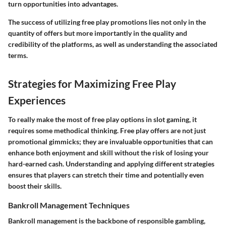
turn opportunities into advantages.
The success of utilizing free play promotions lies not only in the
quantity of offers but more importantly in the quality and
credibility of the platforms, as well as understanding the associated
terms.
Strategies for Maximizing Free Play
Experiences
To really make the most of free play options in slot gaming, it
requires some methodical thinking. Free play offers are not just
promotional gimmicks; they are invaluable opportunities that can
enhance both enjoyment and skill without the risk of losing your
hard-earned cash. Understanding and applying different strategies
ensures that players can stretch their time and potentially even
boost their skills.
Bankroll Management Techniques
Bankroll management is the backbone of responsible gambling,