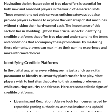
Navigating the intricate realm of free play offers is essential for
both new and seasoned players in the world of American slots.
These promotions not only serve as enticing gateways but also
provide players a chance to explore the vast array of slot machines
without risking their hard-earned cash. The importance of this
section lies in shedding light on two crucial aspects: identifying
credible platforms that offer free play and understanding the terms
and conditions that accompany these promotions. By mastering
these elements, players can maximize their gaming experience and
make informed choices.
Identifying Credible Platforms
In the digital age, where everything seems just a click away, it’s
paramount to identify trustworthy platforms for free play. Most
players wish to find sites that cater to their gaming preferences
while ensuring security and fairness. Here are some telltale signs of
credible platforms:
Licensing and Regulation
: Always look for licenses issued by
reputable gaming authorities, as these institutions uphold