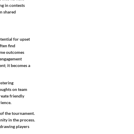
ing in contests
in shared
tential for upset
ften find
game outcomes
f engagement
ent; it becomes a
ostering
houghts on team
eate friendly
rience.
 of the tournament.
ity in the process.
 drawing players