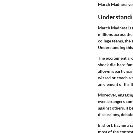
March Madness you
Understand
March Madness is m
millions across th
college teams, the 
Understanding this 
The excitement aro
shock die-hard fans
allowing participan
wizard or coach a t
an element of thril
Moreover, engaging 
even strangers come
against others, it 
discussions, debate
In short, having a
most of the contest