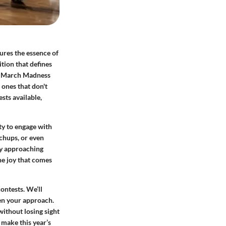
ures the essence of
tion that defines
, March Madness
 ones that don't
sts available,
ty to engage with
chups, or even
lly approaching
the joy that comes
ontests. We’ll
en your approach.
without losing sight
 make this year’s