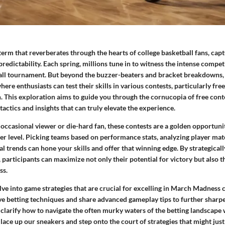
rm that reverberates through the hearts of college basketball fans, capt
edictability. Each spring, millions tune in to witness the intense competi
ll tournament. But beyond the buzzer-beaters and bracket breakdowns
ere enthusiasts can test their skills in various contests, particularly free
n. This exploration aims to guide you through the cornucopia of free conte
tactics and insights that can truly elevate the experience.
occasional viewer or die-hard fan, these contests are a golden opportuni
er level. Picking teams based on performance stats, analyzing player mat
cal trends can hone your skills and offer that winning edge. By strategica
, participants can maximize not only their potential for victory but also 
ss.
elve into game strategies that are crucial for excelling in March Madness c
ve betting techniques and share advanced gameplay tips to further sharp
 clarify how to navigate the often murky waters of the betting landscape 
 lace up our sneakers and step onto the court of strategies that might just