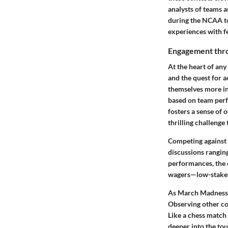
analysts of teams an
during the NCAA to
experiences with fe
Engagement thr
At the heart of any
and the quest for 
themselves more in
based on team perfo
fosters a sense of 
thrilling challenge
Competing against f
discussions ranging
performances, the 
wagers—low-stakes b
As March Madness u
Observing other co
Like a chess match 
deeper into the to