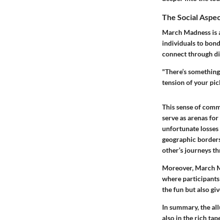
The Social Aspe
March Madness is as
individuals to bond
connect through dis
"There’s something 
tension of your pic
This sense of comm
serve as arenas for
unfortunate losses t
geographic borders
other’s journeys t
Moreover, March Ma
where participants 
the fun but also gi
In summary, the all
also in the rich ta