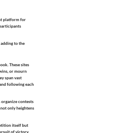
nt platform for
participants
 adding to the
ook. These sites
 wins, or mourn
hey span vast
 and following each
 organize contests
 not only heightens
ition itself but
rsuit of victory,