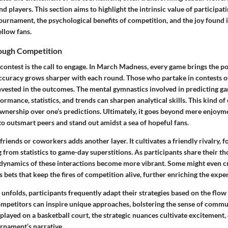
d players. This section aims to highlight the intrinsic value of participat
urnament, the psychological benefits of competition, and the joy found 
llow fans.
ough Competition
 contest is the call to engage. In March Madness, every game brings the po
accuracy grows sharper with each round. Those who partake in contests o
vested in the outcomes. The mental gymnastics involved in predicting 
rmance, statistics, and trends can sharpen analytical skills. This kind o
ownership over one’s predictions. Ultimately, it goes beyond mere enjoym
 to outsmart peers and stand out amidst a sea of hopeful fans.
riends or coworkers adds another layer. It cultivates a friendly rivalry, f
 from statistics to game-day superstitions. As participants share their t
dynamics of these interactions become more vibrant. Some might even cr
ets that keep the fires of competition alive, further enriching the expe
nfolds, participants frequently adapt their strategies based on the flow
mpetitors can inspire unique approaches, bolstering the sense of commun
played on a basketball court, the strategic nuances cultivate excitement,
urnament’s narrative.