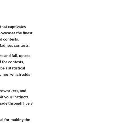
that captivates
owcases the finest
d contests.
Madness contests.
e and fall, upsets
d for contests,
be a statistical
tcomes, which adds
, coworkers, and
it your instincts
made through lively
tal for making the