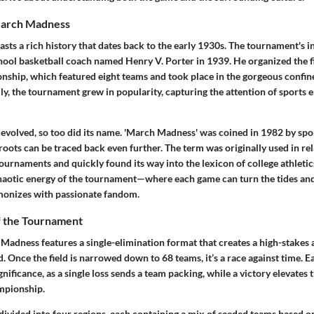
March Madness
s a rich history that dates back to the early 1930s. The tournament's in
chool basketball coach named Henry V. Porter in 1939. He organized the fi
nship, which featured eight teams and took place in the gorgeous confine
y, the tournament grew in popularity, capturing the attention of sports 
evolved, so too did its name. 'March Madness' was coined in 1982 by spo
roots can be traced back even further. The term was originally used in rel
ournaments and quickly found its way into the lexicon of college athletics
haotic energy of the tournament—where each game can turn the tides an
monizes with passionate fandom.
f the Tournament
 Madness features a single-elimination format that creates a high-stakes
d. Once the field is narrowed down to 68 teams, it’s a race against time.
nificance, as a single loss sends a team packing, while a victory elevates 
mpionship.
divided into four regions, each containing a mix of seeded teams based on