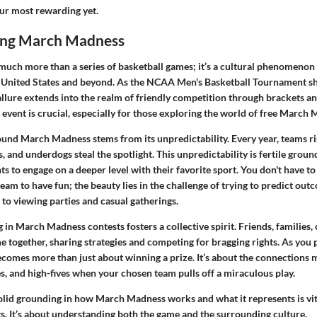
r most rewarding yet.
ing March Madness
uch more than a series of basketball games; it’s a cultural phenomenon 
e United States and beyond. As the NCAA Men's Basketball Tournament sh
allure extends into the realm of friendly competition through brackets an
event is crucial, especially for those exploring the world of free March 
und March Madness stems from its unpredictability. Every year, teams ris
, and underdogs steal the spotlight. This unpredictability is fertile groun
ts to engage on a deeper level with their favorite sport. You don't have to 
eam to have fun; the beauty lies in the challenge of trying to predict ou
l to viewing parties and casual gatherings.
in March Madness contests fosters a collective spirit. Friends, families
 together, sharing strategies and competing for bragging rights. As you p
becomes more than just about winning a prize. It’s about the connections 
s, and high-fives when your chosen team pulls off a miraculous play.
 solid grounding in how March Madness works and what it represents is vi
s. It’s about understanding both the game and the surrounding culture.