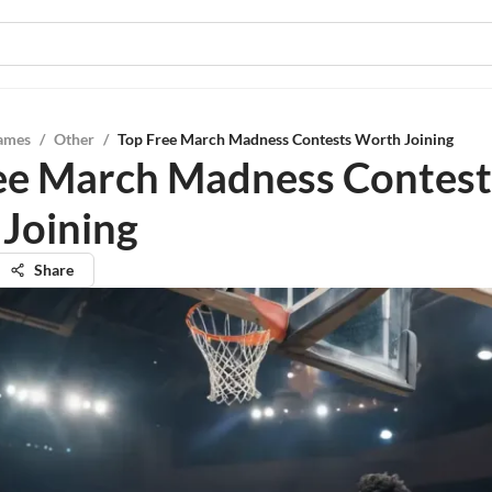
ames
/
Other
/
Top Free March Madness Contests Worth Joining
ee March Madness Contest
Joining
Share