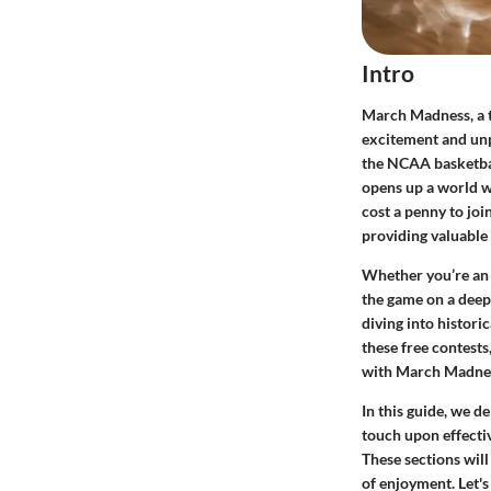
Intro
March Madness, a te
excitement and unpr
the NCAA basketba
opens up a world wh
cost a penny to joi
providing valuable 
Whether you’re an 
the game on a deep
diving into histori
these free contests
with March Madne
In this guide, we d
touch upon effecti
These sections will
of enjoyment. Let's