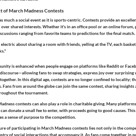
ct of March Madness Contests
 much a social event as it is sports-centric. Contests provide an excelle
 over shared interests. Whether it's in an office pool or an online forum, 
cussions ranging from favorite teams to predictions for the final match.
electric about sharing a room with friends, yelling at the TV, each basket
ks."
unity is enhanced when people engage on platforms like Reddit or Faceb
 discourse—allowing fans to swap strategies, express joy over surprising
ogether. In this digital age, contests are no longer confined to locality; t
. Fans from around the globe can join the same contest, sharing insights
hroughout the tournament.
dness contests can also play a role in charitable giving. Many platforms
can donate a small fee to enter, with proceeds going to good causes. This
ves a sense of purpose to the competition.
ure of participating in March Madness contests lies not only in the compet
pestry of social interactions that accompany it. As fans come together in pu