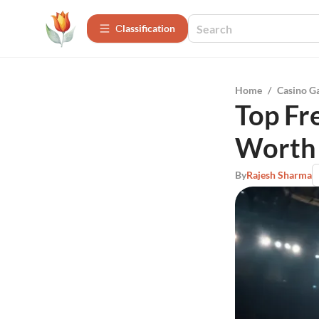
Сlassification
Home
/
Casino G
Top Fr
Worth 
By
Rajesh Sharma