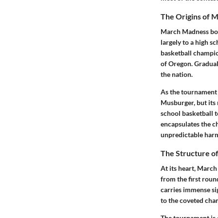
The Origins of 
March Madness boast
largely to a high s
basketball champio
of Oregon. Graduall
the nation.
As the tournament 
Musburger, but its 
school basketball t
encapsulates the c
unpredictable har
The Structure o
At its heart, March
from the first roun
carries immense sig
to the coveted cha
The tournament is 