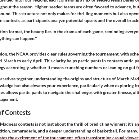
hout the season. Higher-seeded teams are often favored to advance, bu
bound. This structure not only makes for thrilling moments but also open
in contests, as participants analyze potential upsets and the overall brack
ation format, the beauty lies in the drama of each game, reminding everyon
nything can happen."
ion, the NCAA provides clear rules governing the tournament, with sched
-March to early April. This clarity helps participants in contests anticip
egy accordingly, whether it means crunching numbers or leaning on gut fe
arratives together, understanding the origins and structure of March Mad
ledge but also elevates your experience, particularly when exploring fre
 allows participants to navigate the challenges with greater finesse, ult
gagement.
of Contests
adness contests is not just about the thrill of predicting winners; it's a
ition, camaraderie, and a deeper understanding of basketball. For many, 
vates the excitement of the tournament, often transforming casual viewers