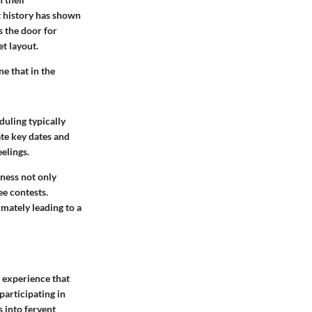
t history has shown
s the door for
et layout.
e that in the
uling typically
ate key dates and
elings.
ness not only
e contests.
imately leading to a
n experience that
participating in
 into fervent