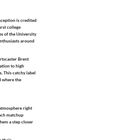
ception is credited
rst college
s of the University
enthusiasts around
rtscaster Brent
ation to high
. This catchy label
d where the
 atmosphere right
 Each matchup
them a step closer
 their