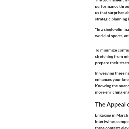
performance throug
us that surprises a
strategic planning 
"In a single-elimin
world of sports, a
To minimize confus
stretching from mid
prepare their strat
In weaving these n
enhances your know
Knowing the nuances
more enriching en
The Appeal 
Engaging in March M
intertwines compet
these contests ele