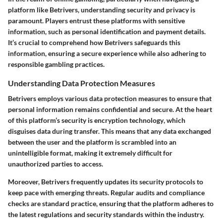
platform like Betrivers, understanding
security and privacy
is
paramount. Players entrust these platforms with sensitive
information, such as personal identification and payment details.
It’s crucial to comprehend how Betrivers safeguards this
information, ensuring a secure experience while also adhering to
responsible gambling practices.
Understanding Data Protection Measures
Betrivers employs various data protection measures to ensure that
personal information remains confidential and secure. At the heart
of this platform’s security is
encryption technology
, which
disguises data during transfer. This means that any data exchanged
between the user and the platform is scrambled into an
unintelligible format, making it extremely difficult for
unauthorized parties to access.
Moreover, Betrivers frequently updates its security protocols to
keep pace with emerging threats.
Regular audits
and compliance
checks are standard practice, ensuring that the platform adheres to
the latest regulations and security standards within the industry.