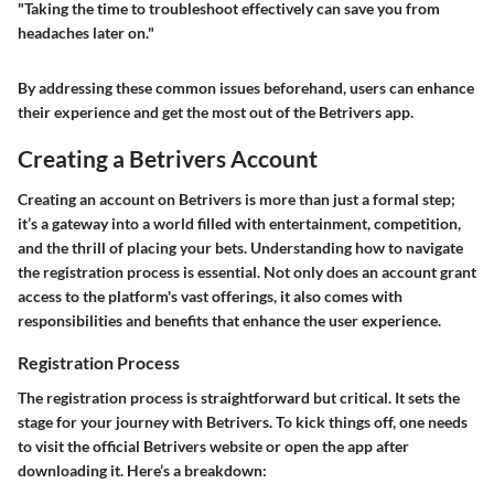
"Taking the time to troubleshoot effectively can save you from
headaches later on."
By addressing these common issues beforehand, users can enhance
their experience and get the most out of the Betrivers app.
Creating a Betrivers Account
Creating an account on Betrivers is more than just a formal step;
it’s a gateway into a world filled with entertainment, competition,
and the thrill of placing your bets. Understanding how to navigate
the registration process is essential. Not only does an account grant
access to the platform's vast offerings, it also comes with
responsibilities and benefits that enhance the user experience.
Registration Process
The registration process is straightforward but critical. It sets the
stage for your journey with Betrivers. To kick things off, one needs
to visit the official Betrivers website or open the app after
downloading it. Here’s a breakdown: