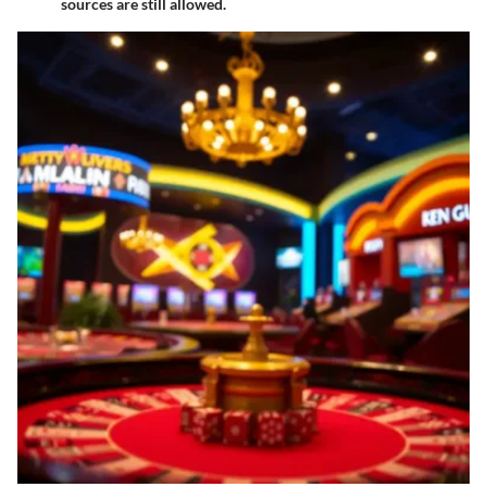
sources are still allowed.