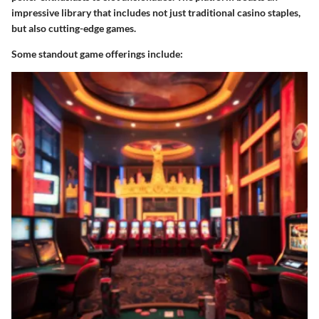
impressive library that includes not just traditional casino staples,
but also cutting-edge games.
Some standout game offerings include: