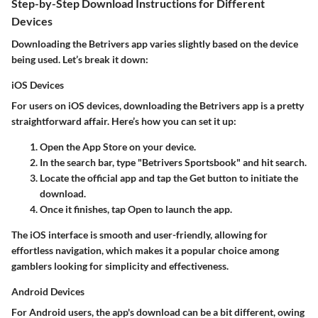
Step-by-Step Download Instructions for Different
Devices
Downloading the Betrivers app varies slightly based on the device
being used. Let’s break it down:
iOS Devices
For users on
iOS devices
, downloading the Betrivers app is a pretty
straightforward affair. Here’s how you can set it up:
Open the
App Store
on your device.
In the search bar, type "Betrivers Sportsbook" and hit search.
Locate the official app and tap the
Get
button to initiate the
download.
Once it finishes, tap
Open
to launch the app.
The iOS interface is smooth and user-friendly, allowing for
effortless navigation, which makes it a popular choice among
gamblers looking for simplicity and effectiveness.
Android Devices
For Android users, the app's download can be a bit different, owing