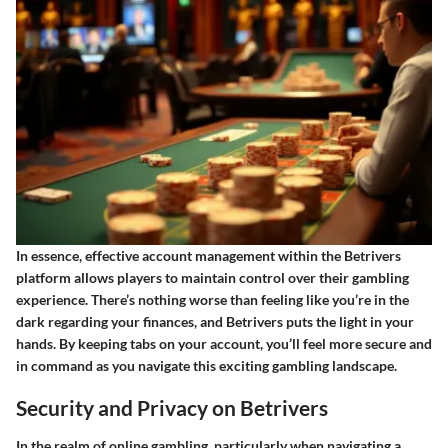
In essence, effective account management within the Betrivers
platform allows players to maintain control over their gambling
experience. There’s nothing worse than feeling like you’re in the
dark regarding your finances, and Betrivers puts the light in your
hands. By keeping tabs on your account, you’ll feel more secure and
in command as you navigate this exciting gambling landscape.
Security and Privacy on Betrivers
In the realm of online gambling, particularly when navigating a