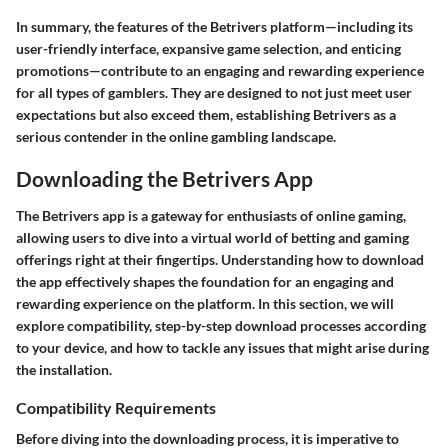
In summary, the features of the Betrivers platform—including its
user-friendly interface, expansive game selection, and enticing
promotions—contribute to an engaging and rewarding experience
for all types of gamblers. They are designed to not just meet user
expectations but also exceed them, establishing Betrivers as a
serious contender in the online gambling landscape.
Downloading the Betrivers App
The
Betrivers app
is a gateway for enthusiasts of online gaming,
allowing users to dive into a virtual world of betting and gaming
offerings right at their fingertips. Understanding how to download
the app effectively shapes the foundation for an engaging and
rewarding experience on the platform. In this section, we will
explore compatibility, step-by-step download processes according
to your device, and how to tackle any issues that might arise during
the installation.
Compatibility Requirements
Before diving into the downloading process, it is imperative to