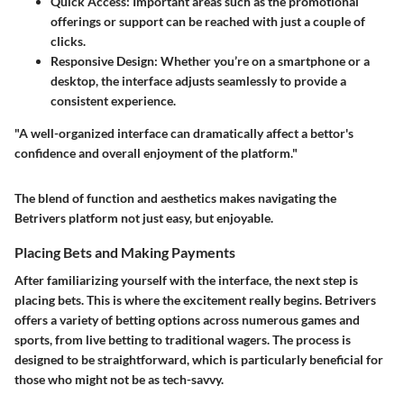
Quick Access:
Important areas such as the promotional
offerings or support can be reached with just a couple of
clicks.
Responsive Design:
Whether you’re on a smartphone or a
desktop, the interface adjusts seamlessly to provide a
consistent experience.
"A well-organized interface can dramatically affect a bettor's
confidence and overall enjoyment of the platform."
The blend of function and aesthetics makes navigating the
Betrivers platform not just easy, but enjoyable.
Placing Bets and Making Payments
After familiarizing yourself with the interface, the next step is
placing bets. This is where the excitement really begins. Betrivers
offers a variety of betting options across numerous games and
sports, from live betting to traditional wagers. The process is
designed to be straightforward, which is particularly beneficial for
those who might not be as tech-savvy.