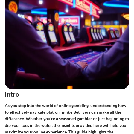
Intro
As you step into the world of online gambling, understanding how
to effectively navigate platforms like Betrivers can make all the
difference. Whether you're a seasoned gambler or just beginning to
dip your toes in the water, the insights provided here will help you
maximize your online experience. This guide highlights the