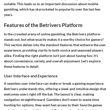
notable. This leads us to an important discussion about mobile
gambling, which has skyrocketed in popularity over the last few
years.
Features of the Betrivers Platform
In the crowded arena of online gambling, the Betrivers platform
stands out, but what exactly makes it a worthy choice for gamers?
This section delves into the standout features that enhance the user
experience, providing clarity to both novice and seasoned players
alike. Finding the right platform isn’t just about having fun; it’s
about convenience, variety, and overall enjoyment. Let's explore
these features in detail.
User Interface and Experience
A seamless user interface can make or break a gaming experience.
Betrivers understands this, offering a sleek and intuitive design that
welcomes users right off the bat. The layout is clear, making
navigation straightforward. Gamblers don’t want to waste time
hunting for options; they want fast access to their favorite games