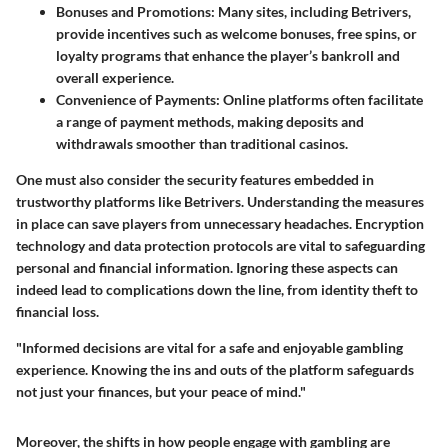
Bonuses and Promotions
: Many sites, including Betrivers,
provide incentives such as welcome bonuses, free spins, or
loyalty programs that enhance the player’s bankroll and
overall experience.
Convenience of Payments
: Online platforms often facilitate
a range of payment methods, making deposits and
withdrawals smoother than traditional casinos.
One must also consider the
security
features embedded in
trustworthy platforms like Betrivers. Understanding the measures
in place can save players from unnecessary headaches. Encryption
technology and data protection protocols are vital to safeguarding
personal and financial information. Ignoring these aspects can
indeed lead to complications down the line, from identity theft to
financial loss.
"Informed decisions are vital for a safe and enjoyable gambling
experience. Knowing the ins and outs of the platform safeguards
not just your finances, but your peace of mind."
Moreover, the shifts in how people engage with gambling are