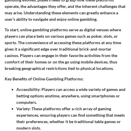
operate, the advantages they offer, and the inherent challenges that
may arise. Understanding these elements can greatly enhance a
user’s ability to navigate and enjoy online gambling.
To start, online gambling platforms serve as digital venues where
players can place bets on various games such as poker, slots, or
sports. The convenience of accessing these platforms at any time
gives it a significant edge over traditional brick-and-mortar
casinos. Players can engage in their favorite activities from the
comfort of their homes or on the go using mobile devices, thus
breaking geographical restrictions tied to physical locations.
Key Benefits of Online Gambling Platforms
:
Accessibility
: Players can access a wide variety of games and
betting options anytime, anywhere, using smartphones or
computers.
Variety
: These platforms offer a rich array of gaming
experiences, ensuring players can find something that meets
their preferences, whether it be traditional table games or
modern slots.