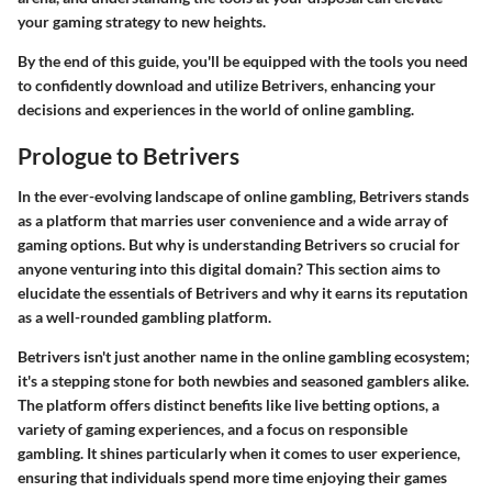
your gaming strategy to new heights.
By the end of this guide, you'll be equipped with the tools you need
to confidently download and utilize Betrivers, enhancing your
decisions and experiences in the world of online gambling.
Prologue to Betrivers
In the ever-evolving landscape of online gambling, Betrivers stands
as a platform that marries user convenience and a wide array of
gaming options. But why is understanding Betrivers so crucial for
anyone venturing into this digital domain? This section aims to
elucidate the essentials of Betrivers and why it earns its reputation
as a well-rounded gambling platform.
Betrivers isn't just another name in the online gambling ecosystem;
it's a stepping stone for both newbies and seasoned gamblers alike.
The platform offers distinct benefits like live betting options, a
variety of gaming experiences, and a focus on responsible
gambling. It shines particularly when it comes to user experience,
ensuring that individuals spend more time enjoying their games