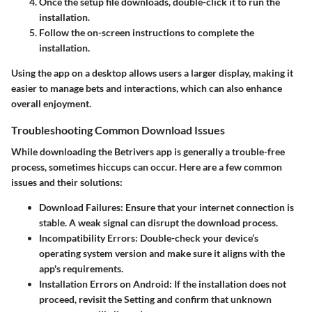
Once the setup file downloads, double-click it to run the
installation.
Follow the on-screen instructions to complete the
installation.
Using the app on a desktop allows users a larger display, making it
easier to manage bets and interactions, which can also enhance
overall enjoyment.
Troubleshooting Common Download Issues
While downloading the Betrivers app is generally a trouble-free
process, sometimes hiccups can occur. Here are a few common
issues and their solutions:
Download Failures
: Ensure that your internet connection is
stable. A weak signal can disrupt the download process.
Incompatibility Errors
: Double-check your device’s
operating system version and make sure it aligns with the
app's requirements.
Installation Errors on Android
: If the installation does not
proceed, revisit the Setting and confirm that unknown