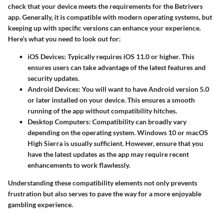
check that your device meets the requirements for the Betrivers
app. Generally, it is compatible with modern operating systems, but
keeping up with specific versions can enhance your experience.
Here’s what you need to look out for:
iOS Devices
: Typically requires iOS 11.0 or higher. This
ensures users can take advantage of the latest features and
security updates.
Android Devices
: You will want to have Android version 5.0
or later installed on your device. This ensures a smooth
running of the app without compatibility hitches.
Desktop Computers
: Compatibility can broadly vary
depending on the operating system. Windows 10 or macOS
High Sierra is usually sufficient. However, ensure that you
have the latest updates as the app may require recent
enhancements to work flawlessly.
Understanding these compatibility elements not only prevents
frustration but also serves to pave the way for a more enjoyable
gambling experience.