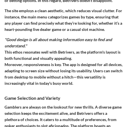
or betting options. In this regard, Betrivers doesn’t disappoint.
The site employs a clean aesthetic, which reduces visual clutter. For
instance, the main menu categorizes games by type, ensuring that
any player can find precisely what they’re looking for, whether it’s a
heart-pounding live dealer game or a casual slot machine.
"Good design is all about making information easy to find and
understand."
This ethos resonates well with Betrivers, as the platform's layout is
both functional and visually appealing.
Moreover, responsiveness is key. The app is designed for all devices,
adapting to screen size without losing its usability. Users can switch
from desktop to mobile without a hitch—this versatility is
increasingly vital in today's busy world.
Game Selection and Variety
Gamblers are always on the lookout for new thrills. A diverse game
selection keeps the excitement alive, and Betrivers offers a
plethora of choices. It caters to a multitude of preferences, from
poker enthusiasts to slot aficionados. The platform boasts an