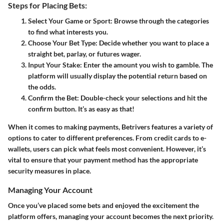
Steps for Placing Bets:
Select Your Game or Sport:
Browse through the categories
to find what interests you.
Choose Your Bet Type:
Decide whether you want to place a
straight bet, parlay, or futures wager.
Input Your Stake:
Enter the amount you wish to gamble. The
platform will usually display the potential return based on
the odds.
Confirm the Bet:
Double-check your selections and hit the
confirm button. It’s as easy as that!
When it comes to making payments, Betrivers features a variety of
options to cater to different preferences. From credit cards to e-
wallets, users can pick what feels most convenient. However, it’s
vital to ensure that your payment method has the appropriate
security measures in place.
Managing Your Account
Once you’ve placed some bets and enjoyed the excitement the
platform offers, managing your account becomes the next priority.