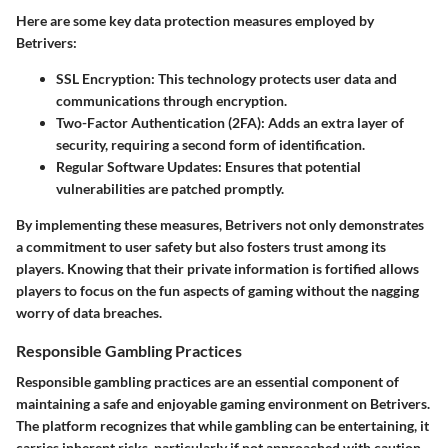
Here are some key data protection measures employed by
Betrivers:
SSL Encryption
: This technology protects user data and
communications through encryption.
Two-Factor Authentication (2FA)
: Adds an extra layer of
security, requiring a second form of identification.
Regular Software Updates
: Ensures that potential
vulnerabilities are patched promptly.
By implementing these measures, Betrivers not only demonstrates
a commitment to user safety but also fosters trust among its
players. Knowing that their private information is fortified allows
players to focus on the fun aspects of gaming without the nagging
worry of data breaches.
Responsible Gambling Practices
Responsible gambling practices are an essential component of
maintaining a safe and enjoyable gaming environment on Betrivers.
The platform recognizes that while gambling can be entertaining, it
carries inherent risks, particularly if not approached with caution.