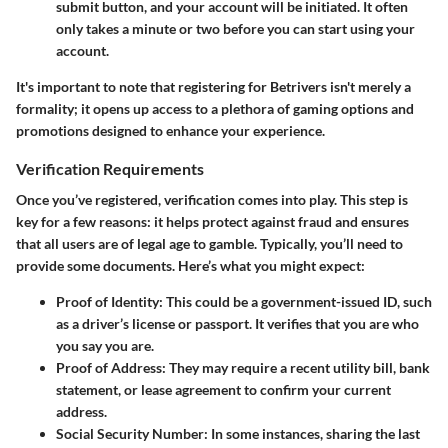
submit button, and your account will be initiated. It often
only takes a minute or two before you can start using your
account.
It's important to note that registering for Betrivers isn't merely a
formality; it opens up access to a plethora of gaming options and
promotions designed to enhance your experience.
Verification Requirements
Once you’ve registered, verification comes into play. This step is
key for a few reasons: it helps protect against fraud and ensures
that all users are of legal age to gamble. Typically, you’ll need to
provide some documents. Here’s what you might expect:
Proof of Identity
: This could be a government-issued ID, such
as a driver’s license or passport. It verifies that you are who
you say you are.
Proof of Address
: They may require a recent utility bill, bank
statement, or lease agreement to confirm your current
address.
Social Security Number
: In some instances, sharing the last