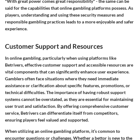
"With great power comes great responsibility" - the same can be
said for the capabilities that online gambling platforms possess. As
players, understanding and using these security measures and
responsible gambling practices leads to a more enjoyable and safer
experience.
Customer Support and Resources
In online gambling, particularly when using platforms like
Betrivers, effective customer support and accessible resources are
vital components that can significantly enhance user experience.
Gamblers often face situations where they need immediate
assistance or clarification about specific features, promotions, or
technical difficulties. The importance of having robust support
systems cannot be overstated, as they are essential for maintaining
user trust and satisfaction. By offering comprehensive customer
service, Betrivers can differentiate itself from competitors,
ensuring players feel valued and supported.
When utilizing an online gambling platform, it’s common to
encounter questions or challenges. Whether a bettor is new to the