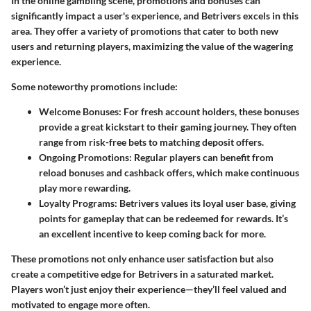
In the online gambling scene, promotions and bonuses can
significantly impact a user's experience, and Betrivers excels in this
area. They offer a variety of promotions that cater to both new
users and returning players, maximizing the value of the wagering
experience.
Some noteworthy promotions include:
Welcome Bonuses:
For fresh account holders, these bonuses
provide a great kickstart to their gaming journey. They often
range from risk-free bets to matching deposit offers.
Ongoing Promotions:
Regular players can benefit from
reload bonuses and cashback offers, which make continuous
play more rewarding.
Loyalty Programs:
Betrivers values its loyal user base, giving
points for gameplay that can be redeemed for rewards. It’s
an excellent incentive to keep coming back for more.
These promotions not only enhance user satisfaction but also
create a competitive edge for Betrivers in a saturated market.
Players won’t just enjoy their experience—they’ll feel valued and
motivated to engage more often.