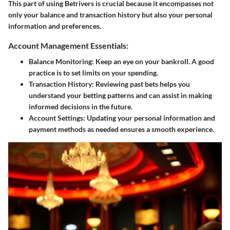
This part of using Betrivers is crucial because it encompasses not
only your balance and transaction history but also your personal
information and preferences.
Account Management Essentials:
Balance Monitoring:
Keep an eye on your bankroll. A good
practice is to set limits on your spending.
Transaction History:
Reviewing past bets helps you
understand your betting patterns and can assist in making
informed decisions in the future.
Account Settings:
Updating your personal information and
payment methods as needed ensures a smooth experience.