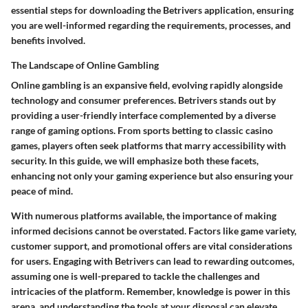
essential steps for downloading the Betrivers application, ensuring
you are well-informed regarding the requirements, processes, and
benefits involved.
The Landscape of Online Gambling
Online gambling is an expansive field, evolving rapidly alongside
technology and consumer preferences. Betrivers stands out by
providing a user-friendly interface complemented by a diverse
range of gaming options. From sports betting to classic casino
games, players often seek platforms that marry accessibility with
security. In this guide, we will emphasize both these facets,
enhancing not only your gaming experience but also ensuring your
peace of mind.
With numerous platforms available, the importance of making
informed decisions cannot be overstated. Factors like game variety,
customer support, and promotional offers are vital considerations
for users. Engaging with Betrivers can lead to rewarding outcomes,
assuming one is well-prepared to tackle the challenges and
intricacies of the platform. Remember, knowledge is power in this
arena, and understanding the tools at your disposal can elevate