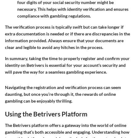
four digits of your social security number might be
necessary. This helps with identity verification and ensures
compliance with gambling regulations.
The verification process is typically swift but can take longer if
extra documentation is needed or if there are discrepancies in the
information provided. Always ensure that your documents are
clear and legible to avoid any hitches in the process.
In summary, taking the time to properly register and confirm your
identity on Betrivers is essential for your account's security and
will pave the way for a seamless gambling experience.
Navigating the registration and verification process can seem
daunting, but once you’re through it, the rewards of online
gambling can be enjoyably thrilling.
Using the Betrivers Platform
The
Betrivers platform
offers a gateway into the world of online
gambling that’s both accessible and engaging. Understanding how