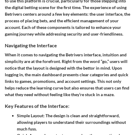
to use this platform is crucial, particularly for those stepping into
the digital betting scene for the first time. The experience of using
Betrivers centers around a few key elements: the user interface, the
process of placing bets, and the efficient management of your
account. Each of these components is tailored to enhance your
gaming journey while addressing security and user-friendliness.
Navigating the Interface
When it comes to navigating the Betrivers interface, intuition and
simplicity are at the forefront. Right from the word “go,” users will
notice that the layout is designed with the bettor in mind. Upon
logging in, the main dashboard presents clear categories and quick
links to games, promotions, and account settings. This not only
helps reduce the learning curve but also ensures that users can find
what they need without feeling like they’re stuck in a maze.
Key Features of the Interface:
Simple Layout:
The design is clean and straightforward,
allowing players to understand their surroundings without
much fuss.