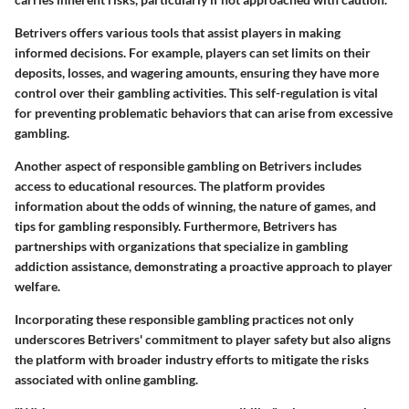
Betrivers offers various tools that assist players in making
informed decisions. For example, players can set limits on their
deposits, losses, and wagering amounts, ensuring they have more
control over their gambling activities. This self-regulation is vital
for preventing problematic behaviors that can arise from excessive
gambling.
Another aspect of responsible gambling on Betrivers includes
access to educational resources. The platform provides
information about the odds of winning, the nature of games, and
tips for gambling responsibly. Furthermore, Betrivers has
partnerships with organizations that specialize in gambling
addiction assistance, demonstrating a proactive approach to player
welfare.
Incorporating these responsible gambling practices not only
underscores Betrivers' commitment to player safety but also aligns
the platform with broader industry efforts to mitigate the risks
associated with online gambling.