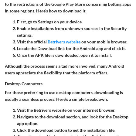
to the restrictions of the Google Play Store concerning betting apps
in some regions. Here’s how to download it:
First, go to
Settings
on your device.
Enable installations from unknown sources in the
Security
settings.
Visit the official
Betrivers website
on your mobile browser.
Locate the
Download
link for the Android app and click it.
Once the APK file is downloaded, open it to install.
Although the process seems a tad more involved, many Android
users appreciate the flexibility that the platform offers.
Desktop Computers
For those preferring to use
desktop computers
, downloading is
usually a seamless process. Here’s a simple breakdown:
Visit the
Betrivers website
on your internet browser.
Navigate to the download section, and look for the
Desktop
app
option.
Click the download button to get the installation file.