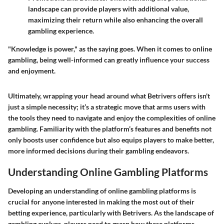
landscape can provide players with additional value,
maximizing their return while also enhancing the overall
gambling experience.
"Knowledge is power," as the saying goes. When it comes to online
gambling, being well-informed can greatly influence your success
and enjoyment.
Ultimately, wrapping your head around what Betrivers offers isn't
just a simple necessity; it’s a strategic move that arms users with
the tools they need to navigate and enjoy the complexities of online
gambling. Familiarity with the platform’s features and benefits not
only boosts user confidence but also equips players to make better,
more informed decisions during their gambling endeavors.
Understanding Online Gambling Platforms
Developing an understanding of online gambling platforms is
crucial for anyone interested in making the most out of their
betting experience, particularly with Betrivers. As the landscape of
gambling evolves, players need to grasp how these platforms