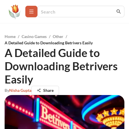
Home
/
Casino Games
/
Other
/
A Detailed Guide to Downloading Betrivers Easily
A Detailed Guide to
Downloading Betrivers
Easily
By
Nisha Gupta
Share