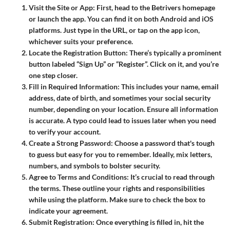
Visit the Site or App
: First, head to the Betrivers homepage
or launch the app. You can find it on both Android and iOS
platforms. Just type in the URL, or tap on the app icon,
whichever suits your preference.
Locate the Registration Button
: There’s typically a prominent
button labeled “Sign Up” or “Register”. Click on it, and you’re
one step closer.
Fill in Required Information
: This includes your name, email
address, date of birth, and sometimes your social security
number, depending on your location. Ensure all information
is accurate. A typo could lead to issues later when you need
to verify your account.
Create a Strong Password
: Choose a password that's tough
to guess but easy for you to remember. Ideally, mix letters,
numbers, and symbols to bolster security.
Agree to Terms and Conditions
: It’s crucial to read through
the terms. These outline your rights and responsibilities
while using the platform. Make sure to check the box to
indicate your agreement.
Submit Registration
: Once everything is filled in, hit the