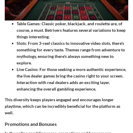
Table Games:
Classic poker, blackjack, and roulette are, of
course, a must. Betrivers features several variations to keep
things interesting.
Slots:
From 3-reel classics to innovative video slots, there's
something for every taste. Themes range from adventure to
mythology, ensuring there's always something new to
explore.
Live Casino:
For those seeking a more authentic experience,
the live dealer games bring the casino right to your screen.
Interaction with real dealers adds an exciting layer,
enhancing the overall gambling experience.
This diversity keeps players engaged and encourages longer
playtime, which can be incredibly beneficial for the platform as
well.
Promotions and Bonuses