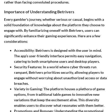
rather than facing convoluted procedures.
Importance of Understanding Betrivers
Every gambler's journey, whether serious or casual, begins with a
solid foundation of knowledge about the platform they choose to
engage with. By familiarizing oneself with Betrivers, users can
significantly enhance their gaming experiences. Here are a few
considerations:
Accessibility
: Betrivers is designed with the user in mind.
The app’s user-friendly interface permits easy navigation,
catering to both smartphone users and desktop players.
Security Features
: In a world where cyber threats run
rampant, Betrivers prioritizes security, allowing players to
engage without worrying about unauthorized access or data
breaches.
Variety in Gaming
: The platform houses a plethora of game
options, from traditional table games to innovative new
variations that keep the excitement alive. This diversity
enables users to discover what resonates with them better.
Promotions and Bonuses
: Understanding the promotional