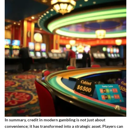
In summary, credit in modern gambling is not just about
convenience; it has transformed into a strategic asset. Players can