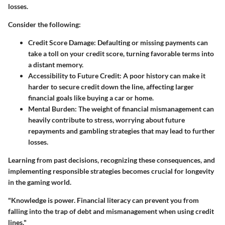
losses.
Consider the following:
Credit Score Damage
: Defaulting or missing payments can
take a toll on your credit score, turning favorable terms into
a distant memory.
Accessibility to Future Credit
: A poor history can make it
harder to secure credit down the line, affecting larger
financial goals like buying a car or home.
Mental Burden
: The weight of financial mismanagement can
heavily contribute to stress, worrying about future
repayments and gambling strategies that may lead to further
losses.
Learning from past decisions, recognizing these consequences, and
implementing responsible strategies becomes crucial for longevity
in the gaming world.
"Knowledge is power. Financial literacy can prevent you from
falling into the trap of debt and mismanagement when using credit
lines."