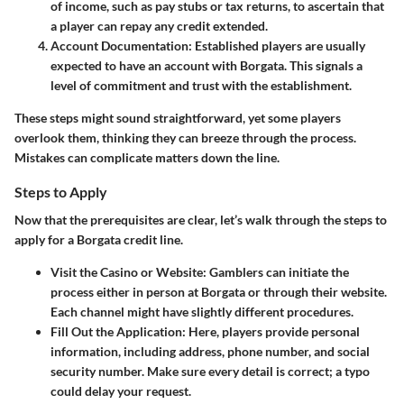
of income, such as pay stubs or tax returns, to ascertain that
a player can repay any credit extended.
Account Documentation:
Established players are usually
expected to have an account with Borgata. This signals a
level of commitment and trust with the establishment.
These steps might sound straightforward, yet some players
overlook them, thinking they can breeze through the process.
Mistakes can complicate matters down the line.
Steps to Apply
Now that the prerequisites are clear, let’s walk through the steps to
apply for a Borgata credit line.
Visit the Casino or Website:
Gamblers can initiate the
process either in person at Borgata or through their website.
Each channel might have slightly different procedures.
Fill Out the Application:
Here, players provide personal
information, including address, phone number, and social
security number. Make sure every detail is correct; a typo
could delay your request.