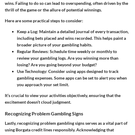
wins. Failing to do so can lead to overspending, often driven by the
thrill of the game or the allure of potential winnings.
Here are some practical steps to consider:
Keep a Log
: Maintain a detailed journal of every transaction,
including bets placed and wins recorded. This helps paint a
broader picture of your gambling habits.
Regular Reviews
: Schedule time weekly or monthly to
review your gambling logs. Are you winning more than
losing? Are you going beyond your budget?
Use Technology
: Consider using apps designed to track
gambling expenses. Some apps can be set to alert you when
you approach your set limit.
It’s crucial to view your activities objectively, ensuring that the
excitement doesn’t cloud judgment.
Recognizing Problem Gambling Signs
Lastly, recognizing problem gambling signs serves as a vital part of
using Borgata credit lines responsibly. Acknowledging that