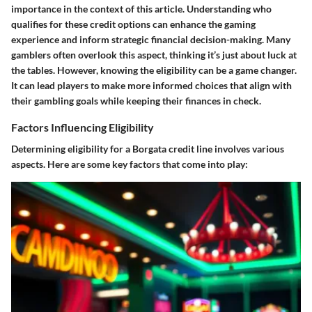
importance in the context of this article. Understanding who
qualifies for these credit options can enhance the gaming
experience and inform strategic financial decision-making. Many
gamblers often overlook this aspect, thinking it’s just about luck at
the tables. However, knowing the eligibility can be a game changer.
It can lead players to make more informed choices that align with
their gambling goals while keeping their finances in check.
Factors Influencing Eligibility
Determining eligibility for a Borgata credit line involves various
aspects. Here are some key factors that come into play: