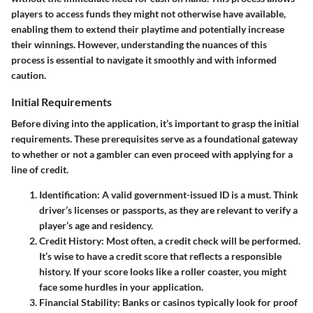
players to access funds they might not otherwise have available,
enabling them to extend their playtime and potentially increase
their winnings. However, understanding the nuances of this
process is essential to navigate it smoothly and with informed
caution.
Initial Requirements
Before diving into the application, it’s important to grasp the initial
requirements. These prerequisites serve as a foundational gateway
to whether or not a gambler can even proceed with applying for a
line of credit.
Identification:
A valid government-issued ID is a must. Think
driver’s licenses or passports, as they are relevant to verify a
player’s age and residency.
Credit History:
Most often, a credit check will be performed.
It’s wise to have a credit score that reflects a responsible
history. If your score looks like a roller coaster, you might
face some hurdles in your application.
Financial Stability:
Banks or casinos typically look for proof