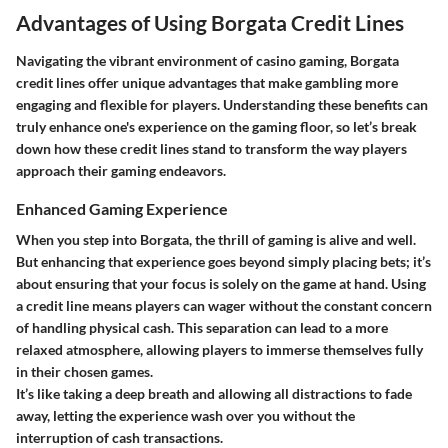
Advantages of Using Borgata Credit Lines
Navigating the vibrant environment of casino gaming, Borgata
credit lines offer unique advantages that make gambling more
engaging and flexible for players. Understanding these benefits can
truly enhance one's experience on the gaming floor, so let’s break
down how these credit lines stand to transform the way players
approach their gaming endeavors.
Enhanced Gaming Experience
When you step into Borgata, the thrill of gaming is alive and well.
But enhancing that experience goes beyond simply placing bets; it’s
about ensuring that your focus is solely on the game at hand.
Using
a credit line means players can wager without the constant concern
of handling physical cash.
This separation can lead to a more
relaxed atmosphere, allowing players to immerse themselves fully
in their chosen games.
It’s like taking a deep breath and allowing all distractions to fade
away, letting the experience wash over you without the
interruption of cash transactions.