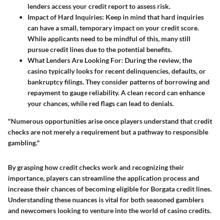
lenders access your credit report to assess risk.
Impact of Hard Inquiries
: Keep in mind that hard inquiries
can have a small, temporary impact on your credit score.
While applicants need to be mindful of this, many still
pursue credit lines due to the potential benefits.
What Lenders Are Looking For
: During the review, the
casino typically looks for recent delinquencies, defaults, or
bankruptcy filings. They consider patterns of borrowing and
repayment to gauge reliability. A clean record can enhance
your chances, while red flags can lead to denials.
"Numerous opportunities arise once players understand that credit
checks are not merely a requirement but a pathway to responsible
gambling."
By grasping how credit checks work and recognizing their
importance, players can streamline the application process and
increase their chances of becoming eligible for Borgata credit lines.
Understanding these nuances is vital for both seasoned gamblers
and newcomers looking to venture into the world of casino credits.