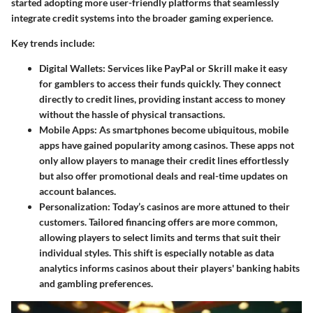
started adopting more user-friendly platforms that seamlessly
integrate credit systems into the broader gaming experience.
Key trends include:
Digital Wallets
: Services like PayPal or Skrill make it easy
for gamblers to access their funds quickly. They connect
directly to credit lines, providing instant access to money
without the hassle of physical transactions.
Mobile Apps
: As smartphones become ubiquitous, mobile
apps have gained popularity among casinos. These apps not
only allow players to manage their credit lines effortlessly
but also offer promotional deals and real-time updates on
account balances.
Personalization
: Today’s casinos are more attuned to their
customers. Tailored financing offers are more common,
allowing players to select limits and terms that suit their
individual styles. This shift is especially notable as data
analytics informs casinos about their players' banking habits
and gambling preferences.