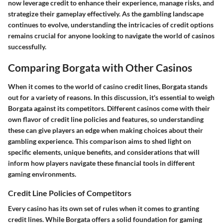
now leverage credit to enhance their experience, manage risks, and
strategize their gameplay effectively. As the gambling landscape
continues to evolve, understanding the intricacies of credit options
remains crucial for anyone looking to navigate the world of casinos
successfully.
Comparing Borgata with Other Casinos
When it comes to the world of casino credit lines, Borgata stands
out for a variety of reasons. In this discussion, it's essential to weigh
Borgata against its competitors. Different casinos come with their
own flavor of credit line policies and features, so understanding
these can give players an edge when making choices about their
gambling experience. This comparison aims to shed light on
specific elements, unique benefits, and considerations that will
inform how players navigate these financial tools in different
gaming environments.
Credit Line Policies of Competitors
Every casino has its own set of rules when it comes to granting
credit lines. While Borgata offers a solid foundation for gaming