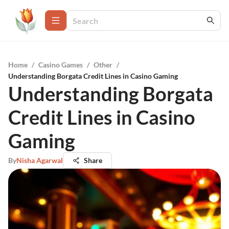
Home
/
Casino Games
/
Other
/
Understanding Borgata Credit Lines in Casino Gaming
Understanding Borgata
Credit Lines in Casino
Gaming
By
Nisha Agarwal
Share