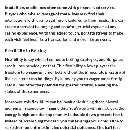
In addition, credit lines often come with personalized service.
Players who take advantage of these lines may find their
interactions with casino staff more tailored to their needs.
This can
create a sense of belonging and comfort
, crucial aspects of any
casino experience. With this added touch, Borgata strives to make
each visit feel less like a transaction and more like an event.
Flexibility in Betting
Flexibility is key
when it comes to betting strategies, and Borgata’s
credit lines provide just that. This flexibility allows players the
freedom to engage in larger bets without the immediate pressure of
their current cash holdings. By allowing you to wager more firmly,
credit lines offer the potential for greater returns, elevating the
stakes of the experience.
Moreover, this flexibility can be invaluable during those pivotal
moments in gameplay. Imagine this: You’re on a winning streak, the
energy is high, and the opportunity to double down presents itself.
Instead of scrambling for cash, you can leverage your credit line to
seize the moment, maximizing potential outcomes. This isn’t just