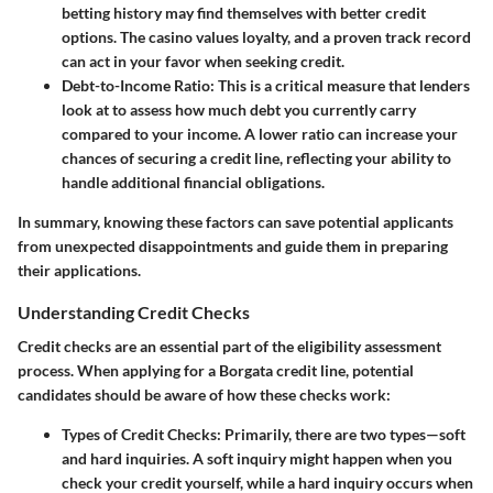
betting history may find themselves with better credit
options. The casino values loyalty, and a proven track record
can act in your favor when seeking credit.
Debt-to-Income Ratio
: This is a critical measure that lenders
look at to assess how much debt you currently carry
compared to your income. A lower ratio can increase your
chances of securing a credit line, reflecting your ability to
handle additional financial obligations.
In summary, knowing these factors can save potential applicants
from unexpected disappointments and guide them in preparing
their applications.
Understanding Credit Checks
Credit checks are an essential part of the eligibility assessment
process. When applying for a Borgata credit line, potential
candidates should be aware of how these checks work:
Types of Credit Checks
: Primarily, there are two types—soft
and hard inquiries. A soft inquiry might happen when you
check your credit yourself, while a hard inquiry occurs when