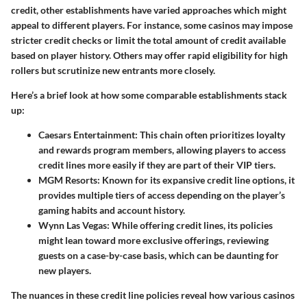
credit, other establishments have varied approaches which might
appeal to different players. For instance, some casinos may impose
stricter credit checks or limit the total amount of credit available
based on player history. Others may offer rapid eligibility for high
rollers but scrutinize new entrants more closely.
Here’s a brief look at how some comparable establishments stack
up:
Caesars Entertainment
: This chain often prioritizes loyalty
and rewards program members, allowing players to access
credit lines more easily if they are part of their VIP tiers.
MGM Resorts
: Known for its expansive credit line options, it
provides multiple tiers of access depending on the player’s
gaming habits and account history.
Wynn Las Vegas
: While offering credit lines, its policies
might lean toward more exclusive offerings, reviewing
guests on a case-by-case basis, which can be daunting for
new players.
The nuances in these credit line policies reveal how various casinos