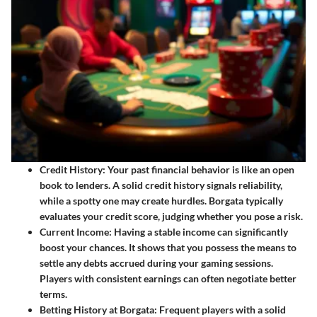
Credit History
: Your past financial behavior is like an open
book to lenders. A solid credit history signals reliability,
while a spotty one may create hurdles. Borgata typically
evaluates your credit score, judging whether you pose a risk.
Current Income
: Having a stable income can significantly
boost your chances. It shows that you possess the means to
settle any debts accrued during your gaming sessions.
Players with consistent earnings can often negotiate better
terms.
Betting History at Borgata
: Frequent players with a solid