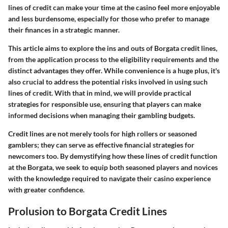
lines of credit can make your time at the casino feel more enjoyable
and less burdensome, especially for those who prefer to manage
their finances in a strategic manner.
This article aims to explore the ins and outs of Borgata credit lines,
from the application process to the eligibility requirements and the
distinct advantages they offer. While convenience is a huge plus, it's
also crucial to address the potential risks involved in using such
lines of credit. With that in mind, we will provide practical
strategies for responsible use, ensuring that players can make
informed decisions when managing their gambling budgets.
Credit lines are not merely tools for high rollers or seasoned
gamblers; they can serve as effective financial strategies for
newcomers too. By demystifying how these lines of credit function
at the Borgata, we seek to equip both seasoned players and novices
with the knowledge required to navigate their casino experience
with greater confidence.
Prolusion to Borgata Credit Lines