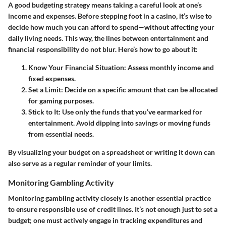
A good budgeting strategy means taking a careful look at one’s
income and expenses. Before stepping foot in a casino, it’s wise to
decide how much you can afford to spend—without affecting your
daily living needs. This way, the lines between entertainment and
financial responsibility do not blur. Here’s how to go about it:
Know Your Financial Situation
: Assess monthly income and
fixed expenses.
Set a Limit
: Decide on a specific amount that can be allocated
for gaming purposes.
Stick to It
: Use only the funds that you’ve earmarked for
entertainment. Avoid dipping into savings or moving funds
from essential needs.
By visualizing your budget on a spreadsheet or writing it down can
also serve as a regular reminder of your limits.
Monitoring Gambling Activity
Monitoring gambling activity closely is another essential practice
to ensure responsible use of credit lines. It’s not enough just to set a
budget; one must actively engage in tracking expenditures and