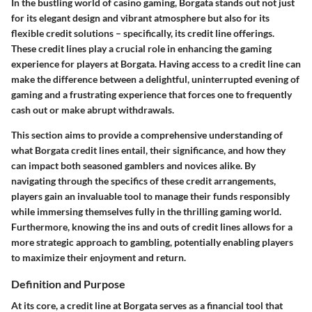
In the bustling world of casino gaming, Borgata stands out not just
for its elegant design and vibrant atmosphere but also for its
flexible credit solutions – specifically, its credit line offerings.
These credit lines play a crucial role in enhancing the gaming
experience for players at Borgata. Having access to a credit line can
make the difference between a delightful, uninterrupted evening of
gaming and a frustrating experience that forces one to frequently
cash out or make abrupt withdrawals.
This section aims to provide a comprehensive understanding of
what Borgata credit lines entail, their significance, and how they
can impact both seasoned gamblers and novices alike. By
navigating through the specifics of these credit arrangements,
players gain an invaluable tool to manage their funds responsibly
while immersing themselves fully in the thrilling gaming world.
Furthermore, knowing the ins and outs of credit lines allows for a
more strategic approach to gambling, potentially enabling players
to maximize their enjoyment and return.
Definition and Purpose
At its core, a credit line at Borgata serves as a financial tool that