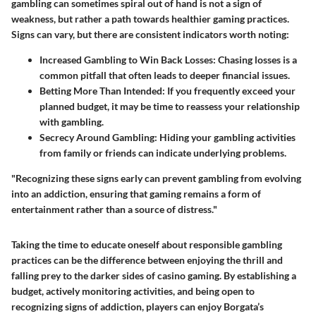
gambling can sometimes spiral out of hand is not a sign of
weakness, but rather a path towards healthier gaming practices.
Signs can vary, but there are consistent indicators worth noting:
Increased Gambling to Win Back Losses
: Chasing losses is a
common pitfall that often leads to deeper financial issues.
Betting More Than Intended
: If you frequently exceed your
planned budget, it may be time to reassess your relationship
with gambling.
Secrecy Around Gambling
: Hiding your gambling activities
from family or friends can indicate underlying problems.
"Recognizing these signs early can prevent gambling from evolving
into an addiction, ensuring that gaming remains a form of
entertainment rather than a source of distress."
Taking the time to educate oneself about responsible gambling
practices can be the difference between enjoying the thrill and
falling prey to the darker sides of casino gaming. By establishing a
budget, actively monitoring activities, and being open to
recognizing signs of addiction, players can enjoy Borgata’s