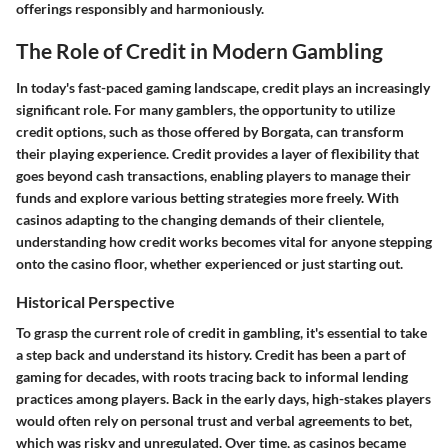
offerings responsibly and harmoniously.
The Role of Credit in Modern Gambling
In today's fast-paced gaming landscape, credit plays an increasingly
significant role. For many gamblers, the opportunity to utilize
credit options, such as those offered by Borgata, can transform
their playing experience. Credit provides a layer of flexibility that
goes beyond cash transactions, enabling players to manage their
funds and explore various betting strategies more freely. With
casinos adapting to the changing demands of their clientele,
understanding how credit works becomes vital for anyone stepping
onto the casino floor, whether experienced or just starting out.
Historical Perspective
To grasp the current role of credit in gambling, it's essential to take
a step back and understand its history. Credit has been a part of
gaming for decades, with roots tracing back to informal lending
practices among players. Back in the early days, high-stakes players
would often rely on personal trust and verbal agreements to bet,
which was risky and unregulated. Over time, as casinos became