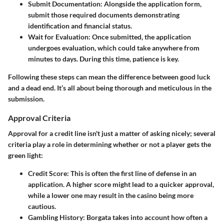
Submit Documentation:
Alongside the application form,
submit those required documents demonstrating
identification and financial status.
Wait for Evaluation:
Once submitted, the application
undergoes evaluation, which could take anywhere from
minutes to days. During this time, patience is key.
Following these steps can mean the difference between good luck
and a dead end. It’s all about being thorough and meticulous in the
submission.
Approval Criteria
Approval for a credit line isn't just a matter of asking nicely; several
criteria play a role in determining whether or not a player gets the
green light:
Credit Score:
This is often the first line of defense in an
application. A higher score might lead to a quicker approval,
while a lower one may result in the casino being more
cautious.
Gambling History:
Borgata takes into account how often a