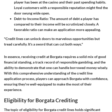
player has been at the casino and their past spending habits.
Loyal customers with a responsible reputation might find the
door swung wide open.
Debt-to-Income Ratio:
The amount of debt a player has
compared to their income will be scrutinized closely. A
favorable ratio can make an application more appealing.
"Credit lines can unlock doors to marvelous opportunities but
tread carefully. It's a sword that can cut both ways."
In essence, receiving credit at Borgata requires a solid mix of good
financial standing, a track record of responsible gambling, and the
ability to demonstrate that one can handle borrowed money wisely.
With this comprehensive understanding of the credit line
application process, players can approach Borgata with confidence,
ensuring they're well-equipped to make the most of their
experience.
Eligibility for Borgata Crediting
The topic of eligibility for Borgata credit lines holds significant