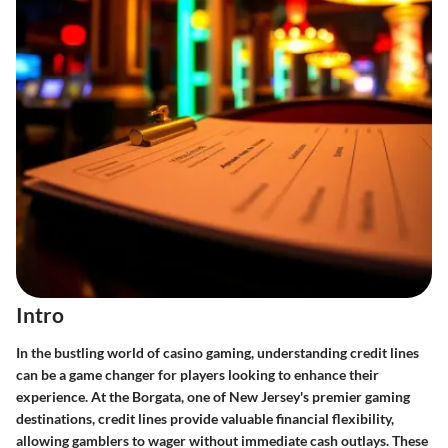
Intro
In the bustling world of casino gaming, understanding credit lines
can be a game changer for players looking to enhance their
experience. At the Borgata, one of New Jersey's premier gaming
destinations, credit lines provide valuable financial flexibility,
allowing gamblers to wager without immediate cash outlays. These