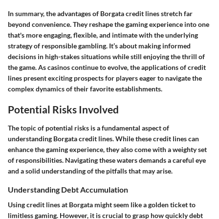
In summary, the advantages of Borgata credit lines stretch far
beyond convenience. They reshape the gaming experience into one
that's more engaging, flexible, and intimate with the underlying
strategy of responsible gambling. It’s about making informed
decisions in high-stakes situations while still enjoying the thrill of
the game. As casinos continue to evolve, the applications of credit
lines present exciting prospects for players eager to navigate the
complex dynamics of their favorite establishments.
Potential Risks Involved
The topic of potential risks is a fundamental aspect of
understanding Borgata credit lines. While these credit lines can
enhance the gaming experience, they also come with a weighty set
of responsibilities. Navigating these waters demands a careful eye
and a solid understanding of the pitfalls that may arise.
Understanding Debt Accumulation
Using credit lines at Borgata might seem like a golden ticket to
limitless gaming. However, it is crucial to grasp how quickly debt