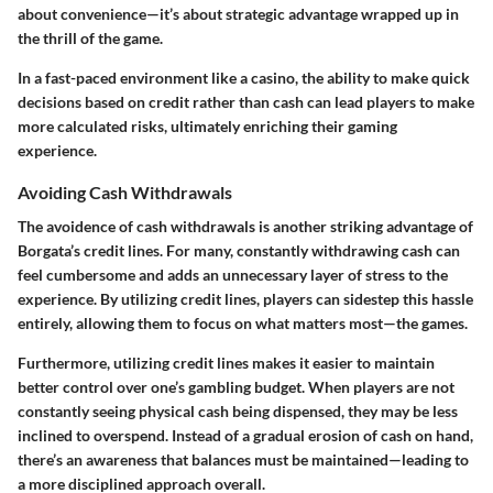
about convenience—it’s about strategic advantage wrapped up in
the thrill of the game.
In a fast-paced environment like a casino, the ability to make quick
decisions based on credit rather than cash can lead players to make
more calculated risks, ultimately enriching their gaming
experience.
Avoiding Cash Withdrawals
The avoidence of cash withdrawals
is another striking advantage of
Borgata’s credit lines. For many, constantly withdrawing cash can
feel cumbersome and adds an unnecessary layer of stress to the
experience. By utilizing credit lines, players can sidestep this hassle
entirely, allowing them to focus on what matters most—the games.
Furthermore, utilizing credit lines makes it easier to maintain
better control over one’s gambling budget.
When players are not
constantly seeing physical cash being dispensed
, they may be less
inclined to overspend. Instead of a gradual erosion of cash on hand,
there’s an awareness that balances must be maintained—leading to
a more disciplined approach overall.