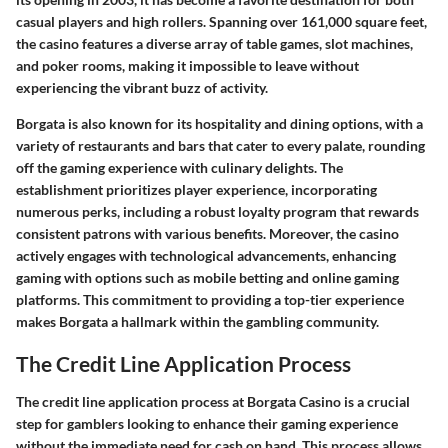
casual players and high rollers. Spanning over 161,000 square feet,
the casino features a diverse array of table games, slot machines,
and poker rooms, making it impossible to leave without
experiencing the vibrant buzz of activity.
Borgata is also known for its hospitality and dining options, with a
variety of restaurants and bars that cater to every palate, rounding
off the gaming experience with culinary delights. The
establishment prioritizes player experience, incorporating
numerous perks, including a robust loyalty program that rewards
consistent patrons with various benefits. Moreover, the casino
actively engages with technological advancements, enhancing
gaming with options such as mobile betting and online gaming
platforms. This commitment to providing a top-tier experience
makes Borgata a hallmark within the gambling community.
The Credit Line Application Process
The credit line application process at Borgata Casino is a crucial
step for gamblers looking to enhance their gaming experience
without the immediate need for cash on hand. This process allows