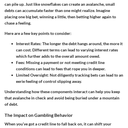
can pile up. Just like snowflakes can create an avalanche, small
debts can accumulate faster than one might realize. Imagine
placing one big bet, winning a little, then betting higher again to
chase a feeling.
Here are a few key points to consider:
Interest Rates
: The longer the debt hangs around, the more it
can cost. Different terms can lead to
varying interest rates
which further adds to the overall amount owed.
Fees
: Missing a payment or not meeting credit line
conditions can lead to fees that rope you in deeper.
Limited Oversight
: Not diligently tracking bets can lead to an
eerie feeling of control slipping away.
Understanding how these components interact can help you keep
that avalanche in check and avoid being buried under a mountain
of debt.
The Impact on Gambling Behavior
When you’ve got a credit line to fall back on, it can shift your