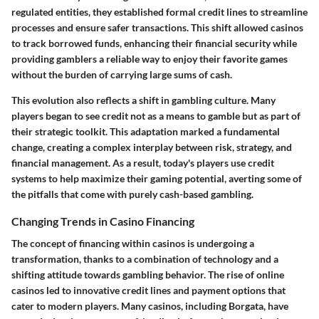
regulated entities, they established formal credit lines to streamline
processes and ensure safer transactions. This shift allowed casinos
to track borrowed funds, enhancing their financial security while
providing gamblers a reliable way to enjoy their favorite games
without the burden of carrying large sums of cash.
This evolution also reflects a shift in gambling culture. Many
players began to see credit not as a means to gamble but as part of
their strategic toolkit. This adaptation marked a fundamental
change, creating a complex interplay between risk, strategy, and
financial management. As a result, today's players use credit
systems to help maximize their gaming potential, averting some of
the pitfalls that come with purely cash-based gambling.
Changing Trends in Casino Financing
The concept of financing within casinos is undergoing a
transformation, thanks to a combination of technology and a
shifting attitude towards gambling behavior. The rise of online
casinos led to innovative credit lines and payment options that
cater to modern players. Many casinos, including Borgata, have