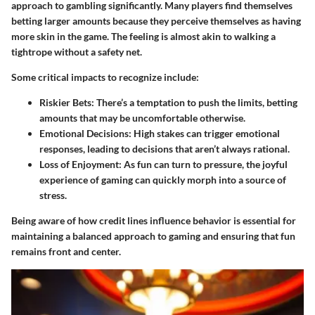
approach to gambling significantly. Many players find themselves
betting larger amounts because they perceive themselves as having
more skin in the game. The feeling is almost akin to walking a
tightrope without a safety net.
Some critical impacts to recognize include:
Riskier Bets
: There’s a temptation to push the limits, betting
amounts that may be uncomfortable otherwise.
Emotional Decisions
: High stakes can trigger emotional
responses, leading to decisions that aren’t always rational.
Loss of Enjoyment
: As fun can turn to pressure, the joyful
experience of gaming can quickly morph into a source of
stress.
Being aware of how credit lines influence behavior is essential for
maintaining a balanced approach to gaming and ensuring that fun
remains front and center.