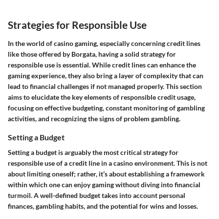
Strategies for Responsible Use
In the world of casino gaming, especially concerning credit lines
like those offered by Borgata, having a solid strategy for
responsible use is essential. While credit lines can enhance the
gaming experience, they also bring a layer of complexity that can
lead to financial challenges if not managed properly. This section
aims to elucidate the key elements of responsible credit usage,
focusing on effective budgeting, constant monitoring of gambling
activities, and recognizing the signs of problem gambling.
Setting a Budget
Setting a budget is arguably the most critical strategy for
responsible use of a credit line in a casino environment. This is not
about limiting oneself; rather, it’s about establishing a framework
within which one can enjoy gaming without diving into financial
turmoil. A well-defined budget takes into account personal
finances, gambling habits, and the potential for wins and losses.