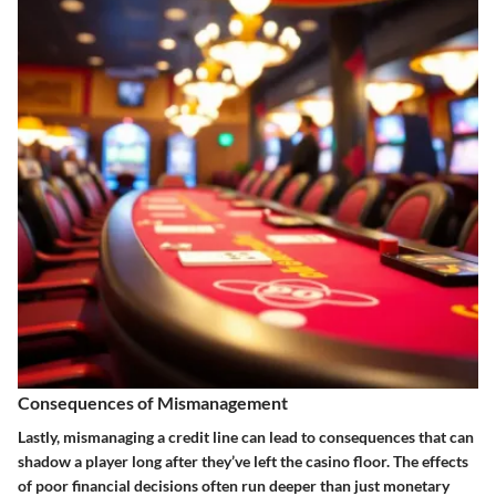
Consequences of Mismanagement
Lastly, mismanaging a credit line can lead to consequences that can
shadow a player long after they’ve left the casino floor. The effects
of poor financial decisions often run deeper than just monetary