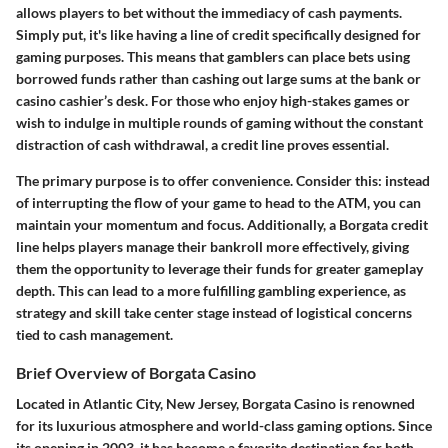
allows players to bet without the immediacy of cash payments.
Simply put, it's like having a line of credit specifically designed for
gaming purposes. This means that gamblers can place bets using
borrowed funds rather than cashing out large sums at the bank or
casino cashier’s desk. For those who enjoy high-stakes games or
wish to indulge in multiple rounds of gaming without the constant
distraction of cash withdrawal, a credit line proves essential.
The primary purpose is to offer convenience. Consider this: instead
of interrupting the flow of your game to head to the ATM, you can
maintain your momentum and focus. Additionally, a Borgata credit
line helps players manage their bankroll more effectively, giving
them the opportunity to leverage their funds for greater gameplay
depth. This can lead to a more fulfilling gambling experience, as
strategy and skill take center stage instead of logistical concerns
tied to cash management.
Brief Overview of Borgata Casino
Located in Atlantic City, New Jersey, Borgata Casino is renowned
for its luxurious atmosphere and world-class gaming options. Since
its opening in 2003, it has become a favorite destination for both