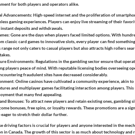
ment for both players and operators alike.
al Advancements
: High-speed internet and the proliferation of smartph
less gaming experiences. Players can enjoy live streaming of their favori
e instant deposits and withdrawals.
Games
: Gone are the days when players faced limited options. With hundr
rom classic card games to innovative slots, every player can find something
s range not only caters to casual players but also attracts high rollers se
takes.
cure Environments
: Regulations in the gambling sector ensure that oper
ing players peace of mind. With reputable licensing bodies overseeing ope
ncountering fraudulent sites have decreased considerably.
ronment
: Online casinos have cultivated a community experience, akin to 
atures and multiplayer games facilitating interaction among players. This 
njoyment that many find appealing.
and Bonuses
: To attract new players and retain existing ones, gambling si
come bonuses, free spins, or loyalty rewards. These promotions are a signi
eager to stretch their dollar further.
e driving factors is crucial for players and anyone interested in the me
n in Canada. The growth of this sector is as much about technology and re