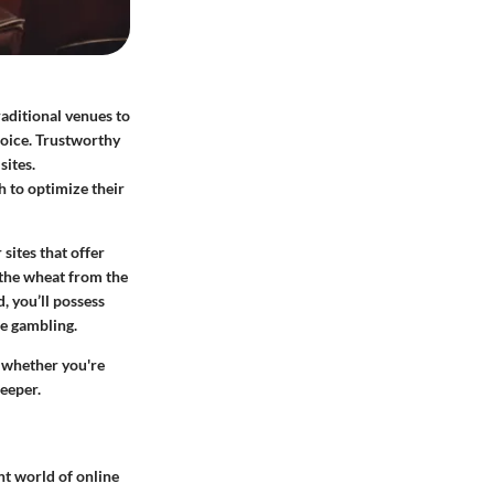
aditional venues to
hoice. Trustworthy
sites.
h to optimize their
sites that offer
e the wheat from the
d, you’ll possess
le gambling.
, whether you're
deeper.
nt world of online