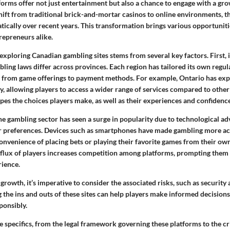
forms offer not just entertainment but also a chance to engage with a g
hift from traditional brick-and-mortar casinos to online environments, t
cally over recent years. This transformation brings various opportunitie
repreneurs alike.
xploring Canadian gambling sites stems from several key factors. First, it
ling laws differ across provinces. Each region has tailored its own regul
 from game offerings to payment methods. For example, Ontario has exp
ly, allowing players to access a wider range of services compared to other
pes the choices players make, as well as their experiences and confidence
ne gambling sector has seen a surge in popularity due to technological 
preferences. Devices such as smartphones have made gambling more acc
convenience of placing bets or playing their favorite games from their o
flux of players increases competition among platforms, prompting them 
ience.
growth, it’s imperative to consider the associated risks, such as security
the ins and outs of these sites can help players make informed decisions
ponsibly.
e specifics, from the legal framework governing these platforms to the cri