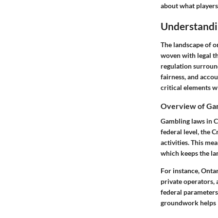
about what players
Understandi
The landscape of on
woven with legal th
regulation
surround
fairness, and accoun
critical elements w
Overview of Gam
Gambling laws in Ca
federal level, the
C
activities. This me
which keeps the la
For instance, Onta
private operators,
federal parameters 
groundwork helps i