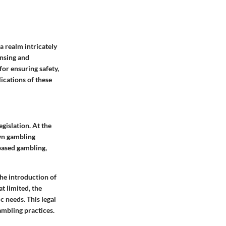
a realm intricately
ensing and
for ensuring safety,
lications of these
gislation. At the
wn gambling
-based gambling,
the introduction of
t limited, the
c needs. This legal
mbling practices.