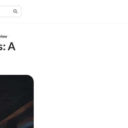
view
: A