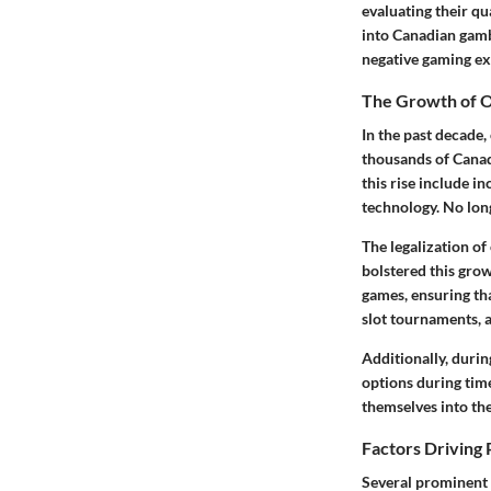
evaluating their qu
into Canadian gamb
negative gaming ex
The Growth of O
In the past decade,
thousands of Canadi
this rise include i
technology. No long
The legalization of
bolstered this grow
games, ensuring th
slot tournaments, a
Additionally, duri
options during tim
themselves into the
Factors Driving 
Several prominent f