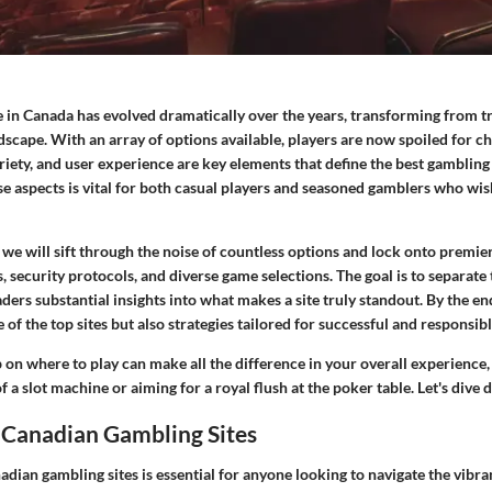
 in Canada has evolved dramatically over the years, transforming from tr
dscape. With an array of options available, players are now spoiled for c
iety, and user experience are key elements that define the best gambling 
e aspects is vital for both casual players and seasoned gamblers who wis
, we will sift through the noise of countless options and lock onto premier 
, security protocols, and diverse game selections. The goal is to separat
eaders substantial insights into what makes a site truly standout. By the en
of the top sites but also strategies tailored for successful and responsib
 on where to play can make all the difference in your overall experience
f a slot machine or aiming for a royal flush at the poker table. Let's dive 
 Canadian Gambling Sites
ian gambling sites is essential for anyone looking to navigate the vibra