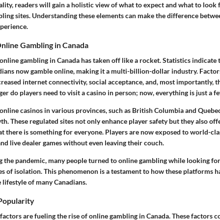
ality, readers will gain a holistic view of what to expect and what to loo
ling sites. Understanding these elements can make the difference betwee
perience.
nline Gambling in Canada
 online gambling in Canada has taken off like a rocket. Statistics indicate
ans now gamble online, making it a multi-billion-dollar industry. Factor
ncreased internet connectivity, social acceptance, and, most importantly, 
er do players need to visit a casino in person; now, everything is just a f
 online casinos in various provinces, such as British Columbia and Quebec
th. These regulated sites not only enhance player safety but they also offe
at there is something for everyone. Players are now exposed to world-cl
nd live dealer games without even leaving their couch.
ng the pandemic, many people turned to online gambling while looking fo
es of isolation. This phenomenon is a testament to how these platforms h
 lifestyle of many Canadians.
Popularity
actors are fueling the rise of online gambling in Canada. These factors c