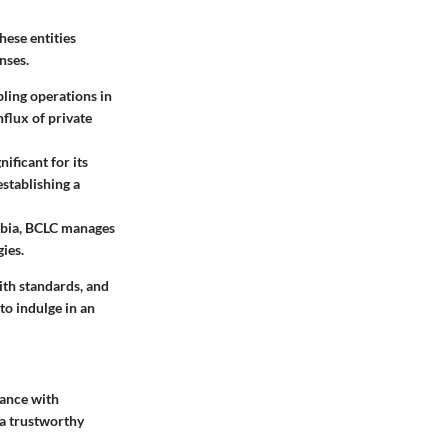
hese entities
nses.
bling operations in
nflux of private
ificant for its
establishing a
umbia, BCLC manages
ies.
ith standards, and
to indulge in an
iance with
 a trustworthy