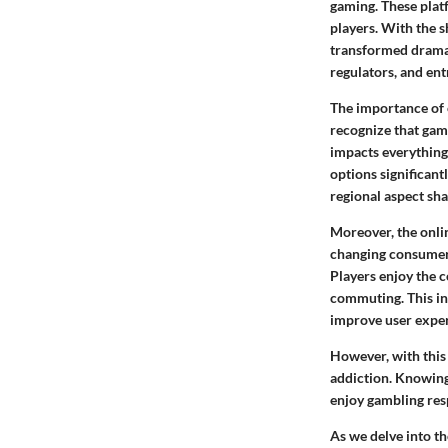
gaming. These plat
players. With the s
transformed dramati
regulators, and ent
The importance of e
recognize that gamb
impacts everything
options significant
regional aspect sha
Moreover, the onli
changing consumer 
Players enjoy the 
commuting. This in
improve user exper
However, with this 
addiction. Knowing 
enjoy gambling res
As we delve into th