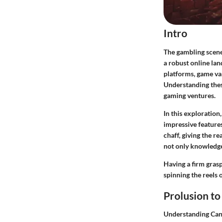
Intro
The gambling scene
a robust online lan
platforms, game var
Understanding thes
gaming ventures.
In this exploration
impressive features
chaff, giving the r
not only knowledge 
Having a firm grasp
spinning the reels o
Prolusion to
Understanding Canad