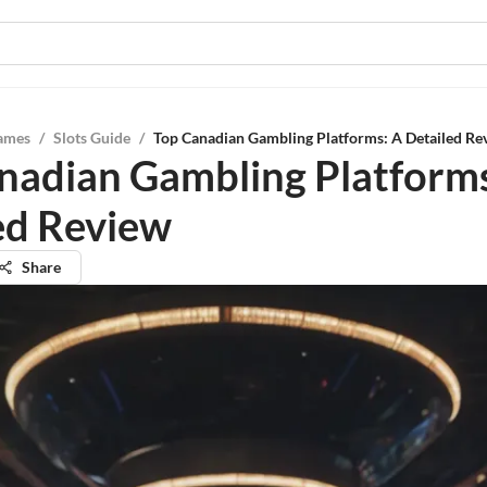
ames
/
Slots Guide
/
Top Canadian Gambling Platforms: A Detailed Re
nadian Gambling Platforms
ed Review
Share