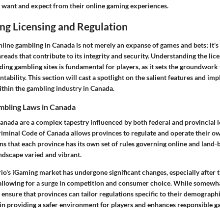
 want and expect from their online gaming experiences.
ng Licensing and Regulation
line gambling in Canada is not merely an expanse of games and bets; it's 
reads that contribute to its integrity and security. Understanding the
lic
ing gambling sites is fundamental for players, as it sets the groundwork 
tability. This section will cast a spotlight on the salient features and imp
ithin the gambling industry in Canada.
bling Laws in Canada
nada are a complex tapestry influenced by both federal and provincial le
riminal Code of Canada
allows provinces to regulate and operate their o
ans that each province has its own set of rules governing online and land
ndscape varied and vibrant.
rio's
iGaming market
has undergone significant changes, especially after 
 allowing for a surge in competition and consumer choice. While somewha
ensure that provinces can tailor regulations specific to their demographi
n providing a safer environment for players and enhances responsible ga