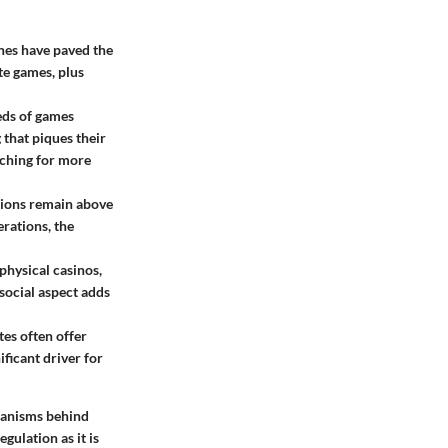
ones have paved the
te games, plus
eds of games
 that piques their
arching for more
ations remain above
rations, the
physical casinos,
social aspect adds
tes often offer
ficant driver for
chanisms behind
gulation as it is