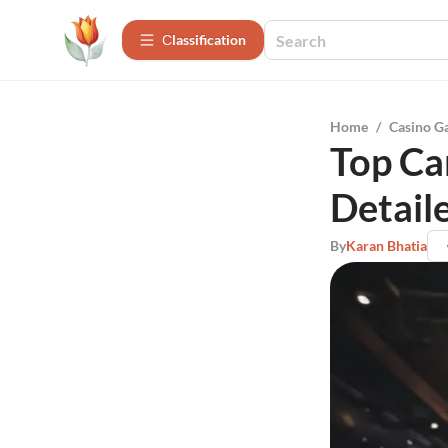
Сlassification
Home
/
Casino G
Top Ca
Detail
By
Karan Bhatia