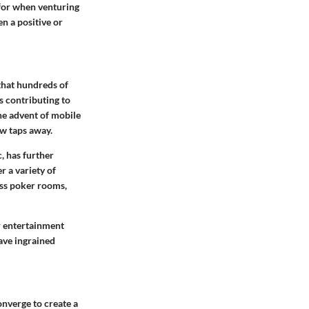
k for when venturing
n a positive or
 that hundreds of
s contributing to
the advent of mobile
ew taps away.
, has further
r a variety of
ass poker rooms,
r entertainment
ave ingrained
onverge to create a