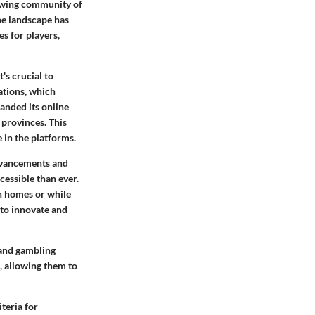
rowing community of
he landscape has
s for players,
's crucial to
ations, which
anded its online
 provinces. This
 in the platforms.
advancements and
essible than ever.
wn homes or while
to innovate and
 and gambling
, allowing them to
teria for