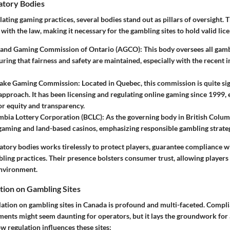
atory Bodies
lating gaming practices, several bodies stand out as pillars of oversight. T
ith the law, making it necessary for the gambling sites to hold valid lice
 and Gaming Commission of Ontario (AGCO)
: This body oversees all gam
ring that fairness and safety are maintained, especially with the recent i
ake Gaming Commission
: Located in Quebec, this commission is quite sign
approach. It has been licensing and regulating online gaming since 1999, 
or equity and transparency.
mbia Lottery Corporation (BCLC)
: As the governing body in British Col
gaming and land-based casinos, emphasizing responsible gambling strateg
atory bodies works tirelessly to protect players, guarantee compliance w
ling practices. Their presence bolsters consumer trust, allowing players 
environment.
tion on Gambling Sites
lation on gambling sites in Canada is profound and multi-faceted. Compl
ments might seem daunting for operators, but it lays the groundwork for
w regulation influences these sites: