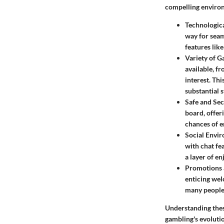
compelling environ
Technologic
way for seam
features lik
Variety of 
available, f
interest. Thi
substantial s
Safe and Se
board, offer
chances of e
Social Envi
with chat fe
a layer of e
Promotions 
enticing wel
many people 
Understanding thes
gambling's evolutio