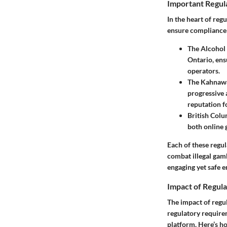
Important Regul
In the heart of regu
ensure compliance w
The Alcohol
Ontario, ensu
operators.
The Kahnaw
progressive 
reputation f
British Colu
both online 
Each of these regul
combat illegal gamb
engaging yet safe 
Impact of Regula
The impact of regu
regulatory require
platform. Here’s ho