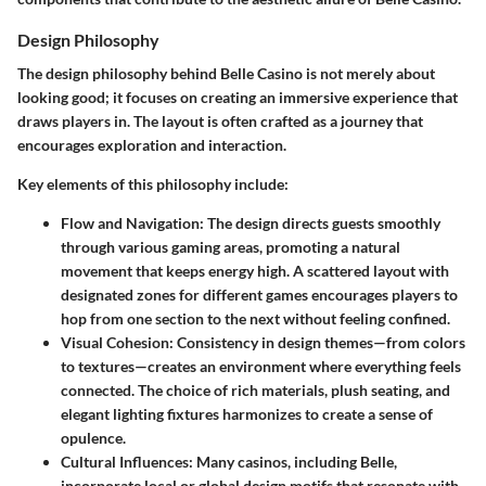
Design Philosophy
The design philosophy behind Belle Casino is not merely about
looking good; it focuses on creating an immersive experience that
draws players in. The layout is often crafted as a journey that
encourages exploration and interaction.
Key elements of this philosophy include:
Flow and Navigation
: The design directs guests smoothly
through various gaming areas, promoting a natural
movement that keeps energy high. A scattered layout with
designated zones for different games encourages players to
hop from one section to the next without feeling confined.
Visual Cohesion
: Consistency in design themes—from colors
to textures—creates an environment where everything feels
connected. The choice of rich materials, plush seating, and
elegant lighting fixtures harmonizes to create a sense of
opulence.
Cultural Influences
: Many casinos, including Belle,
incorporate local or global design motifs that resonate with