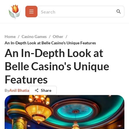
Home
/
Casino Games
/
Other
/
An In-Depth Look at Belle Casino's Unique Features
An In-Depth Look at
Belle Casino's Unique
Features
By
Anil Bhatia
Share