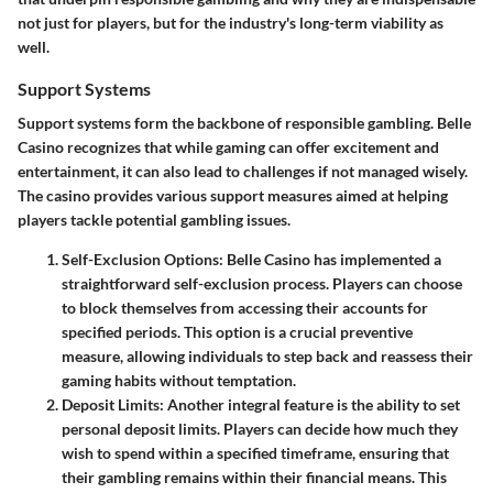
not just for players, but for the industry's long-term viability as
well.
Support Systems
Support systems form the backbone of responsible gambling. Belle
Casino recognizes that while gaming can offer excitement and
entertainment, it can also lead to challenges if not managed wisely.
The casino provides various support measures aimed at helping
players tackle potential gambling issues.
Self-Exclusion Options
: Belle Casino has implemented a
straightforward self-exclusion process. Players can choose
to block themselves from accessing their accounts for
specified periods. This option is a crucial preventive
measure, allowing individuals to step back and reassess their
gaming habits without temptation.
Deposit Limits
: Another integral feature is the ability to set
personal deposit limits. Players can decide how much they
wish to spend within a specified timeframe, ensuring that
their gambling remains within their financial means. This