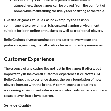
atmosphere, these games can be played from the comfort of
home while maintaining the lively feel of sitting at the table.
Live dealer games at Belle Casino exemplify the casino's
commitment to providing a rich, engaged gaming environment
suitable for both online enthusiasts as well as traditional players.
Belle Casino's diverse gaming options cater to every taste and
preference, ensuring that all visitors leave with lasting memories.
Customer Experience
The essence of any casino lies not just in the games it offers, but
importantly in the overall customer experience it cultivates. At
Belle Casino, this experience shapes the very foundation of how
players interact with the brand. A commitment to creating a
welcoming environment where every visitor feels valued can turn a
casual player into a loyal patron.
Service Quality