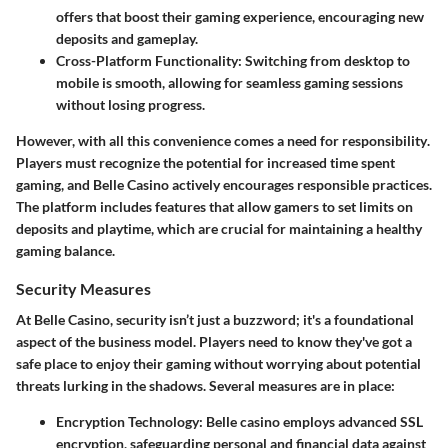
offers that boost their gaming experience, encouraging new
deposits and gameplay.
Cross-Platform Functionality
: Switching from desktop to
mobile is smooth, allowing for seamless gaming sessions
without losing progress.
However, with all this convenience comes a need for
responsibility
.
Players must recognize the potential for increased time spent
gaming, and Belle Casino actively encourages responsible practices.
The platform includes features that allow gamers to set limits on
deposits and playtime, which are crucial for maintaining a healthy
gaming balance.
Security Measures
At Belle Casino,
security
isn’t just a buzzword; it's a foundational
aspect of the business model. Players need to know they've got a
safe place to enjoy their gaming without worrying about potential
threats lurking in the shadows. Several measures are in place:
Encryption Technology
: Belle casino employs advanced SSL
encryption, safeguarding personal and financial data against