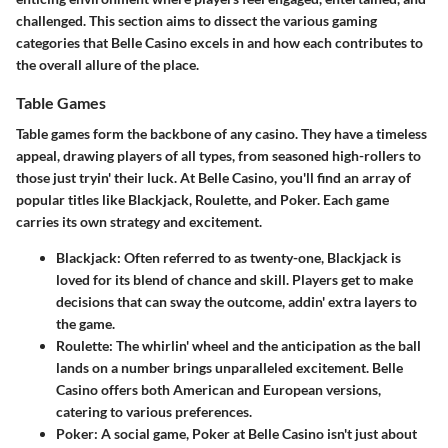
challenged. This section aims to dissect the various gaming
categories that Belle Casino excels in and how each contributes to
the overall allure of the place.
Table Games
Table games form the backbone of any casino. They have a timeless
appeal, drawing players of all types, from seasoned high-rollers to
those just tryin' their luck. At Belle Casino, you'll find an array of
popular titles like Blackjack, Roulette, and Poker. Each game
carries its own strategy and excitement.
Blackjack
: Often referred to as twenty-one, Blackjack is
loved for its blend of chance and skill. Players get to make
decisions that can sway the outcome, addin' extra layers to
the game.
Roulette
: The whirlin' wheel and the anticipation as the ball
lands on a number brings unparalleled excitement. Belle
Casino offers both American and European versions,
catering to various preferences.
Poker
: A social game, Poker at Belle Casino isn't just about