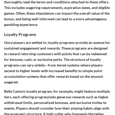
thoroughly read the terms and conditions attached to these offers.
This includes wagering requirements, expiration dates, and eligible
games. Often, these stipulations can impact the overall value of the
bonus, and being well-informed can lead to a more advantageous
gambling experience.
Loyalty Programs
Once players are settled in, loyalty programs provide an avenue for
sustained engagement and rewards. These programs are designed
to reward returning customers with points that can be redeemed
for bonuses, cash, or exclusive perks. The structure of loyalty
programs can vary widely—from tiered systems where players
ascend to higher levels with increased benefits to simple point
accumulation systems that offer rewards based on the amount
wagered.
Belle Casino's loyalty program, for example, might feature multiple
tiers, each offering progressively generous rewards such as higher
withdrawal limits, personalized bonuses, and exclusive invites to
events. Players should consider how their playing habits align with
the program’s structure. A high-roller who frequents the tables