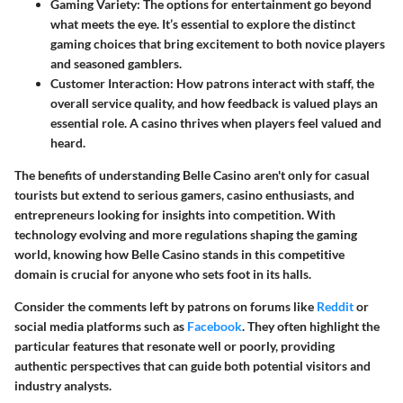
Gaming Variety
: The options for entertainment go beyond
what meets the eye. It’s essential to explore the distinct
gaming choices that bring excitement to both novice players
and seasoned gamblers.
Customer Interaction
: How patrons interact with staff, the
overall service quality, and how feedback is valued plays an
essential role. A casino thrives when players feel valued and
heard.
The benefits of understanding Belle Casino aren't only for casual
tourists but extend to serious gamers, casino enthusiasts, and
entrepreneurs looking for insights into competition. With
technology evolving and more regulations shaping the gaming
world, knowing how Belle Casino stands in this competitive
domain is crucial for anyone who sets foot in its halls.
Consider the comments left by patrons on forums like
Reddit
or
social media platforms such as
Facebook
. They often highlight the
particular features that resonate well or poorly, providing
authentic perspectives that can guide both potential visitors and
industry analysts.