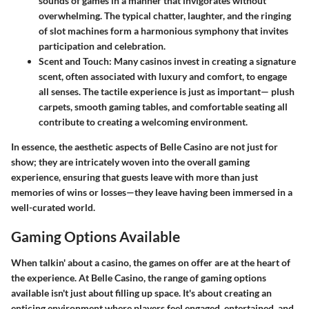
sounds of games in a manner that invigorates without
overwhelming. The typical chatter, laughter, and the ringing
of slot machines form a harmonious symphony that invites
participation and celebration.
Scent and Touch
: Many casinos invest in creating a signature
scent, often associated with luxury and comfort, to engage
all senses. The tactile experience is just as important— plush
carpets, smooth gaming tables, and comfortable seating all
contribute to creating a welcoming environment.
In essence, the aesthetic aspects of Belle Casino are not just for
show; they are intricately woven into the overall gaming
experience, ensuring that guests leave with more than just
memories of wins or losses—they leave having been immersed in a
well-curated world.
Gaming Options Available
When talkin' about a casino, the games on offer are at the heart of
the experience. At Belle Casino, the range of gaming options
available isn't just about filling up space. It's about creating an
enticing environment where players feel engaged, entertained, and