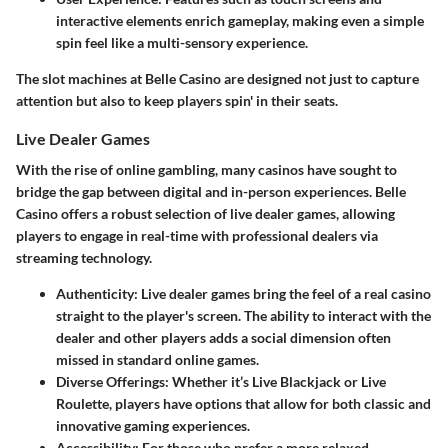
interactive elements enrich gameplay, making even a simple
spin feel like a multi-sensory experience.
The slot machines at Belle Casino are designed not just to capture
attention but also to keep players spin' in their seats.
Live Dealer Games
With the rise of online gambling, many casinos have sought to
bridge the gap between digital and in-person experiences. Belle
Casino offers a robust selection of live dealer games, allowing
players to engage in real-time with professional dealers via
streaming technology.
Authenticity
: Live dealer games bring the feel of a real casino
straight to the player's screen. The ability to interact with the
dealer and other players adds a social dimension often
missed in standard online games.
Diverse Offerings
: Whether it’s Live Blackjack or Live
Roulette, players have options that allow for both classic and
innovative gaming experiences.
Accessibility
: For those who prefer a more relaxed