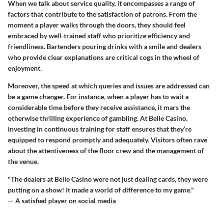
When we talk about service quality, it encompasses a range of
factors that contribute to the satisfaction of patrons. From the
moment a player walks through the doors, they should feel
embraced by well-trained staff who prioritize efficiency and
friendliness. Bartenders pouring drinks with a smile and dealers
who provide clear explanations are critical cogs in the wheel of
enjoyment.
Moreover, the speed at which queries and issues are addressed can
be a game changer. For instance, when a player has to wait a
considerable time before they receive assistance, it mars the
otherwise thrilling experience of gambling. At Belle Casino,
investing in continuous training for staff ensures that they’re
equipped to respond promptly and adequately. Visitors often rave
about the attentiveness of the floor crew and the management of
the venue.
"The dealers at Belle Casino were not just dealing cards, they were
putting on a show! It made a world of difference to my game."
— A satisfied player on social media