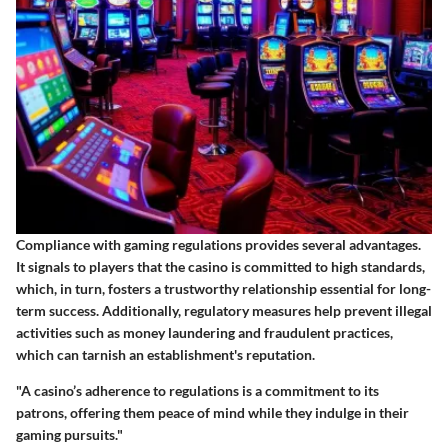
Compliance with gaming regulations provides several advantages.
It signals to players that the casino is committed to high standards,
which, in turn, fosters a trustworthy relationship essential for long-
term success. Additionally, regulatory measures help prevent illegal
activities such as money laundering and fraudulent practices,
which can tarnish an establishment's reputation.
"A casino’s adherence to regulations is a commitment to its
patrons, offering them peace of mind while they indulge in their
gaming pursuits."