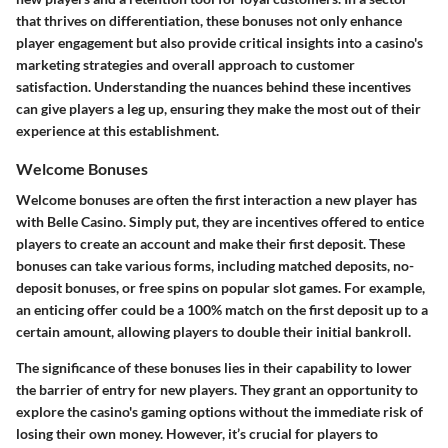
that thrives on differentiation, these bonuses not only enhance
player engagement but also provide critical insights into a casino's
marketing strategies and overall approach to customer
satisfaction. Understanding the nuances behind these incentives
can give players a leg up, ensuring they make the most out of their
experience at this establishment.
Welcome Bonuses
Welcome bonuses are often the first interaction a new player has
with Belle Casino. Simply put, they are incentives offered to entice
players to create an account and make their first deposit. These
bonuses can take various forms, including matched deposits, no-
deposit bonuses, or free spins on popular slot games. For example,
an enticing offer could be a 100% match on the first deposit up to a
certain amount, allowing players to double their initial bankroll.
The significance of these bonuses lies in their capability to lower
the barrier of entry for new players. They grant an opportunity to
explore the casino's gaming options without the immediate risk of
losing their own money. However, it’s crucial for players to