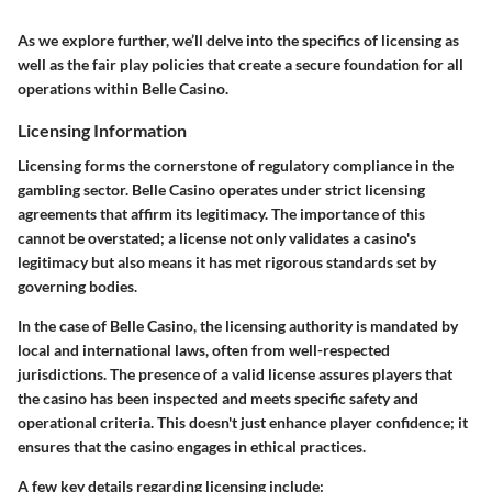
As we explore further, we’ll delve into the specifics of licensing as
well as the fair play policies that create a secure foundation for all
operations within Belle Casino.
Licensing Information
Licensing forms the cornerstone of regulatory compliance in the
gambling sector. Belle Casino operates under strict licensing
agreements that affirm its legitimacy. The importance of this
cannot be overstated; a license not only validates a casino's
legitimacy but also means it has met rigorous standards set by
governing bodies.
In the case of Belle Casino, the licensing authority is mandated by
local and international laws, often from well-respected
jurisdictions. The presence of a valid license assures players that
the casino has been inspected and meets specific safety and
operational criteria. This doesn't just enhance player confidence; it
ensures that the casino engages in ethical practices.
A few key details regarding licensing include: