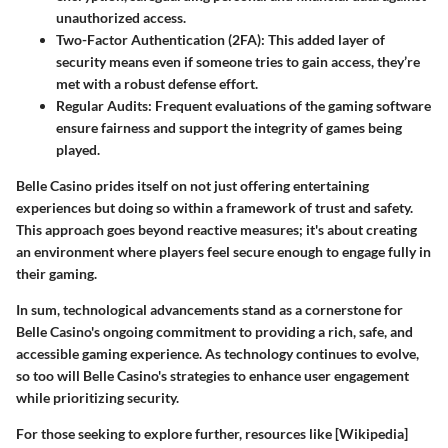
unauthorized access.
Two-Factor Authentication (2FA)
: This added layer of
security means even if someone tries to gain access, they’re
met with a robust defense effort.
Regular Audits
: Frequent evaluations of the gaming software
ensure fairness and support the integrity of games being
played.
Belle Casino prides itself on not just offering entertaining
experiences but doing so within a framework of trust and safety.
This approach goes beyond reactive measures; it's about creating
an environment where players feel secure enough to engage fully in
their gaming.
In sum, technological advancements stand as a cornerstone for
Belle Casino's ongoing commitment to providing a rich, safe, and
accessible gaming experience. As technology continues to evolve,
so too will Belle Casino's strategies to enhance user engagement
while prioritizing security.
For those seeking to explore further, resources like [Wikipedia]