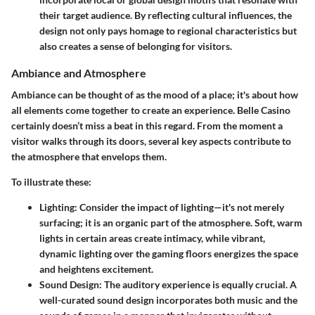
their target audience. By reflecting cultural influences, the
design not only pays homage to regional characteristics but
also creates a sense of belonging for visitors.
Ambiance and Atmosphere
Ambiance can be thought of as the mood of a place; it's about how
all elements come together to create an experience. Belle Casino
certainly doesn’t miss a beat in this regard. From the moment a
visitor walks through its doors, several key aspects contribute to
the atmosphere that envelops them.
To illustrate these:
Lighting
: Consider the impact of lighting—it's not merely
surfacing; it is an organic part of the atmosphere. Soft, warm
lights in certain areas create intimacy, while vibrant,
dynamic lighting over the gaming floors energizes the space
and heightens excitement.
Sound Design
: The auditory experience is equally crucial. A
well-curated sound design incorporates both music and the