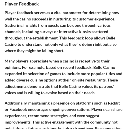
Player Feedback
Player feedback serves as a vital barometer for determining how
well the casino succeeds in nurturing its customer experience.
Gathering insights from guests can be done through various
channels, including surveys or interactive kiosks scattered
throughout the establishment. This feedback loop allows Belle
Casino to understand not only what they’re doing right but also
where they might be falling short.
Many players appreciate when a casino is receptive to their
opinions. For example, based on recent feedback, Belle Casino
expanded its selection of games to include more popular titles and
added diverse cuisine options at their on-site restaurants. These
adjustments demonstrate that Belle Casino values its patrons'
voices and is willing to evolve based on their needs.
Additionally, maintaining a presence on platforms such as Reddit
or Facebook encourages ongoing conversations. Players can share
experiences, recommend strategies, and even suggest
improvements. This active engagement with the community not
only informs future decisions but also strengthens the connection