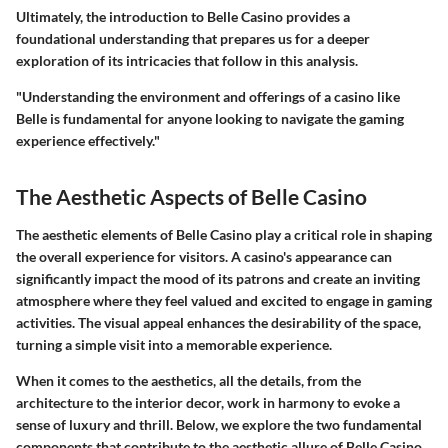
Ultimately, the introduction to Belle Casino provides a
foundational understanding that prepares us for a deeper
exploration of its intricacies that follow in this analysis.
"Understanding the environment and offerings of a casino like
Belle is fundamental for anyone looking to navigate the gaming
experience effectively."
The Aesthetic Aspects of Belle Casino
The aesthetic elements of Belle Casino play a critical role in shaping
the overall experience for visitors. A casino's appearance can
significantly impact the mood of its patrons and create an inviting
atmosphere where they feel valued and excited to engage in gaming
activities. The visual appeal enhances the desirability of the space,
turning a simple visit into a memorable experience.
When it comes to the aesthetics, all the details, from the
architecture to the interior decor, work in harmony to evoke a
sense of luxury and thrill. Below, we explore the two fundamental
components that contribute to the aesthetic allure of Belle Casino.