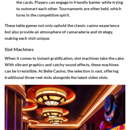
the cards. Players can engage in friendly banter while trying
to outsmart each other. Tournaments are often held, which
lures in the competitive spirit.
These table games not only uphold the classic casino experience
but also provide an atmosphere of camaraderie and strategy,
making each visit unique.
Slot Machines
When it comes to instant gratification, slot machines take the cake.
With vibrant graphics and catchy sound effects, these machines
can be irresistible. At Belle Casino, the selection is vast, offering
traditional three-reel slots alongside the latest video slots.