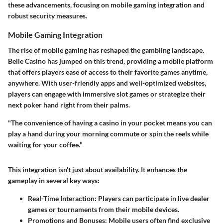
these advancements, focusing on mobile gaming integration and
robust security measures.
Mobile Gaming Integration
The rise of mobile gaming has reshaped the gambling landscape.
Belle Casino has jumped on this trend, providing a mobile platform
that offers players ease of access to their favorite games anytime,
anywhere. With user-friendly apps and well-optimized websites,
players can engage with immersive slot games or strategize their
next poker hand right from their palms.
"The convenience of having a casino in your pocket means you can
play a hand during your morning commute or spin the reels while
waiting for your coffee."
This integration isn't just about availability. It enhances the
gameplay in several key ways:
Real-Time Interaction
: Players can participate in live dealer
games or tournaments from their mobile devices.
Promotions and Bonuses
: Mobile users often find exclusive