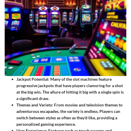
Jackpot Potential
: Many of the slot machines feature
progressive jackpots that have players clamoring for a shot
at the big win. The allure of hitting it big with a single spin is
a significant draw.
Themes and Variety
: From movies and television themes to
adventurous escapades, the variety is endless. Players can
switch between styles as often as they’d like, providing a
personalized gaming experience.
User Experience
: Features such as touch screens and