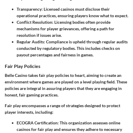
Transparency:
Licensed casinos must disclose their
operational practices, ensuring players know what to expect.
Conflict Resolution:
Licensing bodies often provide
mechanisms for player grievances, offering a path for
resolution if issues arise.
Regular Audits:
Compliance is upheld through regular audits
conducted by regulatory bodies. This includes checks on
payout percentages and fairness in games.
Fair Play Policies
Belle Casino takes fair play policies to heart, aiming to create an
environment where games are played on a level playing field. These
policies are integral in assuring players that they are engaging in
honest, fair gaming practices.
Fair play encompasses a range of strategies designed to protect
player interests, including:
ECOGRA Certification:
This organization assesses online
casinos for fair play and ensures they adhere to necessary