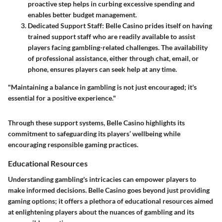
proactive step helps in curbing excessive spending and
enables better budget management.
Dedicated Support Staff
: Belle Casino prides itself on having
trained support staff who are readily available to assist
players facing gambling-related challenges. The availability
of professional assistance, either through chat, email, or
phone, ensures players can seek help at any time.
"Maintaining a balance in gambling is not just encouraged; it's
essential for a positive experience."
Through these support systems, Belle Casino highlights its
commitment to safeguarding its players’ wellbeing while
encouraging responsible gaming practices.
Educational Resources
Understanding gambling's intricacies can empower players to
make informed decisions. Belle Casino goes beyond just providing
gaming options; it offers a plethora of educational resources aimed
at enlightening players about the nuances of gambling and its