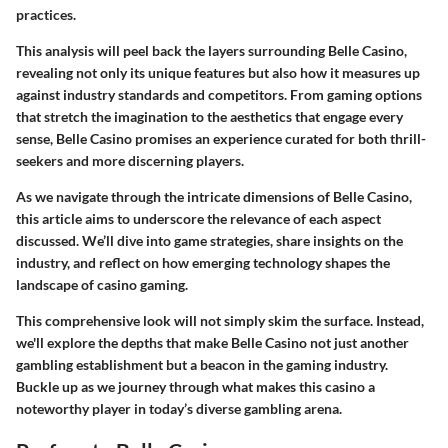
practices.
This analysis will peel back the layers surrounding Belle Casino,
revealing not only its unique features but also how it measures up
against industry standards and competitors. From gaming options
that stretch the imagination to the aesthetics that engage every
sense, Belle Casino promises an experience curated for both thrill-
seekers and more discerning players.
As we navigate through the intricate dimensions of Belle Casino,
this article aims to underscore the relevance of each aspect
discussed. We’ll dive into game strategies, share insights on the
industry, and reflect on how emerging technology shapes the
landscape of casino gaming.
This comprehensive look will not simply skim the surface. Instead,
we'll explore the depths that make Belle Casino not just another
gambling establishment but a beacon in the gaming industry.
Buckle up as we journey through what makes this casino a
noteworthy player in today’s diverse gambling arena.