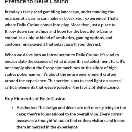
Preface to Belle Casino
In today's fast-paced gambling landscape, understanding the
nuances of a casino can make or break your experience. That’s
where Belle Casino comes into play. More than just a place to
throw down some chips and hope for the best, Belle Casino
embodies a unique blend of aesthetics, gaming options, and
customer engagement that sets it apart from the rest.
When we delve into an introduction to Belle Casino, it's vital to
encapsulate the essence of what makes this establishment tick. It’s
not simply about the flashy slot machines or the allure of high-
stakes poker games; it’s about the entire environment crafted
around the experience. This section aims to shed light on several
critical elements that weave together the fabric of Belle Casino.
Key Elements of Belle Casino
Aesthetics
: The design and décor are not merely icing on the
cake; they're foundational to the overall vibe. Every corner
possesses a thoughtful touch that entices visitors and keeps
them immersed in the experience.