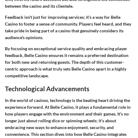
between the casino and its clientele.
Feedback isn’t just for improving services; it’s a way for Belle
Casino to foster a sense of community. Players feel heard, and they
take pride in being part of a casino that genuinely considers its
audience's opinions.
By focusing on exceptional service quality and embracing player
feedback, Belle Casino ensures it remains a preferred destination
for both new and returning guests. The depth of this customer-
centric approach is what truly sets Belle Casino apart in a highly
competitive landscape.
Technological Advancements
In the world of casinos,
technology
is the beating heart driving the
experience forward. At Belle Casino, it plays a fundamental role in
how players engage with the environment and their games. It's no
longer just about rolling dice or spinning wheels; it’s about
embracing new ways to enhance enjoyment, security, and
convenience. This section dives into how Belle Casino integrates