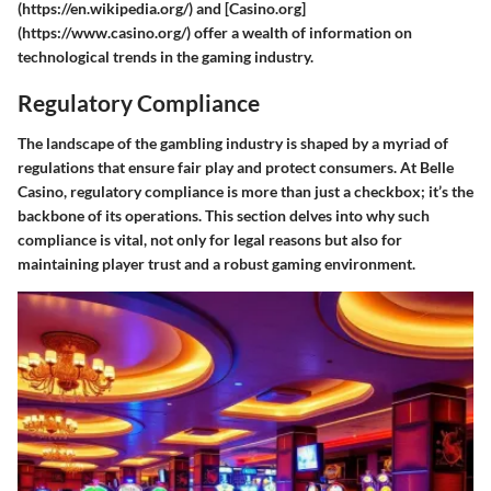
(https://en.wikipedia.org/) and [Casino.org]
(https://www.casino.org/) offer a wealth of information on
technological trends in the gaming industry.
Regulatory Compliance
The landscape of the gambling industry is shaped by a myriad of
regulations that ensure fair play and protect consumers. At Belle
Casino, regulatory compliance is more than just a checkbox; it’s the
backbone of its operations. This section delves into why such
compliance is vital, not only for legal reasons but also for
maintaining player trust and a robust gaming environment.