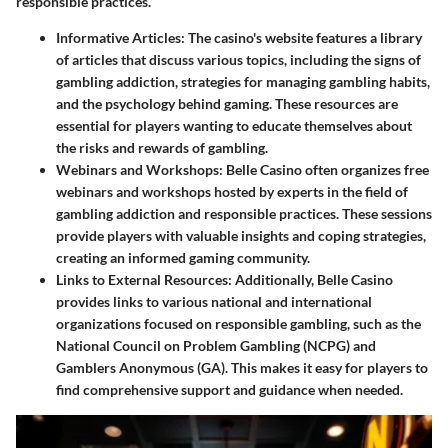
responsible practices.
Informative Articles
: The casino's website features a library
of articles that discuss various topics, including the signs of
gambling addiction, strategies for managing gambling habits,
and the psychology behind gaming. These resources are
essential for players wanting to educate themselves about
the risks and rewards of gambling.
Webinars and Workshops
: Belle Casino often organizes free
webinars and workshops hosted by experts in the field of
gambling addiction and responsible practices. These sessions
provide players with valuable insights and coping strategies,
creating an informed gaming community.
Links to External Resources
: Additionally, Belle Casino
provides links to various national and international
organizations focused on responsible gambling, such as the
National Council on Problem Gambling (NCPG) and
Gamblers Anonymous (GA). This makes it easy for players to
find comprehensive support and guidance when needed.