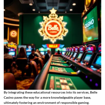
By integrating these educational resources into its services, Belle
Casino paves the way for a more knowledgeable player base,
ultimately fostering an environment of responsible gaming.