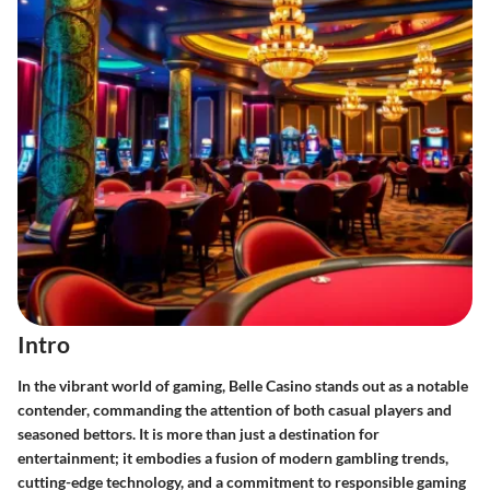
Intro
In the vibrant world of gaming, Belle Casino stands out as a notable
contender, commanding the attention of both casual players and
seasoned bettors. It is more than just a destination for
entertainment; it embodies a fusion of modern gambling trends,
cutting-edge technology, and a commitment to responsible gaming