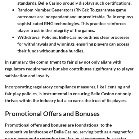
standards. Belle Casino proudly displays such certifications.
Random Number Generators (RNGs):
To guarantee game
outcomes are independent and unpredictable, Belle employs
sophisticated RNG technologies. This practice reinforces
player trust in the integrity of the games.
Withdrawal Policies:
Belle Casino outlines clear processes
for withdrawals and winnings, ensuring players can access
their funds without undue hurdles.
In summary, the commitment to fair play not only aligns with
regulatory requirements but also contributes significantly to player
satisfaction and loyalty.
Incorporating regulatory compliance measures, like licensing and
fair play policies, is instrumental in ensuring Belle Casino not only
thrives within the industry but also earns the trust of its players.
Promotional Offers and Bonuses
Promotional offers and bonuses are foundational to the
competitive landscape of Belle Casino, serving both as a magnet for
new players and a retention tool for loyal customers. In a sector