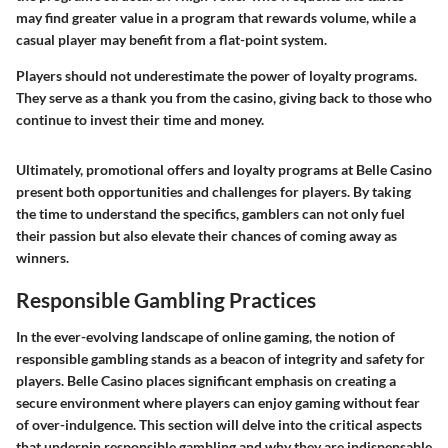
may find greater value in a program that rewards volume, while a
casual player may benefit from a flat-point system.
Players should not underestimate the power of loyalty programs.
They serve as a thank you from the casino, giving back to those who
continue to invest their time and money.
Ultimately, promotional offers and loyalty programs at Belle Casino
present both opportunities and challenges for players. By taking
the time to understand the specifics, gamblers can not only fuel
their passion but also elevate their chances of coming away as
winners.
Responsible Gambling Practices
In the ever-evolving landscape of online gaming, the notion of
responsible gambling stands as a beacon of integrity and safety for
players. Belle Casino places significant emphasis on creating a
secure environment where players can enjoy gaming without fear
of over-indulgence. This section will delve into the critical aspects
that underpin responsible gambling and why they are indispensable