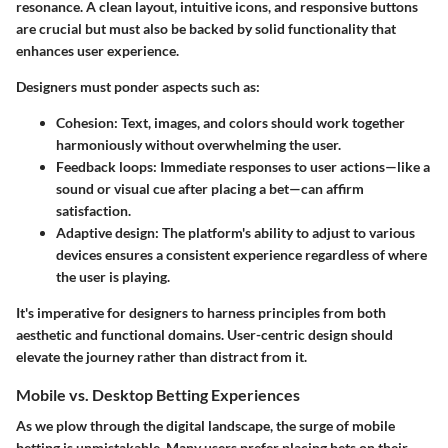
resonance. A clean layout, intuitive icons, and responsive buttons
are crucial but must also be backed by solid functionality that
enhances user experience.
Designers must ponder aspects such as:
Cohesion
: Text, images, and colors should work together
harmoniously without overwhelming the user.
Feedback loops
: Immediate responses to user actions—like a
sound or visual cue after placing a bet—can affirm
satisfaction.
Adaptive design
: The platform's ability to adjust to various
devices ensures a consistent experience regardless of where
the user is playing.
It's imperative for designers to harness principles from both
aesthetic and functional domains. User-centric design should
elevate the journey rather than distract from it.
Mobile vs. Desktop Betting Experiences
As we plow through the digital landscape, the surge of mobile
betting is unmistakable. Many users prefer placing bets on their