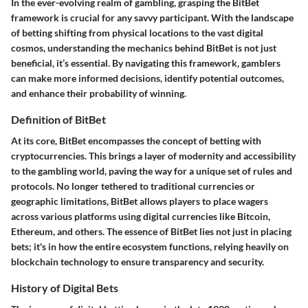
In the ever-evolving realm of gambling, grasping the
BitBet
framework
is crucial for any savvy participant. With the landscape
of betting shifting from physical locations to the vast digital
cosmos, understanding the mechanics behind BitBet is not just
beneficial, it’s essential. By navigating this framework, gamblers
can make more informed decisions, identify potential outcomes,
and enhance their probability of winning.
Definition of BitBet
At its core, BitBet encompasses the concept of betting with
cryptocurrencies. This brings a layer of modernity and accessibility
to the gambling world, paving the way for a unique set of rules and
protocols.
No longer tethered to traditional currencies
or
geographic limitations, BitBet allows players to place wagers
across various platforms using digital currencies like Bitcoin,
Ethereum, and others. The essence of BitBet lies not just in placing
bets; it's in how the entire ecosystem functions, relying heavily on
blockchain technology to ensure transparency and security.
History of Digital Bets