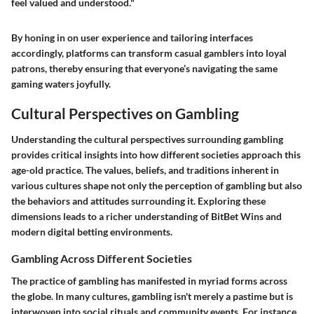
feel valued and understood."
By honing in on user experience and tailoring interfaces
accordingly, platforms can transform casual gamblers into loyal
patrons, thereby ensuring that everyone’s navigating the same
gaming waters joyfully.
Cultural Perspectives on Gambling
Understanding the cultural perspectives surrounding gambling
provides critical insights into how different societies approach this
age-old practice. The values, beliefs, and traditions inherent in
various cultures shape not only the perception of gambling but also
the behaviors and attitudes surrounding it. Exploring these
dimensions leads to a richer understanding of BitBet Wins and
modern digital betting environments.
Gambling Across Different Societies
The practice of gambling has manifested in myriad forms across
the globe. In many cultures, gambling isn't merely a pastime but is
interwoven into social rituals and community events. For instance,