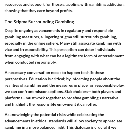
resources and support for those grappling with gambling addiction,
showing that they care beyond profits.
The Stigma Surrounding Gambling
Despite ongoing advancements in regulatory and responsible
gambling measures, a lingering stigma still surrounds gambling,
especially in the online sphere. Many still associate gambling with
vice and irresponsibility. This perception can deter individuals
from engaging with what can be a legitimate form of entertainment
when conducted responsibly.
A necessary conversation needs to happen to shift these
perspectives. Education is critical; by informing people about the
realities of gambling and the measures in place for responsible play,
we can confront misconceptions. Stakeholders—both players and
platforms—must work together to redefine gambling's narrative
and highlight the responsible enjoyment it can offer.
Acknowledging the potential risks while celebrating the
advancements in ethical standards will allow society to appreciate
gambling in a more balanced light. This dialogue is crucial if we