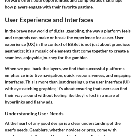
forward offers both opportunities and complexities that shape
how players engage with their favorite pastime.
User Experience and Interfaces
In the brave new world of digital gambling, the way a platform feels
and responds can make or break the experience for a user. User
experience (UX) in the context of BitBet is not just about grandiose
aesthetics; it’s a mosaic of elements that come together to create a
seamless, enjoyable journey for the gambler.
When we peel back the layers, we find that successful platforms
emphasize intuitive navigation, quick responsiveness, and engaging
interfaces. This is more than just dressing up the user interface (UI)
with eye-catching graphics; it’s about ensuring that users can find
their way around without feeling like they’re lost in a maze of
hyperlinks and flashy ads.
Understanding User Needs
At the heart of any good design is a clear understanding of the
user's needs. Gamblers, whether novices or pros, come with