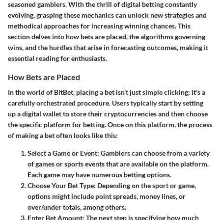
seasoned gamblers. With the thrill of digital betting constantly
evolving, grasping these mechanics can unlock new strategies and
methodical approaches for increasing winning chances. This
section delves into how bets are placed, the algorithms governing
wins, and the hurdles that arise in forecasting outcomes, making it
essential reading for enthusiasts.
How Bets are Placed
In the world of BitBet, placing a bet isn’t just simple clicking; it's a
carefully orchestrated procedure. Users typically start by setting
up a digital wallet to store their cryptocurrencies and then choose
the specific platform for betting. Once on this platform, the process
of making a bet often looks like this:
Select a Game or Event
: Gamblers can choose from a variety
of games or sports events that are available on the platform.
Each game may have numerous betting options.
Choose Your Bet Type
: Depending on the sport or game,
options might include point spreads, money lines, or
over/under totals, among others.
Enter Bet Amount
: The next step is specifying how much