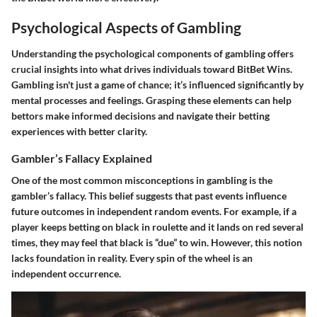
Psychological Aspects of Gambling
Understanding the psychological components of gambling offers
crucial insights into what drives individuals toward BitBet Wins.
Gambling isn't just a game of chance; it’s influenced significantly by
mental processes and feelings. Grasping these elements can help
bettors make informed decisions and navigate their betting
experiences with better clarity.
Gambler’s Fallacy Explained
One of the most common misconceptions in gambling is the
gambler’s fallacy. This belief suggests that past events influence
future outcomes in independent random events. For example, if a
player keeps betting on black in roulette and it lands on red several
times, they may feel that black is “due” to win. However, this notion
lacks foundation in reality. Every spin of the wheel is an
independent occurrence.