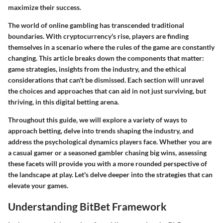
maximize their success.
The world of online gambling has transcended traditional
boundaries. With cryptocurrency's rise, players are finding
themselves in a scenario where the rules of the game are constantly
changing. This article breaks down the components that matter:
game strategies, insights from the industry, and the ethical
considerations that can't be dismissed. Each section will unravel
the choices and approaches that can aid in not just surviving, but
thriving, in this digital betting arena.
Throughout this guide, we will explore a variety of ways to
approach betting, delve into trends shaping the industry, and
address the psychological dynamics players face. Whether you are
a casual gamer or a seasoned gambler chasing big wins, assessing
these facets will provide you with a more rounded perspective of
the landscape at play. Let's delve deeper into the strategies that can
elevate your games.
Understanding BitBet Framework