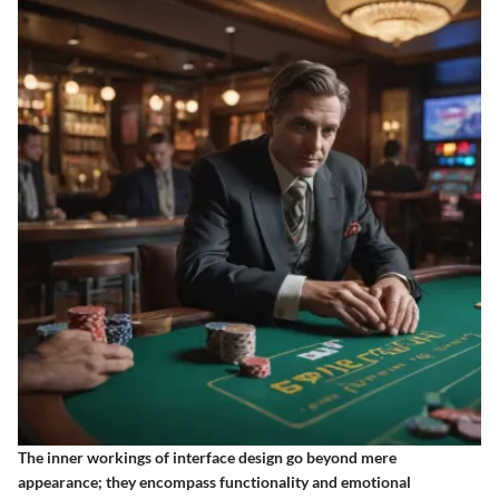
The inner workings of interface design go beyond mere
appearance; they encompass functionality and emotional