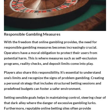
Responsible Gambling Measures
With the freedom that online gambling provides, the need for
responsible gambling measures becomes increasingly crucial.
Operators have a
moral
obligation to protect their users from
potential harm. This is where measures such as self-exclusion
programs, reality checks, and deposit limits come into play.
Players also share this responsibility. It’s essential to understand
one’s limits and recognize the signs of problem gambling. Creating
a personal strategy that includes structured betting sessions and
predefined budgets can foster a safer environment.
Setting sensible goals helps in maintaining control, steering clear of
that dark alley where the danger of excessive gambling lurks.
Furthermore, reputable online betting sites often provide