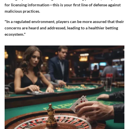
for licensing information—this is your first line of defense against
malicious practices.
"In a regulated environment, players can be more assured that their
concerns are heard and addressed, leading to a healthier betting
ecosystem."