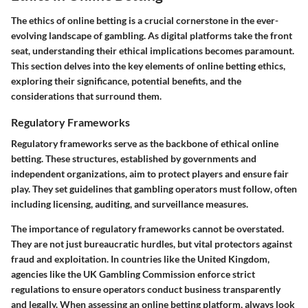
The ethics of online betting is a crucial cornerstone in the ever-
evolving landscape of gambling. As digital platforms take the front
seat, understanding their
ethical implications
becomes paramount.
This section delves into the key elements of online betting ethics,
exploring their significance, potential benefits, and the
considerations that surround them.
Regulatory Frameworks
Regulatory frameworks serve as the backbone of ethical online
betting. These structures, established by governments and
independent organizations, aim to protect players and ensure fair
play. They set guidelines that gambling operators must follow, often
including licensing, auditing, and surveillance measures.
The importance of regulatory frameworks cannot be overstated.
They are not just bureaucratic hurdles, but vital protectors against
fraud and exploitation. In countries like the United Kingdom,
agencies like the UK Gambling Commission enforce strict
regulations to ensure operators conduct business transparently
and legally. When assessing an online betting platform, always look