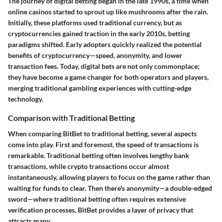
The journey of digital betting began in the late 1990s, a time when
online casinos started to sprout up like mushrooms after the rain.
Initially, these platforms used traditional currency, but as
cryptocurrencies gained traction in the early 2010s, betting
paradigms shifted. Early adopters quickly realized the potential
benefits of cryptocurrency—speed, anonymity, and lower
transaction fees. Today, digital bets are not only commonplace;
they have become a
game changer
for both operators and players,
merging traditional gambling experiences with cutting-edge
technology.
Comparison with Traditional Betting
When comparing BitBet to traditional betting, several aspects
come into play. First and foremost, the
speed of transactions
is
remarkable. Traditional betting often involves lengthy bank
transactions, while crypto transactions occur almost
instantaneously, allowing players to focus on the game rather than
waiting for funds to clear. Then there's anonymity—a double-edged
sword—where traditional betting often requires extensive
verification processes, BitBet provides a layer of privacy that
attracts many.