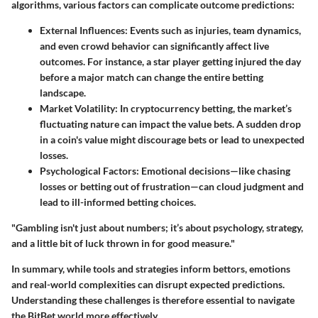
algorithms, various factors can complicate outcome predictions:
External Influences
: Events such as injuries, team dynamics,
and even crowd behavior can significantly affect live
outcomes. For instance, a star player getting injured the day
before a major match can change the entire betting
landscape.
Market Volatility
: In cryptocurrency betting, the market’s
fluctuating nature can impact the value bets. A sudden drop
in a coin's value might discourage bets or lead to unexpected
losses.
Psychological Factors
: Emotional decisions—like chasing
losses or betting out of frustration—can cloud judgment and
lead to ill-informed betting choices.
"Gambling isn't just about numbers; it’s about psychology, strategy,
and a little bit of luck thrown in for good measure."
In summary, while tools and strategies inform bettors, emotions
and real-world complexities can disrupt expected predictions.
Understanding these challenges is therefore essential to navigate
the BitBet world more effectively.