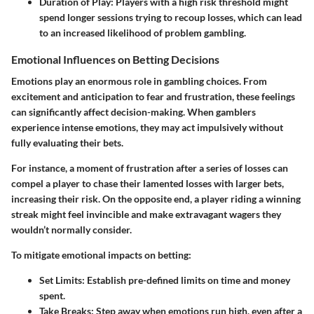
Duration of Play:
Players with a high risk threshold might
spend longer sessions trying to recoup losses, which can lead
to an increased likelihood of problem gambling.
Emotional Influences on Betting Decisions
Emotions play an enormous role in gambling choices. From
excitement and anticipation to fear and frustration, these feelings
can significantly affect decision-making. When gamblers
experience intense emotions, they may act impulsively without
fully evaluating their bets.
For instance, a moment of frustration after a series of losses can
compel a player to chase their lamented losses with larger bets,
increasing their risk. On the opposite end, a player riding a winning
streak might feel invincible and make extravagant wagers they
wouldn’t normally consider.
To mitigate emotional impacts on betting:
Set Limits:
Establish pre-defined limits on time and money
spent.
Take Breaks:
Step away when emotions run high, even after a