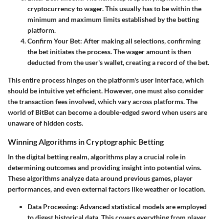
cryptocurrency to wager. This usually has to be within the
minimum and maximum limits established by the betting
platform.
Confirm Your Bet
: After making all selections, confirming
the bet initiates the process. The wager amount is then
deducted from the user's wallet, creating a record of the bet.
This entire process hinges on the platform's user interface, which
should be intuitive yet efficient. However, one must also consider
the transaction fees involved, which vary across platforms. The
world of BitBet can become a double-edged sword when users are
unaware of hidden costs.
Winning Algorithms in Cryptographic Betting
In the digital betting realm, algorithms play a crucial role in
determining outcomes and providing insight into potential wins.
These algorithms analyze data around previous games, player
performances, and even external factors like weather or location.
Data Processing
: Advanced statistical models are employed
to digest historical data. This covers everything from player