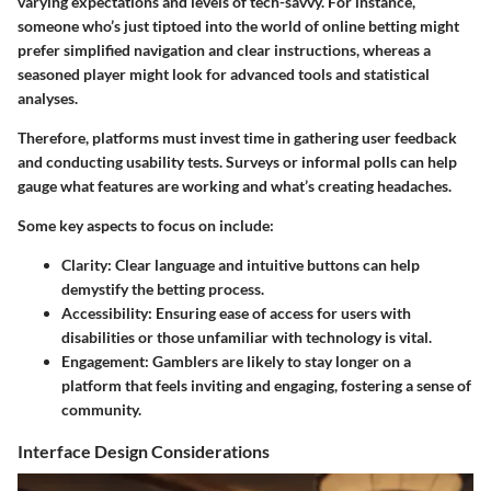
varying expectations and levels of tech-savvy. For instance,
someone who’s just tiptoed into the world of online betting might
prefer simplified navigation and clear instructions, whereas a
seasoned player might look for advanced tools and statistical
analyses.
Therefore, platforms must invest time in gathering user feedback
and conducting usability tests. Surveys or informal polls can help
gauge what features are working and what’s creating headaches.
Some key aspects to focus on include:
Clarity
: Clear language and intuitive buttons can help
demystify the betting process.
Accessibility
: Ensuring ease of access for users with
disabilities or those unfamiliar with technology is vital.
Engagement
: Gamblers are likely to stay longer on a
platform that feels inviting and engaging, fostering a sense of
community.
Interface Design Considerations