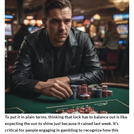
To put it in plain terms, thinking that luck has to balance out is like
expecting the sun to shine just because it rained last week. It’s
critical for people engaging in gambling to recognize how this