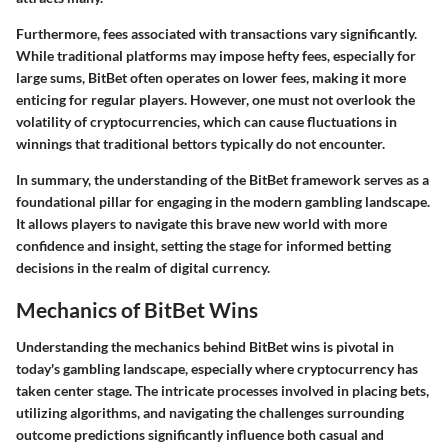
Furthermore, fees associated with transactions vary significantly.
While traditional platforms may impose hefty fees, especially for
large sums, BitBet often operates on lower fees, making it more
enticing for regular players. However, one must not overlook the
volatility of cryptocurrencies, which can cause fluctuations in
winnings that traditional bettors typically do not encounter.
In summary, the understanding of the BitBet framework serves as a
foundational pillar for engaging in the modern gambling landscape.
It allows players to navigate this brave new world with more
confidence and insight, setting the stage for informed betting
decisions in the realm of digital currency.
Mechanics of BitBet Wins
Understanding the mechanics behind BitBet wins is pivotal in
today's gambling landscape, especially where cryptocurrency has
taken center stage. The intricate processes involved in placing bets,
utilizing algorithms, and navigating the challenges surrounding
outcome predictions significantly influence both casual and