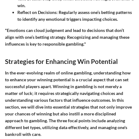
win.
Reflect on Decisions:
Regularly assess one’s betting patterns
to identify any emotional triggers impacting choices.
"Emotions can cloud judgment and lead to decisions that don’t
align with one’s betting strategy. Recognizing and managing these
influences is key to responsible gambling."
Strategies for Enhancing Win Potential
In the ever-evolving realm of online gambling, understanding how
to enhance your winning potential is a crucial aspect that can set
successful players apart. Winning in gambling is not merely a
matter of luck; it requires strategically navigating choices and
understanding various factors that influence outcomes. In this
section, we will dive into essential strategies that not only improve
your chances of winning but also instill a more disciplined
approach to gambling. The three focal points include analyzing
different bet types, utilizing data effectively, and managing one's
bankroll with care.