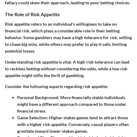
fallacy could skew their approach, leading to poor betting choices.
The Role of Risk Appetite
Risk appetite refers to an individual’s willingness to take on
financial risk, which plays a considerable role in their betting
behavior. Some gamblers may have a high tolerance for risk, willing
to chase big wins, while others may prefer to play it safe, limiting
potential losses.
Understanding risk appetite is vital. A high-risk tolerance can lead
to reckless betting without considering the odds, while a low risk
appetite might stifle the thrill of gambling.
Consider the following aspects regarding risk appetite:
Personal Background:
More financially stable individuals
might have a different approach compared to those under
financial stress.
Game Selection:
Higher-stakes games tend to attract those
with a higher risk appetite. Conversely, casual players often
gravitate toward lower-stakes games.