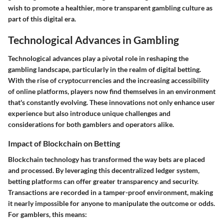
wish to promote a healthier, more transparent gambling culture as
part of this digital era.
Technological Advances in Gambling
Technological advances play a pivotal role in reshaping the
gambling landscape, particularly in the realm of digital betting.
With the rise of cryptocurrencies and the increasing accessibility
of online platforms, players now find themselves in an environment
that's constantly evolving. These innovations not only enhance user
experience but also introduce unique challenges and
considerations for both gamblers and operators alike.
Impact of Blockchain on Betting
Blockchain technology has transformed the way bets are placed
and processed. By leveraging this decentralized ledger system,
betting platforms can offer greater transparency and security.
Transactions are recorded in a tamper-proof environment, making
it nearly impossible for anyone to manipulate the outcome or odds.
For gamblers, this means: