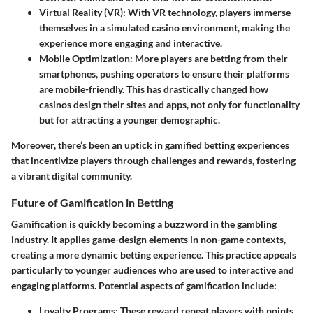
Virtual Reality (VR)
: With VR technology, players immerse
themselves in a simulated casino environment, making the
experience more engaging and interactive.
Mobile Optimization
: More players are betting from their
smartphones, pushing operators to ensure their platforms
are mobile-friendly. This has drastically changed how
casinos design their sites and apps, not only for functionality
but for attracting a younger demographic.
Moreover, there’s been an uptick in gamified betting experiences
that incentivize players through challenges and rewards, fostering
a vibrant digital community.
Future of Gamification in Betting
Gamification is quickly becoming a buzzword in the gambling
industry. It applies game-design elements in non-game contexts,
creating a more dynamic betting experience. This practice appeals
particularly to younger audiences who are used to interactive and
engaging platforms. Potential aspects of gamification include:
Loyalty Programs
: These reward repeat players with points,