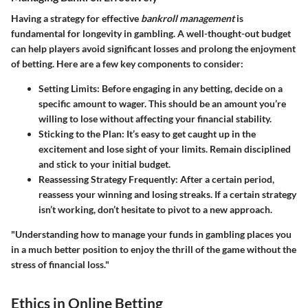
Having a strategy for effective
bankroll management
is
fundamental for longevity in gambling. A well-thought-out budget
can help players avoid significant losses and prolong the enjoyment
of betting. Here are a few key components to consider:
Setting Limits:
Before engaging in any betting, decide on a
specific amount to wager. This should be an amount you’re
willing to lose without affecting your financial stability.
Sticking to the Plan:
It’s easy to get caught up in the
excitement and lose sight of your limits. Remain disciplined
and stick to your initial budget.
Reassessing Strategy Frequently:
After a certain period,
reassess your winning and losing streaks. If a certain strategy
isn’t working, don’t hesitate to pivot to a new approach.
"Understanding how to manage your funds in gambling places you
in a much better position to enjoy the thrill of the game without the
stress of financial loss."
Ethics in Online Betting