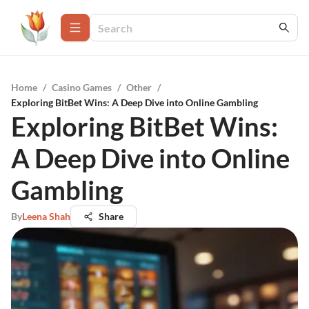
Home
/
Casino Games
/
Other
/
Exploring BitBet Wins: A Deep Dive into Online Gambling
Exploring BitBet Wins:
A Deep Dive into Online
Gambling
By
Leena Shah
Share