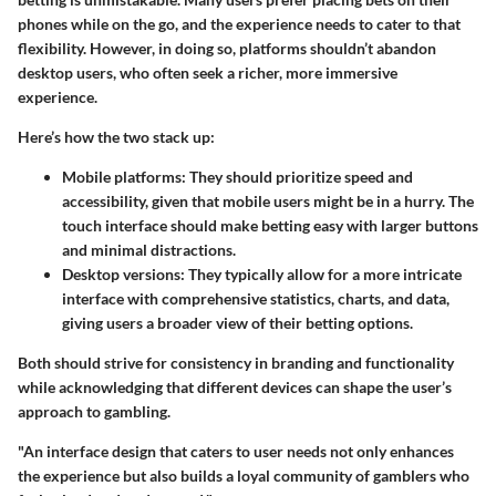
phones while on the go, and the experience needs to cater to that
flexibility. However, in doing so, platforms shouldn’t abandon
desktop users, who often seek a richer, more immersive
experience.
Here’s how the two stack up:
Mobile platforms
: They should prioritize speed and
accessibility, given that mobile users might be in a hurry. The
touch interface should make betting easy with larger buttons
and minimal distractions.
Desktop versions
: They typically allow for a more intricate
interface with comprehensive statistics, charts, and data,
giving users a broader view of their betting options.
Both should strive for consistency in branding and functionality
while acknowledging that different devices can shape the user’s
approach to gambling.
"An interface design that caters to user needs not only enhances
the experience but also builds a loyal community of gamblers who