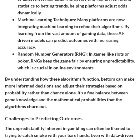
statistics to betting trends, helping platforms adjust odds
dynamically.
Machine Learning Techniques
: Many platforms are now
integrating machine learning to refine their algorithms. By
learning from the vast amount of gaming data, these AI-
driven models can predict outcomes with increasing
accuracy.
Random Number Generators (RNG)
: In games like slots or
poker, RNGs keep the game fair by ensuring unpredictability,
which is crucial in online environments.
By understanding how these algorithms function, bettors can make
more informed decisions and adjust their strategies based on
probability rather than chance alone. It’s a fine balance between
game knowledge and the mathematical probabilities that the
algorithms churn out.
Challenges in Predicting Outcomes
The unpredictability inherent in gambling can often be likened to
trying to catch smoke with your bare hands. Even with data-driven