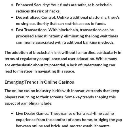
Enhanced Security
: Your funds are safer, as blockchain
reduces the risk of hacks.
Decentralized Control
: Unlike traditional platforms, there’s
no single authority that can restrict access to funds.
Fast Transactions
: With blockchain, transactions can be
processed almost instantly, eliminating the long wait times
commonly associated with traditional banking methods.
The adoption of blockchain isn’t without its hurdles, particularly in
terms of regulatory compliance and user education. While many
are enthusiastic about its potential, a lack of understanding can
lead to missteps in navigating this space.
Emerging Trends in Online Casinos
The online casino industry is rife with innovative trends that keep
players returning to their screens. Some key trends shaping this
aspect of gambling include:
Live Dealer Games
: These games offer a real-time casino
experience from the comfort of one's home, bridging the gap
between online and brick-and-mortar establishments.