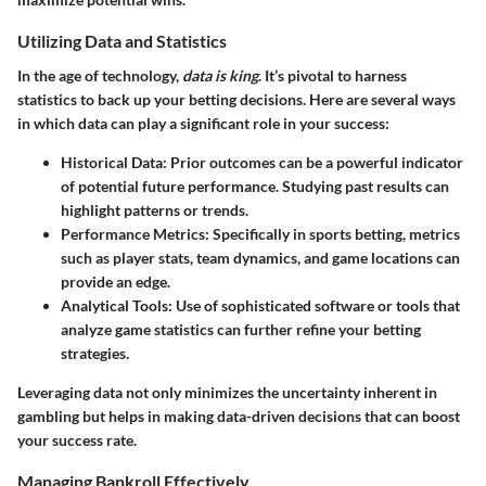
Utilizing Data and Statistics
In the age of technology,
data is king
. It’s pivotal to harness
statistics to back up your betting decisions. Here are several ways
in which data can play a significant role in your success:
Historical Data:
Prior outcomes can be a powerful indicator
of potential future performance. Studying past results can
highlight patterns or trends.
Performance Metrics:
Specifically in sports betting, metrics
such as player stats, team dynamics, and game locations can
provide an edge.
Analytical Tools:
Use of sophisticated software or tools that
analyze game statistics can further refine your betting
strategies.
Leveraging data not only minimizes the uncertainty inherent in
gambling but helps in making data-driven decisions that can boost
your success rate.
Managing Bankroll Effectively