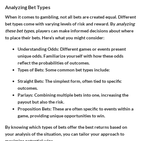
Analyzing Bet Types
When it comes to gambling, not all bets are created equal. Different
bet types come with varying levels of risk and reward. By
analyzing
these bet types
, players can make informed decisions about where
to place their bets. Here’s what you might consider:
Understanding Odds:
Different games or events present
unique odds. Familiarize yourself with how these odds
reflect the probabilities of outcomes.
Types of Bets:
Some common bet types include:
Straight Bets:
The simplest form, often tied to specific
outcomes.
Parlays:
Combining multiple bets into one, increasing the
payout but also the risk.
Proposition Bets:
These are often specific to events within a
game, providing unique opportunities to win.
By knowing which types of bets offer the best returns based on
your analysis of the situation, you can tailor your approach to
maximize potential wins.