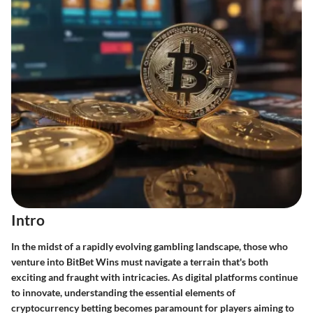
Intro
In the midst of a rapidly evolving gambling landscape, those who
venture into BitBet Wins must navigate a terrain that's both
exciting and fraught with intricacies. As digital platforms continue
to innovate, understanding the essential elements of
cryptocurrency betting becomes paramount for players aiming to