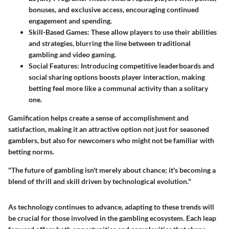
bonuses, and exclusive access, encouraging continued
engagement and spending.
Skill-Based Games
: These allow players to use their abilities
and strategies, blurring the line between traditional
gambling and video gaming.
Social Features
: Introducing competitive leaderboards and
social sharing options boosts player interaction, making
betting feel more like a communal activity than a solitary
one.
Gamification helps create a sense of accomplishment and
satisfaction, making it an attractive option not just for seasoned
gamblers, but also for newcomers who might not be familiar with
betting norms.
"The future of gambling isn't merely about chance; it's becoming a
blend of thrill and skill driven by technological evolution."
As technology continues to advance, adapting to these trends will
be crucial for those involved in the gambling ecosystem. Each leap