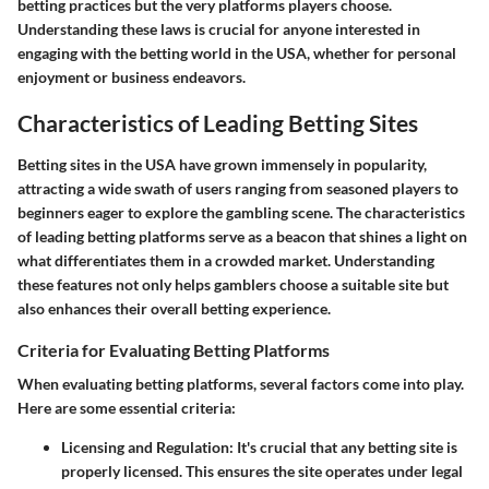
betting practices but the very platforms players choose.
Understanding these laws is crucial for anyone interested in
engaging with the betting world in the USA, whether for personal
enjoyment or business endeavors.
Characteristics of Leading Betting Sites
Betting sites in the USA have grown immensely in popularity,
attracting a wide swath of users ranging from seasoned players to
beginners eager to explore the gambling scene. The characteristics
of leading betting platforms serve as a beacon that shines a light on
what differentiates them in a crowded market. Understanding
these features not only helps gamblers choose a suitable site but
also enhances their overall betting experience.
Criteria for Evaluating Betting Platforms
When evaluating betting platforms, several factors come into play.
Here are some essential criteria:
Licensing and Regulation
: It's crucial that any betting site is
properly licensed. This ensures the site operates under legal