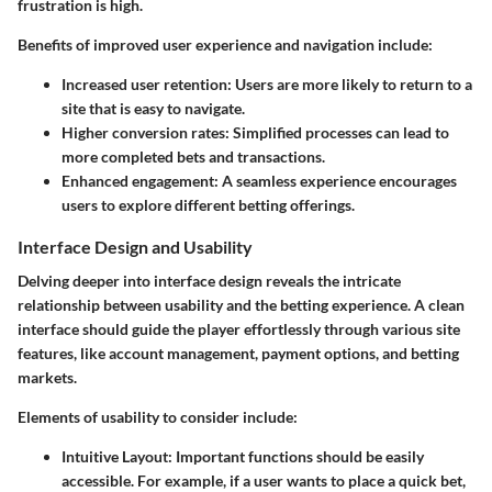
frustration is high.
Benefits of improved user experience and navigation include:
Increased user retention
: Users are more likely to return to a
site that is easy to navigate.
Higher conversion rates
: Simplified processes can lead to
more completed bets and transactions.
Enhanced engagement
: A seamless experience encourages
users to explore different betting offerings.
Interface Design and Usability
Delving deeper into interface design reveals the intricate
relationship between usability and the betting experience. A clean
interface should guide the player effortlessly through various site
features, like account management, payment options, and betting
markets.
Elements of usability to consider include:
Intuitive Layout
: Important functions should be easily
accessible. For example, if a user wants to place a quick bet,