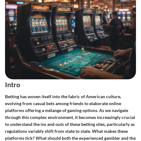
Intro
Betting has woven itself into the fabric of American culture,
evolving from casual bets among friends to elaborate online
platforms offering a mélange of gaming options. As we navigate
through this complex environment, it becomes increasingly crucial
to understand the ins and outs of these betting sites, particularly as
regulations variably shift from state to state. What makes these
platforms tick? What should both the experienced gambler and the