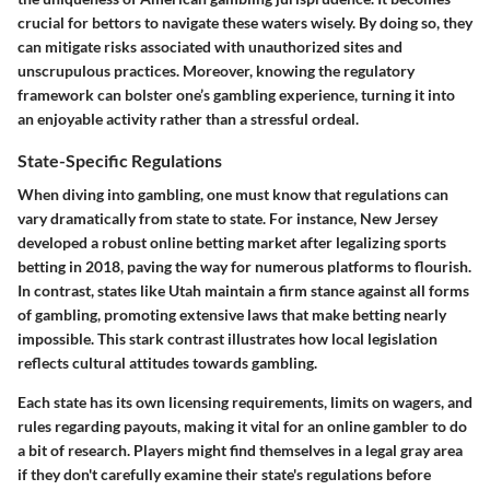
crucial for bettors to navigate these waters wisely. By doing so, they
can mitigate risks associated with unauthorized sites and
unscrupulous practices. Moreover, knowing the regulatory
framework can bolster one’s gambling experience, turning it into
an enjoyable activity rather than a stressful ordeal.
State-Specific Regulations
When diving into gambling, one must know that regulations can
vary dramatically from state to state. For instance, New Jersey
developed a robust online betting market after legalizing sports
betting in 2018, paving the way for numerous platforms to flourish.
In contrast, states like Utah maintain a firm stance against all forms
of gambling, promoting extensive laws that make betting nearly
impossible. This stark contrast illustrates how local legislation
reflects cultural attitudes towards gambling.
Each state has its own licensing requirements, limits on wagers, and
rules regarding payouts, making it vital for an online gambler to do
a bit of research. Players might find themselves in a legal gray area
if they don't carefully examine their state's regulations before