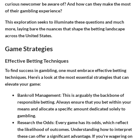
curious newcomer be aware of? And how can they make the most
of their gambling experience?
This exploration seeks to illuminate these questions and much
more, laying bare the nuances that shape the betting landscape
across the United States.
Game Strategies
Effective Betting Techniques
To find success in gambling, one must embrace effective betting
techniques. Here’s a look at the most essential strategies that can
elevate your game:
Bankroll Management
: This is arguably the backbone of
responsible betting. Always ensure that you bet within your
means and allocate a specific amount dedicated solely to
gambling.
Research the Odds
: Every game has its odds, which reflect
the likelihood of outcomes. Understanding how to interpret
these can offer a significant advantage. If you're wagering on