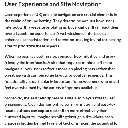
User Experience and Site Navigation
User experience (UX) and site navigation are crucial elements in
the realm of online betting. They determine not just how users
interact with a website or platform, but significantly impact their
overall gambling experience. A well-designed interface can
enhance user satisfaction and retention, making it vital for betting
sites to prioritize these aspects.
When assessing a betting site, consider how intuitive and user-
friendly the interface is. A site that requires minimal effort to
navigate allows users to focus more on placing bets rather than
wrestling with cumbersome layouts or confusing menus. This
functionality is particularly important for newcomers who might
feel overwhelmed by the variety of options available.
Moreover,
the aesthetic appeal
of a site also plays a role in user
engagement. Clean designs with clear information and easy-to-
locate buttons can capture attention more effectively than
cluttered layouts. Imagine scrolling through a site where each
choice is hidden behind layers of text or images; the potential for