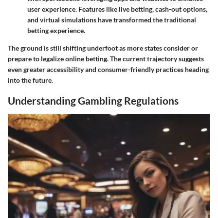
user experience. Features like live betting, cash-out options,
and virtual simulations have transformed the traditional
betting experience.
The ground is still shifting underfoot as more states consider or
prepare to legalize online betting. The current trajectory suggests
even greater accessibility and consumer-friendly practices heading
into the future.
Understanding Gambling Regulations