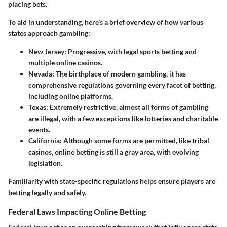
placing bets.
To aid in understanding, here’s a brief overview of how various
states approach gambling:
New Jersey:
Progressive, with legal sports betting and
multiple online casinos.
Nevada:
The birthplace of modern gambling, it has
comprehensive regulations governing every facet of betting,
including online platforms.
Texas:
Extremely restrictive, almost all forms of gambling
are illegal, with a few exceptions like lotteries and charitable
events.
California:
Although some forms are permitted, like tribal
casinos, online betting is still a gray area, with evolving
legislation.
Familiarity with state-specific regulations helps ensure players are
betting legally and safely.
Federal Laws Impacting Online Betting