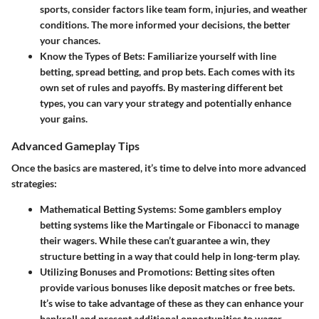
sports, consider factors like team form, injuries, and weather
conditions. The more informed your decisions, the better
your chances.
Know the Types of Bets
: Familiarize yourself with line
betting, spread betting, and prop bets. Each comes with its
own set of rules and payoffs. By mastering different bet
types, you can vary your strategy and potentially enhance
your gains.
Advanced Gameplay Tips
Once the basics are mastered, it’s time to delve into more advanced
strategies:
Mathematical Betting Systems
: Some gamblers employ
betting systems like the Martingale or Fibonacci to manage
their wagers. While these can’t guarantee a win, they
structure betting in a way that could help in long-term play.
Utilizing Bonuses and Promotions
: Betting sites often
provide various bonuses like deposit matches or free bets.
It’s wise to take advantage of these as they can enhance your
bankroll and present additional opportunities to wager.