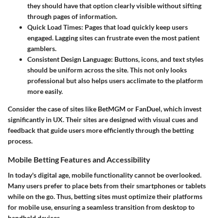
they should have that option clearly visible without sifting
through pages of information.
Quick Load Times
: Pages that load quickly keep users
engaged. Lagging sites can frustrate even the most patient
gamblers.
Consistent Design Language
: Buttons, icons, and text styles
should be uniform across the site. This not only looks
professional but also helps users acclimate to the platform
more easily.
Consider the case of sites like BetMGM or FanDuel, which invest
significantly in UX. Their sites are designed with visual cues and
feedback that guide users more efficiently through the betting
process.
Mobile Betting Features and Accessibility
In today's digital age, mobile functionality cannot be overlooked.
Many users prefer to place bets from their smartphones or tablets
while on the go. Thus, betting sites must optimize their platforms
for mobile use, ensuring a seamless transition from desktop to
handheld devices.