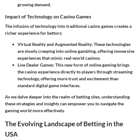
growing demand.
Impact of Technology on Casino Games
The infusion of technology into traditional casino games creates a
richer experience for bettors:
Virtual Reality and Augmented Reality
: These technologies
are slowly creeping into online gambling, offering immersive
experiences that mimic real-world casinos.
Live Dealer Games
: This new form of online gaming brings
the casino experience directly to players through streaming
technology, offering more trust and excitement than
standard digital game interfaces.
As we delve deeper into the realm of betting sites, understanding
these strategies and insights can empower you to navigate the
gaming world more effectively.
The Evolving Landscape of Betting in the
USA