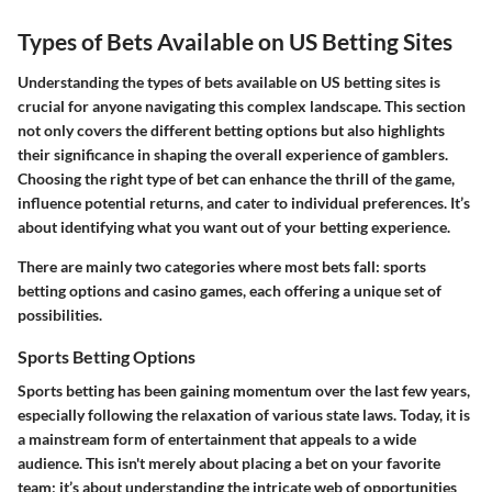
Types of Bets Available on US Betting Sites
Understanding the types of bets available on US betting sites is
crucial for anyone navigating this complex landscape. This section
not only covers the different betting options but also highlights
their significance in shaping the overall experience of gamblers.
Choosing the right type of bet can enhance the thrill of the game,
influence potential returns, and cater to individual preferences. It’s
about identifying what you want out of your betting experience.
There are mainly two categories where most bets fall: sports
betting options and casino games, each offering a unique set of
possibilities.
Sports Betting Options
Sports betting has been gaining momentum over the last few years,
especially following the relaxation of various state laws. Today, it is
a mainstream form of entertainment that appeals to a wide
audience. This isn't merely about placing a bet on your favorite
team; it’s about understanding the intricate web of opportunities