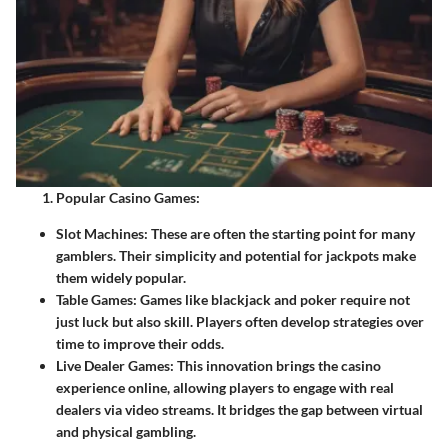
Popular Casino Games
:
Slot Machines
: These are often the starting point for many
gamblers. Their simplicity and potential for jackpots make
them widely popular.
Table Games
: Games like blackjack and poker require not
just luck but also skill. Players often develop strategies over
time to improve their odds.
Live Dealer Games
: This innovation brings the casino
experience online, allowing players to engage with real
dealers via video streams. It bridges the gap between virtual
and physical gambling.