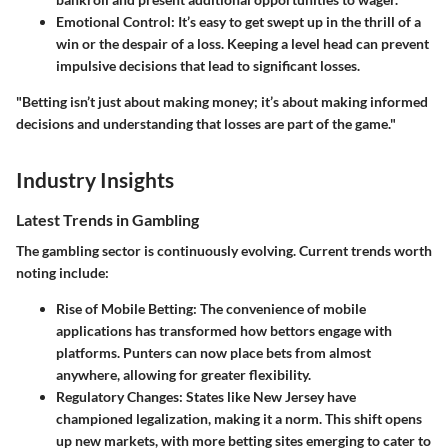
Emotional Control
: It’s easy to get swept up in the thrill of a
win or the despair of a loss. Keeping a level head can prevent
impulsive decisions that lead to significant losses.
"Betting isn’t just about making money; it’s about making informed
decisions and understanding that losses are part of the game."
Industry Insights
Latest Trends in Gambling
The gambling sector is continuously evolving. Current trends worth
noting include:
Rise of Mobile Betting
: The convenience of mobile
applications has transformed how bettors engage with
platforms. Punters can now place bets from almost
anywhere, allowing for greater flexibility.
Regulatory Changes
: States like New Jersey have
championed legalization, making it a norm. This shift opens
up new markets, with more betting sites emerging to cater to