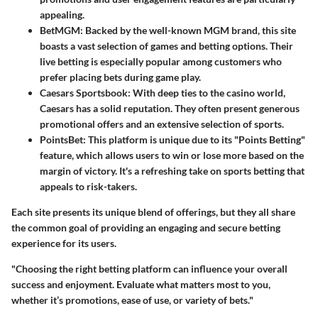
appealing.
BetMGM
: Backed by the well-known MGM brand, this site
boasts a vast selection of games and betting options. Their
live betting is especially popular among customers who
prefer placing bets during game play.
Caesars Sportsbook
: With deep ties to the casino world,
Caesars has a solid reputation. They often present generous
promotional offers and an extensive selection of sports.
PointsBet
: This platform is unique due to its "Points Betting"
feature, which allows users to win or lose more based on the
margin of victory. It's a refreshing take on sports betting that
appeals to risk-takers.
Each site presents its unique blend of offerings, but they all share
the common goal of providing an engaging and secure betting
experience for its users.
"Choosing the right betting platform can influence your overall
success and enjoyment. Evaluate what matters most to you,
whether it’s promotions, ease of use, or variety of bets."