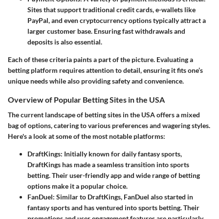
Sites that support traditional credit cards, e-wallets like
PayPal, and even cryptocurrency options typically attract a
larger customer base. Ensuring fast withdrawals and
deposits is also essential.
Each of these criteria paints a part of the picture. Evaluating a
betting platform requires attention to detail, ensuring it fits one’s
unique needs while also providing safety and convenience.
Overview of Popular Betting Sites in the USA
The current landscape of betting sites in the USA offers a mixed
bag of options, catering to various preferences and wagering styles.
Here's a look at some of the most notable platforms:
DraftKings
: Initially known for daily fantasy sports,
DraftKings has made a seamless transition into sports
betting. Their user-friendly app and wide range of betting
options make it a popular choice.
FanDuel
: Similar to DraftKings, FanDuel also started in
fantasy sports and has ventured into sports betting. Their
promotions and user engagement features are particularly