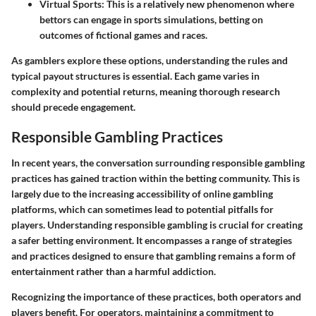
Virtual Sports
: This is a relatively new phenomenon where
bettors can engage in sports simulations, betting on
outcomes of fictional games and races.
As gamblers explore these options, understanding the rules and
typical payout structures is essential. Each game varies in
complexity and potential returns, meaning thorough research
should precede engagement.
Responsible Gambling Practices
In recent years, the conversation surrounding responsible gambling
practices has gained traction within the betting community. This is
largely due to the increasing accessibility of online gambling
platforms, which can sometimes lead to potential pitfalls for
players. Understanding responsible gambling is crucial for creating
a safer betting environment. It encompasses a range of strategies
and practices designed to ensure that gambling remains a form of
entertainment rather than a harmful addiction.
Recognizing the importance of these practices, both operators and
players benefit. For operators, maintaining a commitment to