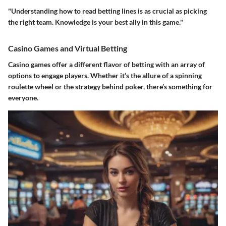
"Understanding how to read betting lines is as crucial as picking
the right team. Knowledge is your best ally in this game."
Casino Games and Virtual Betting
Casino games offer a different flavor of betting with an array of
options to engage players. Whether it’s the allure of a spinning
roulette wheel or the strategy behind poker, there’s something for
everyone.