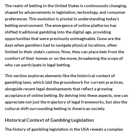
The realm of betting in the United States is continuously changing,
shaped by advancements in legislation, technology, and consumer
preferences. This evolution is pivotal in understanding today's
betting environment. The emergence of online platforms has
shifted traditional gambling into the digital age, providing
opportunities that were previously unimaginable. Gone are the
days when gamblers had to navigate physical locations, often
limited to their state’s casinos. Now, they can place bets from the
comfort of their homes or on the move, broadening the scope of
who can participate in legal betting.
This section explores elements like the historical context of
gambling laws, which laid the groundwork for current practices,
alongside recent legal developments that reflect a growing
acceptance of online betting. By delving into these aspects, one can
appreciate not just the trajectory of legal frameworks, but also the
cultural shift surrounding betting in American society.
Historical Context of Gambling Legislation
The history of gambling legislation in the USA reveals a complex