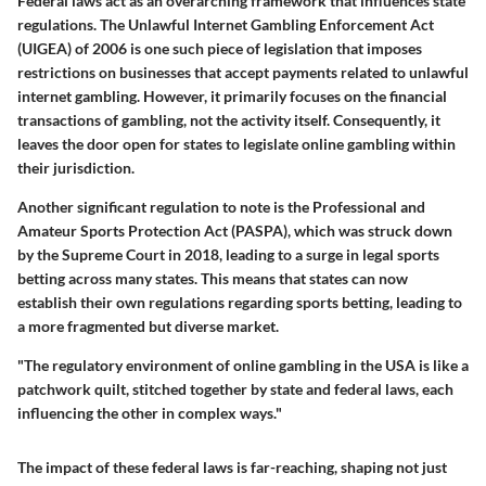
Federal laws act as an overarching framework that influences state
regulations. The Unlawful Internet Gambling Enforcement Act
(UIGEA) of 2006 is one such piece of legislation that imposes
restrictions on businesses that accept payments related to unlawful
internet gambling. However, it primarily focuses on the financial
transactions of gambling, not the activity itself. Consequently, it
leaves the door open for states to legislate online gambling within
their jurisdiction.
Another significant regulation to note is the Professional and
Amateur Sports Protection Act (PASPA), which was struck down
by the Supreme Court in 2018, leading to a surge in legal sports
betting across many states. This means that states can now
establish their own regulations regarding sports betting, leading to
a more fragmented but diverse market.
"The regulatory environment of online gambling in the USA is like a
patchwork quilt, stitched together by state and federal laws, each
influencing the other in complex ways."
The impact of these federal laws is far-reaching, shaping not just