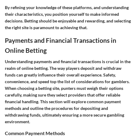
By refining your knowledge of these platforms, and understanding
their characteristics, you position yourself to make informed
decisions. Betting should be enjoyable and rewarding, and selecting
the right site is paramount to achieving that.
Payments and Financial Transactions in
Online Betting
Understanding payments and financial transactions is crucial in the
realm of online betting. The way players deposit and withdraw
funds can greatly influence their overall experience. Safety,
convenience, and speed top the list of considerations for gamblers.
When choosing a betting site, punters must weigh their options
carefully, making sure they select providers that offer reliable
financial handling. This section will explore common payment
methods and outline the procedures for depositing and
withdrawing funds, ultimately ensuring a more secure gambling
environment.
Common Payment Methods