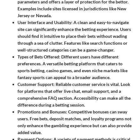
parameters and offers a layer of protection for the bettor.
Examples include sites licensed in jurisdictions like New
Jersey or Nevada.
User Interface and Usability
: A clean and easy-to-navigate
site can significantly enhance the betting experience. Users
should find it intuitive to place their bets without wading
through a sea of clutter. Features like search functions or
well-structured categories can be a game-changer.
Types of Bets Offered
: Different users have different
preferences. A versatile betting platform that caters to
sports betting, casino games, and even niche markets like
fantasy sports can appeal to a broader audience.
Customer Support
: Reliable customer service is vital. Look
for platforms that offer live chat, email support, and a
comprehensive FAQ section. Accessibility can make all the
difference during a betting session.
Promotions and Bonuses
: Competitive bonuses can sway
users. Free bets, deposit matches, and loyalty programs not
only enhance the gambling experience but can also provide
added value.
Payment Options
: A variety of payment methods is critical.