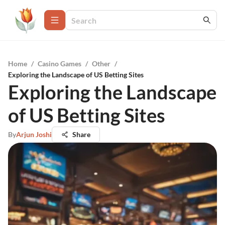
Home
/
Casino Games
/
Other
/
Exploring the Landscape of US Betting Sites
Exploring the Landscape
of US Betting Sites
By
Arjun Joshi
Share