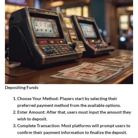
Depositing Funds
Choose Your Method
: Players start by selecting their
preferred payment method from the available options.
Enter Amount
: After that, users must input the amount they
wish to deposit.
Complete Transaction
: Most platforms will prompt users to
confirm their payment information to finalize the deposit.