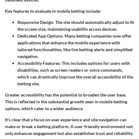
Key features to evaluate in mobile betting include:
Responsive Design
: The site should automatically adjust to fit
the screen size, maintaining usability across devices.
Dedicated App Options
: Many betting companies now offer
applications that enhance the mobile experience with
tailored functionalities, like live betting alerts and simplified
navigation.
Accessibility Features
: This includes options for users with
disabilities, such as screen readers or voice commands,
which can drastically improve the overall accessibility of the
betting site.
Greater accessibility has the potential to broaden the user base.
This is reflected in the substantial growth seen in mobile betting
options, which cater to a wider audience.
It’s clear that a focus on user experience and site navigation can
make or break a betting platform. A user-friendly environment not
only enhances engagement but also establishes trust and reliability.