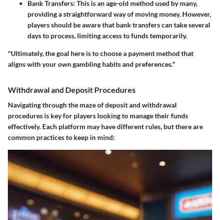
Bank Transfers
: This is an age-old method used by many,
providing a straightforward way of moving money. However,
players should be aware that bank transfers can take several
days to process, limiting access to funds temporarily.
"Ultimately, the goal here is to choose a payment method that
aligns with your own gambling habits and preferences."
Withdrawal and Deposit Procedures
Navigating through the maze of deposit and withdrawal
procedures is key for players looking to manage their funds
effectively. Each platform may have different rules, but there are
common practices to keep in mind: