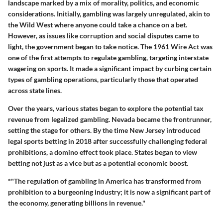
landscape marked by a mix of morality, politics, and economic
considerations. Initially, gambling was largely unregulated, akin to
the Wild West where anyone could take a chance on a bet.
However, as issues like corruption and social disputes came to
light, the government began to take notice. The
1961 Wire Act
was
one of the first attempts to regulate gambling, targeting interstate
wagering on sports. It made a significant impact by curbing certain
types of gambling operations, particularly those that operated
across state lines.
Over the years, various states began to explore the potential tax
revenue from legalized gambling. Nevada became the frontrunner,
setting the stage for others. By the time New Jersey introduced
legal sports betting in 2018 after successfully challenging federal
prohibitions, a domino effect took place. States began to view
betting not just as a vice but as a potential economic boost.
*"The regulation of gambling in America has transformed from
prohibition to a burgeoning industry; it is now a significant part of
the economy, generating billions in revenue."