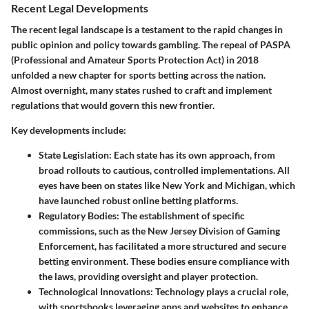
Recent Legal Developments
The recent legal landscape is a testament to the rapid changes in
public opinion and policy towards gambling. The repeal of PASPA
(Professional and Amateur Sports Protection Act) in 2018
unfolded a new chapter for sports betting across the nation.
Almost overnight, many states rushed to craft and implement
regulations that would govern this new frontier.
Key developments include:
State Legislation:
Each state has its own approach, from
broad rollouts to cautious, controlled implementations. All
eyes have been on states like New York and Michigan, which
have launched robust online betting platforms.
Regulatory Bodies:
The establishment of specific
commissions, such as the New Jersey Division of Gaming
Enforcement, has facilitated a more structured and secure
betting environment. These bodies ensure compliance with
the laws, providing oversight and player protection.
Technological Innovations:
Technology plays a crucial role,
with sportsbooks leveraging apps and websites to enhance