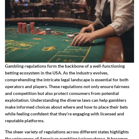
Gambling regulations form the backbone of a well-functioning
betting ecosystem in the USA. As the industry evolves,
comprehending the intricate legal landscape is essential for both
operators and players. These regulations not only ensure fairness
and competition but also protect consumers from potential
exploitation. Understanding the diverse laws can help gamblers
make informed choices about where and how to place their bets
while feeling confident that they’re engaging with licensed and
reputable platforms.
The sheer variety of regulations across different states highlights
the uniqueness of American gambling jurisprudence. It becomes