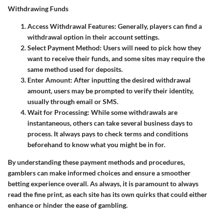
Withdrawing Funds
Access Withdrawal Features
: Generally, players can find a
withdrawal option in their account settings.
Select Payment Method
: Users will need to pick how they
want to receive their funds, and some sites may require the
same method used for deposits.
Enter Amount
: After inputting the desired withdrawal
amount, users may be prompted to verify their identity,
usually through email or SMS.
Wait for Processing
: While some withdrawals are
instantaneous, others can take several business days to
process. It always pays to check terms and conditions
beforehand to know what you might be in for.
By understanding these payment methods and procedures,
gamblers can make informed choices and ensure a smoother
betting experience overall. As always, it is paramount to always
read the fine print, as each site has its own quirks that could either
enhance or hinder the ease of gambling.