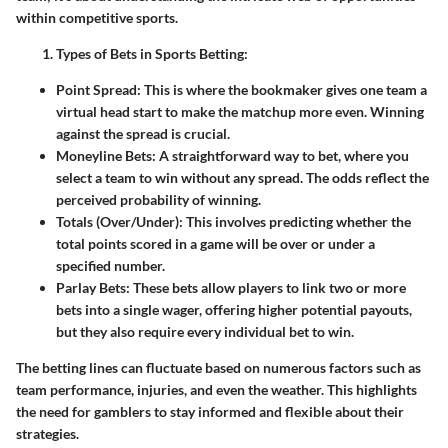
within competitive sports.
Types of Bets in Sports Betting
:
Point Spread
: This is where the bookmaker gives one team a
virtual head start to make the matchup more even. Winning
against the spread is crucial.
Moneyline Bets
: A straightforward way to bet, where you
select a team to win without any spread. The odds reflect the
perceived probability of winning.
Totals (Over/Under)
: This involves predicting whether the
total points scored in a game will be over or under a
specified number.
Parlay Bets
: These bets allow players to link two or more
bets into a single wager, offering higher potential payouts,
but they also require every individual bet to win.
The betting lines can fluctuate based on numerous factors such as
team performance, injuries, and even the weather. This highlights
the need for gamblers to stay informed and flexible about their
strategies.