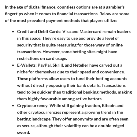
In the age of digital finance, countless options are at a gambler's
fingertips when it comes to financial transactions. Below are some
of the most prevalent payment methods that players utilize:
Credit and Debit Cards
: Visa and Mastercard remain leaders
in this space. They're easy to use and provide a level of
security that is quite reassuring for those wary of online
transactions. However, some betting sites might have
restrictions on card usage.
E-Wallets
: PayPal, Skrill, and Neteller have carved out a
niche for themselves due to their speed and convenience.
These platforms allow users to fund their betting accounts
without directly exposing their bank details. Transactions
tend to be quicker than traditional banking methods, making
them highly favourable among active bettors.
Cryptocurrency
: While still gaining traction, Bitcoin and
other cryptocurrencies represent a growing trend in the
betting landscape. They offer anonymity and are often seen
as secure, although their volatility can be a double-edged
sword.