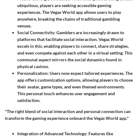
ubiquitous, players are seeking accessible gaming
experiences. The Vegas World app allows users to play
anywhere, breaking the chains of traditional gambling
venues.
Social Connectivity
: Gamblers are increasingly drawn to
platforms that facilitate social interaction. Vegas World
excels in this, enabling players to connect, share strategies,
and even compete against each other in a virtual setting. This
communal aspect mirrors the social dynamics found in
physical casinos.
Personalization
: Users now expect tailored experiences. The
app offers customization options, allowing players to choose
their avatar, game types, and even themed environments.
This personal touch enhances user engagement and
satisfaction.
"The right blend of social interaction and personal connection can
transform the gaming experience onboard the Vegas World app."
Integration of Advanced Technology
: Features like