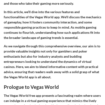
and those who take their gaming more seriously.
In this article, we’ll dive into the various features and
functionalities of the Vegas World app. We'll discuss the mechanics
of gameplay, how it fosters community interaction, and some
responsible gaming practices to keep in mind. As mobile gaming
continues to flourish, understanding how such applications fit into
the broader landscape of gaming trends is essential.
As we navigate through this comprehensive overview, our aim is to
provide valuable insights not only for gamblers and poker
enthusiasts but also for industry analysts and budding
entrepreneurs looking to understand the dynamics of virtual
casinos. Here, we aim to blend informative content with practical
advice, ensuring that readers walk away with a solid grasp of what
the Vegas World app is all about.
Prologue to Vegas World
The Vegas World free app presents a fascinating realm where users
can indulge in a virtual gaming experience that mimics the lively