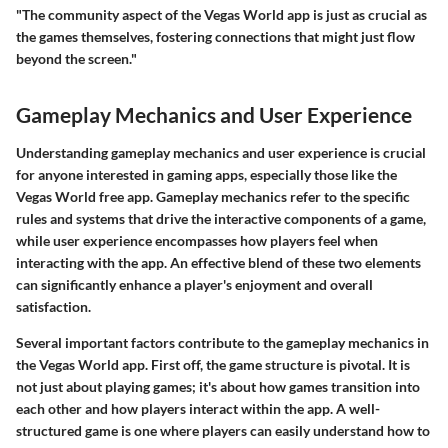
"The community aspect of the Vegas World app is just as crucial as
the games themselves, fostering connections that might just flow
beyond the screen."
Gameplay Mechanics and User Experience
Understanding gameplay mechanics and user experience is crucial
for anyone interested in gaming apps, especially those like the
Vegas World free app. Gameplay mechanics refer to the specific
rules and systems that drive the interactive components of a game,
while user experience encompasses how players feel when
interacting with the app. An effective blend of these two elements
can significantly enhance a player's enjoyment and overall
satisfaction.
Several important factors contribute to the gameplay mechanics in
the Vegas World app. First off, the
game structure
is pivotal. It is
not just about playing games; it's about how games transition into
each other and how players interact within the app. A well-
structured game is one where players can easily understand how to