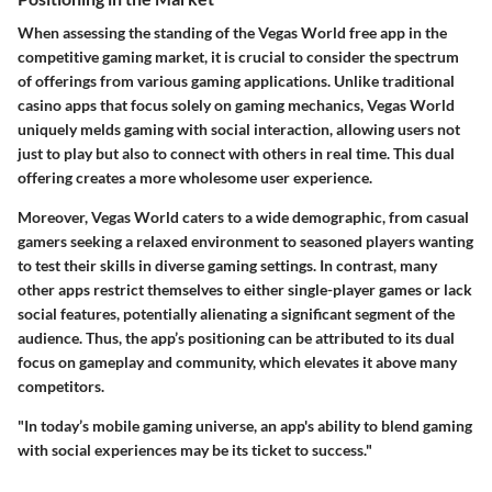
When assessing the standing of the Vegas World free app in the
competitive gaming market, it is crucial to consider the spectrum
of offerings from various gaming applications. Unlike traditional
casino apps that focus solely on gaming mechanics, Vegas World
uniquely melds gaming with social interaction, allowing users not
just to play but also to connect with others in real time. This dual
offering creates a more wholesome user experience.
Moreover, Vegas World caters to a wide demographic, from casual
gamers seeking a relaxed environment to seasoned players wanting
to test their skills in diverse gaming settings. In contrast, many
other apps restrict themselves to either single-player games or lack
social features, potentially alienating a significant segment of the
audience. Thus, the app’s positioning can be attributed to its dual
focus on gameplay and community, which elevates it above many
competitors.
"In today’s mobile gaming universe, an app's ability to blend gaming
with social experiences may be its ticket to success."