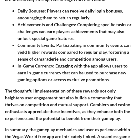
Daily Bonuses:
Players can receive daily login bonuses,
encouraging them to return regularly.
Achievements and Challenges:
Completing specific tasks or
challenges can earn players achievements that may also
unlock special game features.
Community Events:
Participating in community events can
yield higher rewards compared to regular play, fostering a
sense of camaraderie and competition among users.
In-Game Currency:
Engaging with the app allows users to
earn in-game currency that can be used to purchase new
gaming options or access exclusive promotions.
The thoughtful implementation of these rewards not only
heightens user engagement but also builds a community that
thrives on competition and mutual support. Gamblers and casino
enthusiasts appreciate these incentives, as they enhance both the
experience and the potential to benefit from their gameplay.
In summary, the gameplay mechanics and user experience within
the Vegas World free app are intricately linked. A seamless game