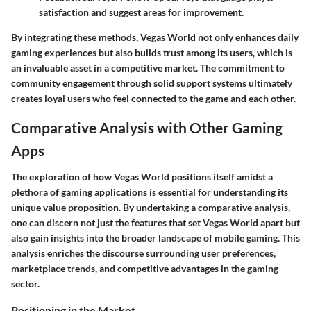
satisfaction and suggest areas for improvement.
By integrating these methods, Vegas World not only enhances daily
gaming experiences but also builds trust among its users, which is
an invaluable asset in a competitive market. The commitment to
community engagement through solid support systems ultimately
creates loyal users who feel connected to the game and each other.
Comparative Analysis with Other Gaming
Apps
The exploration of how Vegas World positions itself amidst a
plethora of gaming applications is essential for understanding its
unique value proposition. By undertaking a comparative analysis,
one can discern not just the features that set Vegas World apart but
also gain insights into the broader landscape of mobile gaming. This
analysis enriches the discourse surrounding user preferences,
marketplace trends, and competitive advantages in the gaming
sector.
Positioning in the Market