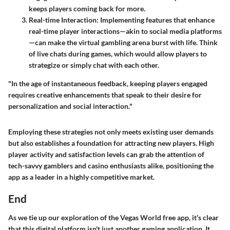
keeps players coming back for more.
Real-time Interaction
: Implementing features that enhance
real-time player interactions—akin to social media platforms
—can make the virtual gambling arena burst with life. Think
of live chats during games, which would allow players to
strategize or simply chat with each other.
"In the age of instantaneous feedback, keeping players engaged
requires creative enhancements that speak to their desire for
personalization and social interaction."
Employing these strategies not only meets existing user demands
but also establishes a foundation for attracting new players. High
player activity and satisfaction levels can grab the attention of
tech-savvy gamblers and casino enthusiasts alike, positioning the
app as a leader in a highly competitive market.
End
As we tie up our exploration of the Vegas World free app, it’s clear
that this digital platform isn't just another gaming application. It