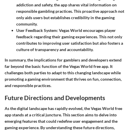
addiction and safety, the app shares vital information on
responsible gambling practices. This proactive approach not
only aids users but establishes credibility in the gaming
community.
User Feedback System
: Vegas World encourages player
feedback regarding their gaming experiences. This not only
contributes to improving user satisfaction but also fosters a
culture of transparency and accountability.
In summary, the implications for gamblers and developers extend
far beyond the basic function of the Vegas World free app. It
challenges both parties to adapt to this changing landscape while
promoting a gaming environment that thrives on fun, connection,
and responsible practices.
Future Directions and Developments
As the digital landscape has rapidly evolved, the Vegas World free
app stands at a critical juncture. This section aims to delve into
emerging features that could redefine user engagement and the
gaming experience. By understanding these future directions,