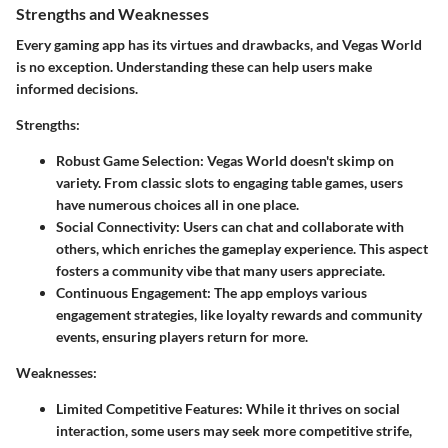
Strengths and Weaknesses
Every gaming app has its virtues and drawbacks, and Vegas World
is no exception. Understanding these can help users make
informed decisions.
Strengths:
Robust Game Selection:
Vegas World doesn't skimp on
variety. From classic slots to engaging table games, users
have numerous choices all in one place.
Social Connectivity:
Users can chat and collaborate with
others, which enriches the gameplay experience. This aspect
fosters a community vibe that many users appreciate.
Continuous Engagement:
The app employs various
engagement strategies, like loyalty rewards and community
events, ensuring players return for more.
Weaknesses:
Limited Competitive Features:
While it thrives on social
interaction, some users may seek more competitive strife,