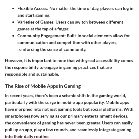
Flexible Access:
No matter the time of day, players can log in
and start gaming.
Varieties of Games:
Users can switch between different
games at the tap of a finger.
Community Engagement:
Built-in social elements allow for
communication and competition with other players,
reinforcing the sense of community.
However, it is important to note that with great accessibility comes
the responsibility to engage in gaming practices that are
responsible and sustainable.
The Rise of Mobile Apps in Gaming
In recent years, there's been a seismic shift in the gaming world,
particularly with the surge in mobile app popularity.
Mobile apps
have morphed into not just gaming tools but social platforms
. With
smartphones now serving as our primary entertainment devices,
the convenience of gaming has never been greater. Users can easily
pull up an app, play a few rounds, and seamlessly integrate gaming
into their daily routine.