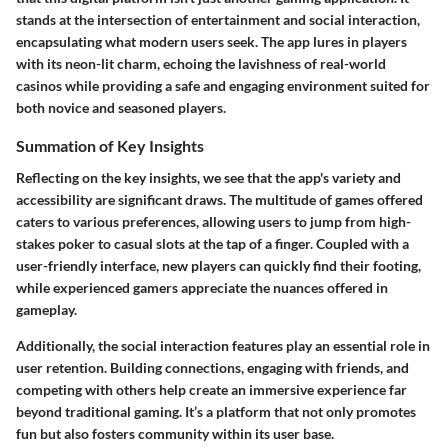
stands at the intersection of entertainment and social interaction,
encapsulating what modern users seek. The app lures in players
with its neon-lit charm, echoing the lavishness of real-world
casinos while providing a safe and engaging environment suited for
both novice and seasoned players.
Summation of Key Insights
Reflecting on the key insights, we see that the app's variety and
accessibility are significant draws. The multitude of games offered
caters to various preferences, allowing users to jump from high-
stakes poker to casual slots at the tap of a finger. Coupled with a
user-friendly interface, new players can quickly find their footing,
while experienced gamers appreciate the nuances offered in
gameplay.
Additionally, the social interaction features play an essential role in
user retention. Building connections, engaging with friends, and
competing with others help create an immersive experience far
beyond traditional gaming. It’s a platform that not only promotes
fun but also fosters community within its user base.