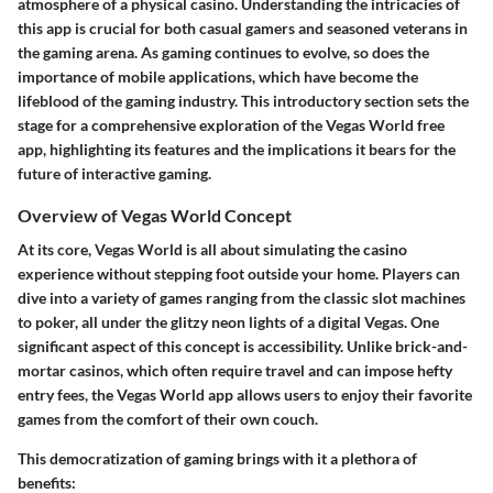
atmosphere of a physical casino. Understanding the intricacies of
this app is crucial for both casual gamers and seasoned veterans in
the gaming arena. As gaming continues to evolve, so does the
importance of mobile applications, which have become the
lifeblood of the gaming industry. This introductory section sets the
stage for a comprehensive exploration of the Vegas World free
app, highlighting its features and the implications it bears for the
future of interactive gaming.
Overview of Vegas World Concept
At its core, Vegas World is all about simulating the casino
experience without stepping foot outside your home. Players can
dive into a variety of games ranging from the classic slot machines
to poker, all under the glitzy neon lights of a digital Vegas.
One
significant aspect of this concept is accessibility.
Unlike brick-and-
mortar casinos, which often require travel and can impose hefty
entry fees, the Vegas World app allows users to enjoy their favorite
games from the comfort of their own couch.
This democratization of gaming brings with it a plethora of
benefits: