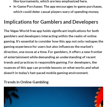
like tournaments, which are less emphasized here.
In-Game Purchases:
The app encourages in-game purchases,
which could deter casual players wary of spending money.
Implications for Gamblers and Developers
The Vegas World free app holds significant implications for both
gamblers and developers interacting within the realm of online
gaming. It's essential to consider how this app not only reshapes the
gaming experience for users but also influences the market's
direction, one move at a time. For gamblers, it offers a new frontier
of entertainment while demanding an understanding of recent
trends and practices in responsible gaming. For developers, the
nuances of this app can provide lessons on what works and what
doesn't in today’s fast-paced mobile gaming environment.
Trends in Online Gambling