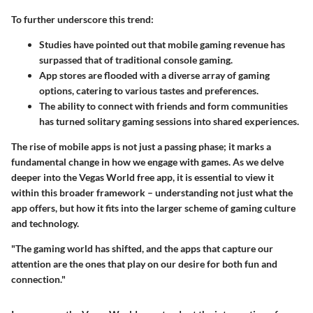
To further underscore this trend:
Studies have pointed out that mobile gaming revenue has
surpassed that of traditional console gaming.
App stores are flooded with a diverse array of gaming
options, catering to various tastes and preferences.
The ability to connect with friends and form communities
has turned solitary gaming sessions into shared experiences.
The rise of mobile apps is not just a passing phase; it marks a
fundamental change in how we engage with games. As we delve
deeper into the Vegas World free app, it is essential to view it
within this broader framework – understanding not just what the
app offers, but
how it fits into the larger scheme of gaming culture
and technology.
"The gaming world has shifted, and the apps that capture our
attention are the ones that play on our desire for both fun and
connection."