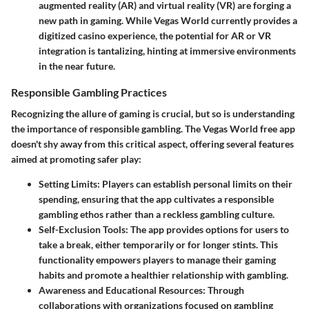
augmented reality (AR) and virtual reality (VR) are forging a
new path in gaming. While Vegas World currently provides a
digitized casino experience, the potential for AR or VR
integration is tantalizing, hinting at immersive environments
in the near future.
Responsible Gambling Practices
Recognizing the allure of gaming is crucial, but so is understanding
the importance of responsible gambling. The Vegas World free app
doesn't shy away from this critical aspect, offering several features
aimed at promoting safer play:
Setting Limits
: Players can establish personal limits on their
spending, ensuring that the app cultivates a responsible
gambling ethos rather than a reckless gambling culture.
Self-Exclusion Tools
: The app provides options for users to
take a break, either temporarily or for longer stints. This
functionality empowers players to manage their gaming
habits and promote a healthier relationship with gambling.
Awareness and Educational Resources
: Through
collaborations with organizations focused on gambling