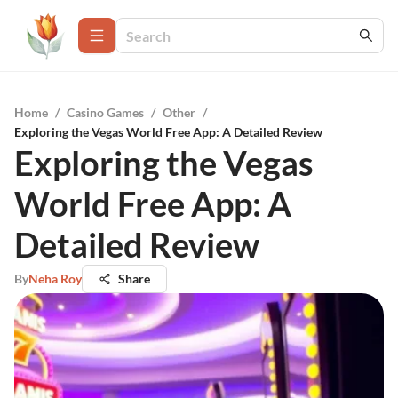
Home
/
Casino Games
/
Other
/
Exploring the Vegas World Free App: A Detailed Review
Exploring the Vegas
World Free App: A
Detailed Review
By
Neha Roy
Share