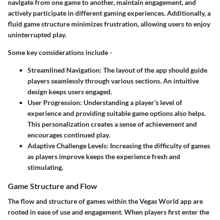
navigate from one game to another, maintain engagement, and
actively participate in different gaming experiences. Additionally, a
fluid game structure minimizes frustration, allowing users to enjoy
uninterrupted play.
Some key considerations include -
Streamlined Navigation:
The layout of the app should guide
players seamlessly through various sections. An intuitive
design keeps users engaged.
User Progression:
Understanding a player’s level of
experience and providing suitable game options also helps.
This personalization creates a sense of achievement and
encourages continued play.
Adaptive Challenge Levels:
Increasing the difficulty of games
as players improve keeps the experience fresh and
stimulating.
Game Structure and Flow
The flow and structure of games within the Vegas World app are
rooted in ease of use and engagement. When players first enter the