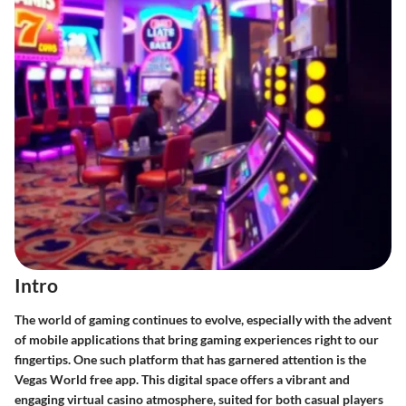
Intro
The world of gaming continues to evolve, especially with the advent
of mobile applications that bring gaming experiences right to our
fingertips. One such platform that has garnered attention is the
Vegas World free app. This digital space offers a vibrant and
engaging virtual casino atmosphere, suited for both casual players