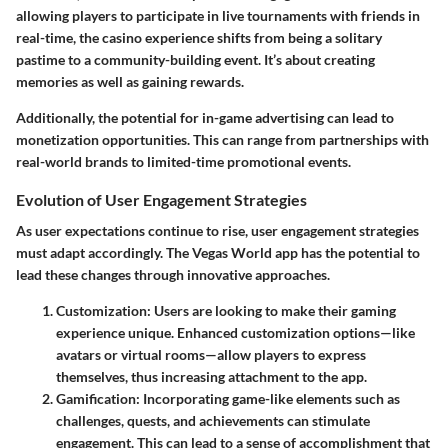
allowing players to participate in live tournaments with friends in
real-time, the casino experience shifts from being a solitary
pastime to a community-building event. It’s about creating
memories as well as gaining rewards.
Additionally, the potential for in-game advertising can lead to
monetization opportunities. This can range from partnerships with
real-world brands to limited-time promotional events.
Evolution of User Engagement Strategies
As user expectations continue to rise, user engagement strategies
must adapt accordingly. The Vegas World app has the potential to
lead these changes through innovative approaches.
Customization
: Users are looking to make their gaming
experience unique. Enhanced customization options—like
avatars or virtual rooms—allow players to express
themselves, thus increasing attachment to the app.
Gamification
: Incorporating game-like elements such as
challenges, quests, and achievements can stimulate
engagement. This can lead to a sense of accomplishment that