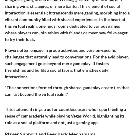
sharing wins, strategies, or mere banter. This element of social
interaction is essential; it transcends mere gaming, morphing into a
vibrant community filled with shared experiences. In the heart of
this virtual realm, one finds rooms dedicated to various games
where players can join tables with friends or meet new folks eager
to try their luck.
Players often engage in group activities and version-specific
challenges that naturally lead to conversations. For the avid player,
such engagement goes beyond mere gameplay; it fosters
friendships and builds a social fabric that enriches daily
interactions.
"The connections formed through shared gameplay create ties that
can last beyond the virtual realm."
This statement rings true for countless users who report feeling a
sense of camaraderie while playing Vegas World, highlighting its
role as a social platform and not just a gaming app.
Player Support and Feedback Mechanisms