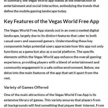
In summary, the Vegas World app stands at the intersection of
entertainment and social interaction, embodying the trends that
define the mobile gaming landscape today.
Key Features of the Vegas World Free App
The Vegas World Free App stands out in an overcrowded digital
landscape, largely due to its distinct features that cater to both
casual users and seasoned gamers. Understanding these key
components helps potential users appreciate how this app not only
functions as a game but also as a social platform. The specific
elements within the Vegas World app enhance the overall gaming
experience, providing players with a blend of entertainment and
community engagement in a safe online environment. Below, we
delve into the main features of the app that set it apart from the
rest.
Variety of Games Offered
One of the main attractions of the Vegas World Free App is its
extensive library of games. This variety ensures that players from
all backgrounds will find something that piques their interest. From