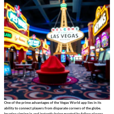
One of the prime advantages of the Vegas World app lies in its
ability to connect players from disparate corners of the globe.
Imagine signing in and instantly being greeted by fellow players