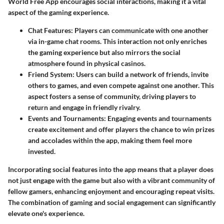
World Free App encourages social interactions, making it a vital
aspect of the gaming experience.
Chat Features
: Players can communicate with one another
via in-game chat rooms. This interaction not only enriches
the gaming experience but also mirrors the social
atmosphere found in physical casinos.
Friend System
: Users can build a network of friends, invite
others to games, and even compete against one another. This
aspect fosters a sense of community, driving players to
return and engage in friendly rivalry.
Events and Tournaments
: Engaging events and tournaments
create excitement and offer players the chance to win prizes
and accolades within the app, making them feel more
invested.
Incorporating social features into the app means that a player does
not just engage with the game but also with a vibrant community of
fellow gamers, enhancing enjoyment and encouraging repeat visits.
The combination of gaming and social engagement can significantly
elevate one's experience.