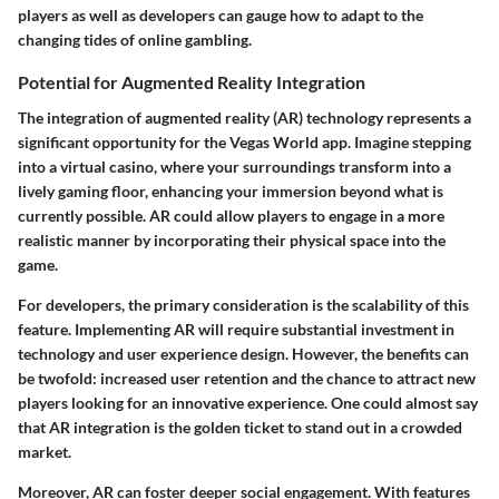
players as well as developers can gauge how to adapt to the
changing tides of online gambling.
Potential for Augmented Reality Integration
The integration of augmented reality (AR) technology represents a
significant opportunity for the Vegas World app. Imagine stepping
into a virtual casino, where your surroundings transform into a
lively gaming floor, enhancing your immersion beyond what is
currently possible. AR could allow players to engage in a more
realistic manner by incorporating their physical space into the
game.
For developers, the primary consideration is the scalability of this
feature. Implementing AR will require substantial investment in
technology and user experience design. However, the benefits can
be twofold: increased user retention and the chance to attract new
players looking for an innovative experience. One could almost say
that AR integration is the golden ticket to stand out in a crowded
market.
Moreover, AR can foster deeper social engagement. With features