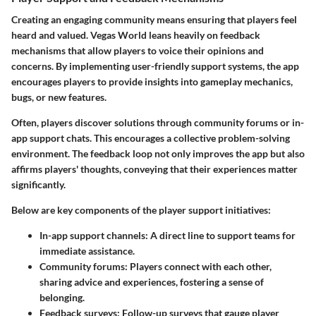
Creating an engaging community means ensuring that players feel
heard and valued. Vegas World leans heavily on feedback
mechanisms that allow players to voice their opinions and
concerns. By implementing user-friendly support systems, the app
encourages players to provide insights into gameplay mechanics,
bugs, or new features.
Often, players discover solutions through community forums or in-
app support chats. This encourages a collective problem-solving
environment. The feedback loop not only improves the app but also
affirms players' thoughts, conveying that their experiences matter
significantly.
Below are key components of the player support initiatives:
In-app support channels:
A direct line to support teams for
immediate assistance.
Community forums:
Players connect with each other,
sharing advice and experiences, fostering a sense of
belonging.
Feedback surveys:
Follow-up surveys that gauge player