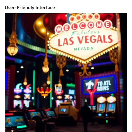
User-Friendly Interface