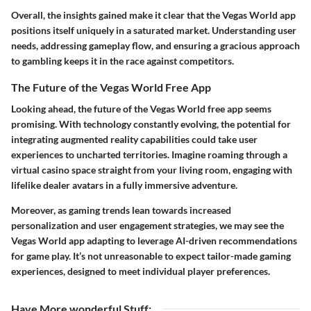
Overall, the insights gained make it clear that the Vegas World app
positions itself uniquely in a saturated market. Understanding user
needs, addressing gameplay flow, and ensuring a gracious approach
to gambling keeps it in the race against competitors.
The Future of the Vegas World Free App
Looking ahead, the future of the Vegas World free app seems
promising. With technology constantly evolving, the potential for
integrating augmented reality capabilities could take user
experiences to uncharted territories. Imagine roaming through a
virtual casino space straight from your living room, engaging with
lifelike dealer avatars in a fully immersive adventure.
Moreover, as gaming trends lean towards increased
personalization and user engagement strategies, we may see the
Vegas World app adapting to leverage AI-driven recommendations
for game play. It’s not unreasonable to expect tailor-made gaming
experiences, designed to meet individual player preferences.
Have More wonderful Stuff
: