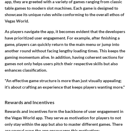
app, they are greeted with a variety of games ranging from classic
table games to modern slot machines. Each game is designed to
showcase its unique rules while conforming to the overall ethos of
Vegas World.
As players navigate the app, it becomes evident that the developers
have prioritized
user engagement
. For example, after finishing a
game, players can quickly return to the main menu or jump into
another round without facing lengthy loading times. This keeps the
gaming momentum alive. In addition, having coherent sections for
games not only helps users pitch their respective skills but also
enhances classification.
"An effective game structure is more than just visually appealing;
it's about crafting an experience that keeps players wanting more."
Rewards and Incentives
Rewards and incentives form the backbone of user engagement in
the Vegas World app. They serve as motivation for players to not
only stay within the app but also to master different games. There
are several ways the app encourages this motivation: