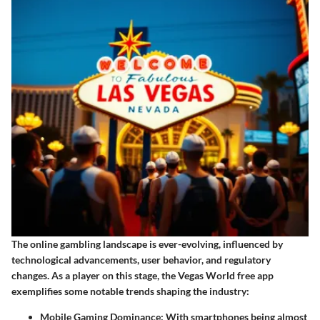
The online gambling landscape is ever-evolving, influenced by
technological advancements, user behavior, and regulatory
changes. As a player on this stage, the Vegas World free app
exemplifies some notable trends shaping the industry:
Mobile Gaming Dominance
: With smartphones being almost