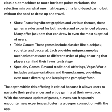
classic slot machines to more intricate poker variations, the
selection mirrors what one might expect in a land-based casino but
without the need to dress up and travel.
Slots
: Featuring vibrant graphics and various themes, these
games are designed for both novice and experienced players.
Many offer jackpots that can draw in even the most skeptical
of users.
Table Games
: These games include classics like blackjack,
roulette, and baccarat. Each provides unique gameplay
mechanics that cater to different styles of play, ensuring that
players can find their favorite strategy.
Specialty Games
: Beyond traditional offerings, Vegas World
includes unique variations and themed games, providing
even more diversity, and keeping the gameplay fresh.
The depth within this offering is critical because it allows users to
navigate their preferences and enjoy gaming at their own pace.
With the constant update of games, players can frequently
encounter new experiences, fostering a deeper connection with the
app.