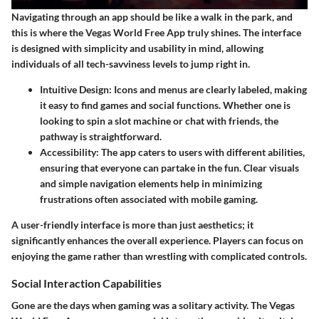
Navigating through an app should be like a walk in the park, and
this is where the Vegas World Free App truly shines. The interface
is designed with simplicity and usability in mind, allowing
individuals of all tech-savviness levels to jump right in.
Intuitive Design
: Icons and menus are clearly labeled, making
it easy to find games and social functions. Whether one is
looking to spin a slot machine or chat with friends, the
pathway is straightforward.
Accessibility
: The app caters to users with different abilities,
ensuring that everyone can partake in the fun. Clear visuals
and simple navigation elements help in minimizing
frustrations often associated with mobile gaming.
A user-friendly interface is more than just aesthetics; it
significantly enhances the overall experience. Players can focus on
enjoying the game rather than wrestling with complicated controls.
Social Interaction Capabilities
Gone are the days when gaming was a solitary activity. The Vegas