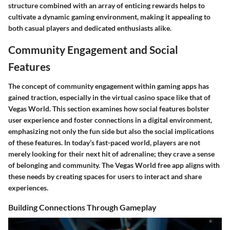
structure combined with an array of enticing rewards helps to
cultivate a dynamic gaming environment, making it appealing to
both casual players and dedicated enthusiasts alike.
Community Engagement and Social
Features
The concept of community engagement within gaming apps has
gained traction, especially in the virtual casino space like that of
Vegas World. This section examines how social features bolster
user experience and foster connections in a digital environment,
emphasizing not only the fun side but also the social implications
of these features. In today’s fast-paced world, players are not
merely looking for their next hit of adrenaline; they crave a sense
of belonging and community. The Vegas World free app aligns with
these needs by creating spaces for users to interact and share
experiences.
Building Connections Through Gameplay