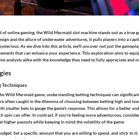
d of online gaming, the
Wild Mermaid slot machine
stands out as a true g
esign
and the allure of underwater adventures, it pulls players into a capt
sterious. As we dive into this article, we'll uncover not just the gamepl
elements that can enhance your experience. This exploration aims to equi
me analysts alike with the knowledge they need to fully appreciate and m
gies
g Techniques
he Wild Mermaid game, understanding betting techniques can significan
re often caught in the dilemma of choosing between betting high and lo
ith
smaller bets
to gauge the game's response. This allows for a better un
h spin can offer. In contrast, if you're feeling more adventurous, consid
at higher payouts while keeping in mind the volatility of the game.
budget:
Set a specific amount that you are willing to spend, and stick to it.