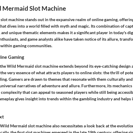
ld Mermaid Slot Machine
lot machine stands out in the expansive realm of online gaming, offering
hat dives into a world filled with myth and magic. Its combination of capt
and unique thematic elements makes it a significant player in today's digi
thusiasts, and game analysts alike have taken notice of its allure, transfo
n within gaming communities.
line Gaming
f the Wild Mermaid slot machine extends beyond its eye-catching design 
he very essence of what attracts players to online slots: the thrill of po
lling. Gamers are drawn to themes that resonate with them culturally and
universal narratives of adventure and allure. Furthermore, its mechanics
 complexity that can appeal to seasoned players while still being access
gameplay gives insight into trends within the gambling industry and help
xt
Wild Mermaid slot machine also necessitates a look back at the evolutio
cally, the first slot machines emerged in the late 19th century, offering 