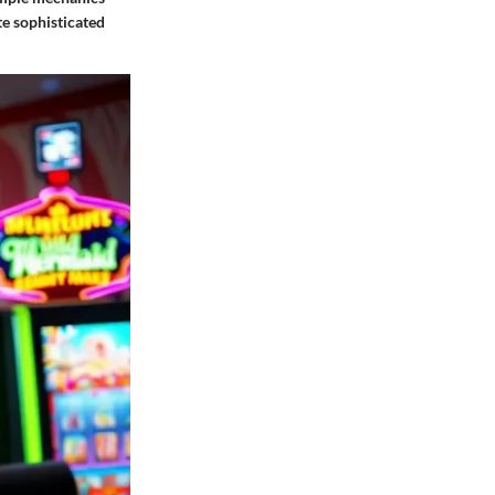
te sophisticated