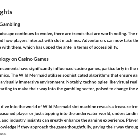
ights
 Gambling
dscape continues to evolve, there are trends that are worth noting. The r
d how players interact with slot machines. Adventurers can now take the 
ith them, which has upped the ante in terms of accessibility.
ology on Casino Games
cements have significantly influenced casino games, particularly in the 
ics. The Wild Mermaid utilizes sophisticated algorithms that ensure ga
 a visually immersive environment. Notably, technologies like
virtual real
tarting to make their way into the gambling sector, poised to change the
dive into the world of Wild Mermaid slot machine reveals a treasure trove
easoned player or just stepping into the underwater world, understandin
s, and industry insights can greatly enhance the gaming experience. Playe
nowledge if they approach the game thoughtfully, paving their way through
sea.