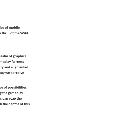
ise of
mobile
thrill of the Wild
realm of graphics
meplay fairness
ity
and
augmented
 way we perceive
 of possibilities.
g the gameplay,
rs can reap the
 the depths of this