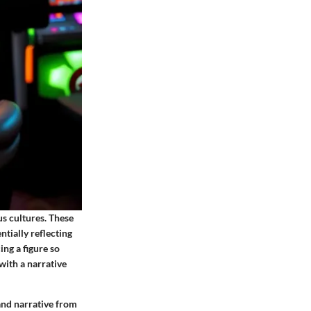
s cultures. These
tially reflecting
ing a figure so
with a narrative
and narrative from