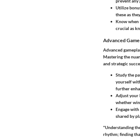
prevent any 
Utilize bonus
these as the
Know when t
crucial as 
Advanced Gamep
Advanced gamepla
Mastering the nua
and strategic succe
Study the pa
yourself wit
further enha
Adjust your 
whether win
Engage with
shared by pl
"Understanding the
rhythm; finding th