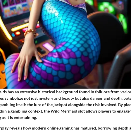
ids has an extensive historical background found in folklore from variou
s symbolize not just mystery and beauty but also danger and depth, poten
ambling itself: the lure of the jackpot alongside the risk involved. By plac
thin a gambling context, the Wild Mermaid slot allows players to engage 
 as it is entertaining.
terplay reveals how modern online gaming has matured, borrowing depth 