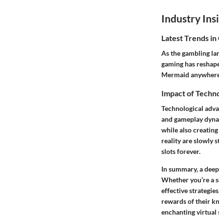
Industry Ins
Latest Trends in
As the gambling lan
gaming
has reshape
Mermaid anywhere w
Impact of Techn
Technological advan
and gameplay dynam
while also creating
reality
are slowly s
slots forever.
In summary, a deep 
Whether you’re a s
effective strategie
rewards of their k
enchanting virtual 