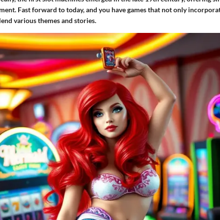
ment. Fast forward to today, and you have games that not only incorpora
lend various themes and stories.