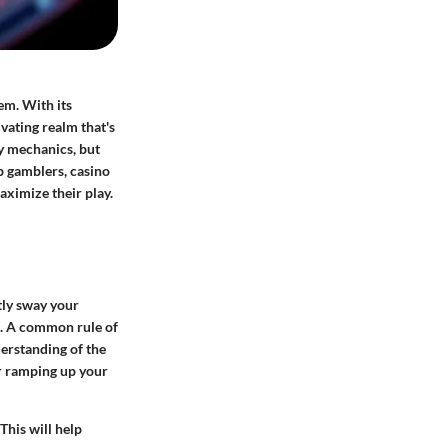
em. With its
ivating realm that's
ay mechanics, but
p gamblers, casino
aximize their play.
tly sway your
w. A common rule of
derstanding of the
er ramping up your
 This will help