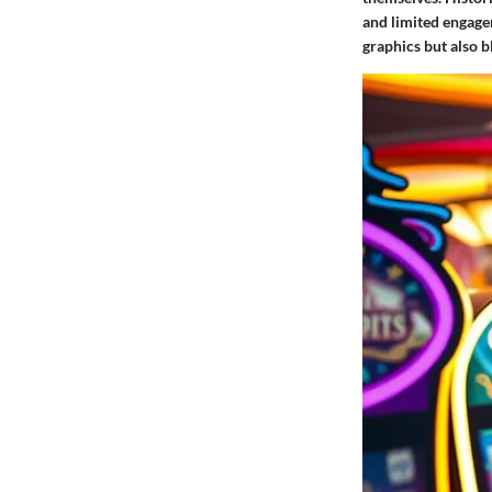
and limited engage
graphics but also b