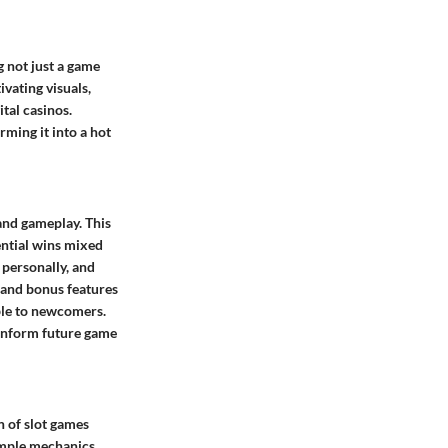
 not just a game
ivating visuals,
tal casinos.
rming it into a hot
and gameplay. This
tential wins mixed
 personally, and
 and bonus features
ible to newcomers.
s inform future game
n of slot games
simple mechanics