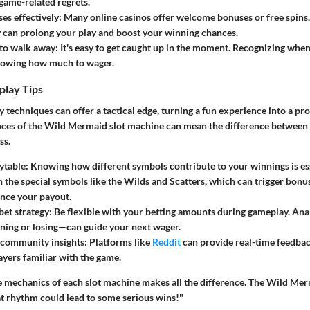
game-related regrets.
es effectively:
Many online casinos offer welcome bonuses or free spins.
y can prolong your play and boost your winning chances.
o walk away:
It's easy to get caught up in the moment. Recognizing when 
knowing how much to wager.
lay Tips
y
techniques can offer a tactical edge, turning a fun experience into a pro
nces of the Wild Mermaid slot machine can mean the difference betwee
ss.
ytable:
Knowing how different symbols contribute to your winnings is ess
h the special symbols like the Wilds and Scatters, which can trigger bonu
nce your payout.
bet strategy:
Be flexible with your betting amounts during gameplay. Ana
ning or losing—can guide your next wager.
 community insights:
Platforms like
Reddit
can provide real-time feedbac
ayers familiar with the game.
 mechanics of each slot machine makes all the difference. The Wild Mer
at rhythm could lead to some serious wins!"