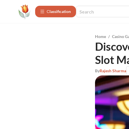
Сlassification
Home
/
Casino G
Discov
Slot M
By
Rajesh Sharma