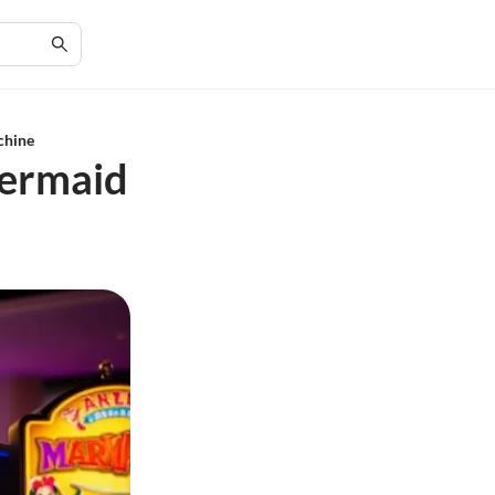
chine
Mermaid