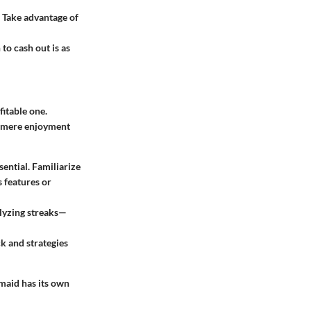
 Take advantage of
to cash out is as
fitable one.
n mere enjoyment
ential. Familiarize
s features or
lyzing streaks—
k and strategies
maid has its own