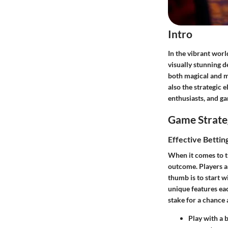
Intro
In the vibrant worl
visually stunning d
both magical and my
also the strategic 
enthusiasts, and ga
Game Strate
Effective Bettin
When it comes to t
outcome. Players a
thumb is to start w
unique features eac
stake for a chance 
Play with a 