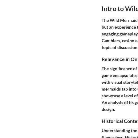
Intro to Wi
The Wild Mermaid s
but an experience t
engaging gameplay, 
Gamblers, casino en
topic of discussio
Relevance in On
The significance o
game encapsulates t
with visual storyte
mermaids tap into 
showcase a level of
An analysis of its 
design.
Historical Conte
Understanding the 
themselves. Histori