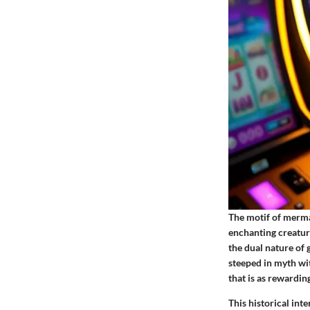
The motif of merma
enchanting creature
the dual nature of g
steeped in myth wi
that is as rewarding
This historical in