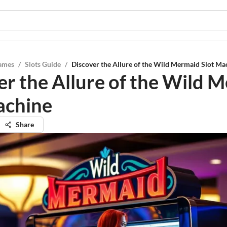
ames
/
Slots Guide
/
Discover the Allure of the Wild Mermaid Slot Ma
er the Allure of the Wild 
achine
Share