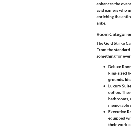
enhances the overal
avid gamers who ma
enriching the entir
alike.
Room Categorie
The Gold Strike Cas
From the standard 
something for ever
Deluxe Roo
king-sized b
grounds. Ide
Luxury Suite
option. Thes
bathrooms, a
memorable e
Executive R
equipped wit
their work 