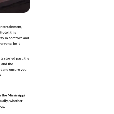
 entertainment,
Hotel, this
stay in comfort, and
eryone, be it
ts storied past, the
, and the
it and ensure you
e.
n the Mississippi
ually
, whether
way.