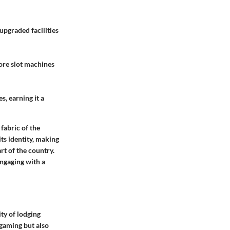
upgraded facilities
ore slot machines
, earning it a
 fabric of the
ts identity, making
rt of the country.
engaging with a
ty of lodging
 gaming but also