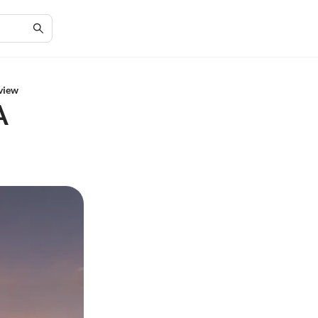
rview
A