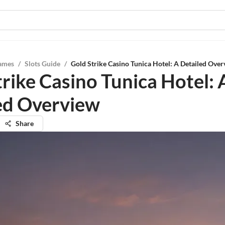
ames
/
Slots Guide
/
Gold Strike Casino Tunica Hotel: A Detailed Ove
trike Casino Tunica Hotel: 
ed Overview
Share