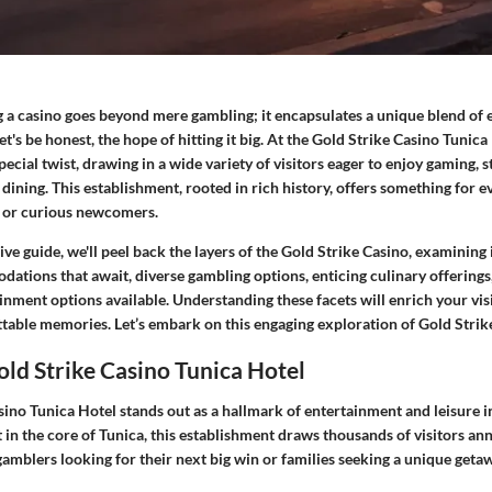
ing a casino goes beyond mere gambling; it encapsulates a unique blend of
t's be honest, the hope of hitting it big. At the Gold Strike Casino Tunica 
pecial twist, drawing in a wide variety of visitors eager to enjoy gaming, 
dining. This establishment, rooted in rich history, offers something for ev
 or curious newcomers.
ve guide, we'll peel back the layers of the Gold Strike Casino, examining i
ations that await, diverse gambling options, enticing culinary offerings
inment options available. Understanding these facets will enrich your vis
ttable memories. Let’s embark on this engaging exploration of Gold Strik
old Strike Casino Tunica Hotel
ino Tunica Hotel stands out as a hallmark of entertainment and leisure i
t in the core of Tunica,
this establishment draws thousands of visitors ann
amblers looking for their next big win or families seeking a unique geta