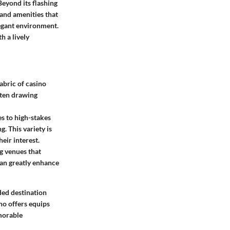
Beyond its flashing
 and amenities that
egant environment.
h a lively
abric of casino
ften drawing
s to high-stakes
. This variety is
eir interest.
ng venues that
can greatly enhance
ded destination
no offers equips
emorable