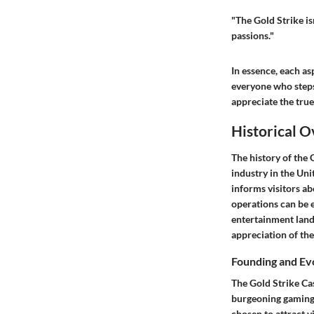
"The Gold Strike is
passions."
In essence, each as
everyone who steps 
appreciate the true
Historical 
The history of the 
industry in the Unit
informs visitors ab
operations can be e
entertainment lands
appreciation of the
Founding and Ev
The Gold Strike Ca
burgeoning gaming s
chosen to attract v