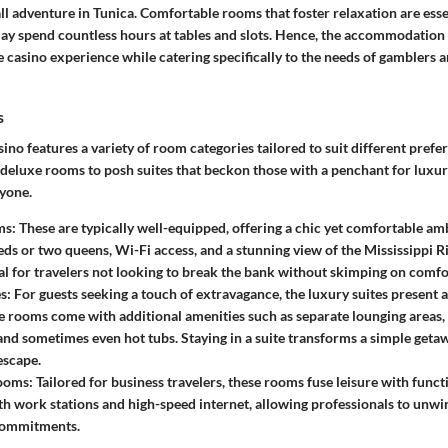
l adventure in Tunica. Comfortable rooms that foster relaxation are essen
y spend countless hours at tables and slots. Hence, the accommodation a
e casino experience while catering specifically to the needs of gamblers 
s
ino features a variety of room categories tailored to suit different pref
deluxe rooms to posh suites that beckon those with a penchant for luxury
yone.
ms:
These are typically well-equipped, offering a chic yet comfortable am
eds or two queens, Wi-Fi access, and a stunning view of the Mississippi 
al for travelers not looking to break the bank without skimping on comfo
s:
For guests seeking a touch of extravagance, the luxury suites present 
e rooms come with additional amenities such as separate lounging areas,
nd sometimes even hot tubs. Staying in a suite transforms a simple getaw
scape.
ooms:
Tailored for business travelers, these rooms fuse leisure with func
h work stations and high-speed internet, allowing professionals to unwind
commitments.