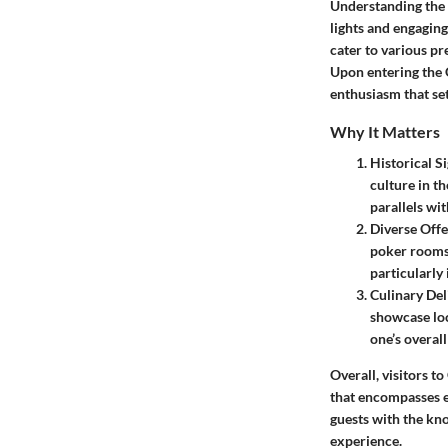
Understanding the e
lights and engaging
cater to various p
Upon entering the G
enthusiasm that set
Why It Matters
Historical S
culture in t
parallels wit
Diverse Offe
poker rooms,
particularly 
Culinary Del
showcase loc
one’s overall
Overall, visitors t
that encompasses e
guests with the kn
experience.