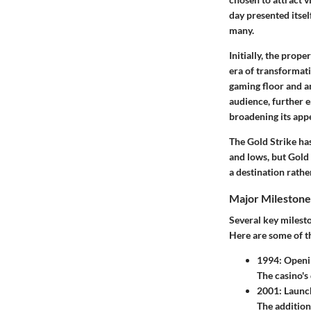
day presented itsel
many.
Initially, the prop
era of transformati
gaming floor and a
audience, further e
broadening its appe
The Gold Strike ha
and lows, but Gold 
a destination rathe
Major Milestones
Several key milesto
Here are some of t
1994: Openi
The casino's
2001: Launch
The addition 