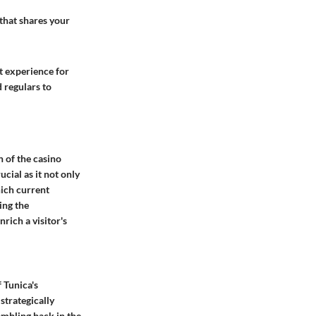
 that shares your
nt experience for
 regulars to
n of the casino
ucial as it not only
hich current
ing the
rich a visitor's
 Tunica's
strategically
gambling back in the