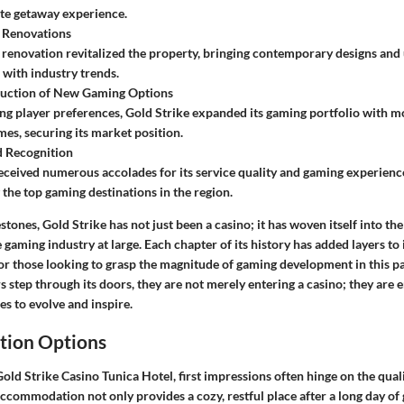
te getaway experience.
 Renovations
t renovation revitalized the property, bringing contemporary designs and 
 with industry trends.
duction of New Gaming Options
g player preferences, Gold Strike expanded its gaming portfolio with m
mes, securing its market position.
 Recognition
eceived numerous accolades for its service quality and gaming experiences
the top gaming destinations in the region.
tones, Gold Strike has not just been a casino; it has woven itself into the
aming industry at large. Each chapter of its history has added layers to i
for those looking to grasp the magnitude of gaming development in this pa
s step through its doors, they are not merely entering a casino; they are 
es to evolve and inspire.
ion Options
old Strike Casino Tunica Hotel, first impressions often hinge on the quali
accommodation not only provides a cozy, restful place after a long day of