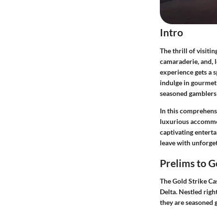
Intro
The thrill of visit
camaraderie, and, le
experience gets a s
indulge in gourmet 
seasoned gamblers
In this comprehensi
luxurious accommod
captivating enterta
leave with unforge
Prelims to G
The Gold Strike Cas
Delta. Nestled righ
they are seasoned g