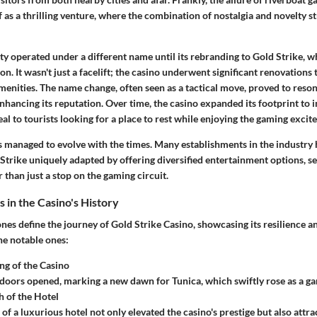
f as a thrilling venture, where the combination of nostalgia and novelty s
erty operated under a different name until its rebranding to Gold Strike, 
on. It wasn't just a facelift; the casino underwent significant renovations
menities. The name change, often seen as a tactical move, proved to reso
nhancing its reputation. Over time, the casino expanded its footprint to i
al to tourists looking for a place to rest while enjoying the gaming excit
s managed to evolve with the times. Many establishments in the industry 
Strike uniquely adapted by offering diversified entertainment options, set
r than just a stop on the gaming circuit.
 in the Casino's History
nes define the journey of Gold Strike Casino, showcasing its resilience an
he notable ones:
ng of the Casino
 doors opened, marking a new dawn for Tunica, which swiftly rose as a g
 of the Hotel
of a luxurious hotel not only elevated the casino's prestige but also attr