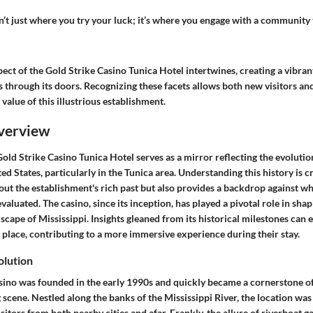
n’t just where you try your luck; it’s where you engage with a community
pect of the Gold Strike Casino Tunica Hotel intertwines, creating a vibra
through its doors. Recognizing these facets allows both new visitors and
 value of this illustrious establishment.
Overview
Gold Strike Casino Tunica Hotel serves as a mirror reflecting the evolutio
ed States, particularly in the Tunica area. Understanding this history is cr
out the establishment's rich past but also provides a backdrop against w
valuated. The casino, since its inception, has played a pivotal role in shap
cape of Mississippi. Insights gleaned from its historical milestones can en
 place, contributing to a more immersive experience during their stay.
olution
sino was founded in the early 1990s and quickly became a cornerstone of
cene. Nestled along the banks of the Mississippi River, the location was 
isitors from both nearby cities and afar. Frankly, the allure of riverboat 