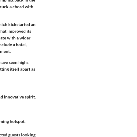
truck a chord with
which kickstarted an
 that improved its
nate with a wider
nclude a hotel,
ement.
have seen highs
ting itself apart as
d innovative spirit.
aming hotspot.
acted guests looking