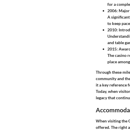
for a comple
2006: Major
A significan
to keep pace
2010: Intro
Understandin
and table ga
2015: Award
The casino r
place among 
Through these miles
community and the g
it a key reference 
Today, when visitor
legacy that continu
Accommodat
When visiting the G
offered. The right 