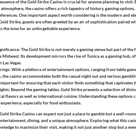
ssence of the Gold Strike Casino is crucial for anyone planning to visit. 
 atmosphere, the casino offers a rich tapestry of history, gaming options,
references. One important aspect worth considering is the modern and el
old Strike, guests are often greeted by an air of sophistication paired wit
s the tone for an unforgettable experience.
ignificance
: The Gold Strike is not merely a gaming venue but part of the f
he Midwest. Its development mirrors the rise of Tunica as a gaming hub, o
h Las Vegas.
rings
: With a plethora of entertainment options, ranging from table game
 the casino accommodates both the casual night out and serious gambling
important for ensuring that each visitor finds something that captivates th
ights
: Beyond the gaming tables, Gold Strike presents a selection of dini
al flavors as well as international cuisine. Understanding these options 
 experience, especially for food enthusiasts.
o Gold Strike Casino can expect not just a place to gamble but a well-roun
ntertainment, dining, and a unique atmosphere. Exploring what this casi
owledge to maximize their visit, making it not just another stop but a m