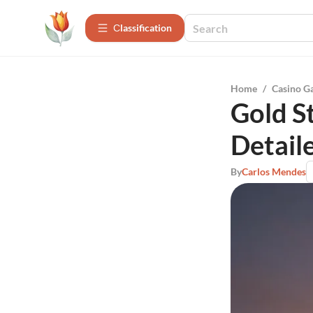
Сlassification
Home
/
Casino G
Gold S
Detail
By
Carlos Mendes