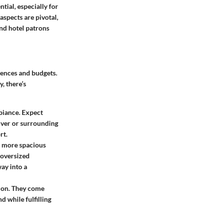
tial, especially for
spects are pivotal,
and hotel patrons
erences and budgets.
, there’s
biance. Expect
River or surrounding
rt.
a more spacious
 oversized
ay into a
tion. They come
 while fulfilling