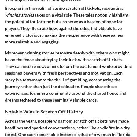
In exploring the realm of casino scratch off tickets, recounting
winning stories
takes on a vital role. These tales not only highlight
the potential for fortune but also serve as a beacon of hope for
players. They illustrate how, against the odds, individuals have
emerged victorious, making their experience with these games
more relatable and engaging.
Moreover, winning stories resonate deeply with others who might
be on the fence about trying their luck with scratch off tickets.
They can inspire newcomers to join the excitement while providing
seasoned players with fresh perspectives and motivation. Each
story is a testament to the thrill of gambling, accentuating the
journey rather than just the destination. People share these
experiences, forming a community around the shared hopes and
dreams tethered to these seemingly simple cards.
Notable Wins in Scratch Off History
Across the years, notable wins from scratch off tickets have made
headlines and sparked conversations, rather like a wildfire in a dry
forest. One such remarkable instance is that of a woman in Florida