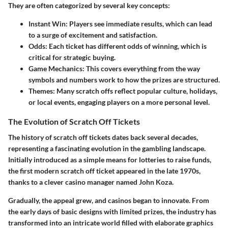
They are often categorized by several key concepts:
Instant Win
: Players see immediate results, which can lead
to a surge of excitement and satisfaction.
Odds
: Each ticket has different odds of winning, which is
critical for strategic buying.
Game Mechanics
: This covers everything from the way
symbols and numbers work to how the prizes are structured.
Themes
: Many scratch offs reflect popular culture, holidays,
or local events, engaging players on a more personal level.
The Evolution of Scratch Off Tickets
The history of scratch off tickets dates back several decades,
representing a fascinating evolution in the gambling landscape.
Initially introduced as a simple means for lotteries to raise funds,
the first modern scratch off ticket appeared in the late 1970s,
thanks to a clever casino manager named John Koza.
Gradually, the appeal grew, and casinos began to innovate. From
the early days of basic designs with limited prizes, the industry has
transformed into an intricate world filled with elaborate graphics