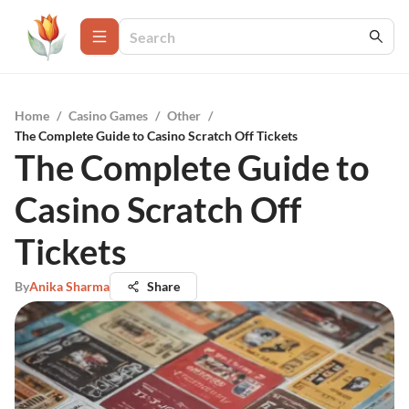
Home
/
Casino Games
/
Other
/
The Complete Guide to Casino Scratch Off Tickets
The Complete Guide to
Casino Scratch Off
Tickets
By
Anika Sharma
Share