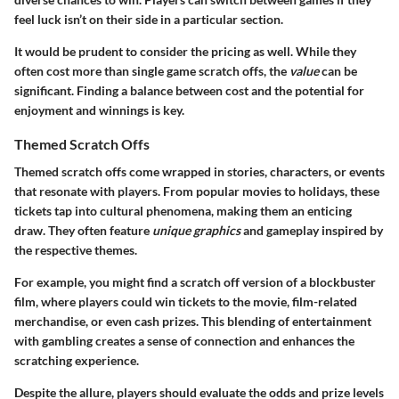
feel luck isn’t on their side in a particular section.
It would be prudent to consider the pricing as well. While they
often cost more than single game scratch offs, the
value
can be
significant. Finding a balance between cost and the potential for
enjoyment and winnings is key.
Themed Scratch Offs
Themed scratch offs come wrapped in stories, characters, or events
that resonate with players. From popular movies to holidays, these
tickets tap into cultural phenomena, making them an enticing
draw. They often feature
unique graphics
and gameplay inspired by
the respective themes.
For example, you might find a scratch off version of a blockbuster
film, where players could win tickets to the movie, film-related
merchandise, or even cash prizes. This blending of entertainment
with gambling creates a sense of connection and enhances the
scratching experience.
Despite the allure, players should evaluate the odds and prize levels