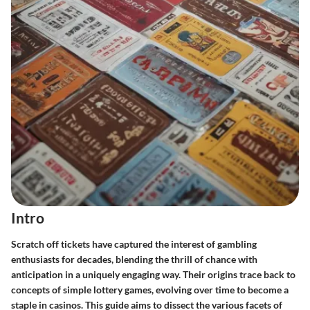
Intro
Scratch off tickets have captured the interest of gambling
enthusiasts for decades, blending the thrill of chance with
anticipation in a uniquely engaging way. Their origins trace back to
concepts of simple lottery games, evolving over time to become a
staple in casinos. This guide aims to dissect the various facets of