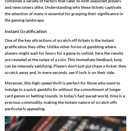
combines a variety of factors that cater to both seasoned players
and newcomers alike. Understanding why these tickets captivate
the attention of many is essential for grasping their significance in
the gaming landscape.
Instant Gratification
One of the key attractions of scratch off tickets is the instant
gratification they offer. Unlike other forms of gambling where
players might wait for hours for a game to unfold, here the results
are revealed at the swipe of a coin. This immediate feedback loop
can be intensely satisfying. Players don’t just purchase a ticket; they
scratch away and, in mere seconds, see if luck is on their side.
Moreover, this high-speed thrill is perfect for those who want to
indulge in a quick gamblin fix without the commitment of longer
card games or betting rounds. In today’s fast-paced world, time is a
precious commodity, making the instant nature of scratch offs
particularly appealing.