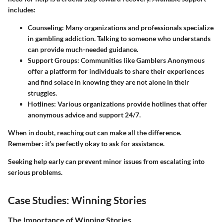
includes:
Counseling
: Many organizations and professionals specialize
in gambling addiction. Talking to someone who understands
can provide much-needed guidance.
Support Groups
: Communities like Gamblers Anonymous
offer a platform for individuals to share their experiences
and find solace in knowing they are not alone in their
struggles.
Hotlines
: Various organizations provide hotlines that offer
anonymous advice and support 24/7.
When in doubt, reaching out can make all the difference.
Remember: it’s perfectly okay to ask for assistance.
Seeking help early can prevent minor issues from escalating into
serious problems.
Case Studies: Winning Stories
The Importance of Winning Stories