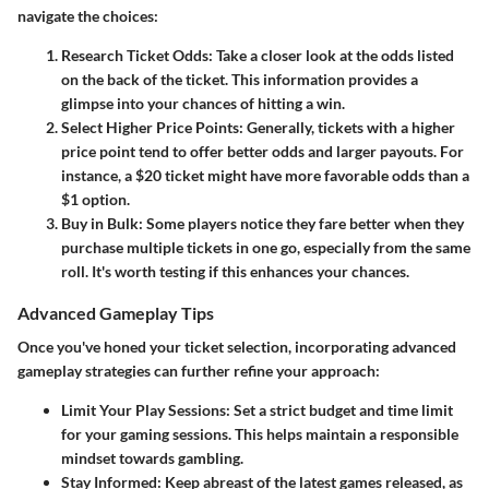
navigate the choices:
Research Ticket Odds
: Take a closer look at the odds listed
on the back of the ticket. This information provides a
glimpse into your chances of hitting a win.
Select Higher Price Points
: Generally, tickets with a higher
price point tend to offer better odds and larger payouts. For
instance, a $20 ticket might have more favorable odds than a
$1 option.
Buy in Bulk
: Some players notice they fare better when they
purchase multiple tickets in one go, especially from the same
roll. It's worth testing if this enhances your chances.
Advanced Gameplay Tips
Once you've honed your ticket selection, incorporating advanced
gameplay strategies can further refine your approach:
Limit Your Play Sessions
: Set a strict budget and time limit
for your gaming sessions. This helps maintain a responsible
mindset towards gambling.
Stay Informed
: Keep abreast of the latest games released, as