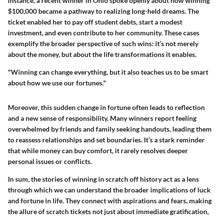
instance, a recent winner in Ohio spoke openly about how winning
$100,000 became a pathway to realizing long-held dreams. The
ticket enabled her to pay off student debts, start a modest
investment, and even contribute to her community. These cases
exemplify the broader perspective of such wins: it’s not merely
about the money, but about the life transformations it enables.
"Winning can change everything, but it also teaches us to be smart
about how we use our fortunes."
Moreover, this sudden change in fortune often leads to reflection
and a new sense of responsibility. Many winners report feeling
overwhelmed by friends and family seeking handouts, leading them
to reassess relationships and set boundaries. It’s a stark reminder
that while money can buy comfort, it rarely resolves deeper
personal issues or conflicts.
In sum, the stories of winning in scratch off history act as a lens
through which we can understand the broader implications of luck
and fortune in life. They connect with aspirations and fears, making
the allure of scratch tickets not just about immediate gratification,