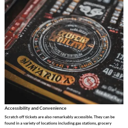
Accessibility and Convenience
Scratch off tickets are also remarkably accessible. They can be
found in a variety of locations including gas stations, grocery