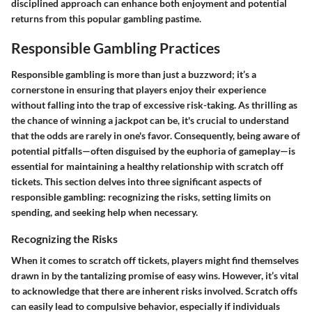
disciplined approach can enhance both enjoyment and potential
returns from this popular gambling pastime.
Responsible Gambling Practices
Responsible gambling is more than just a buzzword; it’s a
cornerstone in ensuring that players enjoy their experience
without falling into the trap of excessive risk-taking. As thrilling as
the chance of winning a jackpot can be, it's crucial to understand
that the odds are rarely in one's favor. Consequently, being aware of
potential pitfalls—often disguised by the euphoria of gameplay—is
essential for maintaining a healthy relationship with scratch off
tickets. This section delves into three significant aspects of
responsible gambling: recognizing the risks, setting limits on
spending, and seeking help when necessary.
Recognizing the Risks
When it comes to scratch off tickets, players might find themselves
drawn in by the tantalizing promise of easy wins. However, it’s vital
to acknowledge that there are inherent risks involved. Scratch offs
can easily lead to compulsive behavior, especially if individuals