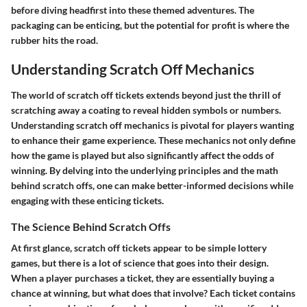
before diving headfirst into these themed adventures. The
packaging can be enticing, but the potential for profit is where the
rubber hits the road.
Understanding Scratch Off Mechanics
The world of scratch off tickets extends beyond just the thrill of
scratching away a coating to reveal hidden symbols or numbers.
Understanding scratch off mechanics is pivotal for players wanting
to enhance their game experience. These mechanics not only define
how the game is played but also significantly affect the odds of
winning. By delving into the underlying principles and the math
behind scratch offs, one can make better-informed decisions while
engaging with these enticing tickets.
The Science Behind Scratch Offs
At first glance, scratch off tickets appear to be simple lottery
games, but there is a lot of science that goes into their design.
When a player purchases a ticket, they are essentially buying a
chance at winning, but what does that involve? Each ticket contains