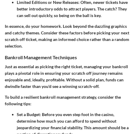
Limited Editions or New Releases
: Often, newer tickets have
better introductory odds to attract players. The catch? They
can sell out quickly, so being on the ball is key.
In essence, do your homework. Look beyond the dazzling graphics
and catchy themes. Consider these factors before picking your next
scratch off ticket, making an informed choice rather than a random
selection.
Bankroll Management Techniques
Just as essential as picking the right ticket, managing your bankroll
plays a pivotal role in ensuring your scratch off journey remains
enjoyable and, ideally, profitable. Without a solid plan, funds can
dwindle faster than you'd see a winning scratch-off.
To build a resilient bankroll management strategy, consider the
following tips:
Set a Budget
: Before you even step foot in the casino,
determine how much you can afford to spend without
jeopardizing your financial stability. This amount should be a