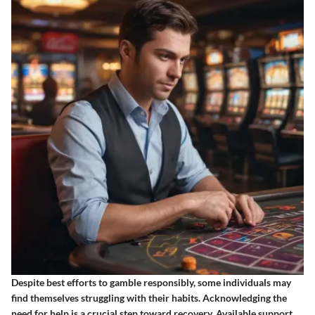
Despite best efforts to gamble responsibly, some individuals may
find themselves struggling with their habits. Acknowledging the
need for help is a crucial step toward recovery. Available support