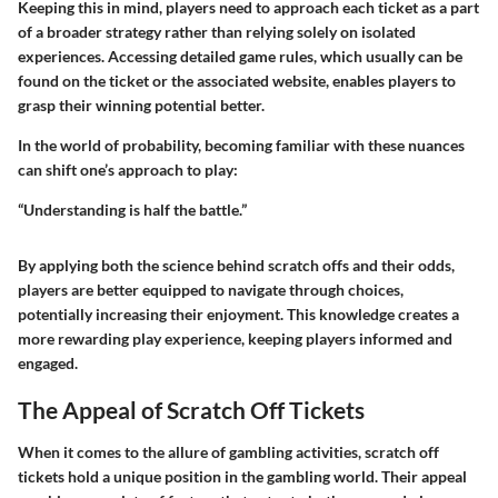
Keeping this in mind, players need to approach each ticket as a part
of a broader strategy rather than relying solely on isolated
experiences. Accessing detailed game rules, which usually can be
found on the ticket or the associated website, enables players to
grasp their winning potential better.
In the world of probability, becoming familiar with these nuances
can shift one’s approach to play:
“Understanding is half the battle.”
By applying both the science behind scratch offs and their odds,
players are better equipped to navigate through choices,
potentially increasing their enjoyment. This knowledge creates a
more rewarding play experience, keeping players informed and
engaged.
The Appeal of Scratch Off Tickets
When it comes to the allure of gambling activities, scratch off
tickets hold a unique position in the gambling world. Their appeal