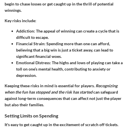
begin to chase losses or get caught up in the thrill of potential
winnings.
Key risks include:
Addiction
: The appeal of winning can create a cycle that is
difficult to escape.
Financial Strain
: Spending more than one can afford,
believing that a big win is just a ticket away, can lead to
significant financial woes.
Emotional Distress
: The highs and lows of playing can take a
toll on one’s mental health, contributing to anxiety or
depression.
Keeping these risks in mind is essential for players.
Recognizing
when the fun has stopped and the risk has started
can safeguard
against long-term consequences that can affect not just the player
but also their families.
Setting Limits on Spending
It's easy to get caught up in the excitement of scratch off tickets.