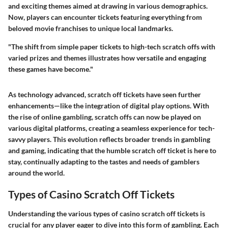
and exciting themes aimed at drawing in various demographics.
Now, players can encounter tickets featuring everything from
beloved movie franchises to unique local landmarks.
"The shift from simple paper tickets to high-tech scratch offs with
varied prizes and themes illustrates how versatile and engaging
these games have become."
As technology advanced, scratch off tickets have seen further
enhancements—like the integration of digital play options. With
the rise of online gambling, scratch offs can now be played on
various digital platforms, creating a seamless experience for tech-
savvy players. This evolution reflects broader trends in gambling
and gaming, indicating that the humble scratch off ticket is here to
stay, continually adapting to the tastes and needs of gamblers
around the world.
Types of Casino Scratch Off Tickets
Understanding the various types of casino scratch off tickets is
crucial for any player eager to dive into this form of gambling. Each