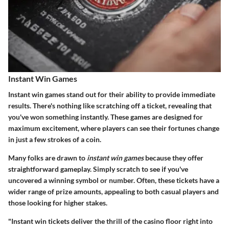
Instant Win Games
Instant win games stand out for their ability to provide immediate
results. There's nothing like scratching off a ticket, revealing that
you've won something instantly. These games are designed for
maximum excitement, where players can see their fortunes change
in just a few strokes of a coin.
Many folks are drawn to
instant win games
because they offer
straightforward gameplay. Simply scratch to see if you've
uncovered a winning symbol or number. Often, these tickets have a
wider range of prize amounts, appealing to both casual players and
those looking for higher stakes.
"Instant win tickets deliver the thrill of the casino floor right into