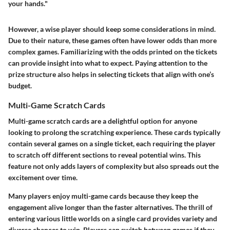
your hands."
However, a wise player should keep some considerations in mind.
Due to their nature, these games often have lower odds than more
complex games. Familiarizing with the odds printed on the tickets
can provide insight into what to expect. Paying attention to the
prize structure also helps in selecting tickets that align with one’s
budget.
Multi-Game Scratch Cards
Multi-game scratch cards are a delightful option for anyone
looking to prolong the scratching experience. These cards typically
contain several games on a single ticket, each requiring the player
to scratch off different sections to reveal potential wins. This
feature not only adds layers of complexity but also spreads out the
excitement over time.
Many players enjoy multi-game cards because they keep the
engagement alive longer than the faster alternatives. The thrill of
entering various little worlds on a single card provides variety and
diverse chances to win. Players can switch between games if they