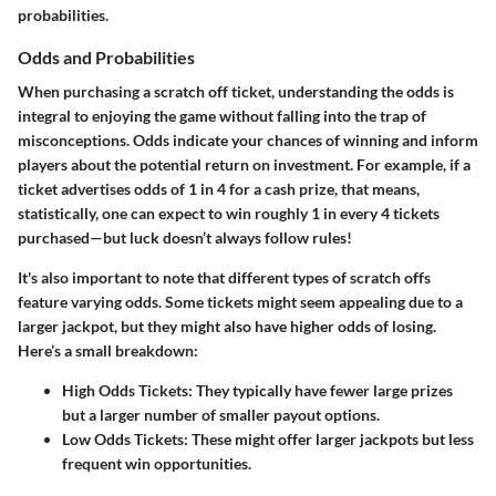
probabilities.
Odds and Probabilities
When purchasing a scratch off ticket, understanding the
odds
is
integral to enjoying the game without falling into the trap of
misconceptions. Odds indicate your chances of winning and inform
players about the potential return on investment. For example, if a
ticket advertises odds of 1 in 4 for a cash prize, that means,
statistically, one can expect to win roughly 1 in every 4 tickets
purchased—but luck doesn’t always follow rules!
It's also important to note that different types of scratch offs
feature varying odds. Some tickets might seem appealing due to a
larger jackpot, but they might also have higher odds of losing.
Here’s a small breakdown:
High Odds Tickets
: They typically have fewer large prizes
but a larger number of smaller payout options.
Low Odds Tickets
: These might offer larger jackpots but less
frequent win opportunities.