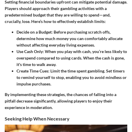
Setting financial boundaries upfront can mitigate potential damage.
Players should approach their gambling activities with a
predetermined budget that they are willing to spend—and,
crucially, lose. Here’s how to effectively establish limits:
Decide on a Budget
: Before purchasing scratch offs,
determine how much money you can comfortably allocate
without affecting everyday living expenses.
Use Cash Only
: When you play with cash, you’re less likely to
overspend compared to using cards. When the cash is gone,
it's time to walk away.
Create Time Cues
: Limit the time spent gambling. Set timers
to remind yourself to stop, enabling you to avoid mindless or
impulse purchases.
By implementing these strategies, the chances of falling into a
pitfall decrease significantly, allowing players to enjoy their
experience in moderation.
Seeking Help When Necessary