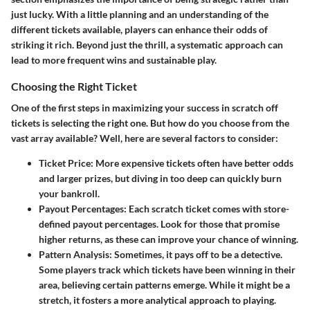
just lucky. With a little planning and an understanding of the
different tickets available, players can enhance their odds of
striking it rich. Beyond just the thrill, a systematic approach can
lead to more frequent wins and sustainable play.
Choosing the Right Ticket
One of the first steps in maximizing your success in scratch off
tickets is selecting the right one. But how do you choose from the
vast array available? Well, here are several factors to consider:
Ticket Price
: More expensive tickets often have better odds
and larger prizes, but diving in too deep can quickly burn
your bankroll.
Payout Percentages
: Each scratch ticket comes with store-
defined payout percentages. Look for those that promise
higher returns, as these can improve your chance of winning.
Pattern Analysis
: Sometimes, it pays off to be a detective.
Some players track which tickets have been winning in their
area, believing certain patterns emerge. While it might be a
stretch, it fosters a more analytical approach to playing.