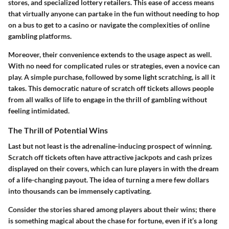
stores, and specialized lottery retailers. This ease of access means
that virtually anyone can partake in the fun without needing to hop
on a bus to get to a casino or navigate the complexities of online
gambling platforms.
Moreover, their convenience extends to the usage aspect as well.
With no need for complicated rules or strategies, even a novice can
play. A simple purchase, followed by some light scratching, is all it
takes. This democratic nature of scratch off tickets allows people
from all walks of life to engage in the thrill of gambling without
feeling intimidated.
The Thrill of Potential Wins
Last but not least is the adrenaline-inducing prospect of winning.
Scratch off tickets often have attractive jackpots and cash prizes
displayed on their covers, which can lure players in with the dream
of a life-changing payout. The idea of turning a mere few dollars
into thousands can be immensely captivating.
Consider the stories shared among players about their wins; there
is something magical about the chase for fortune, even if it’s a long