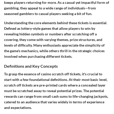
keeps players returning for more. As a casual yet impactful form of
gambling, they appeal to a wide range of individuals—from
seasoned gamblers to casual players seeking a bit of fun.
Understanding the core elements behind these tickets is essential.
Defined as lottery-style games that allow players to win by
revealing hidden symbols or numbers after scratching off a
covering, they come with varying themes, prize structures, and
levels of difficulty. Many enthusiasts appreciate the simplicity of
the game's mechanics, while others thrill in the strategic choices
involved when purchasing different tickets.
Definitions and Key Concepts
To grasp the essence of casino scratch off tickets, it's crucial to
start with a few foundational definitions. At their most basic level,
scratch off tickets are pre-printed cards where a concealed layer
must be scratched away to reveal potential prizes. The potential
rewards can range from small cash sums to life-changing jackpots,
catered to an audience that varies widely in terms of experience
and expectations.