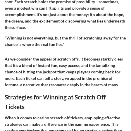
shot. Each scratch holds the promise of possibility—sometimes,
even a modest win can lift spirits and provide a sense of
accomplishment. It’s not just about the money; it’s about the hope,
the dream, and the excitement of discovering what lies underneath
the surface.
"Winning is not everything, but the thrill of scratching away for the
chance is where the real fun lies."
As we consider the appeal of scratch offs, it becomes starkly clear
that it’s a blend of instant fun, easy access, and the tantalizing
chance of hitting the jackpot that keeps players coming back for
more. Each ticket can tell a story, wrapped in the promise of
fortune, a narrative that resonates deeply in the hearts of many.
Strategies for Winning at Scratch Off
Tickets
When it comes to casino scratch off tickets, employing effective
strategies can make a difference in the gaming experience. This
section emphasizes the importance of being strategic rather than