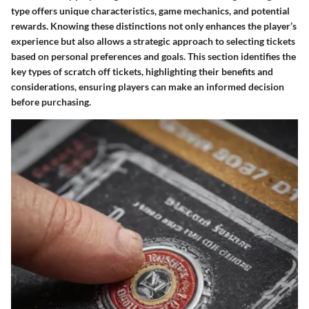
type offers unique characteristics, game mechanics, and potential
rewards. Knowing these distinctions not only enhances the player’s
experience but also allows a strategic approach to selecting tickets
based on personal preferences and goals. This section identifies the
key types of scratch off tickets, highlighting their benefits and
considerations, ensuring players can make an informed decision
before purchasing.