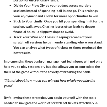
portion of discretionary funds.
Divide Your Play
: Divide your budget across multiple
sessions instead of spending it all in one go. This prolongs
your enjoyment and allows for more opportunities to win.
Stick to Your Limits
: Once you hit your spending limit for the
session, walk away. Chasing losses often leads to deeper
financial holes—a slippery slope to avoid.
Track Your Wins and Losses
: Keeping records of your
scratch off sessions helps in understanding where you stand.
You can analyze what types of tickets or times produced the
best results.
Implementing these bankroll management techniques will not only
help you to play responsibly but also allows you to appreciate the
thrill of the game without the anxiety of breaking the bank.
"It's not about how much you win but how wisely you play the
game"
By following these strategies, you equip yourself with the tools
needed to navigate the world of scratch off tickets effectively. A