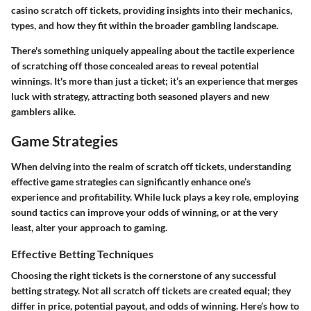
casino scratch off tickets, providing insights into their mechanics,
types, and how they fit within the broader gambling landscape.
There's something uniquely appealing about the tactile experience
of scratching off those concealed areas to reveal potential
winnings. It's more than just a ticket; it’s an experience that merges
luck with strategy, attracting both seasoned players and new
gamblers alike.
Game Strategies
When delving into the realm of scratch off tickets, understanding
effective game strategies can significantly enhance one’s
experience and profitability. While luck plays a key role, employing
sound tactics can improve your odds of winning, or at the very
least, alter your approach to gaming.
Effective Betting Techniques
Choosing the right tickets is the cornerstone of any successful
betting strategy. Not all scratch off tickets are created equal; they
differ in price, potential payout, and odds of winning. Here’s how to