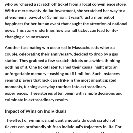
who purchased a scratch off ticket from a local convenience store.
With a mere twenty-dollar investment, she scratched her way to a
phenomenal payout of $5 million. It wasn't just a moment of
happiness for her but an event that caught the attention of national
news. This story underlines how a small ticket can lead to life-
changing circumstances.
Another fascinating win occurred in Massachusetts where a
couple, celebrating their anniversary, decided to drop by a gas
station. They grabbed a few scratch tickets on a whim, thinking
nothing of it. One ticket later turned their casual night into an
unforgettable memory—cashing out $1 million. Such instances
remind players that luck can strike in the most unanticipated
moments, turning everyday routines into extraordinary
experiences. These stories often begin with simple decisions and
culminate in extraordinary results.
Impact of Wins on Individuals
The effect of winning significant amounts through scratch off
tickets can profoundly shift an individual's trajectory in life. For