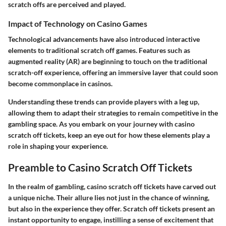
scratch offs are perceived and played.
Impact of Technology on Casino Games
Technological advancements have also introduced interactive
elements to traditional scratch off games. Features such as
augmented reality (AR) are beginning to touch on the traditional
scratch-off experience, offering an immersive layer that could soon
become commonplace in casinos.
Understanding these trends can provide players with a leg up,
allowing them to adapt their strategies to remain competitive in the
gambling space. As you embark on your journey with casino
scratch off tickets, keep an eye out for how these elements play a
role in shaping your experience.
Preamble to Casino Scratch Off Tickets
In the realm of gambling, casino scratch off tickets have carved out
a unique niche. Their allure lies not just in the chance of winning,
but also in the experience they offer. Scratch off tickets present an
instant opportunity to engage, instilling a sense of excitement that