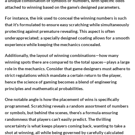
a unique combination of symbols or numbers, with specific odds
attached to winning based on the game's designed parameters.
For instance, the ink used to conceal the winning numbers is such
that it's formulated to ensure easy scratching while simultaneously
protecting against premature revealing. This aspect is often
underappreciated; a specially designed coating allows for a smooth
experience while keeping the mechanics concealed.
Additionally, the layout of winning combinations—how many
winning spots there are compared to the total spaces—plays a large
role in the mechanics. Consider that game designers must adhere to
strict regulations which mandate a certain return to the player,
hence the science of gaming becomes a blend of engineering
principles and mathematical probabilities.
One notable angle is how the placement of wins is specifically
programmed. Scratching reveals a random assortment of numbers
or symbols, but behind the scenes, there’s a formula ensuring
randomness that players can’t easily predict. The thrilling
uncertainty is what keeps players coming back, wanting to take a
shot at winning, all while being governed by carefully calculated