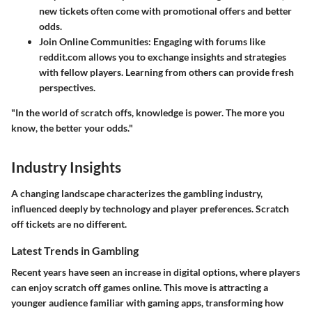
new tickets often come with promotional offers and better
odds.
Join Online Communities
: Engaging with forums like
reddit.com allows you to exchange insights and strategies
with fellow players. Learning from others can provide fresh
perspectives.
"In the world of scratch offs, knowledge is power. The more you
know, the better your odds."
Industry Insights
A changing landscape characterizes the gambling industry,
influenced deeply by technology and player preferences. Scratch
off tickets are no different.
Latest Trends in Gambling
Recent years have seen an increase in digital options, where players
can enjoy scratch off games online. This move is attracting a
younger audience familiar with gaming apps, transforming how