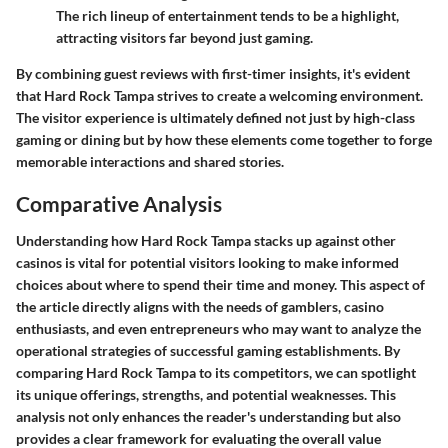
The rich lineup of entertainment tends to be a highlight,
attracting visitors far beyond just gaming.
By combining guest reviews with first-timer insights, it's evident
that Hard Rock Tampa strives to create a welcoming environment.
The visitor experience is ultimately defined not just by high-class
gaming or dining but by how these elements come together to forge
memorable interactions and shared stories.
Comparative Analysis
Understanding how Hard Rock Tampa stacks up against other
casinos is vital for potential visitors looking to make informed
choices about where to spend their time and money. This aspect of
the article directly aligns with the needs of gamblers, casino
enthusiasts, and even entrepreneurs who may want to analyze the
operational strategies of successful gaming establishments. By
comparing Hard Rock Tampa to its competitors, we can spotlight
its unique offerings, strengths, and potential weaknesses. This
analysis not only enhances the reader's understanding but also
provides a clear framework for evaluating the overall value