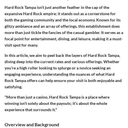
Hard Rock Tampa isn’t just another feather in the cap of the
expansive Hard Rock empire; it stands out as a cornerstone for
both the gaming community and the local economy. Known for its
glitzy ambiance and an array of offerings, this establishment does
more than just tickle the fancies of the casual gambler. It serves as a
focal point for entertainment, dining, and leisure, making it a must-
visit spot for many.
In this article, we aim to peel back the layers of Hard Rock Tampa,
diving deep into the current rates and various offerings. Whether
you’re a high roller looking to splurge or a novice seeking an
engaging experience, understanding the nuances of what Hard
Rock Tampa offers can help ensure your visit is both enjoyable and
satisfying.
"More than just a casino, Hard Rock Tampa is a place where
winning isn’t solely about the payouts; it’s about the whole
experience that surrounds it."
Overview and Background