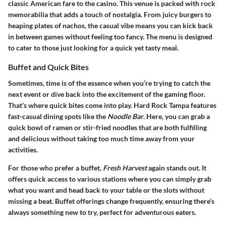
classic American fare to the casino. This venue is packed with rock
memorabilia that adds a touch of nostalgia. From juicy burgers to
heaping plates of nachos, the casual vibe means you can kick back
in between games without feeling too fancy. The menu is designed
to cater to those just looking for a quick yet tasty meal.
Buffet and Quick Bites
Sometimes, time is of the essence when you’re trying to catch the
next event or dive back into the excitement of the gaming floor.
That’s where quick bites come into play. Hard Rock Tampa features
fast-casual dining spots like the
Noodle Bar
. Here, you can grab a
quick bowl of ramen or stir-fried noodles that are both fulfilling
and delicious without taking too much time away from your
activities.
For those who prefer a buffet,
Fresh Harvest
again stands out. It
offers quick access to various stations where you can simply grab
what you want and head back to your table or the slots without
missing a beat. Buffet offerings change frequently, ensuring there’s
always something new to try, perfect for adventurous eaters.