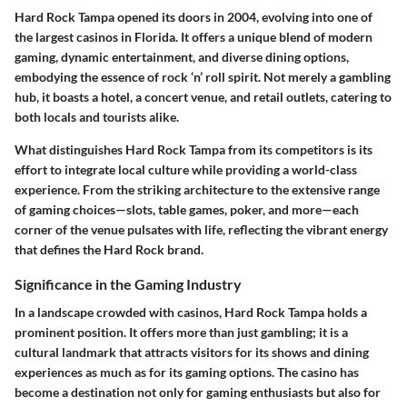
Hard Rock Tampa opened its doors in 2004, evolving into one of
the largest casinos in Florida. It offers a unique blend of modern
gaming, dynamic entertainment, and diverse dining options,
embodying the essence of rock ‘n’ roll spirit. Not merely a gambling
hub, it boasts a hotel, a concert venue, and retail outlets, catering to
both locals and tourists alike.
What distinguishes Hard Rock Tampa from its competitors is its
effort to integrate local culture while providing a world-class
experience. From the striking architecture to the extensive range
of gaming choices—slots, table games, poker, and more—each
corner of the venue pulsates with life, reflecting the vibrant energy
that defines the Hard Rock brand.
Significance in the Gaming Industry
In a landscape crowded with casinos, Hard Rock Tampa holds a
prominent position. It offers more than just gambling; it is a
cultural landmark that attracts visitors for its shows and dining
experiences as much as for its gaming options. The casino has
become a destination not only for gaming enthusiasts but also for