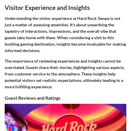
Visitor Experience and Insights
Understanding the visitor experience at Hard Rock Tampa is not
just a matter of assessing amenities. It's about unearthing the
tapestry of interactions, impressions, and the overall vibe that
guests take home with them. When considering a visit to this
bustling gaming destination, insights become invaluable for making
informed decisions.
The importance of reviewing experiences and insights cannot be
overstated. Guests share their stories, highlighting various aspects,
from customer service to the atmosphere. These insights help
potential visitors set realistic expectations, ultimately leading to a
more fulfilling experience.
Guest Reviews and Ratings