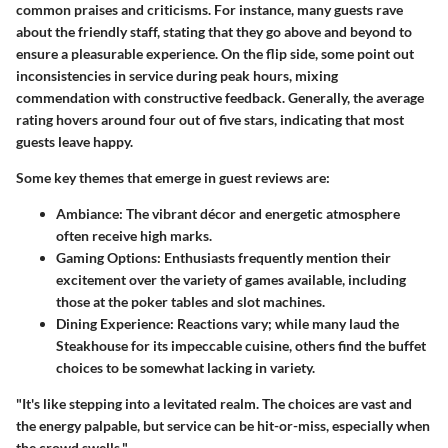
common praises and criticisms. For instance, many guests rave
about the friendly staff, stating that they go above and beyond to
ensure a pleasurable experience. On the flip side, some point out
inconsistencies in service during peak hours, mixing
commendation with constructive feedback. Generally, the average
rating hovers around four out of five stars, indicating that most
guests leave happy.
Some key themes that emerge in guest reviews are:
Ambiance
: The vibrant décor and energetic atmosphere
often receive high marks.
Gaming Options
: Enthusiasts frequently mention their
excitement over the variety of games available, including
those at the poker tables and slot machines.
Dining Experience
: Reactions vary; while many laud the
Steakhouse
for its impeccable cuisine, others find the buffet
choices to be somewhat lacking in variety.
"It's like stepping into a levitated realm. The choices are vast and
the energy palpable, but service can be hit-or-miss, especially when
the crowd swells."