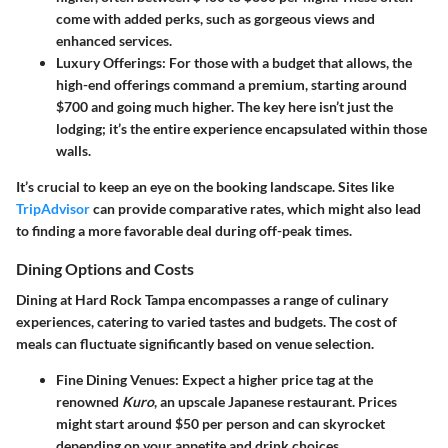
come with added perks, such as gorgeous views and
enhanced services.
Luxury Offerings:
For those with a budget that allows, the
high-end offerings command a premium, starting around
$700 and going much higher. The key here isn’t just the
lodging; it’s the entire experience encapsulated within those
walls.
It’s crucial to keep an eye on the booking landscape. Sites like
TripAdvisor
can provide comparative rates, which might also lead
to finding a more favorable deal during off-peak times.
Dining Options and Costs
Dining at Hard Rock Tampa encompasses a range of culinary
experiences, catering to varied tastes and budgets. The cost of
meals can fluctuate significantly based on venue selection.
Fine Dining Venues:
Expect a higher price tag at the
renowned
Kuro
, an upscale Japanese restaurant. Prices
might start around $50 per person and can skyrocket
depending on your appetite and drink choices.