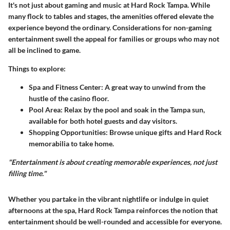
It's not just about gaming and music at Hard Rock Tampa. While
many flock to tables and stages, the amenities offered elevate the
experience beyond the ordinary. Considerations for non-gaming
entertainment swell the appeal for families or groups who may not
all be inclined to game.
Things to explore:
Spa and Fitness Center:
A great way to unwind from the
hustle of the casino floor.
Pool Area:
Relax by the pool and soak in the Tampa sun,
available for both hotel guests and day visitors.
Shopping Opportunities:
Browse unique gifts and Hard Rock
memorabilia to take home.
"Entertainment is about creating memorable experiences, not just
filling time."
Whether you partake in the vibrant nightlife or indulge in quiet
afternoons at the spa, Hard Rock Tampa reinforces the notion that
entertainment should be well-rounded and accessible for everyone.