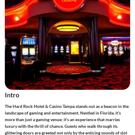
Intro
The Hard Rock Hotel & Casino Tampa stands out as a beacon in the
landscape of gaming and entertainment. Nestled in Florida, it’s
more than just a gaming venue; it’s an experience that marries
luxury with the thrill of chance. Guests who walk through its
glittering doors are greeted not only by the enticing sounds of slot