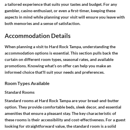
a tailored experience that suits your tastes and budget. For any
gambler, casino enthusiast, or even a first-timer, keeping these
aspects in mind while planning your visit will ensure you leave with
both memories and a sense of satisfaction.
Accommodation Details
When planning a visit to Hard Rock Tampa, understanding the
accommodation options is essential. This section pulls back the
curtain on different room types, seasonal rates, and available
promotions. Knowing what’s on offer can help you make an
informed choice that'll suit your needs and preferences.
Room Types Available
Standard Rooms
Standard rooms at Hard Rock Tampa are your bread-and-butter
option. They provide comfortable beds, sleek decor, and essential
amenities that ensure a pleasant stay. The key characteristic of
these rooms is their accessibility and cost-effectiveness. For a guest
looking for straightforward value, the standard room is a solid