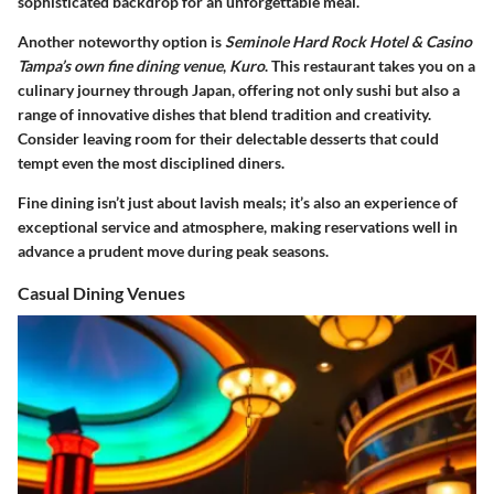
sophisticated backdrop for an unforgettable meal.
Another noteworthy option is
Seminole Hard Rock Hotel & Casino
Tampa’s own fine dining venue
,
Kuro
. This restaurant takes you on a
culinary journey through Japan, offering not only sushi but also a
range of innovative dishes that blend tradition and creativity.
Consider leaving room for their delectable desserts that could
tempt even the most disciplined diners.
Fine dining isn’t just about lavish meals; it’s also an experience of
exceptional service and atmosphere, making reservations well in
advance a prudent move during peak seasons.
Casual Dining Venues