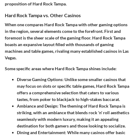
proposition of Hard Rock Tampa.
Hard Rock Tampa vs. Other Casinos
When one compares Hard Rock Tampa with other gaming options
in the region, several elements come to the forefront. First and
foremost is the sheer scale of the gaming floor. Hard Rock Tampa
boasts an expansive layout filled with thousands of gaming
machines and table games, rivaling many established casinos in Las
Vegas.
Some specific areas where Hard Rock Tampa shines include:
Diverse Gaming Options
: Unlike some smaller casinos that
may focus on slots or specific table games, Hard Rock Tampa
offers a comprehensive selection that caters to various
tastes, from poker to blackjack to high-stakes baccarat.
Ambiance and Design
: The theming of Hard Rock Tampa is
striking, with an ambiance that blends rock 'n' roll aesthetics
seamlessly with modern luxury, making it an appealing
destination for both gamers and those looking to socialize.
Dining and Entertainment
: While many casinos offer basic