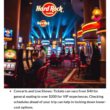
Concerts and Live Shows:
Tickets can vary from
$40
for
general seating to over
$200
for VIP experiences. Checking
schedules ahead of your trip can help in locking down lower-
cost options.