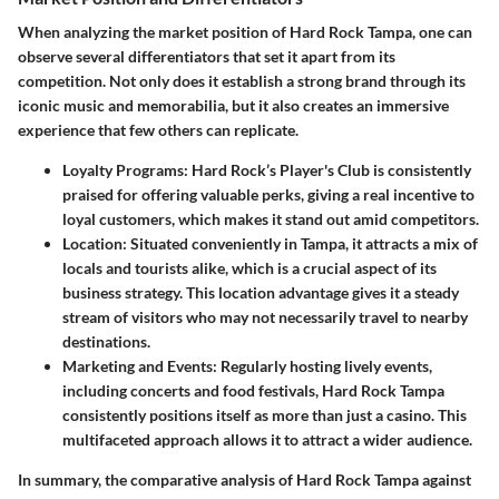
When analyzing the market position of Hard Rock Tampa, one can
observe several differentiators that set it apart from its
competition. Not only does it establish a strong brand through its
iconic music and memorabilia, but it also creates an immersive
experience that few others can replicate.
Loyalty Programs
: Hard Rock’s Player's Club is consistently
praised for offering valuable perks, giving a real incentive to
loyal customers, which makes it stand out amid competitors.
Location
: Situated conveniently in Tampa, it attracts a mix of
locals and tourists alike, which is a crucial aspect of its
business strategy. This location advantage gives it a steady
stream of visitors who may not necessarily travel to nearby
destinations.
Marketing and Events
: Regularly hosting lively events,
including concerts and food festivals, Hard Rock Tampa
consistently positions itself as more than just a casino. This
multifaceted approach allows it to attract a wider audience.
In summary, the comparative analysis of Hard Rock Tampa against