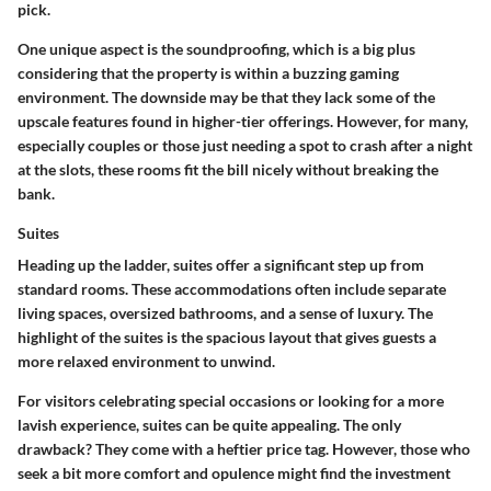
pick.
One unique aspect is the soundproofing, which is a big plus
considering that the property is within a buzzing gaming
environment. The downside may be that they lack some of the
upscale features found in higher-tier offerings. However, for many,
especially couples or those just needing a spot to crash after a night
at the slots, these rooms fit the bill nicely without breaking the
bank.
Suites
Heading up the ladder, suites offer a significant step up from
standard rooms. These accommodations often include separate
living spaces, oversized bathrooms, and a sense of luxury. The
highlight of the suites is the spacious layout that gives guests a
more relaxed environment to unwind.
For visitors celebrating special occasions or looking for a more
lavish experience, suites can be quite appealing. The only
drawback? They come with a heftier price tag. However, those who
seek a bit more comfort and opulence might find the investment