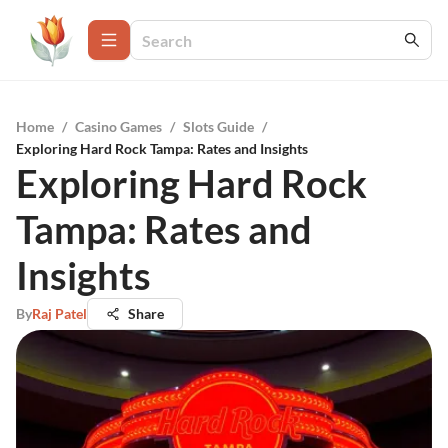
Home
/
Casino Games
/
Slots Guide
/
Exploring Hard Rock Tampa: Rates and Insights
Exploring Hard Rock
Tampa: Rates and
Insights
By
Raj Patel
Share