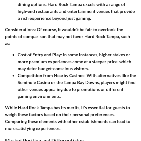
dining options, Hard Rock Tampa excels with a range of
high-end restaurants and entertainment venues that provide
a rich experience beyond just gaming.
Considerations
: Of course, it wouldn’t be fair to overlook the
points of comparison that may not favor Hard Rock Tampa, such
as:
Cost of Entry and Play
: In some instances, higher stakes or
more premium experiences come at a steeper price, which
may deter budget-conscious visitors.
Competition from Nearby Casinos
: With alternatives like the
Seminole Casino or the Tampa Bay Downs, players might find
other venues appealing due to promotions or different
gaming environments.
While Hard Rock Tampa has its merits, it’s essential for guests to
weigh these factors based on their personal preferences.
Comparing these elements with other establishments can lead to
more satisfying experiences.
Market Position and Differentiators