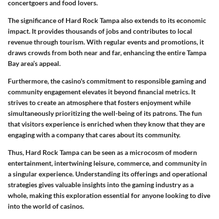
concertgoers and food lovers.
The significance of Hard Rock Tampa also extends to its economic
impact. It provides thousands of jobs and contributes to local
revenue through tourism. With regular events and promotions, it
draws crowds from both near and far, enhancing the entire Tampa
Bay area’s appeal.
Furthermore, the casino's commitment to responsible gaming and
community engagement elevates it beyond financial metrics. It
strives to create an atmosphere that fosters enjoyment while
simultaneously prioritizing the well-being of its patrons. The fun
that visitors experience is enriched when they know that they are
engaging with a company that cares about its community.
Thus, Hard Rock Tampa can be seen as a microcosm of modern
entertainment, intertwining leisure, commerce, and community in
a singular experience. Understanding its offerings and operational
strategies gives valuable insights into the gaming industry as a
whole, making this exploration essential for anyone looking to dive
into the world of casinos.