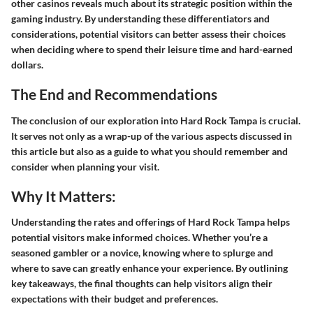
other casinos reveals much about its strategic position within the
gaming industry. By understanding these differentiators and
considerations, potential visitors can better assess their choices
when deciding where to spend their leisure time and hard-earned
dollars.
The End and Recommendations
The conclusion of our exploration into Hard Rock Tampa is crucial.
It serves not only as a wrap-up of the various aspects discussed in
this article but also as a guide to what you should remember and
consider when planning your visit.
Why It Matters:
Understanding the rates and offerings of Hard Rock Tampa helps
potential visitors make informed choices. Whether you’re a
seasoned gambler or a novice, knowing where to splurge and
where to save can greatly enhance your experience. By outlining
key takeaways, the final thoughts can help visitors align their
expectations with their budget and preferences.