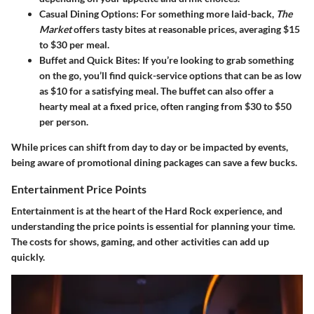
Casual Dining Options:
For something more laid-back,
The
Market
offers tasty bites at reasonable prices, averaging $15
to $30 per meal.
Buffet and Quick Bites:
If you’re looking to grab something
on the go, you’ll find quick-service options that can be as low
as $10 for a satisfying meal. The buffet can also offer a
hearty meal at a fixed price, often ranging from $30 to $50
per person.
While prices can shift from day to day or be impacted by events,
being aware of promotional dining packages can save a few bucks.
Entertainment Price Points
Entertainment is at the heart of the Hard Rock experience, and
understanding the price points is essential for planning your time.
The costs for shows, gaming, and other activities can add up
quickly.