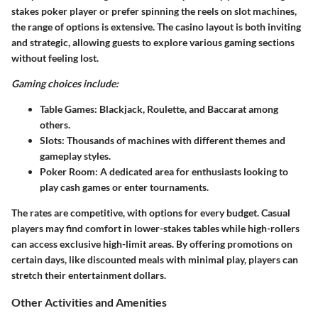
stakes poker player or prefer spinning the reels on slot machines,
the range of options is extensive. The casino layout is both inviting
and strategic, allowing guests to explore various gaming sections
without feeling lost.
Gaming choices include:
Table Games:
Blackjack, Roulette, and Baccarat among
others.
Slots:
Thousands of machines with different themes and
gameplay styles.
Poker Room:
A dedicated area for enthusiasts looking to
play cash games or enter tournaments.
The rates are competitive, with options for every budget. Casual
players may find comfort in lower-stakes tables while high-rollers
can access exclusive high-limit areas. By offering promotions on
certain days, like discounted meals with minimal play, players can
stretch their entertainment dollars.
Other Activities and Amenities