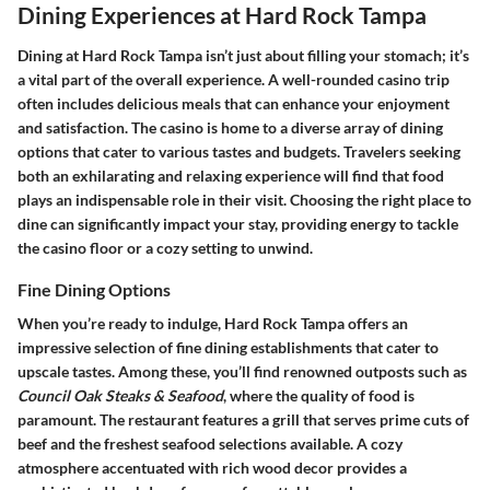
Dining Experiences at Hard Rock Tampa
Dining at Hard Rock Tampa isn’t just about filling your stomach; it’s
a vital part of the overall experience. A well-rounded casino trip
often includes delicious meals that can enhance your enjoyment
and satisfaction. The casino is home to a diverse array of dining
options that cater to various tastes and budgets. Travelers seeking
both an exhilarating and relaxing experience will find that food
plays an indispensable role in their visit. Choosing the right place to
dine can significantly impact your stay, providing energy to tackle
the casino floor or a cozy setting to unwind.
Fine Dining Options
When you’re ready to indulge, Hard Rock Tampa offers an
impressive selection of fine dining establishments that cater to
upscale tastes. Among these, you’ll find renowned outposts such as
Council Oak Steaks & Seafood
, where the quality of food is
paramount. The restaurant features a grill that serves prime cuts of
beef and the freshest seafood selections available. A cozy
atmosphere accentuated with rich wood decor provides a