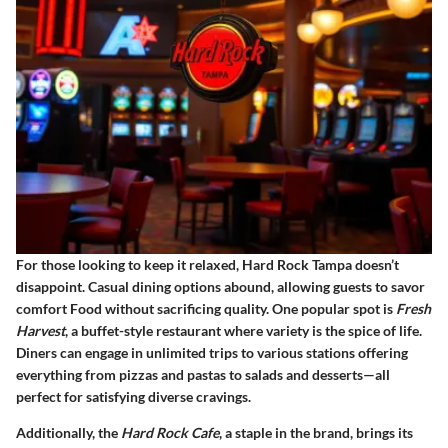
For those looking to keep it relaxed, Hard Rock Tampa doesn’t
disappoint. Casual dining options abound, allowing guests to savor
comfort Food without sacrificing quality. One popular spot is
Fresh
Harvest
, a buffet-style restaurant where variety is the spice of life.
Diners can engage in unlimited trips to various stations offering
everything from pizzas and pastas to salads and desserts—all
perfect for satisfying diverse cravings.
Additionally, the
Hard Rock Cafe
, a staple in the brand, brings its