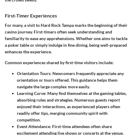
First-Timer Experiences
For many, a visit to Hard Rock Tampa marks the beginning of their
casino journey. First-timers often seek understanding and
familiarity to ease any apprehensions. Whether one aims to tackle
a poker table or simply indulge in fine dining, being well-prepared
enhances the experience.
Common experiences shared by first-time visitors include:
Orientation Tours
: Newcomers frequently appreciate any
orientation or tours offered. This guidance helps them
navigate the large complex more easily.
Learning Curve
: Many find themselves at the gaming tables,
absorbing rules and strategies. Numerous guests report
enjoyed their interactions, as experienced players often
readily offer tips, merging community spirit with
competition.
Event Attendance
: First-time attendees often share
excitement attending live shows or concerts at the venue.