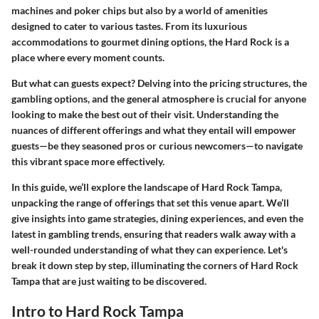
machines and poker chips but also by a world of amenities
designed to cater to various tastes. From its luxurious
accommodations to gourmet dining options, the Hard Rock is a
place where every moment counts.
But what can guests expect? Delving into the pricing structures, the
gambling options, and the general atmosphere is crucial for anyone
looking to make the best out of their visit. Understanding the
nuances of different offerings and what they entail will empower
guests—be they seasoned pros or curious newcomers—to navigate
this vibrant space more effectively.
In this guide, we’ll explore the landscape of Hard Rock Tampa,
unpacking the range of offerings that set this venue apart. We’ll
give insights into game strategies, dining experiences, and even the
latest in gambling trends, ensuring that readers walk away with a
well-rounded understanding of what they can experience. Let's
break it down step by step, illuminating the corners of Hard Rock
Tampa that are just waiting to be discovered.
Intro to Hard Rock Tampa