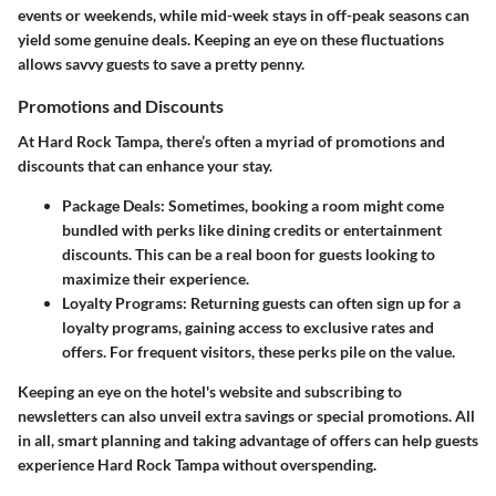
events or weekends, while mid-week stays in off-peak seasons can
yield some genuine deals. Keeping an eye on these fluctuations
allows savvy guests to save a pretty penny.
Promotions and Discounts
At Hard Rock Tampa, there’s often a myriad of promotions and
discounts that can enhance your stay.
Package Deals:
Sometimes, booking a room might come
bundled with perks like dining credits or entertainment
discounts. This can be a real boon for guests looking to
maximize their experience.
Loyalty Programs:
Returning guests can often sign up for a
loyalty programs, gaining access to exclusive rates and
offers. For frequent visitors, these perks pile on the value.
Keeping an eye on the hotel's website and subscribing to
newsletters can also unveil extra savings or special promotions. All
in all, smart planning and taking advantage of offers can help guests
experience Hard Rock Tampa without overspending.