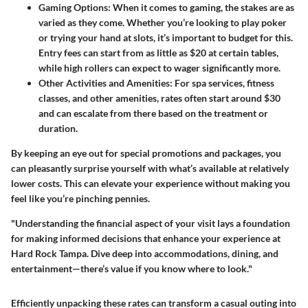
Gaming Options:
When it comes to gaming, the stakes are as
varied as they come. Whether you’re looking to play poker
or trying your hand at slots, it’s important to budget for this.
Entry fees can start from as little as
$20
at certain tables,
while high rollers can expect to wager significantly more.
Other Activities and Amenities:
For spa services, fitness
classes, and other amenities, rates often start around
$30
and can escalate from there based on the treatment or
duration.
By keeping an eye out for special promotions and packages, you
can pleasantly surprise yourself with what’s available at relatively
lower costs. This can elevate your experience without making you
feel like you’re pinching pennies.
"Understanding the financial aspect of your visit lays a foundation
for making informed decisions that enhance your experience at
Hard Rock Tampa. Dive deep into accommodations, dining, and
entertainment—there’s value if you know where to look."
Efficiently unpacking these rates can transform a casual outing into