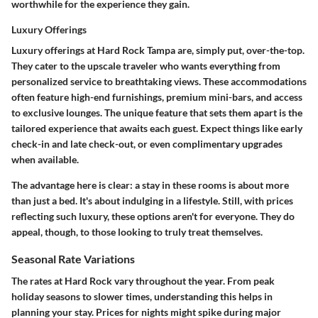
worthwhile for the experience they gain.
Luxury Offerings
Luxury offerings at Hard Rock Tampa are, simply put, over-the-top.
They cater to the upscale traveler who wants everything from
personalized service to breathtaking views. These accommodations
often feature high-end furnishings, premium mini-bars, and access
to exclusive lounges. The unique feature that sets them apart is the
tailored experience that awaits each guest. Expect things like early
check-in and late check-out, or even complimentary upgrades
when available.
The advantage here is clear: a stay in these rooms is about more
than just a bed. It's about indulging in a lifestyle. Still, with prices
reflecting such luxury, these options aren't for everyone. They do
appeal, though, to those looking to truly treat themselves.
Seasonal Rate Variations
The rates at Hard Rock vary throughout the year. From peak
holiday seasons to slower times, understanding this helps in
planning your stay. Prices for nights might spike during major