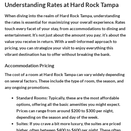
Understanding Rates at Hard Rock Tampa
When diving into the realm of Hard Rock Tampa, understanding
the rates is essential for maximizing your overall experience. Rates
touch every facet of your stay, from accommodations to dining and
entertainment. It’s not just about the amount you pay; it’s about the
value you receive in return. With a well-informed approach to
pricing, you can strategize your visit to enjoy everything this
vibrant destination has to offer without breaking the bank.
Accommodation Pricing
The cost of a room at Hard Rock Tampa can vary widely depending
on several factors. These include the type of room, the season, and
any ongoing promotions.
Standard Rooms:
Typically, these are the most affordable
options, offering all the basic amenities you might expect.
Prices can range from around $200 to $300 per night,
depending on the season and day of the week.
Suites:
If you crave a bit more luxury, the suites are priced
higher, often between $400 to $600 per night. These often