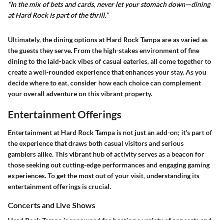
“In the mix of bets and cards, never let your stomach down—dining
at Hard Rock is part of the thrill.”
Ultimately, the dining options at Hard Rock Tampa are as varied as
the guests they serve. From the high-stakes environment of fine
dining to the laid-back vibes of casual eateries, all come together to
create a well-rounded experience that enhances your stay. As you
decide where to eat, consider how each choice can complement
your overall adventure on this vibrant property.
Entertainment Offerings
Entertainment at Hard Rock Tampa is not just an add-on; it’s part of
the experience that draws both casual visitors and serious
gamblers alike. This vibrant hub of activity serves as a beacon for
those seeking out cutting-edge performances and engaging gaming
experiences. To get the most out of your visit, understanding its
entertainment offerings is crucial.
Concerts and Live Shows