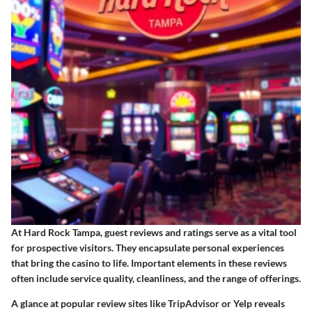
At Hard Rock Tampa, guest reviews and ratings serve as a vital tool
for prospective visitors. They encapsulate personal experiences
that bring the casino to life. Important elements in these reviews
often include service quality, cleanliness, and the range of offerings.
A glance at popular review sites like
TripAdvisor
or
Yelp
reveals