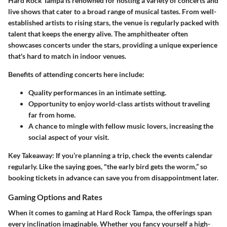
Hard Rock Tampa is renowned for hosting a variety of concerts and
live shows that cater to a broad range of musical tastes. From well-
established artists to rising stars, the venue is regularly packed with
talent that keeps the energy alive. The amphitheater often
showcases concerts under the stars, providing a unique experience
that's hard to match in indoor venues.
Benefits of attending concerts here include:
Quality performances in an intimate setting.
Opportunity to enjoy world-class artists without traveling
far from home.
A chance to mingle with fellow music lovers, increasing the
social aspect of your visit.
Key Takeaway:
If you’re planning a trip, check the events calendar
regularly. Like the saying goes, "the early bird gets the worm,” so
booking tickets in advance can save you from disappointment later.
Gaming Options and Rates
When it comes to gaming at Hard Rock Tampa, the offerings span
every inclination imaginable. Whether you fancy yourself a high-