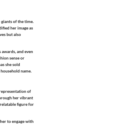
giants of the time.
dified her image as
ves but also
us awards, and even
shion sense or
as she sold
a household name.
representation of
hrough her vibrant
elatable figure for
 her to engage with