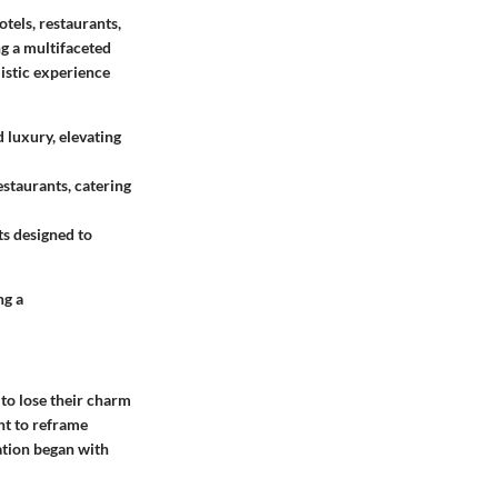
tels, restaurants,
ng a multifaceted
listic experience
 luxury, elevating
estaurants, catering
ts designed to
ng a
to lose their charm
ht to reframe
ation began with