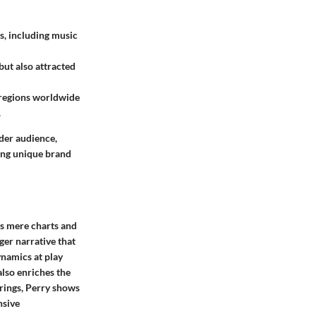
s, including music
but also attracted
 regions worldwide
.
ader audience,
ing unique brand
ds mere charts and
ger narrative that
ynamics at play
also enriches the
erings, Perry shows
nsive