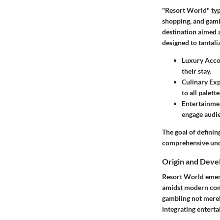
"Resort World" typ
shopping, and gami
destination aimed a
designed to tantali
Luxury Acc
their stay.
Culinary Ex
to all palette
Entertainme
engage audie
The goal of definin
comprehensive unde
Origin and Deve
Resort World emerg
amidst modern compe
gambling not merel
integrating enterta