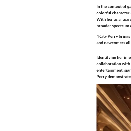
In the context of g
colorful character
With her as a face 
broader spectrum o
"Katy Perry brings 
and newcomers ali
Identifying her imp
collaboration with
entertainment, sign
Perry demonstrates