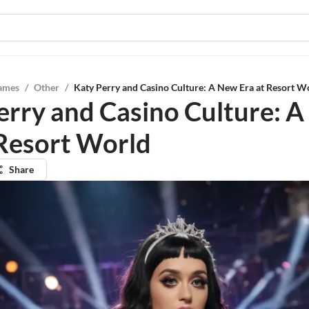
ames
/
Other
/
Katy Perry and Casino Culture: A New Era at Resort W
erry and Casino Culture: 
 Resort World
Share