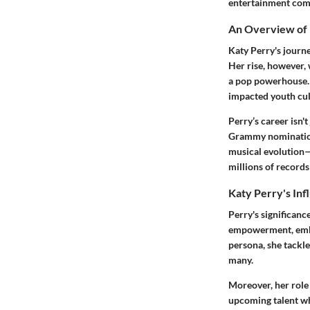
entertainment com
An Overview of 
Katy Perry's journe
Her rise, however,
a pop powerhouse. 
impacted youth cul
Perry’s career isn'
Grammy nominations
musical evolution—
millions of record
Katy Perry's Inf
Perry's significan
empowerment, embra
persona, she tackle
many.
Moreover, her role
upcoming talent wh