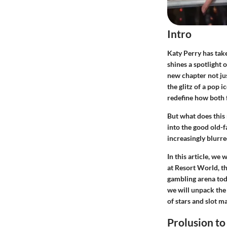
Intro
Katy Perry has take
shines a spotlight 
new chapter not jus
the glitz of a pop i
redefine how both 
But what does this
into the good old-f
increasingly blurr
In this article, we
at Resort World, th
gambling arena toda
we will unpack the 
of stars and slot m
Prolusion t