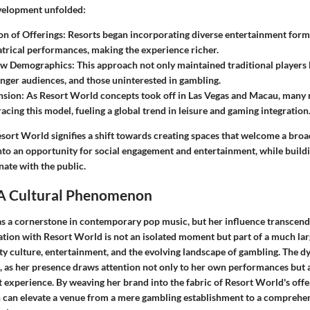
velopment unfolded:
ion of Offerings
: Resorts began incorporating diverse entertainment form
atrical performances, making the experience richer.
ew Demographics
: This approach not only maintained traditional players 
unger audiences, and those uninterested in gambling.
nsion
: As Resort World concepts took off in Las Vegas and Macau, many
acing this model, fueling a global trend in leisure and gaming integration
esort World signifies a shift towards creating spaces that welcome a bro
nto an opportunity for social engagement and entertainment, while build
onate with the public.
 A Cultural Phenomenon
as a cornerstone in contemporary pop music, but her influence transcen
ation with Resort World is not an isolated moment but part of a much lar
ty culture, entertainment, and the evolving landscape of gambling. The d
t, as her presence draws attention not only to her own performances but 
t experience. By weaving her brand into the fabric of Resort World's off
n can elevate a venue from a mere gambling establishment to a comprehe