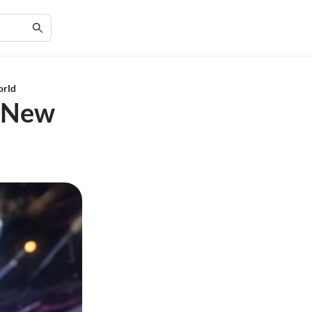
orld
A New