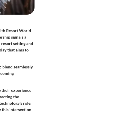
 with Resort World
rship signals a
 resort setting and
play that aims to
c blend seamlessly
becoming
e their experience
pacting the
technology's role,
 this intersection