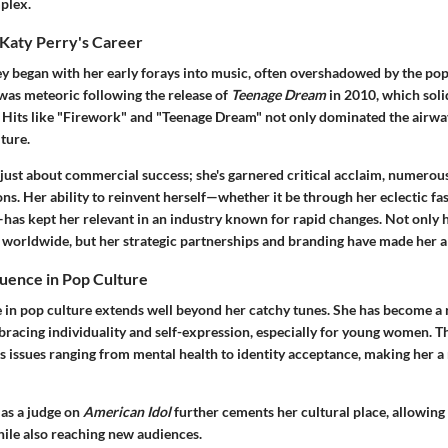
plex.
Katy Perry's Career
y began with her early forays into music, often overshadowed by the pop 
 was meteoric following the release of
Teenage Dream
in 2010, which soli
Hits like "Firework" and "Teenage Dream" not only dominated the airwa
ture.
t just about commercial success; she's garnered critical acclaim, numero
. Her ability to reinvent herself—whether it be through her eclectic fa
has kept her relevant in an industry known for rapid changes. Not only h
s worldwide, but her strategic partnerships and branding have made her 
luence in Pop Culture
ce in pop culture extends well beyond her catchy tunes. She has become a 
cing individuality and self-expression, especially for young women. T
s issues ranging from mental health to identity acceptance, making her a r
 as a judge on
American Idol
further cements her cultural place, allowing
ile also reaching new audiences.