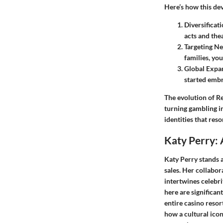
Here’s how this de
Diversificat
acts and the
Targeting N
families, yo
Global Expa
started embr
The evolution of R
turning gambling i
identities that res
Katy Perry:
Katy Perry stands 
sales. Her collabor
intertwines celebri
here are significan
entire casino resor
how a cultural ico