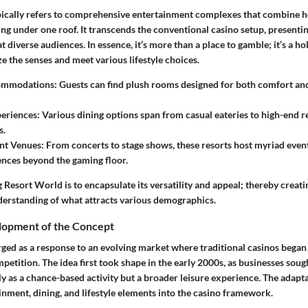
ically refers to comprehensive entertainment complexes that combine ho
ng under one roof. It transcends the conventional casino setup, presenti
t diverse audiences. In essence, it’s more than a place to gamble; it’s a ho
ze the senses and meet various lifestyle choices.
ommodations
: Guests can find plush rooms designed for both comfort and
periences
: Various dining options span from casual eateries to high-end r
s.
nt Venues
: From concerts to stage shows, these resorts host myriad even
nces beyond the gaming floor.
g Resort World is to encapsulate its versatility and appeal; thereby creati
rstanding of what attracts various demographics.
lopment of the Concept
ed as a response to an evolving market where traditional casinos began 
tition. The idea first took shape in the early 2000s, as businesses soug
y as a chance-based activity but a broader leisure experience. The adapt
inment, dining, and lifestyle elements into the casino framework.