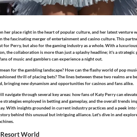
n her place right in the heart of popular culture, and her latest venture
on the fascinating merger of entertainment and casino culture. This partne
t for Perry, but also for the gaming industry as a whole. With a luxurious
con, the collaboration is more than just a splashy headline; it's a strategic 
fans of music and gamblers can experience a night out.
 mean for the gambling landscape? How can the flashy world of pop musi
ashioned thrill of placing bets? The lines between these two realms are 
ed, bringing new dynamism and opportunities for casinos and fans alike.
 will navigate through several key areas: how fans of Katy Perry can elevat
e strategies employed in betting and gameplay, and the overall trends im
y. With insights grounded in current industry practices and a peek into 
story behind this unusual but intriguing alliance. Let's dive in and explore
achines.
o Resort World