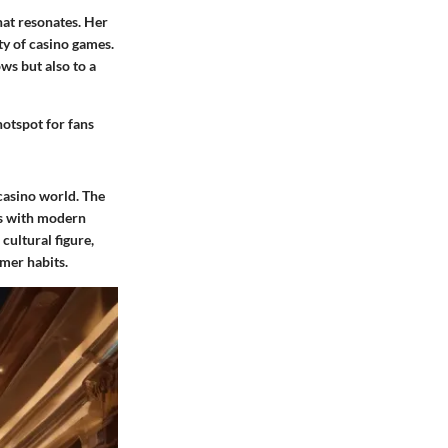
hat resonates. Her
ty of casino games.
ws but also to a
hotspot for fans
 casino world. The
es with modern
cultural figure,
mer habits.