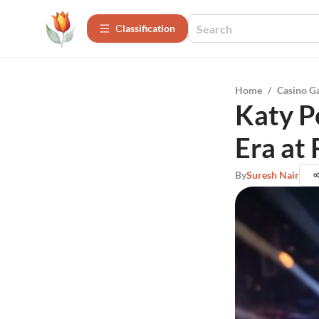
Сlassification
Home
/
Casino G
Katy P
Era at
By
Suresh Nair