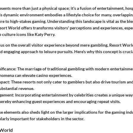
ents more than just a physical space; it’s a fusion of entertainment, hosp
his dynamic environment embodies a lifestyle choice for many, overlappin
ure to high-stakes gaming. Understanding this landscape is vital as the bl
sort World offers transforms visitors' perceptions and experiences, espe
 culture icons like Katy Perry.
us on the overall visitor experience beyond mere gambling, Resort Worl
d engaging approach to leisure pursuits. Here’s why this concept is crucia
nificance
: The marriage of traditional gambling with modern entertain
nomena can elevate casino experiences.
mpact
: These resorts not only cater to gamblers but also drive tourism an
ubstantial revenue.
agement
: Incorporating entertainment by celebrities creates a unique way
hereby enhancing guest experiences and encouraging repeat visits.
 elements also sheds light on the larger implications for the gaming ind
larly important for stakeholders in the sector.
 World