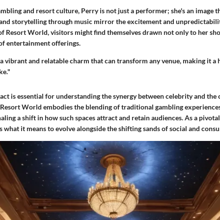
ambling and resort culture, Perry is not just a performer; she's an image t
 and storytelling through music mirror the excitement and unpredictabili
of Resort World, visitors might find themselves drawn not only to her sho
f entertainment offerings.
a vibrant and relatable charm that can transform any venue, making it a 
ke."
act is essential for understanding the synergy between celebrity and the
 Resort World embodies the blending of traditional gambling experienc
aling a shift in how such spaces attract and retain audiences. As a pivotal 
 what it means to evolve alongside the shifting sands of social and consu