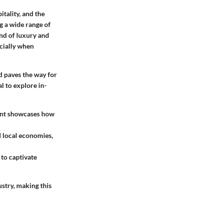
itality, and the
g a wide range of
end of luxury and
cially when
d paves the way for
l to explore in-
ment showcases how
d local economies,
 to captivate
ustry, making this