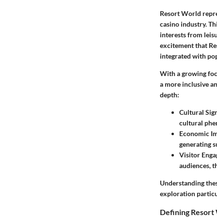
Resort World repres
casino industry. T
interests from leis
excitement that Re
integrated with pop
With a growing foc
a more inclusive an
depth:
Cultural Sig
cultural phe
Economic I
generating s
Visitor Eng
audiences, t
Understanding these
exploration particu
Defining Resort