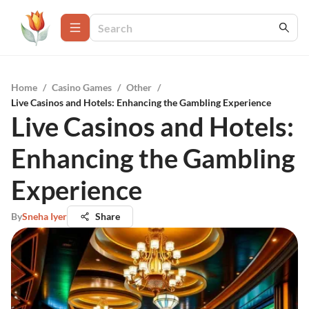
Home
/
Casino Games
/
Other
/
Live Casinos and Hotels: Enhancing the Gambling Experience
Live Casinos and Hotels:
Enhancing the Gambling
Experience
By
Sneha Iyer
Share