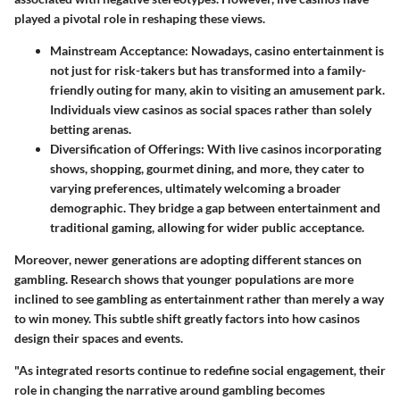
played a pivotal role in reshaping these views.
Mainstream Acceptance
: Nowadays, casino entertainment is
not just for risk-takers but has transformed into a family-
friendly outing for many, akin to visiting an amusement park.
Individuals view casinos as social spaces rather than solely
betting arenas.
Diversification of Offerings
: With live casinos incorporating
shows, shopping, gourmet dining, and more, they cater to
varying preferences, ultimately welcoming a broader
demographic. They bridge a gap between entertainment and
traditional gaming, allowing for wider public acceptance.
Moreover, newer generations are adopting different stances on
gambling. Research shows that younger populations are more
inclined to see gambling as entertainment rather than merely a way
to win money. This subtle shift greatly factors into how casinos
design their spaces and events.
"As integrated resorts continue to redefine social engagement, their
role in changing the narrative around gambling becomes