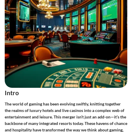
Intro
The world of gaming has been evolving swiftly, knitting together
the realms of luxury hotels and live casinos into a complex web of
entertainment and leisure. This merger isn’t just an add-on—it’s the
backbone of many integrated resorts today. These havens of chance
and hospitality have transformed the way we think about gaming,