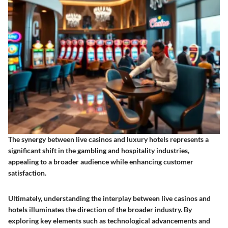
The synergy between live casinos and luxury hotels represents a
significant shift in the gambling and hospitality industries,
appealing to a broader audience while enhancing customer
satisfaction.
Ultimately, understanding the interplay between live casinos and
hotels illuminates the direction of the broader industry. By
exploring key elements such as technological advancements and