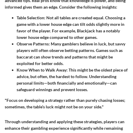
advanced tips. Real pros know that knowledge is power, and being
informed gives them an edge. Consider the following insights:
Table Selection
: Not all tables are created equal. Choosing a
game with a lower house edge can tilt odds slightly more in
favor of the player. For example, Blackjack has a notably
lower house edge compared to other games.
Observe Patterns
: Many gamblers believe in luck, but savvy
players will often observe betting patterns. Games such as
baccarat can show trends and patterns that might be
exploited for better odds.
Know When to Walk Away
: This might be the oldest piece of
advice, but often, the hardest to follow. Understanding
personal limits—both financially and emotionally—can
safeguard winnings and prevent losses.
"Focus on developing a strategy rather than purely chasing losses;
sometimes, the table’s luck might not be on your side."
Through understanding and applying these strategies, players can
enhance their gambling experience significantly while remaining