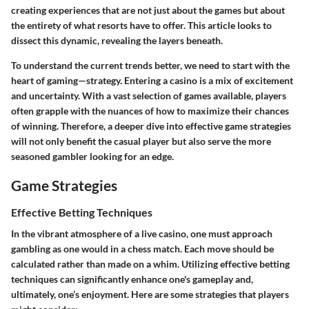
creating experiences that are not just about the games but about
the entirety of what resorts have to offer. This article looks to
dissect this dynamic, revealing the layers beneath.
To understand the current trends better, we need to start with the
heart of gaming—strategy. Entering a casino is a mix of excitement
and uncertainty. With a vast selection of games available, players
often grapple with the nuances of how to maximize their chances
of winning. Therefore, a deeper dive into effective game strategies
will not only benefit the casual player but also serve the more
seasoned gambler looking for an edge.
Game Strategies
Effective Betting Techniques
In the vibrant atmosphere of a live casino, one must approach
gambling as one would in a chess match. Each move should be
calculated rather than made on a whim. Utilizing effective betting
techniques can significantly enhance one's gameplay and,
ultimately, one’s enjoyment. Here are some strategies that players