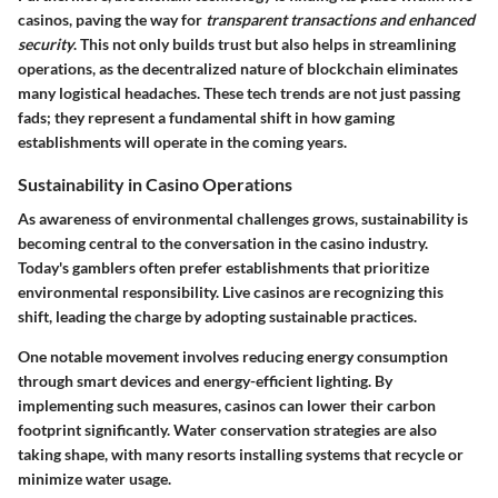
casinos, paving the way for
transparent transactions and enhanced
security
. This not only builds trust but also helps in streamlining
operations, as the decentralized nature of blockchain eliminates
many logistical headaches. These tech trends are not just passing
fads; they represent a fundamental shift in how gaming
establishments will operate in the coming years.
Sustainability in Casino Operations
As awareness of environmental challenges grows, sustainability is
becoming central to the conversation in the casino industry.
Today's gamblers often prefer establishments that prioritize
environmental responsibility. Live casinos are recognizing this
shift, leading the charge by adopting sustainable practices.
One notable movement involves reducing energy consumption
through smart devices and energy-efficient lighting. By
implementing such measures, casinos can lower their carbon
footprint significantly. Water conservation strategies are also
taking shape, with many resorts installing systems that recycle or
minimize water usage.