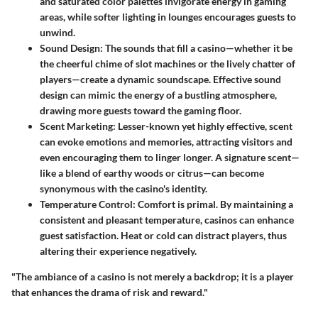
and saturated color palettes invigorate energy in gaming
areas, while softer lighting in lounges encourages guests to
unwind.
Sound Design:
The sounds that fill a casino—whether it be
the cheerful chime of slot machines or the lively chatter of
players—create a dynamic soundscape. Effective sound
design can mimic the energy of a bustling atmosphere,
drawing more guests toward the gaming floor.
Scent Marketing:
Lesser-known yet highly effective, scent
can evoke emotions and memories, attracting visitors and
even encouraging them to linger longer. A signature scent—
like a blend of earthy woods or citrus—can become
synonymous with the casino's identity.
Temperature Control:
Comfort is primal. By maintaining a
consistent and pleasant temperature, casinos can enhance
guest satisfaction. Heat or cold can distract players, thus
altering their experience negatively.
"The ambiance of a casino is not merely a backdrop; it is a player
that enhances the drama of risk and reward."