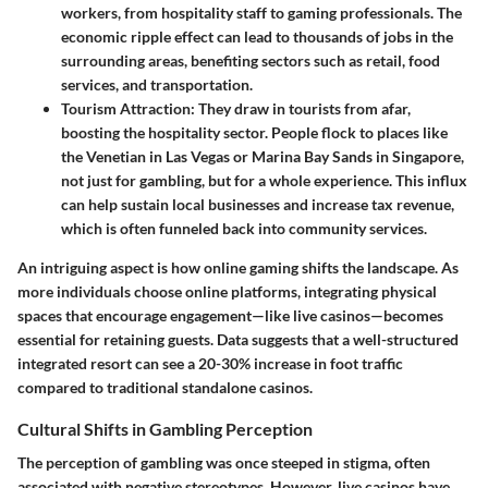
workers, from hospitality staff to gaming professionals. The
economic ripple effect can lead to thousands of jobs in the
surrounding areas, benefiting sectors such as retail, food
services, and transportation.
Tourism Attraction
: They draw in tourists from afar,
boosting the hospitality sector. People flock to places like
the Venetian in Las Vegas or Marina Bay Sands in Singapore,
not just for gambling, but for a whole experience. This influx
can help sustain local businesses and increase tax revenue,
which is often funneled back into community services.
An intriguing aspect is how online gaming shifts the landscape. As
more individuals choose online platforms, integrating physical
spaces that encourage engagement—like live casinos—becomes
essential for retaining guests. Data suggests that a well-structured
integrated resort can see a 20-30% increase in foot traffic
compared to traditional standalone casinos.
Cultural Shifts in Gambling Perception
The perception of gambling was once steeped in stigma, often
associated with negative stereotypes. However, live casinos have