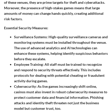
of these venues, they are prime targets for theft and cyberattacks.
Moreover, the presence of high-stakes games means that large
amounts of money can change hands quickly, creating additional
risk factors.
Essential Security Measures:
Surveillance Systems:
High-quality surveillance cameras and
monitoring systems must be installed throughout the venue.
The use of advanced analytics and AI technologies can
enhance these systems, helping identify suspicious behaviors
before they escalate.
Employee Training:
All staff must be trained to recognize
and respond to security threats effectively. This includes
protocols for dealing with potential cheating or fraudulent
activity during games.
Cybersecurity:
As live games increasingly shift online,
casinos must also invest in robust cybersecurity measures to
protect customer data and financial information. Phishing
attacks and identity theft threaten not just the business
model but customer trust, too.