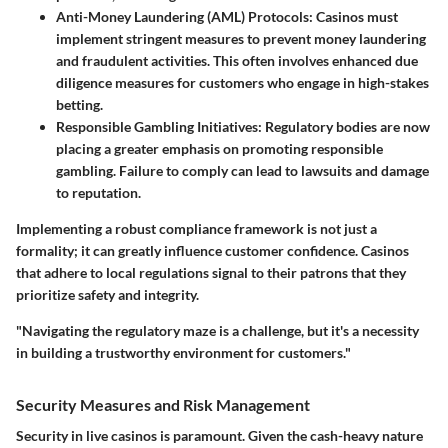
Anti-Money Laundering (AML) Protocols:
Casinos must
implement stringent measures to prevent money laundering
and fraudulent activities. This often involves enhanced due
diligence measures for customers who engage in high-stakes
betting.
Responsible Gambling Initiatives:
Regulatory bodies are now
placing a greater emphasis on promoting responsible
gambling. Failure to comply can lead to lawsuits and damage
to reputation.
Implementing a robust compliance framework is not just a
formality; it can greatly influence customer confidence. Casinos
that adhere to local regulations signal to their patrons that they
prioritize safety and integrity.
"Navigating the regulatory maze is a challenge, but it's a necessity
in building a trustworthy environment for customers."
Security Measures and Risk Management
Security in live casinos is paramount. Given the cash-heavy nature