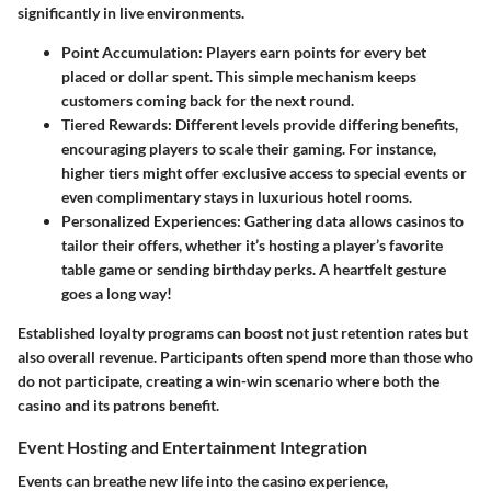
significantly in live environments.
Point Accumulation
: Players earn points for every bet
placed or dollar spent. This simple mechanism keeps
customers coming back for the next round.
Tiered Rewards
: Different levels provide differing benefits,
encouraging players to scale their gaming. For instance,
higher tiers might offer exclusive access to special events or
even complimentary stays in luxurious hotel rooms.
Personalized Experiences
: Gathering data allows casinos to
tailor their offers, whether it’s hosting a player’s favorite
table game or sending birthday perks. A heartfelt gesture
goes a long way!
Established loyalty programs can boost not just retention rates but
also overall revenue. Participants often spend more than those who
do not participate, creating a win-win scenario where both the
casino and its patrons benefit.
Event Hosting and Entertainment Integration
Events can breathe new life into the casino experience,