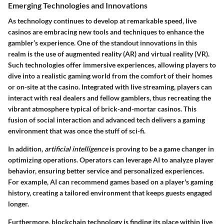
Emerging Technologies and Innovations
As technology continues to develop at remarkable speed, live
casinos are embracing new tools and techniques to enhance the
gambler’s experience. One of the standout innovations in this
realm is the use of augmented reality (AR) and virtual reality (VR).
Such technologies offer immersive experiences, allowing players to
dive into a realistic gaming world from the comfort of their homes
or on-site at the casino. Integrated with live streaming, players can
interact with real dealers and fellow gamblers, thus recreating the
vibrant atmosphere typical of brick-and-mortar casinos. This
fusion of social interaction and advanced tech delivers a gaming
environment that was once the stuff of sci-fi.
In addition,
artificial intelligence
is proving to be a game changer in
optimizing operations. Operators can leverage AI to analyze player
behavior, ensuring better service and personalized experiences.
For example, AI can recommend games based on a player's gaming
history, creating a tailored environment that keeps guests engaged
longer.
Furthermore, blockchain technology is finding its place within live