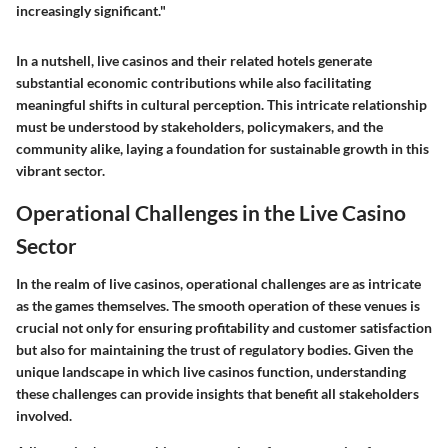
increasingly significant."
In a nutshell, live casinos and their related hotels generate
substantial economic contributions while also facilitating
meaningful shifts in cultural perception. This intricate relationship
must be understood by stakeholders, policymakers, and the
community alike, laying a foundation for sustainable growth in this
vibrant sector.
Operational Challenges in the Live Casino
Sector
In the realm of live casinos, operational challenges are as intricate
as the games themselves. The smooth operation of these venues is
crucial not only for ensuring profitability and customer satisfaction
but also for maintaining the trust of regulatory bodies. Given the
unique landscape in which live casinos function, understanding
these challenges can provide insights that benefit all stakeholders
involved.