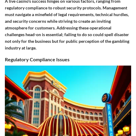
A live casino's success hinges on various factors, ranging from
regulatory compliance to robust security protocols. Management
must navigate a minefield of legal requirements, technical hurdles,
and security concerns while striving to create an inviting
atmosphere for customers. Addressing these operational
challenges head-on is essential; failing to do so could spell disaster
not only for the business but for public perception of the gambling
industry at large.
Regulatory Compliance Issues