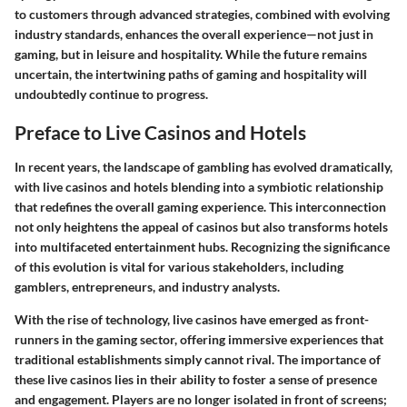
to customers through advanced strategies, combined with evolving
industry standards, enhances the overall experience—not just in
gaming, but in leisure and hospitality. While the future remains
uncertain, the intertwining paths of gaming and hospitality will
undoubtedly continue to progress.
Preface to Live Casinos and Hotels
In recent years, the landscape of gambling has evolved dramatically,
with live casinos and hotels blending into a symbiotic relationship
that redefines the overall gaming experience. This interconnection
not only heightens the appeal of casinos but also transforms hotels
into multifaceted entertainment hubs. Recognizing the significance
of this evolution is vital for various stakeholders, including
gamblers, entrepreneurs, and industry analysts.
With the rise of technology, live casinos have emerged as front-
runners in the gaming sector, offering immersive experiences that
traditional establishments simply cannot rival. The importance of
these live casinos lies in their ability to foster a sense of presence
and engagement. Players are no longer isolated in front of screens;