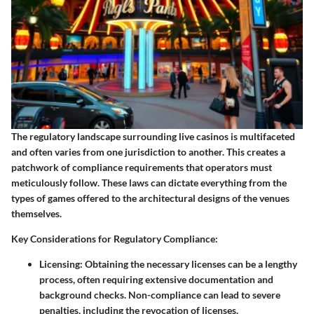
The regulatory landscape surrounding live casinos is multifaceted
and often varies from one jurisdiction to another. This creates a
patchwork of compliance requirements that operators must
meticulously follow. These laws can dictate everything from the
types of games offered to the architectural designs of the venues
themselves.
Key Considerations for Regulatory Compliance:
Licensing:
Obtaining the necessary licenses can be a lengthy
process, often requiring extensive documentation and
background checks. Non-compliance can lead to severe
penalties, including the revocation of licenses.