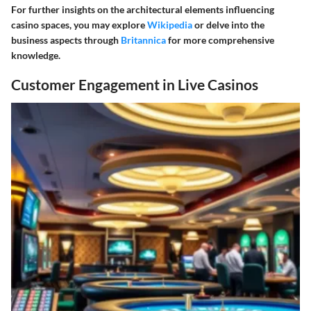
For further insights on the architectural elements influencing
casino spaces, you may explore
Wikipedia
or delve into the
business aspects through
Britannica
for more comprehensive
knowledge.
Customer Engagement in Live Casinos