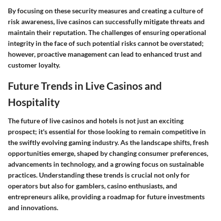
By focusing on these security measures and creating a culture of
risk awareness, live casinos can successfully mitigate threats and
maintain their reputation. The challenges of ensuring operational
integrity in the face of such potential risks cannot be overstated;
however, proactive management can lead to enhanced trust and
customer loyalty.
Future Trends in Live Casinos and
Hospitality
The future of live casinos and hotels is not just an exciting
prospect; it's essential for those looking to remain competitive in
the swiftly evolving gaming industry. As the landscape shifts, fresh
opportunities emerge, shaped by changing consumer preferences,
advancements in technology, and a growing focus on sustainable
practices. Understanding these trends is crucial not only for
operators but also for gamblers, casino enthusiasts, and
entrepreneurs alike, providing a roadmap for future investments
and innovations.