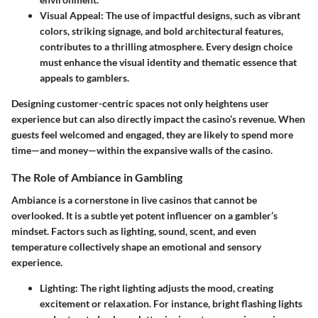
Visual Appeal:
The use of impactful designs, such as vibrant
colors, striking signage, and bold architectural features,
contributes to a thrilling atmosphere. Every design choice
must enhance the visual identity and thematic essence that
appeals to gamblers.
Designing customer-centric spaces not only heightens user
experience but can also directly impact the casino’s revenue. When
guests feel welcomed and engaged, they are likely to spend more
time—and money—within the expansive walls of the casino.
The Role of Ambiance in Gambling
Ambiance is a cornerstone in live casinos that cannot be
overlooked. It is a subtle yet potent influencer on a gambler’s
mindset. Factors such as lighting, sound, scent, and even
temperature collectively shape an emotional and sensory
experience.
Lighting:
The right lighting adjusts the mood, creating
excitement or relaxation. For instance, bright flashing lights