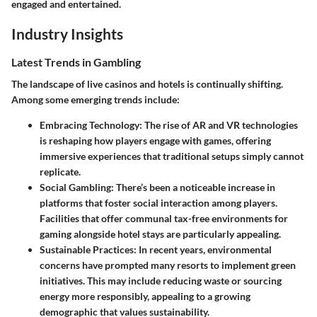
engaged and entertained.
Industry Insights
Latest Trends in Gambling
The landscape of live casinos and hotels is continually shifting.
Among some emerging trends include:
Embracing Technology
: The rise of AR and VR technologies
is reshaping how players engage with games, offering
immersive experiences that traditional setups simply cannot
replicate.
Social Gambling
: There’s been a noticeable increase in
platforms that foster social interaction among players.
Facilities that offer communal tax-free environments for
gaming alongside hotel stays are particularly appealing.
Sustainable Practices
: In recent years, environmental
concerns have prompted many resorts to implement green
initiatives. This may include reducing waste or sourcing
energy more responsibly, appealing to a growing
demographic that values sustainability.