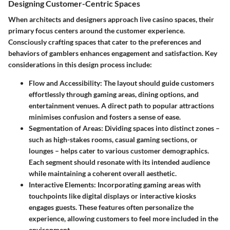
Designing Customer-Centric Spaces
When architects and designers approach live casino spaces, their
primary focus centers around the customer experience.
Consciously crafting spaces that cater to the preferences and
behaviors of gamblers enhances engagement and satisfaction. Key
considerations in this design process include:
Flow and Accessibility:
The layout should guide customers
effortlessly through gaming areas, dining options, and
entertainment venues. A direct path to popular attractions
minimises confusion and fosters a sense of ease.
Segmentation of Areas:
Dividing spaces into distinct zones –
such as high-stakes rooms, casual gaming sections, or
lounges – helps cater to various customer demographics.
Each segment should resonate with its intended audience
while maintaining a coherent overall aesthetic.
Interactive Elements:
Incorporating gaming areas with
touchpoints like digital displays or interactive kiosks
engages guests. These features often personalize the
experience, allowing customers to feel more included in the
environment.