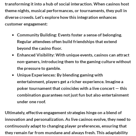
transforming it into a hub of social interaction. When casinos host
theme nights, musical performances, or tournaments, they pull in
diverse crowds. Let’s explore how this integration enhances
customer engagement:
Community Building
: Events foster a sense of belonging.
Regular attendees often build friendships that extend
beyond the casino floor.
Enhanced Visibility
: With unique events, casinos can attract
non-gamers, introducing them to the gaming culture without
the pressure to gamble.
Unique Experiences
: By blending gaming with
entertainment, players get a richer experience. Imagine a
poker tournament that coincides with a live concert — this
combination guarantees not just fun but also entertainment
under one roof.
Ultimately, effective engagement strategies hinge on a blend of
innovation and personalization. As live casinos evolve, they need to
continuously adapt to changing player preferences, ensuring that
they remain far from mundane and always fresh. This adaptability