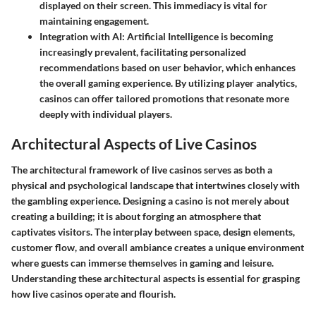
displayed on their screen. This immediacy is vital for
maintaining engagement.
Integration with AI
: Artificial Intelligence is becoming
increasingly prevalent, facilitating personalized
recommendations based on user behavior, which enhances
the overall gaming experience. By utilizing player analytics,
casinos can offer tailored promotions that resonate more
deeply with individual players.
Architectural Aspects of Live Casinos
The architectural framework of live casinos serves as both a
physical and psychological landscape that intertwines closely with
the gambling experience. Designing a casino is not merely about
creating a building; it is about forging an atmosphere that
captivates visitors. The interplay between space, design elements,
customer flow, and overall ambiance creates a unique environment
where guests can immerse themselves in gaming and leisure.
Understanding these architectural aspects is essential for grasping
how live casinos operate and flourish.