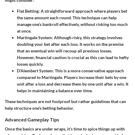
might consider:
Flat Betting
: A straightforward approach where players bet
the same amount each round. This technique can help
manage one’s bankroll effectively, without risking too much
at once.
Martingale System
: Although risky, this strategy involves
doubling your bet after each loss. It works on the premise
that an eventual win will recoup all previous losses.
However, financial caution is crucial as this can lead to hefty
losses quickly.
D’Alembert System
: This is a more conservative approach
compared to Martingale. Players increase their bets by one
unit after a loss and decrease them by one unit after a win. It
helps in maintaining a balance over time.
These techniques are not foolproof but rather guidelines that can
help structure one’s betting behavior.
Advanced Gameplay Tips
Once the basics are under wraps, it’s time to spice things up with