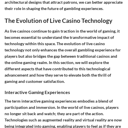
architectural designs that attract patrons, we can better appreciate
their role in shaping the future of gambling experiences.
The Evolution of Live Casino Technology
As live casinos continue to gain traction in the world of gaming, it
becomes essential to understand the transformative impact of
technology within this space. The evolution of live casino
technology not only enhances the overall gambling experience for
players but also bridges the gap between traditional casinos and
the online gaming realm. In this section, we will explore the
different aspects that have contributed to this technological
advancement and how they serve to elevate both the thrill of
gaming and customer satisfaction.
Interactive Gaming Experiences
The term interactive gaming experiences embodies a blend of
participation and immersion. In the world of live casinos, players
no longer sit back and watch; they are part of the action.
Technologies such as augmented reality and virtual reality are now
being integrated into gaming, enabling players to feel as if they are