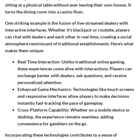
sitting at a physical table without ever leaving their own homes. It
turns the dining room into a casino floor.
One striking example is the fusion of live-streamed dealers with
interactive interfaces. Whether it's blackjack or roulette, players
can chat with dealers and each other in real time, creating a social
atmosphere reminiscent of traditional establishments. Here’s what
makes them unique:
Real-Time Interaction
: Unlike traditional online gaming,
these experiences come alive with interactions. Players can
exchange banter with dealers, ask questions, and receive
personalized attention.
Enhanced Game Mechanics
: Technologies like touch screens
and responsive interfaces allow players to make decisions
instantly, fast-tracking the pace of gameplay.
Cross-Platform Capability
: Whether on a mobile device or
desktop, the experience remains seamless, adding
convenience for gamblers on the go.
Incorporating these technologies contributes to a sense of