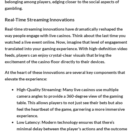
belonging among players, edging closer to the social aspects of
gambling.
Real-Time Streaming Innovations
Real-time streaming innovations have dramatically reshaped the
way people engage with live casinos. Think about the last time you
watched a live event online. Now, imagine that level of engagement
translated into your gaming experience. With high-definition video
feeds, players can enjoy crystal-clear visuals that bring the
excitement of the casino floor directly to their devices.
At the heart of these innovations are several key components that
elevate the experience:
High-Quality Streaming
: Many live casinos use multiple
camera angles to provide a 360-degree view of the gaming
table. This allows players to not just see their bets but also
feel the heartbeat of the game, garnering a more immersive
experience.
Low Latency
: Modern technology ensures that there’s
minimal delay between the player's actions and the outcome