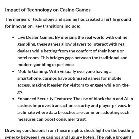
Impact of Technology on Casino Games
The merger of technology and gaming has created a fertile ground
for innovation. Key transitions include:
Live Dealer Games
: By merging the real world with online
gambling, these games allow players to interact with real
dealers while betting from the comfort of their home or
hotel room. This bridges gaps between the traditional and
modern gambling experience.
Mobile Gaming
: With virtually everyone having a
smartphone, casinos have optimized games for mobile
access, making it easier for visitors to engage while on-the-
go.
Enhanced Security Features
: The use of blockchain and AI in
casinos improves transaction security and player privacy. In
a climate where data breaches are common, adopting such
measures can boost consumer trust.
Drawing conclusions from these insights sheds light on the bustling
synergy between live casinos and luxury hotels. The value brought