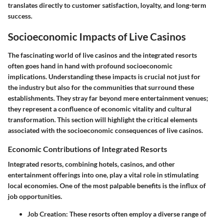
translates directly to customer satisfaction, loyalty, and long-term
success.
Socioeconomic Impacts of Live Casinos
The fascinating world of live casinos and the integrated resorts
often goes hand in hand with profound socioeconomic
implications. Understanding these impacts is crucial not just for
the industry but also for the communities that surround these
establishments. They stray far beyond mere entertainment venues;
they represent a confluence of economic vitality and cultural
transformation. This section will highlight the critical elements
associated with the socioeconomic consequences of live casinos.
Economic Contributions of Integrated Resorts
Integrated resorts, combining hotels, casinos, and other
entertainment offerings into one, play a vital role in stimulating
local economies. One of the most palpable benefits is the influx of
job opportunities.
Job Creation
: These resorts often employ a diverse range of