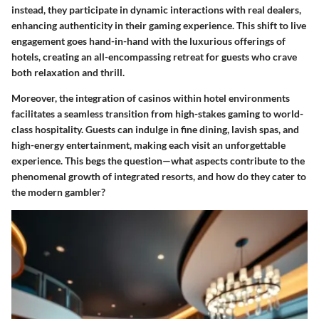
instead, they participate in dynamic interactions with real dealers,
enhancing authenticity in their gaming experience. This shift to live
engagement goes hand-in-hand with the luxurious offerings of
hotels, creating an all-encompassing retreat for guests who crave
both relaxation and thrill.
Moreover, the integration of casinos within hotel environments
facilitates a seamless transition from high-stakes gaming to world-
class hospitality. Guests can indulge in fine dining, lavish spas, and
high-energy entertainment, making each visit an unforgettable
experience. This begs the question—what aspects contribute to the
phenomenal growth of integrated resorts, and how do they cater to
the modern gambler?