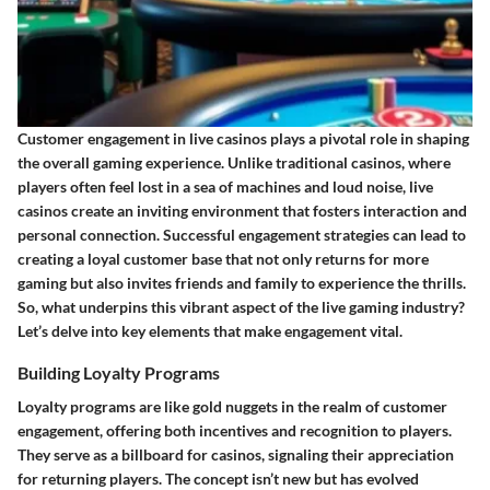
Customer engagement in live casinos plays a pivotal role in shaping
the overall gaming experience. Unlike traditional casinos, where
players often feel lost in a sea of machines and loud noise, live
casinos create an inviting environment that fosters interaction and
personal connection. Successful engagement strategies can lead to
creating a loyal customer base that not only returns for more
gaming but also invites friends and family to experience the thrills.
So, what underpins this vibrant aspect of the live gaming industry?
Let’s delve into key elements that make engagement vital.
Building Loyalty Programs
Loyalty programs are like gold nuggets in the realm of customer
engagement, offering both incentives and recognition to players.
They serve as a billboard for casinos, signaling their appreciation
for returning players. The concept isn’t new but has evolved