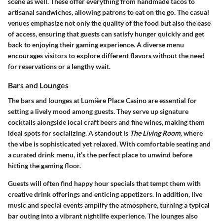
scene as well. These offer everything from handmade tacos to
artisanal sandwiches, allowing patrons to eat on the go. The casual
venues emphasize not only the quality of the food but also the ease
of access, ensuring that guests can satisfy hunger quickly and get
back to enjoying their gaming experience. A diverse menu
encourages visitors to explore different flavors without the need
for reservations or a lengthy wait.
Bars and Lounges
The bars and lounges at Lumière Place Casino are essential for
setting a lively mood among guests. They serve up signature
cocktails alongside local craft beers and fine wines, making them
ideal spots for socializing. A standout is
The Living Room,
where
the vibe is sophisticated yet relaxed. With comfortable seating and
a curated drink menu, it’s the perfect place to unwind before
hitting the gaming floor.
Guests will often find happy hour specials that tempt them with
creative drink offerings and enticing appetizers. In addition, live
music and special events amplify the atmosphere, turning a typical
bar outing into a vibrant nightlife experience. The lounges also