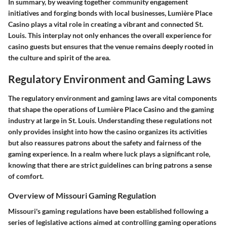
In summary, by weaving together community engagement
initiatives and forging bonds with local businesses, Lumière Place
Casino plays a vital role in creating a vibrant and connected St.
Louis. This interplay not only enhances the overall experience for
casino guests but ensures that the venue remains deeply rooted in
the culture and spirit of the area.
Regulatory Environment and Gaming Laws
The regulatory environment and gaming laws are vital components
that shape the operations of Lumière Place Casino and the gaming
industry at large in St. Louis. Understanding these regulations not
only provides insight into how the casino organizes its activities
but also reassures patrons about the safety and fairness of the
gaming experience. In a realm where luck plays a significant role,
knowing that there are strict guidelines can bring patrons a sense
of comfort.
Overview of Missouri Gaming Regulation
Missouri's gaming regulations have been established following a
series of legislative actions aimed at controlling gaming operations