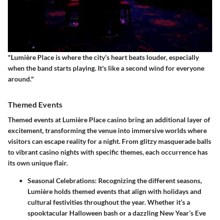
"Lumière Place is where the city’s heart beats louder, especially
when the band starts playing. It's like a second wind for everyone
around."
Themed Events
Themed events at Lumière Place casino bring an additional layer of
excitement, transforming the venue into immersive worlds where
visitors can escape reality for a night. From glitzy masquerade balls
to vibrant casino nights with specific themes, each occurrence has
its own unique flair.
Seasonal Celebrations:
Recognizing the different seasons,
Lumière holds themed events that align with holidays and
cultural festivities throughout the year. Whether it’s a
spooktacular Halloween bash or a dazzling New Year’s Eve