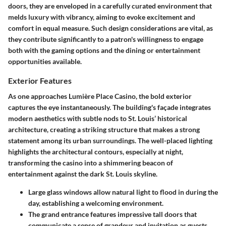
doors, they are enveloped in a carefully curated environment that
melds luxury with vibrancy, aiming to evoke excitement and
comfort in equal measure. Such design considerations are vital, as
they contribute significantly to a patron's willingness to engage
both with the gaming options and the dining or entertainment
opportunities available.
Exterior Features
As one approaches Lumière Place Casino, the bold exterior
captures the eye instantaneously. The building's façade integrates
modern aesthetics with subtle nods to St. Louis’ historical
architecture, creating a striking structure that makes a strong
statement among its urban surroundings. The well-placed lighting
highlights the architectural contours, especially at night,
transforming the casino into a shimmering beacon of
entertainment against the dark St. Louis skyline.
Large glass windows allow natural light to flood in during the
day, establishing a welcoming environment.
The grand entrance features impressive tall doors that
communicate a sense of grandeur and invitation as guests