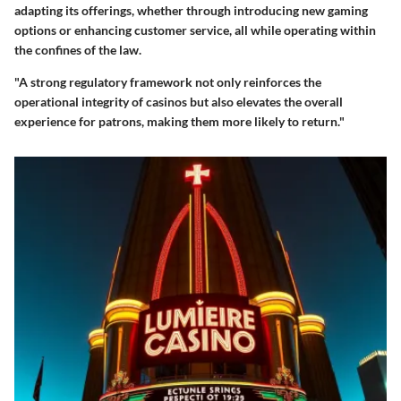
adapting its offerings, whether through introducing new gaming
options or enhancing customer service, all while operating within
the confines of the law.
"A strong regulatory framework not only reinforces the
operational integrity of casinos but also elevates the overall
experience for patrons, making them more likely to return."