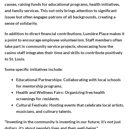
causes, raising funds for educational programs, health initiatives,
and family services. This not only brings attention to significant
issues but often engages patrons of all backgrounds, creating a
sense of solidarity.
In addition to direct financial contributions, Lumière Place makes it
a point to encourage employee volunteerism. Staff members often
take part in community service projects, showcasing how the
casino staff integrates their time and skills to contribute positively
to St. Louis.
Some specific initiatives include:
Educational Partnerships:
Collaborating with local schools
for mentorship programs.
Health and Wellness Fairs:
Organizing free health
screenings for residents.
Cultural Festivals:
Hosting events that celebrate local artists,
musicians, and culinary talents.
"Investing in the community is investing in our future; it's not just
dollars, it's about people's lives and their well-being."