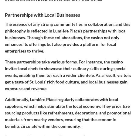
Partnerships with Local Businesses
The essence of any strong community lies in collaboration, and this
philosophy is reflected in Lumière Place's partnerships with local
businesses. Through these collaborations, the casino not only
enhances its offerings but also provides a platform for local
enterprises to thrive.
These partnerships take various forms. For instance, the casino
invites local chefs to showcase their culinary skills during special
events, enabling them to reach a wider clientele. As a result, visitors
get a taste of St. Louis’ rich food culture, and local businesses gain
exposure and revenue.
Additionally, Lumière Place regularly collaborates with local
suppliers, which helps stimulate the local economy. They prioritize
sourcing products like refreshments, decorations, and promotional
materials from nearby vendors, ensuring that the economic
benefits circulate within the community.