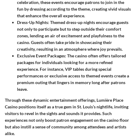
celebration, these events encourage patrons to join in the
fun by dressing according to the theme, creating vivid visuals
that enhance the overall experience.
Dress-Up Nights:
Themed dress-up nights encourage guests
not only to participate but to step outside their comfort
zones, lending an air of excitement and playfulness to the
casino. Guests often take pride in showcasing their
creativity, resulting in an atmosphere where joy prevails.
Exclusive Event Packages:
The casino often offers tailored
packages for individuals looking for a more refined
experience. For instance, VIP tables during special
performances or exclusive access to themed events create a
premium outing that lingers in memory long after patrons
leave.
Through these dynamic entertainment offerings, Lumière Place
Casino positions itself as a true gem in St. Louis’s nightlife, inviting
visitors to revel in the sights and sounds it provides. Such
experiences not only boost patron engagement on the casino floor
but also instill a sense of community among attendees and artists
alike.