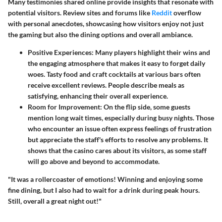
Many testimonies shared online provide insights that resonate with
potential visitors. Review sites and forums like
Reddit
overflow
with personal anecdotes, showcasing how visitors enjoy not just
the gaming but also the dining options and overall ambiance.
Positive Experiences
: Many players highlight their wins and
the engaging atmosphere that makes it easy to forget daily
woes. Tasty food and craft cocktails at various bars often
receive excellent reviews. People describe meals as
satisfying, enhancing their overall experience.
Room for Improvement
: On the flip side, some guests
mention long wait times, especially during busy nights. Those
who encounter an issue often express feelings of frustration
but appreciate the staff's efforts to resolve any problems. It
shows that the casino cares about its visitors, as some staff
will go above and beyond to accommodate.
"It was a rollercoaster of emotions! Winning and enjoying some
fine dining, but I also had to wait for a drink during peak hours.
Still, overall a great night out!"