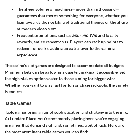
The sheer volume of machines—more than a thousand—
guarantees that there's something for everyone, whether you
lean towards the nostalgia of traditional themes or the allure
of modern video slots.
Frequent promotions, such as
Spin and Win
and loyalty
rewards, entice repeat visits. Players can rack up points to
redeem for perks, adding an extra layer to the gaming
experience.
The casino’s slot games are designed to accommodate all budgets.
Minimum bets can be as low as a quarter, making it accessible, yet
the high-stakes options cater to those aiming for bigger wins.
Whether you want to play just for fun or chase jackpots, the variety
is endless.
Table Games
Table games bring an air of sophistication and strategy into the mix.
At Lumière Place, you’re not merely placing bets; you’re engaging
in games that demand skill and, sometimes, a bit of luck. Here are
the most prominent table games you can find: