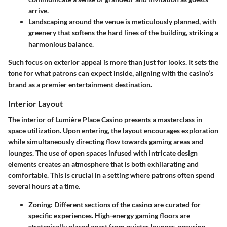
arrive.
Landscaping around the venue is meticulously planned, with
greenery that softens the hard lines of the building, striking a
harmonious balance.
Such focus on exterior appeal is more than just for looks. It sets the
tone for what patrons can expect inside, aligning with the casino’s
brand as a premier entertainment destination.
Interior Layout
The interior of Lumière Place Casino presents a masterclass in
space utilization. Upon entering, the layout encourages exploration
while simultaneously directing flow towards gaming areas and
lounges. The use of open spaces infused with intricate design
elements creates an atmosphere that is both exhilarating and
comfortable. This is crucial in a setting where patrons often spend
several hours at a time.
Zoning:
Different sections of the casino are curated for
specific experiences. High-energy gaming floors are
strategically placed apart from quieter lounges, ensuring