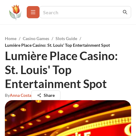
Home
/
Casino Games
/
Slots Guide
/
Lumière Place Casino: St. Louis' Top Entertainment Spot
Lumière Place Casino:
St. Louis' Top
Entertainment Spot
By
Anna Costa
Share