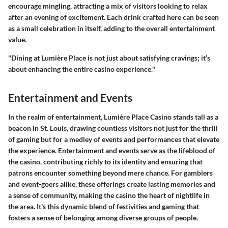
encourage mingling, attracting a mix of visitors looking to relax
after an evening of excitement. Each drink crafted here can be seen
as a small celebration in itself, adding to the overall entertainment
value.
"Dining at Lumière Place is not just about satisfying cravings; it’s
about enhancing the entire casino experience."
Entertainment and Events
In the realm of entertainment, Lumière Place Casino stands tall as a
beacon in St. Louis, drawing countless visitors not just for the thrill
of gaming but for a medley of events and performances that elevate
the experience.
Entertainment and events
serve as the lifeblood of
the casino, contributing richly to its identity and ensuring that
patrons encounter something beyond mere chance.
For gamblers
and event-goers alike, these offerings create lasting memories and
a sense of community, making the casino the heart of nightlife in
the area.
It's this dynamic blend of festivities and gaming that
fosters a sense of belonging among diverse groups of people.