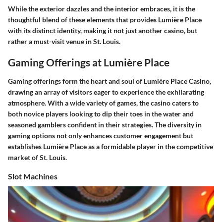
While the exterior dazzles and the interior embraces, it is the
thoughtful blend of these elements that provides Lumière Place
with its distinct identity, making it not just another casino, but
rather a must-visit venue in St. Louis.
Gaming Offerings at Lumière Place
Gaming offerings form the heart and soul of Lumière Place Casino,
drawing an array of visitors eager to experience the exhilarating
atmosphere. With a wide variety of games, the casino caters to
both novice players looking to dip their toes in the water and
seasoned gamblers confident in their strategies. The diversity in
gaming options not only enhances customer engagement but
establishes Lumière Place as a formidable player in the competitive
market of St. Louis.
Slot Machines