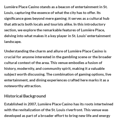
Lumière Place Casino stands as a beacon of entertainment in St.
Louis, capturing the essence of what the city has to offer. Its
significance goes beyond mere gaming; it serves as a cultural hub
that attracts both locals and tourists alike. In this introductory
section, we explore the remarkable features of Lumière Place,
delving into what makes it a key player in St. Louis' entertainment
landscape.
Understanding the charm and allure of Lumière Place Casino is
crucial for anyone interested in the gambling scene or the broader
cultural context of the area. This venue embodies a fusion of
history, modernity, and community spirit, making it a valuable
subject worth discussing. The combination of gaming options, live
entertainment, and dining experiences crafted here marks it as a
noteworthy attraction.
Historical Background
Established in 2007, Lumière Place Casino has its roots intertwined
with the revitalization of the St. Louis riverfront. This venue was
developed as part of a broader effort to bring new life and energy