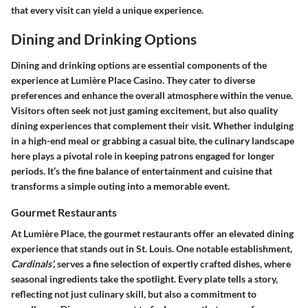
that every visit can yield a unique experience.
Dining and Drinking Options
Dining and drinking options are essential components of the
experience at Lumière Place Casino. They cater to diverse
preferences and enhance the overall atmosphere within the venue.
Visitors often seek not just gaming excitement, but also quality
dining experiences that complement their visit. Whether indulging
in a high-end meal or grabbing a casual bite, the culinary landscape
here plays a pivotal role in keeping patrons engaged for longer
periods. It’s the fine balance of entertainment and cuisine that
transforms a simple outing into a memorable event.
Gourmet Restaurants
At Lumière Place, the gourmet restaurants offer an elevated dining
experience that stands out in St. Louis. One notable establishment,
Cardinals',
serves a fine selection of expertly crafted dishes, where
seasonal ingredients take the spotlight. Every plate tells a story,
reflecting not just culinary skill, but also a commitment to