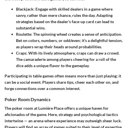
Blackjack
: Engage with skilled dealers in a game where
savvy, rather than mere chance, rules the day. Adapting
strategies based on the dealer’s face-up card can lead to
substantial wins.
Roulette
: The spinning wheel creates a sense of anticipation.
Bet on colors, numbers, or odd/even; it's a delightful tension,
as players wrap their heads around probabilities.
Craps
: With its lively atmosphere, craps can draw a crowd.
The camaraderie among players cheering for a roll of the
dice adds a unique flavor to the gameplay.
Participating in table games often means more than just playing; it
can be a social event. Players share tips, cheer each other on, and
forge connections over a common interest.
Poker Room Dynamics
The poker room at Lumière Place offers a unique haven for
aficionados of the game. Here, strategy and psychological tactics
intertwine — an arena where experience may outweigh sheer luck.
Players will find an array of games suited to their level of expertise.