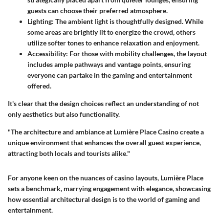
guests can choose their preferred atmosphere.
Lighting:
The ambient light is thoughtfully designed. While
some areas are brightly lit to energize the crowd, others
utilize softer tones to enhance relaxation and enjoyment.
Accessibility:
For those with mobility challenges, the layout
includes ample pathways and vantage points, ensuring
everyone can partake in the gaming and entertainment
offered.
It's clear that the design choices reflect an understanding of not
only aesthetics but also functionality.
"The architecture and ambiance at Lumière Place Casino create a
unique environment that enhances the overall guest experience,
attracting both locals and tourists alike."
For anyone keen on the nuances of casino layouts, Lumière Place
sets a benchmark, marrying engagement with elegance, showcasing
how essential architectural design is to the world of gaming and
entertainment.