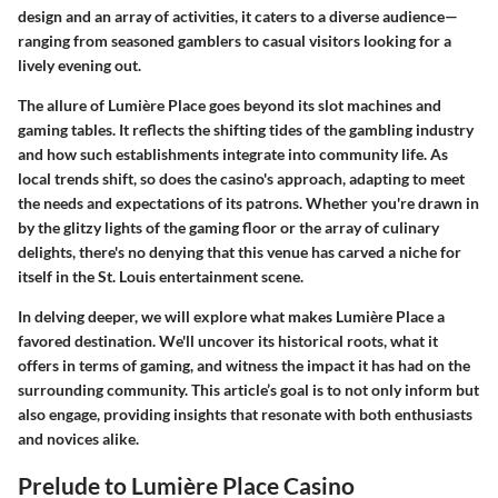
design and an array of activities, it caters to a diverse audience—
ranging from seasoned gamblers to casual visitors looking for a
lively evening out.
The allure of Lumière Place goes beyond its slot machines and
gaming tables. It reflects the shifting tides of the gambling industry
and how such establishments integrate into community life. As
local trends shift, so does the casino's approach, adapting to meet
the needs and expectations of its patrons. Whether you're drawn in
by the glitzy lights of the gaming floor or the array of culinary
delights, there's no denying that this venue has carved a niche for
itself in the St. Louis entertainment scene.
In delving deeper, we will explore what makes Lumière Place a
favored destination. We'll uncover its historical roots, what it
offers in terms of gaming, and witness the impact it has had on the
surrounding community. This article’s goal is to not only inform but
also engage, providing insights that resonate with both enthusiasts
and novices alike.
Prelude to Lumière Place Casino