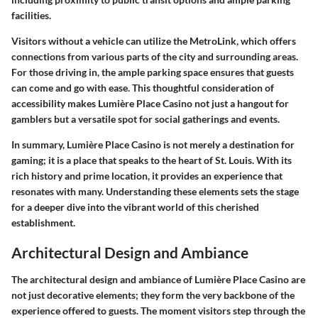
facilities.
Visitors without a vehicle can utilize the MetroLink, which offers
connections from various parts of the city and surrounding areas.
For those driving in, the ample parking space ensures that guests
can come and go with ease. This thoughtful consideration of
accessibility makes Lumière Place Casino not just a hangout for
gamblers but a versatile spot for social gatherings and events.
In summary, Lumière Place Casino is not merely a destination for
gaming; it is a place that speaks to the heart of St. Louis. With its
rich history and prime location, it provides an experience that
resonates with many. Understanding these elements sets the stage
for a deeper dive into the vibrant world of this cherished
establishment.
Architectural Design and Ambiance
The architectural design and ambiance of Lumière Place Casino are
not just decorative elements; they form the very backbone of the
experience offered to guests. The moment visitors step through the