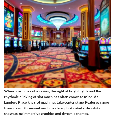
When one thinks of a casino, the sight of bright lights and the
rhythmic clinking of slot machines often comes to mind. At
Lumière Place, the slot machines take center stage. Features range
from classic three-reel machines to sophisticated video slots
showcasing immersive graphics and dynamic themes.