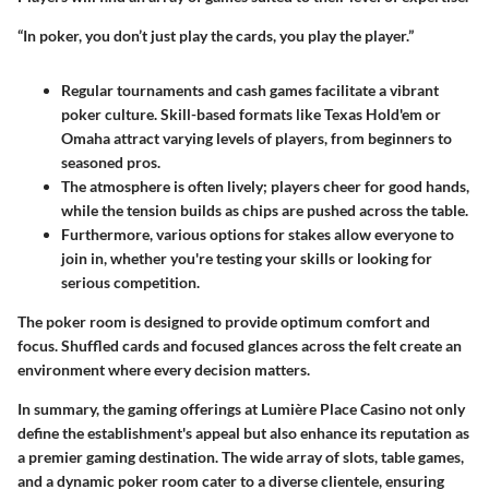
“In poker, you don’t just play the cards, you play the player.”
Regular tournaments and cash games facilitate a vibrant
poker culture. Skill-based formats like Texas Hold'em or
Omaha attract varying levels of players, from beginners to
seasoned pros.
The atmosphere is often lively; players cheer for good hands,
while the tension builds as chips are pushed across the table.
Furthermore, various options for stakes allow everyone to
join in, whether you're testing your skills or looking for
serious competition.
The poker room is designed to provide optimum comfort and
focus. Shuffled cards and focused glances across the felt create an
environment where every decision matters.
In summary, the gaming offerings at Lumière Place Casino not only
define the establishment's appeal but also enhance its reputation as
a premier gaming destination. The wide array of slots, table games,
and a dynamic poker room cater to a diverse clientele, ensuring