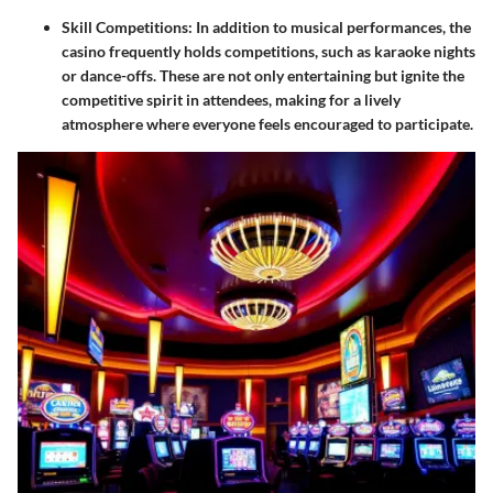
Skill Competitions:
In addition to musical performances, the
casino frequently holds competitions, such as karaoke nights
or dance-offs. These are not only entertaining but ignite the
competitive spirit in attendees, making for a lively
atmosphere where everyone feels encouraged to participate.