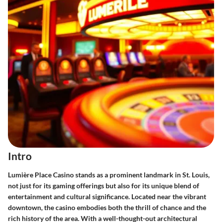
Intro
Lumière Place Casino stands as a prominent landmark in St. Louis,
not just for its gaming offerings but also for its unique blend of
entertainment and cultural significance. Located near the vibrant
downtown, the casino embodies both the thrill of chance and the
rich history of the area. With a well-thought-out architectural