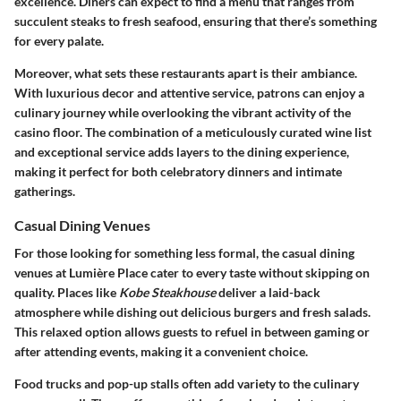
excellence. Diners can expect to find a menu that ranges from
succulent steaks to fresh seafood, ensuring that there’s something
for every palate.
Moreover, what sets these restaurants apart is their ambiance.
With luxurious decor and attentive service, patrons can enjoy a
culinary journey while overlooking the vibrant activity of the
casino floor. The combination of a meticulously curated wine list
and exceptional service adds layers to the dining experience,
making it perfect for both celebratory dinners and intimate
gatherings.
Casual Dining Venues
For those looking for something less formal, the casual dining
venues at Lumière Place cater to every taste without skipping on
quality. Places like
Kobe Steakhouse
deliver a laid-back
atmosphere while dishing out delicious burgers and fresh salads.
This relaxed option allows guests to refuel in between gaming or
after attending events, making it a convenient choice.
Food trucks and pop-up stalls often add variety to the culinary