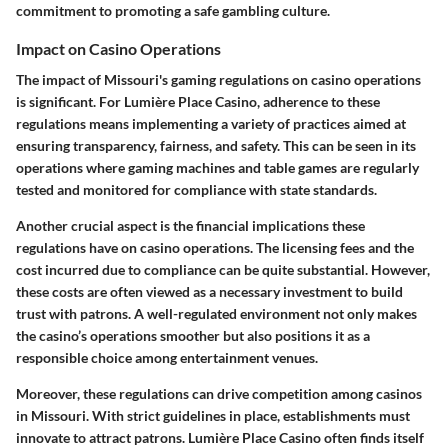
commitment to promoting a safe gambling culture.
Impact on Casino Operations
The impact of Missouri's gaming regulations on casino operations
is significant. For Lumière Place Casino, adherence to these
regulations means implementing a variety of practices aimed at
ensuring transparency, fairness, and safety. This can be seen in its
operations where gaming machines and table games are regularly
tested and monitored for compliance with state standards.
Another crucial aspect is the financial implications these
regulations have on casino operations. The licensing fees and the
cost incurred due to compliance can be quite substantial. However,
these costs are often viewed as a necessary investment to build
trust with patrons. A well-regulated environment not only makes
the casino’s operations smoother but also positions it as a
responsible choice among entertainment venues.
Moreover, these regulations can drive competition among casinos
in Missouri. With strict guidelines in place, establishments must
innovate to attract patrons. Lumière Place Casino often finds itself