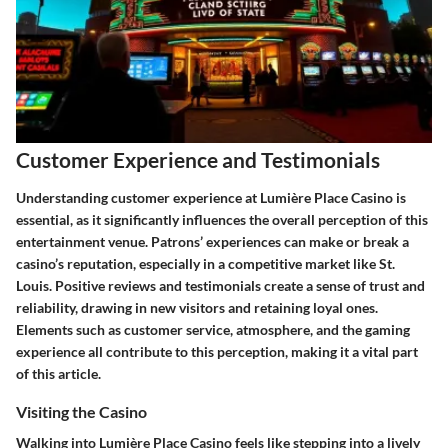
Customer Experience and Testimonials
Understanding customer experience at Lumière Place Casino is
essential, as it significantly influences the overall perception of this
entertainment venue. Patrons’ experiences can make or break a
casino’s reputation, especially in a competitive market like St.
Louis. Positive reviews and testimonials create a sense of trust and
reliability, drawing in new visitors and retaining loyal ones.
Elements such as customer service, atmosphere, and the gaming
experience all contribute to this perception, making it a vital part
of this article.
Visiting the Casino
Walking into Lumière Place Casino feels like stepping into a lively