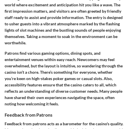
world where excitement and anticipation hit you like a wave. The
first impression matters, and visitors are often greeted by friendly
staff ready to assist and provide information. The entry is designed
to usher guests into a vibrant atmosphere marked by the flashing
lights of slot machines and the bustling sounds of people enjoying
themselves. Taking a moment to soak in the environment can be
worthwhile.
Patrons find various gaming options, dining spots, and
entertainment venues within easy reach. Newcomers may feel
overwhelmed, but the layout is intuitive, so wandering through the
casino isn’t a chore. There’s something for everyone, whether
you’re keen on high-stakes poker games or casual slots. Also,
accessibility features ensure that the casino caters to all, which
reflects an understanding of diverse customer needs. Many people
have shared their own experiences navigating the space, often
noting how welcoming it feels.
Feedback from Patrons
Feedback from patrons acts as a barometer for the casino's quality.