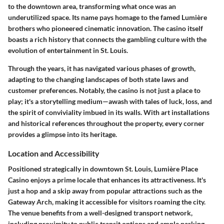
to the downtown area, transforming what once was an
underutilized space. Its name pays homage to the famed Lumière
brothers who pioneered cinematic innovation. The casino itself
boasts a rich history that connects the gambling culture with the
evolution of entertainment in St. Louis.
Through the years, it has navigated various phases of growth,
adapting to the changing landscapes of both state laws and
customer preferences. Notably, the casino is not just a place to
play; it's a storytelling medium—awash with tales of luck, loss, and
the spirit of conviviality imbued in its walls. With art installations
and historical references throughout the property, every corner
provides a glimpse into its heritage.
Location and Accessibility
Positioned strategically in downtown St. Louis, Lumière Place
Casino enjoys a prime locale that enhances its attractiveness. It's
just a hop and a skip away from popular attractions such as the
Gateway Arch, making it accessible for visitors roaming the city.
The venue benefits from a well-designed transport network,
including proximity to public transit options and ample parking