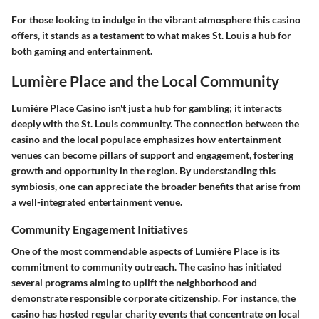
For those looking to indulge in the vibrant atmosphere this casino
offers, it stands as a testament to what makes St. Louis a hub for
both gaming and entertainment.
Lumière Place and the Local Community
Lumière Place Casino isn't just a hub for gambling; it interacts
deeply with the St. Louis community. The connection between the
casino and the local populace emphasizes how entertainment
venues can become pillars of support and engagement, fostering
growth and opportunity in the region. By understanding this
symbiosis, one can appreciate the broader benefits that arise from
a well-integrated entertainment venue.
Community Engagement Initiatives
One of the most commendable aspects of Lumière Place is its
commitment to community outreach. The casino has initiated
several programs aiming to uplift the neighborhood and
demonstrate responsible corporate citizenship. For instance, the
casino has hosted regular charity events that concentrate on local