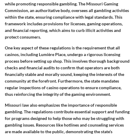
while promoting responsible gambling. The Missouri Gaming
Commission, an authoritative body, oversees all gambling activities
within the state, ensuring compliance with legal standards. This
framework includes provisions for licenses, gaming operations,
and financial reporting, which aims to curb illicit activities and
protect consumers.
One key aspect of these regulations is the requirement that all
casinos, including Lumière Place, undergo a rigorous licensing
process before setting up shop. This involves thorough background
checks and financial audits to confirm that operators are both
financially stable and morally sound, keeping the interests of the
community at the forefront. Furthermore, the state mandates
regular inspections of casino operations to ensure compliance,
thus reinforcing the integrity of the gaming environment.
Missouri law also emphasizes the importance of responsible
gambling. The regulations contribute essential support and funding
for programs designed to help those who may be struggling with
gambling issues. Resources like hotlines and counseling services
are made available to the public, demonstrating the state’s