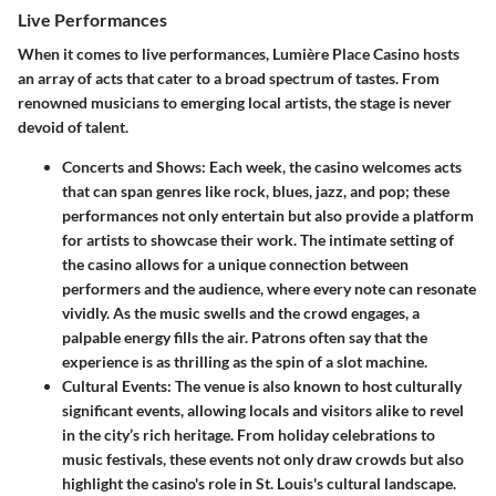
Live Performances
When it comes to
live performances
, Lumière Place Casino hosts
an array of acts that cater to a broad spectrum of tastes. From
renowned musicians to emerging local artists, the stage is never
devoid of talent.
Concerts and Shows:
Each week, the casino welcomes acts
that can span genres like rock, blues, jazz, and pop; these
performances not only entertain but also provide a platform
for artists to showcase their work. The intimate setting of
the casino allows for a unique connection between
performers and the audience, where every note can resonate
vividly. As the music swells and the crowd engages, a
palpable energy fills the air. Patrons often say that the
experience is as thrilling as the spin of a slot machine.
Cultural Events:
The venue is also known to host culturally
significant events, allowing locals and visitors alike to revel
in the city’s rich heritage. From holiday celebrations to
music festivals, these events not only draw crowds but also
highlight the casino's role in St. Louis's cultural landscape.