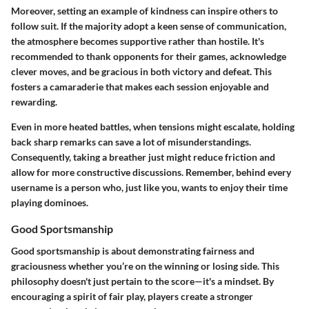
Moreover, setting an example of kindness can inspire others to
follow suit. If the majority adopt a keen sense of communication,
the atmosphere becomes supportive rather than hostile. It's
recommended to thank opponents for their games, acknowledge
clever moves, and be gracious in both victory and defeat. This
fosters a camaraderie that makes each session enjoyable and
rewarding.
Even in more heated battles, when tensions might escalate, holding
back sharp remarks can save a lot of misunderstandings.
Consequently, taking a breather just might reduce friction and
allow for more constructive discussions. Remember, behind every
username is a person who, just like you, wants to enjoy their time
playing dominoes.
Good Sportsmanship
Good sportsmanship is about demonstrating fairness and
graciousness whether you’re on the winning or losing side. This
philosophy doesn't just pertain to the score—it's a mindset. By
encouraging a spirit of fair play, players create a stronger