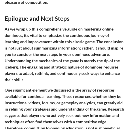
pleasure of competition.
Epilogue and Next Steps
As we wrap up this comprehensive guide on mastering online
dominoes, it’s vital to emphasize the continuous journey of
learning and improvement within this classic game. The conclusion
is not just about summarizing information; rather, it should inspire
you to consider the next steps in your dominoes adventure.
Understanding the mechanics of the game is merely the tip of the
iceberg. The engaging and strategic nature of dominoes requires
players to adapt, rethink, and continuously seek ways to enhance
their skills.
One significant element we discussed is the array of resources
available for continual learning. These resources, whether they be
instructional videos, forums, or gameplay analytics, can greatly aid
in refining your strategies and understanding of the game. Research
suggests that players who actively seek out new information and
techniques often find themselves with a competitive edge.
Therefore, committing to ongoing education is not just beneficial