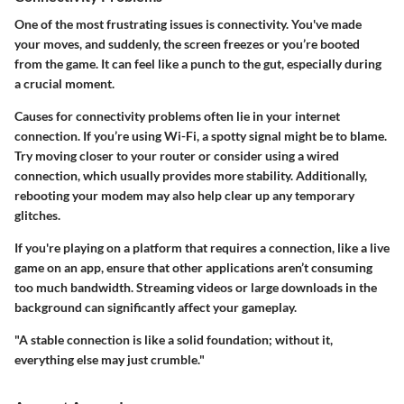
One of the most frustrating issues is connectivity. You've made
your moves, and suddenly, the screen freezes or you’re booted
from the game. It can feel like a punch to the gut, especially during
a crucial moment.
Causes for connectivity problems often lie in your internet
connection. If you’re using Wi-Fi, a spotty signal might be to blame.
Try moving closer to your router or consider using a wired
connection, which usually provides more stability. Additionally,
rebooting your modem may also help clear up any temporary
glitches.
If you're playing on a platform that requires a connection, like a live
game on an app, ensure that other applications aren’t consuming
too much bandwidth. Streaming videos or large downloads in the
background can significantly affect your gameplay.
"A stable connection is like a solid foundation; without it,
everything else may just crumble."