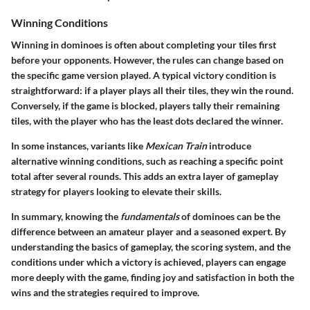
Winning Conditions
Winning in dominoes is often about completing your tiles first
before your opponents. However, the rules can change based on
the specific game version played. A typical victory condition is
straightforward: if a player plays all their tiles, they win the round.
Conversely, if the game is blocked, players tally their remaining
tiles, with the player who has the least dots declared the winner.
In some instances, variants like
Mexican Train
introduce
alternative winning conditions, such as reaching a specific point
total after several rounds. This adds an extra layer of gameplay
strategy for players looking to elevate their skills.
In summary, knowing the
fundamentals
of dominoes can be the
difference between an amateur player and a seasoned expert. By
understanding the basics of gameplay, the scoring system, and the
conditions under which a victory is achieved, players can engage
more deeply with the game, finding joy and satisfaction in both the
wins and the strategies required to improve.