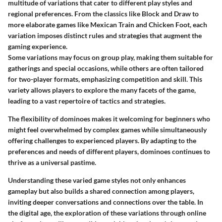
multitude of variations that cater to different play styles and
regional preferences. From the classics like Block and Draw to
more elaborate games like Mexican Train and Chicken Foot, each
variation imposes distinct rules and strategies that augment the
gaming experience.
Some variations may focus on group play, making them suitable for
gatherings and special occasions, while others are often tailored
for two-player formats, emphasizing competition and skill. This
variety allows players to explore the many facets of the game,
leading to a vast repertoire of tactics and strategies.
The flexibility of dominoes makes it welcoming for beginners who
might feel overwhelmed by complex games while simultaneously
offering challenges to experienced players. By adapting to the
preferences and needs of different players, dominoes continues to
thrive as a universal pastime.
Understanding these varied game styles not only enhances
gameplay but also builds a shared connection among players,
inviting deeper conversations and connections over the table. In
the digital age, the exploration of these variations through online