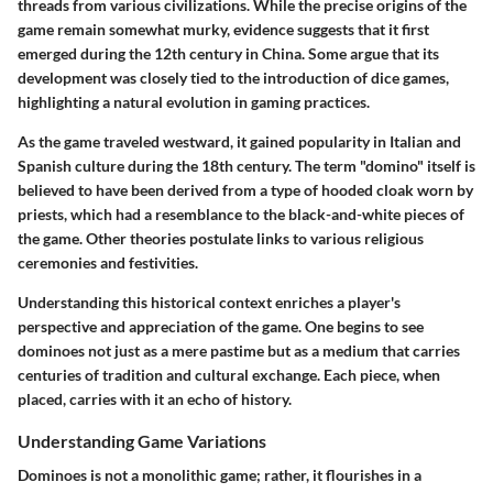
threads from various civilizations. While the precise origins of the
game remain somewhat murky, evidence suggests that it first
emerged during the 12th century in China. Some argue that its
development was closely tied to the introduction of dice games,
highlighting a natural evolution in gaming practices.
As the game traveled westward, it gained popularity in Italian and
Spanish culture during the 18th century. The term "domino" itself is
believed to have been derived from a type of hooded cloak worn by
priests, which had a resemblance to the black-and-white pieces of
the game. Other theories postulate links to various religious
ceremonies and festivities.
Understanding this historical context enriches a player's
perspective and appreciation of the game. One begins to see
dominoes not just as a mere pastime but as a medium that carries
centuries of tradition and cultural exchange. Each piece, when
placed, carries with it an echo of history.
Understanding Game Variations
Dominoes is not a monolithic game; rather, it flourishes in a