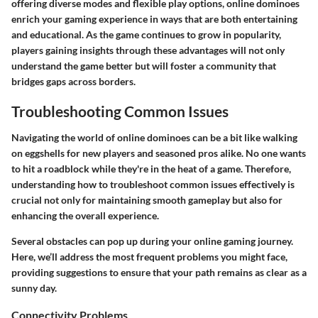
offering diverse modes and flexible play options, online dominoes
enrich your gaming experience in ways that are both entertaining
and educational. As the game continues to grow in popularity,
players gaining insights through these advantages will not only
understand the game better but will foster a community that
bridges gaps across borders.
Troubleshooting Common Issues
Navigating the world of online dominoes can be a bit like walking
on eggshells for new players and seasoned pros alike. No one wants
to hit a roadblock while they're in the heat of a game. Therefore,
understanding how to troubleshoot common issues effectively is
crucial not only for maintaining smooth gameplay but also for
enhancing the overall experience.
Several obstacles can pop up during your online gaming journey.
Here, we’ll address the most frequent problems you might face,
providing suggestions to ensure that your path remains as clear as a
sunny day.
Connectivity Problems