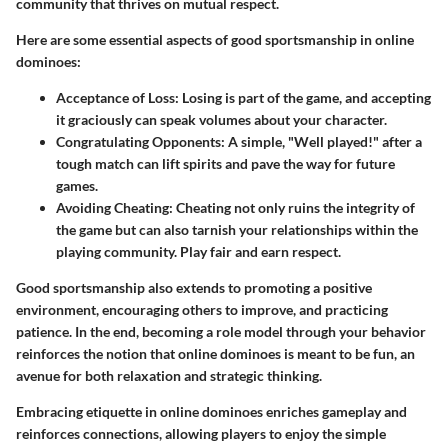
community that thrives on mutual respect.
Here are some essential aspects of good sportsmanship in online
dominoes:
Acceptance of Loss
: Losing is part of the game, and accepting
it graciously can speak volumes about your character.
Congratulating Opponents
: A simple, "Well played!" after a
tough match can lift spirits and pave the way for future
games.
Avoiding Cheating
: Cheating not only ruins the integrity of
the game but can also tarnish your relationships within the
playing community. Play fair and earn respect.
Good sportsmanship also extends to promoting a positive
environment, encouraging others to improve, and practicing
patience. In the end, becoming a role model through your behavior
reinforces the notion that online dominoes is meant to be fun, an
avenue for both relaxation and strategic thinking.
Embracing etiquette in online dominoes enriches gameplay and
reinforces connections, allowing players to enjoy the simple