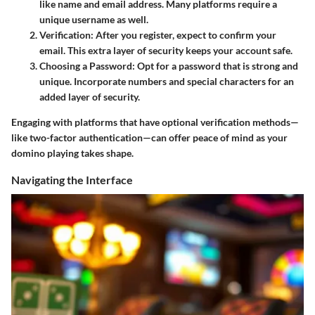
like name and email address. Many platforms require a
unique username as well.
Verification
: After you register, expect to confirm your
email. This extra layer of security keeps your account safe.
Choosing a Password
: Opt for a password that is strong and
unique. Incorporate numbers and special characters for an
added layer of security.
Engaging with platforms that have optional verification methods—
like two-factor authentication—can offer peace of mind as your
domino playing takes shape.
Navigating the Interface