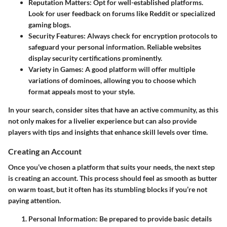
Reputation Matters
: Opt for well-established platforms.
Look for user feedback on forums like Reddit or specialized
gaming blogs.
Security Features
: Always check for encryption protocols to
safeguard your personal information. Reliable websites
display security certifications prominently.
Variety in Games
: A good platform will offer multiple
variations of dominoes, allowing you to choose which
format appeals most to your style.
In your search, consider sites that have an active community, as this
not only makes for a livelier experience but can also provide
players with tips and insights that enhance skill levels over time.
Creating an Account
Once you’ve chosen a platform that suits your needs, the next step
is creating an account. This process should feel as smooth as butter
on warm toast, but it often has its stumbling blocks if you’re not
paying attention.
Personal Information
: Be prepared to provide basic details