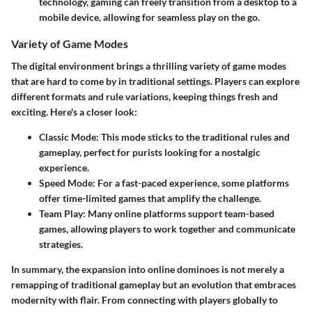
technology, gaming can freely transition from a desktop to a
mobile device, allowing for seamless play on the go.
Variety of Game Modes
The digital environment brings a thrilling variety of game modes
that are hard to come by in traditional settings. Players can explore
different formats and rule variations, keeping things fresh and
exciting. Here's a closer look:
Classic Mode
: This mode sticks to the traditional rules and
gameplay, perfect for purists looking for a nostalgic
experience.
Speed Mode
: For a fast-paced experience, some platforms
offer time-limited games that amplify the challenge.
Team Play
: Many online platforms support team-based
games, allowing players to work together and communicate
strategies.
In summary, the expansion into online dominoes is not merely a
remapping of traditional gameplay but an evolution that embraces
modernity with flair. From connecting with players globally to