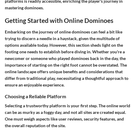
platforms is readily accessible, enriching the player's journey in
mastering dominoes.
Getting Started with Online Dominoes
Embarking on the journey of online dominoes can feel a bit like
trying to discern a needle in a haystack, given the multitude of
options available today. However, this section sheds light on the
footing one needs to establish before diving in. Whether you're a
newcomer or someone who played dominoes back in the day, the
importance of starting on the right foot cannot be overstated. The
online landscape offers unique benefits and considerations that
differ from traditional play, necessitating a thoughtful approach to
ensure an enjoyable experience.
Choosing a Reliable Platform
Selecting a trustworthy platform is your first step. The online world
can be as murky as a foggy day, and not all sites are created equal.
One must weigh aspects like user reviews, security features, and
the overall reputation of the site.