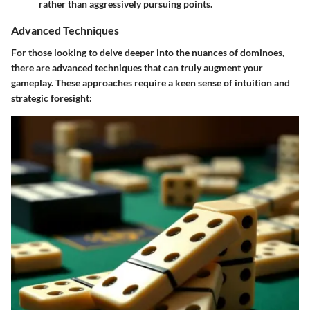
rather than aggressively pursuing points.
Advanced Techniques
For those looking to delve deeper into the nuances of dominoes,
there are advanced techniques that can truly augment your
gameplay. These approaches require a keen sense of intuition and
strategic foresight: