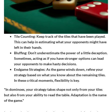
Tile Counting
: Keep track of the tiles that have been played.
This can help in estimating what your opponents might have
left in their hands.
Bluffing
: Don’t underestimate the power of a little deception.
Sometimes, acting as if you have stronger options can lead
your opponents to make hasty decisions.
Endgame Strategies
: As the game winds down, refine your
strategy based on what you know about the remaining tiles.
In these critical moments, flexibility is key.
"In dominoes, your strategy takes shape not only from your tiles
but also from your ability to read the table. Adaptation is the name
of the game."