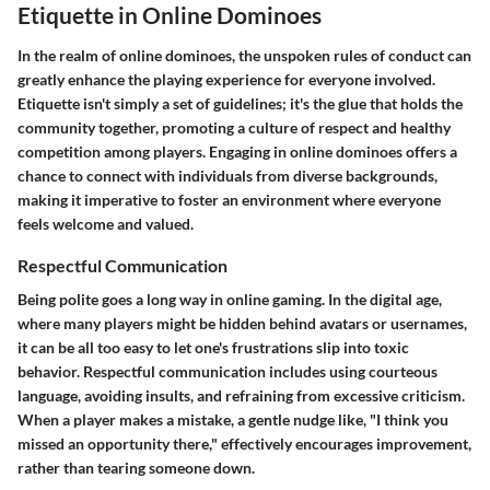
Etiquette in Online Dominoes
In the realm of online dominoes, the unspoken rules of conduct can
greatly enhance the playing experience for everyone involved.
Etiquette isn't simply a set of guidelines; it's the glue that holds the
community together, promoting a culture of respect and healthy
competition among players. Engaging in online dominoes offers a
chance to connect with individuals from diverse backgrounds,
making it imperative to foster an environment where everyone
feels welcome and valued.
Respectful Communication
Being polite goes a long way in online gaming. In the digital age,
where many players might be hidden behind avatars or usernames,
it can be all too easy to let one's frustrations slip into toxic
behavior. Respectful communication includes using courteous
language, avoiding insults, and refraining from excessive criticism.
When a player makes a mistake, a gentle nudge like, "I think you
missed an opportunity there," effectively encourages improvement,
rather than tearing someone down.