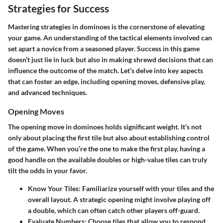
Strategies for Success
Mastering strategies in dominoes is the cornerstone of elevating
your game. An understanding of the tactical elements involved can
set apart a novice from a seasoned player. Success in this game
doesn’t just lie in luck but also in making shrewd decisions that can
influence the outcome of the match. Let’s delve into key aspects
that can foster an edge, including opening moves, defensive play,
and advanced techniques.
Opening Moves
The opening move in dominoes holds significant weight. It’s not
only about placing the first tile but also about establishing control
of the game. When you’re the one to make the first play, having a
good handle on the available doubles or high-value tiles can truly
tilt the odds in your favor.
Know Your Tiles
: Familiarize yourself with your tiles and the
overall layout. A strategic opening might involve playing off
a double, which can often catch other players off-guard.
Evaluate Numbers
: Choose tiles that allow you to respond