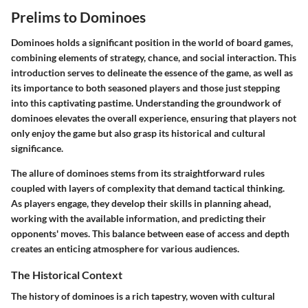
Prelims to Dominoes
Dominoes holds a significant position in the world of board games,
combining elements of strategy, chance, and social interaction. This
introduction serves to delineate the essence of the game, as well as
its importance to both seasoned players and those just stepping
into this captivating pastime. Understanding the groundwork of
dominoes elevates the overall experience, ensuring that players not
only enjoy the game but also grasp its historical and cultural
significance.
The allure of dominoes stems from its straightforward rules
coupled with layers of complexity that demand tactical thinking.
As players engage, they develop their skills in planning ahead,
working with the available information, and predicting their
opponents' moves. This balance between ease of access and depth
creates an enticing atmosphere for various audiences.
The Historical Context
The history of dominoes is a rich tapestry, woven with cultural