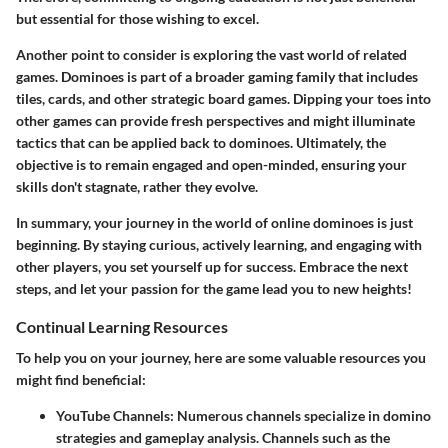
but essential for those wishing to excel.
Another point to consider is exploring the vast world of related
games. Dominoes is part of a broader gaming family that includes
tiles, cards, and other strategic board games. Dipping your toes into
other games can provide fresh perspectives and might illuminate
tactics that can be applied back to dominoes. Ultimately, the
objective is to remain engaged and open-minded, ensuring your
skills don't stagnate, rather they evolve.
In summary, your journey in the world of online dominoes is just
beginning. By staying curious, actively learning, and engaging with
other players, you set yourself up for success. Embrace the next
steps, and let your passion for the game lead you to new heights!
Continual Learning Resources
To help you on your journey, here are some valuable resources you
might find beneficial:
YouTube Channels
: Numerous channels specialize in domino
strategies and gameplay analysis. Channels such as the