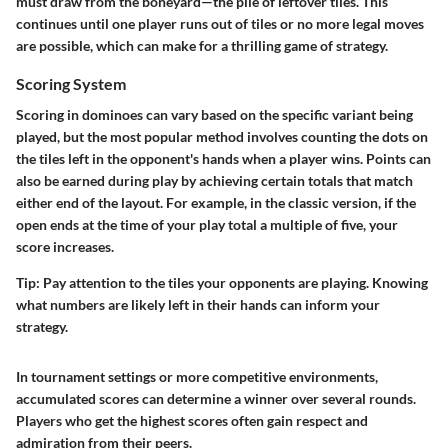
must draw from the
boneyard
—the pile of leftover tiles. This
continues until one player runs out of tiles or no more legal moves
are possible, which can make for a thrilling game of strategy.
Scoring System
Scoring in dominoes can vary based on the specific variant being
played, but the most popular method involves counting the dots on
the tiles left in the opponent's hands when a player wins. Points can
also be earned during play by achieving certain totals that match
either end of the layout. For example, in the classic version, if the
open ends at the time of your play total a multiple of five, your
score increases.
Tip:
Pay attention to the tiles your opponents are playing. Knowing
what numbers are likely left in their hands can inform your
strategy.
In tournament settings or more competitive environments,
accumulated scores can determine a winner over several rounds.
Players who get the highest scores often gain respect and
admiration from their peers.