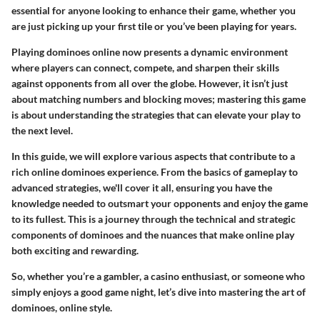
essential for anyone looking to enhance their game, whether you
are just picking up your first tile or you’ve been playing for years.
Playing dominoes online now presents a dynamic environment
where players can connect, compete, and sharpen their skills
against opponents from all over the globe. However, it isn’t just
about matching numbers and blocking moves; mastering this game
is about understanding the strategies that can elevate your play to
the next level.
In this guide, we will explore various aspects that contribute to a
rich online dominoes experience. From the basics of gameplay to
advanced strategies, we'll cover it all, ensuring you have the
knowledge needed to outsmart your opponents and enjoy the game
to its fullest. This is a journey through the technical and strategic
components of dominoes and the nuances that make online play
both exciting and rewarding.
So, whether you’re a gambler, a casino enthusiast, or someone who
simply enjoys a good game night, let’s dive into mastering the art of
dominoes, online style.