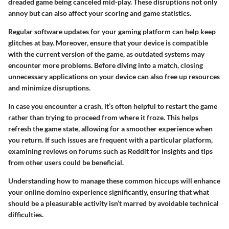
dreaded game being canceled mid-play. These disruptions not only
annoy but can also affect your scoring and game statistics.
Regular software updates for your gaming platform can help keep
glitches at bay. Moreover, ensure that your device is compatible
with the current version of the game, as outdated systems may
encounter more problems. Before diving into a match, closing
unnecessary applications on your device can also free up resources
and minimize disruptions.
In case you encounter a crash, it’s often helpful to restart the game
rather than trying to proceed from where it froze. This helps
refresh the game state, allowing for a smoother experience when
you return. If such issues are frequent with a particular platform,
examining reviews on forums such as Reddit for insights and tips
from other users could be beneficial.
Understanding how to manage these common hiccups will enhance
your online domino experience significantly, ensuring that what
should be a pleasurable activity isn’t marred by avoidable technical
difficulties.