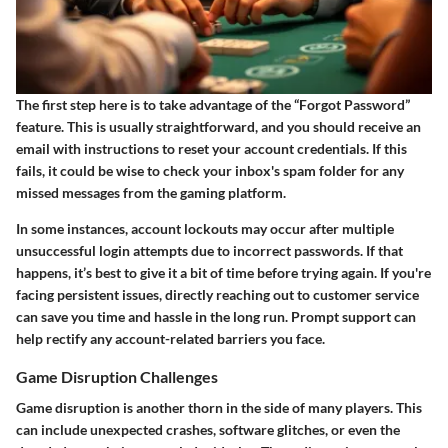
The first step here is to take advantage of the “Forgot Password”
feature. This is usually straightforward, and you should receive an
email with instructions to reset your account credentials. If this
fails, it could be wise to check your inbox's spam folder for any
missed messages from the gaming platform.
In some instances, account lockouts may occur after multiple
unsuccessful login attempts due to incorrect passwords. If that
happens, it’s best to give it a bit of time before trying again. If you're
facing persistent issues, directly reaching out to customer service
can save you time and hassle in the long run. Prompt support can
help rectify any account-related barriers you face.
Game Disruption Challenges
Game disruption is another thorn in the side of many players. This
can include unexpected crashes, software glitches, or even the