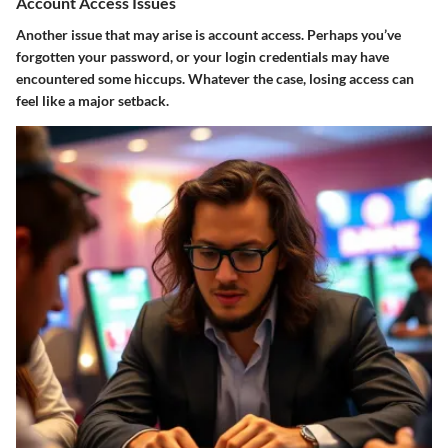
Account Access Issues
Another issue that may arise is account access. Perhaps you’ve
forgotten your password, or your login credentials may have
encountered some hiccups. Whatever the case, losing access can
feel like a major setback.