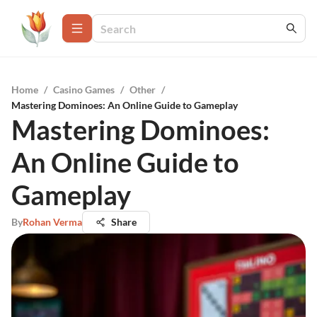
Home
/
Casino Games
/
Other
/
Mastering Dominoes: An Online Guide to Gameplay
Mastering Dominoes:
An Online Guide to
Gameplay
By
Rohan Verma
Share