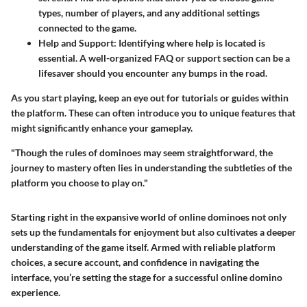
types, number of players, and any additional settings
connected to the game.
Help and Support
: Identifying where help is located is
essential. A well-organized FAQ or support section can be a
lifesaver should you encounter any bumps in the road.
As you start playing, keep an eye out for tutorials or guides within
the platform. These can often introduce you to unique features that
might significantly enhance your gameplay.
"Though the rules of dominoes may seem straightforward, the
journey to mastery often lies in understanding the subtleties of the
platform you choose to play on."
Starting right in the expansive world of online dominoes not only
sets up the fundamentals for enjoyment but also cultivates a deeper
understanding of the game itself. Armed with reliable platform
choices, a secure account, and confidence in navigating the
interface, you’re setting the stage for a successful online domino
experience.