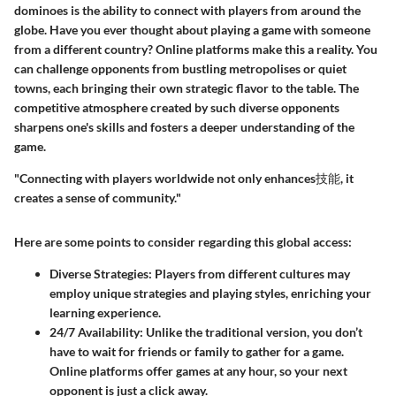
dominoes is the ability to connect with players from around the
globe. Have you ever thought about playing a game with someone
from a different country? Online platforms make this a reality. You
can challenge opponents from bustling metropolises or quiet
towns, each bringing their own strategic flavor to the table. The
competitive atmosphere created by such diverse opponents
sharpens one's skills and fosters a deeper understanding of the
game.
"Connecting with players worldwide not only enhances技能, it
creates a sense of community."
Here are some points to consider regarding this global access:
Diverse Strategies
: Players from different cultures may
employ unique strategies and playing styles, enriching your
learning experience.
24/7 Availability
: Unlike the traditional version, you don’t
have to wait for friends or family to gather for a game.
Online platforms offer games at any hour, so your next
opponent is just a click away.