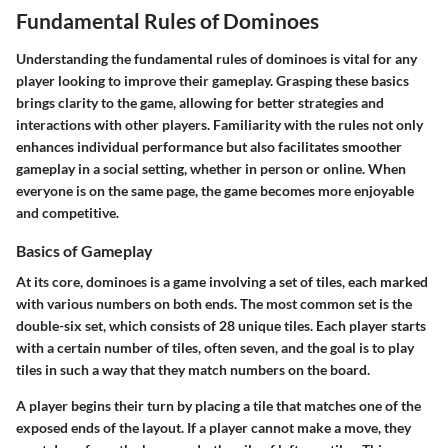
Fundamental Rules of Dominoes
Understanding the fundamental rules of dominoes is vital for any
player looking to improve their gameplay. Grasping these basics
brings clarity to the game, allowing for better strategies and
interactions with other players. Familiarity with the rules not only
enhances individual performance but also facilitates smoother
gameplay in a social setting, whether in person or online. When
everyone is on the same page, the game becomes more enjoyable
and competitive.
Basics of Gameplay
At its core, dominoes is a game involving a set of tiles, each marked
with various numbers on both ends. The most common set is the
double-six set, which consists of 28 unique tiles. Each player starts
with a certain number of tiles, often seven, and the goal is to play
tiles in such a way that they match numbers on the board.
A player begins their turn by placing a tile that matches one of the
exposed ends of the layout. If a player cannot make a move, they