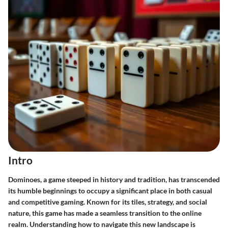
Intro
Dominoes, a game steeped in history and tradition, has transcended
its humble beginnings to occupy a significant place in both casual
and competitive gaming. Known for its tiles, strategy, and social
nature, this game has made a seamless transition to the online
realm. Understanding how to navigate this new landscape is