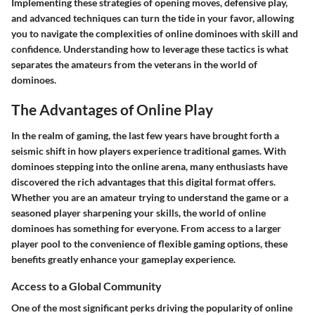
Implementing these strategies of opening moves, defensive play,
and advanced techniques can turn the tide in your favor, allowing
you to navigate the complexities of online dominoes with skill and
confidence. Understanding how to leverage these tactics is what
separates the amateurs from the veterans in the world of
dominoes.
The Advantages of Online Play
In the realm of gaming, the last few years have brought forth a
seismic shift in how players experience traditional games. With
dominoes stepping into the online arena, many enthusiasts have
discovered the rich advantages that this digital format offers.
Whether you are an amateur trying to understand the game or a
seasoned player sharpening your skills, the world of online
dominoes has something for everyone. From access to a larger
player pool to the convenience of flexible gaming options, these
benefits greatly enhance your gameplay experience.
Access to a Global Community
One of the most significant perks driving the popularity of online