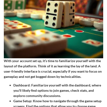
With your account set up, it’s time to familiarize yourself with the
layout of the platform. Think of it as learning the lay of the land. A
user-friendly interface is crucial, especially if you want to focus on
gameplay and not get bogged down by technicalities.
Dashboard
: Familiarize yourself with the dashboard, where
you'll likely find options to join games, check stats, and
explore community discussions.
Game Setup
: Know how to navigate through the game setup
screens. Find the options that allow you to choose game