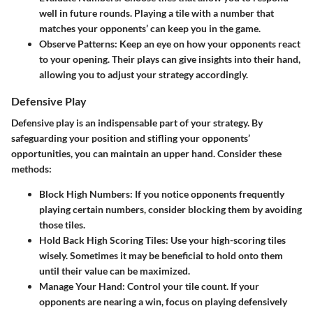
well in future rounds. Playing a tile with a number that
matches your opponents’ can keep you in the game.
Observe Patterns
: Keep an eye on how your opponents react
to your opening. Their plays can give insights into their hand,
allowing you to adjust your strategy accordingly.
Defensive Play
Defensive play is an indispensable part of your strategy. By
safeguarding your position and stifling your opponents’
opportunities, you can maintain an upper hand. Consider these
methods:
Block High Numbers
: If you notice opponents frequently
playing certain numbers, consider blocking them by avoiding
those tiles.
Hold Back High Scoring Tiles
: Use your high-scoring tiles
wisely. Sometimes it may be beneficial to hold onto them
until their value can be maximized.
Manage Your Hand
: Control your tile count. If your
opponents are nearing a win, focus on playing defensively