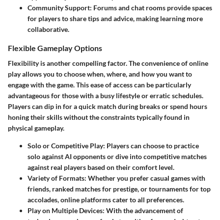
Community Support
: Forums and chat rooms provide spaces
for players to share tips and advice, making learning more
collaborative.
Flexible Gameplay Options
Flexibility is another compelling factor. The convenience of online
play allows you to choose when, where, and how you want to
engage with the game. This ease of access can be particularly
advantageous for those with a busy lifestyle or erratic schedules.
Players can dip in for a quick match during breaks or spend hours
honing their skills without the constraints typically found in
physical gameplay.
Solo or Competitive Play
: Players can choose to practice
solo against AI opponents or dive into competitive matches
against real players based on their comfort level.
Variety of Formats
: Whether you prefer casual games with
friends, ranked matches for prestige, or tournaments for top
accolades, online platforms cater to all preferences.
Play on Multiple Devices
: With the advancement of