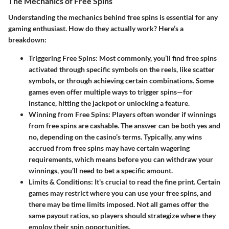
The Mechanics of Free Spins
Understanding the mechanics behind free spins is essential for any
gaming enthusiast. How do they actually work? Here’s a
breakdown:
Triggering Free Spins
: Most commonly, you’ll find free spins
activated through specific symbols on the reels, like scatter
symbols, or through achieving certain combinations. Some
games even offer multiple ways to trigger spins—for
instance, hitting the jackpot or unlocking a feature.
Winning from Free Spins
: Players often wonder if winnings
from free spins are cashable. The answer can be both yes and
no, depending on the casino’s terms. Typically, any wins
accrued from free spins may have certain wagering
requirements, which means before you can withdraw your
winnings, you’ll need to bet a specific amount.
Limits & Conditions
: It's crucial to read the fine print. Certain
games may restrict where you can use your free spins, and
there may be time limits imposed. Not all games offer the
same payout ratios, so players should strategize where they
employ their spin opportunities.