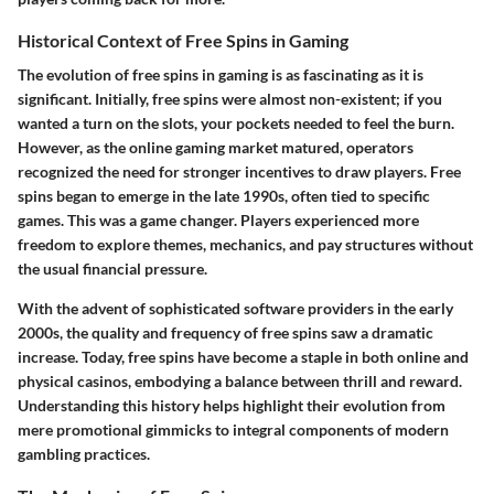
Historical Context of Free Spins in Gaming
The evolution of free spins in gaming is as fascinating as it is
significant. Initially, free spins were almost non-existent; if you
wanted a turn on the slots, your pockets needed to feel the burn.
However, as the online gaming market matured, operators
recognized the need for stronger incentives to draw players. Free
spins began to emerge in the late 1990s, often tied to specific
games. This was a game changer. Players experienced more
freedom to explore themes, mechanics, and pay structures without
the usual financial pressure.
With the advent of sophisticated software providers in the early
2000s, the quality and frequency of free spins saw a dramatic
increase. Today, free spins have become a staple in both online and
physical casinos, embodying a balance between thrill and reward.
Understanding this history helps highlight their evolution from
mere promotional gimmicks to integral components of modern
gambling practices.