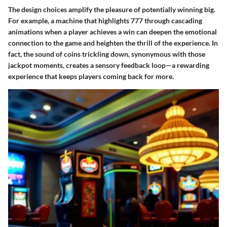
The design choices amplify the pleasure of potentially winning big.
For example, a machine that highlights 777 through cascading
animations when a player achieves a win can deepen the emotional
connection to the game and heighten the thrill of the experience. In
fact, the sound of coins trickling down, synonymous with those
jackpot moments, creates a sensory feedback loop—a rewarding
experience that keeps players coming back for more.