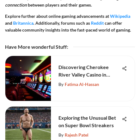
connection
between players and their games.
Explore further about
online gaming advancements
at
Wikipedia
and
Britannica
. Additionally, forums such as
Reddit
can offer
valuable community insights into the fast-paced world of gaming.
Have More wonderful Stuff
:
Discovering Cherokee
River Valley Casino in
Murphy NC
By
Fatima Al-Hassan
Exploring the Unusual Bet
on Super Bowl Streakers
By
Rajesh Patel