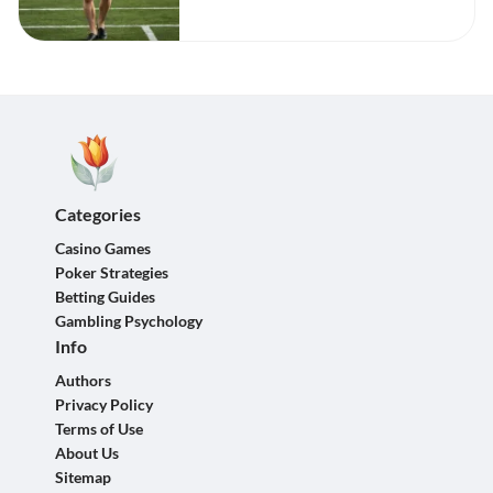
Categories
Casino Games
Poker Strategies
Betting Guides
Gambling Psychology
Info
Authors
Privacy Policy
Terms of Use
About Us
Sitemap