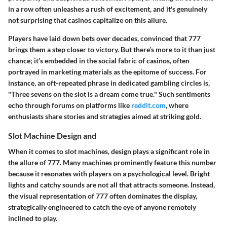
in a row often unleashes a rush of excitement, and it's genuinely
not surprising that casinos capitalize on this allure.
Players have laid down bets over decades, convinced that 777
brings them a step closer to victory. But there’s more to it than just
chance; it’s embedded in the social fabric of casinos, often
portrayed in marketing materials as the epitome of success. For
instance, an oft-repeated phrase in dedicated gambling circles is,
"Three sevens on the slot is a dream come true." Such sentiments
echo through forums on platforms like
reddit.com
, where
enthusiasts share stories and strategies aimed at striking gold.
Slot Machine Design and
When it comes to slot machines, design plays a significant role in
the allure of 777. Many machines prominently feature this number
because it resonates with players on a psychological level. Bright
lights and catchy sounds are not all that attracts someone. Instead,
the visual representation of 777 often dominates the display,
strategically engineered to catch the eye of anyone remotely
inclined to play.