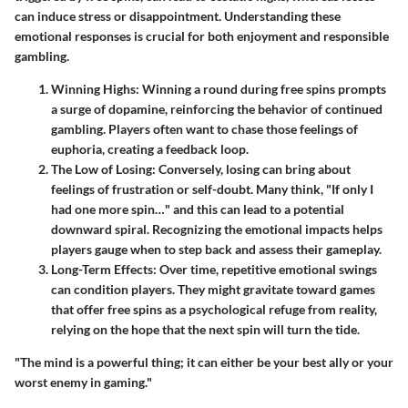
can induce stress or disappointment. Understanding these
emotional responses is crucial for both enjoyment and responsible
gambling.
Winning Highs:
Winning a round during free spins prompts
a surge of dopamine, reinforcing the behavior of continued
gambling. Players often want to chase those feelings of
euphoria, creating a feedback loop.
The Low of Losing:
Conversely, losing can bring about
feelings of frustration or self-doubt. Many think, "If only I
had one more spin…" and this can lead to a potential
downward spiral. Recognizing the emotional impacts helps
players gauge when to step back and assess their gameplay.
Long-Term Effects:
Over time, repetitive emotional swings
can condition players. They might gravitate toward games
that offer free spins as a psychological refuge from reality,
relying on the hope that the next spin will turn the tide.
"The mind is a powerful thing; it can either be your best ally or your
worst enemy in gaming."