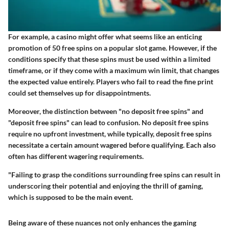
For example, a casino might offer what seems like an enticing
promotion of 50 free spins on a popular slot game. However, if the
conditions specify that these spins must be used within a limited
timeframe, or if they come with a maximum win limit, that changes
the expected value entirely. Players who fail to read the fine print
could set themselves up for disappointments.
Moreover, the distinction between
"no deposit free spins"
and
"deposit free spins"
can lead to confusion. No deposit free spins
require no upfront investment, while typically, deposit free spins
necessitate a certain amount wagered before qualifying. Each also
often has different wagering requirements.
"Failing to grasp the conditions surrounding free spins can result in
underscoring their potential and enjoying the thrill of gaming,
which is supposed to be the main event.
Being aware of these nuances not only enhances the gaming