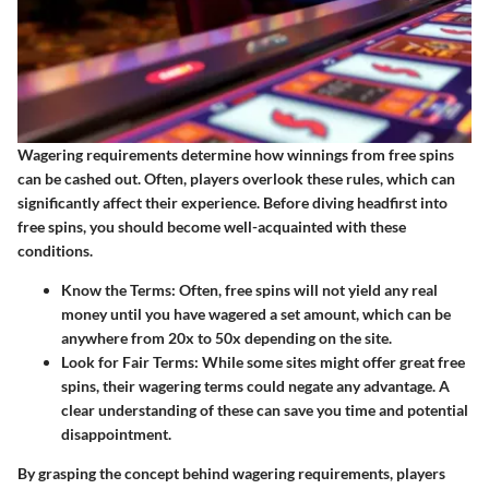
Wagering requirements determine how winnings from free spins
can be cashed out. Often, players overlook these rules, which can
significantly affect their experience. Before diving headfirst into
free spins, you should become well-acquainted with these
conditions.
Know the Terms:
Often, free spins will not yield any real
money until you have wagered a set amount, which can be
anywhere from 20x to 50x depending on the site.
Look for Fair Terms:
While some sites might offer great free
spins, their wagering terms could negate any advantage. A
clear understanding of these can save you time and potential
disappointment.
By grasping the concept behind wagering requirements, players