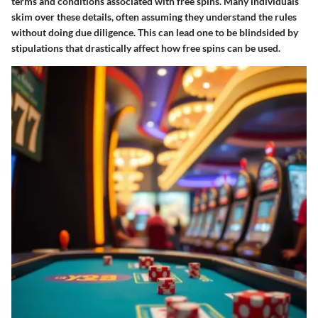
terms and conditions associated with free spins. Many individuals
skim over these details, often assuming they understand the rules
without doing due diligence. This can lead one to be blindsided by
stipulations that drastically affect how free spins can be used.