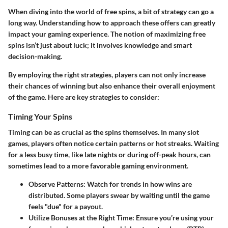
When diving into the world of free spins, a bit of strategy can go a
long way. Understanding how to approach these offers can greatly
impact your gaming experience. The notion of maximizing free
spins isn’t just about luck; it involves knowledge and smart
decision-making.
By employing the right strategies, players can not only increase
their chances of winning but also enhance their overall enjoyment
of the game. Here are key strategies to consider:
Timing Your Spins
Timing can be as crucial as the spins themselves. In many slot
games, players often notice certain patterns or hot streaks. Waiting
for a less busy time, like late nights or during off-peak hours, can
sometimes lead to a more favorable gaming environment.
Observe Patterns:
Watch for trends in how wins are
distributed. Some players swear by waiting until the game
feels "due" for a payout.
Utilize Bonuses at the Right Time:
Ensure you’re using your