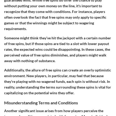
guaranteed wins. While free spins do offer the chance to play
without putting your own money on the line, it's important to
recognize that they come with conditions. For instance, players
often overlook the fact that free spins may only apply to specific
games or that the winnings might be subject to wagering
requirements.
Someone might think they’ve hit the jackpot with a certain number
of free spins, but if those spins are tied to a slot with lower payout
rates, the expected wins could be disappointing. In these cases, the
perceived value of free spins diminishes, and players might walk
away with nothing of substance.
Additionally, the allure of free spins can create an overly optimistic
environment. New players, in particular, may feel that because
they’re playing with no wagered funds, each spin is without risk. In
reality, understanding the terms surrounding these spins is vital for
capitalizing on the potential wins they offer.
Misunderstanding Terms and Conditions
Another significant issue arises from how players perceive the