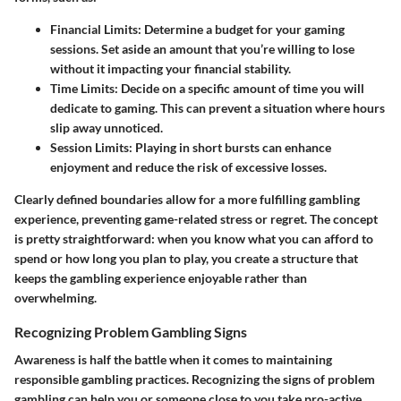
Financial Limits
: Determine a budget for your gaming
sessions. Set aside an amount that you’re willing to lose
without it impacting your financial stability.
Time Limits
: Decide on a specific amount of time you will
dedicate to gaming. This can prevent a situation where hours
slip away unnoticed.
Session Limits
: Playing in short bursts can enhance
enjoyment and reduce the risk of excessive losses.
Clearly defined boundaries allow for a more fulfilling gambling
experience, preventing game-related stress or regret. The concept
is pretty straightforward: when you know what you can afford to
spend or how long you plan to play, you create a structure that
keeps the gambling experience enjoyable rather than
overwhelming.
Recognizing Problem Gambling Signs
Awareness is half the battle when it comes to maintaining
responsible gambling practices. Recognizing the signs of problem
gambling can help you or someone close to you take pro-active