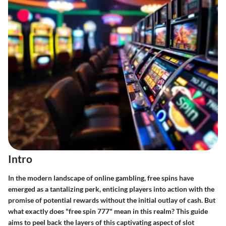
Intro
In the modern landscape of online gambling,
free spins
have
emerged as a tantalizing perk, enticing players into action with the
promise of potential rewards without the initial outlay of cash. But
what exactly does "free spin 777" mean in this realm? This guide
aims to peel back the layers of this captivating aspect of slot