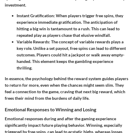
investment.
Instant Gratification:
When players trigger free spins, they
experience immediate gratification. The anticipation of
hitting a big win is tantamount to a rush. This can lead to
repeated play as players chase that elusive windfall.
Variable Rewards:
The concept of variable rewards plays a
key role. Unlike a set payout, free spins can lead to different
outcomes. Players could hit a jackpot or walk away empty-
handed. This element keeps the gambling experience
thrilling.
In essence, the psychology behind the reward system guides players
to return for more, even when the chances might seem slim. They
feel a connection to the game, craving that next big reward, which
frees their mind from the burdens of daily life.
Emotional Responses to Winning and Losing
Emotional responses during and after the gaming experience
significantly impact future playing behavior. Winning, especially
triggered by free spins, can lead to ecstatic highs, whereas losses