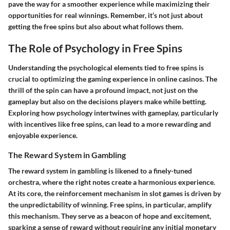
pave the way for a smoother experience while maximizing their
opportunities for real winnings. Remember, it’s not just about
getting the free spins but also about what follows them.
The Role of Psychology in Free Spins
Understanding the psychological elements tied to free spins is
crucial to optimizing the gaming experience in online casinos. The
thrill of the spin can have a profound impact, not just on the
gameplay but also on the decisions players make while betting.
Exploring how psychology intertwines with gameplay, particularly
with incentives like free spins, can lead to a more rewarding and
enjoyable experience.
The Reward System in Gambling
The reward system in gambling is likened to a finely-tuned
orchestra, where the right notes create a harmonious experience.
At its core, the reinforcement mechanism in slot games is driven by
the unpredictability of winning. Free spins, in particular, amplify
this mechanism. They serve as a beacon of hope and excitement,
sparking a sense of reward without requiring any initial monetary