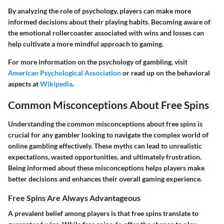
By analyzing the role of psychology, players can make more
informed decisions about their playing habits. Becoming aware of
the emotional rollercoaster associated with wins and losses can
help cultivate a more mindful approach to gaming.
For more information on the psychology of gambling, visit
American Psychological Association
or read up on the behavioral
aspects at
Wikipedia
.
Common Misconceptions About Free Spins
Understanding the common misconceptions about free spins is
crucial for any gambler looking to navigate the complex world of
online gambling effectively. These myths can lead to unrealistic
expectations, wasted opportunities, and ultimately frustration.
Being informed about these misconceptions helps players make
better decisions and enhances their overall gaming experience
.
Free Spins Are Always Advantageous
A prevalent belief among players is that free spins translate to