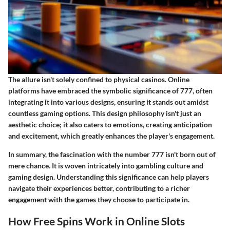
The allure isn't solely confined to physical casinos. Online
platforms have embraced the symbolic significance of 777, often
integrating it into various designs, ensuring it stands out amidst
countless gaming options. This design philosophy isn't just an
aesthetic choice; it also caters to emotions, creating anticipation
and excitement, which greatly enhances the player's engagement.
In summary, the fascination with the number 777 isn't born out of
mere chance. It is woven intricately into gambling culture and
gaming design. Understanding this significance can help players
navigate their experiences better, contributing to a richer
engagement with the games they choose to participate in.
How Free Spins Work in Online Slots