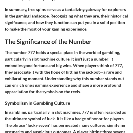
In summary, free spins serve as a tantalizing gateway for explorers
in the gaming landscape. Recognizing what they are, their historical
significance, and how they function can put you in a solid position
to make the most of your gaming experience.
The Significance of the Number
The number 777 holds a special place in the world of gambling,
particularly in slot machine culture. It isn't just a number; it
embodies good fortune and big wins. When players think of 777,
they associate it with the hope of hitting the jackpot—a rare and
exhilarating moment. Understanding why this number stands out
can enrich one's gaming experience and shape a more profound
appreciation for the symbols on the reels.
Symbolism in Gambling Culture
In gambling, particularly in slot machines, 777 is often regarded as
the ultimate symbol of luck. It is like a badge of honor for players.
The phrase "lucky seven" has permeated many cultures, signifying
prosperity and auspicious outcomes. A player hitting three sevens