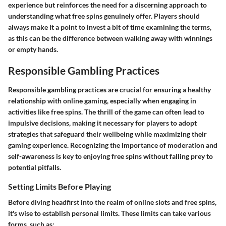
experience but reinforces the need for a discerning approach to
understanding what free spins genuinely offer. Players should
always make it a point to invest a bit of time examining the terms,
as this can be the difference between walking away with winnings
or empty hands.
Responsible Gambling Practices
Responsible gambling practices are crucial for ensuring a healthy
relationship with online gaming, especially when engaging in
activities like free spins. The thrill of the game can often lead to
impulsive decisions, making it necessary for players to adopt
strategies that safeguard their wellbeing while maximizing their
gaming experience. Recognizing the importance of moderation and
self-awareness is key to enjoying free spins without falling prey to
potential pitfalls.
Setting Limits Before Playing
Before diving headfirst into the realm of online slots and free spins,
it's wise to establish personal limits. These limits can take various
forms, such as: