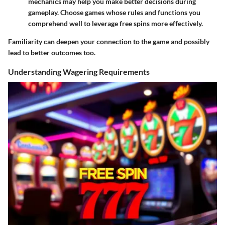
mechanics may help you make better decisions during
gameplay. Choose games whose rules and functions you
comprehend well to leverage free spins more effectively.
Familiarity can deepen your connection to the game and possibly
lead to better outcomes too.
Understanding Wagering Requirements