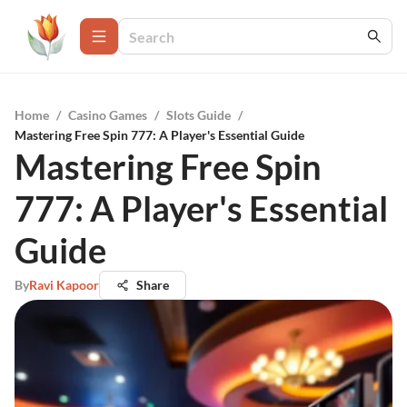
Home
/
Casino Games
/
Slots Guide
/
Mastering Free Spin 777: A Player's Essential Guide
Mastering Free Spin
777: A Player's Essential
Guide
By
Ravi Kapoor
Share