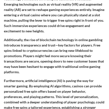
Emerging technologies such as virtual reality (VR) and augmented
reality (AR) are set to reshape gaming experiences entirely. Imagine
entering a virtual casino where you can physically stand at a slot
machine, pulling the lever to trigger free spins right in front of you.
Such immersive experiences could drive engagement and
excitement to new heights.
Additionally, the rise of blockchain technology in online gambling
introduces transparency and trust—key factors for players. Free
spins linked to cryptocurrencies can bring new lifeblood to
promotions. Players might feel more secure knowing their
transactions are secure, opening doors to new customer bases that
may have been hesitant to engage with traditional online gaming
platforms.
Furthermore, artificial intelligence (AI) is paving the way for
smarter gaming. By employing AI algorithms, casinos can provide
personalized free spin offers based on player behavior,
preferences, and playing patterns. This level of personalization,
combined with a deeper understanding of player psychology, could
make free spins a tailored experience, establishing a
stronger