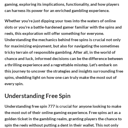
gaming, exploring its implications, functionality, and how players
can harness its power for an enriched gambling experience.
Whether you're just dipping your toes into the waters of online
slots or you're a battle-hardened gamer familiar with the spins and
reels, this exploration will offer something for everyone.
Understanding the mechanics
behind free spins is crucial not only
for maximizing enjoyment, but also for navigating the sometimes
tricky terrain of responsible gambling. After all, in the world of
chance and luck, informed decisions can be the difference between
a thrilling experience and a regrettable misstep. Let's embark on
this journey to uncover the strategies and insights surrounding free
spins, shedding light on how one can truly make the most out of
every spin.
Understanding Free Spin
Understanding free spin 777 is crucial for anyone looking to make
the most out of their online gaming experience. Free spins act as a
golden ticket in the gambling realm, granting players the chance to
spin the reels without putting a dent in their wallet. This not only