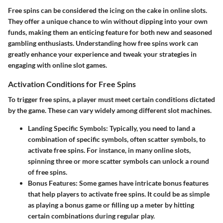
Free spins can be considered the icing on the cake in online slots.
They offer a unique chance to win without dipping into your own
funds, making them an enticing feature for both new and seasoned
gambling enthusiasts. Understanding how free spins work can
greatly enhance your experience and tweak your strategies in
engaging with online slot games.
Activation Conditions for Free Spins
To trigger free spins, a player must meet certain conditions dictated
by the game. These can vary widely among different slot machines.
Landing Specific Symbols:
Typically, you need to land a
combination of specific symbols, often scatter symbols, to
activate free spins. For instance, in many online slots,
spinning three or more scatter symbols can unlock a round
of free spins.
Bonus Features:
Some games have intricate bonus features
that help players to activate free spins. It could be as simple
as playing a bonus game or filling up a meter by hitting
certain combinations during regular play.