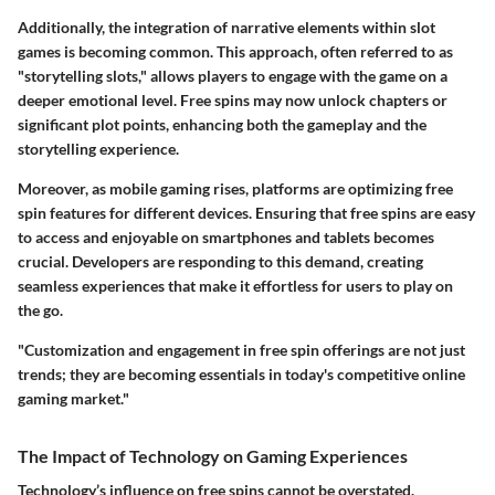
Additionally, the integration of narrative elements within slot
games is becoming common. This approach, often referred to as
"storytelling slots," allows players to engage with the game on a
deeper emotional level. Free spins may now unlock chapters or
significant plot points, enhancing both the gameplay and the
storytelling experience.
Moreover, as mobile gaming rises, platforms are optimizing free
spin features for different devices. Ensuring that free spins are easy
to access and enjoyable on smartphones and tablets becomes
crucial. Developers are responding to this demand, creating
seamless experiences that make it effortless for users to play on
the go.
"Customization and engagement in free spin offerings are not just
trends; they are becoming essentials in today's competitive online
gaming market."
The Impact of Technology on Gaming Experiences
Technology’s influence on free spins cannot be overstated.