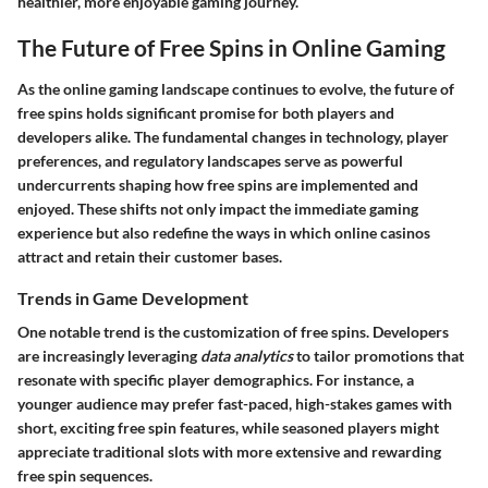
healthier, more enjoyable gaming journey.
The Future of Free Spins in Online Gaming
As the online gaming landscape continues to evolve,
the future of
free spins
holds significant promise for both players and
developers alike. The fundamental changes in technology, player
preferences, and regulatory landscapes serve as powerful
undercurrents shaping how free spins are implemented and
enjoyed. These shifts not only impact the immediate gaming
experience but also redefine the ways in which online casinos
attract and retain their customer bases.
Trends in Game Development
One notable trend is the customization of free spins. Developers
are increasingly leveraging
data analytics
to tailor promotions that
resonate with specific player demographics. For instance, a
younger audience may prefer fast-paced, high-stakes games with
short, exciting free spin features, while seasoned players might
appreciate traditional slots with more extensive and rewarding
free spin sequences.