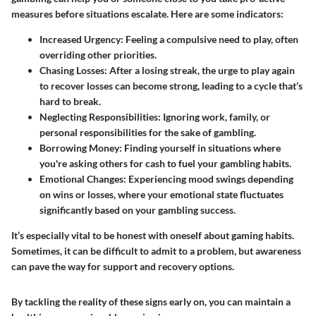
measures before situations escalate. Here are some indicators:
Increased Urgency
: Feeling a compulsive need to play, often
overriding other priorities.
Chasing Losses
: After a losing streak, the urge to play again
to recover losses can become strong, leading to a cycle that’s
hard to break.
Neglecting Responsibilities
: Ignoring work, family, or
personal responsibilities for the sake of gambling.
Borrowing Money
: Finding yourself in situations where
you're asking others for cash to fuel your gambling habits.
Emotional Changes
: Experiencing mood swings depending
on wins or losses, where your emotional state fluctuates
significantly based on your gambling success.
It’s especially vital to be honest with oneself about gaming habits.
Sometimes, it can be difficult to admit to a problem, but awareness
can pave the way for support and recovery options.
By tackling the reality of these signs early on, you can maintain a