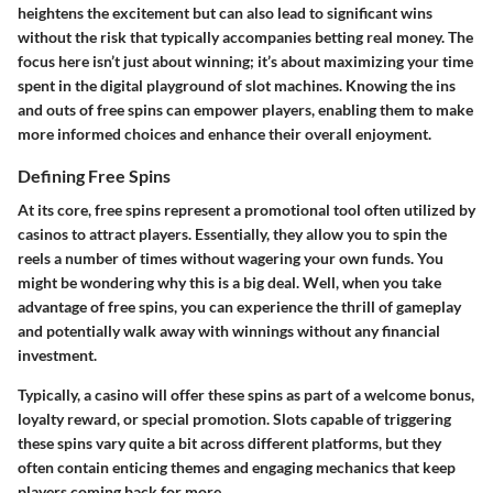
heightens the excitement but can also lead to significant wins
without the risk that typically accompanies betting real money. The
focus here isn’t just about winning; it’s about maximizing your time
spent in the digital playground of slot machines. Knowing the ins
and outs of free spins can empower players, enabling them to make
more informed choices and enhance their overall enjoyment.
Defining Free Spins
At its core, free spins represent a promotional tool often utilized by
casinos to attract players. Essentially, they allow you to spin the
reels a number of times without wagering your own funds. You
might be wondering why this is a big deal. Well, when you take
advantage of free spins, you can experience the thrill of gameplay
and potentially walk away with winnings without any financial
investment.
Typically, a casino will offer these spins as part of a welcome bonus,
loyalty reward, or special promotion. Slots capable of triggering
these spins vary quite a bit across different platforms, but they
often contain enticing themes and engaging mechanics that keep
players coming back for more.