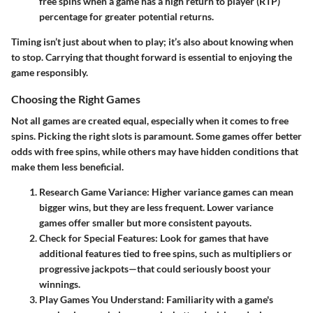
free spins when a game has a high return to player (RTP)
percentage for greater potential returns.
Timing isn’t just about when to play; it’s also about knowing when
to stop. Carrying that thought forward is essential to enjoying the
game responsibly.
Choosing the Right Games
Not all games are created equal, especially when it comes to free
spins. Picking the right slots is paramount. Some games offer better
odds with free spins, while others may have hidden conditions that
make them less beneficial.
Research Game Variance:
Higher variance games can mean
bigger wins, but they are less frequent. Lower variance
games offer smaller but more consistent payouts.
Check for Special Features:
Look for games that have
additional features tied to free spins, such as multipliers or
progressive jackpots—that could seriously boost your
winnings.
Play Games You Understand:
Familiarity with a game's