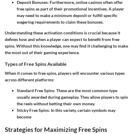
Deposit Bonuses:
Furthermore, online casinos often offer
free spins as part of their promotional incentives. A player
may need to make a minimum deposit or fulfill specific
wagering requirements to claim these bonuses.
Understanding these activation conditions is crucial because it
defines how and when a player can expect to benefit from free
spins. Without this knowledge, one may find it challenging to make
the most out of their gaming experience.
Types of Free Spins Available
When it comes to free spins, players will encounter various types
across different platforms:
Standard Free Spins:
These are the most common type
usually awarded during gameplay. They allow players to spin
the reels without betting their own money.
Sticky Free Spins:
In this variety, certain symbols may
become
Strategies for Maximizing Free Spins