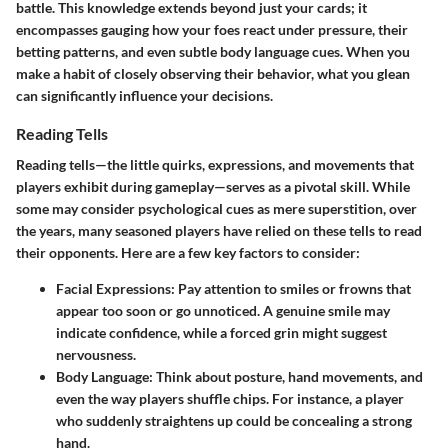
battle. This knowledge extends beyond just your cards; it
encompasses gauging how your foes react under pressure, their
betting patterns, and even subtle body language cues. When you
make a habit of closely observing their behavior, what you glean
can significantly influence your decisions.
Reading Tells
Reading tells—the little quirks, expressions, and movements that
players exhibit during gameplay—serves as a pivotal skill. While
some may consider psychological cues as mere superstition, over
the years, many seasoned players have relied on these tells to read
their opponents. Here are a few key factors to consider:
Facial Expressions:
Pay attention to smiles or frowns that
appear too soon or go unnoticed. A genuine smile may
indicate confidence, while a forced grin might suggest
nervousness.
Body Language:
Think about posture, hand movements, and
even the way players shuffle chips. For instance, a player
who suddenly straightens up could be concealing a strong
hand.