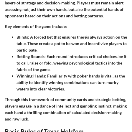
layers of strategy and decision-making. Players must remain alert,
assessing not just their own hands, but also the potential hands of
opponents based on their actions and betting patterns.
Key elements of the game include:
Blinds
: A forced bet that ensures there’s always action on the
table. These create a pot to be won and incentivize players to
participate.
Betting Rounds
: Each round introduces critical choices, be it
to call, raise or fold, weaving psychological tactics into the
fabric of the game.
Winning Hands
: Familiarity with poker hands is vital, as the
ability to identify winning combinations can turn murky
waters into clear victories.
Through this framework of community cards and strategic betting,
players engage in a dance of intellect and gambling instinct, making
each hand a thrilling combination of calculated decision-making
and raw luck.
Basic Rules of Texas Hold'em