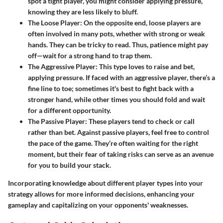
spot a tight player, you might consider applying pressure,
knowing they are less likely to bluff.
The Loose Player:
On the opposite end, loose players are
often involved in many pots, whether with strong or weak
hands. They can be tricky to read. Thus, patience might pay
off—wait for a strong hand to trap them.
The Aggressive Player:
This type loves to raise and bet,
applying pressure. If faced with an aggressive player, there’s a
fine line to toe; sometimes it's best to fight back with a
stronger hand, while other times you should fold and wait
for a different opportunity.
The Passive Player:
These players tend to check or call
rather than bet. Against passive players, feel free to control
the pace of the game. They’re often waiting for the right
moment, but their fear of taking risks can serve as an avenue
for you to build your stack.
Incorporating knowledge about different player types into your
strategy allows for more informed decisions, enhancing your
gameplay and capitalizing on your opponents' weaknesses.