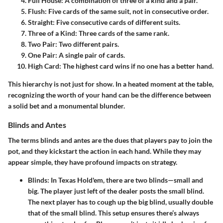
Full House
: A combination of three of a kind and a pair.
Flush
: Five cards of the same suit, not in consecutive order.
Straight
: Five consecutive cards of different suits.
Three of a Kind
: Three cards of the same rank.
Two Pair
: Two different pairs.
One Pair
: A single pair of cards.
High Card
: The highest card wins if no one has a better hand.
This hierarchy is not just for show. In a heated moment at the table,
recognizing the worth of your hand can be the difference between
a solid bet and a monumental blunder.
Blinds and Antes
The terms
blinds
and
antes
are the dues that players pay to join the
pot, and they kickstart the action in each hand. While they may
appear simple, they have profound impacts on strategy.
Blinds
: In Texas Hold'em, there are two blinds—small and
big. The player just left of the dealer posts the small blind.
The next player has to cough up the big blind, usually double
that of the small blind. This setup ensures there’s always