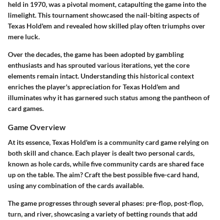
held in 1970, was a pivotal moment, catapulting the game into the
limelight. This tournament showcased the nail-biting aspects of
Texas Hold'em and revealed how skilled play often triumphs over
mere luck.
Over the decades, the game has been adopted by gambling
enthusiasts and has sprouted various iterations, yet the core
elements remain intact. Understanding this historical context
enriches the player's appreciation for Texas Hold'em and
illuminates why it has garnered such status among the pantheon of
card games.
Game Overview
At its essence, Texas Hold'em is a community card game relying on
both skill and chance. Each player is dealt two personal cards,
known as hole cards, while five community cards are shared face
up on the table. The aim? Craft the best possible five-card hand,
using any combination of the cards available.
The game progresses through several phases: pre-flop, post-flop,
turn, and river, showcasing a variety of betting rounds that add