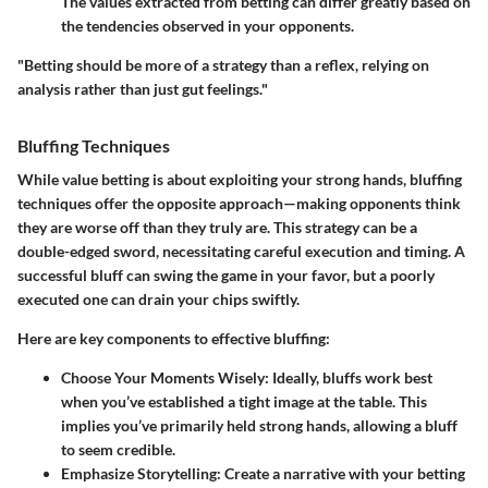
The values extracted from betting can differ greatly based on
the tendencies observed in your opponents.
"Betting should be more of a strategy than a reflex, relying on
analysis rather than just gut feelings."
Bluffing Techniques
While value betting is about exploiting your strong hands, bluffing
techniques offer the opposite approach—making opponents think
they are worse off than they truly are. This strategy can be a
double-edged sword, necessitating careful execution and timing. A
successful bluff can swing the game in your favor, but a poorly
executed one can drain your chips swiftly.
Here are key components to effective bluffing:
Choose Your Moments Wisely
: Ideally, bluffs work best
when you’ve established a tight image at the table. This
implies you’ve primarily held strong hands, allowing a bluff
to seem credible.
Emphasize Storytelling
: Create a narrative with your betting