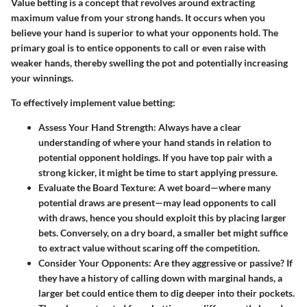
Value betting is a concept that revolves around extracting
maximum value from your strong hands. It occurs when you
believe your hand is superior to what your opponents hold. The
primary goal is to entice opponents to call or even raise with
weaker hands, thereby swelling the pot and potentially increasing
your winnings.
To effectively implement value betting:
Assess Your Hand Strength
: Always have a clear
understanding of where your hand stands in relation to
potential opponent holdings. If you have top pair with a
strong kicker, it might be time to start applying pressure.
Evaluate the Board Texture
: A wet board—where many
potential draws are present—may lead opponents to call
with draws, hence you should exploit this by placing larger
bets. Conversely, on a dry board, a smaller bet might suffice
to extract value without scaring off the competition.
Consider Your Opponents
: Are they aggressive or passive? If
they have a history of calling down with marginal hands, a
larger bet could entice them to dig deeper into their pockets.