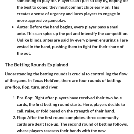
something to play for. Players can’t just sit idly by, hoping for
the best to come; they must commit chips early on. This
creates a sense of urgency and lures players to engage in
more aggressive gameplay.
Antes
: Before the hand begins, every player pays a small
ante. This can spice up the pot and intensify the competition.
Unlike blinds, antes are paid by every player, ensuring all are
vested in the hand, pushing them to fight for their share of
the pot.
The Betting Rounds Explained
Understanding the betting rounds is crucial to controlling the flow
of the game. In Texas Hold'em, there are four rounds of betting:
pre-flop, flop, turn, and river.
Pre-flop
: Right after players have received their two hole
cards, the first betting round starts. Here, players decide to
call, raise, or fold based on the strength of their hand.
Flop
: After the first round completes, three community
cards are dealt face up. The second round of betting follows,
where players reassess their hands with the new