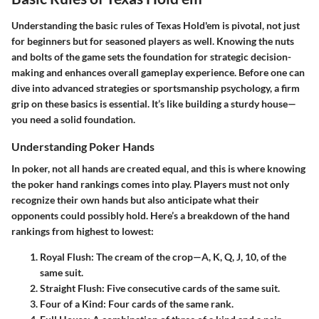
Understanding the basic rules of Texas Hold'em is pivotal, not just
for beginners but for seasoned players as well. Knowing the nuts
and bolts of the game sets the foundation for strategic decision-
making and enhances overall gameplay experience. Before one can
dive into advanced strategies or sportsmanship psychology, a firm
grip on these basics is essential. It’s like building a sturdy house—
you need a solid foundation.
Understanding Poker Hands
In poker, not all hands are created equal, and this is where knowing
the poker hand rankings comes into play. Players must not only
recognize their own hands but also anticipate what their
opponents could possibly hold. Here’s a breakdown of the hand
rankings from highest to lowest:
Royal Flush
: The cream of the crop—A, K, Q, J, 10, of the
same suit.
Straight Flush
: Five consecutive cards of the same suit.
Four of a Kind
: Four cards of the same rank.