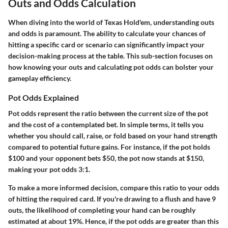
Outs and Odds Calculation
When diving into the world of Texas Hold'em, understanding outs
and odds is paramount. The ability to calculate your chances of
hitting a specific card or scenario can significantly impact your
decision-making process at the table. This sub-section focuses on
how knowing your outs and calculating pot odds can bolster your
gameplay efficiency.
Pot Odds Explained
Pot odds represent the ratio between the current size of the pot
and the cost of a contemplated bet. In simple terms, it tells you
whether you should call, raise, or fold based on your hand strength
compared to potential future gains. For instance, if the pot holds
$100 and your opponent bets $50, the pot now stands at $150,
making your pot odds 3:1.
To make a more informed decision, compare this ratio to your odds
of hitting the required card. If you're drawing to a flush and have 9
outs, the likelihood of completing your hand can be roughly
estimated at about 19%. Hence, if the pot odds are greater than this