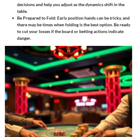
decisions and help you adjust as the dynamics shift in the
table.
Be Prepared to Fold
: Early position hands can be tricky, and
there may be times when folding is the best option. Be ready
to cut your losses if the board or betting actions indicate
danger.