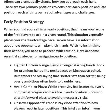
others can dramatically change how you approach each hand.
There are two primary positions to consider: early position and late
position, each with its own set of advantages and challenges.
Early Position Strategy
When you find yourself in an early position, that means you're one
of the first players to act in a given round. This situation generally
places you at a disadvantage because you have less information
about how opponents will play their hands. With no insight into
their actions, you need to proceed with caution. Here are some
essential strategies for navigating early position:
Tighten Up Your Range
: Favor stronger starting hands. Look
for premium hands like pocket aces or king-queen suited.
Remember the old saying that "better safe than sorry"; being
overly ambitious often leads to trouble here.
Avoid Complex Plays
: While creativity has its merits, overly
complex strategies can backfire in early position. Focus on
straightforward plays to avoid unnecessary risks.
Observe Opponents' Trends
: Pay close attention to how
players react in later positions. This intel can inform your