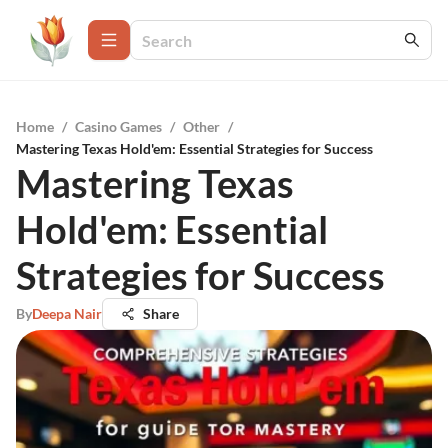
Home
/
Casino Games
/
Other
/
Mastering Texas Hold'em: Essential Strategies for Success
Mastering Texas
Hold'em: Essential
Strategies for Success
By
Deepa Nair
Share