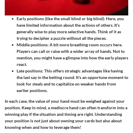
Early positions (like the small blind or big blind)
: Here, you
have limited information about the actions of others. It’s
generally wise to play more selective hands. Think of it as
trying to decipher a puzzle without all the pieces.
Middle positions
: A bit more breathing room occurs here.
Players can call or raise with a wider array of hands. Not to
mention, you might have a glimpse into how the early players
react.
Late positions
: This offers strategic advantages like having
the last say in the betting round. It's an opportune moment to
look for steals and to capitalize on weaker hands from
earlier positions.
In each case, the value of your hand must be weighed against your
position. Keep in mind, a mediocre hand can often transform into a
winning play if the situation and timing are right. Understanding
your position is not just about owning your cards but also about
knowing when and how to leverage them!