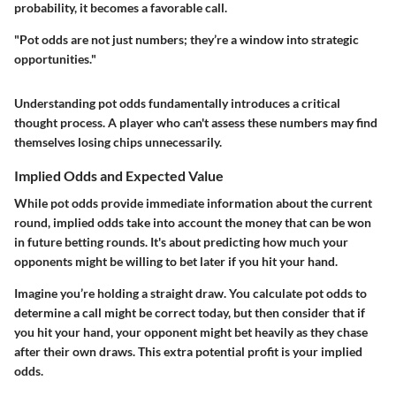
probability, it becomes a favorable call.
"Pot odds are not just numbers; they’re a window into strategic
opportunities."
Understanding pot odds fundamentally introduces a critical
thought process. A player who can't assess these numbers may find
themselves losing chips unnecessarily.
Implied Odds and Expected Value
While pot odds provide immediate information about the current
round, implied odds take into account the money that can be won
in future betting rounds. It's about predicting how much your
opponents might be willing to bet later if you hit your hand.
Imagine you’re holding a straight draw. You calculate pot odds to
determine a call might be correct today, but then consider that if
you hit your hand, your opponent might bet heavily as they chase
after their own draws. This extra potential profit is your implied
odds.