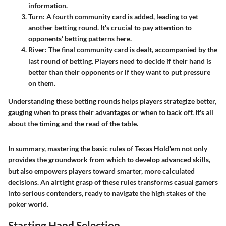
information.
Turn
: A fourth community card is added, leading to yet
another betting round. It's crucial to pay attention to
opponents’ betting patterns here.
River
: The final community card is dealt, accompanied by the
last round of betting. Players need to decide if their hand is
better than their opponents or if they want to put pressure
on them.
Understanding these betting rounds helps players strategize better,
gauging when to press their advantages or when to back off. It's all
about the timing and the read of the table.
In summary, mastering the basic rules of Texas Hold'em not only
provides the groundwork from which to develop advanced skills,
but also empowers players toward smarter, more calculated
decisions. An airtight grasp of these rules transforms casual gamers
into serious contenders, ready to navigate the high stakes of the
poker world.
Starting Hand Selection