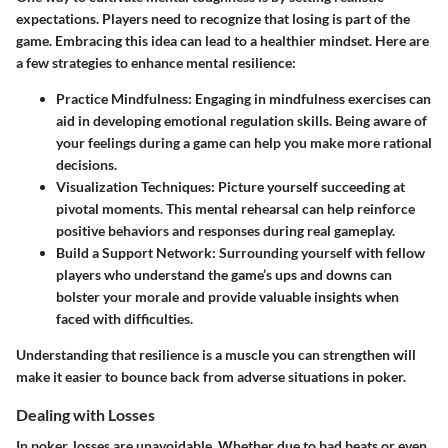
expectations. Players need to recognize that losing is part of the
game. Embracing this idea can lead to a healthier mindset. Here are
a few strategies to enhance mental resilience:
Practice Mindfulness:
Engaging in mindfulness exercises can
aid in developing emotional regulation skills. Being aware of
your feelings during a game can help you make more rational
decisions.
Visualization Techniques:
Picture yourself succeeding at
pivotal moments. This mental rehearsal can help reinforce
positive behaviors and responses during real gameplay.
Build a Support Network:
Surrounding yourself with fellow
players who understand the game’s ups and downs can
bolster your morale and provide valuable insights when
faced with difficulties.
Understanding that resilience is a muscle you can strengthen will
make it easier to bounce back from adverse situations in poker.
Dealing with Losses
In poker, losses are unavoidable. Whether due to bad beats or even