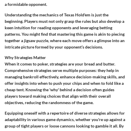
a formidable opponent.
Understanding the mechanics of Texas Hold'em is just the
beginning. Players must not only grasp the rules but also develop a
keen intuition for reading opponents and leveraging betting
patterns. You might find that mastering this game is akin to piecing
together a jigsaw puzzle, where each move offers a glimpse into an
intricate picture formed by your opponent’s decisions.
Why Strategies Matter
When it comes to poker, strategies are your bread and butter.
Comprehensive strategies serve multiple purposes: they help in
managing bankroll effectively, enhance decision-making skills, and
offer insights into when to push your chips and when to fold like a
cheap tent. Knowing the 'why' behind a decision often guides
players toward making choices that align with their overall
objectives, reducing the randomness of the game.
Equipping oneself with a repertoire of diverse strategies allows for
adaptability in various game dynamics, whether you're up against a
group of tight players or loose cannons looking to gamble it all. By