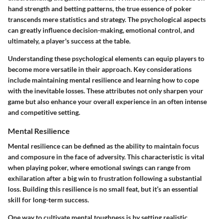
hand strength and betting patterns, the true essence of poker
transcends mere statistics and strategy. The psychological aspects
can greatly influence decision-making, emotional control, and
ultimately, a player's success at the table.
Understanding these psychological elements can equip players to
become more versatile in their approach. Key considerations
include maintaining mental resilience and learning how to cope
with the inevitable losses. These attributes not only sharpen your
game but also enhance your overall experience in an often intense
and competitive setting.
Mental Resilience
Mental resilience can be defined as the ability to maintain focus
and composure in the face of adversity. This characteristic is vital
when playing poker, where emotional swings can range from
exhilaration after a big win to frustration following a substantial
loss. Building this resilience is no small feat, but it’s an essential
skill for long-term success.
One way to cultivate mental toughness is by setting realistic