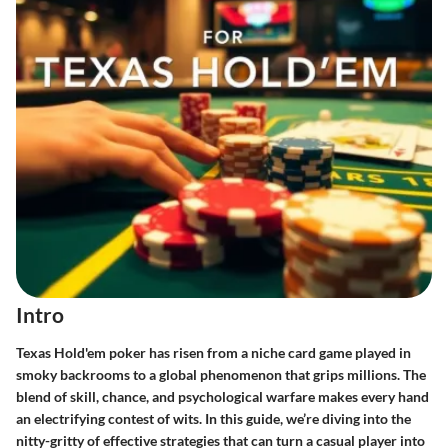
Intro
Texas Hold'em poker has risen from a niche card game played in
smoky backrooms to a global phenomenon that grips millions. The
blend of skill, chance, and psychological warfare makes every hand
an electrifying contest of wits. In this guide, we’re diving into the
nitty-gritty of effective strategies that can turn a casual player into