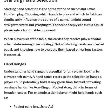
Starting hand selection is the cornerstone of successful Texas
Hold'em play. Choosing which hands to play and which to fold can
significantly influence the course of a game. It might sound
straightforward, but grasping this concept deeply can turn a casual
player into a formidable opponent.
When players sit at the table, the cards they receive play a pivotal
role in determining their strategy. Not all starting hands are created
equal, and knowing how to evaluate them based on various factors
is essential.
Hand Ranges
Understanding hand ranges is essential for any player looking to
elevate their game. A hand range refers to the selection of hands a
player could potentially hold at any given time. Instead of fixating
on single hands like Ace-King or Pocket Aces, think in terms of
broader ranges. For example,
a tight player might hold hands such
as:
Pocket pairs (e.g., 2s to As)