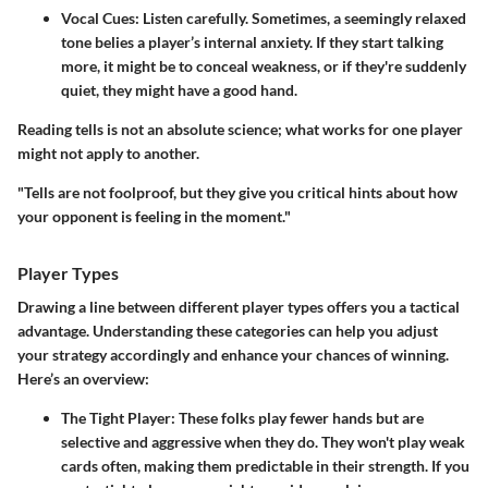
Vocal Cues:
Listen carefully. Sometimes, a seemingly relaxed
tone belies a player’s internal anxiety. If they start talking
more, it might be to conceal weakness, or if they're suddenly
quiet, they might have a good hand.
Reading tells is not an absolute science; what works for one player
might not apply to another.
"Tells are not foolproof, but they give you critical hints about how
your opponent is feeling in the moment."
Player Types
Drawing a line between different player types offers you a tactical
advantage. Understanding these categories can help you adjust
your strategy accordingly and enhance your chances of winning.
Here’s an overview:
The Tight Player:
These folks play fewer hands but are
selective and aggressive when they do. They won't play weak
cards often, making them predictable in their strength. If you