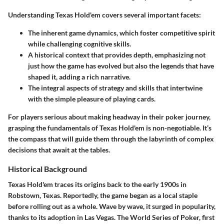
Understanding Texas Hold'em covers several important facets:
The inherent game dynamics, which foster competitive spirit
while challenging cognitive skills.
A historical context that provides depth, emphasizing not
just how the game has evolved but also the legends that have
shaped it, adding a rich narrative.
The integral aspects of strategy and skills that intertwine
with the simple pleasure of playing cards.
For players serious about making headway in their poker journey,
grasping the fundamentals of Texas Hold'em is non-negotiable. It’s
the compass that will guide them through the labyrinth of complex
decisions that await at the tables.
Historical Background
Texas Hold'em traces its origins back to the early 1900s in
Robstown, Texas. Reportedly, the game began as a local staple
before rolling out as a whole. Wave by wave, it surged in popularity,
thanks to its adoption in Las Vegas. The World Series of Poker, first