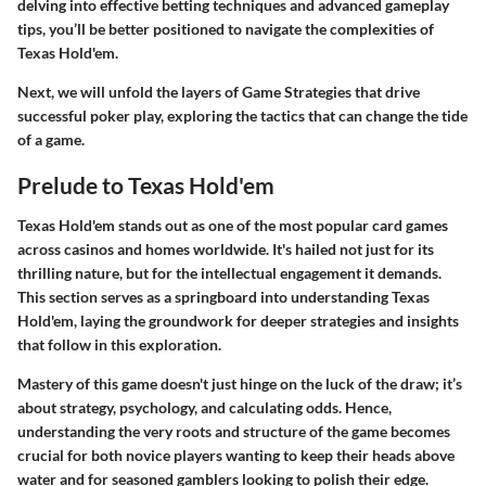
delving into effective betting techniques and advanced gameplay
tips, you’ll be better positioned to navigate the complexities of
Texas Hold'em.
Next, we will unfold the layers of Game Strategies that drive
successful poker play, exploring the tactics that can change the tide
of a game.
Prelude to Texas Hold'em
Texas Hold'em stands out as one of the most popular card games
across casinos and homes worldwide. It's hailed not just for its
thrilling nature, but for the intellectual engagement it demands.
This section serves as a springboard into understanding Texas
Hold'em, laying the groundwork for deeper strategies and insights
that follow in this exploration.
Mastery of this game doesn't just hinge on the luck of the draw; it’s
about strategy, psychology, and calculating odds. Hence,
understanding the very roots and structure of the game becomes
crucial for both novice players wanting to keep their heads above
water and for seasoned gamblers looking to polish their edge.