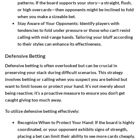
patterns. If the board supports your story—a straight, flush,
or high overcards—then opponents might be inclined to fold
when you make a sizeable bet.
Stay Aware of Your Opponents
: Identify players with
tendencies to fold under pressure or those who can't resist
calling with mid-range hands. Tailoring your bluff according
to their styles can enhance its effectiveness.
Defensive Betting
Defensive betting is often overlooked but can be crucial in
preserving your stack during difficult scenarios. This strategy
involves betting or calling when you suspect you are behind but
want to limit losses or protect your hand. It’s not merely about
being reactive; it’s a proactive measure to ensure you don’t get
caught giving too much away.
To utilize defensive betting effectively:
Recognize When to Protect Your Hand
: If the board is highly
coordinated, or your opponent exhibits signs of strength,
placing a bet can limit their ability to see more cards cheaply.