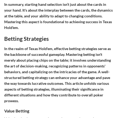
In summary, starting hand selection isn’t just about the cards in
your hand. It's about the interplay between the cards, the dynamics
at the table, and your ability to adapt to changing conditions.
Mastering this aspect is foundational to achieving success in Texas
Hold'em.
Betting Strategies
In the realm of Texas Hold'em, effective betting strategies serve as
the backbone of successful gameplay. Mastering betting isn't
merely about placing chips on the table; it involves understanding
the art of decision-making, recognizing patterns in opponents'
behaviors, and capitalizing on the intricacies of the game. A well-
structured betting strategy can enhance your advantage and pave
the way towards lucrative outcomes. This article unfolds various
aspects of betting strategies, illuminating their significance in
different situations and how they contribute to overall poker
prowess.
Value Betting