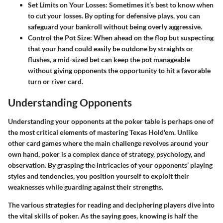
Set Limits on Your Losses
: Sometimes it’s best to know when
to cut your losses. By opting for defensive plays, you can
safeguard your bankroll without being overly aggressive.
Control the Pot Size
: When ahead on the flop but suspecting
that your hand could easily be outdone by straights or
flushes, a mid-sized bet can keep the pot manageable
without giving opponents the opportunity to hit a favorable
turn or river card.
Understanding Opponents
Understanding your opponents at the poker table is perhaps one of
the most critical elements of mastering Texas Hold'em. Unlike
other card games where the main challenge revolves around your
own hand, poker is a complex dance of strategy, psychology, and
observation. By grasping the intricacies of your opponents’ playing
styles and tendencies, you position yourself to exploit their
weaknesses while guarding against their strengths.
The various strategies for reading and deciphering players dive into
the vital skills of poker. As the saying goes, knowing is half the