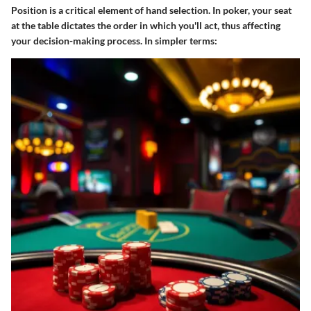
Position is a critical element of hand selection. In poker, your seat
at the table dictates the order in which you'll act, thus affecting
your decision-making process.
In simpler terms: