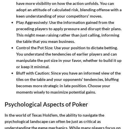
have more visibility on how the action unfolds. You can
adopt an attitude of calculated risk, blending offense with a
keen understanding of your competitors' moves.
Play Aggressively
: Use the information gained from the
preceding players to apply pressure and disrupt their plans.
This might mean raising rather than just calling, informing
the table that you mean business.
Control the Pot Size
: Use your position to dictate betting.
You understand the tendencies of earlier players and can
manipulate the pot size in your favor, whether to build it up
or keep it minimal.
Bluff with Caution
: Since you have an informed view of the
tiles on the table and your opponents' tendencies, bluffing
becomes more strategic in late position. Choose your
moments wisely to maximize potential gains.
Psychological Aspects of Poker
In the world of Texas Hold'em, the ability to navigate the
psychological landscape can often be just as critical as
understanding the game mechanics. While many players focus on