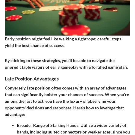
Early position might feel like walking a tightrope; careful steps
yield the best chance of success.
By sticking to these strategies, you'll be able to navigate the
unpredictable waters of early gameplay with a fortified game plan.
Late Position Advantages
Conversely, late position often comes with an array of advantages
that can significantly bolster your chances of success. When you're
among the last to act, you have the luxury of observing your
opponents' decisions and responses. Here’s how to leverage that
advantage:
Broader Range of Starting Hands
: Utilize a wider variety of
hands, including suited connectors or weaker aces, since you