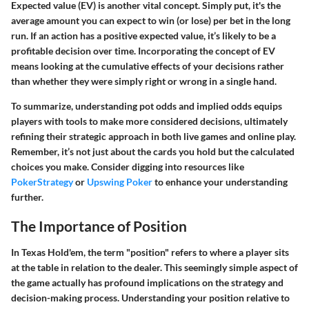
Expected value (EV) is another vital concept. Simply put, it's the
average amount you can expect to win (or lose) per bet in the long
run. If an action has a positive expected value, it’s likely to be a
profitable decision over time. Incorporating the concept of EV
means looking at the cumulative effects of your decisions rather
than whether they were simply right or wrong in a single hand.
To summarize, understanding pot odds and implied odds equips
players with tools to make more considered decisions, ultimately
refining their strategic approach in both live games and online play.
Remember, it’s not just about the cards you hold but the calculated
choices you make. Consider digging into resources like
PokerStrategy
or
Upswing Poker
to enhance your understanding
further.
The Importance of Position
In Texas Hold'em, the term "position" refers to where a player sits
at the table in relation to the dealer. This seemingly simple aspect of
the game actually has profound implications on the strategy and
decision-making process. Understanding your position relative to