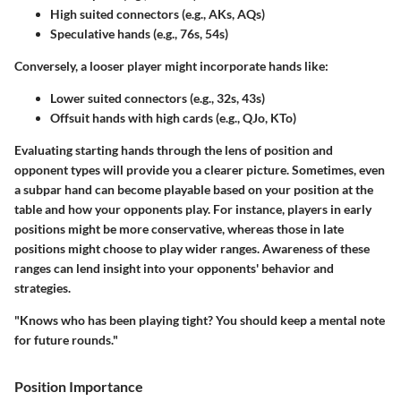
High suited connectors (e.g., AKs, AQs)
Speculative hands (e.g., 76s, 54s)
Conversely,
a looser player might incorporate hands like:
Lower suited connectors (e.g., 32s, 43s)
Offsuit hands with high cards (e.g., QJo, KTo)
Evaluating starting hands through the lens of position and
opponent types will provide you a clearer picture. Sometimes, even
a subpar hand can become playable based on your position at the
table and how your opponents play. For instance, players in early
positions might be more conservative, whereas those in late
positions might choose to play wider ranges. Awareness of these
ranges can lend insight into your opponents' behavior and
strategies.
"Knows who has been playing tight? You should keep a mental note
for future rounds."
Position Importance