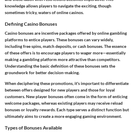
knowledge allows players to navigate the exciting, though
sometimes tricky, waters of online casinos.
Defining Casino Bonuses
Casino bonuses are incentive packages offered by online gambling
platforms to entice players. These bonuses can vary widely,
including free spins, match deposits, or cash bonuses. The essence
of these offers is to encourage players to wager more—essentially
making a gambling platform more attractive than competitors.
Understanding the basic definition of these bonuses sets the
groundwork for better decision-making.
When deciphering these promotions, it's important to differentiate
between offers designed for new players and those for loyal
customers. New player bonuses often come in the form of enticing
welcome packages, whereas existing players may receive reload
bonuses or loyalty rewards. Each type serves a distinct function but
ultimately aims to create a more engaging gaming environment.
Types of Bonuses Available