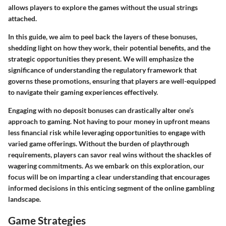
allows players to explore the games without the usual strings
attached.
In this guide, we aim to peel back the layers of these bonuses,
shedding light on how they work, their potential benefits, and the
strategic opportunities they present. We will emphasize the
significance of understanding the regulatory framework that
governs these promotions, ensuring that players are well-equipped
to navigate their gaming experiences effectively.
Engaging with no deposit bonuses can drastically alter one’s
approach to gaming. Not having to pour money in upfront means
less financial risk while leveraging opportunities to engage with
varied game offerings. Without the burden of playthrough
requirements, players can savor real wins without the shackles of
wagering commitments. As we embark on this exploration, our
focus will be on imparting a clear understanding that encourages
informed decisions in this enticing segment of the online gambling
landscape.
Game Strategies