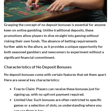
Grasping the concept of no deposit bonuses is essential for anyone
keen on online gambling. Unlike traditional deposits, these
promotions allow players to dive straight into gaming without
risking their own funds. The absence of betting requirements
further adds to the allure, as it provides a unique opportunity for
both seasoned gamblers and newcomers to experiment without a
significant financial commitment.
Characteristics of No Deposit Bonuses
No deposit bonuses come with certain features that set them apart.
Here are several key characteristics:
Free to Claim
: Players can receive these bonuses just for
signing up, with no upfront payment required.
Limited Use
: Such bonuses are often restricted to specific
games or a selection of slots, so understanding where you
can use them is key.