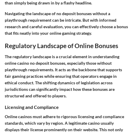
than simply being drawn in by a flashy headline.
Navigating the landscape of no deposit bonuses without a
playthrough requirement can be intricate. But with informed
research and careful evaluation, you can effectively choose a bonus
that fits neatly into your online gaming strategy.
Regulatory Landscape of Online Bonuses
The regulatory landscape is a crucial element in understanding
online casino no deposit bonuses, especially those without
playthrough requirements. It acts as the backbone that supports
fair gaming practices while ensuring that operators engage in
ethical conduct. The shifting dynamics of legislation across
jurisdictions can significantly impact how these bonuses are
structured and offered to players.
Licensing and Compliance
Online casinos must adhere to rigorous licensing and compliance
standards, which vary by region. A legitimate casino usually
displays their license prominently on their website. This not only