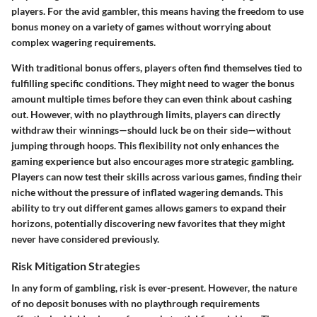
players. For the avid gambler, this means having the freedom to use
bonus money on a variety of games without worrying about
complex wagering requirements.
With traditional bonus offers, players often find themselves tied to
fulfilling specific conditions. They might need to wager the bonus
amount multiple times before they can even think about cashing
out. However, with no playthrough limits, players can directly
withdraw their winnings—should luck be on their side—without
jumping through hoops. This flexibility not only enhances the
gaming experience but also encourages more strategic gambling.
Players can now test their skills across various games, finding their
niche without the pressure of inflated wagering demands. This
ability to try out different games allows gamers to expand their
horizons, potentially discovering new favorites that they might
never have considered previously.
Risk Mitigation Strategies
In any form of gambling, risk is ever-present. However, the nature
of no deposit bonuses with no playthrough requirements