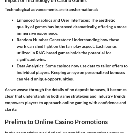
Impact of Technology on Casino Games
Technological advancements are transformational:
Enhanced Graphics and User Interfaces
: The aesthetic
quality of games has improved dramatically, offering a more
immersive experience.
Random Number Generators
: Understanding how these
work can shed light on the fair play aspect. Each bonus
utilized in RNG-based games holds the potential for
significant wins.
Data Analytics
: Some casinos now use data to tailor offers to
individual players. Keeping an eye on personalized bonuses
can yield unique opportunities.
As we weave through the details of no deposit bonuses, it becomes
clear that understanding both game strategies and industry trends
empowers players to approach online gaming with confidence and
clarity.
Prelims to Online Casino Promotions
In the competitive world of online gambling, promotions serve as