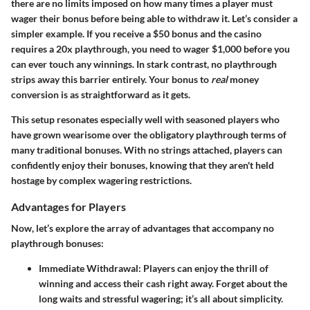
there are no limits imposed on how many times a player must
wager their bonus before being able to withdraw it. Let’s consider a
simpler example. If you receive a $50 bonus and the casino
requires a 20x playthrough, you need to wager $1,000 before you
can ever touch any winnings. In stark contrast,
no playthrough
strips away this barrier entirely. Your bonus to
real
money
conversion is as straightforward as it gets.
This setup resonates especially well with seasoned players who
have grown wearisome over the obligatory playthrough terms of
many traditional bonuses. With no strings attached, players can
confidently enjoy their bonuses, knowing that they aren't held
hostage by complex wagering restrictions.
Advantages for Players
Now, let’s explore the array of advantages that accompany no
playthrough bonuses:
Immediate Withdrawal
: Players can enjoy the thrill of
winning and access their cash right away. Forget about the
long waits and stressful wagering; it’s all about simplicity.