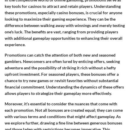
key tools for casinos to attract and retain players. Understanding
these promotions, especially casino bonuses, is crucial for anyone
looking to maximize their gaming experience. They can be the
difference between walking away with winnings and merely testing
one's luck. The benefits are vast, ranging from providing players
with additional gameplay opportunities to enhancing their overall
experience.
Promotions can catch the attention of both new and seasoned
gamblers. Newcomers are often lured by enticing offers, seeking
adventure and the possibility of striking it rich without a hefty
upfront investment. For seasoned players, these bonuses offer a
chance to try new games or revisit favorites without substantial
financial commitment. Understanding the dynamics of these offers
allows players to strategize their gameplay more effectively.
Moreover, it’s essential to consider the nuances that come with
each promotion. Not all bonuses are created equal; they can come
with various terms and conditions that might affect gameplay. As
we explore further, drawing a fine line between generous bonuses
and those laden with restrictions becomes imperative. This