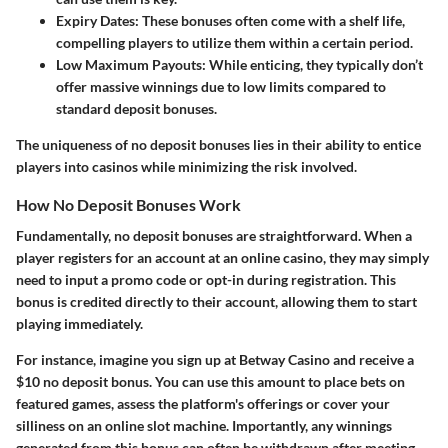
Expiry Dates
: These bonuses often come with a shelf life,
compelling players to utilize them within a certain period.
Low Maximum Payouts
: While enticing, they typically don’t
offer massive winnings due to low limits compared to
standard deposit bonuses.
The uniqueness of no deposit bonuses lies in their ability to entice
players into casinos while minimizing the risk involved.
How No Deposit Bonuses Work
Fundamentally, no deposit bonuses are straightforward. When a
player registers for an account at an online casino, they may simply
need to input a promo code or opt-in during registration. This
bonus is credited directly to their account, allowing them to start
playing immediately.
For instance, imagine you sign up at Betway Casino and receive a
$10 no deposit bonus. You can use this amount to place bets on
featured games, assess the platform's offerings or cover your
silliness on an online slot machine. Importantly, any winnings
generated from this bonus can often be withdrawn after meeting