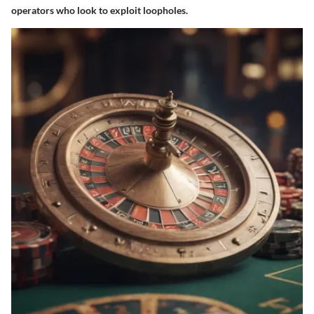
operators who look to exploit loopholes.