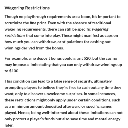
Wagering Restrictions
Though no playthrough requirements are a boon, it’s important to
scrutinize the fine print. Even with the absence of traditional
wagering requirements, there can still be specific
wagering
restrictions
that come into play. These might manifest as caps on
how much you can withdraw, or stipulations for cashing out
winnings derived from the bonus.
For example, a no deposit bonus could grant $20, but the casino
may impose a limit stating that you can only withdraw winnings up
to $100.
This condition can lead to a false sense of security, ultimately
prompting players to believe they’re free to cash out any time they
want, only to discover unwelcome surprises. In some instances,
these restrictions might only apply under certain conditions, such
as a minimum amount deposited afterward or specific games
played. Hence, being well-informed about these limitations can not
only protect a player’s funds but also save time and mental energy
later.