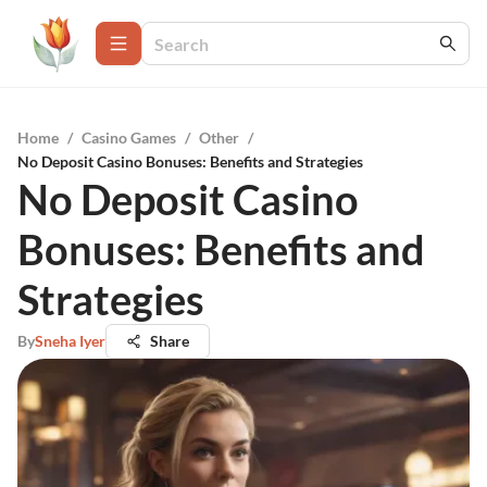
Home
/
Casino Games
/
Other
/
No Deposit Casino Bonuses: Benefits and Strategies
No Deposit Casino
Bonuses: Benefits and
Strategies
By
Sneha Iyer
Share