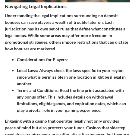
Navigating Legal Implications
Understanding the legal implications surrounding no deposit
bonuses can save players a wealth of trouble later on. Each
jurisdiction has its own set of rules that define what constitutes a
legal bonus. While some areas may offer more freedom in
promotional strategies, others impose restrictions that can dictate
how bonuses are marketed.
Considerations for Players:
Local Laws:
Always check the laws specific to your region
since what is permissible in one location might be illegal in
another.
Terms and Conditions:
Read the fine print associated with
any bonus offer. This includes details on withdrawal
limitations, eligible games, and expiration dates, which can
play a pivotal role in your gaming experience.
Engaging with a casino that operates legally not only provides
peace of mind but also protects your funds. Casinos that sidestep
regulatory requirements may offer attractive bonuses, but they are