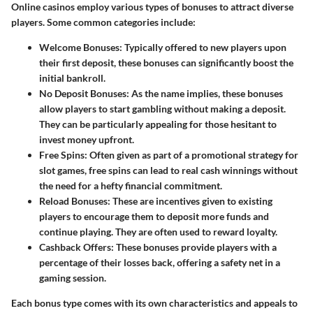
Online casinos employ various types of bonuses to attract diverse
players. Some common categories include:
Welcome Bonuses
: Typically offered to new players upon
their first deposit, these bonuses can significantly boost the
initial bankroll.
No Deposit Bonuses
: As the name implies, these bonuses
allow players to start gambling without making a deposit.
They can be particularly appealing for those hesitant to
invest money upfront.
Free Spins
: Often given as part of a promotional strategy for
slot games, free spins can lead to real cash winnings without
the need for a hefty financial commitment.
Reload Bonuses
: These are incentives given to existing
players to encourage them to deposit more funds and
continue playing. They are often used to reward loyalty.
Cashback Offers
: These bonuses provide players with a
percentage of their losses back, offering a safety net in a
gaming session.
Each bonus type comes with its own characteristics and appeals to