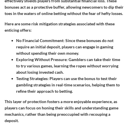
effectively shields players from substantial financial loss. These
bonuses act as a protective buffer, allowing newcomers to dip their
toes in the waters of online betting without the fear of hefty losses.
Here are some risk mitigation strategies associated with these
enticing offers:
No Financial Commitment
: Since these bonuses do not
require an initial deposit, players can engage in gaming
without spending their own money.
Exploring Without Pressure
: Gamblers can take their time
to try various games, learning the ropes without worrying
about losing invested cash.
Testing Strategies
: Players can use the bonus to test their
gambling strategies in real-time scenarios, helping them to
refine their approach to betting.
This layer of protection fosters a more enjoyable experience, as
players can focus on honing their skills and understanding game
mechanics, rather than being preoccupied with recouping a
deposit.