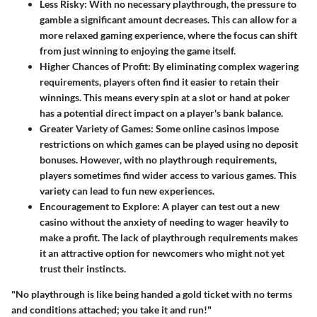
Less Risky
: With no necessary playthrough, the pressure to
gamble a significant amount decreases. This can allow for a
more relaxed gaming experience, where the focus can shift
from just winning to enjoying the game itself.
Higher Chances of Profit
: By eliminating complex wagering
requirements, players often find it easier to retain their
winnings. This means every spin at a slot or hand at poker
has a potential direct impact on a player's bank balance.
Greater Variety of Games
: Some online casinos impose
restrictions on which games can be played using no deposit
bonuses. However, with no playthrough requirements,
players sometimes find wider access to various games. This
variety can lead to fun new experiences.
Encouragement to Explore
: A player can test out a new
casino without the anxiety of needing to wager heavily to
make a profit. The lack of playthrough requirements makes
it an attractive option for newcomers who might not yet
trust their instincts.
"No playthrough is like being handed a gold ticket with no terms
and conditions attached; you take it and run!"