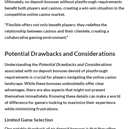
Ultimately, no deposit bonuses without playthrough requirements
benefit both players and casinos, creating a win-win situation in the
competitive online casino market.
"Flexible offers not only benefit players; they redefine the
relationship between casinos and their clientele, creating a
collaborative gaming environment."
Potential Drawbacks and Considerations
Understanding the
Potential Drawbacks and Considerations
associated with no deposit bonuses devoid of playthrough
requirements is crucial for players navigating the online casino
landscape. While these bonuses undoubtedly offer clear
advantages, there are also aspects that might not present
themselves immediately. Knowing these details can make a world
of difference for gamers looking to maximize their experience
while minimizing frustrations.
Limited Game Selection
One notable drawback of no deposit bonuses is that they often