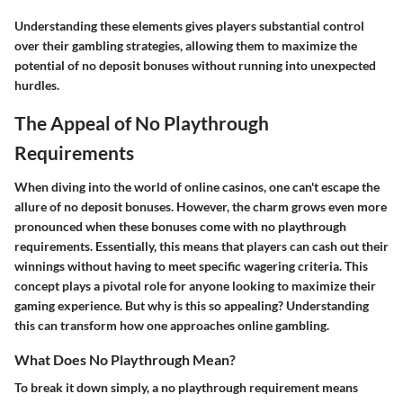
Understanding these elements gives players substantial control
over their gambling strategies, allowing them to maximize the
potential of no deposit bonuses without running into unexpected
hurdles.
The Appeal of No Playthrough
Requirements
When diving into the world of online casinos, one can't escape the
allure of
no deposit bonuses
. However, the charm grows even more
pronounced when these bonuses come with
no playthrough
requirements
. Essentially, this means that players can cash out their
winnings without having to meet specific wagering criteria. This
concept plays a pivotal role for anyone looking to maximize their
gaming experience. But why is this so appealing? Understanding
this can transform how one approaches online gambling.
What Does No Playthrough Mean?
To break it down simply, a
no playthrough requirement
means