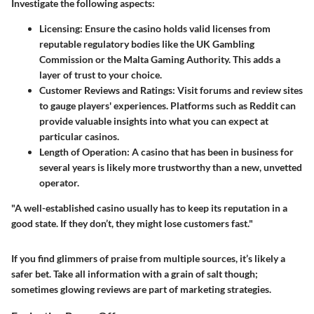
Investigate the following aspects:
Licensing
: Ensure the casino holds valid licenses from
reputable regulatory bodies like the UK Gambling
Commission or the Malta Gaming Authority. This adds a
layer of trust to your choice.
Customer Reviews and Ratings
: Visit forums and review sites
to gauge players' experiences. Platforms such as Reddit can
provide valuable insights into what you can expect at
particular casinos.
Length of Operation
: A casino that has been in business for
several years is likely more trustworthy than a new, unvetted
operator.
"A well-established casino usually has to keep its reputation in a
good state. If they don’t, they might lose customers fast."
If you find glimmers of praise from multiple sources, it’s likely a
safer bet. Take all information with a grain of salt though;
sometimes glowing reviews are part of marketing strategies.