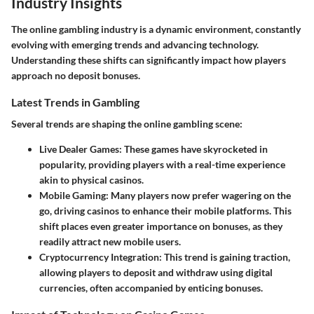
Industry Insights
The online gambling industry is a dynamic environment, constantly
evolving with emerging trends and advancing technology.
Understanding these shifts can significantly impact how players
approach no deposit bonuses.
Latest Trends in Gambling
Several trends are shaping the online gambling scene:
Live Dealer Games
: These games have skyrocketed in
popularity, providing players with a real-time experience
akin to physical casinos.
Mobile Gaming
: Many players now prefer wagering on the
go, driving casinos to enhance their mobile platforms. This
shift places even greater importance on bonuses, as they
readily attract new mobile users.
Cryptocurrency Integration
: This trend is gaining traction,
allowing players to deposit and withdraw using digital
currencies, often accompanied by enticing bonuses.