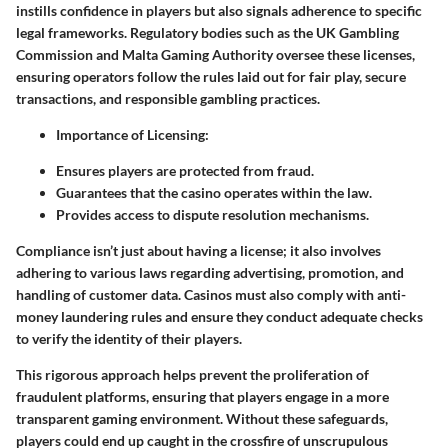
instills confidence in players but also signals adherence to specific
legal frameworks. Regulatory bodies such as the UK Gambling
Commission and Malta Gaming Authority oversee these licenses,
ensuring operators follow the rules laid out for fair play, secure
transactions, and responsible gambling practices.
Importance of Licensing:
Ensures players are protected from fraud.
Guarantees that the casino operates within the law.
Provides access to dispute resolution mechanisms.
Compliance isn’t just about having a license; it also involves
adhering to various laws regarding advertising, promotion, and
handling of customer data. Casinos must also comply with anti-
money laundering rules and ensure they conduct adequate checks
to verify the identity of their players.
This rigorous approach helps prevent the proliferation of
fraudulent platforms, ensuring that players engage in a more
transparent gaming environment. Without these safeguards,
players could end up caught in the crossfire of unscrupulous