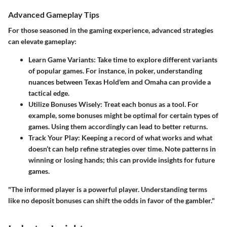
Advanced Gameplay Tips
For those seasoned in the gaming experience, advanced strategies
can elevate gameplay:
Learn Game Variants
: Take time to explore different variants
of popular games. For instance, in poker, understanding
nuances between Texas Hold'em and Omaha can provide a
tactical edge.
Utilize Bonuses Wisely
: Treat each bonus as a tool. For
example, some bonuses might be optimal for certain types of
games. Using them accordingly can lead to better returns.
Track Your Play
: Keeping a record of what works and what
doesn’t can help refine strategies over time. Note patterns in
winning or losing hands; this can provide insights for future
games.
"The informed player is a powerful player. Understanding terms
like no deposit bonuses can shift the odds in favor of the gambler."