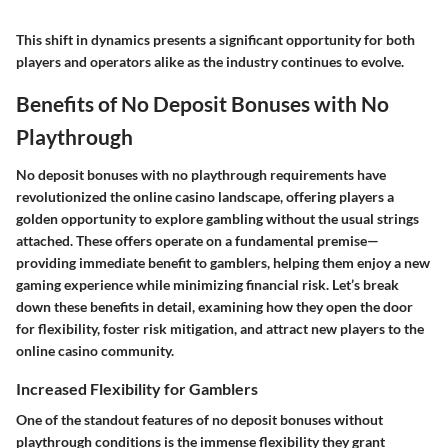
This shift in dynamics presents a significant opportunity for both
players and operators alike as the industry continues to evolve.
Benefits of No Deposit Bonuses with No
Playthrough
No deposit bonuses with no playthrough requirements have
revolutionized the online casino landscape, offering players a
golden opportunity to explore gambling without the usual strings
attached. These offers operate on a fundamental premise—
providing immediate benefit to gamblers, helping them enjoy a new
gaming experience while minimizing financial risk. Let’s break
down these benefits in detail, examining how they open the door
for flexibility, foster risk mitigation, and attract new players to the
online casino community.
Increased Flexibility for Gamblers
One of the standout features of no deposit bonuses without
playthrough conditions is the immense flexibility they grant