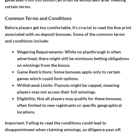
certain terms.
Common Terms and Conditions
Before players get too comfortable, it's crucial to read the fine print
associated with no deposit bonuses. Some of the common terms
and conditions include:
Wagering Requirements
: While no playthrough is often
advertised, there might still be minimum betting obligations
on winnings from the bonus.
Game Restrictions
: Some bonuses apply only to certain
games which could limit options.
Withdrawal Limits
: Payouts might be capped, meaning
players may not access their full winnings.
Eligibility
: Not all players may qualify for these bonuses,
often limited to new registrants or specific geographical
locations.
Important
: Failing to read the conditions could lead to
disappointment when claiming winnings, so diligence pays off.