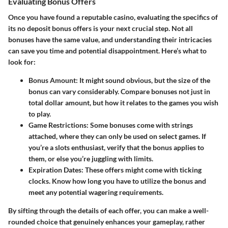
Evaluating Bonus Offers
Once you have found a reputable casino, evaluating the specifics of
its no deposit bonus offers is your next crucial step. Not all
bonuses have the same value, and understanding their intricacies
can save you time and potential disappointment. Here’s what to
look for:
Bonus Amount
: It might sound obvious, but the size of the
bonus can vary considerably. Compare bonuses not just in
total dollar amount, but how it relates to the games you wish
to play.
Game Restrictions
: Some bonuses come with strings
attached, where they can only be used on select games. If
you’re a slots enthusiast, verify that the bonus applies to
them, or else you’re juggling with limits.
Expiration Dates
: These offers might come with ticking
clocks. Know how long you have to utilize the bonus and
meet any potential wagering requirements.
By sifting through the details of each offer, you can make a well-
rounded choice that genuinely enhances your gameplay, rather