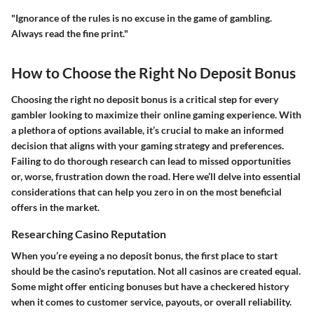
"Ignorance of the rules is no excuse in the game of gambling.
Always read the fine print."
How to Choose the Right No Deposit Bonus
Choosing the right no deposit bonus is a critical step for every
gambler looking to maximize their online gaming experience. With
a plethora of options available, it’s crucial to make an informed
decision that aligns with your gaming strategy and preferences.
Failing to do thorough research can lead to missed opportunities
or, worse, frustration down the road. Here we’ll delve into essential
considerations that can help you zero in on the most beneficial
offers in the market.
Researching Casino Reputation
When you’re eyeing a no deposit bonus, the first place to start
should be the casino's reputation. Not all casinos are created equal.
Some might offer enticing bonuses but have a checkered history
when it comes to customer service, payouts, or overall reliability.