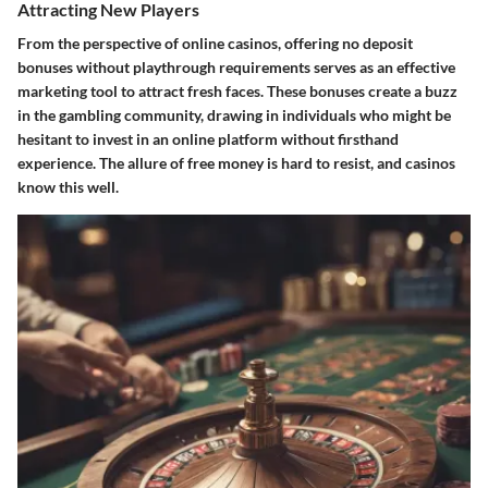
Attracting New Players
From the perspective of online casinos, offering no deposit
bonuses without playthrough requirements serves as an effective
marketing tool to attract fresh faces. These bonuses create a buzz
in the gambling community, drawing in individuals who might be
hesitant to invest in an online platform without firsthand
experience. The allure of free money is hard to resist, and casinos
know this well.