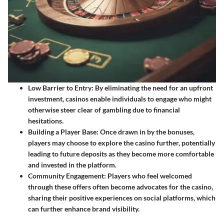
Low Barrier to Entry
: By eliminating the need for an upfront
investment, casinos enable individuals to engage who might
otherwise steer clear of gambling due to financial
hesitations.
Building a Player Base
: Once drawn in by the bonuses,
players may choose to explore the casino further, potentially
leading to future deposits as they become more comfortable
and invested in the platform.
Community Engagement
: Players who feel welcomed
through these offers often become advocates for the casino,
sharing their positive experiences on social platforms, which
can further enhance brand visibility.