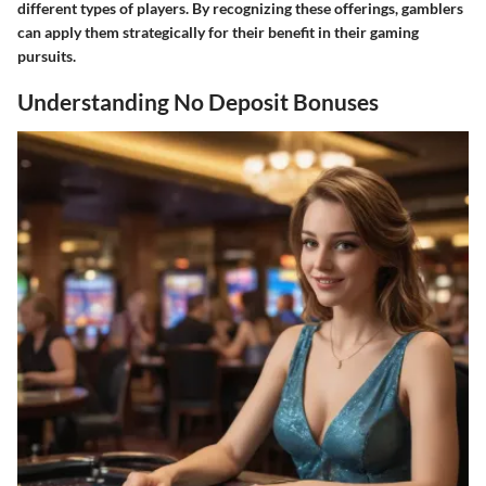
different types of players. By recognizing these offerings, gamblers
can apply them strategically for their benefit in their gaming
pursuits.
Understanding No Deposit Bonuses