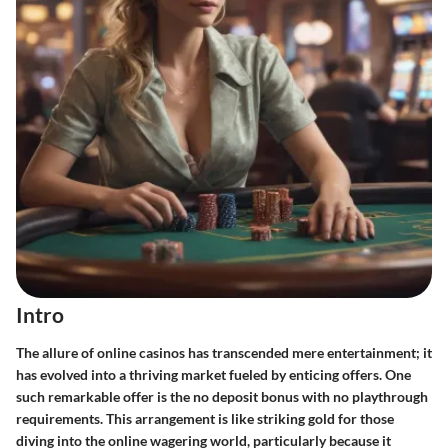
Intro
The allure of online casinos has transcended mere entertainment; it
has evolved into a thriving market fueled by enticing offers. One
such remarkable offer is the
no deposit bonus
with no playthrough
requirements. This arrangement is like striking gold for those
diving into the online wagering world, particularly because it