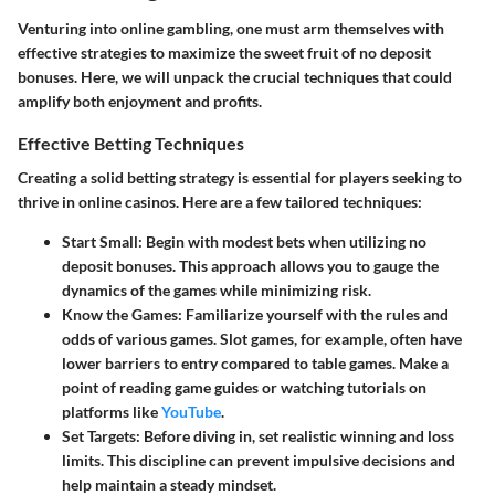
Venturing into online gambling, one must arm themselves with
effective strategies to maximize the sweet fruit of no deposit
bonuses. Here, we will unpack the crucial techniques that could
amplify both enjoyment and profits.
Effective Betting Techniques
Creating a solid betting strategy is essential for players seeking to
thrive in online casinos. Here are a few tailored techniques:
Start Small
: Begin with modest bets when utilizing no
deposit bonuses. This approach allows you to gauge the
dynamics of the games while minimizing risk.
Know the Games
: Familiarize yourself with the rules and
odds of various games. Slot games, for example, often have
lower barriers to entry compared to table games. Make a
point of reading game guides or watching tutorials on
platforms like
YouTube
.
Set Targets
: Before diving in, set realistic winning and loss
limits. This discipline can prevent impulsive decisions and
help maintain a steady mindset.