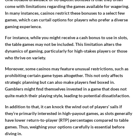
come with limitations regarding the games available for wagering.
In many instances, casinos restrict these bonuses to a select few
games, which can curtail options for players who prefer a diverse
gaming experience.
For instance, while you might receive a cash bonus to use in slots,
the table games may not be included. This limitation alters the
dynamics of gaming, particularly for high-stakes players or those
who thrive on variety.
Moreover, some casinos may feature unusual restrictions, such as
prohibiting certain game types altogether. This not only affects
strategic planning but can also make players feel boxed in.
Gamblers might find themselves invested in a game that does not
quite match their playing style, leading to potential dissatisfaction.
In addition to that, it can knock the wind out of players' sails if
they’re primarily interested in high-payout games, as slots generally
have lower return-to-player (RTP) percentages compared to table
games. Thus, weighing your options carefully is essential before
diving in.