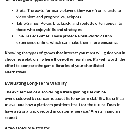
Slots
: The go-to for many players, they vary from classic to
video slots and progressive jackpots.
Table Games
: Poker, blackjack, and roulette often appeal to
those who enjoy skills and strategies.
Live Dealer Games
: These provide a real-world casino
experience online, which can make them more engaging.
Knowing the types of games that interest you most will guide you in
choosing a platform where those offerings shine. It’s well worth the
effort to compare the game libraries of your shortlisted
alternatives.
Evaluating Long-Term Viability
The excitement of discovering a fresh gaming site can be
overshadowed by concerns about its long-term stability. It’s critical
to evaluate how a platform positions itself for the future. Does it
have a strong track record in customer service? Are its financials
sound?
A few facets to watch for: