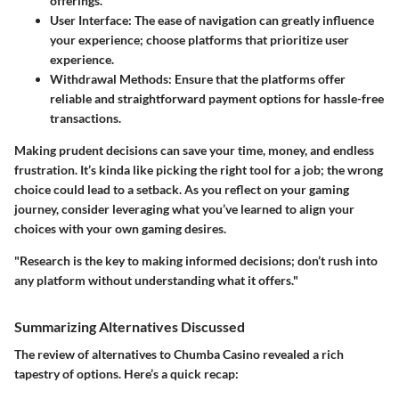
offerings.
User Interface:
The ease of navigation can greatly influence
your experience; choose platforms that prioritize user
experience.
Withdrawal Methods:
Ensure that the platforms offer
reliable and straightforward payment options for hassle-free
transactions.
Making prudent decisions can save your time, money, and endless
frustration. It’s kinda like picking the right tool for a job; the wrong
choice could lead to a setback. As you reflect on your gaming
journey, consider leveraging what you’ve learned to align your
choices with your own gaming desires.
"Research is the key to making informed decisions; don’t rush into
any platform without understanding what it offers."
Summarizing Alternatives Discussed
The review of alternatives to Chumba Casino revealed a rich
tapestry of options. Here’s a quick recap: