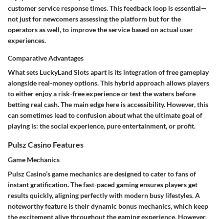
customer service response times. This feedback loop is essential—
not just for newcomers assessing the platform but for the
operators as well, to improve the service based on actual user
experiences.
Comparative Advantages
What sets LuckyLand Slots apart is its integration of free gameplay
alongside real-money options. This hybrid approach allows players
to either enjoy a risk-free experience or test the waters before
betting real cash. The main edge here is accessibility. However, this
can sometimes lead to confusion about what the ultimate goal of
playing is: the social experience, pure entertainment, or profit.
Pulsz Casino Features
Game Mechanics
Pulsz Casino’s game mechanics are designed to cater to fans of
instant gratification. The fast-paced gaming ensures players get
results quickly, aligning perfectly with modern busy lifestyles. A
noteworthy feature is their dynamic bonus mechanics, which keep
the excitement alive throughout the gaming experience. However,