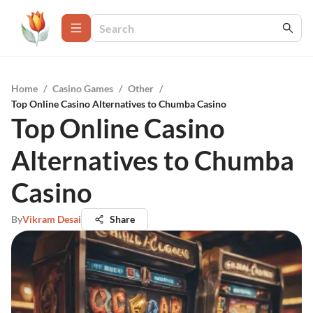
Home
/
Casino Games
/
Other
/
Top Online Casino Alternatives to Chumba Casino
Top Online Casino
Alternatives to Chumba
Casino
By
Vikram Desai
Share