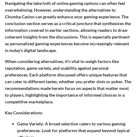
Navigating the labyrinth of online gaming options can often feel
overwhelming. However, understanding the alternatives to
Chumba Casino can greatly enhance your gaming experience. The
conclusion section serves as a critical juncture that synthesizes the
information covered in earlier sections, allowing readers to draw
coherent insights from the discussions. This is especially pertinent
as personalized gaming experiences become increasingly relevant
in today's digital landscape.
When considering alternatives, it's vital to weigh factors like
reputation, game variety, and usability against personal
preferences. Each platform discussed offers unique features that
can cater to different tastes, whether you prefer slots or poker. The
recommendations made herein focus on aspects that matter most
to players, highlighting the importance of informed choices in a
competitive marketplace.
Key Considerations:
Game Variety:
A broad selection caters to various gaming
preferences. Look for platforms that expand beyond typical