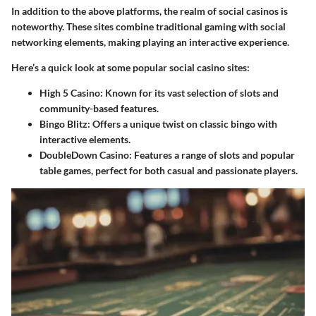
In addition to the above platforms, the realm of social casinos is
noteworthy. These sites combine traditional gaming with social
networking elements, making playing an interactive experience.
Here’s a quick look at some popular social casino sites:
High 5 Casino
: Known for its vast selection of slots and
community-based features.
Bingo Blitz
: Offers a unique twist on classic bingo with
interactive elements.
DoubleDown Casino
: Features a range of slots and popular
table games, perfect for both casual and passionate players.