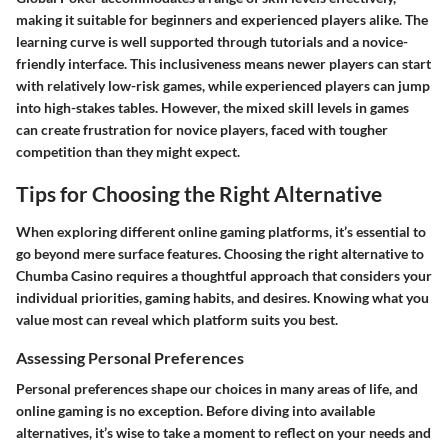
making it suitable for beginners and experienced players alike. The
learning curve is well supported through tutorials and a novice-
friendly interface. This inclusiveness means newer players can start
with relatively low-risk games, while experienced players can jump
into high-stakes tables. However, the mixed skill levels in games
can create frustration for novice players, faced with tougher
competition than they might expect.
Tips for Choosing the Right Alternative
When exploring different online gaming platforms, it’s essential to
go beyond mere surface features. Choosing the right alternative to
Chumba Casino requires a thoughtful approach that considers your
individual priorities, gaming habits, and desires. Knowing what you
value most can reveal which platform suits you best.
Assessing Personal Preferences
Personal preferences shape our choices in many areas of life, and
online gaming is no exception. Before diving into available
alternatives, it’s wise to take a moment to reflect on your needs and