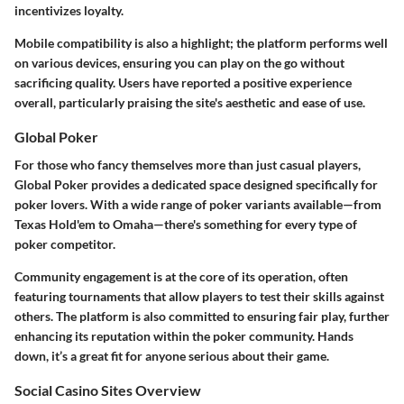
incentivizes loyalty.
Mobile compatibility is also a highlight; the platform performs well
on various devices, ensuring you can play on the go without
sacrificing quality. Users have reported a positive experience
overall, particularly praising the site's aesthetic and ease of use.
Global Poker
For those who fancy themselves more than just casual players,
Global Poker provides a dedicated space designed specifically for
poker lovers. With a wide range of poker variants available—from
Texas Hold'em to Omaha—there's something for every type of
poker competitor.
Community engagement is at the core of its operation, often
featuring tournaments that allow players to test their skills against
others. The platform is also committed to ensuring fair play, further
enhancing its reputation within the poker community. Hands
down, it’s a great fit for anyone serious about their game.
Social Casino Sites Overview