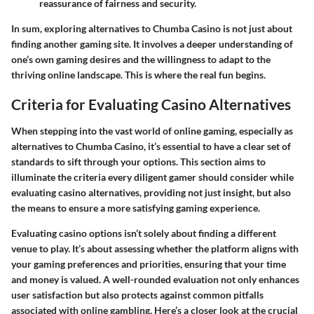
reassurance of fairness and security.
In sum
, exploring alternatives to Chumba Casino is not just about
finding another gaming site. It involves a deeper understanding of
one’s own gaming desires and the willingness to adapt to the
thriving online landscape. This is where the real fun begins.
Criteria for Evaluating Casino Alternatives
When stepping into the vast world of online gaming, especially as
alternatives to Chumba Casino, it’s essential to have a clear set of
standards to sift through your options. This section aims to
illuminate the
criteria
every diligent gamer should consider while
evaluating casino alternatives, providing not just insight, but also
the means to ensure a more satisfying gaming experience.
Evaluating casino options isn’t solely about finding a different
venue to play. It’s about assessing whether the platform aligns with
your gaming preferences and priorities, ensuring that your time
and money is valued. A well-rounded evaluation not only enhances
user satisfaction but also protects against common pitfalls
associated with online gambling. Here’s a closer look at the crucial