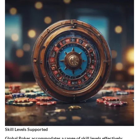
Skill Levels Supported
Global Poker accommodates a range of skill levels effectively,