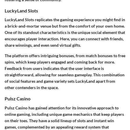
LuckyLand Slots
LuckyLand Slots replicates the gaming experience you might find in
a brick-and-mortar venue but from the comfort of your own home.
One of its standout characteristics is the unique social element that
encourages player interaction. Here, you can connect with friends,
share winnings, and even send virtual gifts.
The platform offers intriguing bonuses, from match bonuses to free
spins, which keep players engaged and coming back for more.
Feedback from users indicates that the user interface is
straightforward, allowing for seamless gameplay. This combination
of social features and game variety sets LuckyLand apart from
other contenders in the space.
Pulsz Casino
Pulsz Casino has gained attention for its innovative approach to
online gaming, including unique game mechanics that keep players
on their toes. They have a solid lineup of slots and instant win
games, complemented by an appealing reward system that