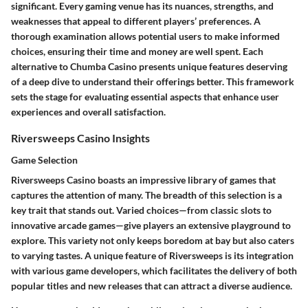
significant. Every gaming venue has its nuances, strengths, and
weaknesses that appeal to different players’ preferences. A
thorough examination allows potential users to make informed
choices, ensuring their time and money are well spent. Each
alternative to Chumba Casino presents unique features deserving
of a deep dive to understand their offerings better. This framework
sets the stage for evaluating essential aspects that enhance user
experiences and overall satisfaction.
Riversweeps Casino Insights
Game Selection
Riversweeps Casino boasts an impressive library of games that
captures the attention of many. The breadth of this selection is a
key trait that stands out. Varied choices—from classic slots to
innovative arcade games—give players an extensive playground to
explore. This variety not only keeps boredom at bay but also caters
to varying tastes. A unique feature of Riversweeps is its integration
with various game developers, which facilitates the delivery of both
popular titles and new releases that can attract a diverse audience.