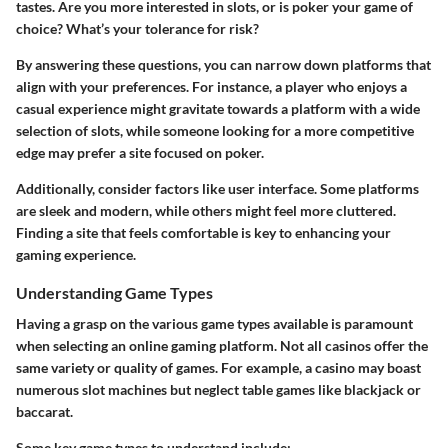
tastes. Are you more interested in slots, or is poker your game of
choice? What’s your tolerance for risk?
By answering these questions, you can narrow down platforms that
align with your preferences. For instance, a player who enjoys a
casual experience might gravitate towards a platform with a wide
selection of slots, while someone looking for a more competitive
edge may prefer a site focused on poker.
Additionally, consider factors like user interface. Some platforms
are sleek and modern, while others might feel more cluttered.
Finding a site that feels comfortable is key to enhancing your
gaming experience.
Understanding Game Types
Having a grasp on the various game types available is paramount
when selecting an online gaming platform. Not all casinos offer the
same variety or quality of games. For example, a casino may boast
numerous slot machines but neglect table games like blackjack or
baccarat.
Some key game types to understand include: