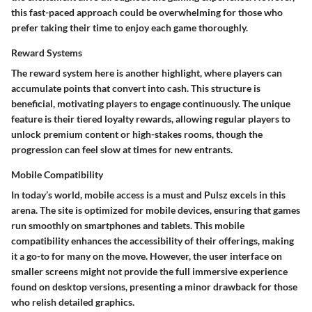
this fast-paced approach could be overwhelming for those who
prefer taking their time to enjoy each game thoroughly.
Reward Systems
The reward system here is another highlight, where players can
accumulate points that convert into cash. This structure is
beneficial, motivating players to engage continuously. The unique
feature is their tiered loyalty rewards, allowing regular players to
unlock premium content or high-stakes rooms, though the
progression can feel slow at times for new entrants.
Mobile Compatibility
In today’s world, mobile access is a must and Pulsz excels in this
arena. The site is optimized for mobile devices, ensuring that games
run smoothly on smartphones and tablets. This mobile
compatibility enhances the accessibility of their offerings, making
it a go-to for many on the move. However, the user interface on
smaller screens might not provide the full immersive experience
found on desktop versions, presenting a minor drawback for those
who relish detailed graphics.