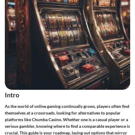
Intro
As the world of online gaming continually grows, players often find
themselves at a crossroads, looking for alternatives to popular
platforms like Chumba Casino. Whether one is a casual player or a
serious gambler, knowing where to find a comparable experience is
crucial. This guide is your roadmap, laying out options that mirror