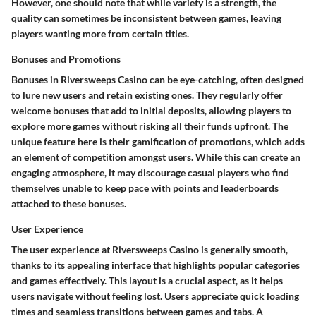
However, one should note that while variety is a strength, the
quality can sometimes be inconsistent between games, leaving
players wanting more from certain titles.
Bonuses and Promotions
Bonuses in Riversweeps Casino can be eye-catching, often designed
to lure new users and retain existing ones. They regularly offer
welcome bonuses that add to initial deposits, allowing players to
explore more games without risking all their funds upfront. The
unique feature here is their gamification of promotions, which adds
an element of competition amongst users. While this can create an
engaging atmosphere, it may discourage casual players who find
themselves unable to keep pace with points and leaderboards
attached to these bonuses.
User Experience
The user experience at Riversweeps Casino is generally smooth,
thanks to its appealing interface that highlights popular categories
and games effectively. This layout is a crucial aspect, as it helps
users navigate without feeling lost. Users appreciate quick loading
times and seamless transitions between games and tabs. A