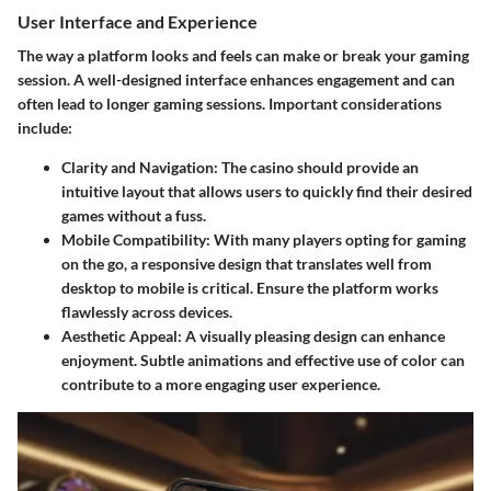
User Interface and Experience
The way a platform looks and feels can make or break your gaming
session. A well-designed interface enhances engagement and can
often lead to longer gaming sessions. Important considerations
include:
Clarity and Navigation
: The casino should provide an
intuitive layout that allows users to quickly find their desired
games without a fuss.
Mobile Compatibility
: With many players opting for gaming
on the go, a responsive design that translates well from
desktop to mobile is critical. Ensure the platform works
flawlessly across devices.
Aesthetic Appeal
: A visually pleasing design can enhance
enjoyment. Subtle animations and effective use of color can
contribute to a more engaging user experience.