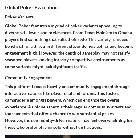
Global Poker Evaluation
Poker Variants
Global Poker features a myriad of poker variants appealing to
diverse skill levels and preferences. From Texas Hold'em to Omaha,
players find something that suits their style. This variety is indeed
beneficial for attracting different player demographics and keeping
engagement high. However, the depth of gameplay may not satisfy
seasoned players looking for very competitive environments as
some variants might lack significant traffic.
Community Engagement
This platform focuses heavily on community engagement through
interactive features like player chat and forums. This fosters
camaraderie amongst players, which can enhance the overall
experience. A unique aspect is their regular community events and
tournaments that offer a chance to win substantial prizes.
However, the community-driven nature may feel overwhelming for
those who prefer playing solo without distractions.