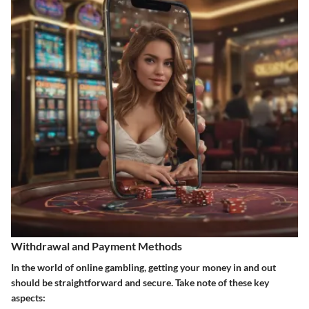
Withdrawal and Payment Methods
In the world of online gambling, getting your money in and out
should be straightforward and secure. Take note of these key
aspects: