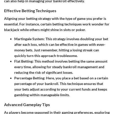
can also help in managing your bankroll effectively.
Effective Betting Techniques
Aligning your betting strategy with the type of game you prefer is
essential. For instance, certain betting techniques work wonder for
blackjack while others might shine in slots or poker.
Martingale System
: This strategy involves doubling your bet
after each loss, which can be effective in games with even-
money bets. Just remember, hitting a losing streak can
quickly turn this approach troublesome.
Flat Betting
: This method involves betting the same amount
every time, allowing for steady bankroll management and
reducing the risk of significant losses.
Percentage Betting
: Here, you place a bet based on a certain
percentage of your bankroll. This technique ensures that
your bets adjust according to your current funds and keeps
gambling within manageable limits.
Advanced Gameplay Tips
As players become seasoned in their gaming preferences, exploring