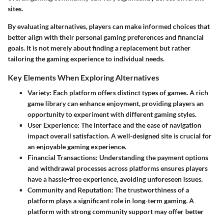
sites.
By evaluating alternatives, players can make informed choices that
better align with their personal gaming preferences and financial
goals. It is not merely about finding a replacement but rather
tailoring the gaming experience to individual needs.
Key Elements When Exploring Alternatives
Variety
: Each platform offers distinct types of games. A rich
game library can enhance enjoyment, providing players an
opportunity to experiment with different gaming styles.
User Experience
: The interface and the ease of navigation
impact overall satisfaction. A well-designed site is crucial for
an enjoyable gaming experience.
Financial Transactions
: Understanding the payment options
and withdrawal processes across platforms ensures players
have a hassle-free experience, avoiding unforeseen issues.
Community and Reputation
: The trustworthiness of a
platform plays a significant role in long-term gaming. A
platform with strong community support may offer better