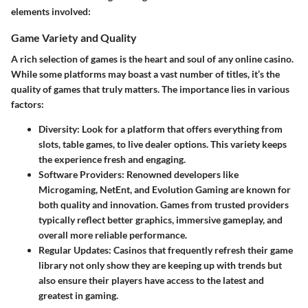
elements involved:
Game Variety and Quality
A rich selection of games is the heart and soul of any online casino.
While some platforms may boast a vast number of titles, it’s the
quality of games that truly matters. The importance lies in various
factors:
Diversity
: Look for a platform that offers everything from
slots, table games, to live dealer options. This variety keeps
the experience fresh and engaging.
Software Providers
: Renowned developers like
Microgaming, NetEnt, and Evolution Gaming are known for
both quality and innovation. Games from trusted providers
typically reflect better graphics, immersive gameplay, and
overall more reliable performance.
Regular Updates
: Casinos that frequently refresh their game
library not only show they are keeping up with trends but
also ensure their players have access to the latest and
greatest in gaming.