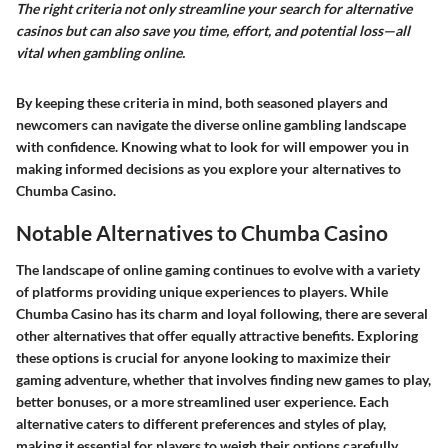
The right criteria not only streamline your search for alternative
casinos but can also save you time, effort, and potential loss—all
vital when gambling online.
By keeping these criteria in mind, both seasoned players and
newcomers can navigate the diverse online gambling landscape
with confidence. Knowing what to look for will empower you in
making informed decisions as you explore your alternatives to
Chumba Casino.
Notable Alternatives to Chumba Casino
The landscape of online gaming continues to evolve with a variety
of platforms providing unique experiences to players. While
Chumba Casino has its charm and loyal following, there are several
other alternatives that offer equally attractive benefits. Exploring
these options is crucial for anyone looking to maximize their
gaming adventure, whether that involves finding new games to play,
better bonuses, or a more streamlined user experience. Each
alternative caters to different preferences and styles of play,
making it essential for players to weigh their options carefully.