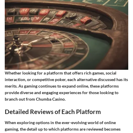
Whether looking for a platform that offers rich games, social
interaction, or competitive poker, each alternative discussed has its
merits. As gaming continues to expand online, these platforms
provide diverse and engaging experiences for those looking to
branch out from Chumba Casino.
Detailed Reviews of Each Platform
When exploring options in the ever-evolving world of online
gaming, the detail up to which platforms are reviewed becomes