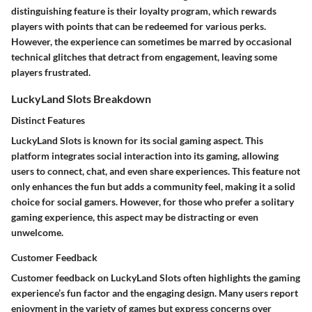
distinguishing feature is their loyalty program, which rewards
players with points that can be redeemed for various perks.
However, the experience can sometimes be marred by occasional
technical glitches that detract from engagement, leaving some
players frustrated.
LuckyLand Slots Breakdown
Distinct Features
LuckyLand Slots is known for its social gaming aspect. This
platform integrates social interaction into its gaming, allowing
users to connect, chat, and even share experiences. This feature not
only enhances the fun but adds a community feel, making it a solid
choice for social gamers. However, for those who prefer a solitary
gaming experience, this aspect may be distracting or even
unwelcome.
Customer Feedback
Customer feedback on LuckyLand Slots often highlights the gaming
experience’s fun factor and the engaging design. Many users report
enjoyment in the variety of games but express concerns over