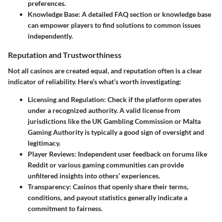
preferences.
Knowledge Base
: A detailed FAQ section or knowledge base
can empower players to find solutions to common issues
independently.
Reputation and Trustworthiness
Not all casinos are created equal, and reputation often is a clear
indicator of reliability. Here’s what’s worth investigating:
Licensing and Regulation
: Check if the platform operates
under a recognized authority. A valid license from
jurisdictions like the UK Gambling Commission or Malta
Gaming Authority is typically a good sign of oversight and
legitimacy.
Player Reviews
: Independent user feedback on forums like
Reddit or various gaming communities can provide
unfiltered insights into others’ experiences.
Transparency
: Casinos that openly share their terms,
conditions, and payout statistics generally indicate a
commitment to fairness.