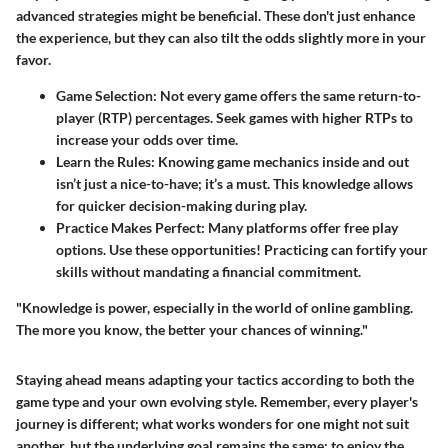
advanced strategies might be beneficial. These don't just enhance
the experience, but they can also tilt the odds slightly more in your
favor.
Game Selection
: Not every game offers the same return-to-
player (RTP) percentages. Seek games with higher RTPs to
increase your odds over time.
Learn the Rules
: Knowing game mechanics inside and out
isn’t just a nice-to-have; it’s a must. This knowledge allows
for quicker decision-making during play.
Practice Makes Perfect
: Many platforms offer free play
options. Use these opportunities! Practicing can fortify your
skills without mandating a financial commitment.
"Knowledge is power, especially in the world of online gambling.
The more you know, the better your chances of winning."
Staying ahead means adapting your tactics according to both the
game type and your own evolving style. Remember, every player's
journey is different; what works wonders for one might not suit
another, but the underlying goal remains the same: to enjoy the