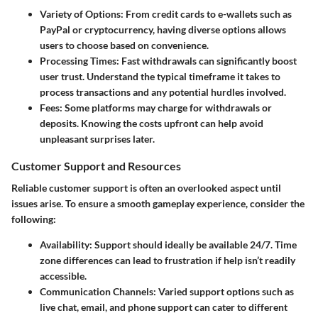
Variety of Options
: From credit cards to e-wallets such as
PayPal or cryptocurrency, having diverse options allows
users to choose based on convenience.
Processing Times
: Fast withdrawals can significantly boost
user trust. Understand the typical timeframe it takes to
process transactions and any potential hurdles involved.
Fees
: Some platforms may charge for withdrawals or
deposits. Knowing the costs upfront can help avoid
unpleasant surprises later.
Customer Support and Resources
Reliable customer support is often an overlooked aspect until
issues arise. To ensure a smooth gameplay experience, consider the
following:
Availability
: Support should ideally be available 24/7. Time
zone differences can lead to frustration if help isn’t readily
accessible.
Communication Channels
: Varied support options such as
live chat, email, and phone support can cater to different