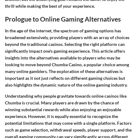
thrill while making the best of your experience.
Prologue to Online Gaming Alternatives
In the age of the internet, the spectrum of gaming options has
broadened extensively, providing players with an array of choices
beyond the traditional casinos. Selecting the right platform can
significantly impact one's gaming experience. This article offers
insights into the alternatives available to players who may be
looking to move beyond Chumba Casino, a popular choice among
many online gamblers. The exploration of these alternatives is
important as it not just reflects on different gaming choices but
also highlights the dynamic nature of the online gaming industry.
Understanding why people gravitate towards online casinos like
Chumba is crucial. Many players are drawn by the chance of
winning substantial rewards while also enjoying an enjoyable
experience. However, it is equally essential to recognize the
potential limitations that may come with a single platform. Factors
such as game selection, withdrawal speeds, player support, and the
overall gaming community can vary significantly across different