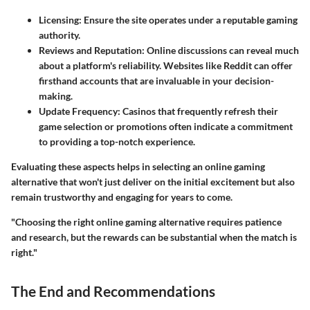
Licensing
: Ensure the site operates under a reputable gaming
authority.
Reviews and Reputation
: Online discussions can reveal much
about a platform's reliability. Websites like Reddit can offer
firsthand accounts that are invaluable in your decision-
making.
Update Frequency
: Casinos that frequently refresh their
game selection or promotions often indicate a commitment
to providing a top-notch experience.
Evaluating these aspects helps in selecting an online gaming
alternative that won't just deliver on the initial excitement but also
remain trustworthy and engaging for years to come.
"Choosing the right online gaming alternative requires patience
and research, but the rewards can be substantial when the match is
right."
The End and Recommendations