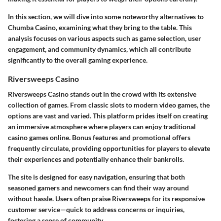
In this section, we will dive into some noteworthy alternatives to
Chumba Casino, examining what they bring to the table. This
analysis focuses on various aspects such as game selection, user
engagement, and community dynamics, which all contribute
significantly to the overall gaming experience.
Riversweeps Casino
Riversweeps Casino stands out in the crowd with its extensive
collection of games. From classic slots to modern video games, the
options are vast and varied. This platform prides itself on creating
an immersive atmosphere where players can enjoy traditional
casino games online. Bonus features and promotional offers
frequently circulate, providing opportunities for players to elevate
their experiences and potentially enhance their bankrolls.
The site is designed for easy navigation, ensuring that both
seasoned gamers and newcomers can find their way around
without hassle. Users often praise Riversweeps for its responsive
customer service—quick to address concerns or inquiries,
fostering a sense of community.