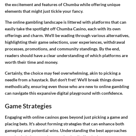
the excitement and features of Chumba while offering unique
elements that might just tickle your fancy.
The online gambling landscape is littered with platforms that can
easily take the spotlight off Chumba Casino, each with its own
offerings and charm. We'll be wading through various alternatives,
highlighting their game selections, user experiences, withdrawal
processes, promotions, and community standings. By the end,
readers should have a clear understanding of which platforms are
worth their time and money.
Certainly, the choice may feel overwhelming, akin to picking a
needle from a haystack. But don't fret! We'll break things down
methodically, ensuring even those who are new to online gambling
can navigate this expansive digital playground with confidence.
Game Strategies
Engaging with online casinos goes beyond just picking a game and
placing bets. It's about forming strategies that can enhance both
gameplay and potential wins. Understanding the best approaches