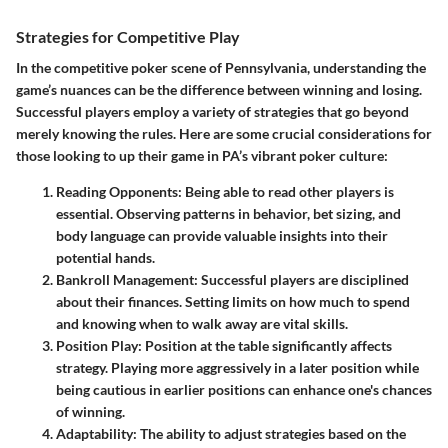
Strategies for Competitive Play
In the competitive poker scene of Pennsylvania, understanding the
game’s nuances can be the difference between winning and losing.
Successful players employ a variety of strategies that go beyond
merely knowing the rules. Here are some crucial considerations for
those looking to up their game in PA’s vibrant poker culture:
Reading Opponents
: Being able to read other players is
essential. Observing patterns in behavior, bet sizing, and
body language can provide valuable insights into their
potential hands.
Bankroll Management
: Successful players are disciplined
about their finances. Setting limits on how much to spend
and knowing when to walk away are vital skills.
Position Play
: Position at the table significantly affects
strategy. Playing more aggressively in a later position while
being cautious in earlier positions can enhance one's chances
of winning.
Adaptability
: The ability to adjust strategies based on the