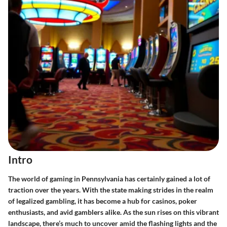
Intro
The world of gaming in Pennsylvania has certainly gained a lot of
traction over the years. With the state making strides in the realm
of legalized gambling, it has become a hub for casinos, poker
enthusiasts, and avid gamblers alike. As the sun rises on this vibrant
landscape, there’s much to uncover amid the flashing lights and the