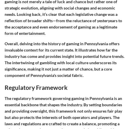
gaming is not merely a tale of luck and chance but rather one of
strategic evolution, aligning with social changes and economic
needs. Looking back, it’s clear that each legislative change was a
reflection of broader shifts—from the reluctance of yesteryears to
the acceptance and even endorsement of gaming as a legitimate
form of entertainment.
Overall, delving into the history of gaming in Pennsylvania offers
invaluable context for its current state. It illustrates how far the
industry has come and provides insight into potential future trends.
The intertwining of gambling with local culture underscores its
significance, making it not just a matter of chance, but a core
component of Pennsylvania's societal fabric.
Regulatory Framework
The regulatory framework governing gaming in Pennsylvania is an
essential backbone that shapes the industry. By setting boundaries
and providing oversight, this framework not only ensures fair play
but also protects the interests of both operators and players. The
laws and regulations are crafted to create a balance, promoting a