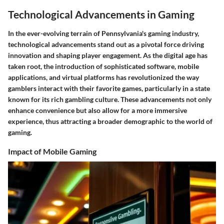
Technological Advancements in Gaming
In the ever-evolving terrain of Pennsylvania's gaming industry,
technological advancements stand out as a pivotal force driving
innovation and shaping player engagement. As the digital age has
taken root, the introduction of sophisticated software, mobile
applications, and virtual platforms has revolutionized the way
gamblers interact with their favorite games, particularly in a state
known for its rich gambling culture. These advancements not only
enhance convenience but also allow for a more immersive
experience, thus attracting a broader demographic to the world of
gaming.
Impact of Mobile Gaming