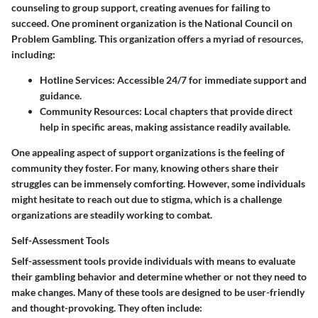
counseling to group support, creating avenues for failing to
succeed. One prominent organization is the National Council on
Problem Gambling. This organization offers a myriad of resources,
including:
Hotline Services
: Accessible 24/7 for immediate support and
guidance.
Community Resources
: Local chapters that provide direct
help in specific areas, making assistance readily available.
One appealing aspect of support organizations is the feeling of
community they foster. For many, knowing others share their
struggles can be immensely comforting. However, some individuals
might hesitate to reach out due to stigma, which is a challenge
organizations are steadily working to combat.
Self-Assessment Tools
Self-assessment tools provide individuals with means to evaluate
their gambling behavior and determine whether or not they need to
make changes. Many of these tools are designed to be user-friendly
and thought-provoking. They often include: