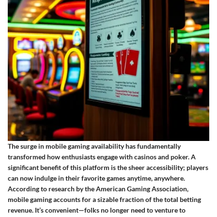
The surge in mobile gaming availability has fundamentally
transformed how enthusiasts engage with casinos and poker. A
significant benefit of this platform is the sheer accessibility; players
can now indulge in their favorite games anytime, anywhere.
According to research by the American Gaming Association,
mobile gaming accounts for a sizable fraction of the total betting
revenue. It’s convenient—folks no longer need to venture to