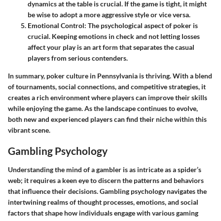
dynamics at the table is crucial. If the game is tight, it might
be wise to adopt a more aggressive style or vice versa.
Emotional Control
: The psychological aspect of poker is
crucial. Keeping emotions in check and not letting losses
affect your play is an art form that separates the casual
players from serious contenders.
In summary, poker culture in Pennsylvania is thriving. With a blend
of tournaments, social connections, and competitive strategies, it
creates a rich environment where players can improve their skills
while enjoying the game. As the landscape continues to evolve,
both new and experienced players can find their niche within this
vibrant scene.
Gambling Psychology
Understanding the mind of a gambler is as intricate as a spider’s
web; it requires a keen eye to discern the patterns and behaviors
that influence their decisions. Gambling psychology navigates the
intertwining realms of thought processes, emotions, and social
factors that shape how individuals engage with various gaming