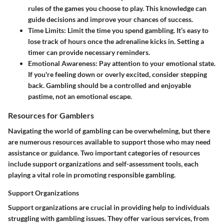
rules of the games you choose to play. This knowledge can
guide decisions and improve your chances of success.
Time Limits
: Limit the time you spend gambling. It’s easy to
lose track of hours once the adrenaline kicks in. Setting a
timer can provide necessary reminders.
Emotional Awareness
: Pay attention to your emotional state.
If you're feeling down or overly excited, consider stepping
back. Gambling should be a controlled and enjoyable
pastime, not an emotional escape.
Resources for Gamblers
Navigating the world of gambling can be overwhelming, but there
are numerous resources available to support those who may need
assistance or guidance. Two important categories of resources
include support organizations and self-assessment tools, each
playing a vital role in promoting responsible gambling.
Support Organizations
Support organizations are crucial in providing help to individuals
struggling with gambling issues. They offer various services, from