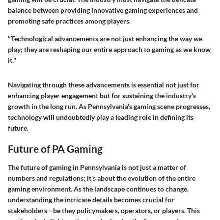
balance between providing innovative gaming experiences and
promoting safe practices among players.
"Technological advancements are not just enhancing the way we
play; they are reshaping our entire approach to gaming as we know
it."
Navigating through these advancements is essential not just for
enhancing player engagement but for sustaining the industry's
growth in the long run. As Pennsylvania’s gaming scene progresses,
technology will undoubtedly play a leading role in defining its
future.
Future of PA Gaming
The future of gaming in Pennsylvania is not just a matter of
numbers and regulations; it's about the evolution of the entire
gaming environment. As the landscape continues to change,
understanding the intricate details becomes crucial for
stakeholders—be they policymakers, operators, or players. This