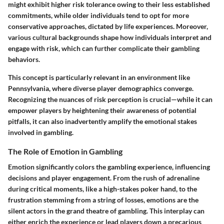
might exhibit higher risk tolerance owing to their less established
commitments, while older individuals tend to opt for more
conservative approaches, dictated by life experiences. Moreover,
various cultural backgrounds shape how individuals interpret and
engage with risk, which can further complicate their gambling
behaviors.
This concept is particularly relevant in an environment like
Pennsylvania, where diverse player demographics converge.
Recognizing the nuances of risk perception is crucial—while it can
empower players by heightening their awareness of potential
pitfalls, it can also inadvertently amplify the emotional stakes
involved in gambling.
The Role of Emotion in Gambling
Emotion significantly colors the gambling experience, influencing
decisions and player engagement. From the rush of adrenaline
during critical moments, like a high-stakes poker hand, to the
frustration stemming from a string of losses, emotions are the
silent actors in the grand theatre of gambling. This interplay can
either enrich the experience or lead players down a precarious