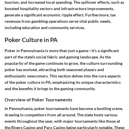
tourism, and increased local spending. The spillover effects, such as
boosted hospitality sectors and infrastructure improvements,
generate a significant economic ripple effect. Furthermore, tax
revenues from gambling operations serve vital public needs,
including education and community services.
Poker Culture in PA
Poker in Pennsylvania is more than just a game—it's a significant
part of the state's social fabric and gaming landscape. As the
popularity of the game continues to grow, the culture surrounding
poker has evolved, attracting both seasoned players and
enthusiastic newcomers. This section delves into the core aspects
of the poker culture in PA, emphasizing its unique characteristics
and the benefits it brings to the gaming community.
Overview of Poker Tournaments
In Pennsylvania, poker tournaments have become a bustling scene,
drawing in competitors from all around. The state hosts various
events throughout the year, with major tournaments like those at
the Rivers Casino and Parx Casino being particularly notable. These