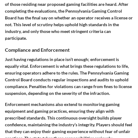
of those residing near proposed gaming facilities are heard. After
completing the evaluations, the Pennsylvania Gaming Control
Board has the final say on whether an operator receives a license or
not. This level of scrutiny helps uphold high standards in the
industry, and only those who meet stringent criteria can
participate.
Compliance and Enforcement
Just having regulations in place isn’t enough; enforcement is
equally vital. Enforcement is what brings these regulations to life,
ensuring operators adhere to the rules. The Pennsylvania Gaming
Control Board conducts regular inspections and audits to uphold
compliance.
Penalties for violations
can range from fines to license
suspension, depending on the severity of the infraction.
Enforcement mechanisms also extend to monitoring gaming
equipment and gaming practices, ensuring they align with
prescribed standards. This continuous oversight builds player
confidence, maintaining the industry’s integrity. Players should feel
that they can enjoy their gaming experience without fear of unfair