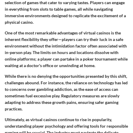
selection of games that cater to varying tastes. Players can engage
in everything from slots to table games, all while navigating
immersive environments designed to replicate the excitement of a
physical casino.
One of the most remarkable advantages of virtual casinos is the
inherent flexibility they offer—players can try their luck in a safe
environment without the intimidation factor often associated with
in-person play. The limits on hours and locations dissolve with
online platforms; a player can partake in a poker tournament while
waiting at a doctor's office or unwinding at home.
While there is no denying the opportunities presented by this shift,
challenges abound. For instance, the reliance on technology has led
to concerns over gambling addiction, as the ease of access can
sometimes fuel excessive play. Regulatory measures are slowly
adapting to address these growth pains, ensuring safer gaming
practices.
Ultimately, as virtual casinos continue to rise in popularity,
understanding player psychology and offering tools for responsible
gaming will be crucial. The industry must navigate the delicate