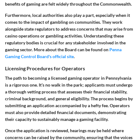
benefits of gaming are felt widely throughout the Commonwealth.
Furthermore, local authorities also play a part, especially when it
comes to the impact of gambling on communities. They work
alongside state regulators to address concerns that may arise from
casino operations or gambling activities. Understanding these
regulatory bodies is crucial for any stakeholder involved in the
gaming sector. More about the Board can be found on
Penna
Gaming Control Board's official site
.
Licensing Procedures for Operators
The path to becoming a licensed gaming operator in Pennsylvania
is a rigorous one. It’s no walk in the park; applicants must undergo
a thorough vetting process that assesses their financial stability,
criminal background, and general eligibility. The process begins by
submitting an application accompanied by a hefty fee. Operators
must also provide detailed financial documents, demonstrating
their capacity to sustainably manage a gaming facility.
Once the application is reviewed, hearings may be held where
concerns can be raised by the community, ensuring that the voices