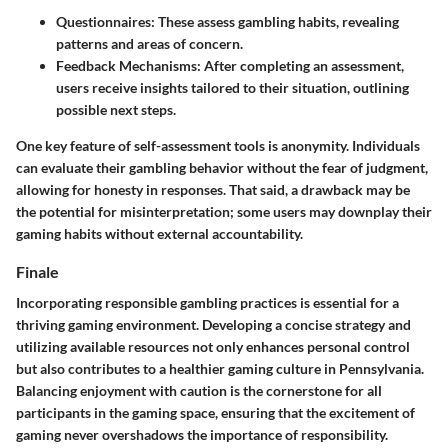
Questionnaires
: These assess gambling habits, revealing
patterns and areas of concern.
Feedback Mechanisms
: After completing an assessment,
users receive insights tailored to their situation, outlining
possible next steps.
One key feature of self-assessment tools is anonymity. Individuals
can evaluate their gambling behavior without the fear of judgment,
allowing for honesty in responses. That said, a drawback may be
the potential for misinterpretation; some users may downplay their
gaming habits without external accountability.
Finale
Incorporating responsible gambling practices is essential for a
thriving gaming environment. Developing a concise strategy and
utilizing available resources not only enhances personal control
but also contributes to a healthier gaming culture in Pennsylvania.
Balancing enjoyment with caution is the cornerstone for all
participants in the gaming space, ensuring that the excitement of
gaming never overshadows the importance of responsibility.