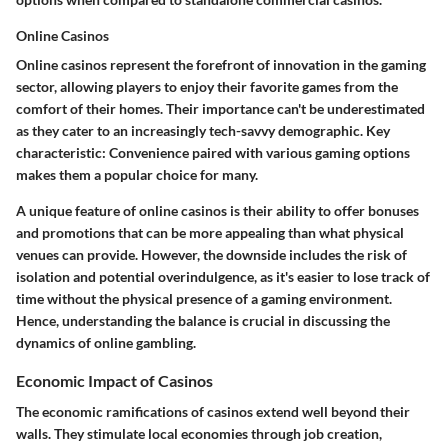
Online Casinos
Online casinos represent the forefront of innovation in the gaming
sector, allowing players to enjoy their favorite games from the
comfort of their homes. Their importance can't be underestimated
as they cater to an increasingly tech-savvy demographic.
Key
characteristic:
Convenience paired with various gaming options
makes them a popular choice for many.
A unique feature of online casinos is their ability to offer bonuses
and promotions that can be more appealing than what physical
venues can provide. However, the downside includes the risk of
isolation and potential overindulgence, as it's easier to lose track of
time without the physical presence of a gaming environment.
Hence, understanding the balance is crucial in discussing the
dynamics of online gambling.
Economic Impact of Casinos
The economic ramifications of casinos extend well beyond their
walls. They stimulate local economies through job creation,