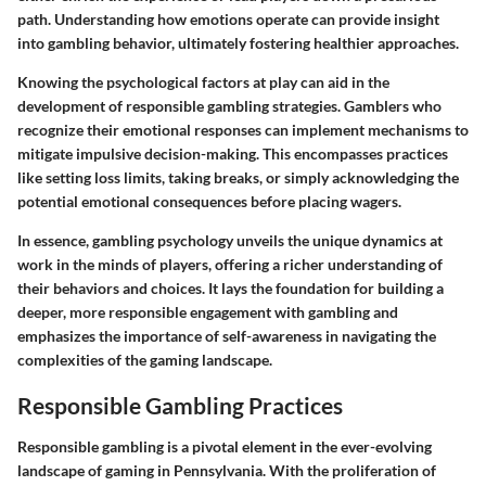
path. Understanding how emotions operate can provide insight
into gambling behavior, ultimately fostering healthier approaches.
Knowing the psychological factors at play can aid in the
development of responsible gambling strategies. Gamblers who
recognize their emotional responses can implement mechanisms to
mitigate impulsive decision-making. This encompasses practices
like setting loss limits, taking breaks, or simply acknowledging the
potential emotional consequences before placing wagers.
In essence, gambling psychology unveils the unique dynamics at
work in the minds of players, offering a richer understanding of
their behaviors and choices. It lays the foundation for building a
deeper, more responsible engagement with gambling and
emphasizes the importance of self-awareness in navigating the
complexities of the gaming landscape.
Responsible Gambling Practices
Responsible gambling is a pivotal element in the ever-evolving
landscape of gaming in Pennsylvania. With the proliferation of