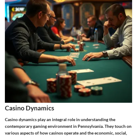
Casino Dynamics
Casino dynamics play an integral role in understanding the
contemporary gaming environment in Pennsylvania. They touch on
various aspects of how casinos operate and the economic, social,