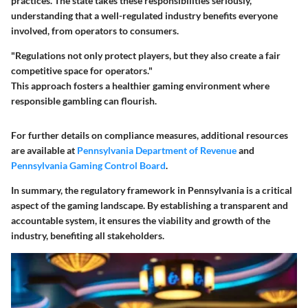
practices. The state takes these responsibilities seriously,
understanding that a well-regulated industry benefits everyone
involved, from operators to consumers.
"Regulations not only protect players, but they also create a fair
competitive space for operators."
This approach fosters a healthier gaming environment where
responsible gambling can flourish.
For further details on compliance measures, additional resources
are available at
Pennsylvania Department of Revenue
and
Pennsylvania Gaming Control Board
.
In summary, the regulatory framework in Pennsylvania is a critical
aspect of the gaming landscape. By establishing a transparent and
accountable system, it ensures the viability and growth of the
industry, benefiting all stakeholders.