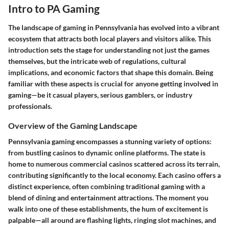
Intro to PA Gaming
The landscape of gaming in Pennsylvania has evolved into a vibrant
ecosystem that attracts both local players and visitors alike. This
introduction sets the stage for understanding not just the games
themselves, but the intricate web of regulations, cultural
implications, and economic factors that shape this domain. Being
familiar with these aspects is crucial for anyone getting involved in
gaming—be it casual players, serious gamblers, or industry
professionals.
Overview of the Gaming Landscape
Pennsylvania gaming encompasses a stunning variety of options:
from bustling casinos to dynamic online platforms. The state is
home to numerous commercial casinos scattered across its terrain,
contributing significantly to the local economy. Each casino offers a
distinct experience, often combining traditional gaming with a
blend of dining and entertainment attractions. The moment you
walk into one of these establishments, the hum of excitement is
palpable—all around are flashing lights, ringing slot machines, and