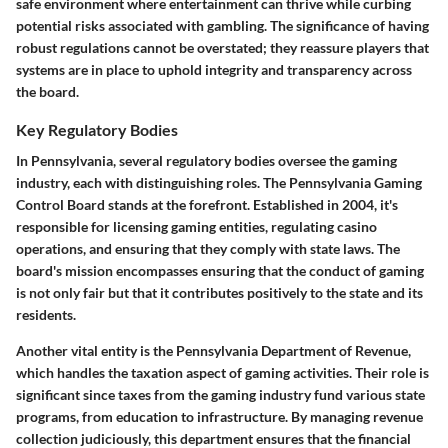
safe environment where entertainment can thrive while curbing
potential risks associated with gambling. The significance of having
robust regulations cannot be overstated; they reassure players that
systems are in place to uphold integrity and transparency across
the board.
Key Regulatory Bodies
In Pennsylvania, several regulatory bodies oversee the gaming
industry, each with distinguishing roles. The
Pennsylvania Gaming
Control Board
stands at the forefront. Established in 2004, it's
responsible for licensing gaming entities, regulating casino
operations, and ensuring that they comply with state laws. The
board's mission encompasses ensuring that the conduct of gaming
is not only fair but that it contributes positively to the state and its
residents.
Another vital entity is the
Pennsylvania Department of Revenue
,
which handles the taxation aspect of gaming activities. Their role is
significant since taxes from the gaming industry fund various state
programs, from education to infrastructure. By managing revenue
collection judiciously, this department ensures that the financial