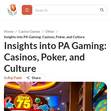
Home
/
Casino Games
/
Other
/
Insights into PA Gaming: Casinos, Poker, and Culture
Insights into PA Gaming:
Casinos, Poker, and
Culture
By
Raj Patel
Share