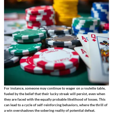
For instance, someone may continue to wager on a roulette table,
fueled by the belief that their lucky streak will persist, even when
they are faced with the equally probable likelihood of losses. This
can lead to a cycle of self-reinforcing behaviors, where the thrill of
a win overshadows the sobering reality of potential defeat.