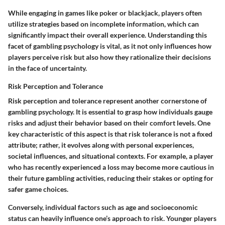
While engaging in games like poker or blackjack, players often
utilize strategies based on incomplete information, which can
significantly impact their overall experience. Understanding this
facet of gambling psychology is vital, as it not only influences how
players perceive risk but also how they rationalize their decisions
in the face of uncertainty.
Risk Perception and Tolerance
Risk perception and tolerance represent another cornerstone of
gambling psychology. It is essential to grasp how individuals gauge
risks and adjust their behavior based on their comfort levels. One
key characteristic of this aspect is that risk tolerance is not a fixed
attribute; rather, it evolves along with personal experiences,
societal influences, and situational contexts. For example, a player
who has recently experienced a loss may become more cautious in
their future gambling activities, reducing their stakes or opting for
safer game choices.
Conversely, individual factors such as age and socioeconomic
status can heavily influence one’s approach to risk. Younger players