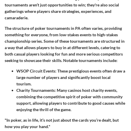
tournaments aren’t just opportunities to win; they're also social
gatherings where players share strategies, experiences, and
camaraderie.
The structure of poker tournaments in PA often varies, providing
something for everyone, from low-stakes events to high-stakes
championship series. Some of these tournaments are structured in
a way that allows players to buy in at different levels, catering to
both casual players looking for fun and more serious competitors
seeking to showcase their skills. Notable tournaments include:
WSOP Circuit Events
: These prestigious events often draw a
large number of players and significantly boost local
tourism.
Charity Tournaments
: Many casinos host charity events,
combining the competitive spirit of poker with community
support, allowing players to contribute to good causes while
enjoying the thrill of the game.
"In poker, as in life, it’s not just about the cards you’re dealt, but
how you play your hand."