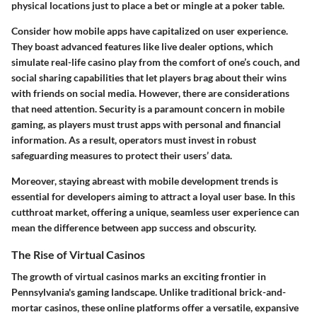
physical locations just to place a bet or mingle at a poker table.
Consider how mobile apps have capitalized on user experience.
They boast advanced features like live dealer options, which
simulate real-life casino play from the comfort of one’s couch, and
social sharing capabilities that let players brag about their wins
with friends on social media. However, there are considerations
that need attention. Security is a paramount concern in mobile
gaming, as players must trust apps with personal and financial
information. As a result, operators must invest in robust
safeguarding measures to protect their users’ data.
Moreover, staying abreast with mobile development trends is
essential for developers aiming to attract a loyal user base. In this
cutthroat market, offering a unique, seamless user experience can
mean the difference between app success and obscurity.
The Rise of Virtual Casinos
The growth of virtual casinos marks an exciting frontier in
Pennsylvania's gaming landscape. Unlike traditional brick-and-
mortar casinos, these online platforms offer a versatile, expansive