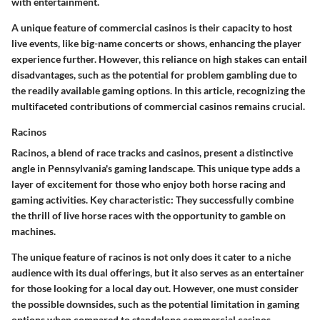
with entertainment.
A unique feature of commercial casinos is their capacity to host
live events, like big-name concerts or shows, enhancing the player
experience further. However, this reliance on high stakes can entail
disadvantages, such as the potential for problem gambling due to
the readily available gaming options. In this article, recognizing the
multifaceted contributions of commercial casinos remains crucial.
Racinos
Racinos, a blend of race tracks and casinos, present a distinctive
angle in Pennsylvania's gaming landscape. This unique type adds a
layer of excitement for those who enjoy both horse racing and
gaming activities.
Key characteristic:
They successfully combine
the thrill of live horse races with the opportunity to gamble on
machines.
The unique feature of racinos is not only does it cater to a niche
audience with its dual offerings, but it also serves as an entertainer
for those looking for a local day out. However, one must consider
the possible downsides, such as the potential limitation in gaming
options when compared to standalone commercial casinos.