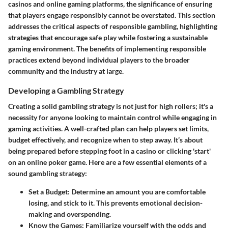
casinos and online gaming platforms, the significance of ensuring
that players engage responsibly cannot be overstated. This section
addresses the critical aspects of responsible gambling, highlighting
strategies that encourage safe play while fostering a sustainable
gaming environment. The benefits of implementing responsible
practices extend beyond individual players to the broader
community and the industry at large.
Developing a Gambling Strategy
Creating a solid gambling strategy is not just for high rollers; it's a
necessity for anyone looking to maintain control while engaging in
gaming activities. A well-crafted plan can help players set limits,
budget effectively, and recognize when to step away. It’s about
being prepared before stepping foot in a casino or clicking 'start'
on an online poker game. Here are a few essential elements of a
sound gambling strategy:
Set a Budget
: Determine an amount you are comfortable
losing, and stick to it. This prevents emotional decision-
making and overspending.
Know the Games
: Familiarize yourself with the odds and