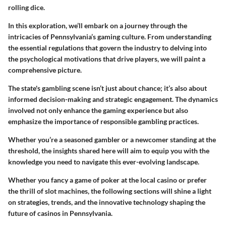
rolling dice.
In this exploration, we’ll embark on a journey through the
intricacies of Pennsylvania’s gaming culture. From understanding
the essential regulations that govern the industry to delving into
the psychological motivations that drive players, we will paint a
comprehensive picture.
The state's gambling scene isn’t just about chance; it’s also about
informed decision-making and strategic engagement. The dynamics
involved not only enhance the gaming experience but also
emphasize the importance of responsible gambling practices.
Whether you’re a seasoned gambler or a newcomer standing at the
threshold, the insights shared here will aim to equip you with the
knowledge you need to navigate this ever-evolving landscape.
Whether you fancy a game of poker at the local casino or prefer
the thrill of slot machines, the following sections will shine a light
on strategies, trends, and the innovative technology shaping the
future of casinos in Pennsylvania.