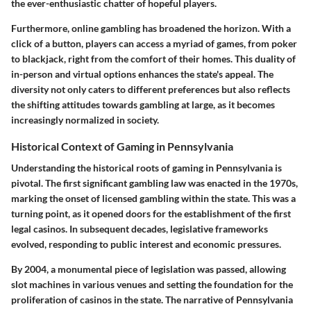
the ever-enthusiastic chatter of hopeful players.
Furthermore, online gambling has broadened the horizon. With a
click of a button, players can access a myriad of games, from poker
to blackjack, right from the comfort of their homes. This duality of
in-person and virtual options enhances the state's appeal. The
diversity not only caters to different preferences but also reflects
the shifting attitudes towards gambling at large, as it becomes
increasingly normalized in society.
Historical Context of Gaming in Pennsylvania
Understanding the historical roots of gaming in Pennsylvania is
pivotal. The first significant gambling law was enacted in the 1970s,
marking the onset of licensed gambling within the state. This was a
turning point, as it opened doors for the establishment of the first
legal casinos. In subsequent decades, legislative frameworks
evolved, responding to public interest and economic pressures.
By 2004, a monumental piece of legislation was passed, allowing
slot machines in various venues and setting the foundation for the
proliferation of casinos in the state. The narrative of Pennsylvania