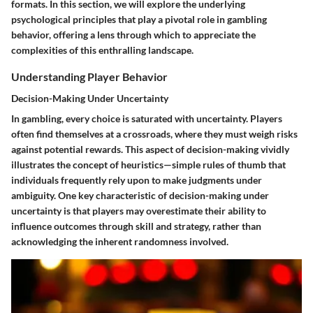
formats. In this section, we will explore the underlying
psychological principles that play a pivotal role in gambling
behavior, offering a lens through which to appreciate the
complexities of this enthralling landscape.
Understanding Player Behavior
Decision-Making Under Uncertainty
In gambling, every choice is saturated with uncertainty. Players
often find themselves at a crossroads, where they must weigh risks
against potential rewards. This aspect of decision-making vividly
illustrates the concept of heuristics—simple rules of thumb that
individuals frequently rely upon to make judgments under
ambiguity. One key characteristic of decision-making under
uncertainty is that players may overestimate their ability to
influence outcomes through skill and strategy, rather than
acknowledging the inherent randomness involved.