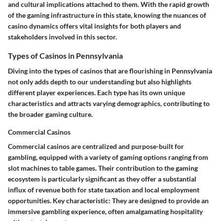
and cultural implications attached to them. With the rapid growth
of the gaming infrastructure in this state, knowing the nuances of
casino dynamics offers vital insights for both players and
stakeholders involved in this sector.
Types of Casinos in Pennsylvania
Diving into the types of casinos that are flourishing in Pennsylvania
not only adds depth to our understanding but also highlights
different player experiences. Each type has its own unique
characteristics and attracts varying demographics, contributing to
the broader gaming culture.
Commercial Casinos
Commercial casinos are centralized and purpose-built for
gambling, equipped with a variety of gaming options ranging from
slot machines to table games. Their contribution to the gaming
ecosystem is particularly significant as they offer a substantial
influx of revenue both for state taxation and local employment
opportunities.
Key characteristic:
They are designed to provide an
immersive gambling experience, often amalgamating hospitality