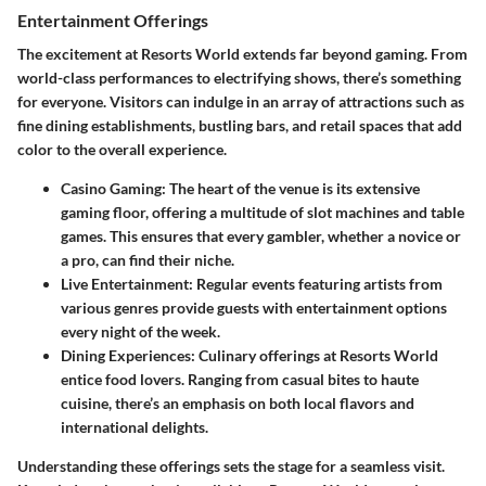
Entertainment Offerings
The excitement at Resorts World extends far beyond gaming. From
world-class performances to electrifying shows, there’s something
for everyone. Visitors can indulge in an array of attractions such as
fine dining establishments, bustling bars, and retail spaces that add
color to the overall experience.
Casino Gaming:
The heart of the venue is its extensive
gaming floor, offering a multitude of slot machines and table
games. This ensures that every gambler, whether a novice or
a pro, can find their niche.
Live Entertainment:
Regular events featuring artists from
various genres provide guests with entertainment options
every night of the week.
Dining Experiences:
Culinary offerings at Resorts World
entice food lovers. Ranging from casual bites to haute
cuisine, there’s an emphasis on both local flavors and
international delights.
Understanding these offerings sets the stage for a seamless visit.