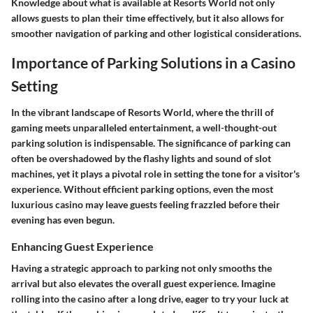
Knowledge about what is available at Resorts World not only
allows guests to plan their time effectively, but it also allows for
smoother navigation of parking and other logistical considerations.
Importance of Parking Solutions in a Casino
Setting
In the vibrant landscape of Resorts World, where the thrill of
gaming meets unparalleled entertainment, a well-thought-out
parking solution is indispensable. The significance of parking can
often be overshadowed by the flashy lights and sound of slot
machines, yet it plays a pivotal role in setting the tone for a visitor's
experience. Without efficient parking options, even the most
luxurious casino may leave guests feeling frazzled before their
evening has even begun.
Enhancing Guest Experience
Having a strategic approach to parking not only smooths the
arrival but also elevates the overall guest experience. Imagine
rolling into the casino after a long drive, eager to try your luck at