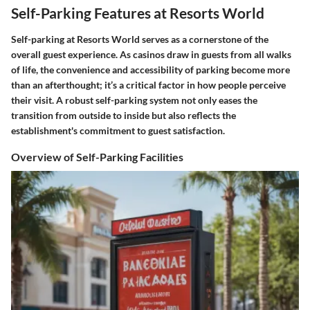
Self-Parking Features at Resorts World
Self-parking at Resorts World serves as a cornerstone of the
overall guest experience. As casinos draw in guests from all walks
of life, the convenience and accessibility of parking become more
than an afterthought; it’s a critical factor in how people perceive
their visit. A robust self-parking system not only eases the
transition from outside to inside but also reflects the
establishment's commitment to guest satisfaction.
Overview of Self-Parking Facilities