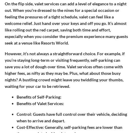
On the flip side,
valet services
can add a level of elegance to a night
out. When you're dressed to the nines for a special occasion or
feeling the pressures of a tight schedule, valet can feel like a
welcome relief. Just hand over your keys and off you go. It’s almost
like rolling out the red carpet, saving both time and effort,
especially when you consider the premium experience many guests
seek at a venue like Resorts World.
However, it’s not always a straightforward choice. For example, if
you’re staying long-term or visiting frequently,
self-parking
can
save you a lot of dough over time. Valet services often come with
higher fees, as nifty as they may be. Plus, what about those busy
nights? A bustling crowd might leave you twiddling your thumbs,
waiting for your car to be retrieved.
Benefits of Self-Parking:
Benefits of Valet Services:
Control:
Guests have full control over their vehicle, deciding
when to arrive and depart.
Cost-Effective:
Generally, self-parking fees are lower than