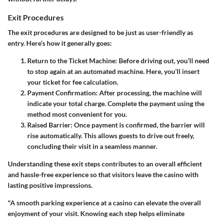
Exit Procedures
The exit procedures are designed to be just as user-friendly as
entry. Here’s how it generally goes:
Return to the Ticket Machine
: Before driving out, you’ll need
to stop again at an automated machine. Here, you’ll insert
your ticket for fee calculation.
Payment Confirmation
: After processing, the machine will
indicate your total charge. Complete the payment using the
method most convenient for you.
Raised Barrier
: Once payment is confirmed, the barrier will
rise automatically. This allows guests to drive out freely,
concluding their visit in a seamless manner.
Understanding these exit steps contributes to an overall efficient
and hassle-free experience so that visitors leave the casino with
lasting positive impressions.
"A smooth parking experience at a casino can elevate the overall
enjoyment of your visit. Knowing each step helps eliminate