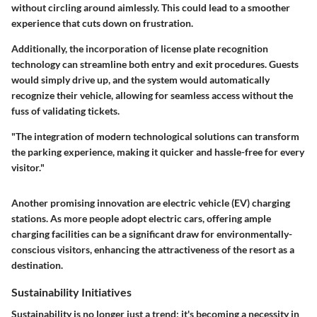
without circling around aimlessly. This could lead to a smoother
experience that cuts down on frustration.
Additionally, the incorporation of license plate recognition
technology can streamline both entry and exit procedures. Guests
would simply drive up, and the system would automatically
recognize their vehicle, allowing for seamless access without the
fuss of validating tickets.
"The integration of modern technological solutions can transform
the parking experience, making it quicker and hassle-free for every
visitor."
Another promising innovation are electric vehicle (EV) charging
stations. As more people adopt electric cars, offering ample
charging facilities can be a significant draw for environmentally-
conscious visitors, enhancing the attractiveness of the resort as a
destination.
Sustainability Initiatives
Sustainability is no longer just a trend; it's becoming a necessity in