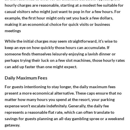
hourly charges are reasonable, starting at a modest fee suitable for
casual visitors who might just want to pop in for a few hours. For
example, the first hour might only set you back a few dollars,
making it an economical choice for quick visits or business
meetings
While the initial charges may seem straightforward, it’s wise to
keep an eye on how quickly those hours can accumulate. If
someone finds themselves leisurely enjoying a lavish dinner or
perhaps trying their luck on a few slot machines, those hourly rates
can add up faster than one might expect.
Daily Maximum Fees
For guests intentioning to stay longer, the daily maximum fees
present a more economical alternative. These caps ensure that no
matter how many hours you spend at the resort, your parking
expense won’t escalate indefinitely. Generally, the daily fee
represents a reasonable flat rate, which can often translate to
savings for guests planning an all-day gambling spree or a weekend
getaway.