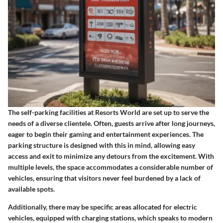
The self-parking facilities at Resorts World are set up to serve the
needs of a diverse clientele. Often, guests arrive after long journeys,
eager to begin their gaming and entertainment experiences. The
parking structure is designed with this in mind, allowing easy
access and exit to minimize any detours from the excitement. With
multiple levels, the space accommodates a considerable number of
vehicles, ensuring that visitors never feel burdened by a lack of
available spots.
Additionally, there may be specific areas allocated for electric
vehicles, equipped with charging stations, which speaks to modern