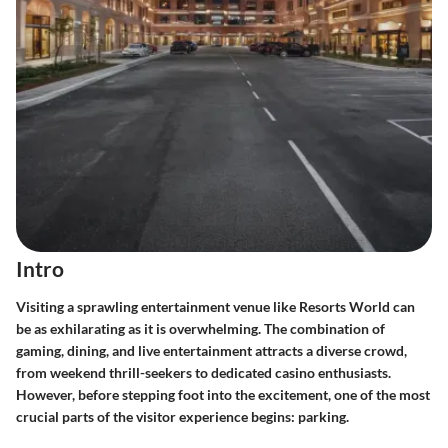
Intro
Visiting a sprawling entertainment venue like Resorts World can
be as exhilarating as it is overwhelming. The combination of
gaming, dining, and live entertainment attracts a diverse crowd,
from weekend thrill-seekers to dedicated casino enthusiasts.
However, before stepping foot into the excitement, one of the most
crucial parts of the visitor experience begins: parking.