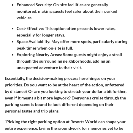
Enhanced Security:
On-site facilities are generally
monitored, making guests feel safer about their parked
vehicles.
Cost-Effective:
This option often presents lower rates,
especially for longer stays.
Space Availability:
May offer more spots, particularly during
peak times when on-site is full.
Exploring Nearby Areas:
Some guests might enjoy a stroll
through the surrounding neighborhoods, adding an
unexpected adventure to their visit.
Essentially, the decision-making process here hinges on your
priorities. Do you want to be at the heart of the action, unfettered
by distance? Or are you looking to stretch your dollar a bit further,
even if it means a bit more legwork? Everyone’s cruise through the
parking scene is bound to look different depending on their
personal tastes and trip plans.
“Picking the right parking option at Resorts World can shape your
entire experience, laying the groundwork for memories yet to be