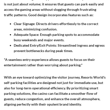
is not just about volume; it ensures that guests can park easily and
access the gaming areas without slogging through frustrating
traffic patterns. Good design incorporates features such as:
Clear Signage
: Directs drivers effortlessly to the correct
areas, minimizing confusion.
Adequate Space
: Enough parking spots to accommodate
busy weekends and major events.
Dedicated Entry/Exit Points
: Streamlined ingress and egress
prevent bottlenecks during peak times.
"A seamless entry experience allows guests to focus on their
entertainment rather than worrying about parking."
With an eye toward optimizing the visitor journey, Resorts World's
self-parking facilities are designed not just for immediate use, but
also for long-term operational efficiency. By prioritizing smart
parking solutions, the casino can facilitate a smoother flow of
guests, reduce congestion, and enhance the overall atmosphere,
aligning perfectly with their opulent brand identity.