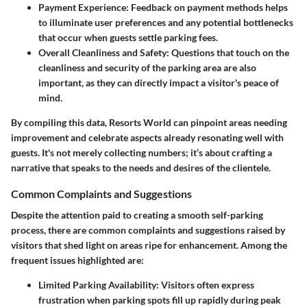
Payment Experience
: Feedback on payment methods helps
to illuminate user preferences and any potential bottlenecks
that occur when guests settle parking fees.
Overall Cleanliness and Safety
: Questions that touch on the
cleanliness and security of the parking area are also
important, as they can directly impact a visitor's peace of
mind.
By compiling this data, Resorts World can pinpoint areas needing
improvement and celebrate aspects already resonating well with
guests. It's not merely collecting numbers; it’s about crafting a
narrative that speaks to the needs and desires of the clientele.
Common Complaints and Suggestions
Despite the attention paid to creating a smooth self-parking
process, there are common complaints and suggestions raised by
visitors that shed light on areas ripe for enhancement. Among the
frequent issues highlighted are:
Limited Parking Availability
: Visitors often express
frustration when parking spots fill up rapidly during peak