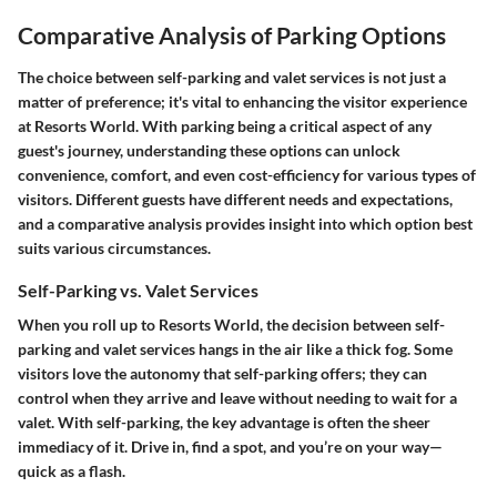
Comparative Analysis of Parking Options
The choice between self-parking and valet services is not just a
matter of preference; it's vital to enhancing the visitor experience
at Resorts World. With parking being a critical aspect of any
guest's journey, understanding these options can unlock
convenience, comfort, and even cost-efficiency for various types of
visitors. Different guests have different needs and expectations,
and a comparative analysis provides insight into which option best
suits various circumstances.
Self-Parking vs. Valet Services
When you roll up to Resorts World, the decision between self-
parking and valet services hangs in the air like a thick fog. Some
visitors love the autonomy that self-parking offers; they can
control when they arrive and leave without needing to wait for a
valet. With self-parking, the key advantage is often the sheer
immediacy of it. Drive in, find a spot, and you’re on your way—
quick as a flash.