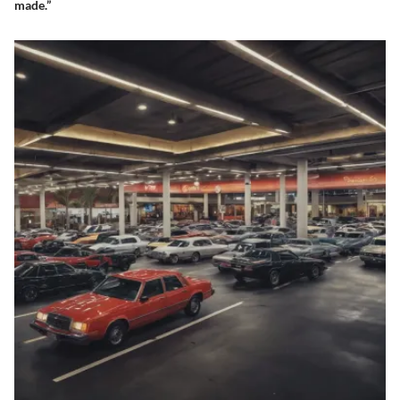
made.”