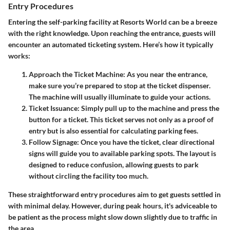
Entry Procedures
Entering the self-parking facility at Resorts World can be a breeze
with the right knowledge. Upon reaching the entrance, guests will
encounter an automated ticketing system. Here’s how it typically
works:
Approach the Ticket Machine
: As you near the entrance,
make sure you’re prepared to stop at the ticket dispenser.
The machine will usually illuminate to guide your actions.
Ticket Issuance
: Simply pull up to the machine and press the
button for a ticket. This ticket serves not only as a proof of
entry but is also essential for calculating parking fees.
Follow Signage
: Once you have the ticket, clear directional
signs will guide you to available parking spots. The layout is
designed to reduce confusion, allowing guests to park
without circling the facility too much.
These straightforward entry procedures aim to get guests settled in
with minimal delay. However, during peak hours, it's adviceable to
be patient as the process might slow down slightly due to traffic in
the area.