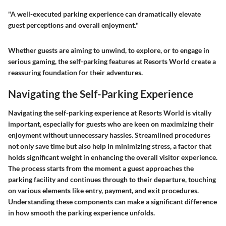
"A well-executed parking experience can dramatically elevate
guest perceptions and overall enjoyment."
Whether guests are aiming to unwind, to explore, or to engage in
serious gaming, the self-parking features at Resorts World create a
reassuring foundation for their adventures.
Navigating the Self-Parking Experience
Navigating the self-parking experience at Resorts World is vitally
important, especially for guests who are keen on maximizing their
enjoyment without unnecessary hassles. Streamlined procedures
not only save time but also help in minimizing stress, a factor that
holds significant weight in enhancing the overall visitor experience.
The process starts from the moment a guest approaches the
parking facility and continues through to their departure, touching
on various elements like entry, payment, and exit procedures.
Understanding these components can make a significant difference
in how smooth the parking experience unfolds.