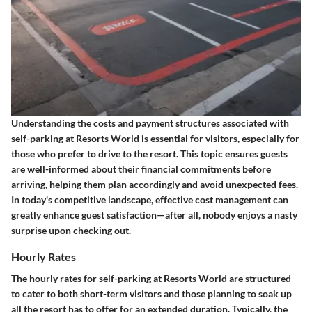
Understanding the costs and payment structures associated with
self-parking at Resorts World is essential for visitors, especially for
those who prefer to drive to the resort. This topic ensures guests
are well-informed about their financial commitments before
arriving, helping them plan accordingly and avoid unexpected fees.
In today's competitive landscape, effective cost management can
greatly enhance guest satisfaction—after all, nobody enjoys a nasty
surprise upon checking out.
Hourly Rates
The hourly rates for self-parking at Resorts World are structured
to cater to both short-term visitors and those planning to soak up
all the resort has to offer for an extended duration. Typically, the