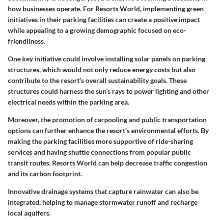
how businesses operate. For Resorts World, implementing green
initiatives in their parking facilities can create a positive impact
while appealing to a growing demographic focused on eco-
friendliness.
One key initiative could involve installing solar panels on parking
structures, which would not only reduce energy costs but also
contribute to the resort’s overall sustainability goals. These
structures could harness the sun’s rays to power lighting and other
electrical needs within the parking area.
Moreover, the promotion of carpooling and public transportation
options can further enhance the resort's environmental efforts. By
making the parking facilities more supportive of ride-sharing
services and having shuttle connections from popular public
transit routes, Resorts World can help decrease traffic congestion
and its carbon footprint.
Innovative drainage systems that capture rainwater can also be
integrated, helping to manage stormwater runoff and recharge
local aquifers.