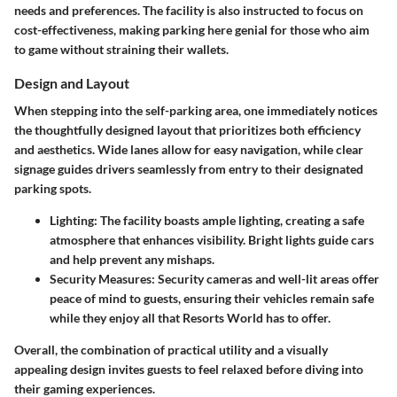
needs and preferences. The facility is also instructed to focus on
cost-effectiveness, making parking here genial for those who aim
to game without straining their wallets.
Design and Layout
When stepping into the self-parking area, one immediately notices
the thoughtfully designed layout that prioritizes both efficiency
and aesthetics. Wide lanes allow for easy navigation, while clear
signage guides drivers seamlessly from entry to their designated
parking spots.
Lighting:
The facility boasts ample lighting, creating a safe
atmosphere that enhances visibility. Bright lights guide cars
and help prevent any mishaps.
Security Measures:
Security cameras and well-lit areas offer
peace of mind to guests, ensuring their vehicles remain safe
while they enjoy all that Resorts World has to offer.
Overall, the combination of practical utility and a visually
appealing design invites guests to feel relaxed before diving into
their gaming experiences.