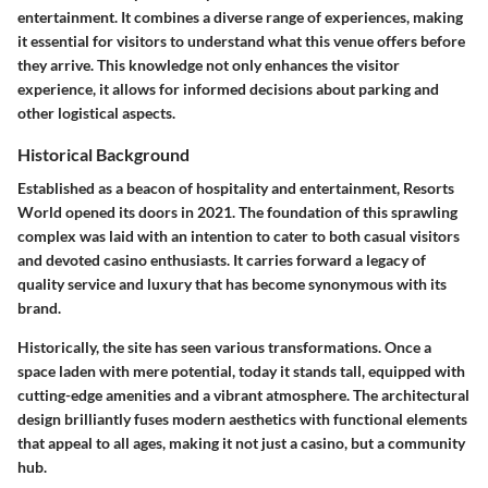
entertainment. It combines a diverse range of experiences, making
it essential for visitors to understand what this venue offers before
they arrive. This knowledge not only enhances the visitor
experience, it allows for informed decisions about parking and
other logistical aspects.
Historical Background
Established as a beacon of hospitality and entertainment, Resorts
World opened its doors in 2021. The foundation of this sprawling
complex was laid with an intention to cater to both casual visitors
and devoted casino enthusiasts. It carries forward a legacy of
quality service and luxury that has become synonymous with its
brand.
Historically, the site has seen various transformations. Once a
space laden with mere potential, today it stands tall, equipped with
cutting-edge amenities and a vibrant atmosphere. The architectural
design brilliantly fuses modern aesthetics with functional elements
that appeal to all ages, making it not just a casino, but a community
hub.