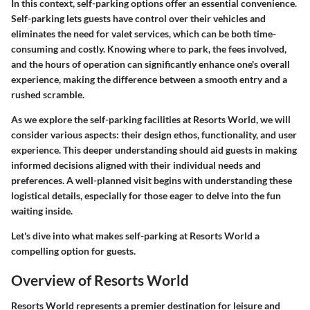
In this context, self-parking options offer an essential convenience.
Self-parking lets guests have control over their vehicles and
eliminates the need for valet services, which can be both time-
consuming and costly. Knowing where to park, the fees involved,
and the hours of operation can significantly enhance one's overall
experience, making the difference between a smooth entry and a
rushed scramble.
As we explore the self-parking facilities at Resorts World, we will
consider various aspects: their design ethos, functionality, and user
experience. This deeper understanding should aid guests in making
informed decisions aligned with their individual needs and
preferences. A well-planned visit begins with understanding these
logistical details, especially for those eager to delve into the fun
waiting inside.
Let's dive into what makes self-parking at Resorts World a
compelling option for guests.
Overview of Resorts World
Resorts World represents a premier destination for leisure and