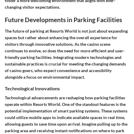
foster a more welcoming environment that aligns with ever-
changing visitor expectations.
Future Developments in Parking Facilities
The future of parking at Resorts World is not just about expanding
spaces but rather about enhancing the overall experience for
visitors through innovative solutions. As the casino scene
continues to evolve, so does the need for more efficient and user-
friendly parking facilities. Integrating modern technologies and
sustainable practices is crucial for meeting the changing demands
of casino goers, who expect convenience and accessibility
alongside a focus on environmental impact.
Technological Innovations
Technological advancements are reshaping how parking facilities
operate within Resorts World. One of the standout features is the
potential implementation of smart parking systems. These systems
could utilize mobile apps to indicate available spaces in real time,
allowing guests to save time upon arrival. Imagine pulling up to the
parking area and receiving instant notifications on where to park