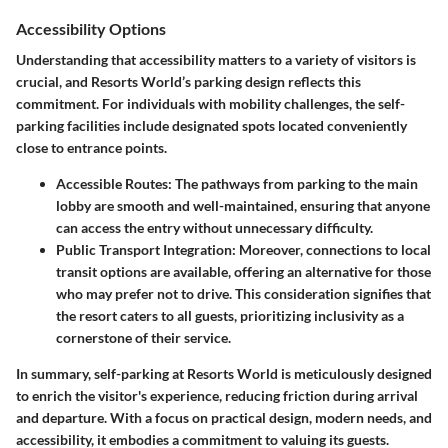
Accessibility Options
Understanding that accessibility matters to a variety of visitors is
crucial, and Resorts World’s parking design reflects this
commitment. For individuals with mobility challenges, the self-
parking facilities include designated spots located conveniently
close to entrance points.
Accessible Routes:
The pathways from parking to the main
lobby are smooth and well-maintained, ensuring that anyone
can access the entry without unnecessary difficulty.
Public Transport Integration:
Moreover, connections to local
transit options are available, offering an alternative for those
who may prefer not to drive. This consideration signifies that
the resort caters to all guests, prioritizing inclusivity as a
cornerstone of their service.
In summary, self-parking at Resorts World is meticulously designed
to enrich the visitor's experience, reducing friction during arrival
and departure. With a focus on practical design, modern needs, and
accessibility, it embodies a commitment to valuing its guests.