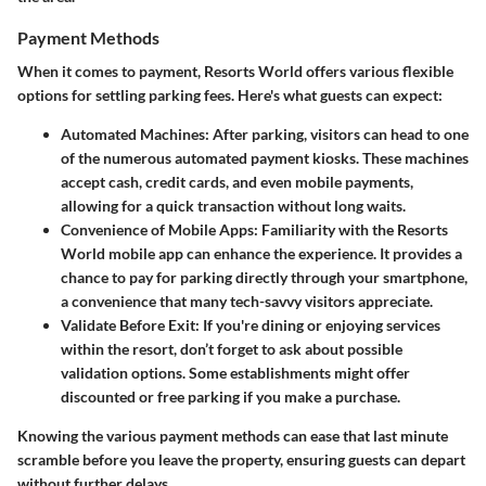
Payment Methods
When it comes to payment, Resorts World offers various flexible
options for settling parking fees. Here's what guests can expect:
Automated Machines
: After parking, visitors can head to one
of the numerous automated payment kiosks. These machines
accept cash, credit cards, and even mobile payments,
allowing for a quick transaction without long waits.
Convenience of Mobile Apps
: Familiarity with the Resorts
World mobile app can enhance the experience. It provides a
chance to pay for parking directly through your smartphone,
a convenience that many tech-savvy visitors appreciate.
Validate Before Exit
: If you're dining or enjoying services
within the resort, don’t forget to ask about possible
validation options. Some establishments might offer
discounted or free parking if you make a purchase.
Knowing the various payment methods can ease that last minute
scramble before you leave the property, ensuring guests can depart
without further delays.