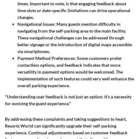
times. Important to note, is that engaging feedback about
time slots or date-specific limitations can drive operational
changes.
Navigational Issues
: Many guests mention difficulty in
navigating from the self-parking area to the main facility.
These navigational challenges can be addressed through
better signage or the introduction of digital maps accessible
via smartphones.
Payment Method Preferences
: Some customers prefer
contactless options, and feedback indicates that more
versatility in payment options would be welcomed. The
implementation of such features could very well enhance the
overall parking experience.
"Understanding user feedback is not just an option; it’s a necessity
for evolving the guest experience."
By addressing these complaints and taking suggestions to heart,
Resorts World can significantly upgrade their self-parking
experience. Continual adjustments based on customer feedback