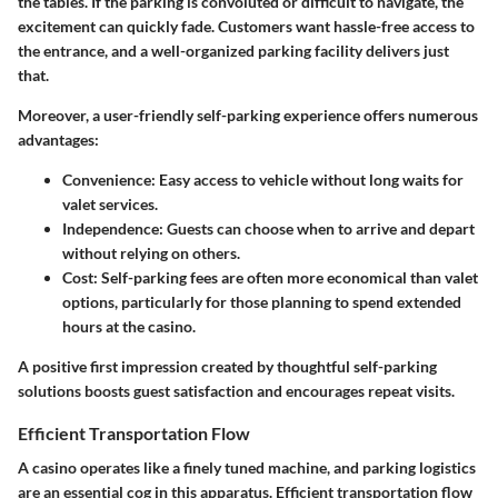
the tables. If the parking is convoluted or difficult to navigate, the
excitement can quickly fade. Customers want hassle-free access to
the entrance, and a well-organized parking facility delivers just
that.
Moreover, a user-friendly self-parking experience offers numerous
advantages:
Convenience
: Easy access to vehicle without long waits for
valet services.
Independence
:
Guests
can choose when to arrive and depart
without relying on others.
Cost
: Self-parking fees are often more economical than valet
options, particularly for those planning to spend extended
hours at the casino.
A positive first impression created by thoughtful self-parking
solutions boosts guest satisfaction and encourages repeat visits.
Efficient Transportation Flow
A casino operates like a finely tuned machine, and parking logistics
are an essential cog in this apparatus. Efficient transportation flow