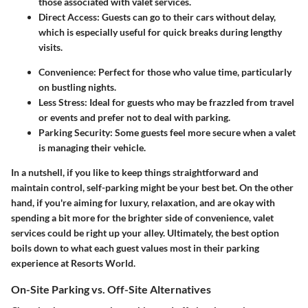
those associated with valet services.
Direct Access:
Guests can go to their cars without delay,
which is especially useful for quick breaks during lengthy
visits.
Convenience:
Perfect for those who value time, particularly
on bustling nights.
Less Stress:
Ideal for guests who may be frazzled from travel
or events and prefer not to deal with parking.
Parking Security:
Some guests feel more secure when a valet
is managing their vehicle.
In a nutshell, if you like to keep things straightforward and
maintain control, self-parking might be your best bet. On the other
hand, if you're aiming for luxury, relaxation, and are okay with
spending a bit more for the brighter side of convenience, valet
services could be right up your alley. Ultimately, the best option
boils down to what each guest values most in their parking
experience at Resorts World.
On-Site Parking vs. Off-Site Alternatives