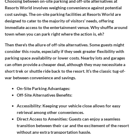
Choosing between on-site parking and off-site alternatives at
Resorts World involves weighing convenience against potential
cost savings. The
on-site parking
facilities at Resorts World are
designed to cater to the majority of visitors' needs, offering
immediate access to the entertainment venue. Why shuffle around
town when you can park right where the action is, eh?
Then there's the allure of
off-site alternatives
. Some guests might
consider this route, especially if they seek greater flexibility with
parking space availability or lower costs. Nearby lots and garages
can often provide a cheaper deal, although they may necessitate a
short trek or shuttle ride back to the resort. It’s the classic tug-of-
war between convenience and savings.
On-Site Parking Advantages:
Off-Site Alternatives Benefits:
Accessibility:
Keeping your vehicle close allows for easy
retrieval among other conveniences.
Direct Access to Amenities:
Guests can enjoy a seamless
transition between their car and the excitement of the resort
without any extra transportation hassle.