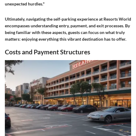
unexpected hurdles."
Ultimately, navigating the self-parking experience at Resorts World
encompasses understanding entry, payment, and exit processes. By
being familiar with these aspects, guests can focus on what truly
matters: enjoying everything this vibrant destination has to offer.
Costs and Payment Structures