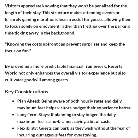
Visitors appreciate knowing that they won't be penalized for the
length of their stay. This structure makes attending events or
leisurely gaming marathons less stressful for guests, allowing them
to focus solely on enjoyment rather than fretting over the parking
time ticking away in the background.
"Knowing the costs upfront can prevent surprises and keep the
focus on fun."
By providing a more predictable financial framework, Resorts
World not only enhances the overall visitor experience but also
cultivates goodwill among guests.
Key Considerations
Plan Ahead:
Being aware of both hourly rates and daily
maximum fees helps visitors budget their experience better.
Long-Term Stays:
If planning to stay longer, the daily
maximum fee is a no-brainer, saving a bit of cash.
Flexibility:
Guests can park as they wish without the fear of
incurring outrageous fees for overstaying.