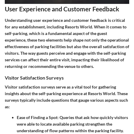
User Experience and Customer Feedback
Understanding user experience and customer feedback is critical
for any establishment, including Resorts World. When it comes to
self-parking, which is a fundamental aspect of the guest
experience, these two elements help shape not only the operational
effectiveness of parking facilities but also the overall satisfaction of
visitors. The way guests perceive and engage with the self-parking
services can affect their entire visit, impacting their likelihood of
returning or recommending the venue to others.
Visitor Satisfaction Surveys
Visitor satisfaction surveys serve as a vital tool for gathering
insights about the self-parking experience at Resorts World. These
surveys typically include questions that gauge various aspects such
as:
Ease of Finding a Spot
: Queries that ask how quickly visitors
were able to locate available parking strengthen the
understanding of flow patterns within the parking facility.