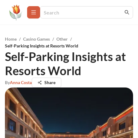
Home
/
Casino Games
/
Other
/
Self-Parking Insights at Resorts World
Self-Parking Insights at
Resorts World
By
Anna Costa
Share