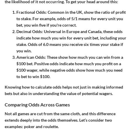
the likelihood of it not occurring. To get your head around this:
Fractional Odds:
Common in the UK, show the ratio of profit
to stake. For example, odds of 5/1 means for every unit you
bet, you win five if you're correct.
Decimal Odds:
Universal in Europe and Canada, these odds
indicate how much you win for every unit bet, including your
stake. Odds of 6.0 means you receive six times your stake if
you win.
American Odds:
These show how much you can win from a
$100 bet. Positive odds indicate how much you profit on a
$100 wager, while negative odds show how much you need
to bet to win $100.
Knowing how to calculate odds helps not just in making informed
bets but also in understanding the value of potential wagers.
Comparing Odds Across Games
Not all games are cut from the same cloth, and this difference
extends deeply into the odds themselves. Let’s consider two
examples: poker and roulette.