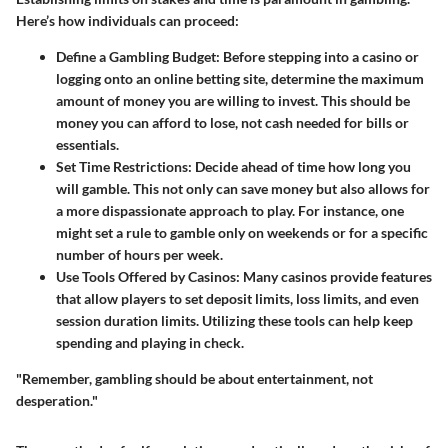
Here’s how individuals can proceed:
Define a Gambling Budget
: Before stepping into a casino or
logging onto an online betting site, determine the maximum
amount of money you are willing to invest. This should be
money you can afford to lose, not cash needed for bills or
essentials.
Set Time Restrictions
: Decide ahead of time how long you
will gamble. This not only can save money but also allows for
a more dispassionate approach to play. For instance, one
might set a rule to gamble only on weekends or for a specific
number of hours per week.
Use Tools Offered by Casinos
: Many casinos provide features
that allow players to set deposit limits, loss limits, and even
session duration limits. Utilizing these tools can help keep
spending and playing in check.
"Remember, gambling should be about entertainment, not
desperation."