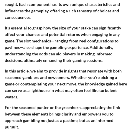
sought. Each component has its own unique characteristics and
influences the gameplay, offering a rich tapestry of choices and
consequences.
It’s essential to grasp how the size of your stake can significantly
affect your chances and potential returns when engaging in any
game. The slot mechanics—ranging from reel configurations to
paylines—also shape the gambling experience. Additionally,
understanding the odds can aid players in making informed
decisions, ultimately enhancing their gaming sessions.
In this article, we aim to provide insights that resonate with both
seasoned gamblers and newcomers. Whether you’re picking a
game or contemplating your next move, the knowledge gained here
can serve as a lighthouse in what may often feel like turbulent
waters.
For the seasoned punter or the greenhorn, appreciating the link
between these elements brings clarity and empowers you to
approach gambling not just as a pastime, but as an informed
pursuit.