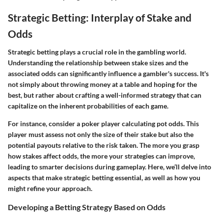
Strategic Betting: Interplay of Stake and
Odds
Strategic betting plays a crucial role in the gambling world.
Understanding the relationship between stake sizes and the
associated odds can significantly influence a gambler's success. It's
not simply about throwing money at a table and hoping for the
best, but rather about crafting a well-informed strategy that can
capitalize on the inherent probabilities of each game.
For instance, consider a poker player calculating pot odds. This
player must assess not only the size of their stake but also the
potential payouts relative to the risk taken. The more you grasp
how stakes affect odds, the more your strategies can improve,
leading to smarter decisions during gameplay. Here, we’ll delve into
aspects that make strategic betting essential, as well as how you
might refine your approach.
Developing a Betting Strategy Based on Odds