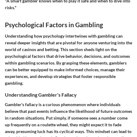
"A smart gambler knows when to play it safe and when to dive into
risks."
Psychological Factors in Gambling
Understanding how psychology intertwines with gambling can
reveal deeper insights that are pivotal for anyone venturing into the
world of casinos and betting. This section sheds light on the
psychological factors
that drive behavior, decisions, and outcomes
within gambling scenarios. By grasping these elements, gamblers
can be better equipped to make informed choices, manage their
experiences, and develop strategies that foster responsible
gambling.
Understanding Gambler's Fallacy
Gambler's fallacy is a curious phenomenon where individuals
believe that past events influence the likelihood of future outcomes
in random situations. Put simply, if someone sees a number come
up frequently on a roulette wheel, they might expect it to fade
away, presuming luck has its cyclical ways. This mindset can lead to