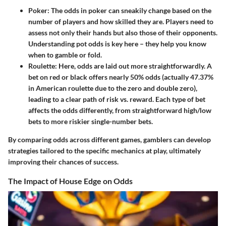
Poker:
The odds in poker can sneakily change based on the
number of players and how skilled they are. Players need to
assess not only their hands but also those of their opponents.
Understanding pot odds is key here – they help you know
when to gamble or fold.
Roulette:
Here, odds are laid out more straightforwardly. A
bet on red or black offers nearly 50% odds (actually 47.37%
in American roulette due to the zero and double zero),
leading to a clear path of risk vs. reward. Each type of bet
affects the odds differently, from straightforward high/low
bets to more riskier single-number bets.
By comparing odds across different games, gamblers can develop
strategies tailored to the specific mechanics at play, ultimately
improving their chances of success.
The Impact of House Edge on Odds