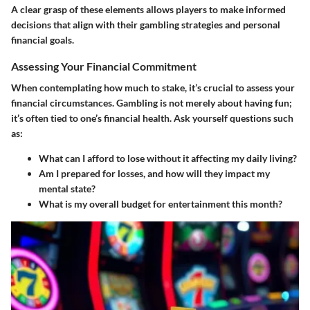
A clear grasp of these elements allows players to make informed
decisions that align with their gambling strategies and personal
financial goals.
Assessing Your Financial Commitment
When contemplating how much to stake, it’s crucial to assess your
financial circumstances. Gambling is not merely about having fun;
it’s often tied to one’s financial health. Ask yourself questions such
as:
What can I afford to lose without it affecting my daily living?
Am I prepared for losses, and how will they impact my
mental state?
What is my overall budget for entertainment this month?