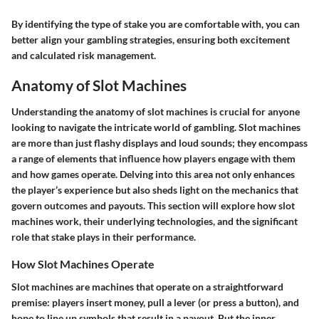
By identifying the type of stake you are comfortable with, you can
better align your gambling strategies, ensuring both excitement
and calculated risk management.
Anatomy of Slot Machines
Understanding the anatomy of slot machines is crucial for anyone
looking to navigate the intricate world of gambling. Slot machines
are more than just flashy displays and loud sounds; they encompass
a range of elements that influence how players engage with them
and how games operate. Delving into this area not only enhances
the player’s experience but also sheds light on the mechanics that
govern outcomes and payouts. This section will explore how slot
machines work, their underlying technologies, and the significant
role that stake plays in their performance.
How Slot Machines Operate
Slot machines are machines that operate on a straightforward
premise: players insert money, pull a lever (or press a button), and
hope to line up symbols that result in a payout. But the inner