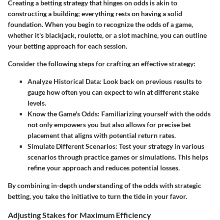
Creating a betting strategy that hinges on odds is akin to
constructing a building; everything rests on having a solid
foundation. When you begin to recognize the odds of a game,
whether it's blackjack, roulette, or a slot machine, you can outline
your betting approach for each session.
Consider the following steps for crafting an effective strategy:
Analyze Historical Data
: Look back on previous results to
gauge how often you can expect to win at different stake
levels.
Know the Game's Odds
: Familiarizing yourself with the odds
not only empowers you but also allows for precise bet
placement that aligns with potential return rates.
Simulate Different Scenarios
: Test your strategy in various
scenarios through practice games or simulations. This helps
refine your approach and reduces potential losses.
By combining in-depth understanding of the odds with strategic
betting, you take the initiative to turn the tide in your favor.
Adjusting Stakes for Maximum Efficiency