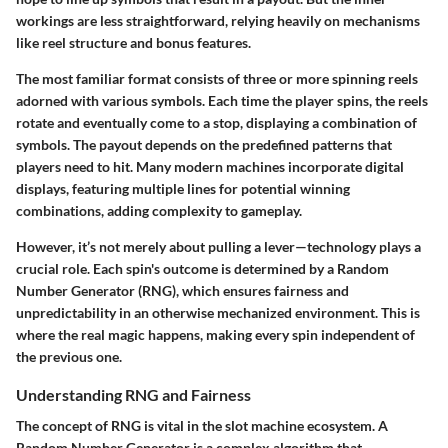
workings are less straightforward, relying heavily on mechanisms
like reel structure and bonus features.
The most familiar format consists of three or more spinning reels
adorned with various symbols. Each time the player spins, the reels
rotate and eventually come to a stop, displaying a combination of
symbols. The payout depends on the predefined patterns that
players need to hit. Many modern machines incorporate digital
displays, featuring multiple lines for potential winning
combinations, adding complexity to gameplay.
However, it’s not merely about pulling a lever—technology plays a
crucial role. Each spin's outcome is determined by a Random
Number Generator (RNG), which ensures fairness and
unpredictability in an otherwise mechanized environment. This is
where the real magic happens, making every spin independent of
the previous one.
Understanding RNG and Fairness
The concept of RNG is vital in the slot machine ecosystem. A
Random Number Generator is a complex algorithm that