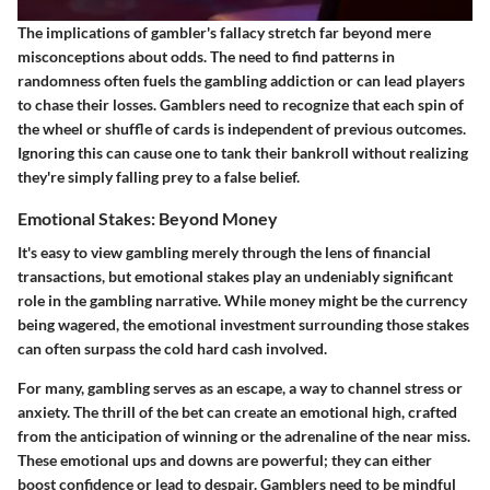
The implications of gambler's fallacy stretch far beyond mere
misconceptions about odds. The need to find patterns in
randomness often fuels the gambling addiction or can lead players
to chase their losses. Gamblers need to recognize that each spin of
the wheel or shuffle of cards is independent of previous outcomes.
Ignoring this can cause one to tank their bankroll without realizing
they're simply falling prey to a false belief.
Emotional Stakes: Beyond Money
It's easy to view gambling merely through the lens of financial
transactions, but emotional stakes play an undeniably significant
role in the gambling narrative. While money might be the currency
being wagered, the emotional investment surrounding those stakes
can often surpass the cold hard cash involved.
For many, gambling serves as an escape, a way to channel stress or
anxiety. The thrill of the bet can create an emotional high, crafted
from the anticipation of winning or the adrenaline of the near miss.
These emotional ups and downs are powerful
; they can either
boost confidence or lead to despair. Gamblers need to be mindful