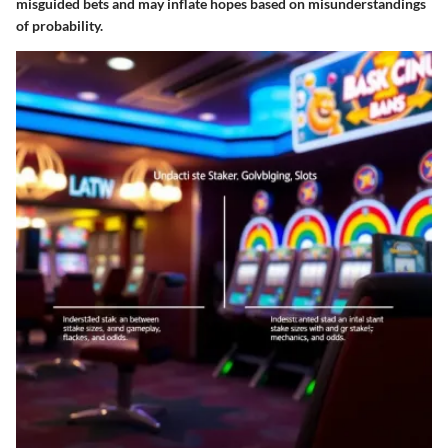
misguided bets and may inflate hopes based on misunderstandings
of probability.