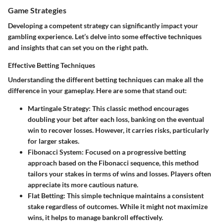
Game Strategies
Developing a competent strategy can significantly impact your
gambling experience. Let’s delve into some effective techniques
and insights that can set you on the right path.
Effective Betting Techniques
Understanding the different betting techniques can make all the
difference in your gameplay. Here are some that stand out:
Martingale Strategy
: This classic method encourages
doubling your bet after each loss, banking on the eventual
win to recover losses. However, it carries risks, particularly
for larger stakes.
Fibonacci System
: Focused on a progressive betting
approach based on the Fibonacci sequence, this method
tailors your stakes in terms of wins and losses. Players often
appreciate its more cautious nature.
Flat Betting
: This simple technique maintains a consistent
stake regardless of outcomes. While it might not maximize
wins, it helps to manage bankroll effectively.