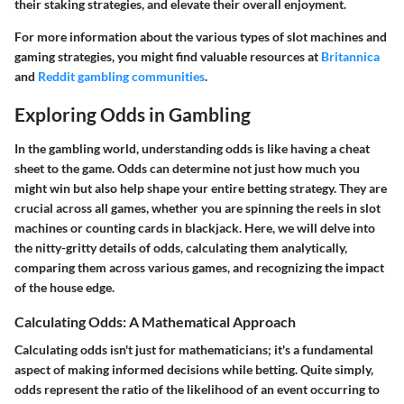
their staking strategies, and elevate their overall enjoyment.
For more information about the various types of slot machines and
gaming strategies, you might find valuable resources at
Britannica
and
Reddit gambling communities
.
Exploring Odds in Gambling
In the gambling world, understanding odds is like having a cheat
sheet to the game. Odds can determine not just how much you
might win but also help shape your entire betting strategy. They are
crucial across all games, whether you are spinning the reels in slot
machines or counting cards in blackjack. Here, we will delve into
the nitty-gritty details of odds, calculating them analytically,
comparing them across various games, and recognizing the impact
of the house edge.
Calculating Odds: A Mathematical Approach
Calculating odds isn't just for mathematicians; it's a fundamental
aspect of making informed decisions while betting. Quite simply,
odds represent the ratio of the likelihood of an event occurring to