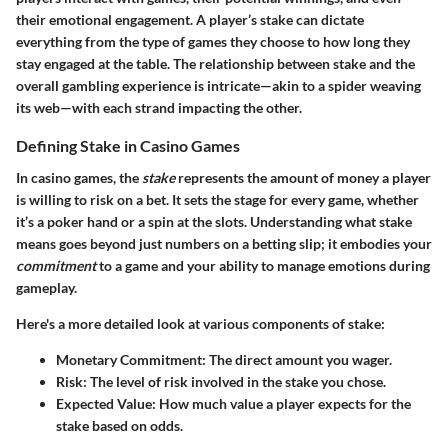
their emotional engagement. A player’s stake can dictate
everything from the type of games they choose to how long they
stay engaged at the table. The relationship between stake and the
overall gambling experience is intricate—akin to a spider weaving
its web—with each strand impacting the other.
Defining Stake in Casino Games
In casino games, the
stake
represents the amount of money a player
is willing to risk on a bet. It sets the stage for every game, whether
it’s a poker hand or a spin at the slots. Understanding what stake
means goes beyond just numbers on a betting slip; it embodies your
commitment
to a game and your ability to manage emotions during
gameplay.
Here's a more detailed look at various components of stake:
Monetary Commitment
: The direct amount you wager.
Risk
: The level of risk involved in the stake you chose.
Expected Value
: How much value a player expects for the
stake based on odds.