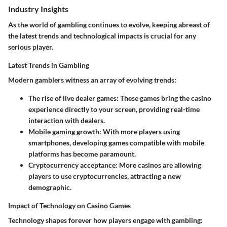
Industry Insights
As the world of gambling continues to evolve, keeping abreast of
the latest trends and technological impacts is crucial for any
serious player.
Latest Trends in Gambling
Modern gamblers witness an array of evolving trends:
The rise of live dealer games: These games bring the casino
experience directly to your screen, providing real-time
interaction with dealers.
Mobile gaming growth: With more players using
smartphones, developing games compatible with mobile
platforms has become paramount.
Cryptocurrency acceptance: More casinos are allowing
players to use cryptocurrencies, attracting a new
demographic.
Impact of Technology on Casino Games
Technology shapes forever how players engage with gambling: