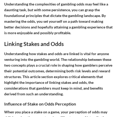
Understanding the complexities of gambling odds may feel like a
daunting task, but with some persistence, you can grasp the
foundational principles that dictate the gambling landscape. By
mastering the odds, you set yourself on a path toward making
better decisions and hopefully attaining a gambling experience that
is more enjoyable and possibly profitable.
Linking Stakes and Odds
Understanding how stakes and odds are linked is vital for anyone
venturing into the gambling world. The relationship between these
two concepts plays a crucial role in shaping how gamblers perceive
their potential outcomes, determining both risk levels and reward
structures. This article section explores critical elements that
highlight the importance of linking stakes and odds, the
considerations that gamblers must keep in mind, and benefits
derived from such an understanding.
Influence of Stake on Odds Perception
When you place a stake on a game, your perception of odds may