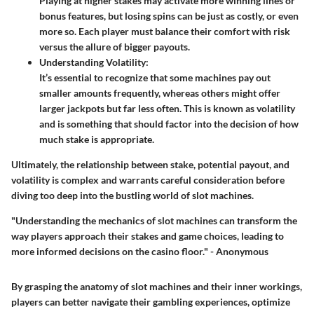
Playing at higher stakes may activate more winning lines or
bonus features, but losing spins can be just as costly, or even
more so. Each player must balance their comfort with risk
versus the allure of bigger payouts.
Understanding Volatility
:
It’s essential to recognize that some machines pay out
smaller amounts frequently, whereas others might offer
larger jackpots but far less often. This is known as volatility
and is something that should factor into the decision of how
much stake is appropriate.
Ultimately, the relationship between stake, potential payout, and
volatility is complex and warrants careful consideration before
diving too deep into the bustling world of slot machines.
"Understanding the mechanics of slot machines can transform the
way players approach their stakes and game choices, leading to
more informed decisions on the casino floor." - Anonymous
By grasping the anatomy of slot machines and their inner workings,
players can better navigate their gambling experiences, optimize