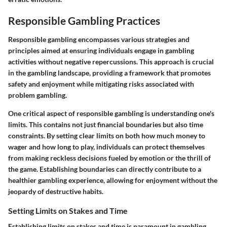
Responsible Gambling Practices
Responsible gambling encompasses various strategies and
principles aimed at ensuring individuals engage in gambling
activities without negative repercussions. This approach is crucial
in the gambling landscape, providing a framework that promotes
safety and enjoyment while mitigating risks associated with
problem gambling.
One critical aspect of responsible gambling is
understanding one's
limits
. This contains not just financial boundaries but also time
constraints. By setting clear limits on both how much money to
wager and how long to play, individuals can protect themselves
from making reckless decisions fueled by emotion or the thrill of
the game. Establishing boundaries can directly contribute to a
healthier gambling experience, allowing for enjoyment without the
jeopardy of destructive habits.
Setting Limits on Stakes and Time
Establishing limits on stakes and time is paramount in gambling.