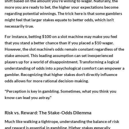
shift based on the amount you're willing to wager. Naturally, the
more you are ready to bet, the higher your expectations become
regarding potential winnings. The trick here is that some gamblers
might feel that larger stakes equate to better odds, which isn’t
necessarily true.
For instance, betting $100 on a slot machine may make you feel
that you stand a better chance than if you placed a $10 wager.
However, the slot machine's odds remain constant regardless of the
stake amount. This leading assumption can set inexperienced
players up for a world of disappointment. Transforming a logical
understanding of odds into a psychological comfort can empower a
gambler. Recognizing that higher stakes don't directly influence
odds allows for more rational decision-making.
"Perception is key in gambling. Sometimes, what you think you
know can lead you astray."
Risk vs. Reward: The Stake-Odds Dilemma
Much like walking a tightrope, understanding the balance of risk
and reward is essential in gambling. Higher stakes generally