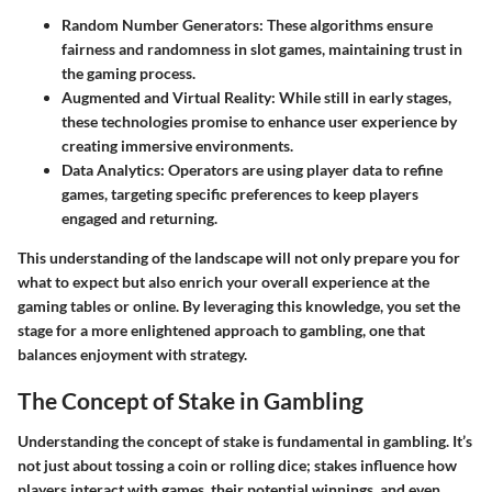
Random Number Generators
: These algorithms ensure
fairness and randomness in slot games, maintaining trust in
the gaming process.
Augmented and Virtual Reality
: While still in early stages,
these technologies promise to enhance user experience by
creating immersive environments.
Data Analytics
: Operators are using player data to refine
games, targeting specific preferences to keep players
engaged and returning.
This understanding of the landscape will not only prepare you for
what to expect but also enrich your overall experience at the
gaming tables or online. By leveraging this knowledge, you set the
stage for a more enlightened approach to gambling, one that
balances enjoyment with strategy.
The Concept of Stake in Gambling
Understanding the concept of stake is fundamental in gambling. It’s
not just about tossing a coin or rolling dice; stakes influence how
players interact with games, their potential winnings, and even