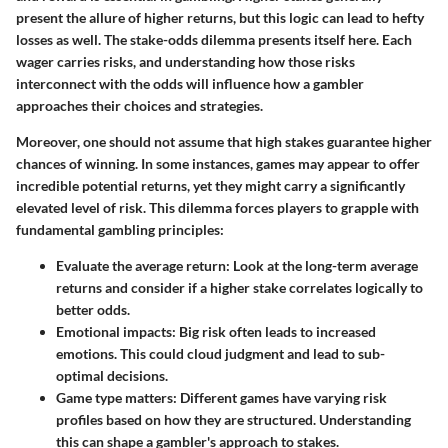
present the allure of higher returns, but this logic can lead to hefty
losses as well. The stake-odds dilemma presents itself here. Each
wager carries risks, and understanding how those risks
interconnect with the odds will influence how a gambler
approaches their choices and strategies.
Moreover, one should not assume that high stakes guarantee higher
chances of winning. In some instances, games may appear to offer
incredible potential returns, yet they might carry a significantly
elevated level of risk. This dilemma forces players to grapple with
fundamental gambling principles:
Evaluate the average return
: Look at the long-term average
returns and consider if a higher stake correlates logically to
better odds.
Emotional impacts
: Big risk often leads to increased
emotions. This could cloud judgment and lead to sub-
optimal decisions.
Game type matters
: Different games have varying risk
profiles based on how they are structured. Understanding
this can shape a gambler's approach to stakes.