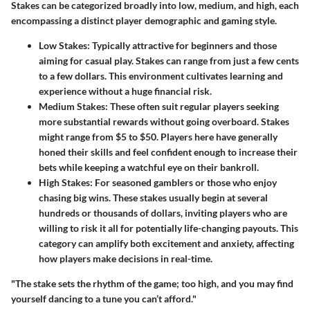
Stakes can be categorized broadly into low, medium, and high, each
encompassing a distinct player demographic and gaming style.
Low Stakes
: Typically attractive for beginners and those
aiming for casual play. Stakes can range from just a few cents
to a few dollars. This environment cultivates learning and
experience without a huge financial risk.
Medium Stakes
: These often suit regular players seeking
more substantial rewards without going overboard. Stakes
might range from $5 to $50. Players here have generally
honed their skills and feel confident enough to increase their
bets while keeping a watchful eye on their bankroll.
High Stakes
: For seasoned gamblers or those who enjoy
chasing big wins. These stakes usually begin at several
hundreds or thousands of dollars, inviting players who are
willing to risk it all for potentially life-changing payouts. This
category can amplify both excitement and anxiety, affecting
how players make decisions in real-time.
"The stake sets the rhythm of the game; too high, and you may find
yourself dancing to a tune you can’t afford."