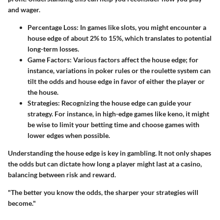
and wager.
Percentage Loss:
In games like slots, you might encounter a
house edge of about 2% to 15%, which translates to potential
long-term losses.
Game Factors:
Various factors affect the house edge; for
instance, variations in poker rules or the roulette system can
tilt the odds and house edge in favor of either the player or
the house.
Strategies:
Recognizing the house edge can guide your
strategy. For instance, in high-edge games like keno, it might
be wise to limit your betting time and choose games with
lower edges when possible.
Understanding the house edge is key in gambling. It not only shapes
the odds but can dictate how long a player might last at a casino,
balancing between risk and reward.
"The better you know the odds, the sharper your strategies will
become."