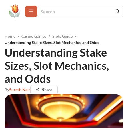
Home
/
Casino Games
/
Slots Guide
/
Understanding Stake Sizes, Slot Mechanics, and Odds
Understanding Stake
Sizes, Slot Mechanics,
and Odds
By
Suresh Nair
Share