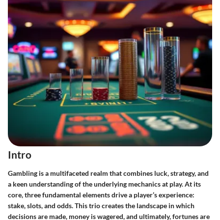
Intro
Gambling is a multifaceted realm that combines luck, strategy, and
a keen understanding of the underlying mechanics at play. At its
core, three fundamental elements drive a player’s experience:
stake, slots, and odds. This trio creates the landscape in which
decisions are made, money is wagered, and ultimately, fortunes are