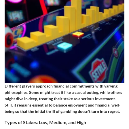
Different players approach financial commitments with varying
philosophies. Some might treat it like a casual outing, while others
might dive in deep, treating their stake as a serious investment.
Still, it remains essential to balance enjoyment and financial well-
being so that the initial thrill of gambling doesn’t turn into regret.
Types of Stakes: Low, Medium, and High