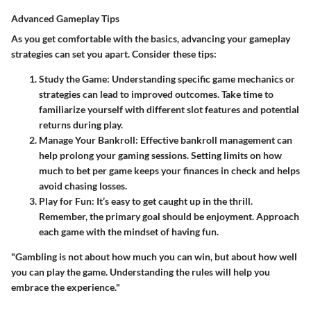
Advanced Gameplay Tips
As you get comfortable with the basics, advancing your gameplay
strategies can set you apart. Consider these tips:
Study the Game
: Understanding specific game mechanics or
strategies can lead to improved outcomes. Take time to
familiarize yourself with different slot features and potential
returns during play.
Manage Your Bankroll
: Effective bankroll management can
help prolong your gaming sessions. Setting limits on how
much to bet per game keeps your finances in check and helps
avoid chasing losses.
Play for Fun
: It’s easy to get caught up in the thrill.
Remember, the primary goal should be enjoyment. Approach
each game with the mindset of having fun.
"Gambling is not about how much you can win, but about how well
you can play the game. Understanding the rules will help you
embrace the experience."