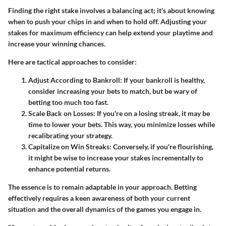
Finding the right stake involves a balancing act; it's about knowing
when to push your chips in and when to hold off. Adjusting your
stakes for maximum efficiency can help extend your playtime and
increase your winning chances.
Here are tactical approaches to consider:
Adjust According to Bankroll
: If your bankroll is healthy,
consider increasing your bets to match, but be wary of
betting too much too fast.
Scale Back on Losses
: If you're on a losing streak, it may be
time to lower your bets. This way, you minimize losses while
recalibrating your strategy.
Capitalize on Win Streaks
: Conversely, if you're flourishing,
it might be wise to increase your stakes incrementally to
enhance potential returns.
The essence is to remain adaptable in your approach. Betting
effectively requires a keen awareness of both your current
situation and the overall dynamics of the games you engage in.