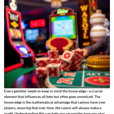
Every gambler needs to keep in mind the house edge—a crucial
element that influences all bets but often goes unnoticed. The
house edge is the mathematical advantage that casinos have over
players, ensuring that over time, the casino will always make a
profit. Understanding this can help you reconsider how you play