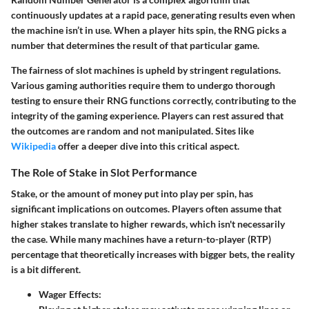
continuously updates at a rapid pace, generating results even when
the machine isn’t in use. When a player hits spin, the RNG picks a
number that determines the result of that particular game.
The fairness of slot machines is upheld by stringent regulations.
Various gaming authorities require them to undergo thorough
testing to ensure their RNG functions correctly, contributing to the
integrity of the gaming experience. Players can rest assured that
the outcomes are random and not manipulated. Sites like
Wikipedia
offer a deeper dive into this critical aspect.
The Role of Stake in Slot Performance
Stake, or the amount of money put into play per spin, has
significant implications on outcomes. Players often assume that
higher stakes translate to higher rewards, which isn't necessarily
the case. While many machines have a return-to-player (RTP)
percentage that theoretically increases with bigger bets, the reality
is a bit different.
Wager Effects
: