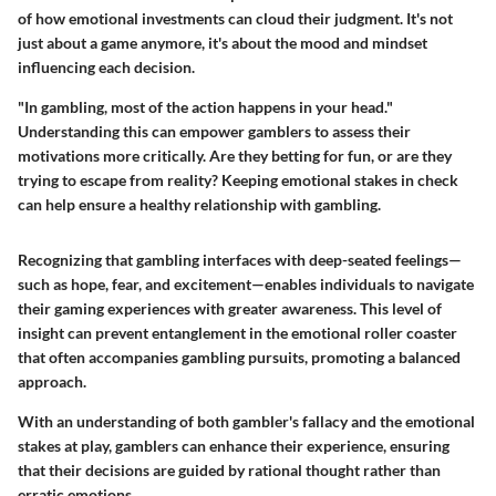
of how emotional investments can cloud their judgment. It's not
just about a game anymore, it's about the mood and mindset
influencing each decision.
"In gambling, most of the action happens in your head."
Understanding this can empower gamblers to assess their
motivations more critically. Are they betting for fun, or are they
trying to escape from reality? Keeping emotional stakes in check
can help ensure a healthy relationship with gambling.
Recognizing that gambling interfaces with deep-seated feelings—
such as hope, fear, and excitement—enables individuals to navigate
their gaming experiences with greater awareness. This level of
insight can prevent entanglement in the emotional roller coaster
that often accompanies gambling pursuits, promoting a balanced
approach.
With an understanding of both gambler's fallacy and the emotional
stakes at play, gamblers can enhance their experience, ensuring
that their decisions are guided by rational thought rather than
erratic emotions.