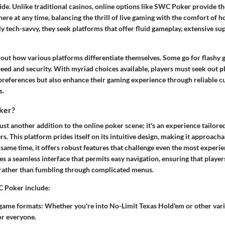
e. Unlike traditional casinos, online options like SWC Poker provide t
re at any time, balancing the thrill of live gaming with the comfort of h
 tech-savvy, they seek platforms that offer fluid gameplay, extensive su
nt out how various platforms differentiate themselves. Some go for flashy 
peed and security. With myriad choices available, players must seek out p
r preferences but also enhance their gaming experience through reliable 
s.
ker?
st another addition to the online poker scene; it's an experience tailore
s. This platform prides itself on its intuitive design, making it approach
 same time, it offers robust features that challenge even the most experie
 a seamless interface that permits easy navigation, ensuring that playe
s rather than fumbling through complicated menus.
C Poker include:
 game formats:
Whether you're into No-Limit Texas Hold'em or other varia
or everyone.