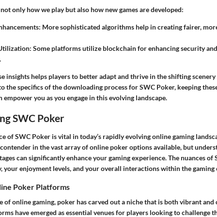
not only how we play but also how new games are developed:
nhancements:
More sophisticated algorithms help in creating fairer, mo
tilization:
Some platforms utilize blockchain for enhancing security and
.
 insights helps players to better adapt and thrive in the shifting scenery
to the specifics of the downloading process for SWC Poker, keeping these
an empower you as you engage in this evolving landscape.
ing SWC Poker
e of SWC Poker is vital in today’s rapidly evolving online gaming landsc
g contender in the vast array of online poker options available, but unders
tages can significantly enhance your gaming experience. The nuances o
y, your enjoyment levels, and your overall interactions within the gamin
ine Poker Platforms
 of online gaming, poker has carved out a niche that is both vibrant and
rms have emerged as essential venues for players looking to challenge the