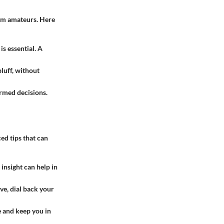
rom amateurs. Here
s essential. A
luff, without
ormed decisions.
ed tips that can
 insight can help in
ve, dial back your
 and keep you in