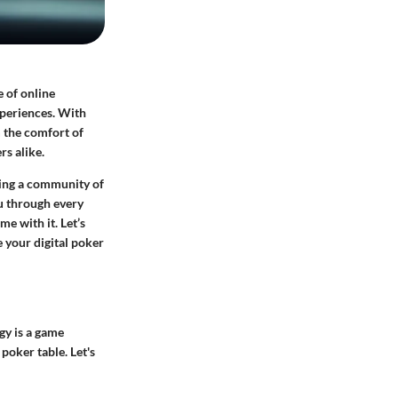
 of online
periences. With
m the comfort of
s alike.
sing a community of
ou through every
e with it. Let’s
 your digital poker
gy is a game
poker table. Let's