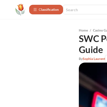
Сlassification
Home
/
Casino G
SWC Po
Guide
By
Sophia Laurent