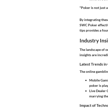
"Poker is not just 
By integrating thes
SWC Poker effectiv
tips provides a fo
Industry Ins
The landscape of o
insights are incred
Latest Trends in
The online gambling
Mobile Gam
poker is pla
Live Dealer
marrying the
Impact of Techn