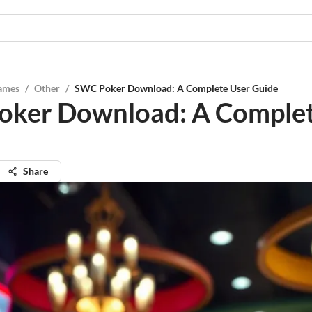
ames
/
Other
/
SWC Poker Download: A Complete User Guide
ker Download: A Complet
Share