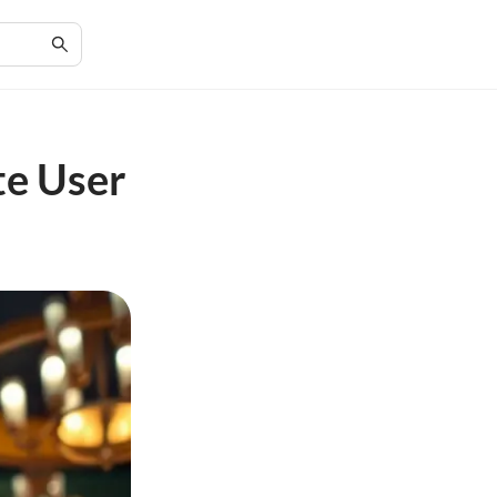
e User