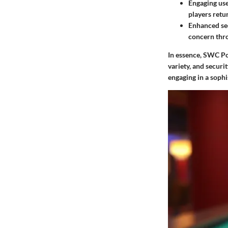
Engaging us
players retu
Enhanced sec
concern thr
In essence, SWC Pok
variety, and securi
engaging in a sophi