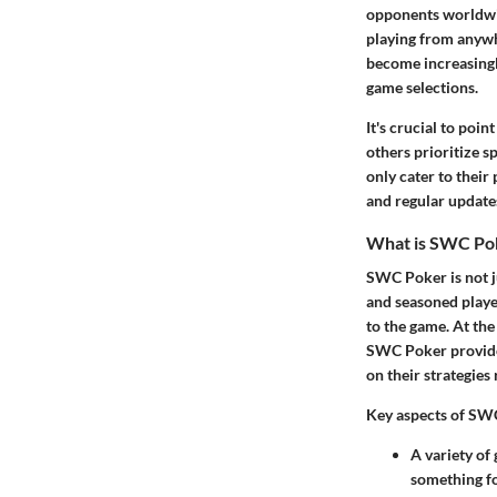
opponents worldwid
playing from anywhe
become increasingly
game selections.
It's crucial to poi
others prioritize s
only cater to thei
and regular update
What is SWC Po
SWC Poker is not ju
and seasoned player
to the game. At the
SWC Poker provides
on their strategie
Key aspects of SW
A variety of
something f