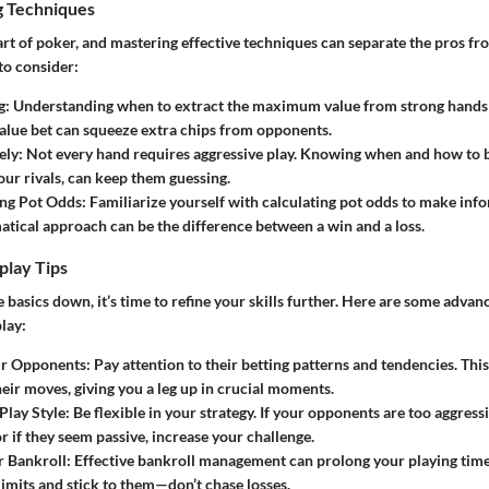
g Techniques
eart of poker, and mastering effective techniques can separate the pros f
to consider:
g:
Understanding when to extract the maximum value from strong hands i
alue bet can squeeze extra chips from opponents.
ely:
Not every hand requires aggressive play. Knowing when and how to b
your rivals, can keep them guessing.
ng Pot Odds:
Familiarize yourself with calculating pot odds to make inf
tical approach can be the difference between a win and a loss.
lay Tips
 basics down, it’s time to refine your skills further. Here are some advanc
lay:
r Opponents:
Pay attention to their betting patterns and tendencies. This
heir moves, giving you a leg up in crucial moments.
Play Style:
Be flexible in your strategy. If your opponents are too aggressi
r if they seem passive, increase your challenge.
 Bankroll:
Effective bankroll management can prolong your playing time
 limits and stick to them—don’t chase losses.