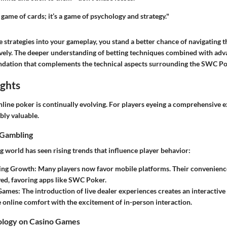
a game of cards; it’s a game of psychology and strategy."
e strategies into your gameplay, you stand a better chance of navigating 
ely. The deeper understanding of betting techniques combined with ad
undation that complements the technical aspects surrounding the SWC P
ights
nline poker is continually evolving. For players eyeing a comprehensive e
ibly valuable.
 Gambling
 world has seen rising trends that influence player behavior:
ing Growth:
Many players now favor mobile platforms. Their convenienc
yed, favoring apps like SWC Poker.
 Games:
The introduction of live dealer experiences creates an interactiv
 online comfort with the excitement of in-person interaction.
ology on Casino Games