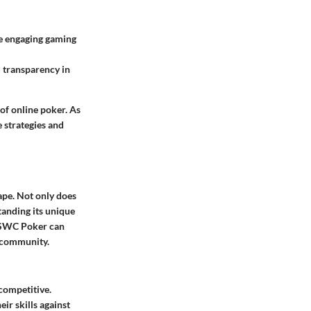
re engaging gaming
 transparency in
 of online poker. As
 strategies and
ape. Not only does
tanding its unique
f SWC Poker can
g community.
 competitive.
ir skills against