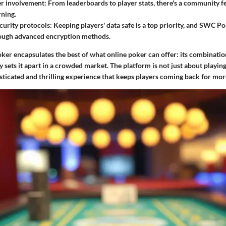
er involvement:
From leaderboards to player stats, there's a community fe
rning.
urity protocols:
Keeping players' data safe is a top priority, and SWC Po
ough advanced encryption methods.
er encapsulates the best of what online poker can offer: its combination 
ty sets it apart in a crowded market. The platform is not just about playing
sticated and thrilling experience that keeps players coming back for mor