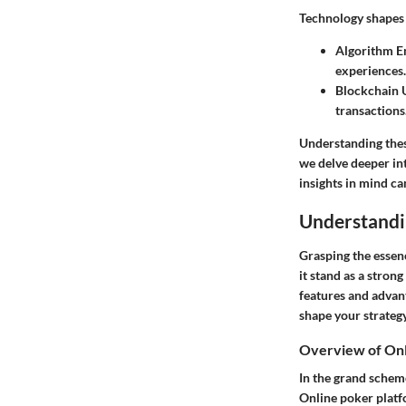
Technology shapes 
Algorithm E
experiences.
Blockchain U
transactions
Understanding these
we delve deeper in
insights in mind c
Understand
Grasping the essenc
it stand as a stron
features and advan
shape your strateg
Overview of Onl
In the grand scheme
Online poker platfo