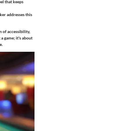
el that keeps
ker addresses this
of accessibility,
 a game; it's about
e.