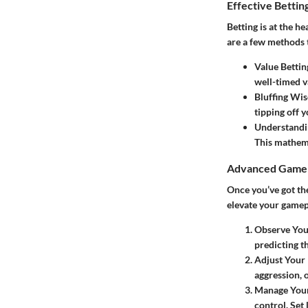
Effective Bettin
Betting is at the h
are a few methods 
Value Bettin
well-timed v
Bluffing Wis
tipping off 
Understandi
This mathema
Advanced Gamep
Once you’ve got the
elevate your gamep
Observe You
predicting t
Adjust Your 
aggression, o
Manage Your
control. Set