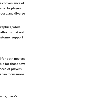
he convenience of
ome. As players
pport, and diverse
graphics, while
latforms that not
customer support
d for both novices
able for those new
nced of players.
rs can focus more
nts, there's