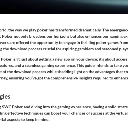
 world, the way we play poker has transformed dramatically. The emergence
 Poker not only broadens our horizons but also enhances our gaming ex
ayers are offered the opportunity to engage in thrilling poker games fro
g the download process crucial for aspiring gamblers and seasoned player
ker isn’t just about getting a new app on your device; it’s about acces
features, and a seamless gaming experience. This guide intends to take y
 of the download process while shedding light on the advantages that com
rney, ensuring you’ve got the comprehensive insights required to enhance
gies
WC Poker and diving into the gaming experience, having a solid strate
ng effective techniques can boost your chances of success at the virtual 
tal aspects to keep in mind.