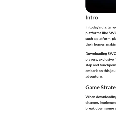
Intro
In today’s digital
platforms like SWC
such a platform, pl
their homes, makin
Downloading SWC Po
players, exclusive 
step and touchpoint
embark on this jou
adventure.
Game Strate
When downloading S
changer. Implementi
break down some vi