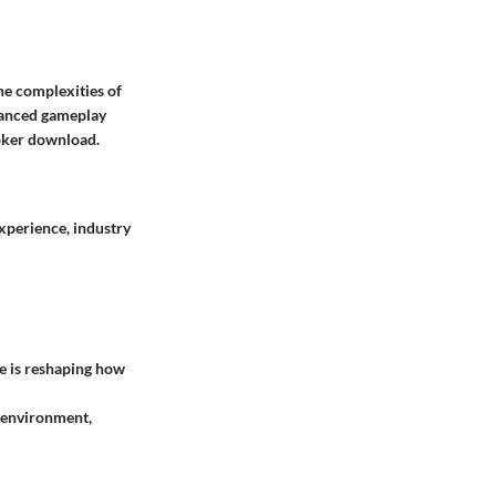
the complexities of
vanced gameplay
oker download.
xperience, industry
e is reshaping how
e environment,