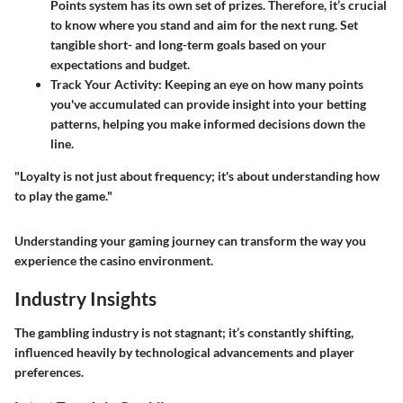
Points system has its own set of prizes. Therefore, it’s crucial
to know where you stand and aim for the next rung. Set
tangible short- and long-term goals based on your
expectations and budget.
Track Your Activity
: Keeping an eye on how many points
you've accumulated can provide insight into your betting
patterns, helping you make informed decisions down the
line.
"Loyalty is not just about frequency; it's about understanding how
to play the game."
Understanding your gaming journey can transform the way you
experience the casino environment.
Industry Insights
The gambling industry is not stagnant; it’s constantly shifting,
influenced heavily by technological advancements and player
preferences.