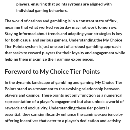
players, ensuring that points systems are aligned with
individual gaming behaviors.
The world of casinos and gambling is in a constant state of flux,
meaning that what worked yesterday may not work tomorrow.
Staying informed about trends and adapting your strategies is key
for both casual and serious gamers. Understanding the My Choice
Tier Points system is just one part of a robust gambling approach
that seeks to reward players for their loyalty and engagement while
helping them maximize their gaming experiences.
Foreword to My Choice Tier Points
In the dynamic landscape of gambling and gaming,
My Choice Tier
Points
stand as a testament to the evolving relationship between
players and casinos. These points not only function as a numerical
representation of a player's engagement but also unlock a world of
rewards and exclusivity. Understanding these tier points is
essential; they can significantly enhance the gaming experience by
offering incentives that cater to a player’s dedication and activity.