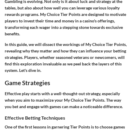
Gambling is evolving. Not only is it about luck and strategy at the
tables, but also about how well you can leverage various loyalty
rewards programs. My Choice Tier Points are designed to motivate
players to invest their time and money in a casino's offerings,
transforming each wager into a stepping stone towards exclusive
benefits.
In this guide, we will dissect the workings of My Choice Tier Points,
revealing why they matter and how they can influence your betting
strategies. Players, whether seasoned veterans or newcomers, will
find this exploration invaluable as we peel back the layers of this
system. Let's dive in.
Game Strategies
Effective play starts with a well-thought-out strategy, especially
when you aim to maximize your My Choice Tier Points. The way
you bet and engage with games can make a noticeable difference.
Effective Betting Techniques
One of the first lessons in garnering Tier Points is to choose games