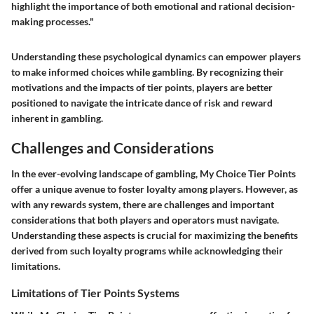
highlight the importance of both emotional and rational decision-
making processes."
Understanding these psychological dynamics can empower players
to make informed choices while gambling. By recognizing their
motivations and the impacts of tier points, players are better
positioned to navigate the intricate dance of risk and reward
inherent in gambling.
Challenges and Considerations
In the ever-evolving landscape of gambling, My Choice Tier Points
offer a unique avenue to foster loyalty among players. However, as
with any rewards system, there are challenges and important
considerations that both players and operators must navigate.
Understanding these aspects is crucial for maximizing the benefits
derived from such loyalty programs while acknowledging their
limitations.
Limitations of Tier Points Systems