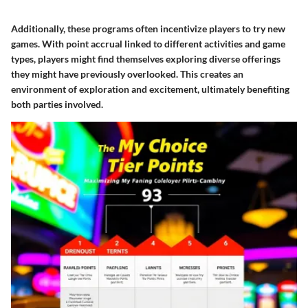
Additionally, these programs often incentivize players to try new
games. With point accrual linked to different activities and game
types, players might find themselves exploring diverse offerings
they might have previously overlooked. This creates an
environment of exploration and excitement, ultimately benefiting
both parties involved.