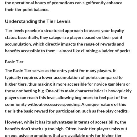
the operational hours of promotions can significantly enhance
their tier point balance.
Understanding the Tier Levels
Tier levels provide a structured approach to assess your loyalty
status. Essentially, they categorize players based on their point
accumulation, which directly impacts the range of rewards and
benefits accessible to them—almost like climbing a ladder of perks.
Basic Tier
The
Basic Tier
serves as the entry point for many players. It
typically requires a lower accumulation of points compared to
higher tiers, thus making it more accessible for novice gamblers or
those not betting big. One of its main characteristics is how quickly
players can reach this level, allowing beginners to feel part of the
community without excessive spending. A unique feature of this
tier is the basic reward for participation, such as free play credits.
However, while it has its advantages in terms of accessibility, the
benefits don’t stack up too high. Often, basic tier players miss out
on exclusive promotions that are available only for higher tier