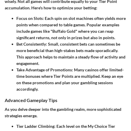
wisely. Not all games will contribute equally to your Tier Point
accumulation. Here's how to optimize your betting:
Focus on Slots
: Each spin on slot machines often yields more
points when compared to table games. Popular examples
include games like "Buffalo Gold" where you can reap
significant returns, not only in prizes but also in points.
Bet Consistently
: Small, consistent bets can sometimes be
more beneficial than high-stakes bets made sporadically.
This approach helps to maintain a steady flow of activity and
engagement.
Take Advantage of Promotions
: Many casinos offer limited-
time bonuses where Tier Points are multiplied. Keep an eye
on these promotions and plan your gambling sessions
accordingly.
Advanced Gameplay Tips
As you delve deeper into the gambling realm, more sophisticated
strategies emerge.
Tier Ladder Climbing
: Each level on the My Choice Tier