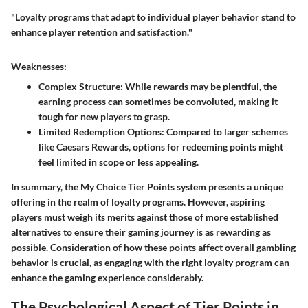
"Loyalty programs that adapt to individual player behavior stand to
enhance player retention and satisfaction."
Weaknesses:
Complex Structure:
While rewards may be plentiful, the
earning process can sometimes be convoluted, making it
tough for new players to grasp.
Limited Redemption Options:
Compared to larger schemes
like Caesars Rewards, options for redeeming points might
feel limited in scope or less appealing.
In summary, the My Choice Tier Points system presents a unique
offering in the realm of loyalty programs. However, aspiring
players must weigh its merits against those of more established
alternatives to ensure their gaming journey is as rewarding as
possible. Consideration of how these points affect overall gambling
behavior is crucial, as engaging with the right loyalty program can
enhance the gaming experience considerably.
The Psychological Aspect of Tier Points in