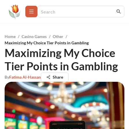
Home
/
Casino Games
/
Other
/
Maximizing My Choice Tier Points in Gambling
Maximizing My Choice
Tier Points in Gambling
By
Fatima Al-Hassan
Share