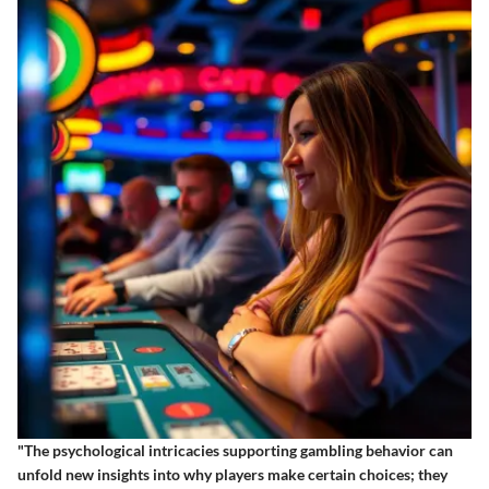
"The psychological intricacies supporting gambling behavior can
unfold new insights into why players make certain choices; they