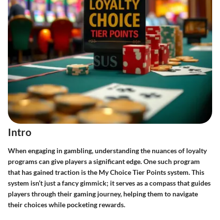
Intro
When engaging in gambling, understanding the nuances of loyalty
programs can give players a significant edge. One such program
that has gained traction is the My Choice Tier Points system. This
system isn’t just a fancy gimmick; it serves as a compass that guides
players through their gaming journey, helping them to navigate
their choices while pocketing rewards.