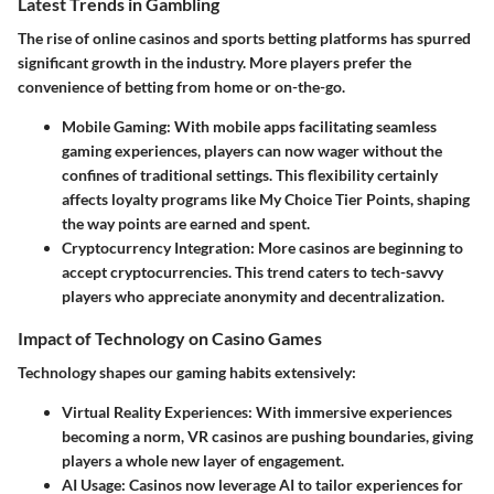
Latest Trends in Gambling
The rise of online casinos and sports betting platforms has spurred
significant growth in the industry. More players prefer the
convenience of betting from home or on-the-go.
Mobile Gaming
: With mobile apps facilitating seamless
gaming experiences, players can now wager without the
confines of traditional settings. This flexibility certainly
affects loyalty programs like My Choice Tier Points, shaping
the way points are earned and spent.
Cryptocurrency Integration
: More casinos are beginning to
accept cryptocurrencies. This trend caters to tech-savvy
players who appreciate anonymity and decentralization.
Impact of Technology on Casino Games
Technology shapes our gaming habits extensively:
Virtual Reality Experiences
: With immersive experiences
becoming a norm, VR casinos are pushing boundaries, giving
players a whole new layer of engagement.
AI Usage
: Casinos now leverage AI to tailor experiences for