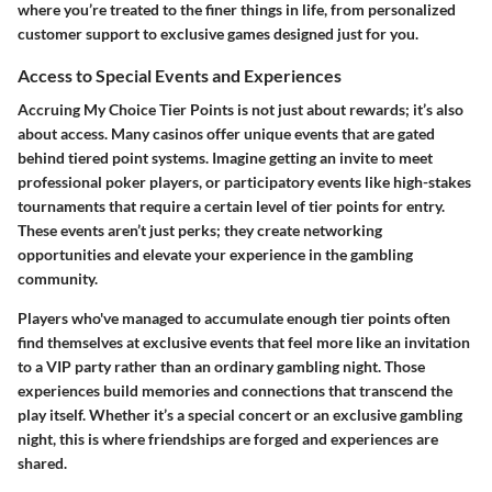
where you’re treated to the finer things in life, from personalized
customer support to exclusive games designed just for you.
Access to Special Events and Experiences
Accruing My Choice Tier Points is not just about rewards; it’s also
about access. Many casinos offer unique events that are gated
behind tiered point systems. Imagine getting an invite to meet
professional poker players, or participatory events like high-stakes
tournaments that require a certain level of tier points for entry.
These events aren’t just perks; they create networking
opportunities and elevate your experience in the gambling
community.
Players who've managed to accumulate enough tier points often
find themselves at exclusive events that feel more like an invitation
to a VIP party rather than an ordinary gambling night. Those
experiences build memories and connections that transcend the
play itself. Whether it’s a special concert or an exclusive gambling
night, this is where friendships are forged and experiences are
shared.