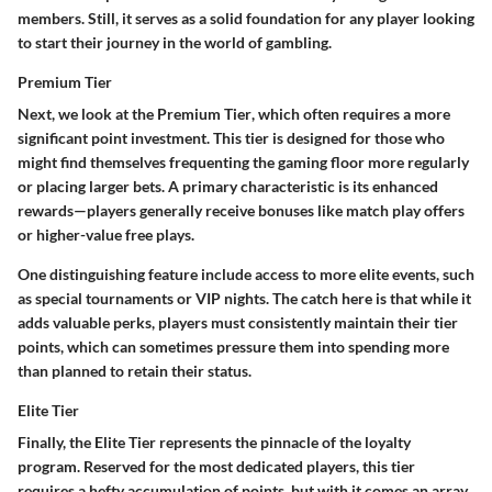
members. Still, it serves as a solid foundation for any player looking
to start their journey in the world of gambling.
Premium Tier
Next, we look at the
Premium Tier
, which often requires a more
significant point investment. This tier is designed for those who
might find themselves frequenting the gaming floor more regularly
or placing larger bets. A primary characteristic is its enhanced
rewards—players generally receive bonuses like match play offers
or higher-value free plays.
One distinguishing feature include access to more elite events, such
as special tournaments or VIP nights. The catch here is that while it
adds valuable perks, players must consistently maintain their tier
points, which can sometimes pressure them into spending more
than planned to retain their status.
Elite Tier
Finally, the
Elite Tier
represents the pinnacle of the loyalty
program. Reserved for the most dedicated players, this tier
requires a hefty accumulation of points, but with it comes an array