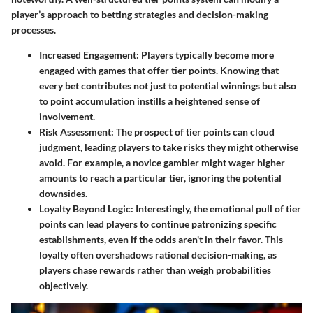
player’s approach to betting strategies and decision-making
processes.
Increased Engagement
: Players typically become more
engaged with games that offer tier points. Knowing that
every bet contributes not just to potential winnings but also
to point accumulation instills a heightened sense of
involvement.
Risk Assessment
: The prospect of tier points can cloud
judgment, leading players to take risks they might otherwise
avoid. For example, a novice gambler might wager higher
amounts to reach a particular tier, ignoring the potential
downsides.
Loyalty Beyond Logic
: Interestingly, the emotional pull of tier
points can lead players to continue patronizing specific
establishments, even if the odds aren't in their favor. This
loyalty often overshadows rational decision-making, as
players chase rewards rather than weigh probabilities
objectively.