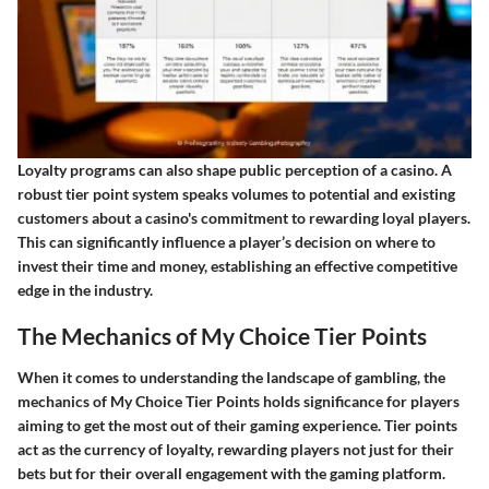
Loyalty programs can also shape public perception of a casino. A
robust tier point system speaks volumes to potential and existing
customers about a casino's commitment to rewarding loyal players.
This can significantly influence a player’s decision on where to
invest their time and money, establishing an effective competitive
edge in the industry.
The Mechanics of My Choice Tier Points
When it comes to understanding the landscape of gambling,
the
mechanics of My Choice Tier Points
holds significance for players
aiming to get the most out of their gaming experience. Tier points
act as the currency of loyalty, rewarding players not just for their
bets but for their overall engagement with the gaming platform.