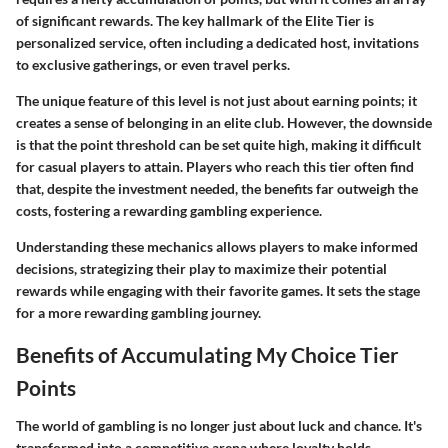
of significant rewards. The key hallmark of the Elite Tier is
personalized service, often including a dedicated host, invitations
to exclusive gatherings, or even travel perks.
The unique feature of this level is not just about earning points; it
creates a sense of belonging in an elite club. However, the downside
is that the point threshold can be set quite high, making it difficult
for casual players to attain. Players who reach this tier often find
that, despite the investment needed, the benefits far outweigh the
costs, fostering a rewarding gambling experience.
Understanding these mechanics allows players to make informed
decisions, strategizing their play to maximize their potential
rewards while engaging with their favorite games. It sets the stage
for a more rewarding gambling journey.
Benefits of Accumulating My Choice Tier
Points
The world of gambling is no longer just about luck and chance. It's
transformed into a competitive arena where loyalty holds