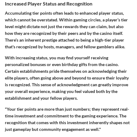
Increased Player Status and Recognition
Accumulating tier points often leads to enhanced player status,
which cannot be overstated. Within gaming circles, a player’s tier
level might dictate not just the rewards they can claim, but also
how they are recognized by their peers and by the casino itself.
There’s an inherent prestige attached to being a high-tier player
that's recognized by hosts, managers, and fellow gamblers alike.
With increasing status, you may find yourself receiving
personalized bonuses or even birthday gifts from the casino.
Certain establishments pride themselves on acknowledging their
elite players, often going above and beyond to ensure their loyalty
is recognized. This sense of acknowledgment can greatly improve
your overall experience, making you feel valued both by the
establishment and your fellow players.
"Your tier points are more than just numbers; they represent real-
time investment and commitment to the gaming experience. The
recognition that comes with this investment inherently shapes not
just gameplay but community engagement as well."