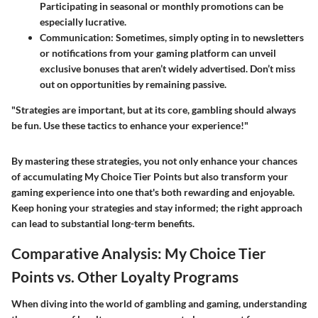
Participating in seasonal or monthly promotions can be
especially lucrative.
Communication:
Sometimes, simply opting in to newsletters
or notifications from your gaming platform can unveil
exclusive bonuses that aren’t widely advertised. Don’t miss
out on opportunities by remaining passive.
"Strategies are important, but at its core, gambling should always
be fun. Use these tactics to enhance your experience!"
By mastering these strategies, you not only enhance your chances
of accumulating My Choice Tier Points but also transform your
gaming experience into one that's both rewarding and enjoyable.
Keep honing your strategies and stay informed; the right approach
can lead to substantial long-term benefits.
Comparative Analysis: My Choice Tier
Points vs. Other Loyalty Programs
When diving into the world of gambling and gaming, understanding