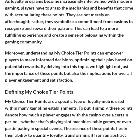
As loyalty programs become increasingly intertwined with modern
gaming, players have to grasp the mechanics and benefits that come
with accumulating these points. They are not merely an
afterthought; rather, they symbolize a commitment from casinos to
recognize and reward their patrons. This can lead to a more
fulfilling experience and create a sense of belonging within the
gaming community.
Moreover, understanding My Choice Tier Points can empower
players to make informed decisions, optimizing their play based on
potential rewards. By delving into this topic, we highlight not just
the importance of these points but also the implications for overall
player engagement and satisfaction.
Defining My Choice Tier Points
My Choice Tier Points are a specific type of loyalty metric used
within many gambling establishments. To put it simply, these points
denote how much a player engages with the casino over a certain
period—whether that’s playing slot machines, table games, or even
participating in special events. The essence of these points lies in
their ability to quantify loyalty, transforming it from an abstract