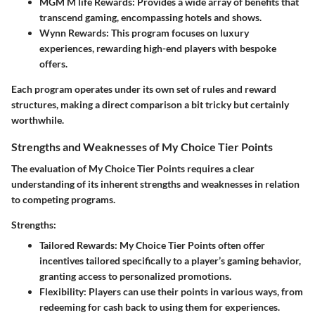
MGM M life Rewards:
Provides a wide array of benefits that
transcend gaming, encompassing hotels and shows.
Wynn Rewards:
This program focuses on luxury
experiences, rewarding high-end players with bespoke
offers.
Each program operates under its own set of rules and reward
structures, making a direct comparison a bit tricky but certainly
worthwhile.
Strengths and Weaknesses of My Choice Tier Points
The evaluation of My Choice Tier Points requires a clear
understanding of its inherent strengths and weaknesses in relation
to competing programs.
Strengths:
Tailored Rewards:
My Choice Tier Points often offer
incentives tailored specifically to a player’s gaming behavior,
granting access to personalized promotions.
Flexibility:
Players can use their points in various ways, from
redeeming for cash back to using them for experiences.