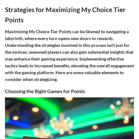
Strategies for Maximizing My Choice Tier
Points
Maximizing My Choice Tier Points can be likened to navigating a
labyrinth, where every turn opens new doors to rewards.
Understanding the strategies involved in this process isn't just for
the novices; seasoned players can also gain substantial insights that
may enhance their gaming experience. Implementing effective
tactics leads to increased benefits, elevating the overall engagement
with the gaming platform. Here are some valuable elements to
consider when strategizing.
Choosing the Right Games for Points