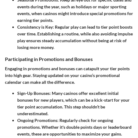
events during the year, such as holidays or major sporting
events, when casinos might introduce special promotions for
earning tier points.
Consistency is Key:
Regular play can lead to tier point boosts
over time. Establishing a routine, while also avoiding impulse
play ensures steady accumulation without being at risk of
losing more money.
Participating in Promotions and Bonuses
Engaging in promotions and bonuses can catapult your tier points
into high gear. Staying updated on your casino’s promotional
calendar can make all the difference.
Sign-Up Bonuses:
Many casinos offer excellent initial
bonuses for new players, which can be a kick-start for your
tier point accumulation. This step shouldn’t be
underestimated.
Ongoing Promotions:
Regularly check for ongoing
promotions. Whether it's double points days or leaderboard
events, these are opportunities to maximize your gains.