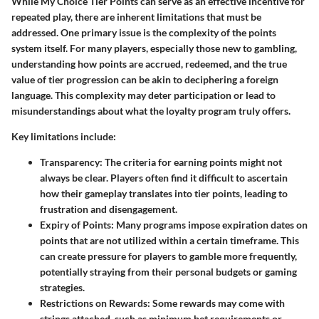
While My Choice Tier Points can serve as an effective incentive for
repeated play, there are inherent limitations that must be
addressed. One primary issue is the complexity of the points
system itself. For many players, especially those new to gambling,
understanding how points are accrued, redeemed, and the true
value of tier progression can be akin to deciphering a foreign
language. This complexity may deter participation or lead to
misunderstandings about what the loyalty program truly offers.
Key limitations include:
Transparency
: The criteria for earning points might not
always be clear. Players often find it difficult to ascertain
how their gameplay translates into tier points, leading to
frustration and disengagement.
Expiry of Points
: Many programs impose expiration dates on
points that are not utilized within a certain timeframe. This
can create pressure for players to gamble more frequently,
potentially straying from their personal budgets or gaming
strategies.
Restrictions on Rewards
: Some rewards may come with
strings attached, such as minimum bet requirements or