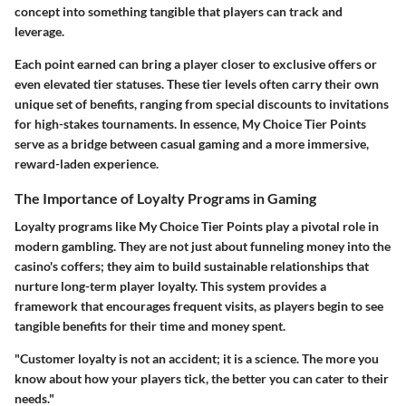
concept into something tangible that players can track and
leverage.
Each point earned can bring a player closer to exclusive offers or
even elevated tier statuses. These tier levels often carry their own
unique set of benefits, ranging from special discounts to invitations
for high-stakes tournaments. In essence, My Choice Tier Points
serve as a bridge between casual gaming and a more immersive,
reward-laden experience.
The Importance of Loyalty Programs in Gaming
Loyalty programs like My Choice Tier Points play a pivotal role in
modern gambling. They are not just about funneling money into the
casino's coffers; they aim to build sustainable relationships that
nurture long-term player loyalty. This system provides a
framework that encourages frequent visits, as players begin to see
tangible benefits for their time and money spent.
"Customer loyalty is not an accident; it is a science. The more you
know about how your players tick, the better you can cater to their
needs."