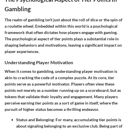
Gambling
The realm of gambling isn't just about the roll of dice or the spin of
a roulette wheel. Embedded within this world is a psychological
framework that often dictates how players engage with gaming.
The psychological aspect of tier points
plays a substantial role in
shaping behaviors and motivations, leaving a significant impact on
player experiences.
Understanding Player Motivation
When it comes to gambling, understanding player motivation is
akin to cracking the code of a complex puzzle. At its core, tier
points serve as a powerful motivator. Players often view these
points not merely as a number running up on a scoreboard, but as
tokens that validate their loyalty and engagement. Many players
perceive earning tier points as a sort of game in itself, where the
pursuit of higher status becomes a thrilling endeavor.
Status and Belonging
: For many, accumulating tier points is
about signaling belonging to an exclusive club. Being part of