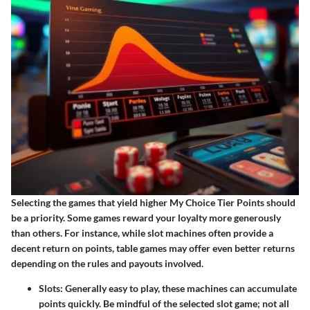
Selecting the games that yield higher My Choice Tier Points should
be a priority. Some games reward your loyalty more generously
than others. For instance, while slot machines often provide a
decent return on points, table games may offer even better returns
depending on the rules and payouts involved.
Slots:
Generally easy to play, these machines can accumulate
points quickly. Be mindful of the selected slot game; not all