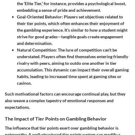
the ‘Elite Tier,’ for instance, provides a psychological boost,
embedding a sense of pride and achievement.
Goal-Oriented Behavior
: Players set objectives related to
their tier points, which often enhances their enjoyment of
the gambling experience. It’s similar to how a student might
strive for good grades—tangible goals create engagement
and determination.
Natural Competition
: The lure of competition can’t be
understated. Players often find themselves entering friendly
rivalry with peers, aiming to outdo one another in tier
accumulation. This dynamic can impact their overall gaming
habits, leading to increased time spent at gaming sites or
casinos.
Such motivational factors can encourage continual play, but they
also weave a complex tapestry of emotional responses and
expectations.
The Impact of Tier Points on Gambling Behavior
The influence that tier points exert over gambling behavior is
noteworthy. A well-structured tier points system can modify a