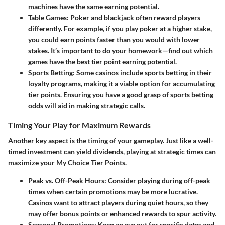
machines have the same earning potential.
Table Games:
Poker and blackjack often reward players
differently. For example, if you play poker at a higher stake,
you could earn points faster than you would with lower
stakes. It’s important to do your homework—find out which
games have the best tier point earning potential.
Sports Betting:
Some casinos include sports betting in their
loyalty programs, making it a viable option for accumulating
tier points. Ensuring you have a good grasp of sports betting
odds will aid in making strategic calls.
Timing Your Play for Maximum Rewards
Another key aspect is the timing of your gameplay. Just like a well-
timed investment can yield dividends, playing at strategic times can
maximize your My Choice Tier Points.
Peak vs. Off-Peak Hours:
Consider playing during off-peak
times when certain promotions may be more lucrative.
Casinos want to attract players during quiet hours, so they
may offer bonus points or enhanced rewards to spur activity.
Seasonal Promotions:
Keep an eye out for specific dates and