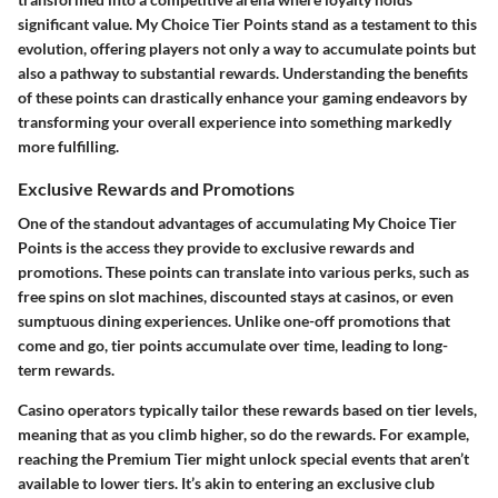
significant value.
My Choice Tier Points
stand as a testament to this
evolution, offering players not only a way to accumulate points but
also a pathway to substantial rewards. Understanding the benefits
of these points can drastically enhance your gaming endeavors by
transforming your overall experience into something markedly
more fulfilling.
Exclusive Rewards and Promotions
One of the standout advantages of accumulating My Choice Tier
Points is the access they provide to exclusive rewards and
promotions. These points can translate into various perks, such as
free spins on slot machines, discounted stays at casinos, or even
sumptuous dining experiences. Unlike one-off promotions that
come and go, tier points accumulate over time, leading to long-
term rewards.
Casino operators typically tailor these rewards based on tier levels,
meaning that as you climb higher, so do the rewards. For example,
reaching the Premium Tier might unlock special events that aren’t
available to lower tiers. It’s akin to entering an exclusive club