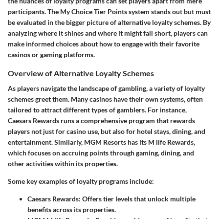
the nuances of loyalty programs can set players apart from mere
participants. The My Choice Tier Points system stands out but must
be evaluated in the bigger picture of alternative loyalty schemes. By
analyzing where it shines and where it might fall short, players can
make informed choices about how to engage with their favorite
casinos or gaming platforms.
Overview of Alternative Loyalty Schemes
As players navigate the landscape of gambling, a variety of loyalty
schemes greet them. Many casinos have their own systems, often
tailored to attract different types of gamblers. For instance,
Caesars Rewards runs a comprehensive program that rewards
players not just for casino use, but also for hotel stays, dining, and
entertainment. Similarly, MGM Resorts has its M life Rewards,
which focuses on accruing points through gaming, dining, and
other activities within its properties.
Some key examples of loyalty programs include:
Caesars Rewards:
Offers tier levels that unlock multiple
benefits across its properties.