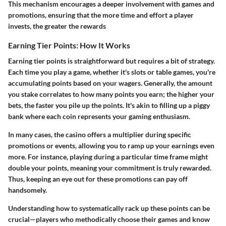
This mechanism encourages a deeper involvement with games and
promotions, ensuring that the more time and effort a player
invests, the greater the rewards
Earning Tier Points: How It Works
Earning tier points is straightforward but requires a bit of strategy.
Each time you play a game, whether it's slots or table games, you're
accumulating points based on your wagers. Generally, the amount
you stake correlates to how many points you earn; the higher your
bets, the faster you pile up the points. It's akin to filling up a piggy
bank where each coin represents your gaming enthusiasm.
In many cases, the casino offers a multiplier during specific
promotions or events, allowing you to ramp up your earnings even
more. For instance, playing during a particular time frame might
double your points, meaning your commitment is truly rewarded.
Thus, keeping an eye out for these promotions can pay off
handsomely.
Understanding how to systematically rack up these points can be
crucial—players who methodically choose their games and know