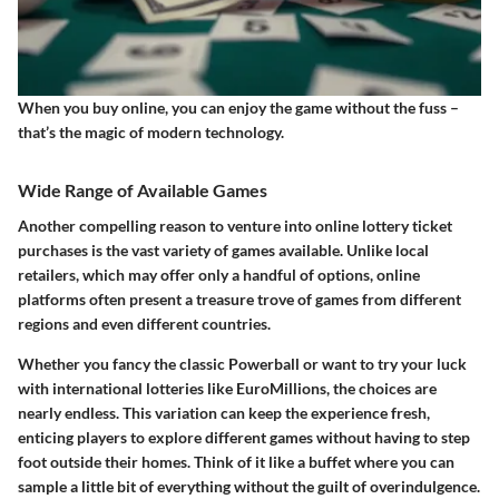
When you buy online, you can enjoy the game without the fuss –
that’s the magic of modern technology.
Wide Range of Available Games
Another compelling reason to venture into online lottery ticket
purchases is the vast variety of games available. Unlike local
retailers, which may offer only a handful of options, online
platforms often present a treasure trove of games from different
regions and even different countries.
Whether you fancy the classic Powerball or want to try your luck
with international lotteries like EuroMillions, the choices are
nearly endless. This variation can keep the experience fresh,
enticing players to explore different games without having to step
foot outside their homes. Think of it like a buffet where you can
sample a little bit of everything without the guilt of overindulgence.