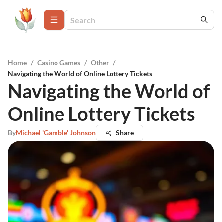
Home
/
Casino Games
/
Other
/
Navigating the World of Online Lottery Tickets
Navigating the World of
Online Lottery Tickets
By
Michael 'Gamble' Johnson
Share