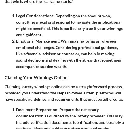
that win is where the real game starts.”
Legal Considerations
: Depending on the amount won,
consulting a legal professional to navigate the implications
might be beneficial. This is particularly true if your winnings
are significant.
Emotional Management
: Winning may bring unforeseen
emotional challenges. Considering professional guidance,
like a financial advisor or counselor, can help in making
sound decisions and dealing with the stress that sometimes
accompanies sudden wealth.
Claiming Your Winnings Online
Claiming lottery winnings online can be a straightforward process,
provided you understand the steps involved. Often, platforms will
have specific guidelines and requirements that must be adhered to.
Document Preparation
: Prepare the necessary
documentation as outlined by the lottery provider. This may
include verification documents, identification, and possibly a
tax form. Maps and guides are often provided on the