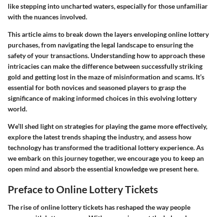
like stepping into uncharted waters, especially for those unfamiliar
with the nuances involved.
This article aims to break down the layers enveloping online lottery
purchases, from navigating the legal landscape to ensuring the
safety of your transactions. Understanding how to approach these
intricacies can make the difference between successfully striking
gold and getting lost in the maze of misinformation and scams. It’s
essential for both novices and seasoned players to grasp the
significance of making informed choices in this evolving lottery
world.
We’ll shed light on strategies for playing the game more effectively,
explore the latest trends shaping the industry, and assess how
technology has transformed the traditional lottery experience. As
we embark on this journey together, we encourage you to keep an
open mind and absorb the essential knowledge we present here.
Preface to Online Lottery Tickets
The rise of online lottery tickets has reshaped the way people