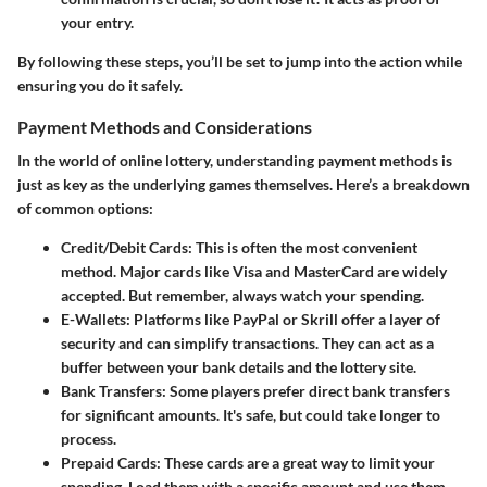
your entry.
By following these steps, you’ll be set to jump into the action while
ensuring you do it safely.
Payment Methods and Considerations
In the world of online lottery, understanding payment methods is
just as key as the underlying games themselves. Here’s a breakdown
of common options:
Credit/Debit Cards
: This is often the most convenient
method. Major cards like Visa and MasterCard are widely
accepted. But remember, always watch your spending.
E-Wallets
: Platforms like PayPal or Skrill offer a layer of
security and can simplify transactions. They can act as a
buffer between your bank details and the lottery site.
Bank Transfers
: Some players prefer direct bank transfers
for significant amounts. It's safe, but could take longer to
process.
Prepaid Cards
: These cards are a great way to limit your
spending. Load them with a specific amount and use them