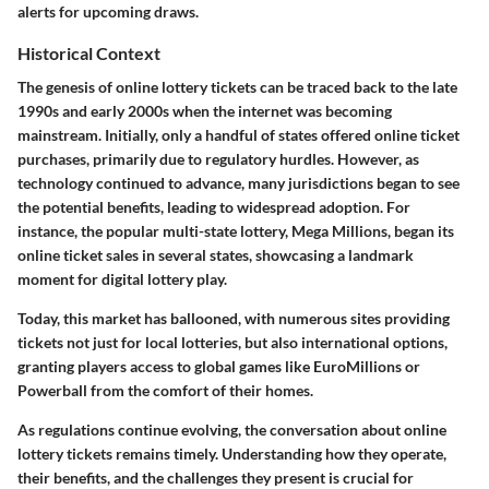
alerts for upcoming draws.
Historical Context
The genesis of online lottery tickets can be traced back to the late
1990s and early 2000s when the internet was becoming
mainstream. Initially, only a handful of states offered online ticket
purchases, primarily due to regulatory hurdles. However, as
technology continued to advance, many jurisdictions began to see
the potential benefits, leading to widespread adoption. For
instance, the popular multi-state lottery, Mega Millions, began its
online ticket sales in several states, showcasing a landmark
moment for digital lottery play.
Today, this market has ballooned, with numerous sites providing
tickets not just for local lotteries, but also international options,
granting players access to global games like EuroMillions or
Powerball from the comfort of their homes.
As regulations continue evolving, the conversation about online
lottery tickets remains timely. Understanding how they operate,
their benefits, and the challenges they present is crucial for