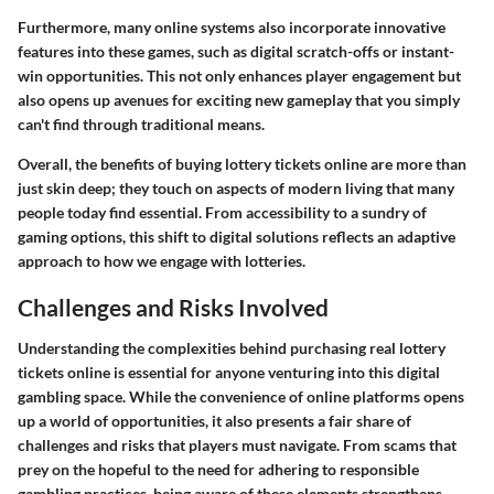
Furthermore, many online systems also incorporate innovative
features into these games, such as digital scratch-offs or instant-
win opportunities. This not only enhances player engagement but
also opens up avenues for exciting new gameplay that you simply
can't find through traditional means.
Overall, the benefits of buying lottery tickets online are more than
just skin deep; they touch on aspects of modern living that many
people today find essential. From accessibility to a sundry of
gaming options, this shift to digital solutions reflects an adaptive
approach to how we engage with lotteries.
Challenges and Risks Involved
Understanding the complexities behind purchasing real lottery
tickets online is essential for anyone venturing into this digital
gambling space. While the convenience of online platforms opens
up a world of opportunities, it also presents a fair share of
challenges and risks that players must navigate. From scams that
prey on the hopeful to the need for adhering to responsible
gambling practices, being aware of these elements strengthens