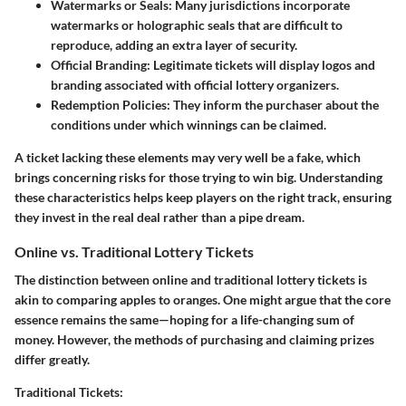
Watermarks or Seals:
Many jurisdictions incorporate
watermarks or holographic seals that are difficult to
reproduce, adding an extra layer of security.
Official Branding:
Legitimate tickets will display logos and
branding associated with official lottery organizers.
Redemption Policies:
They inform the purchaser about the
conditions under which winnings can be claimed.
A ticket lacking these elements may very well be a fake, which
brings concerning risks for those trying to win big. Understanding
these characteristics helps keep players on the right track, ensuring
they invest in the real deal rather than a pipe dream.
Online vs. Traditional Lottery Tickets
The distinction between online and traditional lottery tickets is
akin to comparing apples to oranges. One might argue that the core
essence remains the same—hoping for a life-changing sum of
money. However, the methods of purchasing and claiming prizes
differ greatly.
Traditional Tickets: