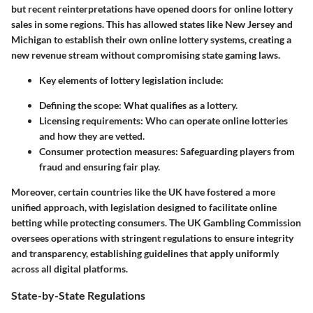
but recent reinterpretations have opened doors for online lottery
sales in some regions. This has allowed states like New Jersey and
Michigan to establish their own online lottery systems, creating a
new revenue stream without compromising state gaming laws.
Key elements of lottery legislation include:
Defining the scope:
What qualifies as a lottery.
Licensing requirements:
Who can operate online lotteries
and how they are vetted.
Consumer protection measures:
Safeguarding players from
fraud and ensuring fair play.
Moreover, certain countries like the UK have fostered a more
unified approach, with legislation designed to facilitate online
betting while protecting consumers. The UK Gambling Commission
oversees operations with stringent regulations to ensure integrity
and transparency, establishing guidelines that apply uniformly
across all digital platforms.
State-by-State Regulations