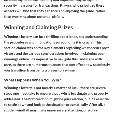
security measures for transactions. Players who prioritize these
aspects will find that they can focus on enjoying the game, rather
than worrying about potential pitfalls.
Winning and Claiming Prizes
Winning a lottery can be a thrilling experience, but understanding
the procedures and implications surrounding it is crucial. This
section elaborates on the key elements regarding what occurs post-
victory and the various considerations involved in claiming your
winnings online. It's imperative to navigate this landscape with
care, as there are numerous nuances that can affect how seamlessly
you transition from being a player to a winner.
What Happens When You Win?
Winning a lottery is not merely a matter of luck; there are several
steps one must take to ensure that a win is legitimate and properly
addressed. The first reaction might be pure elation, but it’s essential
to settle down and look at the situation pragmatically. After all, a
sudden windfall may invite unnecessary attention, or worse,