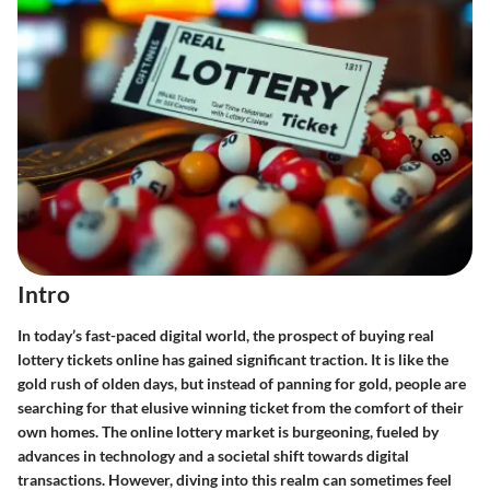
Intro
In today’s fast-paced digital world, the prospect of buying real
lottery tickets online has gained significant traction. It is like the
gold rush of olden days, but instead of panning for gold, people are
searching for that elusive winning ticket from the comfort of their
own homes. The online lottery market is burgeoning, fueled by
advances in technology and a societal shift towards digital
transactions. However, diving into this realm can sometimes feel