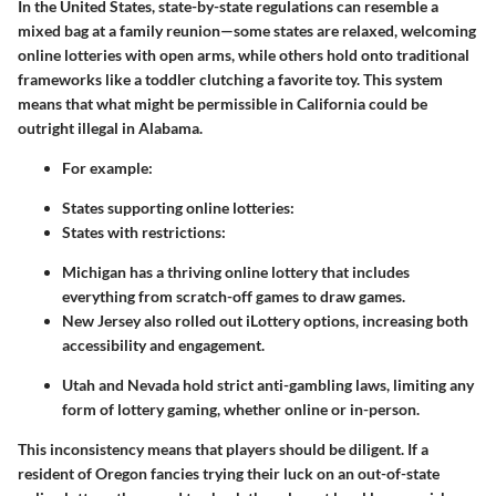
In the United States, state-by-state regulations can resemble a
mixed bag at a family reunion—some states are relaxed, welcoming
online lotteries with open arms, while others hold onto traditional
frameworks like a toddler clutching a favorite toy. This system
means that what might be permissible in California could be
outright illegal in Alabama.
For example:
States supporting online lotteries:
States with restrictions:
Michigan has a thriving online lottery that includes
everything from scratch-off games to draw games.
New Jersey also rolled out iLottery options, increasing both
accessibility and engagement.
Utah and Nevada hold strict anti-gambling laws, limiting any
form of lottery gaming, whether online or in-person.
This inconsistency means that players should be diligent. If a
resident of Oregon fancies trying their luck on an out-of-state