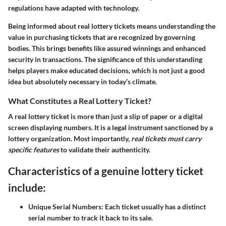
regulations have adapted with technology.
Being informed about real lottery tickets means understanding the
value in purchasing tickets that are recognized by governing
bodies. This brings benefits like assured winnings and enhanced
security in transactions. The significance of this understanding
helps players make educated decisions, which is not just a good
idea but absolutely necessary in today’s climate.
What Constitutes a Real Lottery Ticket?
A real lottery ticket is more than just a slip of paper or a digital
screen displaying numbers. It is a legal instrument sanctioned by a
lottery organization. Most importantly,
real tickets must carry
specific features
to validate their authenticity.
Characteristics of a genuine lottery ticket
include:
Unique Serial Numbers:
Each ticket usually has a distinct
serial number to track it back to its sale.