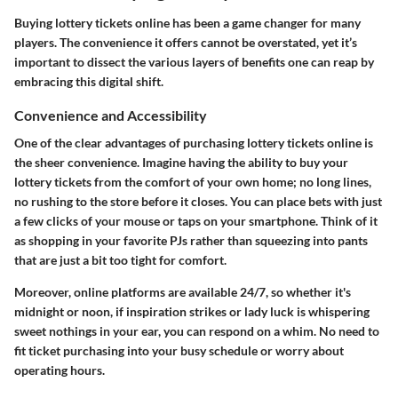
Buying lottery tickets online has been a game changer for many
players. The convenience it offers cannot be overstated, yet it’s
important to dissect the various layers of benefits one can reap by
embracing this digital shift.
Convenience and Accessibility
One of the clear advantages of purchasing lottery tickets online is
the sheer convenience. Imagine having the ability to buy your
lottery tickets from the comfort of your own home; no long lines,
no rushing to the store before it closes. You can place bets with just
a few clicks of your mouse or taps on your smartphone. Think of it
as shopping in your favorite PJs rather than squeezing into pants
that are just a bit too tight for comfort.
Moreover, online platforms are available 24/7, so whether it's
midnight or noon, if inspiration strikes or lady luck is whispering
sweet nothings in your ear, you can respond on a whim. No need to
fit ticket purchasing into your busy schedule or worry about
operating hours.