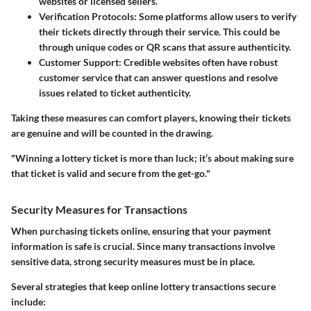
websites or licensed sellers.
Verification Protocols
: Some platforms allow users to verify
their tickets directly through their service. This could be
through unique codes or QR scans that assure authenticity.
Customer Support
: Credible websites often have robust
customer service that can answer questions and resolve
issues related to ticket authenticity.
Taking these measures can comfort players, knowing their tickets
are genuine and will be counted in the drawing.
"Winning a lottery ticket is more than luck; it’s about making sure
that ticket is valid and secure from the get-go."
Security Measures for Transactions
When purchasing tickets online, ensuring that your payment
information is safe is crucial. Since many transactions involve
sensitive data, strong security measures must be in place.
Several strategies that keep online lottery transactions secure
include: