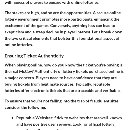
willingness of players to engage with online lotteries.
The stakes are high, and so are the opportunities. A secure online
lottery environment promotes more participants, enhancing the
excitement of the games. Conversely, anything less can lead to
skepticism and a steep decline in player interest. Let's break down
the two critical elements that bolster this foundational aspect of
online lotteries.
Ensuring Ticket Authenticity
When playing online, how do you know the ticket you're buying is
the real McCoy? Authenticity of lottery tickets purchased online is
a major concern. Players need to have confidence that they are
buying tickets from legitimate sources. Typically, reputable
lotteries offer electronic tickets that are traceable and verifiable.
To ensure that you're not falling into the trap of fraudulent sites,
consider the following:
Reputable Websites
: Stick to websites that are well-known
and have positive user reviews. Look for official lottery