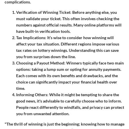
complications.
Verification of Winning Ticket
: Before anything else, you
must validate your ticket. This often involves checking the
numbers against official results. Many online platforms will
have built-in verification tools.
Tax Implications
: It’s wise to consider how winning will
affect your tax situation. Different regions impose various
tax rates on lottery winnings. Understanding this can save
you from surprises down the line.
Choosing a Payout Method
: Winners typically face two main
options: taking a lump sum or opting for annuity payments.
Each comes with its own benefits and drawbacks, and the
choice can significantly impact your financial health over
time.
Informing Others
: While it might be tempting to share the
good news, it's advisable to carefully choose who to inform.
People react differently to windfalls, and privacy can protect
you from unwanted attention.
"The thrill of winning is just the beginning; knowing how to manage