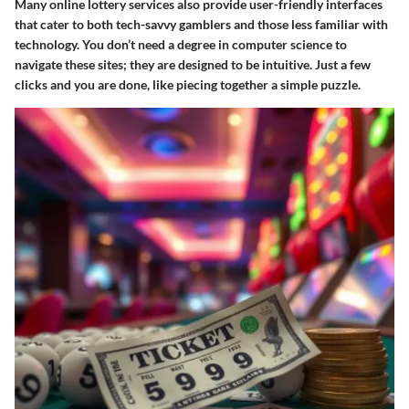
Many online lottery services also provide user-friendly interfaces
that cater to both tech-savvy gamblers and those less familiar with
technology. You don’t need a degree in computer science to
navigate these sites; they are designed to be intuitive. Just a few
clicks and you are done, like piecing together a simple puzzle.