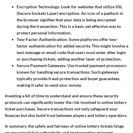
Encryption Technology
: Look for websites that utilize SSL
(Secure Sockets Layer) encryption. An icon of a padlock in
the browser signifies that your data is being encrypted
during the transaction. This is a basic yet effective way to
protect personal information.
Two-Factor Authentication
: Some platforms offer two-
factor authentication for added security. This might involve a
text message or email code that users must enter after login
or purchasing tickets, adding another layer of protection.
Secure Payment Gateways
: Use trusted payment processors
known for handling secure transactions. Such gateways
typically provide fraud protection and buyer guarantees,
making it safer to send your money.
Investing a bit of time to understand and ensure these security
protocols can significantly lower the risk involved in online lottery
ticket purchases. Secure transactions not only safeguard your
finances but also build trust between players and lottery operators.
In summary, the safety and fairness of online lottery tickets hinge
on ensuring ticket authenticity and implementing stringent