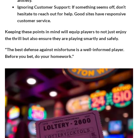
anxiety.
Ignoring Customer Support
: If something seems off, don’t
hesitate to reach out for help. Good sites have responsive
customer service.
Keeping these points in mind will equip players to not just enjoy
the thrill but also ensure they are playing smartly and safely.
"The best defense against misfortune is a well-informed player.
Before you bet, do your homework."