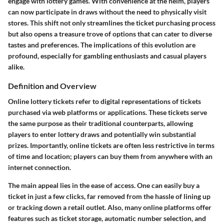
engage with lottery games. With convenience at the helm, players
can now participate in draws without the need to physically visit
stores. This shift not only streamlines the ticket purchasing process
but also opens a treasure trove of options that can cater to diverse
tastes and preferences. The implications of this evolution are
profound, especially for gambling enthusiasts and casual players
alike.
Definition and Overview
Online lottery tickets refer to digital representations of tickets
purchased via web platforms or applications. These tickets serve
the same purpose as their traditional counterparts, allowing
players to enter lottery draws and potentially win substantial
prizes. Importantly, online tickets are often less restrictive in terms
of time and location; players can buy them from anywhere with an
internet connection.
The main appeal lies in the ease of access. One can easily buy a
ticket in just a few clicks, far removed from the hassle of lining up
or tracking down a retail outlet. Also, many online platforms offer
features such as ticket storage, automatic number selection, and