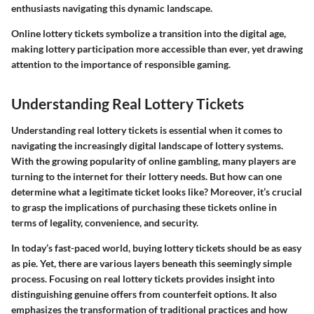
enthusiasts navigating this dynamic landscape.
Online lottery tickets symbolize a transition into the digital age,
making lottery participation more accessible than ever, yet drawing
attention to the importance of responsible gaming.
Understanding Real Lottery Tickets
Understanding real lottery tickets is essential when it comes to
navigating the increasingly digital landscape of lottery systems.
With the growing popularity of online gambling, many players are
turning to the internet for their lottery needs. But how can one
determine what a legitimate ticket looks like? Moreover, it’s crucial
to grasp the implications of purchasing these tickets online in
terms of legality, convenience, and security.
In today’s fast-paced world, buying lottery tickets should be as easy
as pie. Yet, there are various layers beneath this seemingly simple
process. Focusing on real lottery tickets provides insight into
distinguishing genuine offers from counterfeit options. It also
emphasizes the transformation of traditional practices and how