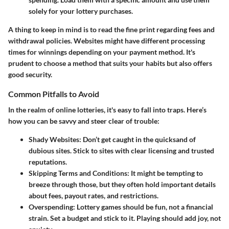
solely for your lottery purchases.
A thing to keep in mind is to read the fine print regarding fees and
withdrawal policies. Websites might have different processing
times for winnings depending on your payment method. It's
prudent to choose a method that suits your habits but also offers
good security.
Common Pitfalls to Avoid
In the realm of online lotteries, it's easy to fall into traps. Here’s
how you can be savvy and steer clear of trouble:
Shady Websites
: Don’t get caught in the quicksand of
dubious sites. Stick to sites with clear licensing and trusted
reputations.
Skipping Terms and Conditions
: It might be tempting to
breeze through those, but they often hold important details
about fees, payout rates, and restrictions.
Overspending
: Lottery games should be fun, not a financial
strain. Set a budget and stick to it. Playing should add joy, not