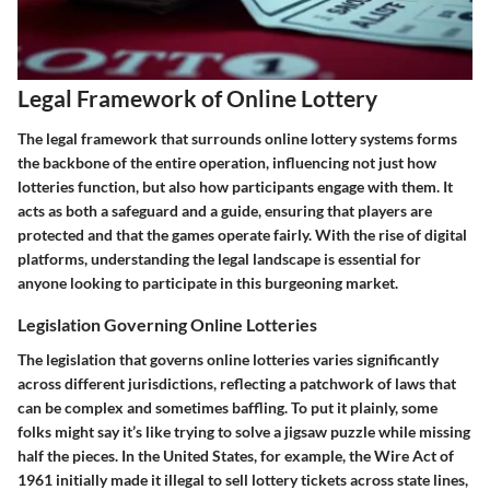
Legal Framework of Online Lottery
The legal framework that surrounds online lottery systems forms
the backbone of the entire operation, influencing not just how
lotteries function, but also how participants engage with them. It
acts as both a safeguard and a guide, ensuring that players are
protected and that the games operate fairly. With the rise of digital
platforms, understanding the legal landscape is essential for
anyone looking to participate in this burgeoning market.
Legislation Governing Online Lotteries
The legislation that governs online lotteries varies significantly
across different jurisdictions, reflecting a patchwork of laws that
can be complex and sometimes baffling. To put it plainly, some
folks might say it’s like trying to solve a jigsaw puzzle while missing
half the pieces. In the United States, for example, the Wire Act of
1961 initially made it illegal to sell lottery tickets across state lines,