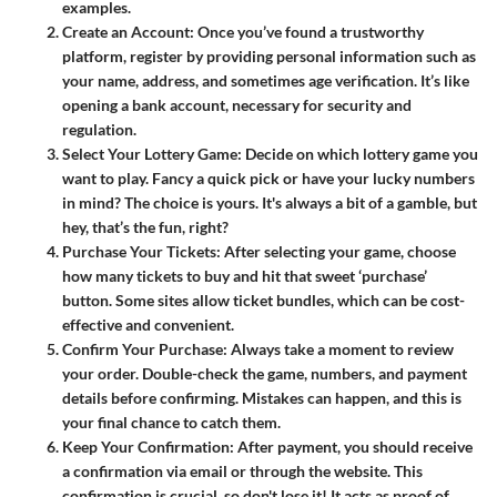
examples.
Create an Account
: Once you’ve found a trustworthy
platform, register by providing personal information such as
your name, address, and sometimes age verification. It’s like
opening a bank account, necessary for security and
regulation.
Select Your Lottery Game
: Decide on which lottery game you
want to play. Fancy a quick pick or have your lucky numbers
in mind? The choice is yours. It's always a bit of a gamble, but
hey, that’s the fun, right?
Purchase Your Tickets
: After selecting your game, choose
how many tickets to buy and hit that sweet ‘purchase’
button. Some sites allow ticket bundles, which can be cost-
effective and convenient.
Confirm Your Purchase
: Always take a moment to review
your order. Double-check the game, numbers, and payment
details before confirming. Mistakes can happen, and this is
your final chance to catch them.
Keep Your Confirmation
: After payment, you should receive
a confirmation via email or through the website. This
confirmation is crucial, so don't lose it! It acts as proof of