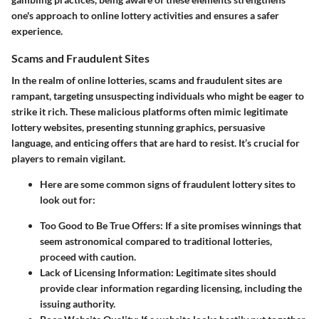
one's approach to online lottery activities and ensures a safer
experience.
Scams and Fraudulent Sites
In the realm of online lotteries, scams and fraudulent sites are
rampant, targeting unsuspecting individuals who might be eager to
strike it rich. These malicious platforms often mimic legitimate
lottery websites, presenting stunning graphics, persuasive
language, and enticing offers that are hard to resist. It’s crucial for
players to remain vigilant.
Here are some common signs of fraudulent lottery sites to
look out for:
Too Good to Be True Offers
: If a site promises winnings that
seem astronomical compared to traditional lotteries,
proceed with caution.
Lack of Licensing Information
: Legitimate sites should
provide clear information regarding licensing, including the
issuing authority.