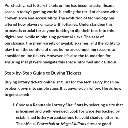
Purchasing real lottery tickets online has become a significant
arena in today’s gaming world, blending the thrill of chance with
convenience and accessibility. The evolution of technology has
altered how players engage with lotteries. Understanding this
process is crucial for anyone looking to dip their toes into this
digital pool while minimizing potential risks. The ease of
purchasing, the sheer variety of available games, and the ability to
play from the comfort of one's home are compelling reasons to
consider online tickets. However, it's also the foundation for
ensuring that players navigate this space informed and cautious.
Step-by-Step Guide to Buying Tickets
Buying lottery tickets online isn't just for the tech-savvy. It can be
broken down into simple steps that anyone can follow. Here's how
to get started:
Choose a Reputable Lottery Site
: Start by selecting a site that
is licensed and well-reviewed. Look for websites backed by
established lottery organizations to avoid shady platforms.
The official
Powerball
or
Mega Millions
sites are good