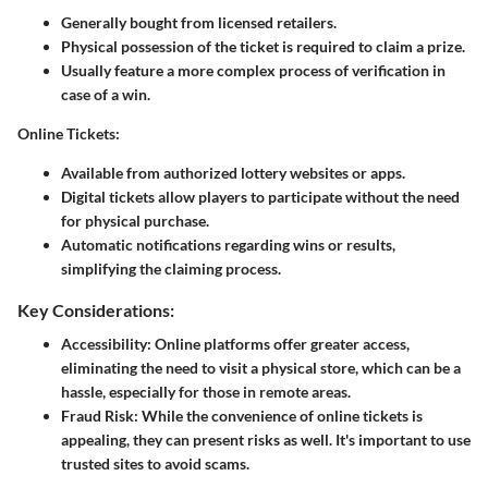
Generally bought from licensed retailers.
Physical possession of the ticket is required to claim a prize.
Usually feature a more complex process of verification in
case of a win.
Online Tickets:
Available from authorized lottery websites or apps.
Digital tickets allow players to participate without the need
for physical purchase.
Automatic notifications regarding wins or results,
simplifying the claiming process.
Key Considerations:
Accessibility:
Online platforms offer greater access,
eliminating the need to visit a physical store, which can be a
hassle, especially for those in remote areas.
Fraud Risk:
While the convenience of online tickets is
appealing, they can present risks as well. It's important to use
trusted sites to avoid scams.