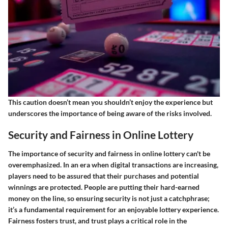
This caution doesn’t mean you shouldn’t enjoy the experience but
underscores the importance of being aware of the risks involved.
Security and Fairness in Online Lottery
The importance of security and fairness in online lottery can't be
overemphasized. In an era when digital transactions are increasing,
players need to be assured that their purchases and potential
winnings are protected. People are putting their hard-earned
money on the line, so ensuring security is not just a catchphrase;
it’s a fundamental requirement for an enjoyable lottery experience.
Fairness fosters trust, and trust plays a critical role in the