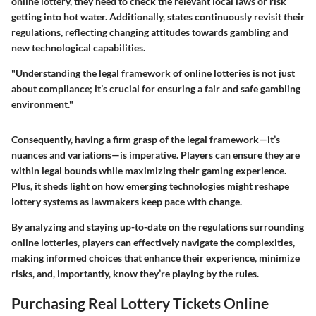
online lottery, they need to check the relevant local laws or risk
getting into hot water. Additionally, states continuously revisit their
regulations, reflecting changing attitudes towards gambling and
new technological capabilities.
"Understanding the legal framework of online lotteries is not just
about compliance; it’s crucial for ensuring a fair and safe gambling
environment."
Consequently, having a firm grasp of the legal framework—it’s
nuances and variations—is imperative. Players can ensure they are
within legal bounds while maximizing their gaming experience.
Plus, it sheds light on how emerging technologies might reshape
lottery systems as lawmakers keep pace with change.
By analyzing and staying up-to-date on the regulations surrounding
online lotteries, players can effectively navigate the complexities,
making informed choices that enhance their experience, minimize
risks, and, importantly, know they’re playing by the rules.
Purchasing Real Lottery Tickets Online