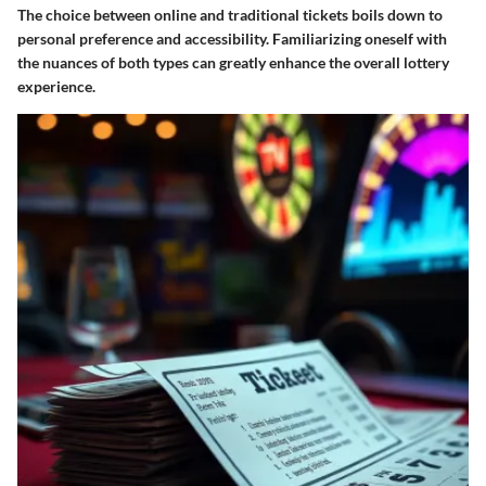
The choice between online and traditional tickets boils down to
personal preference and accessibility. Familiarizing oneself with
the nuances of both types can greatly enhance the overall lottery
experience.