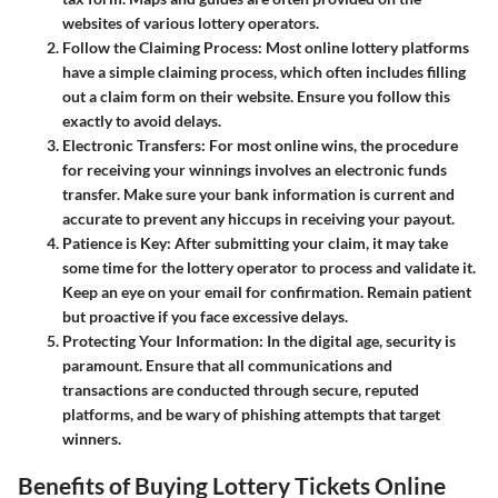
websites of various lottery operators.
Follow the Claiming Process
: Most online lottery platforms
have a simple claiming process, which often includes filling
out a claim form on their website. Ensure you follow this
exactly to avoid delays.
Electronic Transfers
: For most online wins, the procedure
for receiving your winnings involves an electronic funds
transfer. Make sure your bank information is current and
accurate to prevent any hiccups in receiving your payout.
Patience is Key
: After submitting your claim, it may take
some time for the lottery operator to process and validate it.
Keep an eye on your email for confirmation. Remain patient
but proactive if you face excessive delays.
Protecting Your Information
: In the digital age, security is
paramount. Ensure that all communications and
transactions are conducted through secure, reputed
platforms, and be wary of phishing attempts that target
winners.
Benefits of Buying Lottery Tickets Online