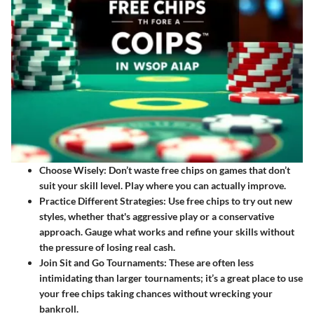
Choose Wisely
: Don’t waste free chips on games that don’t
suit your skill level. Play where you can actually improve.
Practice Different Strategies
: Use free chips to try out new
styles, whether that's aggressive play or a conservative
approach. Gauge what works and refine your skills without
the pressure of losing real cash.
Join Sit and Go Tournaments
: These are often less
intimidating than larger tournaments; it’s a great place to use
your free chips taking chances without wrecking your
bankroll.