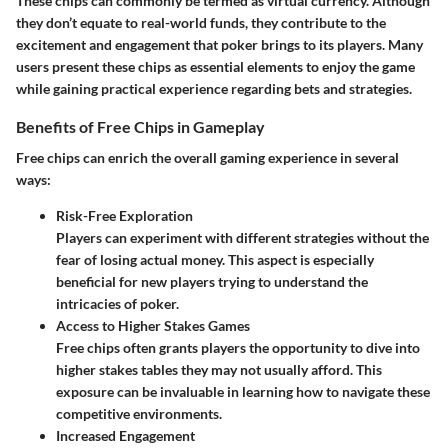
These chips can commonly be termed as virtual currency. Although
they don’t equate to real-world funds, they contribute to the
excitement and engagement that poker brings to its players. Many
users present these chips as essential elements to enjoy the game
while gaining practical experience regarding bets and strategies.
Benefits of Free Chips in Gameplay
Free chips can enrich the overall gaming experience in several
ways:
Risk-Free Exploration
Players can experiment with different strategies without the
fear of losing actual money. This aspect is especially
beneficial for new players trying to understand the
intricacies of poker.
Access to Higher Stakes Games
Free chips often grants players the opportunity to dive into
higher stakes tables they may not usually afford. This
exposure can be invaluable in learning how to navigate these
competitive environments.
Increased Engagement