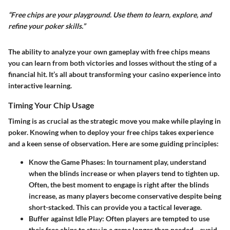
“Free chips are your playground. Use them to learn, explore, and
refine your poker skills.”
The ability to analyze your own gameplay with free chips means
you can learn from both victories and losses without the sting of a
financial hit. It’s all about transforming your casino experience into
interactive learning.
Timing Your Chip Usage
Timing is as crucial as the strategic move you make while playing in
poker. Knowing when to deploy your free chips takes experience
and a keen sense of observation. Here are some guiding principles:
Know the Game Phases
: In tournament play, understand
when the blinds increase or when players tend to tighten up.
Often, the best moment to engage is right after the blinds
increase, as many players become conservative despite being
short-stacked. This can provide you a tactical leverage.
Buffer against Idle Play
: Often players are tempted to use
their free chips to stay in a game longer than needed—avoid