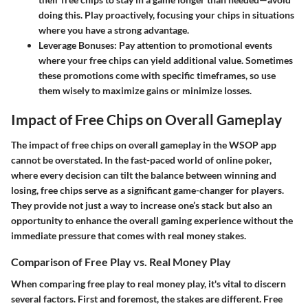
doing this. Play proactively, focusing your chips in situations
where you have a strong advantage.
Leverage Bonuses
: Pay attention to promotional events
where your free chips can yield additional value. Sometimes
these promotions come with specific timeframes, so use
them wisely to maximize gains or minimize losses.
Impact of Free Chips on Overall Gameplay
The impact of free chips on overall gameplay in the WSOP app
cannot be overstated. In the fast-paced world of online poker,
where every decision can tilt the balance between winning and
losing, free chips serve as a significant game-changer for players.
They provide not just a way to increase one’s stack but also an
opportunity to enhance the overall gaming experience without the
immediate pressure that comes with real money stakes.
Comparison of Free Play vs. Real Money Play
When comparing free play to real money play, it's vital to discern
several factors. First and foremost, the stakes are different. Free