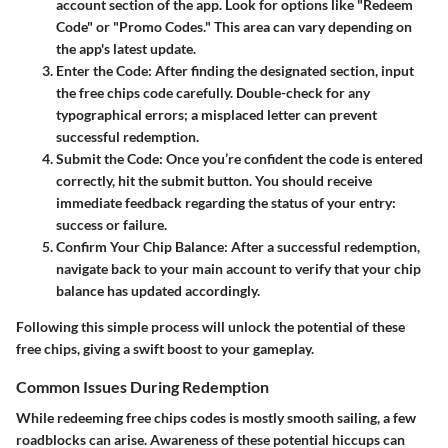
account section of the app. Look for options like "Redeem
Code" or "Promo Codes." This area can vary depending on
the app's latest update.
Enter the Code
: After finding the designated section, input
the free chips code carefully. Double-check for any
typographical errors; a misplaced letter can prevent
successful redemption.
Submit the Code
: Once you’re confident the code is entered
correctly, hit the submit button. You should receive
immediate feedback regarding the status of your entry:
success or failure.
Confirm Your Chip Balance
: After a successful redemption,
navigate back to your main account to verify that your chip
balance has updated accordingly.
Following this simple process will unlock the potential of these
free chips, giving a swift boost to your gameplay.
Common Issues During Redemption
While redeeming free chips codes is mostly smooth sailing, a few
roadblocks can arise. Awareness of these potential hiccups can