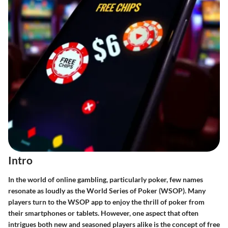
Intro
In the world of online gambling, particularly poker, few names
resonate as loudly as the World Series of Poker (WSOP). Many
players turn to the WSOP app to enjoy the thrill of poker from
their smartphones or tablets. However, one aspect that often
intrigues both new and seasoned players alike is the concept of
free