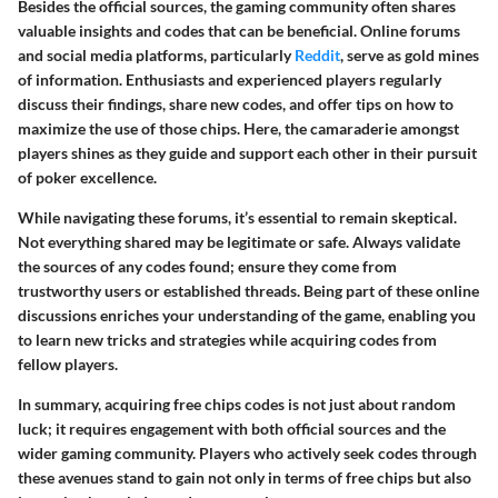
Besides the official sources, the gaming community often shares
valuable insights and codes that can be beneficial. Online forums
and social media platforms, particularly
Reddit
, serve as gold mines
of information. Enthusiasts and experienced players regularly
discuss their findings, share new codes, and offer tips on how to
maximize the use of those chips. Here, the camaraderie amongst
players shines as they guide and support each other in their pursuit
of poker excellence.
While navigating these forums, it’s essential to remain skeptical.
Not everything shared may be legitimate or safe. Always validate
the sources of any codes found; ensure they come from
trustworthy users or established threads. Being part of these online
discussions enriches your understanding of the game, enabling you
to learn new tricks and strategies while acquiring codes from
fellow players.
In summary, acquiring free chips codes is not just about random
luck; it requires engagement with both official sources and the
wider gaming community. Players who actively seek codes through
these avenues stand to gain not only in terms of free chips but also