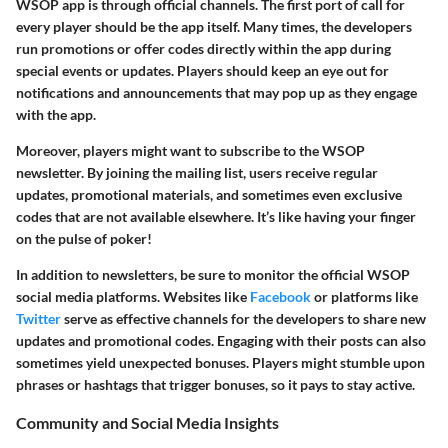
WSOP app is through official channels. The first port of call for
every player should be the app itself. Many times, the developers
run promotions or offer codes directly within the app during
special events or updates. Players should keep an eye out for
notifications and announcements that may pop up as they engage
with the app.
Moreover, players might want to subscribe to the WSOP
newsletter. By joining the mailing list, users receive regular
updates, promotional materials, and sometimes even exclusive
codes that are not available elsewhere. It’s like having your finger
on the pulse of poker!
In addition to newsletters, be sure to monitor the official WSOP
social media platforms. Websites like
Facebook
or platforms like
Twitter
serve as effective channels for the developers to share new
updates and promotional codes. Engaging with their posts can also
sometimes yield unexpected bonuses. Players might stumble upon
phrases or hashtags that trigger bonuses, so it pays to stay active.
Community and Social Media Insights