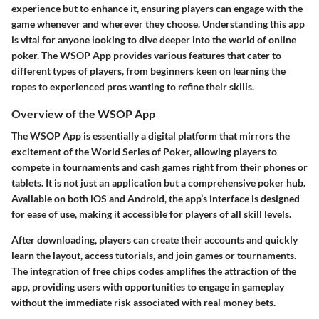
experience but to enhance it, ensuring players can engage with the
game whenever and wherever they choose. Understanding this app
is vital for anyone looking to dive deeper into the world of online
poker. The WSOP App provides various features that cater to
different types of players, from beginners keen on learning the
ropes to experienced pros wanting to refine their skills.
Overview of the WSOP App
The WSOP App is essentially a digital platform that mirrors the
excitement of the World Series of Poker, allowing players to
compete in tournaments and cash games right from their phones or
tablets. It is not just an application but a comprehensive poker hub.
Available on both iOS and Android, the app’s interface is designed
for ease of use, making it accessible for players of all skill levels.
After downloading, players can create their accounts and quickly
learn the layout, access tutorials, and join games or tournaments.
The integration of free chips codes amplifies the attraction of the
app, providing users with opportunities to engage in gameplay
without the immediate risk associated with real money bets.