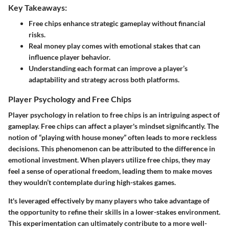
Key Takeaways:
Free chips enhance strategic gameplay without financial
risks.
Real money play comes with emotional stakes that can
influence player behavior.
Understanding each format can improve a player’s
adaptability and strategy across both platforms.
Player Psychology and Free Chips
Player psychology in relation to free chips is an intriguing aspect of
gameplay. Free chips can affect a player's mindset significantly. The
notion of “playing with house money” often leads to more reckless
decisions. This phenomenon can be attributed to the difference in
emotional investment. When players utilize free chips, they may
feel a sense of operational freedom, leading them to make moves
they wouldn’t contemplate during high-stakes games.
It's leveraged effectively by many players who take advantage of
the opportunity to refine their skills in a lower-stakes environment.
This experimentation can ultimately contribute to a more well-