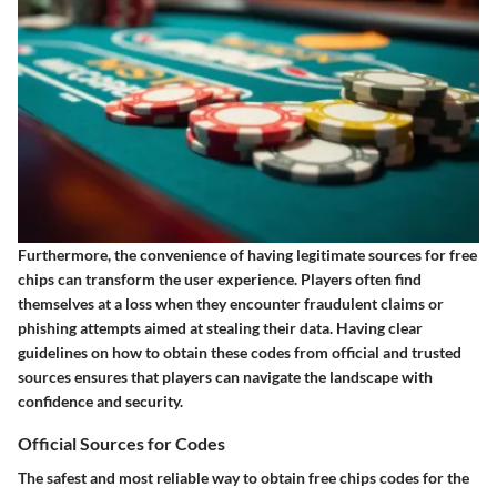
Furthermore, the convenience of having legitimate sources for free
chips can transform the user experience. Players often find
themselves at a loss when they encounter fraudulent claims or
phishing attempts aimed at stealing their data. Having clear
guidelines on how to obtain these codes from official and trusted
sources ensures that players can navigate the landscape with
confidence and security.
Official Sources for Codes
The safest and most reliable way to obtain free chips codes for the