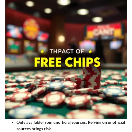
Only available from unofficial sources:
Relying on unofficial
sources brings risk.