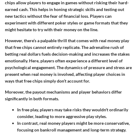
chips allow players to engage in games without risking their hard-
earned cash. This helps in honing strategic skills and testing out
new tactics without the fear of financial loss. Players can
experiment with different poker styles or game formats that they
might hesitate to try with their money on the line.
However, there’s a palpable thrill that comes with real money play
that free chips cannot entirely replicate. The adrenaline rush of
betting real dollars fuels decision-making and increases the stakes
emotionally. Here, players often experience a different level of
psychological engagement. The dynamics of pressure and stress are
present when real money is involved, affecting player choices in
ways that free chips simply don’t account for.
Moreover, the payout mechanisms and player behaviors differ
significantly in both formats.
In free play, players may take risks they wouldn't ordinarily
consider, leading to more aggressive play styles.
In contrast, real money players might be more conservative,
focusing on bankroll management and long-term strategy.