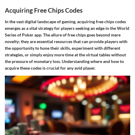
Acquiring Free Chips Codes
In the vast digital landscape of gaming, acquiring free chips codes
emerges as a vital strategy for players seeking an edge in the World
Series of Poker app. The allure of free chips goes beyond mere
novelty; they are essential resources that can provide players with
the opportunity to hone their skills, experiment with different
strategies, or simply enjoy more time at the virtual tables without
the pressure of monetary loss. Understanding where and how to
acquire these codes is crucial for any avid player.