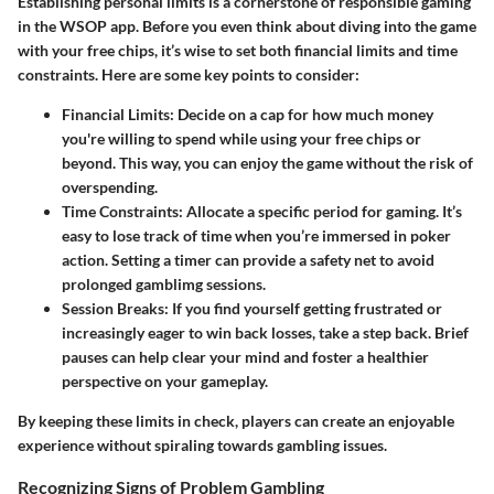
Establishing personal limits is a cornerstone of responsible gaming
in the WSOP app. Before you even think about diving into the game
with your free chips, it’s wise to set both financial limits and time
constraints. Here are some key points to consider:
Financial Limits
: Decide on a cap for how much money
you're willing to spend while using your free chips or
beyond. This way, you can enjoy the game without the risk of
overspending.
Time Constraints
: Allocate a specific period for gaming. It’s
easy to lose track of time when you’re immersed in poker
action. Setting a timer can provide a safety net to avoid
prolonged gamblimg sessions.
Session Breaks
: If you find yourself getting frustrated or
increasingly eager to win back losses, take a step back. Brief
pauses can help clear your mind and foster a healthier
perspective on your gameplay.
By keeping these limits in check, players can create an enjoyable
experience without spiraling towards gambling issues.
Recognizing Signs of Problem Gambling