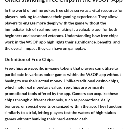
In the world of online poker, free chips serve as a vital resource for
players looking to enhance their gaming experience. They allow
players to engage more deeply with the game without the
immediate risk of real money, making it a valuable tool for both
beginners and seasoned veterans. Understanding how free chips
work in the WSOP app highlights their significance, benefits, and
the overall impact they can have on gameplay.
Definition of Free Chips
Free chips are specific in-game tokens that players can utilize to
participate in various poker games within the WSOP app without
having to use their actual money. Unlike traditional casino chips,
which hold real monetary value, free chips are primarily
promotional tools offered by the app. Gamers can acquire these
chips through different channels, such as promotions, daily
bonuses, or special events organized within the app. They function
similarly to a trial, letting players test the waters of high-stakes
games without banking their hard-earned cash.