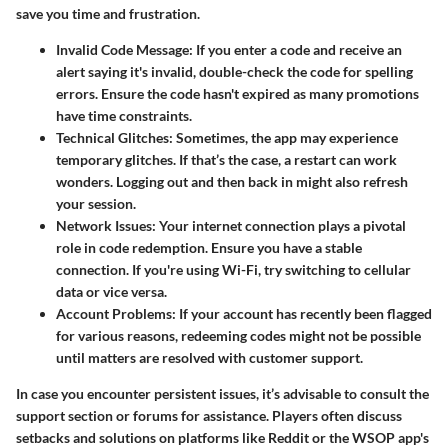
save you time and frustration.
Invalid Code Message
: If you enter a code and receive an
alert saying it's invalid, double-check the code for spelling
errors. Ensure the code hasn't expired as many promotions
have time constraints.
Technical Glitches
: Sometimes, the app may experience
temporary glitches. If that’s the case, a restart can work
wonders. Logging out and then back in might also refresh
your session.
Network Issues
: Your internet connection plays a pivotal
role in code redemption. Ensure you have a stable
connection. If you're using Wi-Fi, try switching to cellular
data or vice versa.
Account Problems
: If your account has recently been flagged
for various reasons, redeeming codes might not be possible
until matters are resolved with customer support.
In case you encounter persistent issues, it’s advisable to consult the
support section or forums for assistance. Players often discuss
setbacks and solutions on platforms like Reddit or the WSOP app's