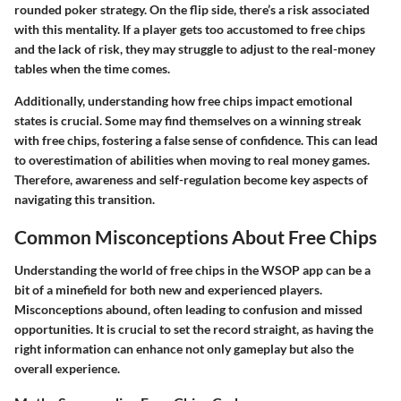
rounded poker strategy. On the flip side, there’s a risk associated
with this mentality. If a player gets too accustomed to free chips
and the lack of risk, they may struggle to adjust to the real-money
tables when the time comes.
Additionally, understanding how free chips impact emotional
states is crucial. Some may find themselves on a winning streak
with free chips, fostering a false sense of confidence. This can lead
to overestimation of abilities when moving to real money games.
Therefore, awareness and self-regulation become key aspects of
navigating this transition.
Common Misconceptions About Free Chips
Understanding the world of free chips in the WSOP app can be a
bit of a minefield for both new and experienced players.
Misconceptions abound, often leading to confusion and missed
opportunities. It is crucial to set the record straight, as having the
right information can enhance not only gameplay but also the
overall experience.