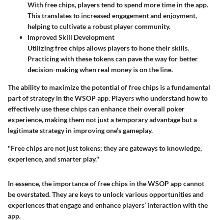
With free chips, players tend to spend more time in the app.
This translates to increased engagement and enjoyment,
helping to cultivate a robust player community.
Improved Skill Development
Utilizing free chips allows players to hone their skills.
Practicing with these tokens can pave the way for better
decision-making when real money is on the line.
The ability to maximize the potential of free chips is a fundamental
part of strategy in the WSOP app. Players who understand how to
effectively use these chips can enhance their overall poker
experience, making them not just a temporary advantage but a
legitimate strategy in improving one’s gameplay.
"Free chips are not just tokens; they are gateways to knowledge,
experience, and smarter play."
In essence, the importance of free chips in the WSOP app cannot
be overstated. They are keys to unlock various opportunities and
experiences that engage and enhance players’ interaction with the
app.