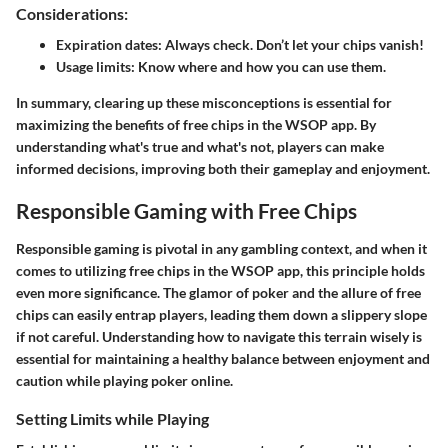
Considerations:
Expiration dates:
Always check. Don’t let your chips vanish!
Usage limits:
Know where and how you can use them.
In summary, clearing up these misconceptions is essential for
maximizing the benefits of free chips in the WSOP app. By
understanding what's true and what's not, players can make
informed decisions, improving both their gameplay and enjoyment.
Responsible Gaming with Free Chips
Responsible gaming is pivotal in any gambling context, and when it
comes to utilizing free chips in the WSOP app, this principle holds
even more significance. The glamor of poker and the allure of free
chips can easily entrap players, leading them down a slippery slope
if not careful. Understanding how to navigate this terrain wisely is
essential for maintaining a healthy balance between enjoyment and
caution while playing poker online.
Setting Limits while Playing