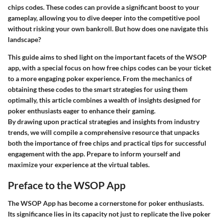
chips codes
. These codes can provide a significant boost to your
gameplay, allowing you to dive deeper into the competitive pool
without risking your own bankroll. But how does one navigate this
landscape?
This guide aims to shed light on the important facets of the WSOP
app, with a special focus on how
free chips codes
can be your ticket
to a more engaging poker experience. From the mechanics of
obtaining these codes to the smart strategies for using them
optimally, this article combines a wealth of insights designed for
poker enthusiasts eager to enhance their gaming.
By drawing upon practical strategies and insights from industry
trends, we will compile a comprehensive resource that unpacks
both the importance of free chips and practical tips for successful
engagement with the app. Prepare to inform yourself and
maximize your experience at the virtual tables.
Preface to the WSOP App
The WSOP App has become a cornerstone for poker enthusiasts.
Its significance lies in its capacity not just to replicate the live poker