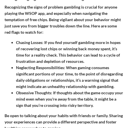
Recognizing the signs of problem gambling is crucial for anyone
playing the WSOP app, and especially when navigating the
temptation of free chips. Being vigilant about your behavior might
just save you from bigger troubles down the line. Here are some
red flags to watch for:
Chasing Losses
: If you find yourself gambling more in hopes
of recovering lost chips or winning back money spent, it’s
time for a reality check. This behavior can lead to a cycle of
frustration and depletion of resources.
Neglecting Responsibilities
: When gaming consumes
significant portions of your time, to the point of disregarding
daily obligations or relationships, it’s a warning signal that
might indicate an unhealthy relationship with gambling.
Obsessive Thoughts
: If thoughts about the game occupy your
mind even when you're away from the table, it might be a
sign that you’re crossing into risky territory.
Be open to talking about your habits with friends or family. Sharing
your experiences can provide a different perspective and foster