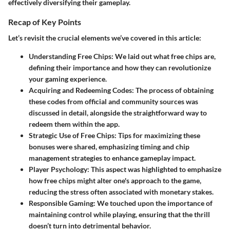
effectively diversifying their gameplay.
Recap of Key Points
Let’s revisit the crucial elements we’ve covered in this article:
Understanding Free Chips:
We laid out what free chips are,
defining their importance and how they can revolutionize
your gaming experience.
Acquiring and Redeeming Codes:
The process of obtaining
these codes from official and community sources was
discussed in detail, alongside the straightforward way to
redeem them within the app.
Strategic Use of Free Chips:
Tips for maximizing these
bonuses were shared, emphasizing timing and chip
management strategies to enhance gameplay impact.
Player Psychology:
This aspect was highlighted to emphasize
how free chips might alter one's approach to the game,
reducing the stress often associated with monetary stakes.
Responsible Gaming:
We touched upon the importance of
maintaining control while playing, ensuring that the thrill
doesn’t turn into detrimental behavior.