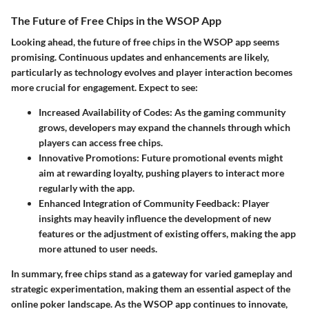
The Future of Free Chips in the WSOP App
Looking ahead, the future of free chips in the WSOP app seems
promising. Continuous updates and enhancements are likely,
particularly as technology evolves and player interaction becomes
more crucial for engagement. Expect to see:
Increased Availability of Codes:
As the gaming community
grows, developers may expand the channels through which
players can access free chips.
Innovative Promotions:
Future promotional events might
aim at rewarding loyalty, pushing players to interact more
regularly with the app.
Enhanced Integration of Community Feedback:
Player
insights may heavily influence the development of new
features or the adjustment of existing offers, making the app
more attuned to user needs.
In summary, free chips stand as a gateway for varied gameplay and
strategic experimentation, making them an essential aspect of the
online poker landscape. As the WSOP app continues to innovate,