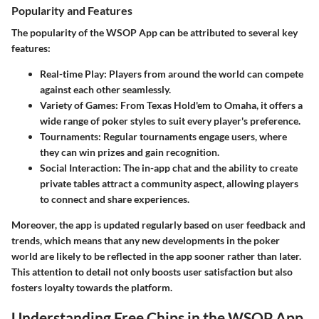
Popularity and Features
The popularity of the WSOP App can be attributed to several key
features:
Real-time Play
: Players from around the world can compete
against each other seamlessly.
Variety of Games
: From Texas Hold'em to Omaha, it offers a
wide range of poker styles to suit every player's preference.
Tournaments
: Regular tournaments engage users, where
they can win prizes and gain recognition.
Social Interaction
: The in-app chat and the ability to create
private tables attract a community aspect, allowing players
to connect and share experiences.
Moreover, the app is updated regularly based on user feedback and
trends, which means that any new developments in the poker
world are likely to be reflected in the app sooner rather than later.
This attention to detail not only boosts user satisfaction but also
fosters loyalty towards the platform.
Understanding Free Chips in the WSOP App