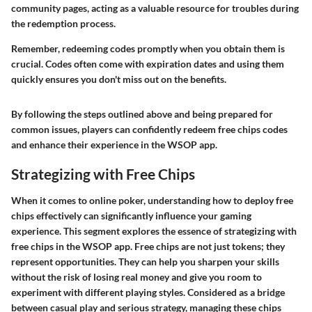
community pages, acting as a valuable resource for troubles during
the redemption process.
Remember, redeeming codes promptly when you obtain them is
crucial. Codes often come with expiration dates and using them
quickly ensures you don't miss out on the benefits.
By following the steps outlined above and being prepared for
common issues, players can confidently redeem free chips codes
and enhance their experience in the WSOP app.
Strategizing with Free Chips
When it comes to online poker, understanding how to deploy free
chips effectively can significantly influence your gaming
experience. This segment explores the essence of strategizing with
free chips in the WSOP app. Free chips are not just tokens; they
represent opportunities. They can help you sharpen your skills
without the risk of losing real money and give you room to
experiment with different playing styles. Considered as a bridge
between casual play and serious strategy, managing these chips