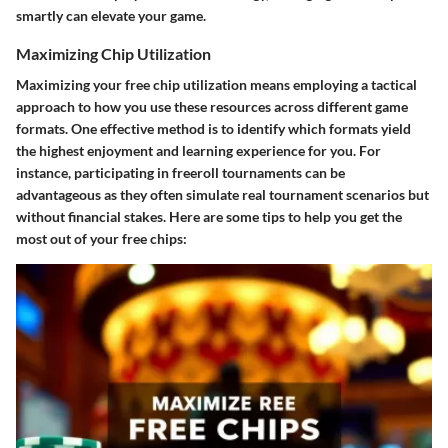
smartly can elevate your game.
Maximizing Chip Utilization
Maximizing your free chip utilization means employing a tactical
approach to how you use these resources across different game
formats. One effective method is to identify which formats yield
the highest enjoyment and learning experience for you. For
instance, participating in freeroll tournaments can be
advantageous as they often simulate real tournament scenarios but
without financial stakes. Here are some tips to help you get the
most out of your free chips: