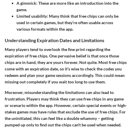
A gimmick:
These are more like an introduction into the
game.
Limited usability:
Many think that free chips can only be
used in certain games, but they’re often usable across
various formats within the app.
Understanding Expiration Dates and Limitations
Many players tend to overlook the fine print regarding the
expiration of free chips. One pervasive belief is that once those
chips are in hand, they are yours forever. Not quite. Most free chips
come with an expiration date, so it’s wise to check the codes you
redeem and plan your game sessions accordingly. This could mean
missing out completely if you wait too long to use them.
Moreover, misunderstanding the limitations can also lead to
frustration. Players may think they can use free chips in any game
or scenario within the app. However, certain special events or high-
stakes games may have rules that exclude the use of free chips. For
the uninitiated, this can feel like a double whammy – getting
pumped up only to find out the chips can't be used when needed.