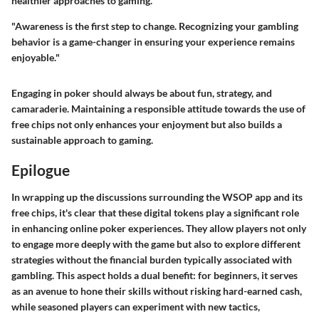
healthier approaches to gaming.
"Awareness is the first step to change. Recognizing your gambling
behavior is a game-changer in ensuring your experience remains
enjoyable."
Engaging in poker should always be about fun, strategy, and
camaraderie. Maintaining a responsible attitude towards the use of
free chips not only enhances your enjoyment but also builds a
sustainable approach to gaming.
Epilogue
In wrapping up the discussions surrounding the WSOP app and its
free chips, it's clear that these digital tokens play a significant role
in enhancing online poker experiences. They allow players not only
to engage more deeply with the game but also to explore different
strategies without the financial burden typically associated with
gambling. This aspect holds a dual benefit: for beginners, it serves
as an avenue to hone their skills without risking hard-earned cash,
while seasoned players can experiment with new tactics,