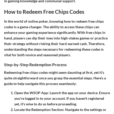
in gaming knowledge and communal support.
How to Redeem Free Chips Codes
In the world of online poker, knowing how to redeem free chips
codes is a game changer. The ability to access these chips can
enhance your gaming experience significantly. With free chips in
hand, players can dip their toes into high-stakes games or practice
their strategy without risking their hard-earned cash. Therefore,
understanding the steps necessary for redeeming these codes is
vital for both novice and seasoned players.
Step-by-Step Redemption Process
Redeeming free chips codes might seem daunting at first, yet it’s
quite straightforward once you grasp the essential steps. Here’s a
guide to help navigate this process seamlessly:
Open the WSOP App
: Launch the app on your device. Ensure
you're logged in to your account. If you haven't registered
yet, it's wise to do so before proceeding.
Locate the Redemption Section
: Navigate to the settings or