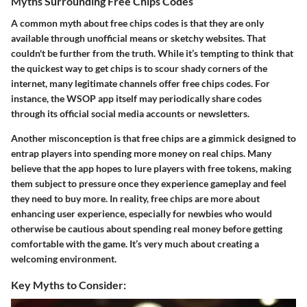
Myths Surrounding Free Chips Codes
A common myth about free chips codes is that they are only
available through unofficial means or sketchy websites. That
couldn't be further from the truth. While it’s tempting to think that
the quickest way to get chips is to scour shady corners of the
internet, many legitimate channels offer free chips codes. For
instance, the WSOP app itself may periodically share codes
through its official social media accounts or newsletters.
Another misconception is that free chips are a gimmick designed to
entrap players into spending more money on real chips. Many
believe that the app hopes to lure players with free tokens, making
them subject to pressure once they experience gameplay and feel
they need to buy more. In reality, free chips are more about
enhancing user experience, especially for newbies who would
otherwise be cautious about spending real money before getting
comfortable with the game. It’s very much about creating a
welcoming environment.
Key Myths to Consider: