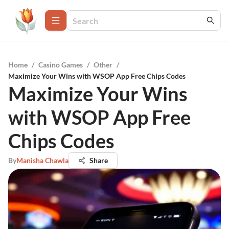
Home
/
Casino Games
/
Other
/
Maximize Your Wins with WSOP App Free Chips Codes
Maximize Your Wins
with WSOP App Free
Chips Codes
By
Manisha Chawla
Share