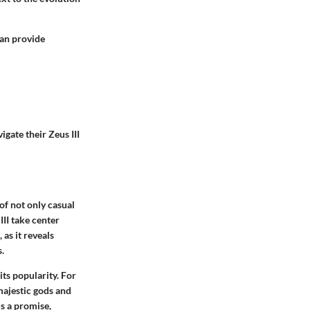
can provide
gate their Zeus III
of not only casual
III take center
as it reveals
.
its popularity. For
majestic gods and
s a promise,