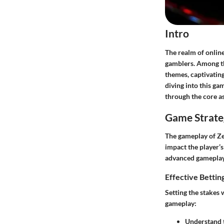
Intro
The realm of online
gamblers. Among th
themes, captivating
diving into this ga
through the core as
Game Strate
The gameplay of Zeus
impact the player’s
advanced gameplay 
Effective Bettin
Setting the stakes 
gameplay:
Understand 