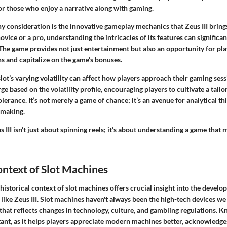
or those who enjoy a narrative along with gaming.
 consideration is the innovative gameplay mechanics that Zeus III brings 
vice or a pro, understanding the intricacies of its features can significa
The game provides not just entertainment but also an opportunity for pla
ns and capitalize on the game’s bonuses.
lot’s varying volatility can affect how players approach their gaming sess
ge based on the volatility profile, encouraging players to cultivate a tai
olerance. It’s not merely a game of chance; it’s an avenue for analytical t
-making.
 III isn’t just about spinning reels; it’s about understanding a game that
ontext of Slot Machines
istorical context of slot machines offers crucial insight into the devel
like Zeus III. Slot machines haven't always been the high-tech devices w
 that reflects changes in technology, culture, and gambling regulations. K
ant, as it helps players appreciate modern machines better, acknowledge