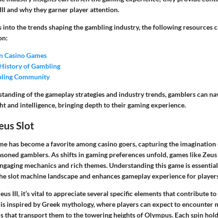
III and why they garner player attention.
s into the trends shaping the gambling industry, the following resources 
on:
n Casino Games
 History of Gambling
bling Community
tanding of the gameplay strategies and industry trends, gamblers can navi
ht and intelligence, bringing depth to their gaming experience.
eus Slot
ame has become a favorite among casino goers, capturing the imagination 
asoned gamblers. As shifts in gaming preferences unfold, games like Zeus 
engaging mechanics and rich themes. Understanding this game is essential, 
the slot machine landscape and enhances gameplay experience for players
s III, it’s vital to appreciate several specific elements that contribute to 
e is inspired by Greek mythology, where players can expect to encounter 
ls that transport them to the towering heights of Olympus. Each spin hold