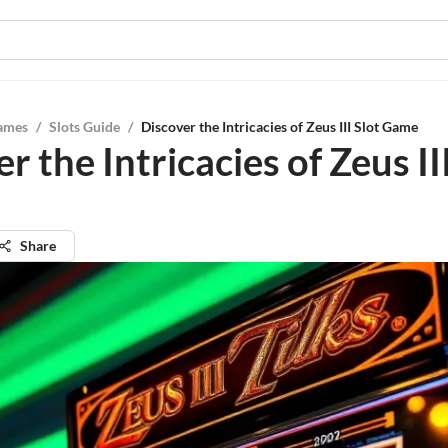
ames
/
Slots Guide
/
Discover the Intricacies of Zeus III Slot Game
r the Intricacies of Zeus II
Share