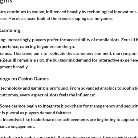
try continues to evolve, influenced heavily by technological innovations
es. Here’s a closer look at the trends shaping casino games.
 Gambling
ing
: Increasingly, players prefer the accessibility of mobile slots. Zeus III
xperience, catering to gamers on the go.
 Games
: This trend aims to replicate the casino environment, marrying onl
le Zeus III remains a slot, the burgeoning demand for interactive experien
pment broadly.
ology on Casino Games
f technology and gaming is profound. From advanced graphics to sophist
tcomes, every aspect of slots feels the influence:
 Some casinos begin to integrate blockchain for transparency and security
is pivotal as players demand fairness.
n
: Incentives like leaderboards or achievements are beginning to appear in
hance engagement.
e industry insights can enrich the gaming experience; they provide conte