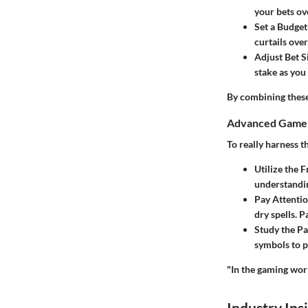
your bets ove
Set a Budget
curtails ove
Adjust Bet S
stake as you
By combining these
Advanced Gamep
To really harness th
Utilize the F
understandin
Pay Attentio
dry spells. P
Study the Pa
symbols to p
"In the gaming worl
Industry Ins