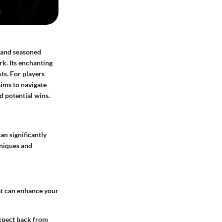
s and seasoned
rk. Its enchanting
ts. For players
aims to navigate
d potential wins.
can significantly
hniques and
hat can enhance your
expect back from