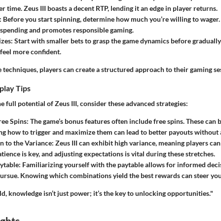
r time. Zeus III boasts a decent RTP, lending it an edge in player returns.
: Before you start spinning, determine how much you’re willing to wager
rspending and promotes responsible gaming.
izes
: Start with smaller bets to grasp the game dynamics before graduall
 feel more confident.
 techniques, players can create a structured approach to their gaming se
lay Tips
e full potential of Zeus III, consider these advanced strategies:
ree Spins
: The game’s bonus features often include free spins. These can b
g how to trigger and maximize them can lead to better payouts without a
n to the Variance
: Zeus III can exhibit high variance, meaning players ca
atience is key, and adjusting expectations is vital during these stretches.
ytable
: Familiarizing yourself with the paytable allows for informed dec
ursue. Knowing which combinations yield the best rewards can steer yo
d, knowledge isn’t just power; it’s the key to unlocking opportunities."
ights