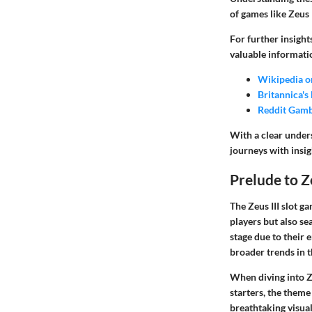
of games like Zeus 
For further insight
valuable informati
Wikipedia o
Britannica's
Reddit Gam
With a clear unders
journeys with insig
Prelude to Z
The Zeus III slot g
players but also se
stage due to their 
broader trends in 
When diving into Zeu
starters, the them
breathtaking visua