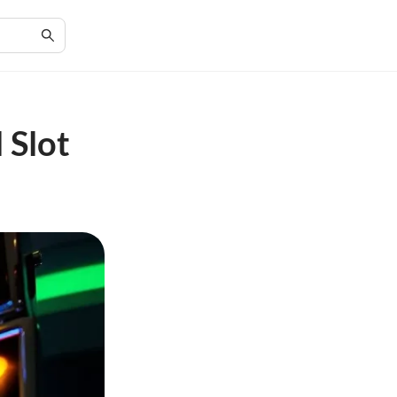
I Slot