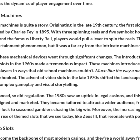
tes the dynamics of player engagement over time.
t Machines
 machines is quite a story. Originating in the late 19th century, the first 
ned by Charles Fey in 1895. With three spinning reels and five symbols: h
nd the famous Liberty Bell, players would pull a lever to spin the reels. 
rtainment phenomenon, but it was a far cry from the intricate machines
these mechanical devices went through significant changes. The introduct
slots in the 1960s made a tremendous impact. These machines introduc
 players in ways that old school machines couldn't.
Much like the way a mo
e hooked. The advent of video slots in the late 1970s shifted the landscap
omplex gameplay and visual storytelling.
ced, so did regulation. The 1980s saw an uptick in legal casinos, and th
gned and marketed. They became tailored to attract a wider audience, 
r luck to seasoned gamblers chasing the big win. Moreover, the increasing
 rise of themed slots that we see today, like Zeus III, that resonate with p
o Slots
ecome the backbone of most modern casinos, and they're a world away f