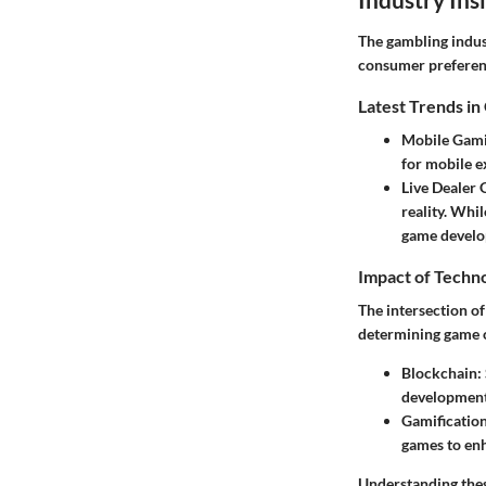
The gambling indus
consumer preferenc
Latest Trends in
Mobile Gam
for mobile e
Live Dealer
reality. Whi
game develo
Impact of Techn
The intersection o
determining game ou
Blockchain
:
development 
Gamificatio
games to en
Understanding thes