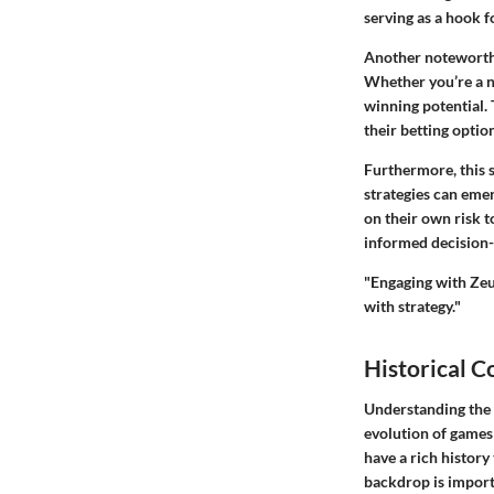
serving as a hook f
Another noteworthy
Whether you’re a no
winning potential. 
their betting optio
Furthermore, this s
strategies can emer
on their own risk t
informed decision
"Engaging with Zeus
with strategy."
Historical C
Understanding the h
evolution of games 
have a rich history
backdrop is import