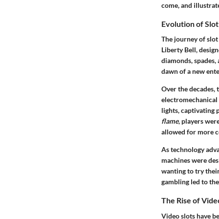
come, and illustra
Evolution of Slo
The journey of slot
Liberty Bell, desig
diamonds, spades, a
dawn of a new ente
Over the decades, 
electromechanical 
lights, captivating
flame
, players wer
allowed for more c
As technology advan
machines were desi
wanting to try thei
gambling led to the
The Rise of Vide
Video slots have b