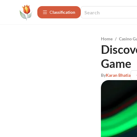
Сlassification
Home
/
Casino G
Discove
Game
By
Karan Bhatia