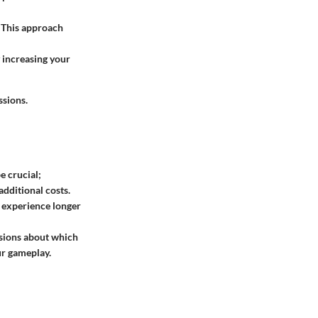
. This approach
y increasing your
ssions.
e crucial;
dditional costs.
n experience longer
isions about which
ur gameplay.