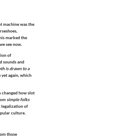
slot machine was the
orseshoes,
This marked the
 we see now.
ion of
ed sounds and
th is drawn to a
e yet again, which
is changed how slot
from
simple folks
 legalization of
opular culture.
rom those