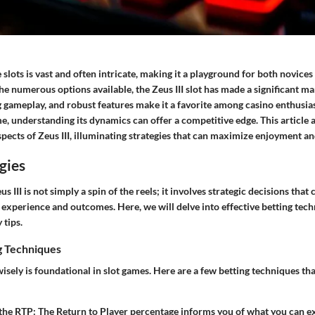
 slots is vast and often intricate, making it a playground for both novice
e numerous options available, the
Zeus III slot
has made a significant ma
 gameplay, and robust features make it a favorite among casino enthusias
me, understanding its dynamics can offer a competitive edge. This article 
pects of Zeus III, illuminating strategies that can maximize enjoyment an
gies
 III is not simply a spin of the reels; it involves strategic decisions that 
 experience and outcomes. Here, we will delve into effective betting tec
tips.
g Techniques
wisely is foundational in slot games. Here are a few betting techniques t
the RTP
: The Return to Player percentage informs you of what you can 