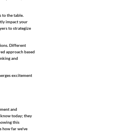
to the table.
ntly impact your
yers to strategize
ions. Different
lored approach based
hinking and
 merges excitement
opment and
e know today; they
nowing this
s how far we've