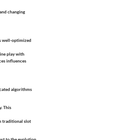
 and changing
 is well-optimized
ine play with
ces influences
icated algorithms
. This
 traditional slot
xt to the evolution