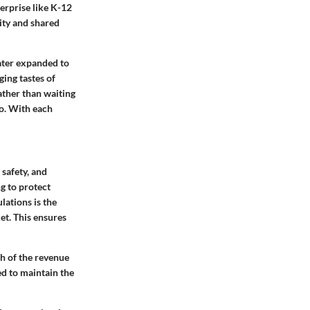
terprise like K-12
ity and shared
later expanded to
ging tastes of
ather than waiting
io. With each
 safety, and
g to protect
lations is the
et. This ensures
h of the revenue
ed to maintain the