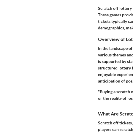
Scratch off lotter
These games provide
tickets typically c
demographics, maki
Overview of Lot
In the landscape of 
various themes and 
is supported by sta
structured lottery 
enjoyable experienc
anticipation of pos
"Buying a scratch o
or the reality of los
What Are Scratc
Scratch off tickets,
players can scratc