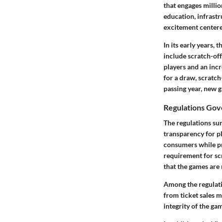
that engages millio
education, infrast
excitement center
In its early years, 
include scratch-off
players and an incr
for a draw, scratch
passing year, new 
Regulations Gov
The regulations sur
transparency for pl
consumers while pr
requirement for scr
that the games are 
Among the regulati
from ticket sales m
integrity of the gam