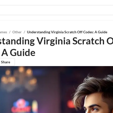
ames
/
Other
/
Understanding Virginia Scratch Off Codes: A Guide
tanding Virginia Scratch O
 A Guide
Share