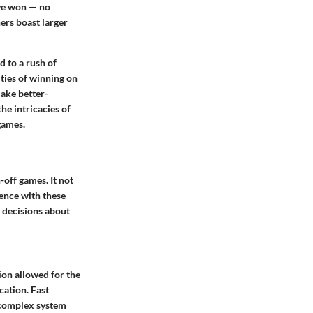
’ve won — no
hers boast larger
d to a rush of
ities of winning on
make better-
he intricacies of
games.
-off games. It not
ience with these
 decisions about
tion allowed for the
cation. Fast
a complex system