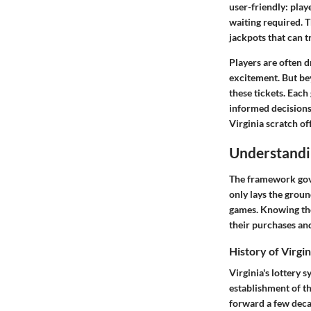
user-friendly: play
waiting required. T
jackpots that can tr
Players are often d
excitement. But bey
these tickets. Eac
informed decisions 
Virginia scratch of
Understandi
The framework gover
only lays the grou
games. Knowing th
their purchases and
History of Virgin
Virginia's lottery 
establishment of th
forward a few deca