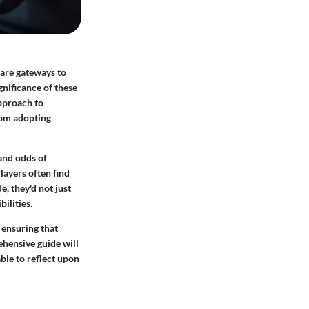
 are gateways to
gnificance of these
approach to
rom adopting
 and odds of
layers often find
, they'd not just
ilities.
 ensuring that
ehensive guide will
ble to reflect upon