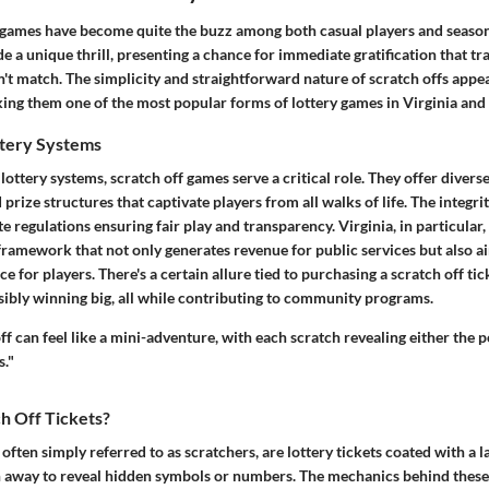
y games have become quite the buzz among both casual players and season
 a unique thrill, presenting a chance for immediate gratification that tra
an't match. The simplicity and straightforward nature of scratch offs appe
ng them one of the most popular forms of lottery games in Virginia and
tery Systems
lottery systems, scratch off games serve a critical role. They offer diverse
prize structures that captivate players from all walks of life. The integri
te regulations ensuring fair play and transparency. Virginia, in particular,
framework that not only generates revenue for public services but also a
e for players. There's a certain allure tied to purchasing a scratch off ti
sibly winning big, all while contributing to community programs.
ff can feel like a mini-adventure, with each scratch revealing either the p
s."
h Off Tickets?
 often simply referred to as scratchers, are lottery tickets coated with a l
h away to reveal hidden symbols or numbers. The mechanics behind these 