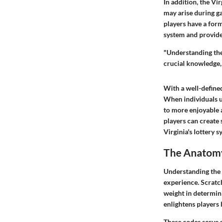
In addition, the Vi
may arise during g
players have a form
system and provide
"Understanding the
crucial knowledge,
With a well-define
When individuals u
to more enjoyable a
players can create s
Virginia's lottery s
The Anatomy
Understanding the a
experience. Scratc
weight in determin
enlightens players 
These codes serve s