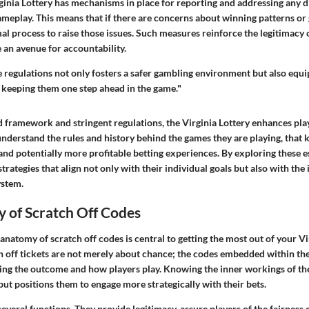
rginia Lottery has mechanisms in place for reporting and addressing any d
ameplay. This means that if there are concerns about winning patterns or 
al process to raise those issues. Such measures reinforce the legitimacy o
 an avenue for accountability.
 regulations not only fosters a safer gambling environment but also equi
 keeping them one step ahead in the game."
d framework and stringent regulations, the Virginia Lottery enhances pla
nderstand the rules and history behind the games they are playing, that
nd potentially more profitable betting experiences. By exploring these e
trategies that align not only with their individual goals but also with the 
ystem.
 of Scratch Off Codes
natomy of scratch off codes is central to getting the most out of your Vi
h off tickets are not merely about chance; the codes embedded within the
ing the outcome and how players play. Knowing the inner workings of th
but positions them to engage more strategically with their bets.
everal functions. They provide legitimacy, assure players of the fairness 