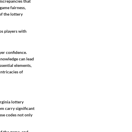
iscrepancies that
game fairness,
f the lottery
ps players with
yer confidence.
 knowledge can lead
ssential elements,
intricacies of
rginia lottery
m carry significant
ese codes not only
of the game, and