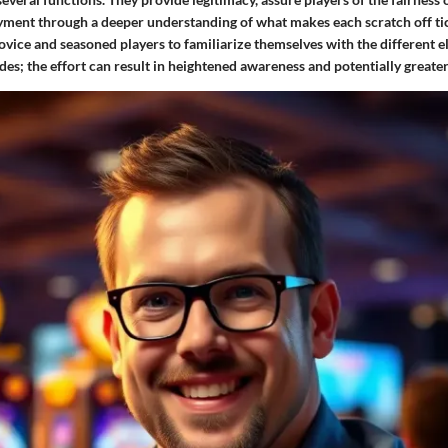
ment through a deeper understanding of what makes each scratch off ticke
ovice and seasoned players to familiarize themselves with the different 
des; the effort can result in heightened awareness and potentially greate