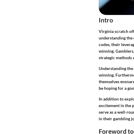
Intro
Virginia scratch of
understanding the d
codes, their lever
winning. Gamblers,
strategic methods 
Understanding the s
winning. Furthermo
themselves ensnared
be hoping for a goo
In addition to expl
excitement in the p
serve as a well-ro
in their gambling j
Foreword to