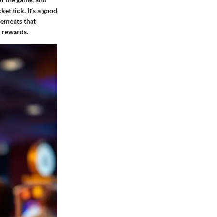
t tick. It’s a good
elements that
r rewards.