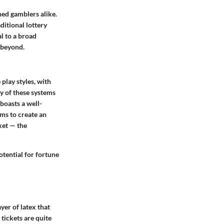
ed gamblers alike.
ditional lottery
al to a broad
 beyond.
 play styles, with
ty of these systems
 boasts a well-
ims to create an
cket — the
otential for fortune
ayer of latex that
tickets are quite