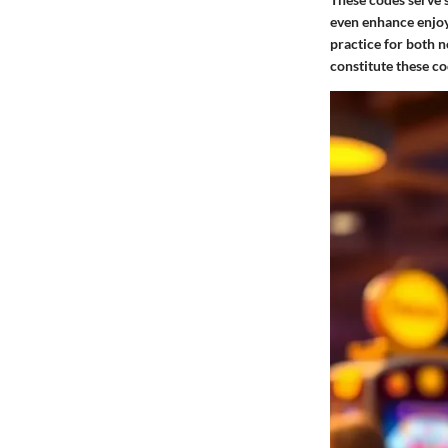
even enhance enjoy
practice for both n
constitute these co