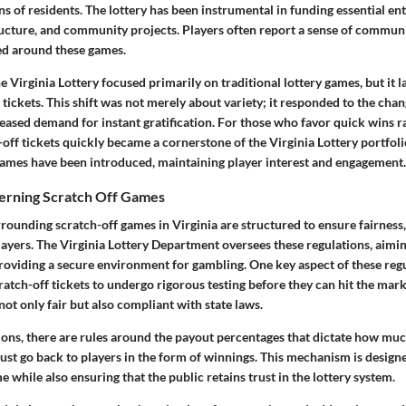
ns of residents. The lottery has been instrumental in funding essential en
ructure, and community projects. Players often report a sense of commun
ed around these games.
the Virginia Lottery focused primarily on traditional lottery games, but it 
 tickets. This shift was not merely about variety; it responded to the chan
eased demand for instant gratification. For those who favor quick wins r
-off tickets quickly became a cornerstone of the Virginia Lottery portfol
games have been introduced, maintaining player interest and engagement.
erning Scratch Off Games
rounding scratch-off games in Virginia are structured to ensure fairness,
ayers. The Virginia Lottery Department oversees these regulations, aimin
oviding a secure environment for gambling. One key aspect of these regu
atch-off tickets to undergo rigorous testing before they can hit the mark
not only fair but also compliant with state laws.
ons, there are rules around the payout percentages that dictate how muc
ust go back to players in the form of winnings. This mechanism is design
e while also ensuring that the public retains trust in the lottery system.