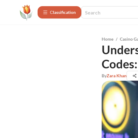
Сlassification
Home
/
Casino G
Unders
Codes:
By
Zara Khan