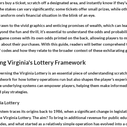
ers buy a ticket, scratch off a designated area, and instantly know if they
he stakes can vary significantly; some tickets offer small prizes, while ot
ansform one’s financial situation in the blink of an eye.
rawn to the vivid graphics and enticing promises of wealth, which can lea
ond the fun and thrill, it’s essential to understand the odds and probabil
h game comes with its own odds printed on the back, allowing players to 
about their purchases. With this guide, readers will better comprehend t
f codes and how they relate to the broader context of these exhilarating 
ng Virginia's Lottery Framework
ning the Virginia Lottery is an essential piece of understanding scratch
ndwork for how lottery operations run but also shapes the player's exper
e underlying systems can empower players, helping them make informed
 play strategies.
ia Lottery
system traces its origins back to 1986, when a significant change in legisla
e Virginia Lottery. The aim? To bring in additional revenue for public edu
des, and what started as a relatively simple operation has evolved into 