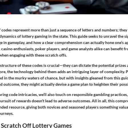
f codes represent more than just a sequence of letters and numbers; they
ynamics of lottery gaming in the state. This guide seeks to unravel the si
age in gameplay, and how a clear comprehension can actually hone one’s 
 casino enthusiasts, poker players, and game analysts alike can benefit f
when engaging with these scratch offs.
tructure of these codes is crucial—they can dictate the potential prizes
re, the technology behind them adds an intriguing layer of complexity. P
 in the murky waters of chance, but with insights gleaned from this guide
d outcome, they might actually devise a game plan to heighten their possib
oring code intricacies, we’ll also touch on responsible gambling practices,
ursuit of rewards doesn't lead to adverse outcomes. All in all, this compr
unded resource, giving both novices and seasoned players something valua
ourneys.
 Scratch Off Lottery Games