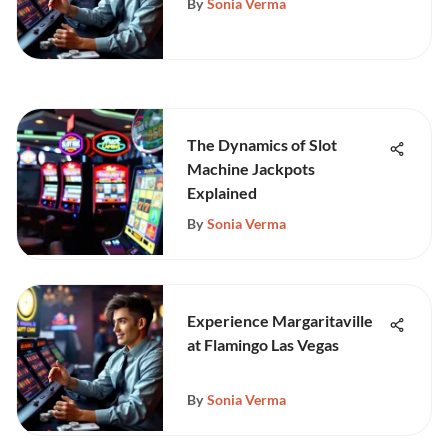
By
Sonia Verma
The Dynamics of Slot
Machine Jackpots
Explained
By
Sonia Verma
Experience Margaritaville
at Flamingo Las Vegas
By
Sonia Verma