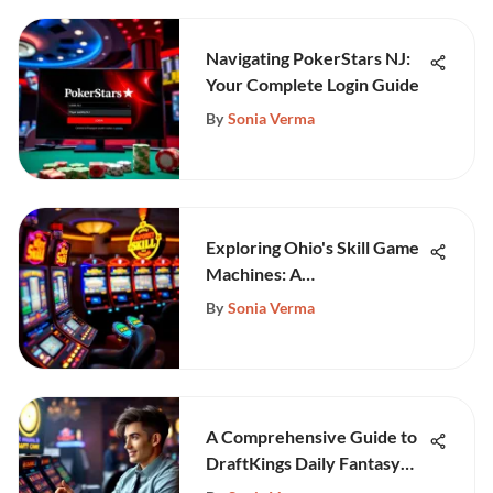
Navigating PokerStars NJ:
Your Complete Login Guide
By
Sonia Verma
Exploring Ohio's Skill Game
Machines: A
Comprehensive Overview
By
Sonia Verma
A Comprehensive Guide to
DraftKings Daily Fantasy
Sports