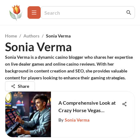
Home
/
Authors
/
Sonia Verma
Sonia Verma
Sonia Verma is a dynamic casino blogger who shares her expertise
on live dealer games and online casino reviews. With her
background in content creation and SEO, she provides valuable
content for players looking to enhance their gaming strategies.
Share
A Comprehensive Look at
Crazy Horse Vegas
Nightclub
By
Sonia Verma