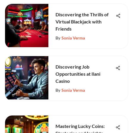
Discovering the Thrills of
Virtual Blackjack with
Friends
By
Sonia Verma
Discovering Job
Opportunities at Ilani
Casino
By
Sonia Verma
Mastering Lucky Coins: