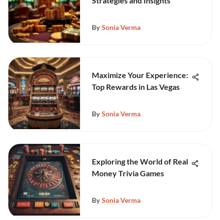
Strategies and Insights
By
Sonia Verma
Maximize Your Experience:
Top Rewards in Las Vegas
By
Sonia Verma
Exploring the World of Real
Money Trivia Games
By
Sonia Verma