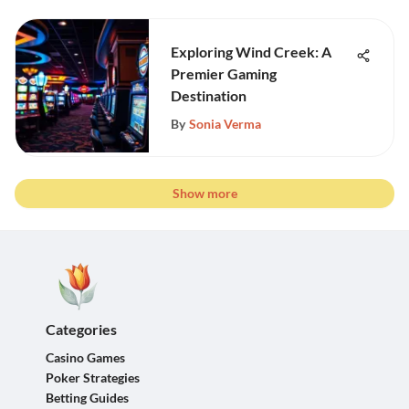
Exploring Wind Creek: A
Premier Gaming
Destination
By
Sonia Verma
Show more
Categories
Casino Games
Poker Strategies
Betting Guides