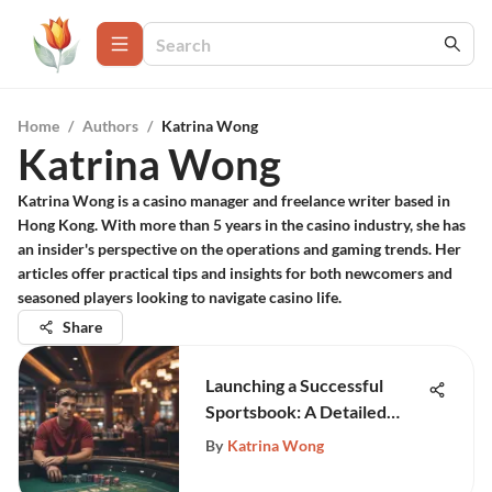
Home
/
Authors
/
Katrina Wong
Katrina Wong
Katrina Wong is a casino manager and freelance writer based in
Hong Kong. With more than 5 years in the casino industry, she has
an insider's perspective on the operations and gaming trends. Her
articles offer practical tips and insights for both newcomers and
seasoned players looking to navigate casino life.
Share
Launching a Successful
Sportsbook: A Detailed
Guide
By
Katrina Wong