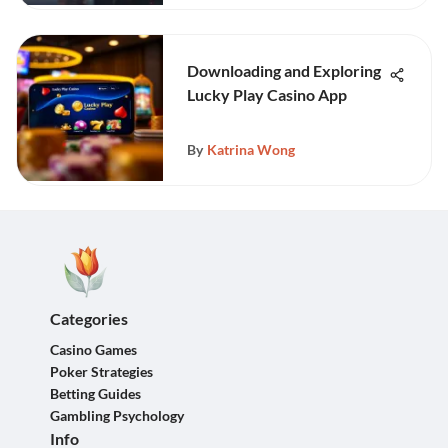
Downloading and Exploring
Lucky Play Casino App
By
Katrina Wong
Categories
Casino Games
Poker Strategies
Betting Guides
Gambling Psychology
Info