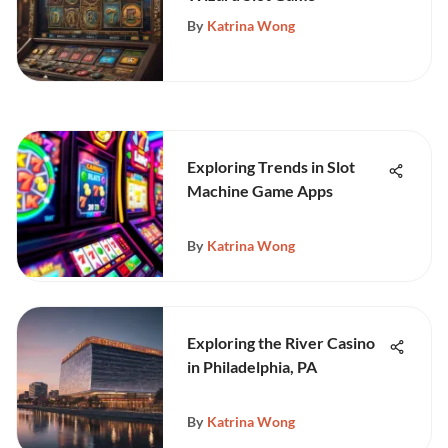
By
Katrina Wong
Exploring Trends in Slot
Machine Game Apps
By
Katrina Wong
Exploring the River Casino
in Philadelphia, PA
By
Katrina Wong