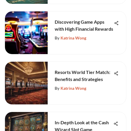
Discovering Game Apps
with High Financial Rewards
By
Katrina Wong
Resorts World Tier Match:
Benefits and Strategies
By
Katrina Wong
In-Depth Look at the Cash
Wizard Slot Game