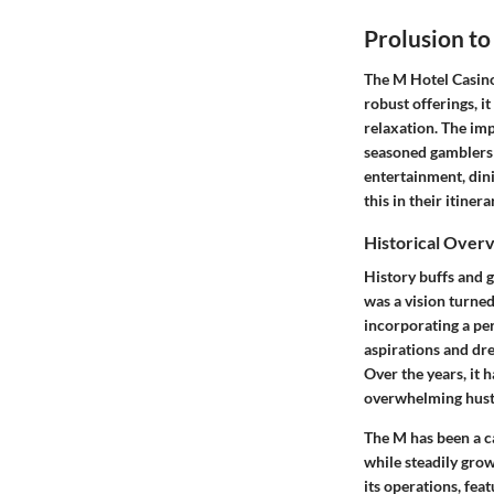
Prolusion to
The M Hotel Casino 
robust offerings, i
relaxation. The imp
seasoned gamblers a
entertainment, din
this in their itinera
Historical Over
History buffs and g
was a vision turned
incorporating a pers
aspirations and dre
Over the years, it 
overwhelming hustle
The M has been a ca
while steadily grow
its operations, fea