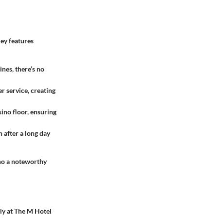
key features
ines, there’s no
r service, creating
sino floor, ensuring
 after a long day
ino a noteworthy
lly at The M Hotel