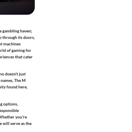
 a gambling haven;
p through its doors,
lot machines
orld of gaming for
eriences that cater
no doesn't just
g names, The M
nity found here,
ng options,
responsible
 Whether you’re
 will serve as the