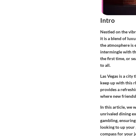
Intro
Nestled on the vibr
it is a blend of lu
the atmosphere is e
intermingle with th
the first time, or s
to all.
Las Vegas is a city
keep up with this 
provides a refreshi
where new friendsh
In this article, we
unrivaled dining ex
gambling, ensuring
looking to up your 
compass for your 