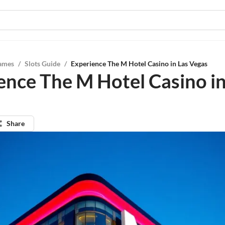
ames
/
Slots Guide
/
Experience The M Hotel Casino in Las Vegas
ence The M Hotel Casino in
Share