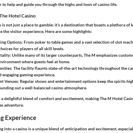
er to help and guide you through the highs and lows of casino life.
 The Hotel Casino
is not just a place to gamble; it’s a destination that boasts a plethora of 
 the visitor experience. Here are some highlights:
ing Options
: From poker to table games and a vast selection of slot mach
hoices for players of all skill levels.
ality
: Unlike many of its larger counterparts, The M emphasizes custome
environment where guests feel at home.
nities
: The facility flaunts state-of-the-art technology throughout the ca
d engaging gaming experience.
nt Venues
: Regular shows and entertainment options keep the spirits high
ounding out a well-balanced casino atmosphere.
t a delightful blend of comfort and excitement, making The M Hotel Cas
as adventure.
g Experience
ing into a casino is a unique blend of anticipation and excitement, especia