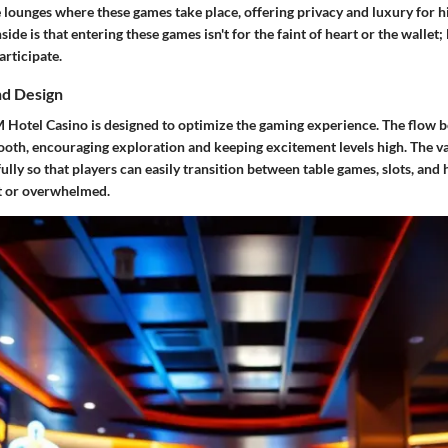
e lounges where these games take place, offering privacy and luxury for hi
de is that entering these games isn't for the faint of heart or the wallet;
articipate.
nd Design
M Hotel Casino is designed to optimize the gaming experience. The flow 
ooth, encouraging exploration and keeping excitement levels high. The va
lly so that players can easily transition between table games, slots, and 
st or overwhelmed.