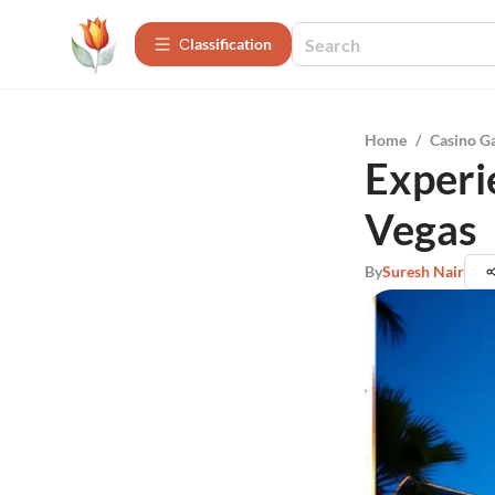
Сlassification
Home
/
Casino G
Experi
Vegas
By
Suresh Nair