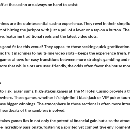
f at the casino are always on hand to assist.
ines are the quintessential casino experience. They revel in their simplic
 of hitting the jackpot with just a pull of a lever or a tap on a button. Th
ve, featuring traditional reels and the latest video slots.
ood fit for this venue? They appeal to those seeking quick gratification.
 fruit machines to multi-line video slots—keeps the experience fresh. Pl
 games allows for easy transitions between more strategic gambling and r
o note that while slots are user-friendly, the odds often favor the house mo
s
 to risk larger sums, high-stakes games at The M Hotel Casino provide a t
ewhere. These games, whether it's high-limit blackjack or VIP poker tour
ase bigger winnings. The atmosphere in these sections is often more inten
 heartbeats of the gamblers involved.
-stakes games
lies in not only the potential financial gain but also the atm
be incredibly passionate, fostering a spirited yet competitive environmen