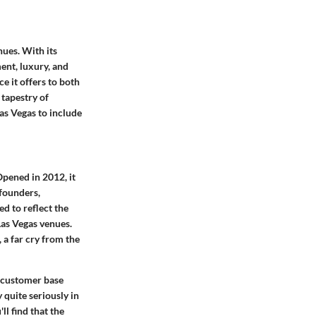
nues. With its
ment, luxury, and
e it offers to both
 tapestry of
as Vegas to include
Opened in 2012, it
 founders,
ed to reflect the
Las Vegas venues.
 a far cry from the
l customer base
 quite seriously in
ll find that the