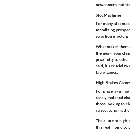
newcomers, but staf
Slot Machines
For many, slot mach
tantalizing prospect
selection is extensi
What makes them a g
themes—from classic
proximity to other
said, it's crucial t
table games.
High-Stakes Game
For players willing
rarely matched els
those looking to ch
raised, echoing the
The allure of high
this realm tend to 