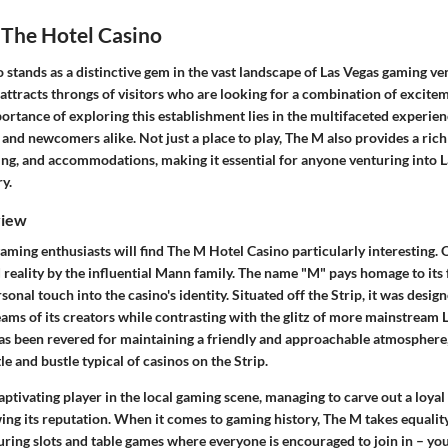
 The Hotel Casino
stands as a distinctive gem in the vast landscape of Las Vegas gaming ve
t attracts throngs of visitors who are looking for a combination of excite
ortance of exploring this establishment lies in the multifaceted experienc
nd newcomers alike. Not just a place to play, The M also provides a rich
ing, and accommodations, making it essential for anyone venturing into L
ry.
view
aming enthusiasts will find The M Hotel Casino particularly interesting. 
 reality by the influential Mann family. The name "M" pays homage to its
onal touch into the casino's identity. Situated off the Strip, it was design
ams of its creators while contrasting with the glitz of more mainstream 
has been revered for maintaining a friendly and approachable atmosphere,
 and bustle typical of casinos on the Strip.
ptivating player in the local gaming scene, managing to carve out a loya
ing its reputation. When it comes to gaming history, The M takes equality
turing slots and table games where everyone is encouraged to join in – you'