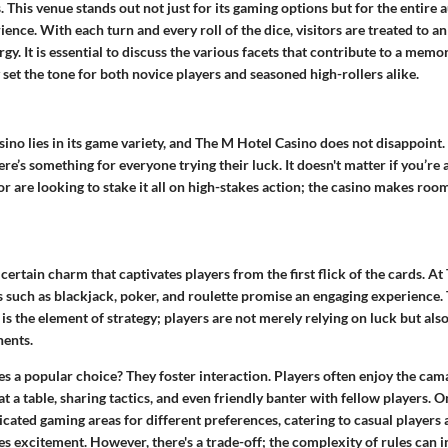
. This venue stands out not just for its gaming options but for the entire
ence. With each turn and every roll of the dice, visitors are treated to 
y. It is essential to discuss the various facets that contribute to a mem
 set the tone for both novice players and seasoned high-rollers alike.
sino lies in its game variety, and The M Hotel Casino does not disappoint
ere’s something for everyone trying their luck. It doesn't matter if you’re 
 or are looking to stake it all on high-stakes action; the casino makes room
certain charm that captivates players from the first flick of the cards. A
s such as blackjack, poker, and roulette promise an engaging experience.
 is the element of strategy; players are not merely relying on luck but also
nents.
s a popular choice?
They foster interaction. Players often enjoy the cam
at a table, sharing tactics, and even friendly banter with fellow players. 
icated gaming areas for different preferences, catering to casual players
s excitement. However, there's a trade-off; the complexity of rules can 