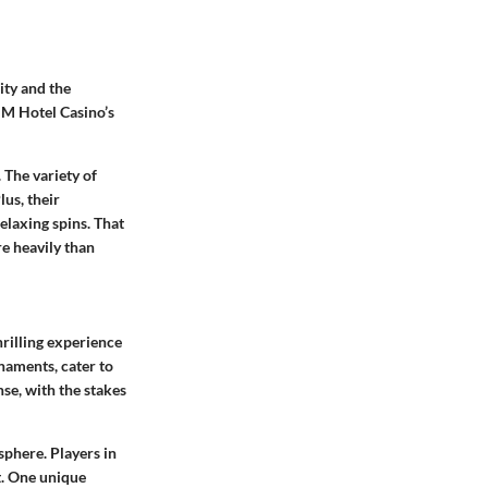
ity and the
e M Hotel Casino’s
 The variety of
us, their
elaxing spins. That
re heavily than
hrilling experience
naments, cater to
se, with the stakes
osphere. Players in
t. One unique