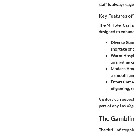
staff is always eag
Key Features of
The M Hotel Casino 
designed to enhance
Diverse Gam
shortage of c
Warm Hospit
an inviting 
Modern Ame
a smooth an
Entertainme
of gaming, r
Visitors can expec
part of any Las Veg
The Gamblin
The thrill of stepp