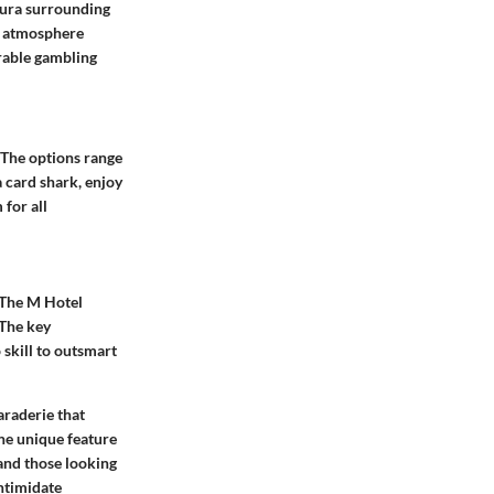
 aura surrounding
an atmosphere
orable gambling
. The options range
a card shark, enjoy
 for all
t The M Hotel
 The key
 skill to outsmart
araderie that
One unique feature
 and those looking
intimidate