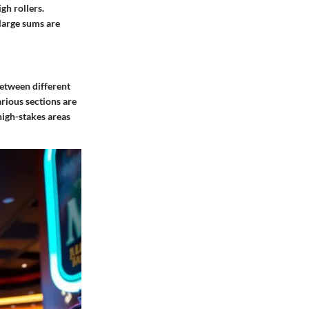
gh rollers.
 large sums are
between different
rious sections are
high-stakes areas