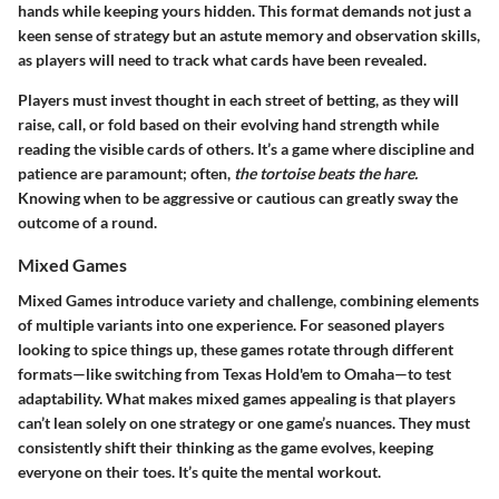
hands while keeping yours hidden. This format demands not just a
keen sense of strategy but an astute memory and observation skills,
as players will need to track what cards have been revealed.
Players must invest thought in each street of betting, as they will
raise, call, or fold based on their evolving hand strength while
reading the visible cards of others. It’s a game where discipline and
patience are paramount; often,
the tortoise beats the hare.
Knowing when to be aggressive or cautious can greatly sway the
outcome of a round.
Mixed Games
Mixed Games introduce variety and challenge, combining elements
of multiple variants into one experience.
For seasoned players
looking to spice things up, these games rotate through different
formats—like switching from Texas Hold'em to Omaha—to test
adaptability. What makes mixed games appealing is that players
can’t lean solely on one strategy or one game’s nuances. They must
consistently shift their thinking as the game evolves, keeping
everyone on their toes. It’s quite the mental workout.