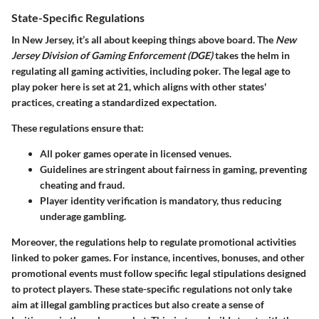
State-Specific Regulations
In New Jersey, it’s all about keeping things above board. The
New
Jersey Division of Gaming Enforcement (DGE)
takes the helm in
regulating all gaming activities, including poker. The legal age to
play poker here is set at 21, which aligns with other states'
practices, creating a standardized expectation.
These regulations ensure that:
All poker games operate in licensed venues.
Guidelines are stringent about fairness in gaming, preventing
cheating and fraud.
Player identity verification is mandatory, thus reducing
underage gambling.
Moreover, the regulations help to regulate promotional activities
linked to poker games. For instance, incentives, bonuses, and other
promotional events must follow specific legal stipulations designed
to protect players. These state-specific regulations not only take
aim at illegal gambling practices but also create a sense of