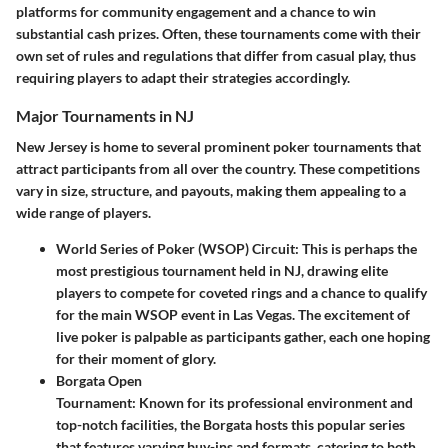
platforms for community engagement and a chance to win
substantial cash prizes. Often, these tournaments come with their
own set of rules and regulations that differ from casual play, thus
requiring players to adapt their strategies accordingly.
Major Tournaments in NJ
New Jersey is home to several prominent poker tournaments that
attract participants from all over the country. These competitions
vary in size, structure, and payouts, making them appealing to a
wide range of players.
World Series of Poker (WSOP) Circuit
: This is perhaps the
most prestigious tournament held in NJ, drawing elite
players to compete for coveted rings and a chance to qualify
for the main WSOP event in Las Vegas. The excitement of
live poker is palpable as participants gather, each one hoping
for their moment of glory.
Borgata Open
Tournament
: Known for its professional environment and
top-notch facilities, the Borgata hosts this popular series
that features varying buy-ins and formats, catering to both