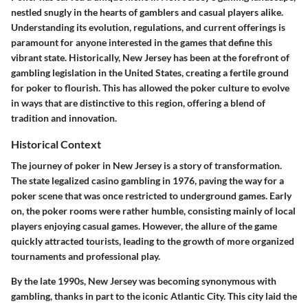
nestled snugly in the hearts of gamblers and casual players alike.
Understanding its evolution, regulations, and current offerings is
paramount for anyone interested in the games that define this
vibrant state. Historically, New Jersey has been at the forefront of
gambling legislation in the United States, creating a fertile ground
for poker to flourish. This has allowed the poker culture to evolve
in ways that are distinctive to this region, offering a blend of
tradition and innovation.
Historical Context
The journey of poker in New Jersey is a story of transformation.
The state legalized casino gambling in 1976, paving the way for a
poker scene that was once restricted to underground games. Early
on, the poker rooms were rather humble, consisting mainly of local
players enjoying casual games. However, the allure of the game
quickly attracted tourists, leading to the growth of more organized
tournaments and professional play.
By the late 1990s, New Jersey was becoming synonymous with
gambling, thanks in part to the iconic Atlantic City. This city laid the