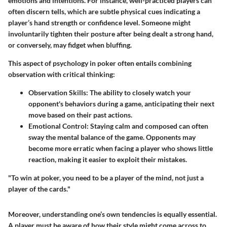
emotions and intentions. For instance, well-practiced players can
often discern tells, which are subtle physical cues indicating a
player’s hand strength or confidence level. Someone might
involuntarily tighten their posture after being dealt a strong hand,
or conversely, may fidget when bluffing.
This aspect of psychology in poker often entails combining
observation with critical thinking:
Observation Skills
: The ability to closely watch your
opponent's behaviors during a game, anticipating their next
move based on their past actions.
Emotional Control
: Staying calm and composed can often
sway the mental balance of the game. Opponents may
become more erratic when facing a player who shows little
reaction, making it easier to exploit their mistakes.
"To win at poker, you need to be a player of the mind, not just a
player of the cards."
Moreover, understanding one’s own tendencies is equally essential.
A player must be aware of how their style might come across to