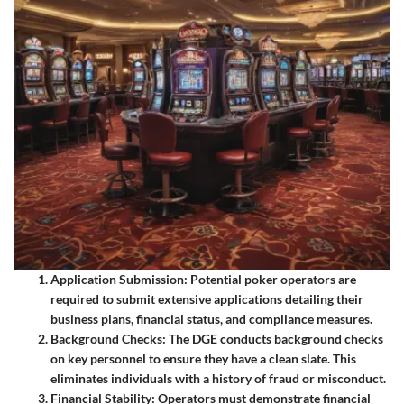
Application Submission
: Potential poker operators are
required to submit extensive applications detailing their
business plans, financial status, and compliance measures.
Background Checks
: The DGE conducts background checks
on key personnel to ensure they have a clean slate. This
eliminates individuals with a history of fraud or misconduct.
Financial Stability
: Operators must demonstrate financial