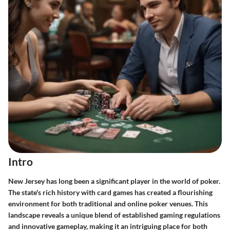
Intro
New Jersey has long been a significant player in the world of poker.
The state's rich history with card games has created a flourishing
environment for both traditional and online poker venues. This
landscape reveals a unique blend of established gaming regulations
and innovative gameplay, making it an intriguing place for both