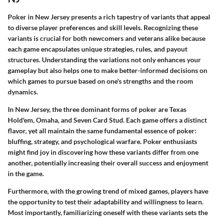
Poker in New Jersey presents a rich tapestry of variants that appeal
to diverse player preferences and skill levels. Recognizing these
variants is crucial for both newcomers and veterans alike because
each game encapsulates unique strategies, rules, and payout
structures. Understanding the variations not only enhances your
gameplay but also helps one to make better-informed decisions on
which games to pursue based on one's strengths and the room
dynamics.
In New Jersey, the three dominant forms of poker are Texas
Hold'em, Omaha, and Seven Card Stud. Each game offers a distinct
flavor, yet all maintain the same fundamental essence of poker:
bluffing, strategy, and psychological warfare. Poker enthusiasts
might find joy in discovering how these variants differ from one
another, potentially increasing their overall success and enjoyment
in the game.
Furthermore, with the growing trend of mixed games, players have
the opportunity to test their adaptability and willingness to learn.
Most importantly, familiarizing oneself with these variants sets the