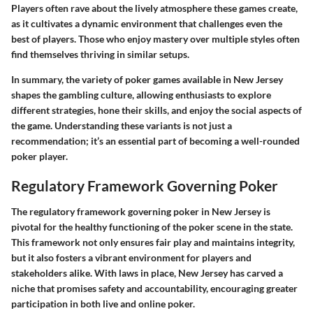
Players often rave about the lively atmosphere these games create,
as it cultivates a dynamic environment that challenges even the
best of players. Those who enjoy mastery over multiple styles often
find themselves thriving in similar setups.
In summary, the variety of poker games available in New Jersey
shapes the gambling culture, allowing enthusiasts to explore
different strategies, hone their skills, and enjoy the social aspects of
the game. Understanding these variants is not just a
recommendation; it’s an essential part of becoming a well-rounded
poker player.
Regulatory Framework Governing Poker
The regulatory framework governing poker in New Jersey is
pivotal for the healthy functioning of the poker scene in the state.
This framework not only ensures fair play and maintains integrity,
but it also fosters a vibrant environment for players and
stakeholders alike. With laws in place, New Jersey has carved a
niche that promises safety and accountability, encouraging greater
participation in both live and online poker.