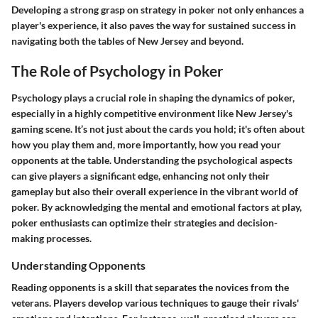
Developing a strong grasp on strategy in poker not only enhances a
player's experience, it also paves the way for sustained success in
navigating both the tables of New Jersey and beyond.
The Role of Psychology in Poker
Psychology plays a crucial role in shaping the dynamics of poker,
especially in a highly competitive environment like New Jersey's
gaming scene. It’s not just about the cards you hold; it's often about
how you play them and, more importantly, how you read your
opponents at the table. Understanding the psychological aspects
can give players a significant edge, enhancing not only their
gameplay but also their overall experience in the vibrant world of
poker. By acknowledging the mental and emotional factors at play,
poker enthusiasts can optimize their strategies and decision-
making processes.
Understanding Opponents
Reading opponents is a skill that separates the novices from the
veterans. Players develop various techniques to gauge their rivals'