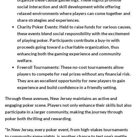
social interaction and skill development while offering
relaxed environments where players can come together and
share strategies and experiences.
Charity Poker Events
: Held to raise funds for various causes,
these events blend social responsibility with the excitement
of playing poker. Participants contribute a buy-in with
proceeds going toward a charitable organization, thus
enhancing both the gaming experience and community
welfare.
Freeroll Tournaments
: These no-cost tournaments allow
players to compete for real prizes without any financial risk.
They are an excellent opportunity for new players to gain
experience and build confidence in a friendly setting.
Through these avenues, New Jersey maintains an active and
engaging poker scene. Players not only enhance their skills but also
participate in a larger community, making the journey through
poker both thrilling and rewarding.
"In New Jersey, every poker event, from high-stakes tournaments
to community game nights, is another chance to test one’s mettle