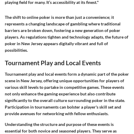
playing field for many. It’s accessibility at its finest."
The shift to online poker is more than just a convenience; it
represents a changing landscape of gambling where traditional
barriers are broken down, fostering a new generation of poker
players. As regulations tighten and technology adapts, the future of
poker in New Jersey appears digitally vibrant and full of
possibilities.
Tournament Play and Local Events
Tournament play and local events form a dynamic part of the poker
scene in New Jersey, offering unique opportunities for players of
various skill levels to partake in competitive games. These events
not only enhance the gaming experience but also contribute
significantly to the overall culture surrounding poker in the state.
Participation in tournaments can bolster a player's skill set and
provide avenues for networking with fellow enthusiasts.
Understanding the structure and purpose of these events is
essential for both novice and seasoned players. They serve as