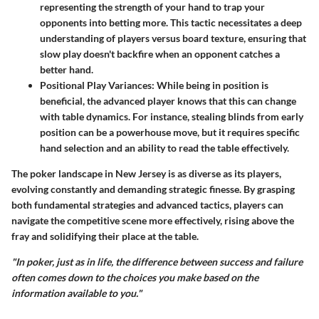
representing the strength of your hand to trap your
opponents into betting more. This tactic necessitates a deep
understanding of players versus board texture, ensuring that
slow play doesn't backfire when an opponent catches a
better hand.
Positional Play Variances
: While being in position is
beneficial, the advanced player knows that this can change
with table dynamics. For instance, stealing blinds from early
position can be a powerhouse move, but it requires specific
hand selection and an ability to read the table effectively.
The poker landscape in New Jersey is as diverse as its players,
evolving constantly and demanding strategic finesse. By grasping
both fundamental strategies and advanced tactics, players can
navigate the competitive scene more effectively, rising above the
fray and solidifying their place at the table.
"In poker, just as in life, the difference between success and failure
often comes down to the choices you make based on the
information available to you."