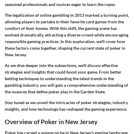
seasoned professionals and novices eager to learn the ropes.
The legalization of online gambling in 2013 marked a turning point,
allowing players to partake in their favorite card games from the
comfort of their homes. With this shift, the gaming scene has
evolved dramatically, attracting a diverse crowd while encouraging
responsible gaming practices. In this exploration, we'll cover how
these factors come together, shaping the current state of poker in
New Jersey.
As we dive deeper into the subsections, we'll discuss effective
strategies and insights that could boost your game. From better
betting techniques to understanding the latest trends in the
gambling industry, you will gain a comprehensive understanding of
the nuances that define poker play in the Garden State.
Stay tuned as we unveil the intricacies of poker strategies, industry
insights, and how technology has reshaped the gaming experience.
Overview of Poker in New Jersey
Poker has carved a unique niche in New Jersey's gaming landscape,