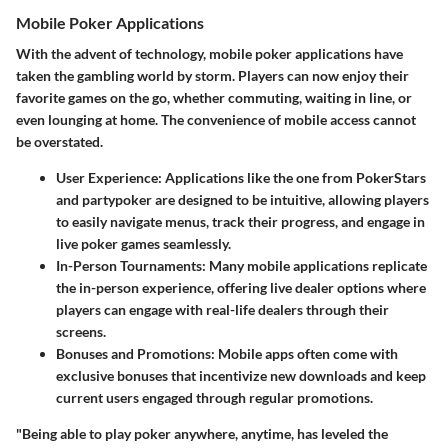
Mobile Poker Applications
With the advent of technology, mobile poker applications have
taken the gambling world by storm. Players can now enjoy their
favorite games on the go, whether commuting, waiting in line, or
even lounging at home. The convenience of mobile access cannot
be overstated.
User Experience
: Applications like the one from PokerStars
and partypoker are designed to be intuitive, allowing players
to easily navigate menus, track their progress, and engage in
live poker games seamlessly.
In-Person Tournaments
: Many mobile applications replicate
the in-person experience, offering live dealer options where
players can engage with real-life dealers through their
screens.
Bonuses and Promotions
: Mobile apps often come with
exclusive bonuses that incentivize new downloads and keep
current users engaged through regular promotions.
"Being able to play poker anywhere, anytime, has leveled the