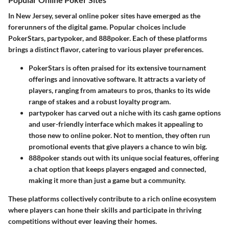
In New Jersey, several online poker sites have emerged as the
forerunners of the digital game. Popular choices include
PokerStars, partypoker, and 888poker. Each of these platforms
brings a distinct flavor, catering to various player preferences.
PokerStars
is often praised for its extensive tournament
offerings and innovative software. It attracts a variety of
players, ranging from amateurs to pros, thanks to its wide
range of stakes and a robust loyalty program.
partypoker
has carved out a niche with its cash game options
and user-friendly interface which makes it appealing to
those new to online poker. Not to mention, they often run
promotional events that give players a chance to win big.
888poker
stands out with its unique social features, offering
a chat option that keeps players engaged and connected,
making it more than just a game but a community.
These platforms collectively contribute to a rich online ecosystem
where players can hone their skills and participate in thriving
competitions without ever leaving their homes.