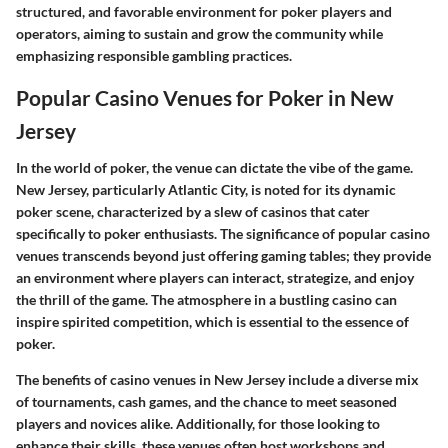
structured, and favorable environment for poker players and
operators, aiming to sustain and grow the community while
emphasizing responsible gambling practices.
Popular Casino Venues for Poker in New
Jersey
In the world of poker, the venue can dictate the vibe of the game.
New Jersey, particularly Atlantic City, is noted for its dynamic
poker scene, characterized by a slew of casinos that cater
specifically to poker enthusiasts. The significance of popular casino
venues transcends beyond just offering gaming tables; they provide
an environment where players can interact, strategize, and enjoy
the thrill of the game. The atmosphere in a bustling casino can
inspire spirited competition, which is essential to the essence of
poker.
The benefits of casino venues in New Jersey include a diverse mix
of tournaments, cash games, and the chance to meet seasoned
players and novices alike. Additionally, for those looking to
enhance their skills, these venues often host workshops and