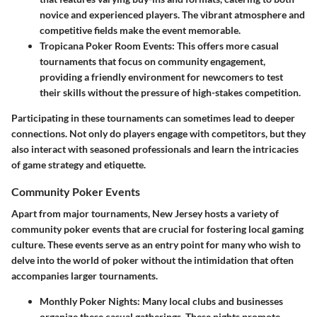
novice and experienced players. The vibrant atmosphere and
competitive fields make the event memorable.
Tropicana Poker Room Events
: This offers more casual
tournaments that focus on community engagement,
providing a friendly environment for newcomers to test
their skills without the pressure of high-stakes competition.
Participating in these tournaments can sometimes lead to deeper
connections. Not only do players engage with competitors, but they
also interact with seasoned professionals and learn the intricacies
of game strategy and etiquette.
Community Poker Events
Apart from major tournaments, New Jersey hosts a variety of
community poker events that are crucial for fostering local gaming
culture. These events serve as an entry point for many who wish to
delve into the world of poker without the intimidation that often
accompanies larger tournaments.
Monthly Poker Nights
: Many local clubs and businesses
organize these casual gatherings. These nights promote