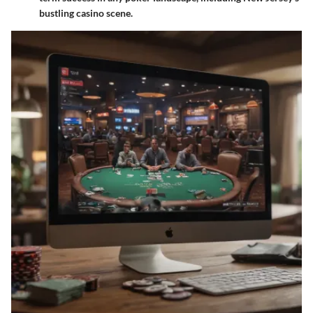
bustling casino scene.