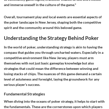
and immerse oneself in the culture of the game."
Overall, tournament play and local events are essential aspects of
the poker landscape in New Jersey, shaping both the competitive
spirit and the community around this beloved game.
Understanding the Strategy Behind Poker
In the world of poker, understanding strategy is akin to having the
compass that guides you through uncharted waters. Especially in a
competitive environment like New Jersey, players must arm
themselves with not just basic gameplay knowledge but also
strategies that could mean the difference between winning and
losing stacks of chips. The nuances of this game demand a certain
level of astuteness and foresight, laying the groundwork for any
serious player’s success.
Fundamental Strategies
When diving into the oceans of poker strategy, it helps to start with
the fundamentals. These are the cornerstones upon which players