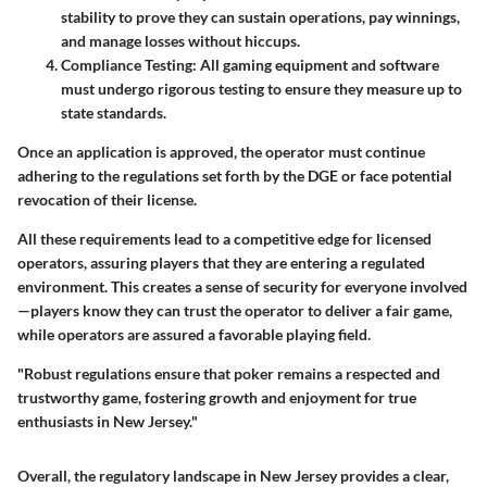
stability to prove they can sustain operations, pay winnings,
and manage losses without hiccups.
Compliance Testing
: All gaming equipment and software
must undergo rigorous testing to ensure they measure up to
state standards.
Once an application is approved, the operator must continue
adhering to the regulations set forth by the DGE or face potential
revocation of their license.
All these requirements lead to a competitive edge for licensed
operators, assuring players that they are entering a regulated
environment. This creates a sense of security for everyone involved
—players know they can trust the operator to deliver a fair game,
while operators are assured a favorable playing field.
"Robust regulations ensure that poker remains a respected and
trustworthy game, fostering growth and enjoyment for true
enthusiasts in New Jersey."
Overall, the regulatory landscape in New Jersey provides a clear,