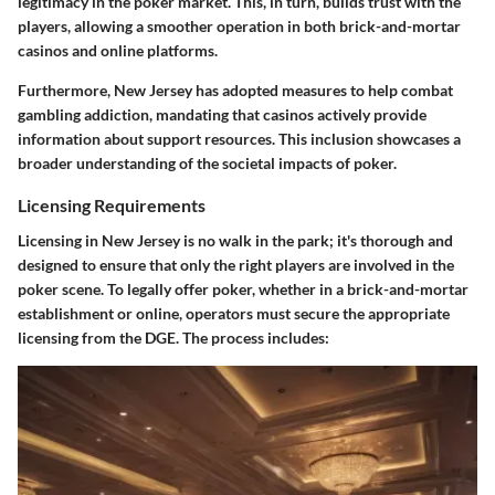
legitimacy in the poker market. This, in turn, builds trust with the
players, allowing a smoother operation in both brick-and-mortar
casinos and online platforms.
Furthermore, New Jersey has adopted measures to help combat
gambling addiction, mandating that casinos actively provide
information about support resources. This inclusion showcases a
broader understanding of the societal impacts of poker.
Licensing Requirements
Licensing in New Jersey is no walk in the park; it's thorough and
designed to ensure that only the right players are involved in the
poker scene. To legally offer poker, whether in a brick-and-mortar
establishment or online, operators must secure the appropriate
licensing from the DGE. The process includes: