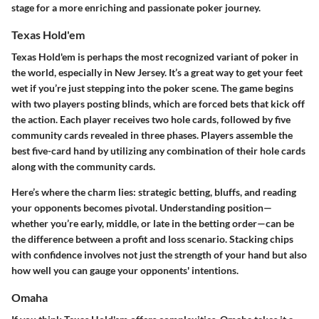
stage for a more enriching and passionate poker journey.
Texas Hold'em
Texas Hold'em is perhaps the most recognized variant of poker in
the world, especially in New Jersey.
It’s a great way to get your feet
wet if you’re just stepping into the poker scene. The game begins
with two players posting blinds, which are forced bets that kick off
the action. Each player receives two hole cards, followed by five
community cards revealed in three phases. Players assemble the
best five-card hand by utilizing any combination of their hole cards
along with the community cards.
Here’s where the charm lies: strategic betting, bluffs, and reading
your opponents becomes pivotal. Understanding position—
whether you’re early, middle, or late in the betting order—can be
the difference between a profit and loss scenario. Stacking chips
with confidence involves not just the strength of your hand but also
how well you can gauge your opponents' intentions.
Omaha