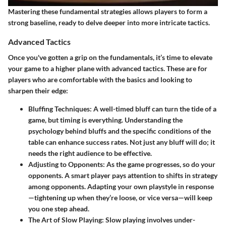
Mastering these fundamental strategies allows players to form a
strong baseline, ready to delve deeper into more intricate tactics.
Advanced Tactics
Once you've gotten a grip on the fundamentals, it’s time to elevate
your game to a higher plane with advanced tactics. These are for
players who are comfortable with the basics and looking to
sharpen their edge:
Bluffing Techniques
: A well-timed bluff can turn the tide of a
game, but timing is everything. Understanding the
psychology behind bluffs and the specific conditions of the
table can enhance success rates. Not just any bluff will do; it
needs the right audience to be effective.
Adjusting to Opponents
: As the game progresses, so do your
opponents. A smart player pays attention to shifts in strategy
among opponents. Adapting your own playstyle in response
—tightening up when they’re loose, or vice versa—will keep
you one step ahead.
The Art of Slow Playing
: Slow playing involves under-