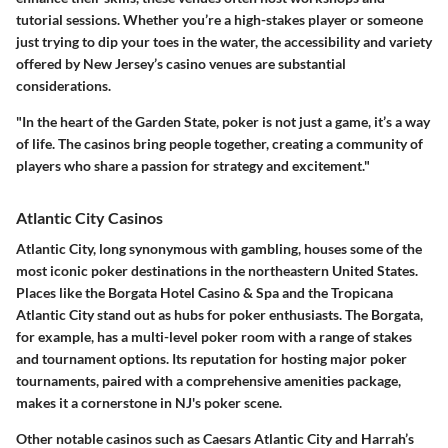
tutorial sessions. Whether you’re a high-stakes player or someone
just trying to dip your toes in the water, the accessibility and variety
offered by New Jersey’s casino venues are substantial
considerations.
"In the heart of the Garden State, poker is not just a game, it’s a way
of life. The casinos bring people together, creating a community of
players who share a passion for strategy and excitement."
Atlantic City Casinos
Atlantic City, long synonymous with gambling, houses some of the
most iconic poker destinations in the northeastern United States.
Places like the Borgata Hotel Casino & Spa and the Tropicana
Atlantic City stand out as hubs for poker enthusiasts. The Borgata,
for example, has a multi-level poker room with a range of stakes
and tournament options. Its reputation for hosting major poker
tournaments, paired with a comprehensive amenities package,
makes it a cornerstone in NJ's poker scene.
Other notable casinos such as Caesars Atlantic City and Harrah’s