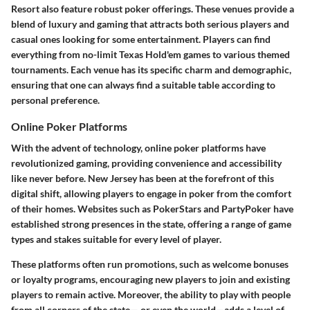
Resort also feature robust poker offerings. These venues provide a
blend of luxury and gaming that attracts both serious players and
casual ones looking for some entertainment. Players can find
everything from no-limit Texas Hold'em games to various themed
tournaments. Each venue has its specific charm and demographic,
ensuring that one can always find a suitable table according to
personal preference.
Online Poker Platforms
With the advent of technology, online poker platforms have
revolutionized gaming, providing convenience and accessibility
like never before. New Jersey has been at the forefront of this
digital shift, allowing players to engage in poker from the comfort
of their homes. Websites such as PokerStars and PartyPoker have
established strong presences in the state, offering a range of game
types and stakes suitable for every level of player.
These platforms often run promotions, such as welcome bonuses
or loyalty programs, encouraging new players to join and existing
players to remain active. Moreover, the ability to play with people
from all corners of the state— or even the world—adds a level of