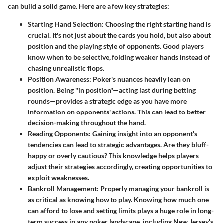
can build a solid game. Here are a few key strategies:
Starting Hand Selection
: Choosing the right starting hand is
crucial. It's not just about the cards you hold, but also about
position and the playing style of opponents. Good players
know when to be selective, folding weaker hands instead of
chasing unrealistic flops.
Position Awareness
: Poker's nuances heavily lean on
position. Being "in position"—acting last during betting
rounds—provides a strategic edge as you have more
information on opponents' actions. This can lead to better
decision-making throughout the hand.
Reading Opponents
: Gaining insight into an opponent's
tendencies can lead to strategic advantages. Are they bluff-
happy or overly cautious? This knowledge helps players
adjust their strategies accordingly, creating opportunities to
exploit weaknesses.
Bankroll Management
: Properly managing your bankroll is
as critical as knowing how to play. Knowing how much one
can afford to lose and setting limits plays a huge role in long-
term success in any poker landscape, including New Jersey's