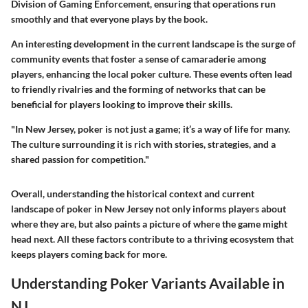
Division of Gaming Enforcement, ensuring that operations run
smoothly and that everyone plays by the book.
An interesting development in the current landscape is the surge of
community events that foster a sense of camaraderie among
players, enhancing the local poker culture. These events often lead
to friendly rivalries and the forming of networks that can be
beneficial for players looking to improve their skills.
"In New Jersey, poker is not just a game; it’s a way of life for many.
The culture surrounding it is rich with stories, strategies, and a
shared passion for competition."
Overall, understanding the historical context and current
landscape of poker in New Jersey not only informs players about
where they are, but also paints a picture of where the game might
head next. All these factors contribute to a thriving ecosystem that
keeps players coming back for more.
Understanding Poker Variants Available in
NJ