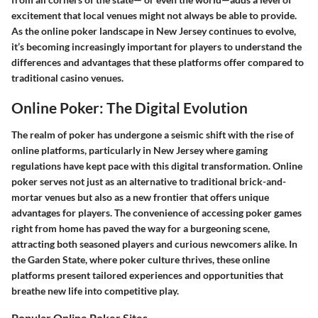
excitement that local venues might not always be able to provide.
As the online poker landscape in New Jersey continues to evolve,
it’s becoming increasingly important for players to understand the
differences and advantages that these platforms offer compared to
traditional casino venues.
Online Poker: The Digital Evolution
The realm of poker has undergone a seismic shift with the rise of
online platforms, particularly in New Jersey where gaming
regulations have kept pace with this digital transformation. Online
poker serves not just as an alternative to traditional brick-and-
mortar venues but also as a new frontier that offers unique
advantages for players. The convenience of accessing poker games
right from home has paved the way for a burgeoning scene,
attracting both seasoned players and curious newcomers alike. In
the Garden State, where poker culture thrives, these online
platforms present tailored experiences and opportunities that
breathe new life into competitive play.
Popular Online Poker Sites