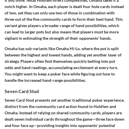
If you think Texas Hold'em offers complexities,
Omaha takes it a
notch higher
. In Omaha, each player is dealt four hole cards instead
of two, yet they can only use two of those in combination with
three out of the five community cards to form their best hand. This
variant gives players a broader range of hand possibilities, which
can lead to larger pots but also means that players must be more
vigilant in estimating the strength of their opponents’ hands.
Omaha has sub-variants like Omaha Hi-Lo, where the pot is split
between the highest and lowest hands, adding yet another layer of
strategy. Players often find themselves quickly betting into pot
odds and hand readings, accumulating excitement at every turn.
You might want to keep a poker face while figuring out how to
handle the increased hand-range possibilities.
Seven Card Stud
Seven Card Stud presents yet another traditional poker experience,
distinct from the community card action found in Hold'em and
Omaha. Instead of relying on shared community cards, players are
dealt seven individual cards throughout the game—three face down
and four face up—providing insights into opponents' potential