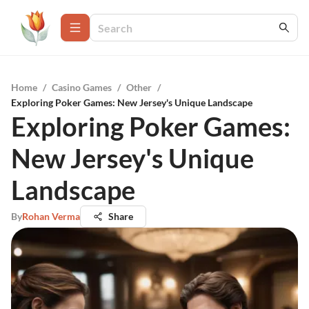
Home
/
Casino Games
/
Other
/
Exploring Poker Games: New Jersey's Unique Landscape
Exploring Poker Games:
New Jersey's Unique
Landscape
By
Rohan Verma
Share