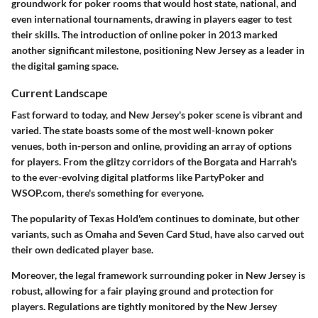
groundwork for poker rooms that would host state, national, and
even international tournaments, drawing in players eager to test
their skills. The introduction of online poker in 2013 marked
another significant milestone, positioning New Jersey as a leader in
the digital gaming space.
Current Landscape
Fast forward to today, and New Jersey's poker scene is vibrant and
varied. The state boasts some of the most well-known poker
venues, both in-person and online, providing an array of options
for players. From the glitzy corridors of the Borgata and Harrah's
to the ever-evolving digital platforms like PartyPoker and
WSOP.com, there's something for everyone.
The popularity of Texas Hold'em continues to dominate, but other
variants, such as Omaha and Seven Card Stud, have also carved out
their own dedicated player base.
Moreover, the legal framework surrounding poker in New Jersey is
robust, allowing for a fair playing ground and protection for
players. Regulations are tightly monitored by the New Jersey